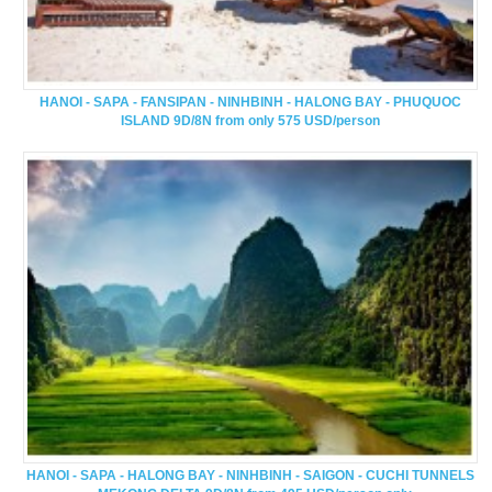
HANOI - SAPA - FANSIPAN - NINHBINH - HALONG BAY - PHUQUOC
ISLAND 9D/8N from only 575 USD/person
HANOI - SAPA - HALONG BAY - NINHBINH - SAIGON - CUCHI TUNNELS