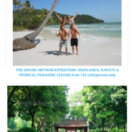
THE GRAND VIETNAM EXPEDITION: HIGHLANDS, KARSTS &
TROPICAL PARADISE 11D/10N from 725 USD/person only