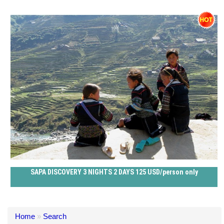
SAPA DISCOVERY 3 NIGHTS 2 DAYS 125 USD/person only
Home
»
Search