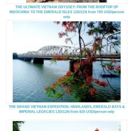
THE ULTIMATE VIETNAM ODYSSEY: FROM THE ROOFTOP OF
INDOCHINA TO THE EMERALD ISLES 12D/11N from 795 USD/person
only
THE GRAND VIETNAM EXPEDITION: HIGHLANDS, EMERALD BAYS &
IMPERIAL LEGACIES 13D/12N from 825 USD/person only