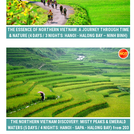
THE ESSENCE OF NORTHERN VIETNAM: A JOURNEY THROUGH TIME
& NATURE (4 DAYS / 3 NIGHTS: HANOI - HALONG BAY – NINH BINH)
from 156 USD/person only
THE NORTHERN VIETNAM DISCOVERY: MISTY PEAKS & EMERALD
WATERS (5 DAYS / 4 NIGHTS: HANOI - SAPA - HALONG BAY) from 203
USD/person only