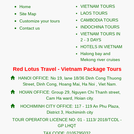
VIETNAM TOURS
Home
LAOS TOURS
Site Map
CAMBODIA TOURS
Customize your tours
INDOCHINA TOURS
Contact us
VIETNAM TOURS IN
2 - 3 DAYS
HOTELS IN VIETNAM
Halong bay and
Mekong river cruises
Red Lotus Travel - Vietnam Package Tours
HANOI OFFICE: No 19, lane 18/36 Dinh Cong Thuong
Street, Dinh Cong, Hoang Mai, Ha Noi , Viet Nam.
HOIAN OFFICE: Group 29, Nguyen Chi Thanh street,
Cam Ha ward, Hoian city.
HOCHIMINH CITY OFFICE: 117 - 119 An Phu Plaza,
District 3, Hochiminh city
TOUR OPERATOR LICENCE NO: 01 - 1113/ 2018/TCDL -
GP LHQT
TAX CODE: 0105795032