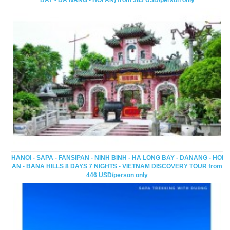
BAY - DA NANG - HOI AN) from 383 USD/person only
HANOI - SAPA - FANSIPAN - NINH BINH - HA LONG BAY - DANANG - HOI
AN - BANA HILLS 8 DAYS 7 NIGHTS - VIETNAM DISCOVERY TOUR from
446 USD/person only