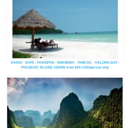
HANOI - SAPA - FANSIPAN - NINHBINH - TAMCOC - HALONG BAY -
PHUQUOC ISLAND 10D/9N from 665 USD/person only