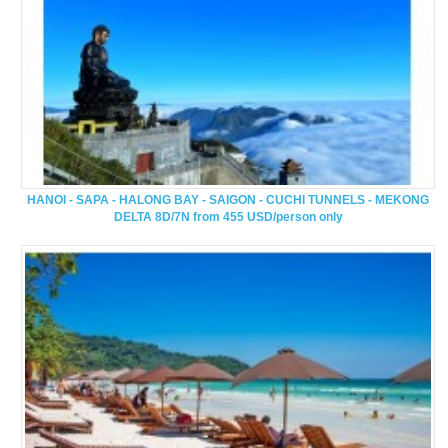
HANOI - SAPA - HALONG BAY - SAIGON - CUCHI TUNNELS - MEKONG
DELTA 8D/7N from 455 USD/person only