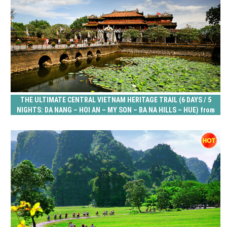
THE ULTIMATE CENTRAL VIETNAM HERITAGE TRAIL (6 DAYS / 5
NIGHTS: DA NANG – HOI AN – MY SON – BA NA HILLS – HUE) from
278 USD/person