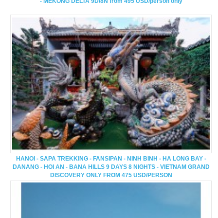
- MEKONG DELTA 9D/8N from 495 USD/person only
HANOI - SAPA TREKKING - FANSIPAN - NINH BINH - HA LONG BAY -
DANANG - HOI AN - BANA HILLS 9 DAYS 8 NIGHTS - VIETNAM GRAND
DISCOVERY ONLY FROM 475 USD/PERSON