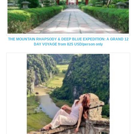
THE MOUNTAIN RHAPSODY & DEEP BLUE EXPEDITION: A GRAND 12
DAY VOYAGE from 825 USD/person only