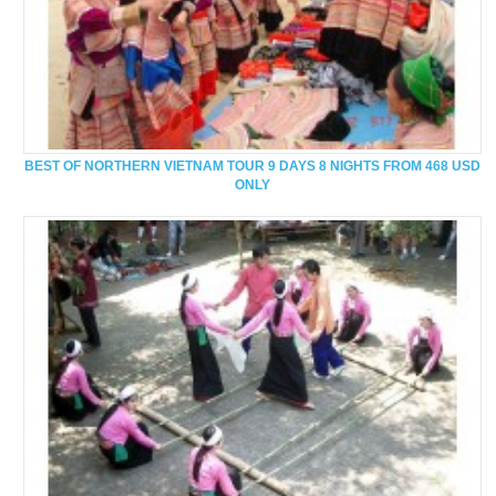
BEST OF NORTHERN VIETNAM TOUR 9 DAYS 8 NIGHTS FROM 468 USD
ONLY