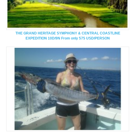
THE GRAND HERITAGE SYMPHONY & CENTRAL COASTLINE
EXPEDITION 10D/9N From only 575 USD/PERSON