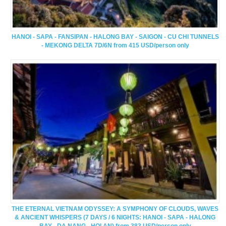
HANOI - SAPA - FANSIPAN - HALONG BAY - SAIGON - CU CHI TUNNELS
- MEKONG DELTA 7D/6N from 415 USD/person only
THE ETERNAL VIETNAM ODYSSEY: A SYMPHONY OF CLOUDS, WAVES
& ANCIENT WHISPERS (7 DAYS / 6 NIGHTS: HANOI - SAPA - HALONG