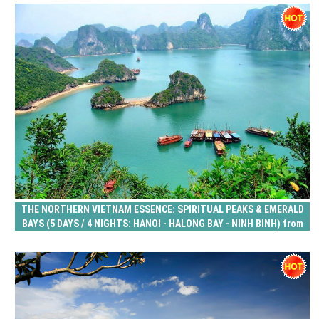
THE NORTHERN VIETNAM ESSENCE: SPIRITUAL PEAKS & EMERALD
BAYS (5 DAYS / 4 NIGHTS: HANOI - HALONG BAY - NINH BINH) from
215 USD/person only