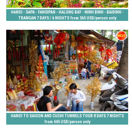
HANOI - SAPA - FANSIPAN - HALONG BAY - NINH BINH - BAIDINH -
TRANGAN 7 DAYS / 6 NIGHTS from 365 USD/person only
HANOI TO SAIGON AND CUCHI TUNNELS TOUR 8 DAYS 7 NIGHTS
from 445 USD/person only