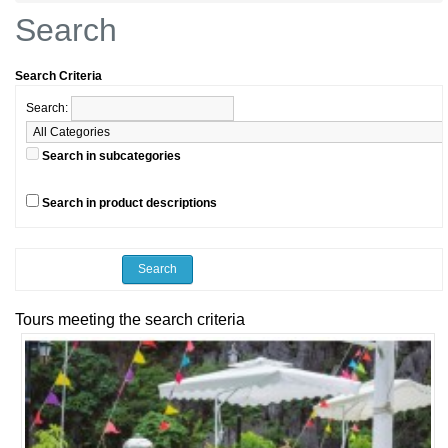
Search
Search Criteria
Search:
Search in subcategories
Search in product descriptions
Tours meeting the search criteria