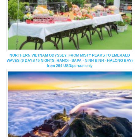
NORTHERN VIETNAM ODYSSEY: FROM MISTY PEAKS TO EMERALD
WAVES (6 DAYS / 5 NIGHTS: HANOI - SAPA - NINH BINH - HALONG BAY)
from 294 USD/person only