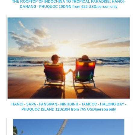
THE ROOFTOP OF INDOCHINA TO TROPICAL PARADISE: HANOI -
DANANG - PHUQUOC 10D/9N from 625 USD/person only
HANOI - SAPA - FANSIPAN - NINHBINH - TAMCOC - HALONG BAY -
PHUQUOC ISLAND 11D/10N from 765 USD/person only