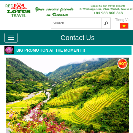
Tieng Viet
Contact Us
BIG PROMOTION AT THE MOMENT!!!