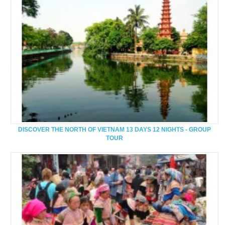
DISCOVER THE NORTH OF VIETNAM 13 DAYS 12 NIGHTS - GROUP
TOUR