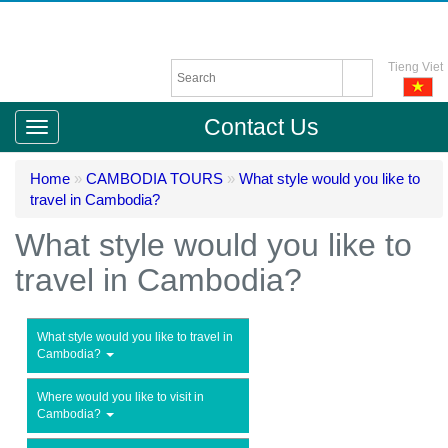
Tieng Viet
Contact Us
Home
»
CAMBODIA TOURS
»
What style would you like to
travel in Cambodia?
What style would you like to
travel in Cambodia?
What style would you like to travel in
Cambodia?
Where would you like to visit in
Cambodia?