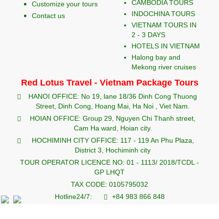
CAMBODIA TOURS
Customize your tours
INDOCHINA TOURS
Contact us
VIETNAM TOURS IN
2 - 3 DAYS
HOTELS IN VIETNAM
Halong bay and
Mekong river cruises
Red Lotus Travel - Vietnam Package Tours
HANOI OFFICE: No 19, lane 18/36 Dinh Cong Thuong
Street, Dinh Cong, Hoang Mai, Ha Noi , Viet Nam.
HOIAN OFFICE: Group 29, Nguyen Chi Thanh street,
Cam Ha ward, Hoian city.
HOCHIMINH CITY OFFICE: 117 - 119 An Phu Plaza,
District 3, Hochiminh city
TOUR OPERATOR LICENCE NO: 01 - 1113/ 2018/TCDL -
GP LHQT
TAX CODE: 0105795032
Hotline24/7:
+84 983 866 848
redlotustravel.com
info@redlotustravel.com