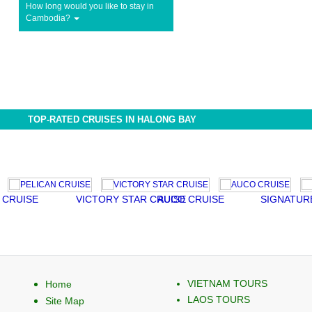
How long would you like to stay in
Cambodia?
TOP-RATED CRUISES IN HALONG BAY
CRUISE
VICTORY STAR CRUISE
AUCO CRUISE
SIGNATURE
VIETNAM TOURS
Home
LAOS TOURS
Site Map