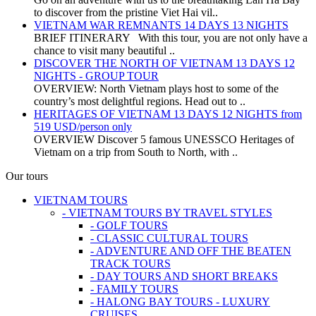
to discover from the pristine Viet Hai vil..
VIETNAM WAR REMNANTS 14 DAYS 13 NIGHTS
BRIEF ITINERARY With this tour, you are not only have a
chance to visit many beautiful ..
DISCOVER THE NORTH OF VIETNAM 13 DAYS 12
NIGHTS - GROUP TOUR
OVERVIEW: North Vietnam plays host to some of the
country’s most delightful regions. Head out to ..
HERITAGES OF VIETNAM 13 DAYS 12 NIGHTS from
519 USD/person only
OVERVIEW Discover 5 famous UNESSCO Heritages of
Vietnam on a trip from South to North, with ..
Our tours
VIETNAM TOURS
- VIETNAM TOURS BY TRAVEL STYLES
- GOLF TOURS
- CLASSIC CULTURAL TOURS
- ADVENTURE AND OFF THE BEATEN
TRACK TOURS
- DAY TOURS AND SHORT BREAKS
- FAMILY TOURS
- HALONG BAY TOURS - LUXURY
CRUISES