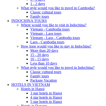
1 - 2 days
What style would you like to travel in Cambodia?
Classic cultural tours
Family tours
INDOCHINA TOURS
Where would you like to visit in Indochina?
Vietnam - Cambodia tours
Vietnam - Laos tours
Vietnam - Laos - Cambodia tours
Laos - Cambodia tours
How long would you like to stay in Indochina?
More than 20 days
15 - 20 days
10 - 15 days
Less than 10 days
What style would you like to travel in Indochina?
Classic cultural tours
Family tours
Package Vacation
HOTELS IN VIETNAM
Hotels in Hanoi
3 star hotels in Hanoi
4 star hotels in Hanoi
5 star hotels in Hanoi
Hotels in Danang