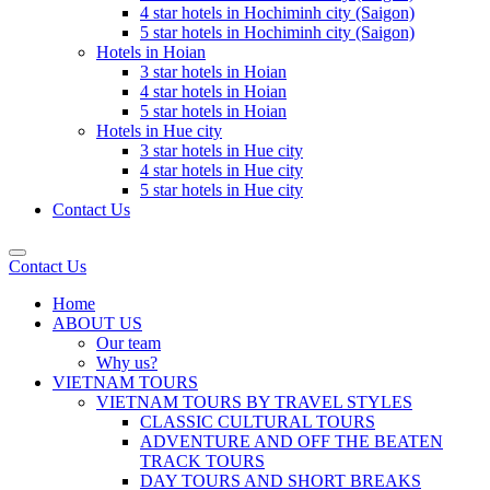
4 star hotels in Hochiminh city (Saigon)
5 star hotels in Hochiminh city (Saigon)
Hotels in Hoian
3 star hotels in Hoian
4 star hotels in Hoian
5 star hotels in Hoian
Hotels in Hue city
3 star hotels in Hue city
4 star hotels in Hue city
5 star hotels in Hue city
Contact Us
Contact Us
Home
ABOUT US
Our team
Why us?
VIETNAM TOURS
VIETNAM TOURS BY TRAVEL STYLES
CLASSIC CULTURAL TOURS
ADVENTURE AND OFF THE BEATEN
TRACK TOURS
DAY TOURS AND SHORT BREAKS