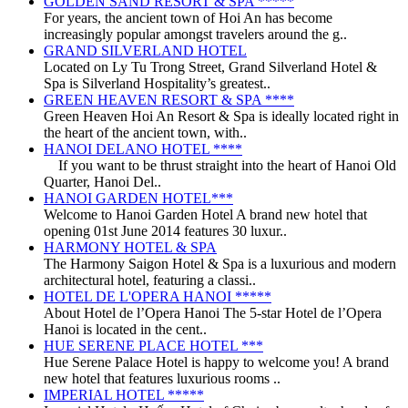
GOLDEN SAND RESORT & SPA *****
For years, the ancient town of Hoi An has become
increasingly popular amongst travelers around the g..
GRAND SILVERLAND HOTEL
Located on Ly Tu Trong Street, Grand Silverland Hotel &
Spa is Silverland Hospitality’s greatest..
GREEN HEAVEN RESORT & SPA ****
Green Heaven Hoi An Resort & Spa is ideally located right in
the heart of the ancient town, with..
HANOI DELANO HOTEL ****
If you want to be thrust straight into the heart of Hanoi Old
Quarter, Hanoi Del..
HANOI GARDEN HOTEL***
Welcome to Hanoi Garden Hotel A brand new hotel that
opening 01st June 2014 features 30 luxur..
HARMONY HOTEL & SPA
The Harmony Saigon Hotel & Spa is a luxurious and modern
architectural hotel, featuring a classi..
HOTEL DE L'OPERA HANOI *****
About Hotel de l’Opera Hanoi The 5-star Hotel de l’Opera
Hanoi is located in the cent..
HUE SERENE PLACE HOTEL ***
Hue Serene Palace Hotel is happy to welcome you! A brand
new hotel that features luxurious rooms ..
IMPERIAL HOTEL *****