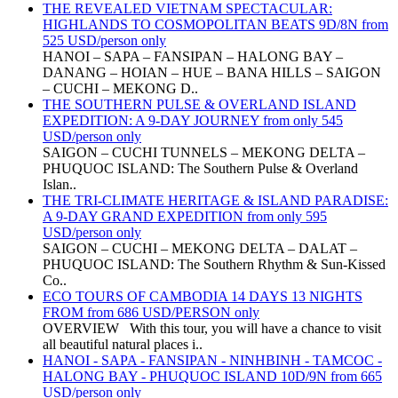
THE REVEALED VIETNAM SPECTACULAR:
HIGHLANDS TO COSMOPOLITAN BEATS 9D/8N from
525 USD/person only
HANOI – SAPA – FANSIPAN – HALONG BAY –
DANANG – HOIAN – HUE – BANA HILLS – SAIGON
– CUCHI – MEKONG D..
THE SOUTHERN PULSE & OVERLAND ISLAND
EXPEDITION: A 9-DAY JOURNEY from only 545
USD/person only
SAIGON – CUCHI TUNNELS – MEKONG DELTA –
PHUQUOC ISLAND: The Southern Pulse & Overland
Islan..
THE TRI-CLIMATE HERITAGE & ISLAND PARADISE:
A 9-DAY GRAND EXPEDITION from only 595
USD/person only
SAIGON – CUCHI – MEKONG DELTA – DALAT –
PHUQUOC ISLAND: The Southern Rhythm & Sun-Kissed
Co..
ECO TOURS OF CAMBODIA 14 DAYS 13 NIGHTS
FROM from 686 USD/PERSON only
OVERVIEW With this tour, you will have a chance to visit
all beautiful natural places i..
HANOI - SAPA - FANSIPAN - NINHBINH - TAMCOC -
HALONG BAY - PHUQUOC ISLAND 10D/9N from 665
USD/person only