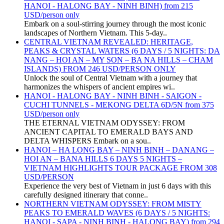
HANOI - HALONG BAY - NINH BINH) from 215
USD/person only
Embark on a soul-stirring journey through the most iconic
landscapes of Northern Vietnam. This 5-day..
CENTRAL VIETNAM REVEALED: HERITAGE,
PEAKS & CRYSTAL WATERS (6 DAYS / 5 NIGHTS: DA
NANG – HOI AN – MY SON – BA NA HILLS – CHAM
ISLANDS) FROM 246 USD/PERSON ONLY
Unlock the soul of Central Vietnam with a journey that
harmonizes the whispers of ancient empires wi..
HANOI - HALONG BAY - NINH BINH - SAIGON -
CUCHI TUNNELS - MEKONG DELTA 6D/5N from 375
USD/person only
THE ETERNAL VIETNAM ODYSSEY: FROM
ANCIENT CAPITAL TO EMERALD BAYS AND
DELTA WHISPERS Embark on a sou..
HANOI – HA LONG BAY – NINH BINH – DANANG –
HOI AN – BANA HILLS 6 DAYS 5 NIGHTS –
VIETNAM HIGHLIGHTS TOUR PACKAGE FROM 308
USD/PERSON
Experience the very best of Vietnam in just 6 days with this
carefully designed itinerary that conne..
NORTHERN VIETNAM ODYSSEY: FROM MISTY
PEAKS TO EMERALD WAVES (6 DAYS / 5 NIGHTS:
HANOI - SAPA - NINH BINH - HALONG BAY) from 294