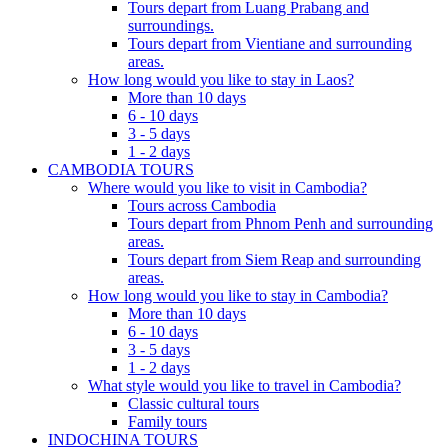
Tours depart from Luang Prabang and
surroundings.
Tours depart from Vientiane and surrounding
areas.
How long would you like to stay in Laos?
More than 10 days
6 - 10 days
3 - 5 days
1 - 2 days
CAMBODIA TOURS
Where would you like to visit in Cambodia?
Tours across Cambodia
Tours depart from Phnom Penh and surrounding
areas.
Tours depart from Siem Reap and surrounding
areas.
How long would you like to stay in Cambodia?
More than 10 days
6 - 10 days
3 - 5 days
1 - 2 days
What style would you like to travel in Cambodia?
Classic cultural tours
Family tours
INDOCHINA TOURS