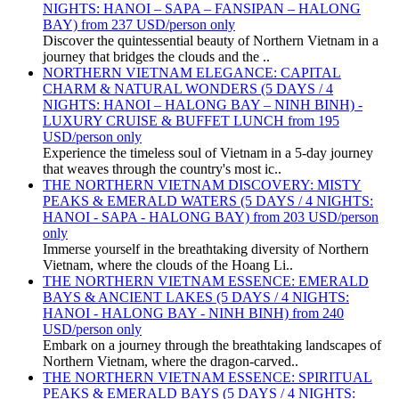
NIGHTS: HANOI – SAPA – FANSIPAN – HALONG
BAY) from 237 USD/person only
Discover the quintessential beauty of Northern Vietnam in a
journey that bridges the clouds and the ..
NORTHERN VIETNAM ELEGANCE: CAPITAL
CHARM & NATURAL WONDERS (5 DAYS / 4
NIGHTS: HANOI – HALONG BAY – NINH BINH) -
LUXURY CRUISE & BUFFET LUNCH from 195
USD/person only
Experience the timeless soul of Vietnam in a 5-day journey
that weaves through the country's most ic..
THE NORTHERN VIETNAM DISCOVERY: MISTY
PEAKS & EMERALD WATERS (5 DAYS / 4 NIGHTS:
HANOI - SAPA - HALONG BAY) from 203 USD/person
only
Immerse yourself in the breathtaking diversity of Northern
Vietnam, where the clouds of the Hoang Li..
THE NORTHERN VIETNAM ESSENCE: EMERALD
BAYS & ANCIENT LAKES (5 DAYS / 4 NIGHTS:
HANOI - HALONG BAY - NINH BINH) from 240
USD/person only
Embark on a journey through the breathtaking landscapes of
Northern Vietnam, where the dragon-carved..
THE NORTHERN VIETNAM ESSENCE: SPIRITUAL
PEAKS & EMERALD BAYS (5 DAYS / 4 NIGHTS: