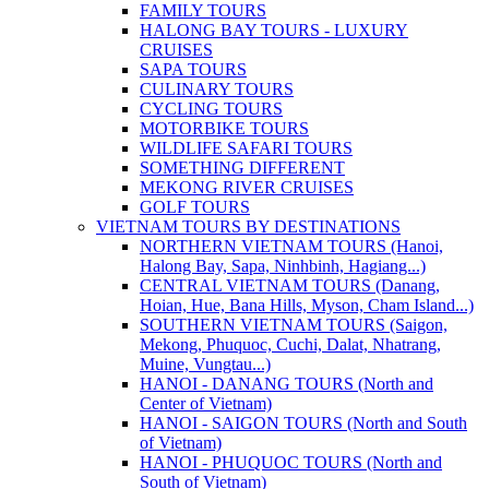
FAMILY TOURS
HALONG BAY TOURS - LUXURY
CRUISES
SAPA TOURS
CULINARY TOURS
CYCLING TOURS
MOTORBIKE TOURS
WILDLIFE SAFARI TOURS
SOMETHING DIFFERENT
MEKONG RIVER CRUISES
GOLF TOURS
VIETNAM TOURS BY DESTINATIONS
NORTHERN VIETNAM TOURS (Hanoi,
Halong Bay, Sapa, Ninhbinh, Hagiang...)
CENTRAL VIETNAM TOURS (Danang,
Hoian, Hue, Bana Hills, Myson, Cham Island...)
SOUTHERN VIETNAM TOURS (Saigon,
Mekong, Phuquoc, Cuchi, Dalat, Nhatrang,
Muine, Vungtau...)
HANOI - DANANG TOURS (North and
Center of Vietnam)
HANOI - SAIGON TOURS (North and South
of Vietnam)
HANOI - PHUQUOC TOURS (North and
South of Vietnam)