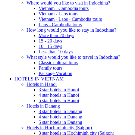
Where would you like to visit in Indochina?
Vietnam - Cambodia tours
Vietnam - Laos tours
Vietnam - Laos - Cambodia tours
Laos - Cambodia tours
How long would you like to stay in Indochina?
More than 20 days
15 - 20 days
10 - 15 days
Less than 10 days
What style would you like to travel in Indochina?
Classic cultural tours
Family tours
Package Vacation
HOTELS IN VIETNAM
Hotels in Hanoi
3 star hotels in Hanoi
4 star hotels in Hanoi
5 star hotels in Hanoi
Hotels in Danang
3 star hotels in Danang
4 star hotels in Danang
5 star hotels in Danang
Hotels in Hochiminh city (Saigon)
3 star hotels in Hochiminh city (Saigon)