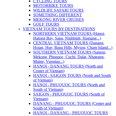
CYCLING TOURS
MOTORBIKE TOURS
WILDLIFE SAFARI TOURS
SOMETHING DIFFERENT
MEKONG RIVER CRUISES
GOLF TOURS
VIETNAM TOURS BY DESTINATIONS
NORTHERN VIETNAM TOURS (Hanoi,
Halong Bay, Sapa, Ninhbinh, Hagiang...)
CENTRAL VIETNAM TOURS (Danang,
Hoian, Hue, Bana Hills, Myson, Cham Island...)
SOUTHERN VIETNAM TOURS (Saigon,
Mekong, Phuquoc, Cuchi, Dalat, Nhatrang,
Muine, Vungtau...)
HANOI - DANANG TOURS (North and
Center of Vietnam)
HANOI - SAIGON TOURS (North and South
of Vietnam)
HANOI - PHUQUOC TOURS (North and
South of Vietnam)
SAIGON - PHUQUOC TOURS (South of
Vietnam)
DANANG - PHUQUOC TOURS (Center and
South of Vietnam)
HANOI - DANANG - PHUQUOC TOURS