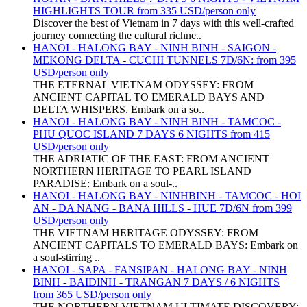
HIGHLIGHTS TOUR from 335 USD/person only
Discover the best of Vietnam in 7 days with this well-crafted
journey connecting the cultural richne..
HANOI - HALONG BAY - NINH BINH - SAIGON -
MEKONG DELTA - CUCHI TUNNELS 7D/6N: from 395
USD/person only
THE ETERNAL VIETNAM ODYSSEY: FROM
ANCIENT CAPITAL TO EMERALD BAYS AND
DELTA WHISPERS. Embark on a so..
HANOI - HALONG BAY - NINH BINH - TAMCOC -
PHU QUOC ISLAND 7 DAYS 6 NIGHTS from 415
USD/person only
THE ADRIATIC OF THE EAST: FROM ANCIENT
NORTHERN HERITAGE TO PEARL ISLAND
PARADISE: Embark on a soul-..
HANOI - HALONG BAY - NINHBINH - TAMCOC - HOI
AN - DA NANG - BANA HILLS - HUE 7D/6N from 399
USD/person only
THE VIETNAM HERITAGE ODYSSEY: FROM
ANCIENT CAPITALS TO EMERALD BAYS: Embark on
a soul-stirring ..
HANOI - SAPA - FANSIPAN - HALONG BAY - NINH
BINH - BAIDINH - TRANGAN 7 DAYS / 6 NIGHTS
from 365 USD/person only
THE NORTHERN VIETNAM ULTIMATE DISCOVERY: