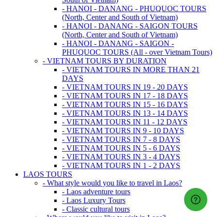
- HANOI - DANANG - PHUQUOC TOURS
(North, Center and South of Vietnam)
- HANOI - DANANG - SAIGON TOURS
(North, Center and South of Vietnam)
- HANOI - DANANG - SAIGON -
PHUQUOC TOURS (All - over Vietnam Tours)
- VIETNAM TOURS BY DURATION
- VIETNAM TOURS IN MORE THAN 21
DAYS
- VIETNAM TOURS IN 19 - 20 DAYS
- VIETNAM TOURS IN 17 - 18 DAYS
- VIETNAM TOURS IN 15 - 16 DAYS
- VIETNAM TOURS IN 13 - 14 DAYS
- VIETNAM TOURS IN 11 - 12 DAYS
- VIETNAM TOURS IN 9 - 10 DAYS
- VIETNAM TOURS IN 7 - 8 DAYS
- VIETNAM TOURS IN 5 - 6 DAYS
- VIETNAM TOURS IN 3 - 4 DAYS
- VIETNAM TOURS IN 1 - 2 DAYS
LAOS TOURS
- What style would you like to travel in Laos?
- Laos adventure tours
- Laos Luxury Tours
- Classic cultural tours