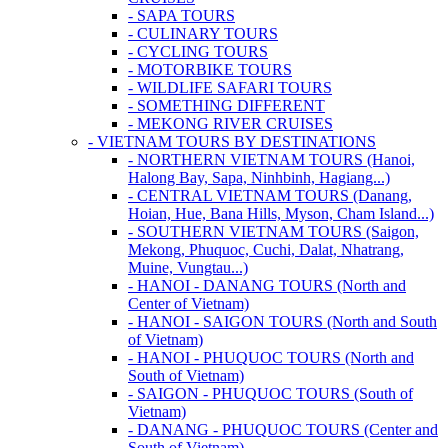
- SAPA TOURS
- CULINARY TOURS
- CYCLING TOURS
- MOTORBIKE TOURS
- WILDLIFE SAFARI TOURS
- SOMETHING DIFFERENT
- MEKONG RIVER CRUISES
- VIETNAM TOURS BY DESTINATIONS
- NORTHERN VIETNAM TOURS (Hanoi,
Halong Bay, Sapa, Ninhbinh, Hagiang...)
- CENTRAL VIETNAM TOURS (Danang,
Hoian, Hue, Bana Hills, Myson, Cham Island...)
- SOUTHERN VIETNAM TOURS (Saigon,
Mekong, Phuquoc, Cuchi, Dalat, Nhatrang,
Muine, Vungtau...)
- HANOI - DANANG TOURS (North and
Center of Vietnam)
- HANOI - SAIGON TOURS (North and South
of Vietnam)
- HANOI - PHUQUOC TOURS (North and
South of Vietnam)
- SAIGON - PHUQUOC TOURS (South of
Vietnam)
- DANANG - PHUQUOC TOURS (Center and
South of Vietnam)