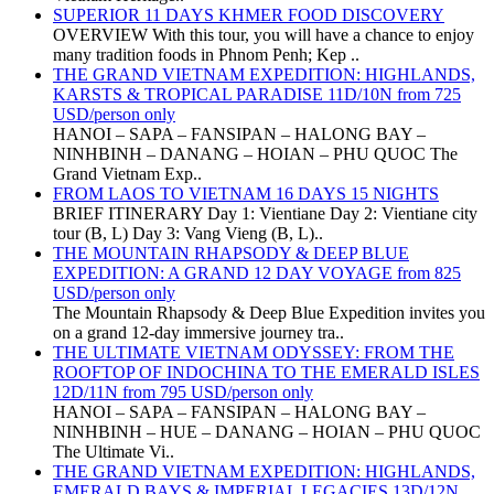
SUPERIOR 11 DAYS KHMER FOOD DISCOVERY
OVERVIEW With this tour, you will have a chance to enjoy
many tradition foods in Phnom Penh; Kep ..
THE GRAND VIETNAM EXPEDITION: HIGHLANDS,
KARSTS & TROPICAL PARADISE 11D/10N from 725
USD/person only
HANOI – SAPA – FANSIPAN – HALONG BAY –
NINHBINH – DANANG – HOIAN – PHU QUOC The
Grand Vietnam Exp..
FROM LAOS TO VIETNAM 16 DAYS 15 NIGHTS
BRIEF ITINERARY Day 1: Vientiane Day 2: Vientiane city
tour (B, L) Day 3: Vang Vieng (B, L)..
THE MOUNTAIN RHAPSODY & DEEP BLUE
EXPEDITION: A GRAND 12 DAY VOYAGE from 825
USD/person only
The Mountain Rhapsody & Deep Blue Expedition invites you
on a grand 12-day immersive journey tra..
THE ULTIMATE VIETNAM ODYSSEY: FROM THE
ROOFTOP OF INDOCHINA TO THE EMERALD ISLES
12D/11N from 795 USD/person only
HANOI – SAPA – FANSIPAN – HALONG BAY –
NINHBINH – HUE – DANANG – HOIAN – PHU QUOC
The Ultimate Vi..
THE GRAND VIETNAM EXPEDITION: HIGHLANDS,
EMERALD BAYS & IMPERIAL LEGACIES 13D/12N