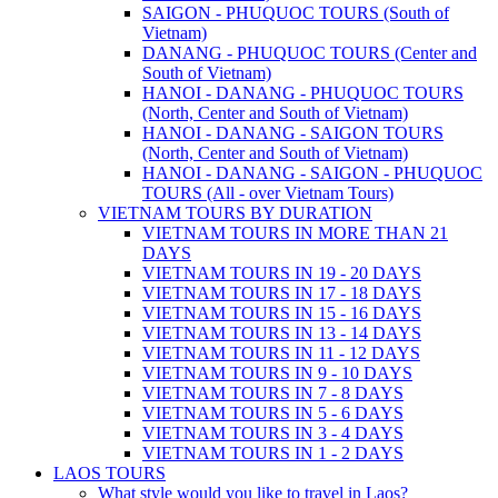
SAIGON - PHUQUOC TOURS (South of
Vietnam)
DANANG - PHUQUOC TOURS (Center and
South of Vietnam)
HANOI - DANANG - PHUQUOC TOURS
(North, Center and South of Vietnam)
HANOI - DANANG - SAIGON TOURS
(North, Center and South of Vietnam)
HANOI - DANANG - SAIGON - PHUQUOC
TOURS (All - over Vietnam Tours)
VIETNAM TOURS BY DURATION
VIETNAM TOURS IN MORE THAN 21
DAYS
VIETNAM TOURS IN 19 - 20 DAYS
VIETNAM TOURS IN 17 - 18 DAYS
VIETNAM TOURS IN 15 - 16 DAYS
VIETNAM TOURS IN 13 - 14 DAYS
VIETNAM TOURS IN 11 - 12 DAYS
VIETNAM TOURS IN 9 - 10 DAYS
VIETNAM TOURS IN 7 - 8 DAYS
VIETNAM TOURS IN 5 - 6 DAYS
VIETNAM TOURS IN 3 - 4 DAYS
VIETNAM TOURS IN 1 - 2 DAYS
LAOS TOURS
What style would you like to travel in Laos?