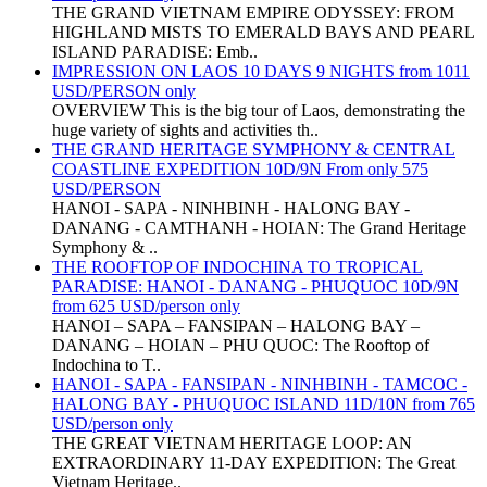
THE GRAND VIETNAM EMPIRE ODYSSEY: FROM
HIGHLAND MISTS TO EMERALD BAYS AND PEARL
ISLAND PARADISE: Emb..
IMPRESSION ON LAOS 10 DAYS 9 NIGHTS from 1011
USD/PERSON only
OVERVIEW This is the big tour of Laos, demonstrating the
huge variety of sights and activities th..
THE GRAND HERITAGE SYMPHONY & CENTRAL
COASTLINE EXPEDITION 10D/9N From only 575
USD/PERSON
HANOI - SAPA - NINHBINH - HALONG BAY -
DANANG - CAMTHANH - HOIAN: The Grand Heritage
Symphony & ..
THE ROOFTOP OF INDOCHINA TO TROPICAL
PARADISE: HANOI - DANANG - PHUQUOC 10D/9N
from 625 USD/person only
HANOI – SAPA – FANSIPAN – HALONG BAY –
DANANG – HOIAN – PHU QUOC: The Rooftop of
Indochina to T..
HANOI - SAPA - FANSIPAN - NINHBINH - TAMCOC -
HALONG BAY - PHUQUOC ISLAND 11D/10N from 765
USD/person only
THE GREAT VIETNAM HERITAGE LOOP: AN
EXTRAORDINARY 11-DAY EXPEDITION: The Great
Vietnam Heritage..