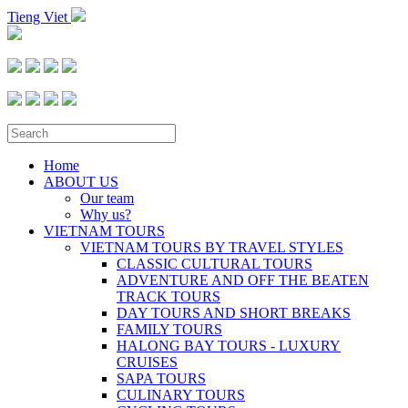
Tieng Viet
Home
ABOUT US
Our team
Why us?
VIETNAM TOURS
VIETNAM TOURS BY TRAVEL STYLES
CLASSIC CULTURAL TOURS
ADVENTURE AND OFF THE BEATEN
TRACK TOURS
DAY TOURS AND SHORT BREAKS
FAMILY TOURS
HALONG BAY TOURS - LUXURY
CRUISES
SAPA TOURS
CULINARY TOURS