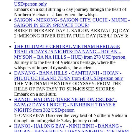
USD/person only
Embark on a soul-stirring 6-day journey through the heart of
Northern Vietnam—a land where the whisp..
SAIGON - MEKONG- SAIGON CITY, CUCHI - MUINE -
SAIGON IN 6D5N (PRIVATE TOUR)
BRIEF ITINERARY DAY 1: SAIGON ARRIVAL[G] DAY
2: MEKONG RIVER DELTA FULL DAY [G/B/L] DAY 3:
..
THE ULTIMATE CENTRAL VIETNAM HERITAGE
TRAIL (6 DAYS / 5 NIGHTS: DA NANG – HOI AN –
MY SON – BA NA HILLS – HUE) from 278 USD/person
Journey into the heart of Vietnam’s heritage, where the
whispers of imperial dynasties, the ancient ..
DANANG - BANA HILLS - CAMTHANH - HOIAN -
PHUQUOC ISLAND 7D/6N from 450 USD/person only
THE VIETNAM PARADISE ODYSSEY: FROM THE
HILLS OF FANTASY TO SUN-KISSED SHORES:
Embark on a soul-stirr..
HANOI - HALONG (OVER NIGHT ON CRUISE) -
SAPA (2 DAYS 1 NIGHT) - NINHBINH 7 DAYS 6
NIGHTS from 382 USD/person
✨ OVERVIEW Discover the very best of Northern Vietnam
through an unforgettable 7-day journey comb..
HANOI - HALONG BAY - NINH BINH - DANANG -
HOI AN - BANA HILLS 7 DAYS 6 NIGHTS - VIETNAM