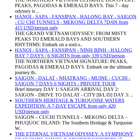
PEAKS, PAGODAS & EMERALD BAYS. This 7 - day
odyssey is ..
HANOI - SAPA - FANSIPAN - HALONG BAY - SAIGON
- CU CHI TUNNELS - MEKONG DELTA 7D/6N from
415 USD/person only
THE GRAND VIETNAM ODYSSEY: FROM MISTY
PEAKS TO EMERALD BAYS AND SOUTHERN
RHYTHMS: Embark on a soul-s..
HANOI - SAPA - FANSIPAN - NINH BINH - HALONG
BAY 7 DAYS / 6 NIGHTS from only 339 USD/person
THE NORTHERN VIETNAM SIGNATURE: PEAKS,
PAGODAS & EMERALD BAYS. Embark on the ultimate
journey th..
SAIGON - DALAT - NHATRANG - MUINE - CUCHI -
SAIGON 7 DAYS 6 NIGHTS - PRIVATE TOUR
Brief itinerary DAY 1: SAIGON ARRIVAL DAY 2:
SAIGON - DRIVE TO DALAT - CITY [B/L/D] DAY 3: ..
SOUTHERN HERITAGE & TURQUOISE WATERS
EXPEDITION: A 7-DAY ESCAPE from only 420
USD/person only
SAIGON – CUCHI TUNNELS – MEKONG DELTA –
PHUQUOC ISLAND: The Southern Heritage & Turquoise
W..
THE ETERNAL VIETNAM ODYSSEY: A SYMPHONY