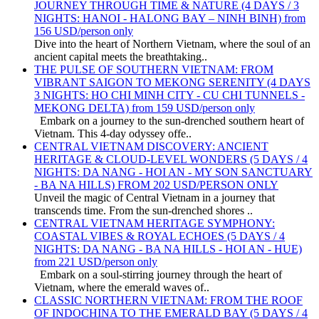
JOURNEY THROUGH TIME & NATURE (4 DAYS / 3
NIGHTS: HANOI - HALONG BAY – NINH BINH) from
156 USD/person only
Dive into the heart of Northern Vietnam, where the soul of an
ancient capital meets the breathtaking..
THE PULSE OF SOUTHERN VIETNAM: FROM
VIBRANT SAIGON TO MEKONG SERENITY (4 DAYS
3 NIGHTS: HO CHI MINH CITY - CU CHI TUNNELS -
MEKONG DELTA) from 159 USD/person only
Embark on a journey to the sun-drenched southern heart of
Vietnam. This 4-day odyssey offe..
CENTRAL VIETNAM DISCOVERY: ANCIENT
HERITAGE & CLOUD-LEVEL WONDERS (5 DAYS / 4
NIGHTS: DA NANG - HOI AN - MY SON SANCTUARY
- BA NA HILLS) FROM 202 USD/PERSON ONLY
Unveil the magic of Central Vietnam in a journey that
transcends time. From the sun-drenched shores ..
CENTRAL VIETNAM HERITAGE SYMPHONY:
COASTAL VIBES & ROYAL ECHOES (5 DAYS / 4
NIGHTS: DA NANG - BA NA HILLS - HOI AN - HUE)
from 221 USD/person only
Embark on a soul-stirring journey through the heart of
Vietnam, where the emerald waves of..
CLASSIC NORTHERN VIETNAM: FROM THE ROOF
OF INDOCHINA TO THE EMERALD BAY (5 DAYS / 4