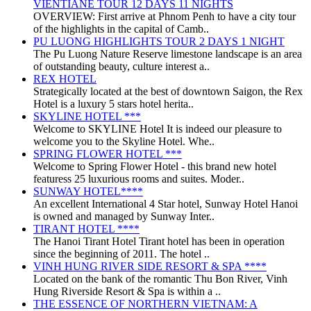
VIENTIANE TOUR 12 DAYS 11 NIGHTS
OVERVIEW: First arrive at Phnom Penh to have a city tour
of the highlights in the capital of Camb..
PU LUONG HIGHLIGHTS TOUR 2 DAYS 1 NIGHT
The Pu Luong Nature Reserve limestone landscape is an area
of outstanding beauty, culture interest a..
REX HOTEL
Strategically located at the best of downtown Saigon, the Rex
Hotel is a luxury 5 stars hotel herita..
SKYLINE HOTEL ***
Welcome to SKYLINE Hotel It is indeed our pleasure to
welcome you to the Skyline Hotel. Whe..
SPRING FLOWER HOTEL ***
Welcome to Spring Flower Hotel - this brand new hotel
featuress 25 luxurious rooms and suites. Moder..
SUNWAY HOTEL****
An excellent International 4 Star hotel, Sunway Hotel Hanoi
is owned and managed by Sunway Inter..
TIRANT HOTEL ****
The Hanoi Tirant Hotel Tirant hotel has been in operation
since the beginning of 2011. The hotel ..
VINH HUNG RIVER SIDE RESORT & SPA ****
Located on the bank of the romantic Thu Bon River, Vinh
Hung Riverside Resort & Spa is within a ..
THE ESSENCE OF NORTHERN VIETNAM: A