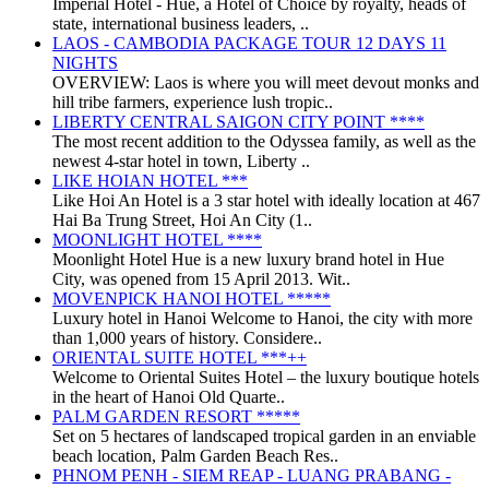
Imperial Hotel - Huế, a Hotel of Choice by royalty, heads of
state, international business leaders, ..
LAOS - CAMBODIA PACKAGE TOUR 12 DAYS 11
NIGHTS
OVERVIEW: Laos is where you will meet devout monks and
hill tribe farmers, experience lush tropic..
LIBERTY CENTRAL SAIGON CITY POINT ****
The most recent addition to the Odyssea family, as well as the
newest 4-star hotel in town, Liberty ..
LIKE HOIAN HOTEL ***
Like Hoi An Hotel is a 3 star hotel with ideally location at 467
Hai Ba Trung Street, Hoi An City (1..
MOONLIGHT HOTEL ****
Moonlight Hotel Hue is a new luxury brand hotel in Hue
City, was opened from 15 April 2013. Wit..
MOVENPICK HANOI HOTEL *****
Luxury hotel in Hanoi Welcome to Hanoi, the city with more
than 1,000 years of history. Considere..
ORIENTAL SUITE HOTEL ***++
Welcome to Oriental Suites Hotel – the luxury boutique hotels
in the heart of Hanoi Old Quarte..
PALM GARDEN RESORT *****
Set on 5 hectares of landscaped tropical garden in an enviable
beach location, Palm Garden Beach Res..
PHNOM PENH - SIEM REAP - LUANG PRABANG -