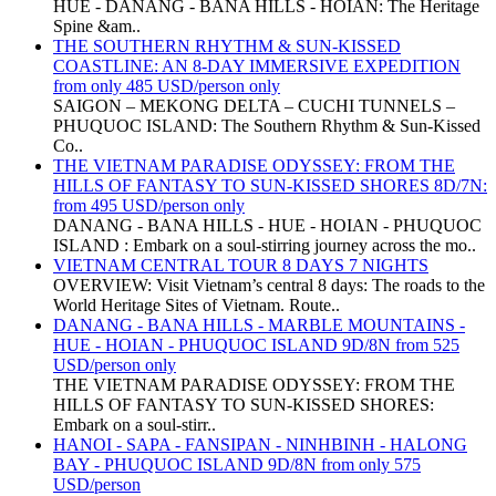
HUE - DANANG - BANA HILLS - HOIAN: The Heritage
Spine &am..
THE SOUTHERN RHYTHM & SUN-KISSED
COASTLINE: AN 8-DAY IMMERSIVE EXPEDITION
from only 485 USD/person only
SAIGON – MEKONG DELTA – CUCHI TUNNELS –
PHUQUOC ISLAND: The Southern Rhythm & Sun-Kissed
Co..
THE VIETNAM PARADISE ODYSSEY: FROM THE
HILLS OF FANTASY TO SUN-KISSED SHORES 8D/7N:
from 495 USD/person only
DANANG - BANA HILLS - HUE - HOIAN - PHUQUOC
ISLAND : Embark on a soul-stirring journey across the mo..
VIETNAM CENTRAL TOUR 8 DAYS 7 NIGHTS
OVERVIEW: Visit Vietnam’s central 8 days: The roads to the
World Heritage Sites of Vietnam. Route..
DANANG - BANA HILLS - MARBLE MOUNTAINS -
HUE - HOIAN - PHUQUOC ISLAND 9D/8N from 525
USD/person only
THE VIETNAM PARADISE ODYSSEY: FROM THE
HILLS OF FANTASY TO SUN-KISSED SHORES:
Embark on a soul-stirr..
HANOI - SAPA - FANSIPAN - NINHBINH - HALONG
BAY - PHUQUOC ISLAND 9D/8N from only 575
USD/person