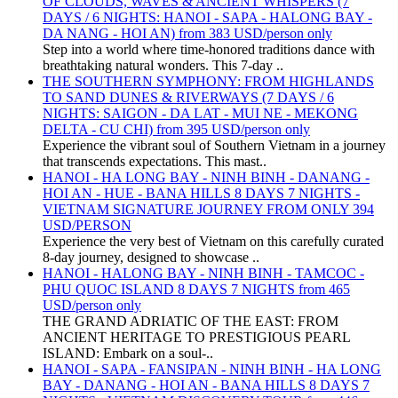
OF CLOUDS, WAVES & ANCIENT WHISPERS (7
DAYS / 6 NIGHTS: HANOI - SAPA - HALONG BAY -
DA NANG - HOI AN) from 383 USD/person only
Step into a world where time-honored traditions dance with
breathtaking natural wonders. This 7-day ..
THE SOUTHERN SYMPHONY: FROM HIGHLANDS
TO SAND DUNES & RIVERWAYS (7 DAYS / 6
NIGHTS: SAIGON - DA LAT - MUI NE - MEKONG
DELTA - CU CHI) from 395 USD/person only
Experience the vibrant soul of Southern Vietnam in a journey
that transcends expectations. This mast..
HANOI - HA LONG BAY - NINH BINH - DANANG -
HOI AN - HUE - BANA HILLS 8 DAYS 7 NIGHTS -
VIETNAM SIGNATURE JOURNEY FROM ONLY 394
USD/PERSON
Experience the very best of Vietnam on this carefully curated
8-day journey, designed to showcase ..
HANOI - HALONG BAY - NINH BINH - TAMCOC -
PHU QUOC ISLAND 8 DAYS 7 NIGHTS from 465
USD/person only
THE GRAND ADRIATIC OF THE EAST: FROM
ANCIENT HERITAGE TO PRESTIGIOUS PEARL
ISLAND: Embark on a soul-..
HANOI - SAPA - FANSIPAN - NINH BINH - HA LONG
BAY - DANANG - HOI AN - BANA HILLS 8 DAYS 7