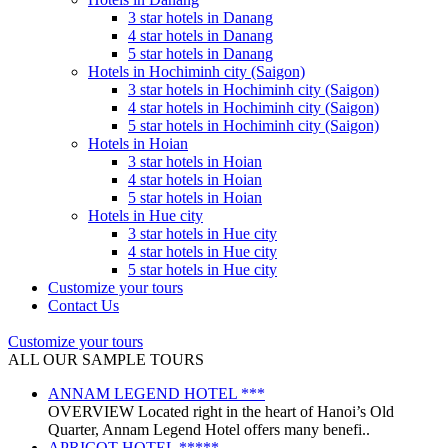
3 star hotels in Danang
4 star hotels in Danang
5 star hotels in Danang
Hotels in Hochiminh city (Saigon)
3 star hotels in Hochiminh city (Saigon)
4 star hotels in Hochiminh city (Saigon)
5 star hotels in Hochiminh city (Saigon)
Hotels in Hoian
3 star hotels in Hoian
4 star hotels in Hoian
5 star hotels in Hoian
Hotels in Hue city
3 star hotels in Hue city
4 star hotels in Hue city
5 star hotels in Hue city
Customize your tours
Contact Us
Customize your tours
ALL OUR SAMPLE TOURS
ANNAM LEGEND HOTEL ***
OVERVIEW Located right in the heart of Hanoi’s Old
Quarter, Annam Legend Hotel offers many benefi..
APRICOT HOTEL *****