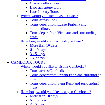
Classic cultural tours
Laos adventure tours
Laos Luxury Tours
Where would you like to visit in Laos?
Tours across Laos
Tours depart from Luang Prabang and
surroundings.
Tours depart from Vientiane and surrounding
areas.
How long would you like to stay in Laos?
More than 10 days
6 - 10 days
3 - 5 days
1 - 2 days
CAMBODIA TOURS
Where would you like to visit in Cambodia?
Tours across Cambodia
Tours depart from Phnom Penh and surrounding
areas.
Tours depart from Siem Reap and surrounding
areas.
How long would you like to stay in Cambodia?
More than 10 days
6 - 10 days
3 - 5 days