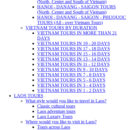
(North, Center and South of Vietnam)
HANOI - DANANG - SAIGON TOURS
(North, Center and South of Vietnam)
HANOI - DANANG - SAIGON - PHUQUOC
TOURS (All - over Vietnam Tours)
VIETNAM TOURS BY DURATION
VIETNAM TOURS IN MORE THAN 21
DAYS
VIETNAM TOURS IN 19 - 20 DAYS
VIETNAM TOURS IN 17 - 18 DAYS
VIETNAM TOURS IN 15 - 16 DAYS
VIETNAM TOURS IN 13 - 14 DAYS
VIETNAM TOURS IN 11 - 12 DAYS
VIETNAM TOURS IN 9 - 10 DAYS
VIETNAM TOURS IN 7 - 8 DAYS
VIETNAM TOURS IN 5 - 6 DAYS
VIETNAM TOURS IN 3 - 4 DAYS
VIETNAM TOURS IN 1 - 2 DAYS
LAOS TOURS
What style would you like to travel in Laos?
Classic cultural tours
Laos adventure tours
Laos Luxury Tours
Where would you like to visit in Laos?
Tours across Laos