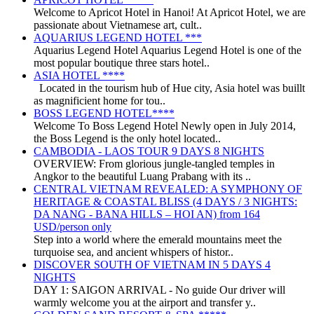
Welcome to Apricot Hotel in Hanoi! At Apricot Hotel, we are
passionate about Vietnamese art, cult..
AQUARIUS LEGEND HOTEL ***
Aquarius Legend Hotel Aquarius Legend Hotel is one of the
most popular boutique three stars hotel..
ASIA HOTEL ****
Located in the tourism hub of Hue city, Asia hotel was buillt
as magnificient home for tou..
BOSS LEGEND HOTEL****
Welcome To Boss Legend Hotel Newly open in July 2014,
the Boss Legend is the only hotel located..
CAMBODIA - LAOS TOUR 9 DAYS 8 NIGHTS
OVERVIEW: From glorious jungle-tangled temples in
Angkor to the beautiful Luang Prabang with its ..
CENTRAL VIETNAM REVEALED: A SYMPHONY OF
HERITAGE & COASTAL BLISS (4 DAYS / 3 NIGHTS:
DA NANG - BANA HILLS – HOI AN) from 164
USD/person only
Step into a world where the emerald mountains meet the
turquoise sea, and ancient whispers of histor..
DISCOVER SOUTH OF VIETNAM IN 5 DAYS 4
NIGHTS
DAY 1: SAIGON ARRIVAL - No guide Our driver will
warmly welcome you at the airport and transfer y..