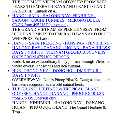
THE ULTIMATE VIETNAM ODYSSEY: FROM SAPA
PEAKS TO EMERALD BAYS AND PEARL ISLAND
PARADISE: Embark on a..
HANOI - SAPA - HALONG BAY - NINHBINH -
SAIGON - CUCHI TUNNELS - MEKONG DELTA
9D/8N from 495 USD/person only
THE GRAND VIETNAM EMPIRE ODYSSEY: FROM
HIGHLAND MISTS TO EMERALD BAYS AND DELTA
WHISPERS: Embark on ..
HANOI - SAPA TREKKING - FANSIPAN - NINH BINH -
HA LONG BAY - DANANG - HOI AN - BANA HILLS 9
DAYS 8 NIGHTS - VIETNAM GRAND DISCOVERY
ONLY FROM 475 USD/PERSON
Embark on an extraordinary 9-day journey through Vietnam,
where diverse landscapes and rich cultural..
HUE - PHONG NHA = DONG HOI - DMZ TOUR 2
DAYS 1 NIGHT
OVERVIEW: Viet Nam's Phong Nha-Ke Bang national park
has been recognised as a world natural herit..
THE GRAND HERITAGE & TROPICAL ISLAND
ODYSSEY: HANOI - DANANG - PHUQUOC 9D/8N
from 575 USD/person only
HANOI – NINHBINH – HALONG BAY – DANANG –
HOIAN – PHU QUOC ISLAND: The Grand Heritage &
Trop..