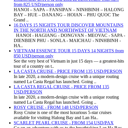
from 825 USD/person only
HANOI – SAPA – FANSIPAN – NINHBINH – HALONG
BAY – HUE – DANANG – HOIAN – PHU QUOC The
Grand ..
16 DAYS 15 NIGHTS TOUR DISCOVER MOUNTAINS
IN THE NORTH AND NORTHWEST OF VIETNAM
HANOI - HAGIANG - DONGVAN - MEOVAC - SAPA -
DIENBIEN PHU - SONLA - MAICHAU - NINHBINH -
HA..
VIETNAM ESSENCE TOUR 15 DAYS 14 NIGHTS from
850 USD/person only
See the very best of Vietnam in just 15 days — a greatest-hits
tour of a country on t..
LA CASTA CRUISE - PRICE FROM 135 USD/PERSON
In late 2020, a modern-design cruise with a unique routing
named La Casta Regal has launched. Going ..
LA CASTA REGAL CRUISE - PRICE FROM 135
USD/PERSON
In late 2020, a modern-design cruise with a unique routing
named La Casta Regal has launched. Going ..
ROSY CRUISE - FROM 148 USD/PERSON
Rosy Cruise is one of the most luxurious 5-star cruises
available for visiting Halong Bay and Lan Ha..
SCARLET PEARL CRUISE - FROM 154 USD/PAX
Go on an adventure with us to the breathtaking Lan Ha Bay