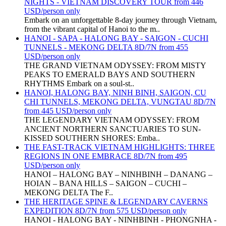
NIGHTS - VIETNAM DISCOVERY TOUR from 446
USD/person only
Embark on an unforgettable 8-day journey through Vietnam,
from the vibrant capital of Hanoi to the m..
HANOI - SAPA - HALONG BAY - SAIGON - CUCHI
TUNNELS - MEKONG DELTA 8D/7N from 455
USD/person only
THE GRAND VIETNAM ODYSSEY: FROM MISTY
PEAKS TO EMERALD BAYS AND SOUTHERN
RHYTHMS Embark on a soul-st..
HANOI, HALONG BAY, NINH BINH, SAIGON, CU
CHI TUNNELS, MEKONG DELTA, VUNGTAU 8D/7N
from 445 USD/person only
THE LEGENDARY VIETNAM ODYSSEY: FROM
ANCIENT NORTHERN SANCTUARIES TO SUN-
KISSED SOUTHERN SHORES: Emba..
THE FAST-TRACK VIETNAM HIGHLIGHTS: THREE
REGIONS IN ONE EMBRACE 8D/7N from 495
USD/person only
HANOI – HALONG BAY – NINHBINH – DANANG –
HOIAN – BANA HILLS – SAIGON – CUCHI –
MEKONG DELTA The F..
THE HERITAGE SPINE & LEGENDARY CAVERNS
EXPEDITION 8D/7N from 575 USD/person only
HANOI - HALONG BAY - NINHBINH - PHONGNHA -