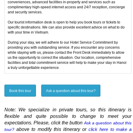
conveniences, advanced facilities in-property and services such as
complimentary high-speed internet access and 24/7 reception, concierge
and security services.
Our tourist information desk is open to help you book tours or tickets to
specific destinations. We can also provide excellent advice on what to do
with your time in Vietnam.
During your stay, we will adhere to our Hotel Service Commitment by
providing you with outstanding service. If you encounter any concerns
while staying with us, please contact the Front Desk immediately to allow
us the opportunity to correct the situation. Our location, comprehensive
facilities and total commitment service will help to make your stay in Hanoi
a truly unforgettable experience.
Book this tour
Ask a question about this tour?
Note: We specialize in private tours, so this itinerary is
flexible and quite possible to change to meet your
expectations. Please, click the button
Ask a question about this
above to modify this itinerary or
click here to make a
tour?