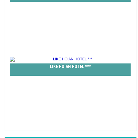
LIKE HOIAN HOTEL ***