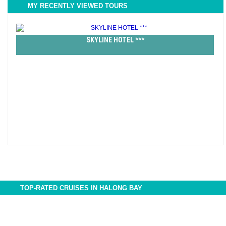
MY RECENTLY VIEWED TOURS
SKYLINE HOTEL ***
TOP-RATED CRUISES IN HALONG BAY