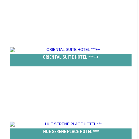
ORIENTAL SUITE HOTEL ***++
HUE SERENE PLACE HOTEL ***