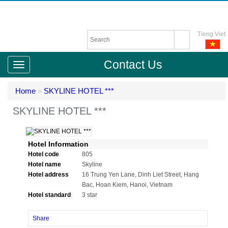
Tieng Viet
Contact Us
Home
»
SKYLINE HOTEL ***
SKYLINE HOTEL ***
Hotel Information
Hotel code
805
Hotel name
Skyline
Hotel address
16 Trung Yen Lane, Dinh Liet Street, Hang
Bac, Hoan Kiem, Hanoi, Vietnam
Hotel standard
3 star
Share