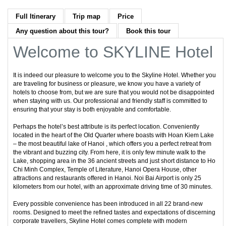
Full Itinerary
Trip map
Price
Any question about this tour?
Book this tour
Welcome to SKYLINE Hotel
It is indeed our pleasure to welcome you to the Skyline Hotel. Whether you
are traveling for business or pleasure, we know you have a variety of
hotels to choose from, but we are sure that you would not be disappointed
when staying with us. Our professional and friendly staff is committed to
ensuring that your stay is both enjoyable and comfortable.
Perhaps the hotel’s best attribute is its perfect location. Conveniently
located in the heart of the Old Quarter where boasts with Hoan Kiem Lake
– the most beautiful lake of Hanoi , which offers you a perfect retreat from
the vibrant and buzzing city. From here, it is only few minute walk to the
Lake, shopping area in the 36 ancient streets and just short distance to Ho
Chi Minh Complex, Temple of Literature, Hanoi Opera House, other
attractions and restaurants offered in Hanoi. Noi Bai Airport is only 25
kilometers from our hotel, with an approximate driving time of 30 minutes.
Every possible convenience has been introduced in all 22 brand-new
rooms. Designed to meet the refined tastes and expectations of discerning
corporate travellers, Skyline Hotel comes complete with modern