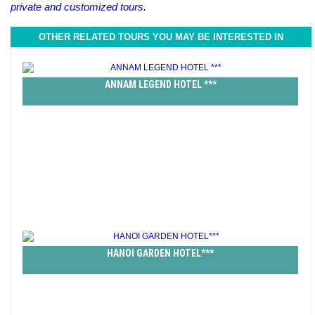
private and customized tours.
OTHER RELATED TOURS YOU MAY BE INTERESTED IN
ANNAM LEGEND HOTEL ***
HANOI GARDEN HOTEL***