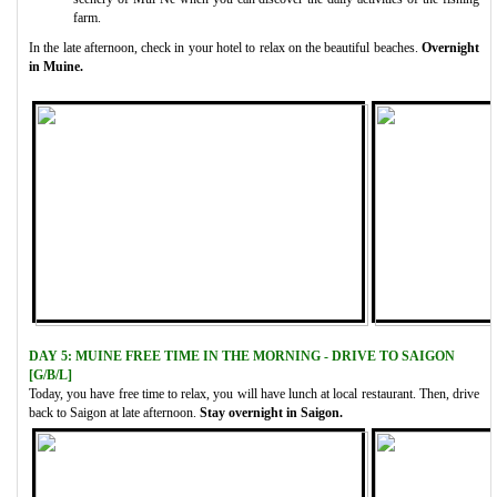
farm.
In the late afternoon, check in your hotel to relax on the beautiful beaches.
Overnight
in Muine.
DAY 5: MUINE FREE TIME IN THE MORNING - DRIVE TO SAIGON
[G/B/L]
Today, you have free time to relax, you will have lunch at local restaurant. Then, drive
back to Saigon at late afternoon.
Stay overnight in Saigon.