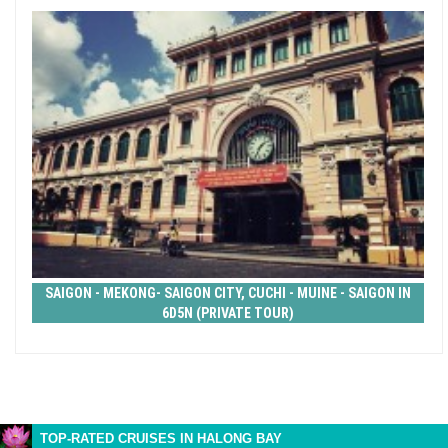
SAIGON - MEKONG- SAIGON CITY, CUCHI - MUINE - SAIGON IN
6D5N (PRIVATE TOUR)
TOP-RATED CRUISES IN HALONG BAY