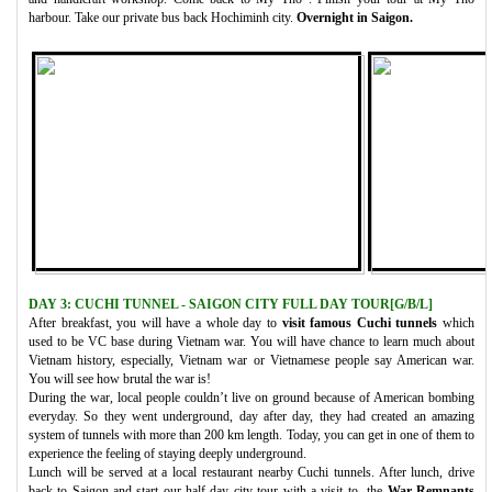
harbour. Take our private bus back Hochiminh city.
Overnight in Saigon.
DAY 3: CUCHI TUNNEL - SAIGON CITY FULL DAY TOUR[G/B/L]
After breakfast, you will have a whole day to
visit famous Cuchi tunnels
which
used to be VC base during Vietnam war. You will have chance to learn much about
Vietnam history, especially, Vietnam war or Vietnamese people say American war.
You will see how brutal the war is!
During the war, local people couldn’t live on ground because of American bombing
everyday. So they went underground, day after day, they had created an amazing
system of tunnels with more than 200 km length. Today, you can get in one of them to
experience the feeling of staying deeply underground.
Lunch will be served at a local restaurant nearby Cuchi tunnels. After lunch, drive
back to Saigon and start our half day city tour with a visit to the
War Remnants