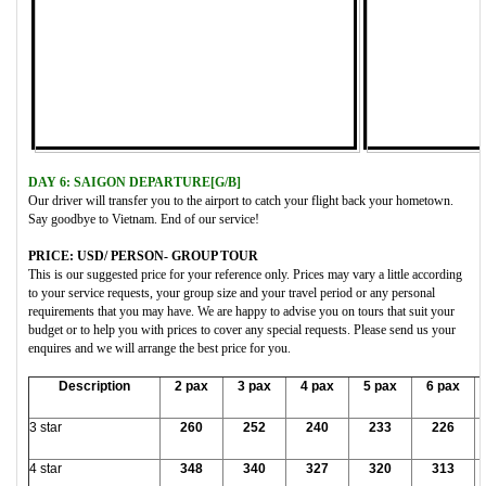
DAY 6: SAIGON DEPARTURE[G/B]
Our driver will transfer you to the airport to catch your flight back your hometown.
Say goodbye to Vietnam. End of our service!
PRICE: USD/ PERSON- GROUP TOUR
This is our suggested price for your reference only. Prices may vary a little according
to your service requests, your group size and your travel period or any personal
requirements that you may have. We are happy to advise you on tours that suit your
budget or to help you with prices to cover any special requests. Please send us your
enquires and we will arrange the best price for you.
Description
2 pax
3 pax
4 pax
5 pax
6 pax
3 star
260
252
240
233
226
4 star
348
340
327
320
313