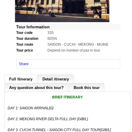
Tour Information
Tour code
335
Tour duration
6D5N
Tour route
SAIGON - CUCHI - MEKONG - MUINE
Tour price
Depend on number of pax in tour
Share
Full Itinerary
Detail itinerary
Any question about this tour?
Book this tour
BRIEF ITINERARY
DAY 1: SAIGON ARRIVAL[G]
DAY 2: MEKONG RIVER DELTA FULL DAY [G/B/L]
DAY 3: CUCHI TUNNEL - SAIGON CITY FULL DAY TOUR[G/B/L]