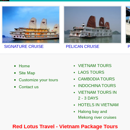
GNATURE CRUISE
PELICAN CRUISE
PALO
VIETNAM TOURS
Home
LAOS TOURS
Site Map
CAMBODIA TOURS
Customize your tours
INDOCHINA TOURS
Contact us
VIETNAM TOURS IN
2 - 3 DAYS
HOTELS IN VIETNAM
Halong bay and
Mekong river cruises
Red Lotus Travel - Vietnam Package Tours