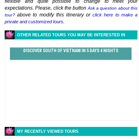
flexible and quite possible to change to meet your
expectations. Please, click the button
Ask a question about this
above to modify this itinerary or
click here to make a
tour?
private and customized tours.
OTHER RELATED TOURS YOU MAY BE INTERESTED IN
DISCOVER SOUTH OF VIETNAM IN 5 DAYS 4 NIGHTS
MY RECENTLY VIEWED TOURS