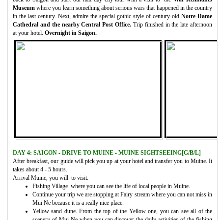
Museum
where you learn something about serious wars that happened in the country
in the last century. Next, admire the special gothic style of century-old
Notre-Dame
Cathedral and the nearby Central Post Office.
Trip finished in the late afternoon
at your hotel.
Overnight in Saigon.
DAY 4: SAIGON - DRIVE TO MUINE - MUINE SIGHTSEEING[G/B/L]
After breakfast, our guide will pick you up at your hotel and transfer you to Muine. It
takes about 4 - 5 hours.
Arrival Muine, you will to visit:
Fishing Village where you can see the life of local people in Muine.
Continue your trip we are stopping at Fairy stream where you can not miss in
Mui Ne because it is a really nice place.
Yellow sand dune. From the top of the Yellow one, you can see all of the
scenery of Mui Ne when you can discover the daily activities of the fishing