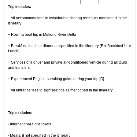
Trip includes:
+ All accommodations in twin/double sharing rooms as mentioned in the
itinerary
+ Rowing boat trip in Mekong River Delta
+ Breakfast, lunch or dinner as specified in the itinerary (B = Breakfast / L =
Lunch)
+ Services of a driver and private air-conditioned vehicle during all tours
and transfers.
+ Experienced English-speaking guide during your trip [G]
+ All entrance fees to sightseeings as mentioned in the itinerary
Trip excludes:
- International flight tickets
- Meals, if not specified in the itinerary