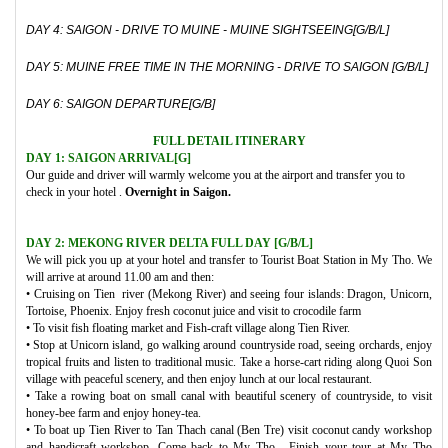
DAY 4: SAIGON - DRIVE TO MUINE - MUINE SIGHTSEEING[G/B/L]
DAY 5: MUINE FREE TIME IN THE MORNING - DRIVE TO SAIGON [G/B/L]
DAY 6: SAIGON DEPARTURE[G/B]
FULL DETAIL ITINERARY
DAY 1: SAIGON ARRIVAL[G]
Our guide and driver will warmly welcome you at the airport and transfer you to
check in your hotel .
Overnight in Saigon.
DAY 2: MEKONG RIVER DELTA FULL DAY [G/B/L]
We will pick you up at your hotel and transfer to Tourist Boat Station in My Tho. We
will arrive at around 11.00 am and then:
• Cruising on Tien river (Mekong River) and seeing four islands: Dragon, Unicorn,
Tortoise, Phoenix. Enjoy fresh coconut juice and visit to crocodile farm
• To visit fish floating market and Fish-craft village along Tien River.
• Stop at Unicorn island, go walking around countryside road, seeing orchards, enjoy
tropical fruits and listen to traditional music. Take a horse-cart riding along Quoi Son
village with peaceful scenery, and then enjoy lunch at our local restaurant.
• Take a rowing boat on small canal with beautiful scenery of countryside, to visit
honey-bee farm and enjoy honey-tea.
• To boat up Tien River to Tan Thach canal (Ben Tre) visit coconut candy workshop
and handicraft workshop. Come back to My Tho . Finish your tour at My Tho