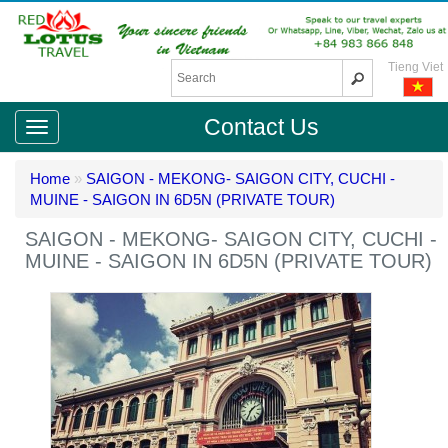
Tieng Viet
Contact Us
Home
»
SAIGON - MEKONG- SAIGON CITY, CUCHI -
MUINE - SAIGON IN 6D5N (PRIVATE TOUR)
SAIGON - MEKONG- SAIGON CITY, CUCHI -
MUINE - SAIGON IN 6D5N (PRIVATE TOUR)