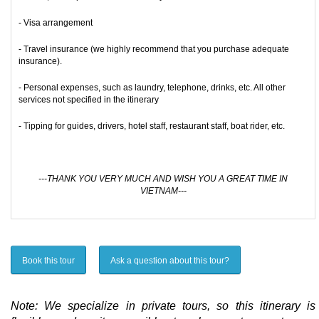
- Visa arrangement
- Travel insurance (we highly recommend that you purchase adequate
insurance).
- Personal expenses, such as laundry, telephone, drinks, etc. All other
services not specified in the itinerary
- Tipping for guides, drivers, hotel staff, restaurant staff, boat rider, etc.
---THANK YOU VERY MUCH AND WISH YOU A GREAT TIME IN
VIETNAM---
Book this tour
Ask a question about this tour?
Note: We specialize in private tours, so this itinerary is