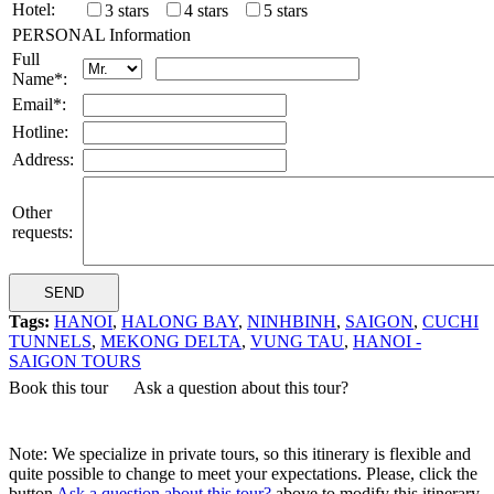
Hotel:
3 stars
4 stars
5 stars
PERSONAL Information
Full
Name*:
Email*:
Hotline:
Address:
Other
requests:
Tags:
HANOI
,
HALONG BAY
,
NINHBINH
,
SAIGON
,
CUCHI
TUNNELS
,
MEKONG DELTA
,
VUNG TAU
,
HANOI -
SAIGON TOURS
Book this tour
Ask a question about this tour?
Note: We specialize in private tours, so this itinerary is flexible and
quite possible to change to meet your expectations. Please, click the
button
Ask a question about this tour?
above to modify this itinerary