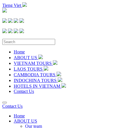
Tieng Viet
Home
ABOUT US
VIETNAM TOURS
LAOS TOURS
CAMBODIA TOURS
INDOCHINA TOURS
HOTELS IN VIETNAM
Contact Us
Contact Us
Home
ABOUT US
Our team