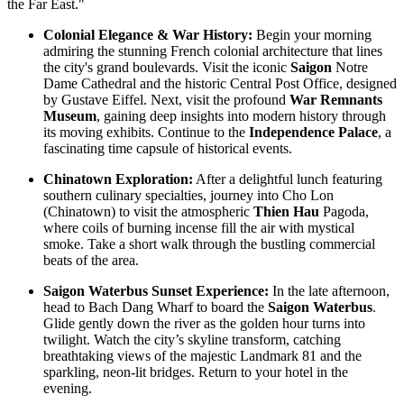
the Far East."
Annam Legend Hotel offers many benefi..
APRICOT HOTEL *****
Colonial Elegance & War History:
Begin your morning
Welcome to Apricot Hotel in Hanoi! At Apricot Hotel, we are
admiring the stunning French colonial architecture that lines
passionate about Vietnamese art, cult..
the city's grand boulevards. Visit the iconic
Saigon
Notre
AQUARIUS LEGEND HOTEL ***
Dame Cathedral and the historic Central Post Office, designed
Aquarius Legend Hotel Aquarius Legend Hotel is one of the most
by Gustave Eiffel. Next, visit the profound
War Remnants
popular boutique three stars hotel..
Museum
, gaining deep insights into modern history through
ASIA HOTEL ****
its moving exhibits. Continue to the
Independence Palace
, a
Located in the tourism hub of Hue city, Asia hotel was buillt as
fascinating time capsule of historical events.
magnificient home for tou..
BOSS LEGEND HOTEL****
Chinatown Exploration:
After a delightful lunch featuring
Welcome To Boss Legend Hotel Newly open in July 2014, the Boss
southern culinary specialties, journey into Cho Lon
Legend is the only hotel located..
(Chinatown) to visit the atmospheric
Thien Hau
Pagoda,
where coils of burning incense fill the air with mystical
smoke. Take a short walk through the bustling commercial
beats of the area.
Saigon Waterbus Sunset Experience:
In the late afternoon,
head to Bach Dang Wharf to board the
Saigon Waterbus
.
Glide gently down the river as the golden hour turns into
twilight. Watch the city’s skyline transform, catching
breathtaking views of the majestic Landmark 81 and the
sparkling, neon-lit bridges. Return to your hotel in the
evening.