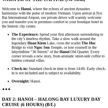
CAPITAL TO EMERALD BAYS AND DELTA WHISPERS.
HANOI - HALONG BAY - NINH BINH - TAMCOC - PHU
Embark on a so..
QUOC ISLAND 7 DAYS 6 NIGHTS from 415 USD/person only
Welcome to
Hanoi
, where the echoes of ancient dynasties
THE ADRIATIC OF THE EAST: FROM ANCIENT
harmonize with the pulse of modern Vietnam. Upon arrival at Noi
NORTHERN HERITAGE TO PEARL ISLAND PARADISE:
HANOI - HALONG BAY - NINHBINH - TAMCOC - HOI AN -
Bai International Airport, our private driver will warmly welcome
Embark on a soul-..
DA NANG - BANA HILLS - HUE 7D/6N from 399 USD/person
you and transfer you in premium comfort to your boutique hotel in
only
the historic city center.
THE VIETNAM HERITAGE ODYSSEY: FROM ANCIENT
HANOI - SAPA - FANSIPAN - HALONG BAY - NINH BINH -
CAPITALS TO EMERALD BAYS: Embark on a soul-stirring ..
BAIDINH - TRANGAN 7 DAYS / 6 NIGHTS from 365
The Experience:
Spend your first afternoon surrendering to
USD/person only
the city’s timeless rhythm. Take a slow walk around the
THE NORTHERN VIETNAM ULTIMATE DISCOVERY:
HANOI - SAPA - FANSIPAN - HALONG BAY - SAIGON - CU
legendary
Hoan Kiem
Lake, cross the scarlet
The Huc
PEAKS, PAGODAS & EMERALD BAYS. This 7 - day odyssey
CHI TUNNELS - MEKONG DELTA 7D/6N from 415
Bridge to visit
Ngoc Son
Temple, or lose yourself in the
is ..
USD/person only
labyrinthine "36 Streets" of the
Hanoi
Old Quarter. Every
THE GRAND VIETNAM ODYSSEY: FROM MISTY PEAKS
HANOI - SAPA - FANSIPAN - NINH BINH - HALONG BAY 7
corner reveals a new story, from aromatic street-side coffee to
TO EMERALD BAYS AND SOUTHERN RHYTHMS: Embark
DAYS / 6 NIGHTS from only 339 USD/person
hidden colonial villas.
on a soul-s..
THE NORTHERN VIETNAM SIGNATURE: PEAKS,
Check-in:
Standard check-in time is from 14:00. Early check-
PAGODAS & EMERALD BAYS. Embark on the ultimate journey
SAIGON - DALAT - NHATRANG - MUINE - CUCHI -
in is not included and is subject to availability.
th..
SAIGON 7 DAYS 6 NIGHTS - PRIVATE TOUR
Brief itinerary DAY 1: SAIGON ARRIVAL DAY 2: SAIGON -
Overnight:
Hanoi.
DRIVE TO DALAT - CITY [B/L/D] DAY 3: ..
SOUTHERN HERITAGE & TURQUOISE WATERS
EXPEDITION: A 7-DAY ESCAPE from only 420 USD/person
only
SAIGON – CUCHI TUNNELS – MEKONG DELTA –
THE ETERNAL VIETNAM ODYSSEY: A SYMPHONY OF
DAY 2: HANOI – HALONG BAY LUXURY DAY
PHUQUOC ISLAND: The Southern Heritage & Turquoise W..
CLOUDS, WAVES & ANCIENT WHISPERS (7 DAYS / 6
NIGHTS: HANOI - SAPA - HALONG BAY - DA NANG - HOI
CRUISE (6 HOURS) (B/L)
AN) from 383 USD/person only
THE SOUTHERN SYMPHONY: FROM HIGHLANDS TO