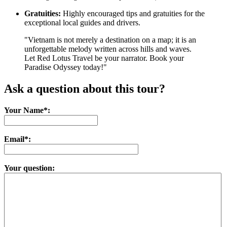
Gratuities:
Highly encouraged tips and gratuities for the
exceptional local guides and drivers.
"Vietnam is not merely a destination on a map; it is an
unforgettable melody written across hills and waves.
Let Red Lotus Travel be your narrator. Book your
Paradise Odyssey today!"
Ask a question about this tour?
Your Name*:
Email*:
Your question: