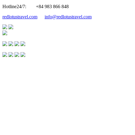
Hotline24/7:
+84 983 866 848
redlotustravel.com
info@redlotustravel.com