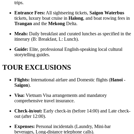
trips.
Entrance Fees:
All sightseeing tickets,
Saigon Waterbus
tickets, luxury boat cruise in
Halong
, and boat rowing fees in
Trangan
and the
Mekong
Delta.
Meals:
Daily breakfast and curated lunches as specified in the
itinerary (B: Breakfast, L: Lunch).
Guide:
Elite, professional English-speaking local cultural
storytelling guides.
TOUR EXCLUSIONS
Flights:
International airfare and Domestic flights (
Hanoi
-
Saigon
).
Visa:
Vietnam Visa arrangements and mandatory
comprehensive travel insurance.
Check-in/out:
Early check-in (before 14:00) and Late check-
out (after 12:00).
Expenses:
Personal incidentals (Laundry, Mini-bar
beverages, Long-distance telephone calls).