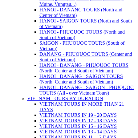
Muine, Vungtau...)
HANOI - DANANG TOURS (North and
Center of Vietnam)
HANOI - SAIGON TOURS (North and South
of Vietnam)
HANOI - PHUQUOC TOURS (North and
South of Vietnam)
SAIGON - PHUQUOC TOURS (South of
Vietnam)
DANANG - PHUQUOC TOURS (Center and
South of Vietnam)
HANOI - DANANG - PHUQUOC TOURS
(North, Center and South of Vietnam)
HANOI - DANANG - SAIGON TOURS
(North, Center and South of Vietnam)
HANOI - DANANG - SAIGON - PHUQUOC
TOURS (All - over Vietnam Tours)
VIETNAM TOURS BY DURATION
VIETNAM TOURS IN MORE THAN 21
DAYS
VIETNAM TOURS IN 19 - 20 DAYS
VIETNAM TOURS IN 17 - 18 DAYS
VIETNAM TOURS IN 15 - 16 DAYS
VIETNAM TOURS IN 13 - 14 DAYS
VIETNAM TOURS IN 11 - 12 DAYS