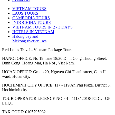
VIETNAM TOURS
LAOS TOURS
CAMBODIA TOURS
INDOCHINA TOURS
VIETNAM TOURS IN 2 - 3 DAYS
HOTELS IN VIETNAM
Halong bay and
Mekong river cruises
Red Lotus Travel - Vietnam Package Tours
HANOI OFFICE: No 19, lane 18/36 Dinh Cong Thuong Street,
Dinh Cong, Hoang Mai, Ha Noi , Viet Nam.
HOIAN OFFICE: Group 29, Nguyen Chi Thanh street, Cam Ha
ward, Hoian city.
HOCHIMINH CITY OFFICE: 117 - 119 An Phu Plaza, District 3,
Hochiminh city
TOUR OPERATOR LICENCE NO: 01 - 1113/ 2018/TCDL - GP
LHQT
TAX CODE: 0105795032