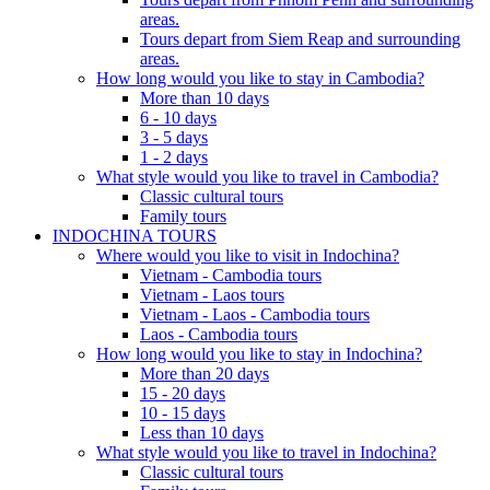
areas.
Tours depart from Siem Reap and surrounding
areas.
How long would you like to stay in Cambodia?
More than 10 days
6 - 10 days
3 - 5 days
1 - 2 days
What style would you like to travel in Cambodia?
Classic cultural tours
Family tours
INDOCHINA TOURS
Where would you like to visit in Indochina?
Vietnam - Cambodia tours
Vietnam - Laos tours
Vietnam - Laos - Cambodia tours
Laos - Cambodia tours
How long would you like to stay in Indochina?
More than 20 days
15 - 20 days
10 - 15 days
Less than 10 days
What style would you like to travel in Indochina?
Classic cultural tours