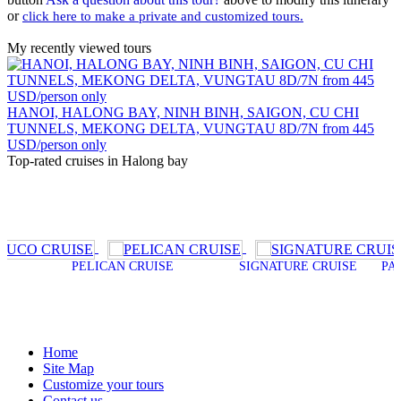
or
click here to make a private and customized tours.
My recently viewed tours
HANOI, HALONG BAY, NINH BINH, SAIGON, CU CHI
TUNNELS, MEKONG DELTA, VUNGTAU 8D/7N from 445
USD/person only
Top-rated cruises in Halong bay
PELICAN CRUISE
SIGNATURE CRUISE
PALOMA CRU
Home
Site Map
Customize your tours
Contact us