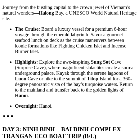
Step into a world where time-honored traditions dance with
SAND DUNES & RIVERWAYS (7 DAYS / 6 NIGHTS:
Journey from the bustling capital to the crown jewel of Vietnam’s
breathtaking natural wonders. This 7-day ..
SAIGON - DA LAT - MUI NE - MEKONG DELTA - CU CHI)
natural wonders—
Halong
Bay, a UNESCO World Natural Heritage
from 395 USD/person only
HANOI - HA LONG BAY - NINH BINH - DANANG - HOI AN
site.
Experience the vibrant soul of Southern Vietnam in a journey that
- HUE - BANA HILLS 8 DAYS 7 NIGHTS - VIETNAM
transcends expectations. This mast..
SIGNATURE JOURNEY FROM ONLY 394 USD/PERSON
The Cruise:
Board a luxury vessel for a premium 6-hour
Experience the very best of Vietnam on this carefully curated 8-day
HANOI - HALONG BAY - NINH BINH - TAMCOC - PHU
voyage through the emerald labyrinth. Savor a gourmet
journey, designed to showcase ..
QUOC ISLAND 8 DAYS 7 NIGHTS from 465 USD/person only
seafood lunch on deck as the cruise maneuvers between
THE GRAND ADRIATIC OF THE EAST: FROM ANCIENT
iconic formations like Fighting Chicken Islet and Incense
HERITAGE TO PRESTIGIOUS PEARL ISLAND: Embark on a
HANOI - SAPA - FANSIPAN - NINH BINH - HA LONG BAY -
Burner Islet.
soul-..
DANANG - HOI AN - BANA HILLS 8 DAYS 7 NIGHTS -
VIETNAM DISCOVERY TOUR from 446 USD/person only
Highlights:
Explore the awe-inspiring
Sung Sot
Cave
Embark on an unforgettable 8-day journey through Vietnam, from
HANOI - SAPA - HALONG BAY - SAIGON - CUCHI
(Surprise Cave), where magnificent stalactites create a surreal
the vibrant capital of Hanoi to the m..
TUNNELS - MEKONG DELTA 8D/7N from 455 USD/person
underground palace. Kayak through the serene lagoons of
only
Luon
Cave or hike to the summit of
Titop
Island for a 360-
THE GRAND VIETNAM ODYSSEY: FROM MISTY PEAKS
HANOI, HALONG BAY, NINH BINH, SAIGON, CU CHI
degree panoramic vista of the bay’s turquoise waters. Return
TO EMERALD BAYS AND SOUTHERN RHYTHMS Embark
TUNNELS, MEKONG DELTA, VUNGTAU 8D/7N from 445
to the mainland and transfer back to the golden lights of
on a soul-st..
USD/person only
Hanoi
.
THE LEGENDARY VIETNAM ODYSSEY: FROM ANCIENT
THE FAST-TRACK VIETNAM HIGHLIGHTS: THREE
NORTHERN SANCTUARIES TO SUN-KISSED SOUTHERN
REGIONS IN ONE EMBRACE 8D/7N from 495 USD/person
Overnight:
Hanoi.
SHORES: Emba..
only
HANOI – HALONG BAY – NINHBINH – DANANG – HOIAN
THE HERITAGE SPINE & LEGENDARY CAVERNS
– BANA HILLS – SAIGON – CUCHI – MEKONG DELTA The
EXPEDITION 8D/7N from 575 USD/person only
F..
HANOI - HALONG BAY - NINHBINH - PHONGNHA - HUE -
DAY 3: NINH BINH – BAI DINH COMPLEX –
DANANG - BANA HILLS - HOIAN: The Heritage Spine &am..
THE SOUTHERN RHYTHM & SUN-KISSED COASTLINE:
TRANGAN ECO BOAT TRIP (B/L)