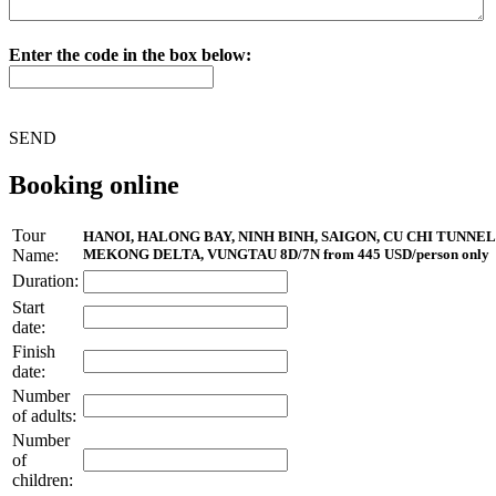
Enter the code in the box below:
SEND
Booking online
Tour
HANOI, HALONG BAY, NINH BINH, SAIGON, CU CHI TUNNEL
Name:
MEKONG DELTA, VUNGTAU 8D/7N from 445 USD/person only
Duration:
Start
date:
Finish
date:
Number
of adults:
Number
of
children: