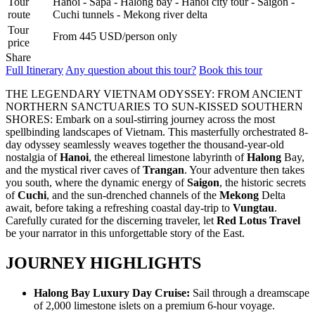
Tour
Hanoi - Sapa - Halong bay - Hanoi city tour - Saigon -
REX HOTEL
route
Cuchi tunnels - Mekong river delta
Strategically located at the best of downtown Saigon, the Rex Hotel
Tour
is a luxury 5 stars hotel herita..
From 445 USD/person only
price
SKYLINE HOTEL ***
Share
Welcome to SKYLINE Hotel It is indeed our pleasure to welcome
Full Itinerary
Any question about this tour?
Book this tour
you to the Skyline Hotel. Whe..
SPRING FLOWER HOTEL ***
THE LEGENDARY VIETNAM ODYSSEY: FROM ANCIENT
Welcome to Spring Flower Hotel - this brand new hotel featuress 25
NORTHERN SANCTUARIES TO SUN-KISSED SOUTHERN
luxurious rooms and suites. Moder..
SHORES: Embark on a soul-stirring journey across the most
SUNWAY HOTEL****
spellbinding landscapes of Vietnam. This masterfully orchestrated 8-
An excellent International 4 Star hotel, Sunway Hotel Hanoi is
day odyssey seamlessly weaves together the thousand-year-old
owned and managed by Sunway Inter..
nostalgia of
Hanoi
, the ethereal limestone labyrinth of
Halong
Bay,
TIRANT HOTEL ****
and the mystical river caves of
Trangan
. Your adventure then takes
The Hanoi Tirant Hotel Tirant hotel has been in operation since the
you south, where the dynamic energy of
Saigon
, the historic secrets
beginning of 2011. The hotel ..
of
Cuchi
, and the sun-drenched channels of the
Mekong
Delta
VINH HUNG RIVER SIDE RESORT & SPA ****
await, before taking a refreshing coastal day-trip to
Vungtau
.
Located on the bank of the romantic Thu Bon River, Vinh Hung
Carefully curated for the discerning traveler, let
Red Lotus Travel
Riverside Resort & Spa is within a ..
be your narrator in this unforgettable story of the East.
THE ESSENCE OF NORTHERN VIETNAM: A JOURNEY
THROUGH TIME & NATURE (4 DAYS / 3 NIGHTS: HANOI -
JOURNEY HIGHLIGHTS
HALONG BAY – NINH BINH) from 156 USD/person only
Dive into the heart of Northern Vietnam, where the soul of an
THE PULSE OF SOUTHERN VIETNAM: FROM VIBRANT
ancient capital meets the breathtaking..
SAIGON TO MEKONG SERENITY (4 DAYS 3 NIGHTS: HO
Halong Bay Luxury Day Cruise:
Sail through a dreamscape
CHI MINH CITY - CU CHI TUNNELS - MEKONG DELTA)
of 2,000 limestone islets on a premium 6-hour voyage.
from 159 USD/person only
CENTRAL VIETNAM DISCOVERY: ANCIENT HERITAGE &