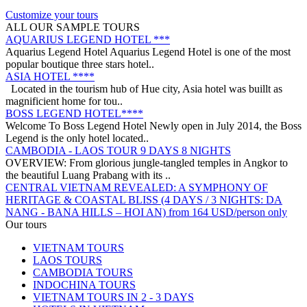
APRICOT HOTEL *****
Customize your tours
Welcome to Apricot Hotel in Hanoi! At Apricot Hotel, we are
ALL OUR SAMPLE TOURS
passionate about Vietnamese art, cult..
AQUARIUS LEGEND HOTEL ***
Aquarius Legend Hotel Aquarius Legend Hotel is one of the most
popular boutique three stars hotel..
ASIA HOTEL ****
Located in the tourism hub of Hue city, Asia hotel was buillt as
magnificient home for tou..
BOSS LEGEND HOTEL****
Welcome To Boss Legend Hotel Newly open in July 2014, the Boss
Legend is the only hotel located..
CAMBODIA - LAOS TOUR 9 DAYS 8 NIGHTS
OVERVIEW: From glorious jungle-tangled temples in Angkor to
the beautiful Luang Prabang with its ..
CENTRAL VIETNAM REVEALED: A SYMPHONY OF
HERITAGE & COASTAL BLISS (4 DAYS / 3 NIGHTS: DA
NANG - BANA HILLS – HOI AN) from 164 USD/person only
Step into a world where the emerald mountains meet the turquoise
DISCOVER SOUTH OF VIETNAM IN 5 DAYS 4 NIGHTS
Our tours
sea, and ancient whispers of histor..
DAY 1: SAIGON ARRIVAL - No guide Our driver will warmly
VIETNAM TOURS
welcome you at the airport and transfer y..
LAOS TOURS
GOLDEN SAND RESORT & SPA *****
CAMBODIA TOURS
For years, the ancient town of Hoi An has become increasingly
INDOCHINA TOURS
popular amongst travelers around the g..
VIETNAM TOURS IN 2 - 3 DAYS
GRAND SILVERLAND HOTEL