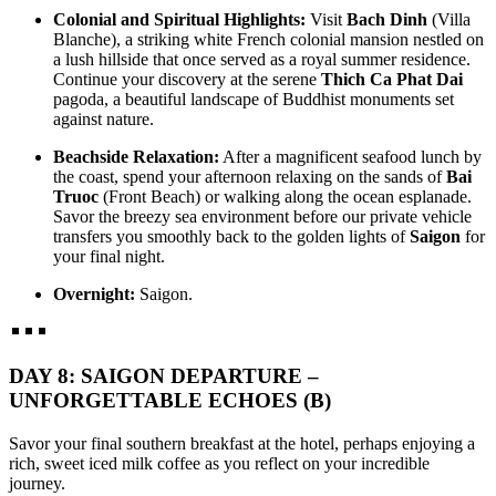
Colonial and Spiritual Highlights:
Visit
Bach Dinh
(Villa
Blanche), a striking white French colonial mansion nestled on
a lush hillside that once served as a royal summer residence.
Continue your discovery at the serene
Thich Ca Phat Dai
pagoda, a beautiful landscape of Buddhist monuments set
against nature.
Beachside Relaxation:
After a magnificent seafood lunch by
the coast, spend your afternoon relaxing on the sands of
Bai
Truoc
(Front Beach) or walking along the ocean esplanade.
Savor the breezy sea environment before our private vehicle
transfers you smoothly back to the golden lights of
Saigon
for
your final night.
Overnight:
Saigon.
DAY 8: SAIGON DEPARTURE –
UNFORGETTABLE ECHOES (B)
Savor your final southern breakfast at the hotel, perhaps enjoying a
rich, sweet iced milk coffee as you reflect on your incredible
journey.