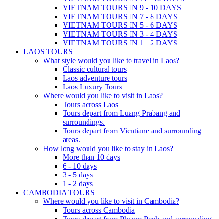
VIETNAM TOURS IN 9 - 10 DAYS
VIETNAM TOURS IN 7 - 8 DAYS
VIETNAM TOURS IN 5 - 6 DAYS
VIETNAM TOURS IN 3 - 4 DAYS
VIETNAM TOURS IN 1 - 2 DAYS
LAOS TOURS
What style would you like to travel in Laos?
Classic cultural tours
Laos adventure tours
Laos Luxury Tours
Where would you like to visit in Laos?
Tours across Laos
Tours depart from Luang Prabang and
surroundings.
Tours depart from Vientiane and surrounding
areas.
How long would you like to stay in Laos?
More than 10 days
6 - 10 days
3 - 5 days
1 - 2 days
CAMBODIA TOURS
Where would you like to visit in Cambodia?
Tours across Cambodia
Tours depart from Phnom Penh and surrounding