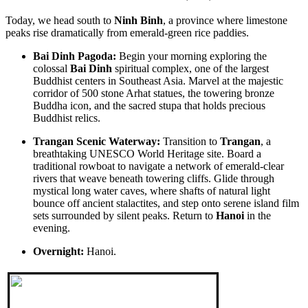
AN 8-DAY IMMERSIVE EXPEDITION from only 485
USD/person only
Today, we head south to
Ninh Binh
, a province where limestone
SAIGON – MEKONG DELTA – CUCHI TUNNELS –
THE VIETNAM PARADISE ODYSSEY: FROM THE HILLS
peaks rise dramatically from emerald-green rice paddies.
PHUQUOC ISLAND: The Southern Rhythm & Sun-Kissed Co..
OF FANTASY TO SUN-KISSED SHORES 8D/7N: from 495
USD/person only
Bai Dinh Pagoda:
Begin your morning exploring the
DANANG - BANA HILLS - HUE - HOIAN - PHUQUOC
VIETNAM CENTRAL TOUR 8 DAYS 7 NIGHTS
colossal
Bai Dinh
spiritual complex, one of the largest
ISLAND : Embark on a soul-stirring journey across the mo..
OVERVIEW: Visit Vietnam’s central 8 days: The roads to the
Buddhist centers in Southeast Asia. Marvel at the majestic
World Heritage Sites of Vietnam. Route..
corridor of 500 stone Arhat statues, the towering bronze
DANANG - BANA HILLS - MARBLE MOUNTAINS - HUE -
Buddha icon, and the sacred stupa that holds precious
HOIAN - PHUQUOC ISLAND 9D/8N from 525 USD/person
Buddhist relics.
only
THE VIETNAM PARADISE ODYSSEY: FROM THE HILLS
HANOI - SAPA - FANSIPAN - NINHBINH - HALONG BAY -
Trangan Scenic Waterway:
Transition to
Trangan
, a
OF FANTASY TO SUN-KISSED SHORES: Embark on a soul-
PHUQUOC ISLAND 9D/8N from only 575 USD/person
breathtaking UNESCO World Heritage site. Board a
stirr..
THE ULTIMATE VIETNAM ODYSSEY: FROM SAPA PEAKS
traditional rowboat to navigate a network of emerald-clear
TO EMERALD BAYS AND PEARL ISLAND PARADISE:
HANOI - SAPA - HALONG BAY - NINHBINH - SAIGON -
rivers that weave beneath towering cliffs. Glide through
Embark on a..
CUCHI TUNNELS - MEKONG DELTA 9D/8N from 495
mystical long water caves, where shafts of natural light
USD/person only
bounce off ancient stalactites, and step onto serene island film
THE GRAND VIETNAM EMPIRE ODYSSEY: FROM
HANOI - SAPA TREKKING - FANSIPAN - NINH BINH - HA
sets surrounded by silent peaks. Return to
Hanoi
in the
HIGHLAND MISTS TO EMERALD BAYS AND DELTA
LONG BAY - DANANG - HOI AN - BANA HILLS 9 DAYS 8
evening.
WHISPERS: Embark on ..
NIGHTS - VIETNAM GRAND DISCOVERY ONLY FROM 475
USD/PERSON
HUE - PHONG NHA = DONG HOI - DMZ TOUR 2 DAYS 1
Overnight:
Hanoi.
Embark on an extraordinary 9-day journey through Vietnam, where
NIGHT
diverse landscapes and rich cultural..
OVERVIEW: Viet Nam's Phong Nha-Ke Bang national park has
been recognised as a world natural herit..
THE GRAND HERITAGE & TROPICAL ISLAND ODYSSEY:
HANOI - DANANG - PHUQUOC 9D/8N from 575 USD/person