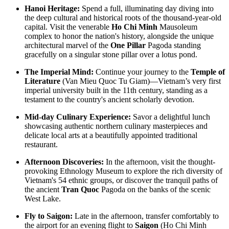
HANOI – SAPA – FANSIPAN – HALONG BAY – DANANG –
HANOI - SAPA - FANSIPAN - NINHBINH - TAMCOC -
Hanoi Heritage:
Spend a full, illuminating day diving into
HOIAN – PHU QUOC: The Rooftop of Indochina to T..
HALONG BAY - PHUQUOC ISLAND 11D/10N from 765
the deep cultural and historical roots of the thousand-year-old
USD/person only
capital. Visit the venerable
Ho Chi Minh
Mausoleum
THE GREAT VIETNAM HERITAGE LOOP: AN
SUPERIOR 11 DAYS KHMER FOOD DISCOVERY
complex to honor the nation's history, alongside the unique
EXTRAORDINARY 11-DAY EXPEDITION: The Great Vietnam
OVERVIEW With this tour, you will have a chance to enjoy many
architectural marvel of the
One Pillar
Pagoda standing
Heritage..
tradition foods in Phnom Penh; Kep ..
gracefully on a singular stone pillar over a lotus pond.
THE GRAND VIETNAM EXPEDITION: HIGHLANDS,
KARSTS & TROPICAL PARADISE 11D/10N from 725
The Imperial Mind:
Continue your journey to the
Temple of
USD/person only
Literature
(Van Mieu Quoc Tu Giam)—Vietnam’s very first
HANOI – SAPA – FANSIPAN – HALONG BAY – NINHBINH
FROM LAOS TO VIETNAM 16 DAYS 15 NIGHTS
imperial university built in the 11th century, standing as a
– DANANG – HOIAN – PHU QUOC The Grand Vietnam Exp..
BRIEF ITINERARY Day 1: Vientiane Day 2: Vientiane city tour
testament to the country's ancient scholarly devotion.
(B, L) Day 3: Vang Vieng (B, L)..
THE MOUNTAIN RHAPSODY & DEEP BLUE EXPEDITION:
Mid-day Culinary Experience:
Savor a delightful lunch
A GRAND 12 DAY VOYAGE from 825 USD/person only
showcasing authentic northern culinary masterpieces and
The Mountain Rhapsody & Deep Blue Expedition invites you on a
delicate local arts at a beautifully appointed traditional
grand 12-day immersive journey tra..
THE ULTIMATE VIETNAM ODYSSEY: FROM THE
restaurant.
ROOFTOP OF INDOCHINA TO THE EMERALD ISLES
12D/11N from 795 USD/person only
Afternoon Discoveries:
In the afternoon, visit the thought-
HANOI – SAPA – FANSIPAN – HALONG BAY – NINHBINH
THE GRAND VIETNAM EXPEDITION: HIGHLANDS,
provoking Ethnology Museum to explore the rich diversity of
– HUE – DANANG – HOIAN – PHU QUOC The Ultimate Vi..
EMERALD BAYS & IMPERIAL LEGACIES 13D/12N from 825
Vietnam's 54 ethnic groups, or discover the tranquil paths of
USD/person only
the ancient
Tran Quoc
Pagoda on the banks of the scenic
HANOI – SAPA – FANSIPAN – NINHBINH – HALONG BAY
16 DAYS 15 NIGHTS TOUR DISCOVER MOUNTAINS IN
West Lake.
– HUE – DANANG – HOIAN – PHU QUOC The Grand ..
THE NORTH AND NORTHWEST OF VIETNAM
HANOI - HAGIANG - DONGVAN - MEOVAC - SAPA -
Fly to Saigon:
Late in the afternoon, transfer comfortably to
DIENBIEN PHU - SONLA - MAICHAU - NINHBINH - HA..
VIETNAM ESSENCE TOUR 15 DAYS 14 NIGHTS from 850
the airport for an evening flight to
Saigon
(Ho Chi Minh