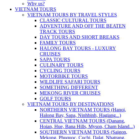
Why us?
VIETNAM TOURS
VIETNAM TOURS BY TRAVEL STYLES
CLASSIC CULTURAL TOURS
ADVENTURE AND OFF THE BEATEN
TRACK TOURS
DAY TOURS AND SHORT BREAKS
FAMILY TOURS
HALONG BAY TOURS - LUXURY
CRUISES
SAPA TOURS
CULINARY TOURS
CYCLING TOURS
MOTORBIKE TOURS
WILDLIFE SAFARI TOURS
SOMETHING DIFFERENT
MEKONG RIVER CRUISES
GOLF TOURS
VIETNAM TOURS BY DESTINATIONS
NORTHERN VIETNAM TOURS (Hanoi,
Halong Bay, Sapa, Ninhbinh, Hagiang...)
CENTRAL VIETNAM TOURS (Danang,
Hoian, Hue, Bana Hills, Myson, Cham Island...)
SOUTHERN VIETNAM TOURS (Saigon,
Mekong, Phuquoc, Cuchi, Dalat, Nhatrang,