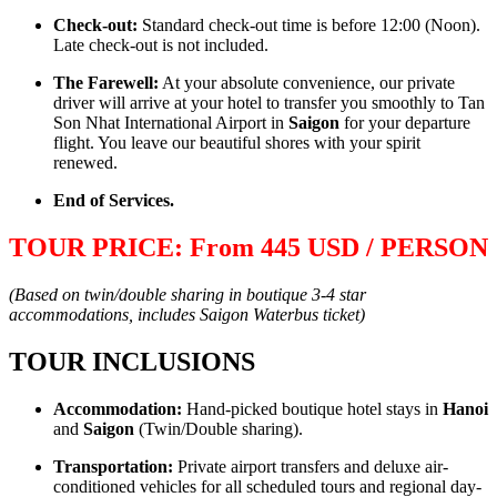
Check-out:
Standard check-out time is before 12:00 (Noon).
Late check-out is not included.
The Farewell:
At your absolute convenience, our private
driver will arrive at your hotel to transfer you smoothly to Tan
Son Nhat International Airport in
Saigon
for your departure
flight. You leave our beautiful shores with your spirit
renewed.
End of Services.
TOUR PRICE: From 445 USD / PERSON
(Based on twin/double sharing in boutique 3-4 star
accommodations, includes Saigon Waterbus ticket)
TOUR INCLUSIONS
Accommodation:
Hand-picked boutique hotel stays in
Hanoi
and
Saigon
(Twin/Double sharing).
Transportation:
Private airport transfers and deluxe air-
conditioned vehicles for all scheduled tours and regional day-