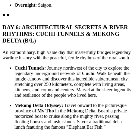
Overnight:
Saigon.
DAY 6: ARCHITECTURAL SECRETS & RIVER
RHYTHMS: CUCHI TUNNELS & MEKONG
DELTA (B/L)
An extraordinary, high-value day that masterfully bridges legendary
wartime history with the peaceful, fertile rhythms of the rural south.
Cuchi Tunnels:
Journey northwest of the city to explore the
legendary underground network of
Cuchi
. Walk beneath the
jungle canopy and discover this incredible subterranean city,
stretching over 250 kilometers, complete with living areas,
kitchens, and command centers. Marvel at the sheer ingenuity
and resilience of the people who lived here.
Mekong Delta Odyssey:
Travel onward to the picturesque
province of
My Tho
in the
Mekong
Delta. Board a private
motorized boat to cruise along the mighty river, passing
floating houses and lush islands. Savor a traditional delta
lunch featuring the famous "Elephant Ear Fish."