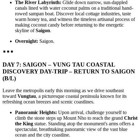
The River Labyrinth:
Glide down narrow, sun-dappled
canals lined with water coconut palms on a traditional hand-
rowed sampan boat. Discover local cottage industries, taste
warm honey tea, and witness the timeless artisanal process of
making coconut candy before returning to the energetic
skyline of
Saigon
.
Overnight:
Saigon.
DAY 7: SAIGON – VUNG TAU COASTAL
DISCOVERY DAY-TRIP – RETURN TO SAIGON
(B/L)
Leave the metropolis early this morning as we drive southeast
toward
Vungtau
, a picturesque coastal peninsula known for its
refreshing ocean breezes and scenic coastlines.
Panoramic Heights:
Upon arrival, challenge yourself to
climb the stone steps up Mount Nho to reach the grand
Christ
the King
statue. Standing atop the monument's arms offers a
spectacular, breathtaking panoramic view of the vast blue
ocean and the city coastline.