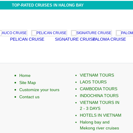
TOP-RATED CRUISES IN HALONG BAY
PELICAN CRUISE
SIGNATURE CRUISE
PALOMA CRUISE
EMO
VIETNAM TOURS
Home
LAOS TOURS
Site Map
CAMBODIA TOURS
Customize your tours
INDOCHINA TOURS
Contact us
VIETNAM TOURS IN
2 - 3 DAYS
HOTELS IN VIETNAM
Halong bay and
Mekong river cruises