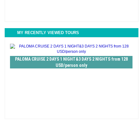
MY RECENTLY VIEWED TOURS
PALOMA CRUISE 2 DAYS 1 NIGHT&3 DAYS 2 NIGHTS from 128
USD/person only