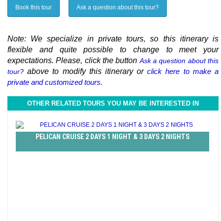
Book this tour
Ask a question about this tour?
Note: We specialize in private tours, so this itinerary is
flexible and quite possible to change to meet your
expectations. Please, click the button
Ask a question about this
above to modify this itinerary or
click here to make a
tour?
private and customized tours.
OTHER RELATED TOURS YOU MAY BE INTERESTED IN
PELICAN CRUISE 2 DAYS 1 NIGHT & 3 DAYS 2 NIGHTS