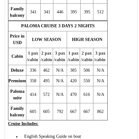
Family
341
341
446
395
395
512
balcony
PALOMA CRUISE 3 DAYS 2 NIGHTS
Price in
LOW SEASON
HIGH SEASON
USD
1 pax
2 pax
3 pax
1 pax
2 pax
3 pax
Cabin
/cabin
/cabin
/cabin
/cabin
/cabin
/cabin
Deluxe
336
462
N/A
385
506
N/A
Premium
358
495
N/A
420
550
N/A
Paloma
414
572
N/A
470
616
N/A
suite
Family
605
605
792
667
667
862
balcony
Cruise Includes:
English Speaking Guide on boat