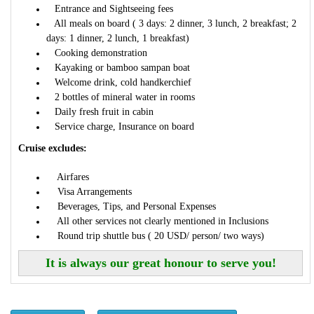
Entrance and Sightseeing fees
All meals on board ( 3 days: 2 dinner, 3 lunch, 2 breakfast; 2
days: 1 dinner, 2 lunch, 1 breakfast)
Cooking demonstration
Kayaking or bamboo sampan boat
Welcome drink, cold handkerchief
2 bottles of mineral water in rooms
Daily fresh fruit in cabin
Service charge, Insurance on board
Cruise excludes:
Airfares
Visa Arrangements
Beverages, Tips, and Personal Expenses
All other services not clearly mentioned in Inclusions
Round trip shuttle bus ( 20 USD/ person/ two ways)
It is always our great honour to serve you!