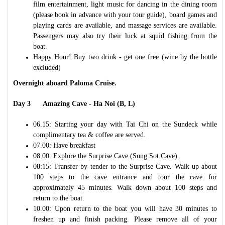
film entertainment, light music for dancing in the dining room
(please book in advance with your tour guide), board games and
playing cards are available, and massage services are available.
Passengers may also try their luck at squid fishing from the
boat.
Happy Hour! Buy two drink - get one free (wine by the bottle
excluded)
Overnight aboard Paloma Cruise.
Day 3 Amazing Cave - Ha Noi (B, L)
06.15: Starting your day with Tai Chi on the Sundeck while
complimentary tea & coffee are served.
07.00: Have breakfast
08.00: Explore the Surprise Cave (Sung Sot Cave).
08:15: Transfer by tender to the Surprise Cave. Walk up about
100 steps to the cave entrance and tour the cave for
approximately 45 minutes. Walk down about 100 steps and
return to the boat.
10.00: Upon return to the boat you will have 30 minutes to
freshen up and finish packing. Please remove all of your