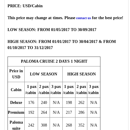
PRICE: USD/Cabin
This price may change at times. Please
for the best price!
contact us
LOW SEASON: FROM 01/05/2017 TO 30/09/2017
HIGH SEASON: FROM 01/01/2017 TO 30/04/2017 & FROM
01/10/2017 TO 31/12/2017
PALOMA CRUISE 2 DAYS 1 NIGHT
Price in
LOW SEASON
HIGH SEASON
USD
1 pax
2 pax
3 pax
1 pax
2 pax
3 pax
Cabin
/cabin
/cabin
/cabin
/cabin
/cabin
/cabin
Deluxe
176
240
N/A
198
262
N/A
Premium
192
264
N/A
217
286
N/A
Paloma
242
308
N/A
268
352
N/A
suite