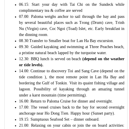
06.15: Start your day with Tai Chi on the Sundeck while
complimentary tea & coffee are served
07.00: Paloma weighs anchor to sail through the bay and pass
by several beautiful places such as Trong (Drum) cave, Trinh
Nu (Virgin) cave, Coc Ngoi (Toad) Islet, etc. Early breakfast in
the dinning room.
08.30:Transfer to Smaller boat for Lan Ha Bay excursion.
09.30: Guided kayaking and swimming at Three Peaches beach,
a pristine natural beach lapped by the turquoise water.
12.30: BBQ lunch is served on beach
(depend on the weather
or tide levels).
14.00: Continue to discovery Toi and Sang Cave (depend on the
tide condition ), the most remote point in Lan Ha Bay and
bordering the Gulf of Tonkin. Visit its quaint fishing village and
lagoon. Possibility of kayaking through an amazing tunnel
under a karst mountain (time permitting).
16.00: Return to Paloma Cruise for dinner and overnight.
17.00: The vessel cruises back to the bay for second overnight
anchorage near Ho Dong Tien. Happy hour (Sunset party).
19.15: Sumptuous Seafood Set – dinner onboard.
21.00: Relaxing on your cabin or join the on board activities: