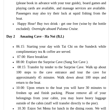
(please book in advance with your tour guide), board games and
playing cards are available, and massage services are available.
Passengers may also try their luck at squid fishing from the
boat.
Happy Hour! Buy two drink - get one free (wine by the bottle
excluded).
Overnight aboard Paloma Cruise.
Day 2 Amazing Cave - Ha Noi (B,L)
06.15: Starting your day with Tai Chi on the Sundeck while
complimentary tea & coffee are served.
07.00: Have breakfast
08.00: Explore the Surprise Cave (Sung Sot Cave ).
08:15: Transfer by tender to the Surprise Cave. Walk up about
100 steps to the cave entrance and tour the cave for
approximately 45 minutes. Walk down about 100 steps and
return to the boat.
10.00: Upon return to the boat you will have 30 minutes to
freshen up and finish packing. Please remove all of your
belongings from your cabin, you may leave heavy luggage
outside of the cabin (staff will transfer directly to the pier).
10.30: Enjoy Set Menu for lunch in the dining room. We will