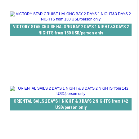
VICTORY STAR CRUISE HALONG BAY 2 DAYS 1 NIGHT&3 DAYS 2
NIGHTS from 130 USD/person only
ORIENTAL SAILS 2 DAYS 1 NIGHT & 3 DAYS 2 NIGHTS from 142
USD/person only