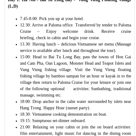
(L,D)
7.45-8.00: Pick you up at your hotel.
12.30: Arrive at Paloma office. Transferred by tender to Paloma
Cruise – Enjoy welcome drink. Receive cruise
briefing, check in cabin and begin your cruise.
13.30: Having lunch – delicious Vietnamese set menu (Massage
service is available after lunch and throughout the tour).
15:00: Head to Bai Tu Long Bay, pass the towns of Hon Gai
and Cam Pha, Oan Lagoon, Monster Head and Teapot Islets and
Vung Vieng fishing village. Visit the Vung Vieng floating
fishing village by bamboo sampan for an hour or kayak in to the
village then return to Paloma Cruise for your leisure or join one
of the following optional activities: Sunbathing, traditional
massage, swimming etc.
18:00: Drop anchor in the calm water surrounded by islets near
Hang Trong. Happy Hour (sunset party).
18:30: Vietnamese cooking demonstration on boat.
19.15: Sumptuous set-dinner onboard.
21.00: Relaxing on your cabin or join the on board activities:
film entertainment, light music for dancing in the dining room