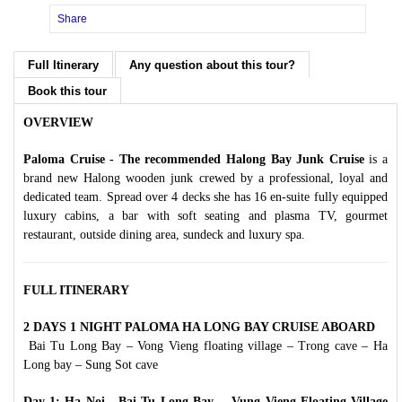
Share
Full Itinerary
Any question about this tour?
Book this tour
OVERVIEW
Paloma Cruise - The recommended Halong Bay Junk Cruise
is a
brand new Halong wooden junk crewed by a professional, loyal and
dedicated team. Spread over 4 decks she has 16 en-suite fully equipped
luxury cabins, a bar with soft seating and plasma TV, gourmet
restaurant, outside dining area, sundeck and luxury spa.
FULL ITINERARY
2 DAYS 1 NIGHT PALOMA HA LONG BAY CRUISE ABOARD
Bai Tu Long Bay – Vong Vieng floating village – Trong cave – Ha
Long bay – Sung Sot cave
Day 1: Ha Noi - Bai Tu Long Bay - Vung Vieng Floating Village