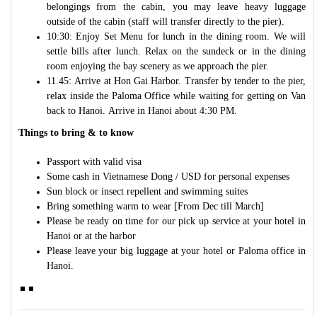
belongings from the cabin, you may leave heavy luggage
outside of the cabin (staff will transfer directly to the pier).
10:30: Enjoy Set Menu for lunch in the dining room. We will
settle bills after lunch. Relax on the sundeck or in the dining
room enjoying the bay scenery as we approach the pier.
11.45: Arrive at Hon Gai Harbor. Transfer by tender to the pier,
relax inside the Paloma Office while waiting for getting on Van
back to Hanoi. Arrive in Hanoi about 4:30 PM.
Things to bring & to know
Passport with valid visa
Some cash in Vietnamese Dong / USD for personal expenses
Sun block or insect repellent and swimming suites
Bring something warm to wear [From Dec till March]
Please be ready on time for our pick up service at your hotel in
Hanoi or at the harbor
Please leave your big luggage at your hotel or Paloma office in
Hanoi.