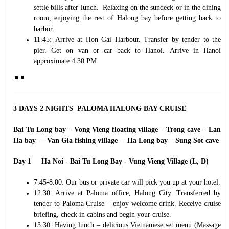
settle bills after lunch. Relaxing on the sundeck or in the dining
room, enjoying the rest of Halong bay before getting back to
harbor.
11.45: Arrive at Hon Gai Harbour. Transfer by tender to the
pier. Get on van or car back to Hanoi. Arrive in Hanoi
approximate 4:30 PM.
3 DAYS 2 NIGHTS PALOMA HALONG BAY CRUISE
Bai Tu Long bay – Vong Vieng floating village – Trong cave – Lan
Ha bay –– Van Gia fishing village – Ha Long bay – Sung Sot cave
Day 1 Ha Noi - Bai Tu Long Bay - Vung Vieng Village (L, D)
7.45-8.00: Our bus or private car will pick you up at your hotel.
12.30: Arrive at Paloma office, Halong City. Transferred by
tender to Paloma Cruise – enjoy welcome drink. Receive cruise
briefing, check in cabins and begin your cruise.
13.30: Having lunch – delicious Vietnamese set menu (Massage