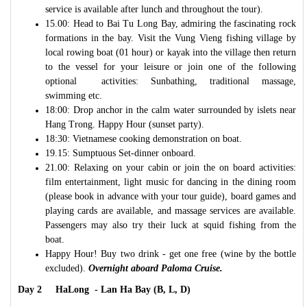
service is available after lunch and throughout the tour).
15.00: Head to Bai Tu Long Bay, admiring the fascinating rock
formations in the bay. Visit the Vung Vieng fishing village by
local rowing boat (01 hour) or kayak into the village then return
to the vessel for your leisure or join one of the following
optional activities: Sunbathing, traditional massage,
swimming etc.
18:00: Drop anchor in the calm water surrounded by islets near
Hang Trong. Happy Hour (sunset party).
18:30: Vietnamese cooking demonstration on boat.
19.15: Sumptuous Set-dinner onboard.
21.00: Relaxing on your cabin or join the on board activities:
film entertainment, light music for dancing in the dining room
(please book in advance with your tour guide), board games and
playing cards are available, and massage services are available.
Passengers may also try their luck at squid fishing from the
boat.
Happy Hour! Buy two drink - get one free (wine by the bottle
excluded).
Overnight aboard Paloma Cruise.
Day 2 HaLong - Lan Ha Bay (B, L, D)