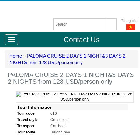
Tieng Viet
Contact Us
Home
»
PALOMA CRUISE 2 DAYS 1 NIGHT&3 DAYS 2
NIGHTS from 128 USD/person only
PALOMA CRUISE 2 DAYS 1 NIGHT&3 DAYS
2 NIGHTS from 128 USD/person only
Tour Information
Tour code
016
Travel style
Cruise tour
Transport
Car, boat
Tour route
Halong bay