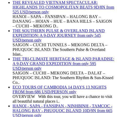
THE REVEALED VIETNAM SPECTACULAR:
HIGHLANDS TO COSMOPOLITAN BEATS 9D/8N from
525 USD/person only
HANOI – SAPA – FANSIPAN – HALONG BAY –
DANANG – HOIAN – HUE – BANA HILLS – SAIGON
– CUCHI – MEKONG D..
THE SOUTHERN PULSE & OVERLAND ISLAND
EXPEDITION: A 9-DAY JOURNEY from only 545
USD/person only
SAIGON – CUCHI TUNNELS – MEKONG DELTA –
PHUQUOC ISLAND: The Southern Pulse & Overland
Islan..
THE TRI-CLIMATE HERITAGE & ISLAND PARADISE:
A 9-DAY GRAND EXPEDITION from only 595
USD/person only
SAIGON – CUCHI – MEKONG DELTA – DALAT –
PHUQUOC ISLAND: The Southern Rhythm & Sun-Kissed
Co..
ECO TOURS OF CAMBODIA 14 DAYS 13 NIGHTS
FROM from 686 USD/PERSON only
OVERVIEW With this tour, you will have a chance to visit
all beautiful natural places i..
HANOI - SAPA - FANSIPAN - NINHBINH - TAMCOC -
HALONG BAY - PHUQUOC ISLAND 10D/9N from 665
USD/person only