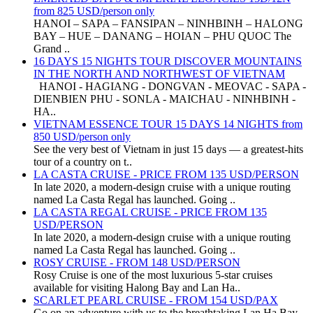
from 825 USD/person only
HANOI – SAPA – FANSIPAN – NINHBINH – HALONG
BAY – HUE – DANANG – HOIAN – PHU QUOC The
Grand ..
16 DAYS 15 NIGHTS TOUR DISCOVER MOUNTAINS
IN THE NORTH AND NORTHWEST OF VIETNAM
HANOI - HAGIANG - DONGVAN - MEOVAC - SAPA -
DIENBIEN PHU - SONLA - MAICHAU - NINHBINH -
HA..
VIETNAM ESSENCE TOUR 15 DAYS 14 NIGHTS from
850 USD/person only
See the very best of Vietnam in just 15 days — a greatest-hits
tour of a country on t..
LA CASTA CRUISE - PRICE FROM 135 USD/PERSON
In late 2020, a modern-design cruise with a unique routing
named La Casta Regal has launched. Going ..
LA CASTA REGAL CRUISE - PRICE FROM 135
USD/PERSON
In late 2020, a modern-design cruise with a unique routing
named La Casta Regal has launched. Going ..
ROSY CRUISE - FROM 148 USD/PERSON
Rosy Cruise is one of the most luxurious 5-star cruises
available for visiting Halong Bay and Lan Ha..
SCARLET PEARL CRUISE - FROM 154 USD/PAX
Go on an adventure with us to the breathtaking Lan Ha Bay