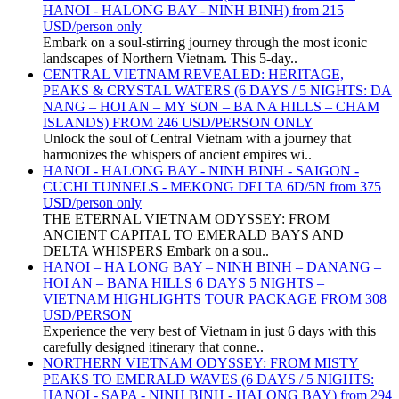
HANOI - HALONG BAY - NINH BINH) from 215
USD/person only
Embark on a soul-stirring journey through the most iconic
landscapes of Northern Vietnam. This 5-day..
CENTRAL VIETNAM REVEALED: HERITAGE,
PEAKS & CRYSTAL WATERS (6 DAYS / 5 NIGHTS: DA
NANG – HOI AN – MY SON – BA NA HILLS – CHAM
ISLANDS) FROM 246 USD/PERSON ONLY
Unlock the soul of Central Vietnam with a journey that
harmonizes the whispers of ancient empires wi..
HANOI - HALONG BAY - NINH BINH - SAIGON -
CUCHI TUNNELS - MEKONG DELTA 6D/5N from 375
USD/person only
THE ETERNAL VIETNAM ODYSSEY: FROM
ANCIENT CAPITAL TO EMERALD BAYS AND
DELTA WHISPERS Embark on a sou..
HANOI – HA LONG BAY – NINH BINH – DANANG –
HOI AN – BANA HILLS 6 DAYS 5 NIGHTS –
VIETNAM HIGHLIGHTS TOUR PACKAGE FROM 308
USD/PERSON
Experience the very best of Vietnam in just 6 days with this
carefully designed itinerary that conne..
NORTHERN VIETNAM ODYSSEY: FROM MISTY
PEAKS TO EMERALD WAVES (6 DAYS / 5 NIGHTS:
HANOI - SAPA - NINH BINH - HALONG BAY) from 294