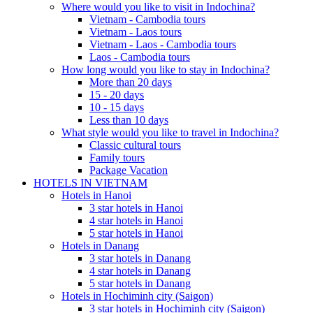
Where would you like to visit in Indochina?
Vietnam - Cambodia tours
Vietnam - Laos tours
Vietnam - Laos - Cambodia tours
Laos - Cambodia tours
How long would you like to stay in Indochina?
More than 20 days
15 - 20 days
10 - 15 days
Less than 10 days
What style would you like to travel in Indochina?
Classic cultural tours
Family tours
Package Vacation
HOTELS IN VIETNAM
Hotels in Hanoi
3 star hotels in Hanoi
4 star hotels in Hanoi
5 star hotels in Hanoi
Hotels in Danang
3 star hotels in Danang
4 star hotels in Danang
5 star hotels in Danang
Hotels in Hochiminh city (Saigon)
3 star hotels in Hochiminh city (Saigon)