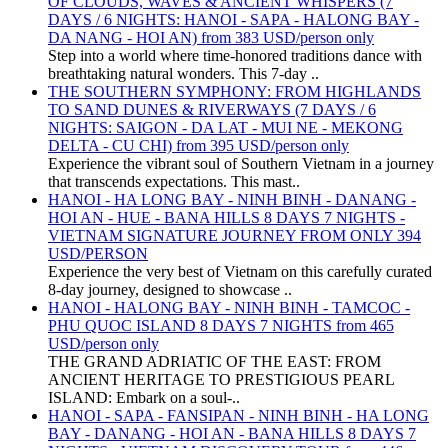
OF CLOUDS, WAVES & ANCIENT WHISPERS (7
DAYS / 6 NIGHTS: HANOI - SAPA - HALONG BAY -
DA NANG - HOI AN) from 383 USD/person only
Step into a world where time-honored traditions dance with
breathtaking natural wonders. This 7-day ..
THE SOUTHERN SYMPHONY: FROM HIGHLANDS
TO SAND DUNES & RIVERWAYS (7 DAYS / 6
NIGHTS: SAIGON - DA LAT - MUI NE - MEKONG
DELTA - CU CHI) from 395 USD/person only
Experience the vibrant soul of Southern Vietnam in a journey
that transcends expectations. This mast..
HANOI - HA LONG BAY - NINH BINH - DANANG -
HOI AN - HUE - BANA HILLS 8 DAYS 7 NIGHTS -
VIETNAM SIGNATURE JOURNEY FROM ONLY 394
USD/PERSON
Experience the very best of Vietnam on this carefully curated
8-day journey, designed to showcase ..
HANOI - HALONG BAY - NINH BINH - TAMCOC -
PHU QUOC ISLAND 8 DAYS 7 NIGHTS from 465
USD/person only
THE GRAND ADRIATIC OF THE EAST: FROM
ANCIENT HERITAGE TO PRESTIGIOUS PEARL
ISLAND: Embark on a soul-..
HANOI - SAPA - FANSIPAN - NINH BINH - HA LONG
BAY - DANANG - HOI AN - BANA HILLS 8 DAYS 7