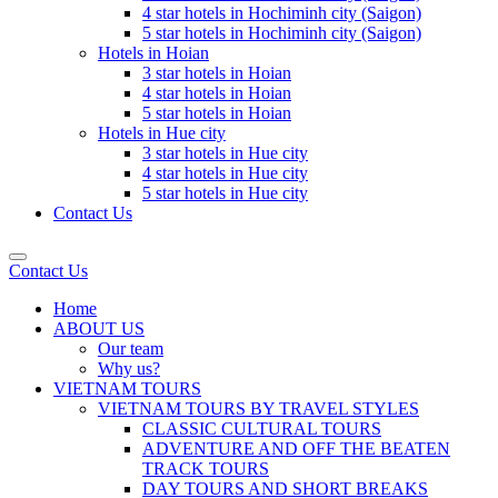
4 star hotels in Hochiminh city (Saigon)
5 star hotels in Hochiminh city (Saigon)
Hotels in Hoian
3 star hotels in Hoian
4 star hotels in Hoian
5 star hotels in Hoian
Hotels in Hue city
3 star hotels in Hue city
4 star hotels in Hue city
5 star hotels in Hue city
Contact Us
Contact Us
Home
ABOUT US
Our team
Why us?
VIETNAM TOURS
VIETNAM TOURS BY TRAVEL STYLES
CLASSIC CULTURAL TOURS
ADVENTURE AND OFF THE BEATEN
TRACK TOURS
DAY TOURS AND SHORT BREAKS