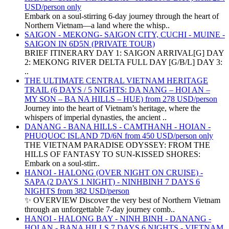
USD/person only
Embark on a soul-stirring 6-day journey through the heart of
Northern Vietnam—a land where the whisp..
SAIGON - MEKONG- SAIGON CITY, CUCHI - MUINE -
SAIGON IN 6D5N (PRIVATE TOUR)
BRIEF ITINERARY DAY 1: SAIGON ARRIVAL[G] DAY
2: MEKONG RIVER DELTA FULL DAY [G/B/L] DAY 3:
..
THE ULTIMATE CENTRAL VIETNAM HERITAGE
TRAIL (6 DAYS / 5 NIGHTS: DA NANG – HOI AN –
MY SON – BA NA HILLS – HUE) from 278 USD/person
Journey into the heart of Vietnam’s heritage, where the
whispers of imperial dynasties, the ancient ..
DANANG - BANA HILLS - CAMTHANH - HOIAN -
PHUQUOC ISLAND 7D/6N from 450 USD/person only
THE VIETNAM PARADISE ODYSSEY: FROM THE
HILLS OF FANTASY TO SUN-KISSED SHORES:
Embark on a soul-stirr..
HANOI - HALONG (OVER NIGHT ON CRUISE) -
SAPA (2 DAYS 1 NIGHT) - NINHBINH 7 DAYS 6
NIGHTS from 382 USD/person
✨ OVERVIEW Discover the very best of Northern Vietnam
through an unforgettable 7-day journey comb..
HANOI - HALONG BAY - NINH BINH - DANANG -
HOI AN - BANA HILLS 7 DAYS 6 NIGHTS - VIETNAM