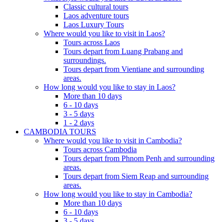
Classic cultural tours
Laos adventure tours
Laos Luxury Tours
Where would you like to visit in Laos?
Tours across Laos
Tours depart from Luang Prabang and
surroundings.
Tours depart from Vientiane and surrounding
areas.
How long would you like to stay in Laos?
More than 10 days
6 - 10 days
3 - 5 days
1 - 2 days
CAMBODIA TOURS
Where would you like to visit in Cambodia?
Tours across Cambodia
Tours depart from Phnom Penh and surrounding
areas.
Tours depart from Siem Reap and surrounding
areas.
How long would you like to stay in Cambodia?
More than 10 days
6 - 10 days
3 - 5 days