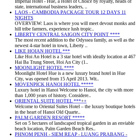
Imperial Hotel - Huế, a Hotel of Choice by royalty, heads of
state, international business leaders, ..
LAOS - CAMBODIA PACKAGE TOUR 12 DAYS 11
NIGHTS
OVERVIEW: Laos is where you will meet devout monks and
hill tribe farmers, experience lush tropic..
LIBERTY CENTRAL SAIGON CITY POINT ****
The most recent addition to the Odyssea family, as well as the
newest 4-star hotel in town, Liberty ..
LIKE HOIAN HOTEL ***
Like Hoi An Hotel is a 3 star hotel with ideally location at 467
Hai Ba Trung Street, Hoi An City (1..
MOONLIGHT HOTEL ****
Moonlight Hotel Hue is a new luxury brand hotel in Hue
City, was opened from 15 April 2013. Wit..
MOVENPICK HANOI HOTEL *****
Luxury hotel in Hanoi Welcome to Hanoi, the city with more
than 1,000 years of history. Considere..
ORIENTAL SUITE HOTEL ***++
Welcome to Oriental Suites Hotel – the luxury boutique hotels
in the heart of Hanoi Old Quarte..
PALM GARDEN RESORT *****
Set on 5 hectares of landscaped tropical garden in an enviable
beach location, Palm Garden Beach Res..
PHNOM PENH - SIEM REAP - LUANG PRABANG -