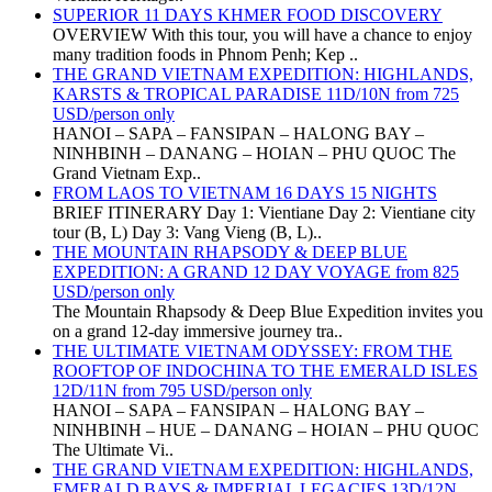
SUPERIOR 11 DAYS KHMER FOOD DISCOVERY
OVERVIEW With this tour, you will have a chance to enjoy
many tradition foods in Phnom Penh; Kep ..
THE GRAND VIETNAM EXPEDITION: HIGHLANDS,
KARSTS & TROPICAL PARADISE 11D/10N from 725
USD/person only
HANOI – SAPA – FANSIPAN – HALONG BAY –
NINHBINH – DANANG – HOIAN – PHU QUOC The
Grand Vietnam Exp..
FROM LAOS TO VIETNAM 16 DAYS 15 NIGHTS
BRIEF ITINERARY Day 1: Vientiane Day 2: Vientiane city
tour (B, L) Day 3: Vang Vieng (B, L)..
THE MOUNTAIN RHAPSODY & DEEP BLUE
EXPEDITION: A GRAND 12 DAY VOYAGE from 825
USD/person only
The Mountain Rhapsody & Deep Blue Expedition invites you
on a grand 12-day immersive journey tra..
THE ULTIMATE VIETNAM ODYSSEY: FROM THE
ROOFTOP OF INDOCHINA TO THE EMERALD ISLES
12D/11N from 795 USD/person only
HANOI – SAPA – FANSIPAN – HALONG BAY –
NINHBINH – HUE – DANANG – HOIAN – PHU QUOC
The Ultimate Vi..
THE GRAND VIETNAM EXPEDITION: HIGHLANDS,
EMERALD BAYS & IMPERIAL LEGACIES 13D/12N