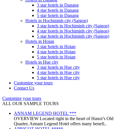
3 star hotels in Danang
4 star hotels in Danang
5 star hotels in Danang
Hotels in Hochiminh city (Saigon)
3 star hotels in Hochiminh city (Saigon)
4 star hotels in Hochiminh city (Saigon)
5 star hotels in Hochiminh city (Saigon)
Hotels in Hoian
3 star hotels in Hoian
4 star hotels in Hoian
5 star hotels in Hoian
Hotels in Hue city
3 star hotels in Hue city
4 star hotels in Hue city
5 star hotels in Hue city
Customize your tours
Contact Us
Customize your tours
ALL OUR SAMPLE TOURS
ANNAM LEGEND HOTEL ***
OVERVIEW Located right in the heart of Hanoi’s Old
Quarter, Annam Legend Hotel offers many benefi..
APRICOT HOTEL *****