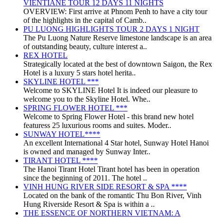
VIENTIANE TOUR 12 DAYS 11 NIGHTS
OVERVIEW: First arrive at Phnom Penh to have a city tour
of the highlights in the capital of Camb..
PU LUONG HIGHLIGHTS TOUR 2 DAYS 1 NIGHT
The Pu Luong Nature Reserve limestone landscape is an area
of outstanding beauty, culture interest a..
REX HOTEL
Strategically located at the best of downtown Saigon, the Rex
Hotel is a luxury 5 stars hotel herita..
SKYLINE HOTEL ***
Welcome to SKYLINE Hotel It is indeed our pleasure to
welcome you to the Skyline Hotel. Whe..
SPRING FLOWER HOTEL ***
Welcome to Spring Flower Hotel - this brand new hotel
featuress 25 luxurious rooms and suites. Moder..
SUNWAY HOTEL****
An excellent International 4 Star hotel, Sunway Hotel Hanoi
is owned and managed by Sunway Inter..
TIRANT HOTEL ****
The Hanoi Tirant Hotel Tirant hotel has been in operation
since the beginning of 2011. The hotel ..
VINH HUNG RIVER SIDE RESORT & SPA ****
Located on the bank of the romantic Thu Bon River, Vinh
Hung Riverside Resort & Spa is within a ..
THE ESSENCE OF NORTHERN VIETNAM: A