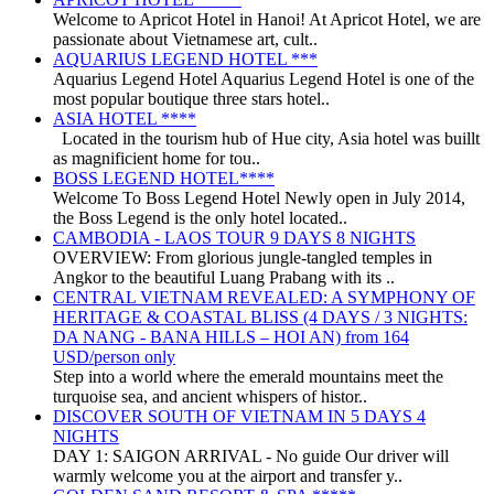
Welcome to Apricot Hotel in Hanoi! At Apricot Hotel, we are
passionate about Vietnamese art, cult..
AQUARIUS LEGEND HOTEL ***
Aquarius Legend Hotel Aquarius Legend Hotel is one of the
most popular boutique three stars hotel..
ASIA HOTEL ****
Located in the tourism hub of Hue city, Asia hotel was buillt
as magnificient home for tou..
BOSS LEGEND HOTEL****
Welcome To Boss Legend Hotel Newly open in July 2014,
the Boss Legend is the only hotel located..
CAMBODIA - LAOS TOUR 9 DAYS 8 NIGHTS
OVERVIEW: From glorious jungle-tangled temples in
Angkor to the beautiful Luang Prabang with its ..
CENTRAL VIETNAM REVEALED: A SYMPHONY OF
HERITAGE & COASTAL BLISS (4 DAYS / 3 NIGHTS:
DA NANG - BANA HILLS – HOI AN) from 164
USD/person only
Step into a world where the emerald mountains meet the
turquoise sea, and ancient whispers of histor..
DISCOVER SOUTH OF VIETNAM IN 5 DAYS 4
NIGHTS
DAY 1: SAIGON ARRIVAL - No guide Our driver will
warmly welcome you at the airport and transfer y..