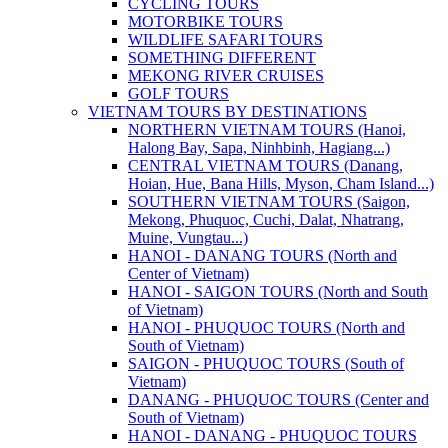
CYCLING TOURS
MOTORBIKE TOURS
WILDLIFE SAFARI TOURS
SOMETHING DIFFERENT
MEKONG RIVER CRUISES
GOLF TOURS
VIETNAM TOURS BY DESTINATIONS
NORTHERN VIETNAM TOURS (Hanoi,
Halong Bay, Sapa, Ninhbinh, Hagiang...)
CENTRAL VIETNAM TOURS (Danang,
Hoian, Hue, Bana Hills, Myson, Cham Island...)
SOUTHERN VIETNAM TOURS (Saigon,
Mekong, Phuquoc, Cuchi, Dalat, Nhatrang,
Muine, Vungtau...)
HANOI - DANANG TOURS (North and
Center of Vietnam)
HANOI - SAIGON TOURS (North and South
of Vietnam)
HANOI - PHUQUOC TOURS (North and
South of Vietnam)
SAIGON - PHUQUOC TOURS (South of
Vietnam)
DANANG - PHUQUOC TOURS (Center and
South of Vietnam)
HANOI - DANANG - PHUQUOC TOURS