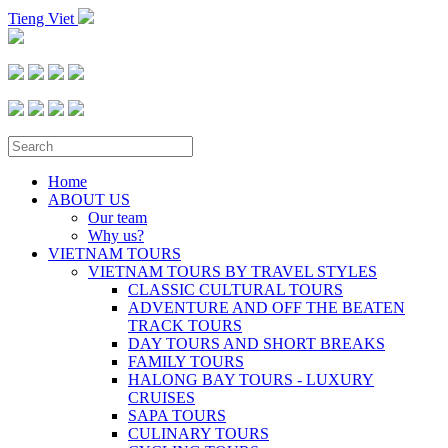
Tieng Viet
Home
ABOUT US
Our team
Why us?
VIETNAM TOURS
VIETNAM TOURS BY TRAVEL STYLES
CLASSIC CULTURAL TOURS
ADVENTURE AND OFF THE BEATEN
TRACK TOURS
DAY TOURS AND SHORT BREAKS
FAMILY TOURS
HALONG BAY TOURS - LUXURY
CRUISES
SAPA TOURS
CULINARY TOURS