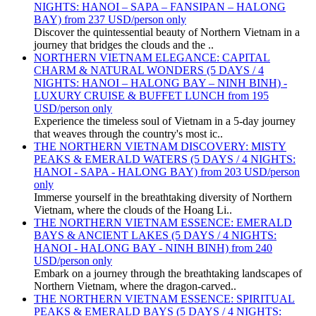
NIGHTS: HANOI – SAPA – FANSIPAN – HALONG
BAY) from 237 USD/person only
Discover the quintessential beauty of Northern Vietnam in a
journey that bridges the clouds and the ..
NORTHERN VIETNAM ELEGANCE: CAPITAL
CHARM & NATURAL WONDERS (5 DAYS / 4
NIGHTS: HANOI – HALONG BAY – NINH BINH) -
LUXURY CRUISE & BUFFET LUNCH from 195
USD/person only
Experience the timeless soul of Vietnam in a 5-day journey
that weaves through the country's most ic..
THE NORTHERN VIETNAM DISCOVERY: MISTY
PEAKS & EMERALD WATERS (5 DAYS / 4 NIGHTS:
HANOI - SAPA - HALONG BAY) from 203 USD/person
only
Immerse yourself in the breathtaking diversity of Northern
Vietnam, where the clouds of the Hoang Li..
THE NORTHERN VIETNAM ESSENCE: EMERALD
BAYS & ANCIENT LAKES (5 DAYS / 4 NIGHTS:
HANOI - HALONG BAY - NINH BINH) from 240
USD/person only
Embark on a journey through the breathtaking landscapes of
Northern Vietnam, where the dragon-carved..
THE NORTHERN VIETNAM ESSENCE: SPIRITUAL
PEAKS & EMERALD BAYS (5 DAYS / 4 NIGHTS: