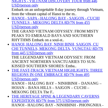
NIGHTS - VIETNAM DISCOVERY TOUR from 446
USD/person only
Embark on an unforgettable 8-day journey through Vietnam,
from the vibrant capital of Hanoi to the m..
HANOI - SAPA - HALONG BAY - SAIGON - CUCHI
TUNNELS - MEKONG DELTA 8D/7N from 455
USD/person only
THE GRAND VIETNAM ODYSSEY: FROM MISTY
PEAKS TO EMERALD BAYS AND SOUTHERN
RHYTHMS Embark on a soul-st..
HANOI, HALONG BAY, NINH BINH, SAIGON, CU
CHI TUNNELS, MEKONG DELTA, VUNGTAU 8D/7N
from 445 USD/person only
THE LEGENDARY VIETNAM ODYSSEY: FROM
ANCIENT NORTHERN SANCTUARIES TO SUN-
KISSED SOUTHERN SHORES: Emba..
THE FAST-TRACK VIETNAM HIGHLIGHTS: THREE
REGIONS IN ONE EMBRACE 8D/7N from 495
USD/person only
HANOI – HALONG BAY – NINHBINH – DANANG –
HOIAN – BANA HILLS – SAIGON – CUCHI –
MEKONG DELTA The F..
THE HERITAGE SPINE & LEGENDARY CAVERNS
EXPEDITION 8D/7N from 575 USD/person only
HANOI - HALONG BAY - NINHBINH - PHONGNHA -