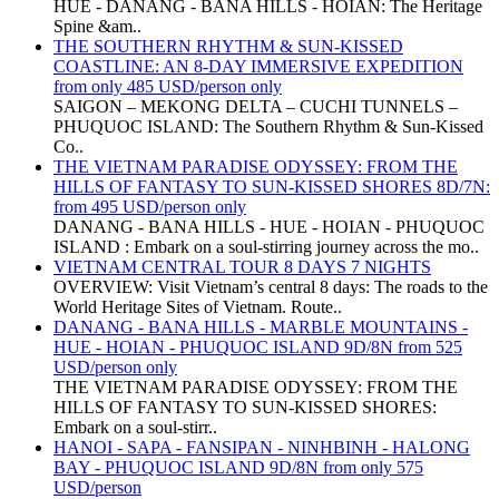
HUE - DANANG - BANA HILLS - HOIAN: The Heritage
Spine &am..
THE SOUTHERN RHYTHM & SUN-KISSED
COASTLINE: AN 8-DAY IMMERSIVE EXPEDITION
from only 485 USD/person only
SAIGON – MEKONG DELTA – CUCHI TUNNELS –
PHUQUOC ISLAND: The Southern Rhythm & Sun-Kissed
Co..
THE VIETNAM PARADISE ODYSSEY: FROM THE
HILLS OF FANTASY TO SUN-KISSED SHORES 8D/7N:
from 495 USD/person only
DANANG - BANA HILLS - HUE - HOIAN - PHUQUOC
ISLAND : Embark on a soul-stirring journey across the mo..
VIETNAM CENTRAL TOUR 8 DAYS 7 NIGHTS
OVERVIEW: Visit Vietnam’s central 8 days: The roads to the
World Heritage Sites of Vietnam. Route..
DANANG - BANA HILLS - MARBLE MOUNTAINS -
HUE - HOIAN - PHUQUOC ISLAND 9D/8N from 525
USD/person only
THE VIETNAM PARADISE ODYSSEY: FROM THE
HILLS OF FANTASY TO SUN-KISSED SHORES:
Embark on a soul-stirr..
HANOI - SAPA - FANSIPAN - NINHBINH - HALONG
BAY - PHUQUOC ISLAND 9D/8N from only 575
USD/person