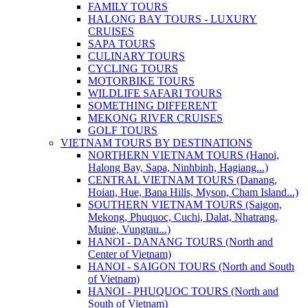
FAMILY TOURS
HALONG BAY TOURS - LUXURY
CRUISES
SAPA TOURS
CULINARY TOURS
CYCLING TOURS
MOTORBIKE TOURS
WILDLIFE SAFARI TOURS
SOMETHING DIFFERENT
MEKONG RIVER CRUISES
GOLF TOURS
VIETNAM TOURS BY DESTINATIONS
NORTHERN VIETNAM TOURS (Hanoi,
Halong Bay, Sapa, Ninhbinh, Hagiang...)
CENTRAL VIETNAM TOURS (Danang,
Hoian, Hue, Bana Hills, Myson, Cham Island...)
SOUTHERN VIETNAM TOURS (Saigon,
Mekong, Phuquoc, Cuchi, Dalat, Nhatrang,
Muine, Vungtau...)
HANOI - DANANG TOURS (North and
Center of Vietnam)
HANOI - SAIGON TOURS (North and South
of Vietnam)
HANOI - PHUQUOC TOURS (North and
South of Vietnam)