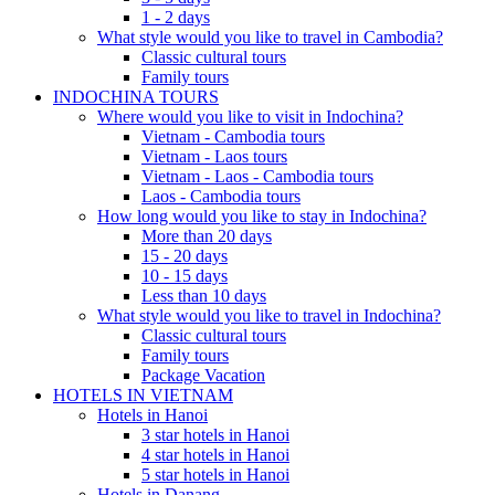
1 - 2 days
What style would you like to travel in Cambodia?
Classic cultural tours
Family tours
INDOCHINA TOURS
Where would you like to visit in Indochina?
Vietnam - Cambodia tours
Vietnam - Laos tours
Vietnam - Laos - Cambodia tours
Laos - Cambodia tours
How long would you like to stay in Indochina?
More than 20 days
15 - 20 days
10 - 15 days
Less than 10 days
What style would you like to travel in Indochina?
Classic cultural tours
Family tours
Package Vacation
HOTELS IN VIETNAM
Hotels in Hanoi
3 star hotels in Hanoi
4 star hotels in Hanoi
5 star hotels in Hanoi
Hotels in Danang