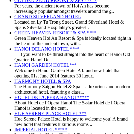
GOLDEN SAND RESORT & SPA *****
For years, the ancient town of Hoi An has become
increasingly popular amongst travelers around the g..
GRAND SILVERLAND HOTEL
Located on Ly Tu Trong Street, Grand Silverland Hotel &
Spa is Silverland Hospitality’s greatest..
GREEN HEAVEN RESORT & SPA ****
Green Heaven Hoi An Resort & Spa is ideally located right in
the heart of the ancient town, with..
HANOI DELANO HOTEL ****
If you want to be thrust straight into the heart of Hanoi Old
Quarter, Hanoi Del..
HANOI GARDEN HOTEL***
Welcome to Hanoi Garden Hotel A brand new hotel that
opening 01st June 2014 features 30 luxur..
HARMONY HOTEL & SPA
The Harmony Saigon Hotel & Spa is a luxurious and modern
architectural hotel, featuring a classi..
HOTEL DE L'OPERA HANOI *****
About Hotel de l’Opera Hanoi The 5-star Hotel de l’Opera
Hanoi is located in the cent..
HUE SERENE PLACE HOTEL ***
Hue Serene Palace Hotel is happy to welcome you! A brand
new hotel that features luxurious rooms ..
IMPERIAL HOTEL *****