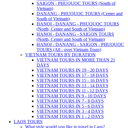
SAIGON - PHUQUOC TOURS (South of
Vietnam)
DANANG - PHUQUOC TOURS (Center and
South of Vietnam)
HANOI - DANANG - PHUQUOC TOURS
(North, Center and South of Vietnam)
HANOI - DANANG - SAIGON TOURS
(North, Center and South of Vietnam)
HANOI - DANANG - SAIGON - PHUQUOC
TOURS (All - over Vietnam Tours)
VIETNAM TOURS BY DURATION
VIETNAM TOURS IN MORE THAN 21
DAYS
VIETNAM TOURS IN 19 - 20 DAYS
VIETNAM TOURS IN 17 - 18 DAYS
VIETNAM TOURS IN 15 - 16 DAYS
VIETNAM TOURS IN 13 - 14 DAYS
VIETNAM TOURS IN 11 - 12 DAYS
VIETNAM TOURS IN 9 - 10 DAYS
VIETNAM TOURS IN 7 - 8 DAYS
VIETNAM TOURS IN 5 - 6 DAYS
VIETNAM TOURS IN 3 - 4 DAYS
VIETNAM TOURS IN 1 - 2 DAYS
LAOS TOURS
What style would you like to travel in Laos?