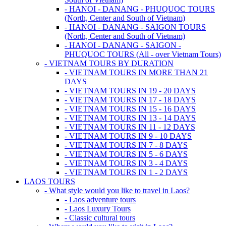
- HANOI - DANANG - PHUQUOC TOURS
(North, Center and South of Vietnam)
- HANOI - DANANG - SAIGON TOURS
(North, Center and South of Vietnam)
- HANOI - DANANG - SAIGON -
PHUQUOC TOURS (All - over Vietnam Tours)
- VIETNAM TOURS BY DURATION
- VIETNAM TOURS IN MORE THAN 21
DAYS
- VIETNAM TOURS IN 19 - 20 DAYS
- VIETNAM TOURS IN 17 - 18 DAYS
- VIETNAM TOURS IN 15 - 16 DAYS
- VIETNAM TOURS IN 13 - 14 DAYS
- VIETNAM TOURS IN 11 - 12 DAYS
- VIETNAM TOURS IN 9 - 10 DAYS
- VIETNAM TOURS IN 7 - 8 DAYS
- VIETNAM TOURS IN 5 - 6 DAYS
- VIETNAM TOURS IN 3 - 4 DAYS
- VIETNAM TOURS IN 1 - 2 DAYS
LAOS TOURS
- What style would you like to travel in Laos?
- Laos adventure tours
- Laos Luxury Tours
- Classic cultural tours