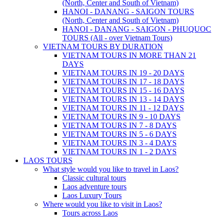
(North, Center and South of Vietnam)
HANOI - DANANG - SAIGON TOURS
(North, Center and South of Vietnam)
HANOI - DANANG - SAIGON - PHUQUOC
TOURS (All - over Vietnam Tours)
VIETNAM TOURS BY DURATION
VIETNAM TOURS IN MORE THAN 21
DAYS
VIETNAM TOURS IN 19 - 20 DAYS
VIETNAM TOURS IN 17 - 18 DAYS
VIETNAM TOURS IN 15 - 16 DAYS
VIETNAM TOURS IN 13 - 14 DAYS
VIETNAM TOURS IN 11 - 12 DAYS
VIETNAM TOURS IN 9 - 10 DAYS
VIETNAM TOURS IN 7 - 8 DAYS
VIETNAM TOURS IN 5 - 6 DAYS
VIETNAM TOURS IN 3 - 4 DAYS
VIETNAM TOURS IN 1 - 2 DAYS
LAOS TOURS
What style would you like to travel in Laos?
Classic cultural tours
Laos adventure tours
Laos Luxury Tours
Where would you like to visit in Laos?
Tours across Laos