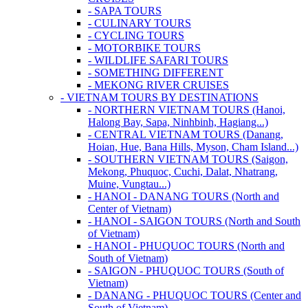
- SAPA TOURS
- CULINARY TOURS
- CYCLING TOURS
- MOTORBIKE TOURS
- WILDLIFE SAFARI TOURS
- SOMETHING DIFFERENT
- MEKONG RIVER CRUISES
- VIETNAM TOURS BY DESTINATIONS
- NORTHERN VIETNAM TOURS (Hanoi,
Halong Bay, Sapa, Ninhbinh, Hagiang...)
- CENTRAL VIETNAM TOURS (Danang,
Hoian, Hue, Bana Hills, Myson, Cham Island...)
- SOUTHERN VIETNAM TOURS (Saigon,
Mekong, Phuquoc, Cuchi, Dalat, Nhatrang,
Muine, Vungtau...)
- HANOI - DANANG TOURS (North and
Center of Vietnam)
- HANOI - SAIGON TOURS (North and South
of Vietnam)
- HANOI - PHUQUOC TOURS (North and
South of Vietnam)
- SAIGON - PHUQUOC TOURS (South of
Vietnam)
- DANANG - PHUQUOC TOURS (Center and
South of Vietnam)