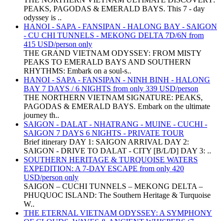
PEAKS, PAGODAS & EMERALD BAYS. This 7 - day
odyssey is ..
HANOI - SAPA - FANSIPAN - HALONG BAY - SAIGON
- CU CHI TUNNELS - MEKONG DELTA 7D/6N from
415 USD/person only
THE GRAND VIETNAM ODYSSEY: FROM MISTY
PEAKS TO EMERALD BAYS AND SOUTHERN
RHYTHMS: Embark on a soul-s..
HANOI - SAPA - FANSIPAN - NINH BINH - HALONG
BAY 7 DAYS / 6 NIGHTS from only 339 USD/person
THE NORTHERN VIETNAM SIGNATURE: PEAKS,
PAGODAS & EMERALD BAYS. Embark on the ultimate
journey th..
SAIGON - DALAT - NHATRANG - MUINE - CUCHI -
SAIGON 7 DAYS 6 NIGHTS - PRIVATE TOUR
Brief itinerary DAY 1: SAIGON ARRIVAL DAY 2:
SAIGON - DRIVE TO DALAT - CITY [B/L/D] DAY 3: ..
SOUTHERN HERITAGE & TURQUOISE WATERS
EXPEDITION: A 7-DAY ESCAPE from only 420
USD/person only
SAIGON – CUCHI TUNNELS – MEKONG DELTA –
PHUQUOC ISLAND: The Southern Heritage & Turquoise
W..
THE ETERNAL VIETNAM ODYSSEY: A SYMPHONY