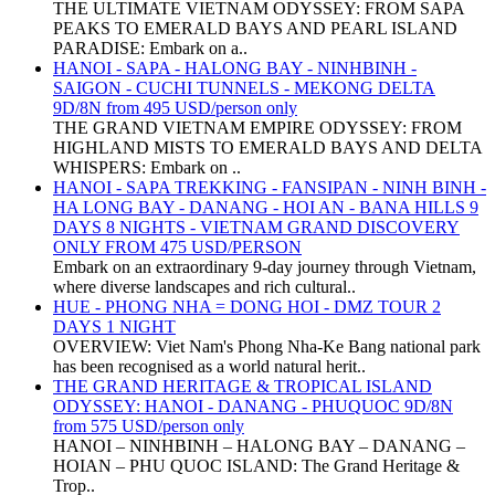
THE ULTIMATE VIETNAM ODYSSEY: FROM SAPA
PEAKS TO EMERALD BAYS AND PEARL ISLAND
PARADISE: Embark on a..
HANOI - SAPA - HALONG BAY - NINHBINH -
SAIGON - CUCHI TUNNELS - MEKONG DELTA
9D/8N from 495 USD/person only
THE GRAND VIETNAM EMPIRE ODYSSEY: FROM
HIGHLAND MISTS TO EMERALD BAYS AND DELTA
WHISPERS: Embark on ..
HANOI - SAPA TREKKING - FANSIPAN - NINH BINH -
HA LONG BAY - DANANG - HOI AN - BANA HILLS 9
DAYS 8 NIGHTS - VIETNAM GRAND DISCOVERY
ONLY FROM 475 USD/PERSON
Embark on an extraordinary 9-day journey through Vietnam,
where diverse landscapes and rich cultural..
HUE - PHONG NHA = DONG HOI - DMZ TOUR 2
DAYS 1 NIGHT
OVERVIEW: Viet Nam's Phong Nha-Ke Bang national park
has been recognised as a world natural herit..
THE GRAND HERITAGE & TROPICAL ISLAND
ODYSSEY: HANOI - DANANG - PHUQUOC 9D/8N
from 575 USD/person only
HANOI – NINHBINH – HALONG BAY – DANANG –
HOIAN – PHU QUOC ISLAND: The Grand Heritage &
Trop..