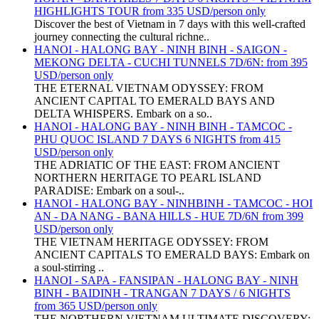
HIGHLIGHTS TOUR from 335 USD/person only
Discover the best of Vietnam in 7 days with this well-crafted
journey connecting the cultural richne..
HANOI - HALONG BAY - NINH BINH - SAIGON -
MEKONG DELTA - CUCHI TUNNELS 7D/6N: from 395
USD/person only
THE ETERNAL VIETNAM ODYSSEY: FROM
ANCIENT CAPITAL TO EMERALD BAYS AND
DELTA WHISPERS. Embark on a so..
HANOI - HALONG BAY - NINH BINH - TAMCOC -
PHU QUOC ISLAND 7 DAYS 6 NIGHTS from 415
USD/person only
THE ADRIATIC OF THE EAST: FROM ANCIENT
NORTHERN HERITAGE TO PEARL ISLAND
PARADISE: Embark on a soul-..
HANOI - HALONG BAY - NINHBINH - TAMCOC - HOI
AN - DA NANG - BANA HILLS - HUE 7D/6N from 399
USD/person only
THE VIETNAM HERITAGE ODYSSEY: FROM
ANCIENT CAPITALS TO EMERALD BAYS: Embark on
a soul-stirring ..
HANOI - SAPA - FANSIPAN - HALONG BAY - NINH
BINH - BAIDINH - TRANGAN 7 DAYS / 6 NIGHTS
from 365 USD/person only
THE NORTHERN VIETNAM ULTIMATE DISCOVERY: