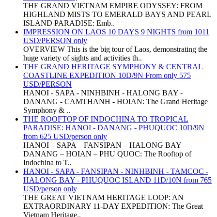
THE GRAND VIETNAM EMPIRE ODYSSEY: FROM
HIGHLAND MISTS TO EMERALD BAYS AND PEARL
ISLAND PARADISE: Emb..
IMPRESSION ON LAOS 10 DAYS 9 NIGHTS from 1011
USD/PERSON only
OVERVIEW This is the big tour of Laos, demonstrating the
huge variety of sights and activities th..
THE GRAND HERITAGE SYMPHONY & CENTRAL
COASTLINE EXPEDITION 10D/9N From only 575
USD/PERSON
HANOI - SAPA - NINHBINH - HALONG BAY -
DANANG - CAMTHANH - HOIAN: The Grand Heritage
Symphony & ..
THE ROOFTOP OF INDOCHINA TO TROPICAL
PARADISE: HANOI - DANANG - PHUQUOC 10D/9N
from 625 USD/person only
HANOI – SAPA – FANSIPAN – HALONG BAY –
DANANG – HOIAN – PHU QUOC: The Rooftop of
Indochina to T..
HANOI - SAPA - FANSIPAN - NINHBINH - TAMCOC -
HALONG BAY - PHUQUOC ISLAND 11D/10N from 765
USD/person only
THE GREAT VIETNAM HERITAGE LOOP: AN
EXTRAORDINARY 11-DAY EXPEDITION: The Great
Vietnam Heritage..