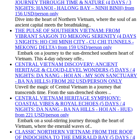
JOURNEY THROUGH TIME & NATURE (4 DAYS / 3
NIGHTS: HANOI - HALONG BAY – NINH BINH) from
156 USD/person only
Dive into the heart of Northern Vietnam, where the soul of an
ancient capital meets the breathtaking..
THE PULSE OF SOUTHERN VIETNAM: FROM
VIBRANT SAIGON TO MEKONG SERENITY (4 DAYS
3 NIGHTS: HO CHI MINH CITY - CU CHI TUNNELS -
MEKONG DELTA) from 159 USD/person only
Embark on a journey to the sun-drenched southern heart of
Vietnam. This 4-day odyssey offe..
CENTRAL VIETNAM DISCOVERY: ANCIENT
HERITAGE & CLOUD-LEVEL WONDERS (5 DAYS / 4
NIGHTS: DA NANG - HOI AN - MY SON SANCTUARY
- BA NA HILLS) FROM 202 USD/PERSON ONLY
Unveil the magic of Central Vietnam in a journey that
transcends time. From the sun-drenched shores ..
CENTRAL VIETNAM HERITAGE SYMPHONY:
COASTAL VIBES & ROYAL ECHOES (5 DAYS / 4
NIGHTS: DA NANG - BA NA HILLS - HOI AN - HUE)
from 221 USD/person only
Embark on a soul-stirring journey through the heart of
Vietnam, where the emerald waves of..
CLASSIC NORTHERN VIETNAM: FROM THE ROOF
OF INDOCHINA TO THE EMERALD BAY (5 DAYS / 4