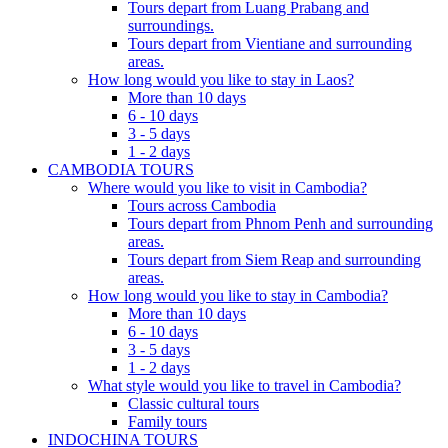
Tours depart from Luang Prabang and
surroundings.
Tours depart from Vientiane and surrounding
areas.
How long would you like to stay in Laos?
More than 10 days
6 - 10 days
3 - 5 days
1 - 2 days
CAMBODIA TOURS
Where would you like to visit in Cambodia?
Tours across Cambodia
Tours depart from Phnom Penh and surrounding
areas.
Tours depart from Siem Reap and surrounding
areas.
How long would you like to stay in Cambodia?
More than 10 days
6 - 10 days
3 - 5 days
1 - 2 days
What style would you like to travel in Cambodia?
Classic cultural tours
Family tours
INDOCHINA TOURS