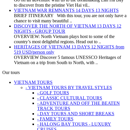
to discover from the pristine Viet Hai vil..
VIETNAM WAR REMNANTS 14 DAYS 13 NIGHTS
BRIEF ITINERARY With this tour, you are not only have a
chance to visit many beautiful ..
DISCOVER THE NORTH OF VIETNAM 13 DAYS 12
NIGHTS - GROUP TOUR
OVERVIEW: North Vietnam plays host to some of the
country’s most delightful regions. Head out to ..
HERITAGES OF VIETNAM 13 DAYS 12 NIGHTS from
519 USD/person only
OVERVIEW Discover 5 famous UNESSCO Heritages of
Vietnam on a trip from South to North, with ..
Our tours
VIETNAM TOURS
- VIETNAM TOURS BY TRAVEL STYLES
- GOLF TOURS
- CLASSIC CULTURAL TOURS
- ADVENTURE AND OFF THE BEATEN
TRACK TOURS
- DAY TOURS AND SHORT BREAKS
- FAMILY TOURS
- HALONG BAY TOURS - LUXURY
CRUISES