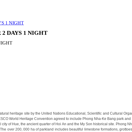
0 years of history. Considere..
heart of Hanoi Old Quarte..
 location, Palm Garden Beach Res..
YS 1 NIGHT
NE TOUR 12 DAYS 11 NIGHTS
 2 DAYS 1 NIGHT
lights in the capital of Camb..
ding beauty, culture interest a..
 luxury 5 stars hotel herita..
 to the Skyline Hotel. Whe..
uxurious rooms and suites. Moder..
ed and managed by Sunway Inter..
ginning of 2011. The hotel ..
ide Resort & Spa is within a ..
 TIME & NATURE (4 DAYS / 3 NIGHTS: HANOI - HALONG BA
ral heritage site by the United Nations Educational, Scientific and Cultural Orga
capital meets the breathtaking..
ESCO World Heritage Convention agreed to include Phong Nha-Ke Bang park and 30 
N TO MEKONG SERENITY (4 DAYS 3 NIGHTS: HO CHI MIN
city of Hue, the ancient quarter of Hoi An and the My Son historical site. Phong N
. The over 200, 000 ha of parkland includes beautiful limestone formations, grottoe