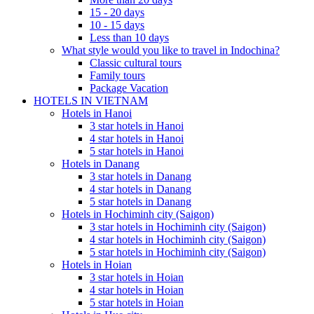
15 - 20 days
10 - 15 days
Less than 10 days
What style would you like to travel in Indochina?
Classic cultural tours
Family tours
Package Vacation
HOTELS IN VIETNAM
Hotels in Hanoi
3 star hotels in Hanoi
4 star hotels in Hanoi
5 star hotels in Hanoi
Hotels in Danang
3 star hotels in Danang
4 star hotels in Danang
5 star hotels in Danang
Hotels in Hochiminh city (Saigon)
3 star hotels in Hochiminh city (Saigon)
4 star hotels in Hochiminh city (Saigon)
5 star hotels in Hochiminh city (Saigon)
Hotels in Hoian
ROSY CRUISE - FROM 148 USD/PERSON
3 star hotels in Hoian
Rosy Cruise is one of the most luxurious 5-star cruises available for
4 star hotels in Hoian
SCARLET PEARL CRUISE - FROM 154 USD/PAX
5 star hotels in Hoian