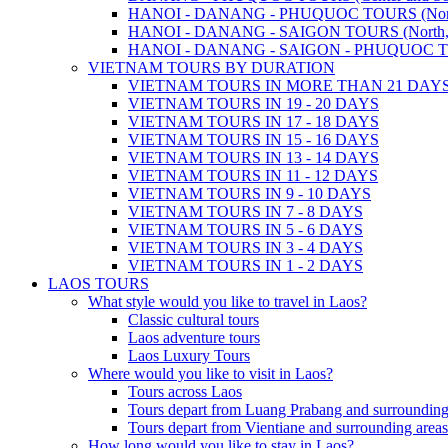
HANOI - DANANG - PHUQUOC TOURS (North, C
HANOI - DANANG - SAIGON TOURS (North, Cen
HANOI - DANANG - SAIGON - PHUQUOC TOURS
VIETNAM TOURS BY DURATION
VIETNAM TOURS IN MORE THAN 21 DAY
VIETNAM TOURS IN 19 - 20 DAYS
VIETNAM TOURS IN 17 - 18 DAYS
VIETNAM TOURS IN 15 - 16 DAYS
VIETNAM TOURS IN 13 - 14 DAYS
VIETNAM TOURS IN 11 - 12 DAYS
VIETNAM TOURS IN 9 - 10 DAYS
VIETNAM TOURS IN 7 - 8 DAYS
VIETNAM TOURS IN 5 - 6 DAYS
VIETNAM TOURS IN 3 - 4 DAYS
VIETNAM TOURS IN 1 - 2 DAYS
LAOS TOURS
What style would you like to travel in Laos?
Classic cultural tours
Laos adventure tours
Laos Luxury Tours
Where would you like to visit in Laos?
Tours across Laos
Tours depart from Luang Prabang and surrounding
Tours depart from Vientiane and surrounding areas
How long would you like to stay in Laos?