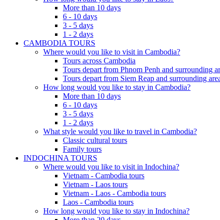
More than 10 days
6 - 10 days
3 - 5 days
1 - 2 days
CAMBODIA TOURS
Where would you like to visit in Cambodia?
Tours across Cambodia
Tours depart from Phnom Penh and surrounding ar
Tours depart from Siem Reap and surrounding area
How long would you like to stay in Cambodia?
More than 10 days
6 - 10 days
3 - 5 days
1 - 2 days
What style would you like to travel in Cambodia?
Classic cultural tours
Family tours
INDOCHINA TOURS
Where would you like to visit in Indochina?
Vietnam - Cambodia tours
Vietnam - Laos tours
Vietnam - Laos - Cambodia tours
Laos - Cambodia tours
How long would you like to stay in Indochina?
More than 20 days