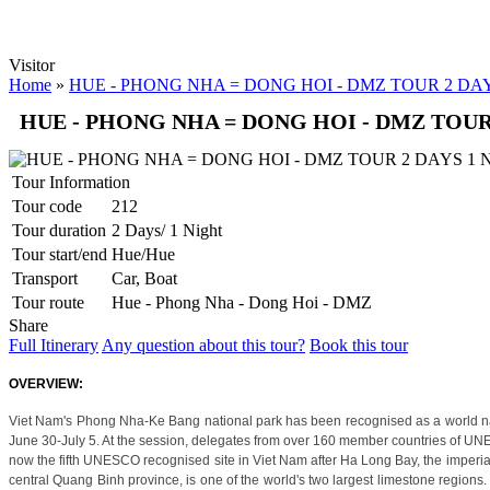
Luxury hotel in Hanoi Welcome to Hanoi, the city with more than 1,00
ORIENTAL SUITE HOTEL ***++
Welcome to Oriental Suites Hotel – the luxury boutique hotels in the 
PALM GARDEN RESORT *****
Visitor
Set on 5 hectares of landscaped tropical garden in an enviable beach
Home
»
HUE - PHONG NHA = DONG HOI - DMZ TOUR 2 DA
PHNOM PENH - SIEM REAP - LUANG PRABANG - VIENTIA
HUE - PHONG NHA = DONG HOI - DMZ TOUR
OVERVIEW: First arrive at Phnom Penh to have a city tour of the high
PU LUONG HIGHLIGHTS TOUR 2 DAYS 1 NIGHT
The Pu Luong Nature Reserve limestone landscape is an area of outstan
Tour Information
REX HOTEL
Strategically located at the best of downtown Saigon, the Rex Hotel is a
Tour code
212
SKYLINE HOTEL ***
Tour duration
2 Days/ 1 Night
Welcome to SKYLINE Hotel It is indeed our pleasure to welcome you
Tour start/end
Hue/Hue
SPRING FLOWER HOTEL ***
Transport
Car, Boat
Welcome to Spring Flower Hotel - this brand new hotel featuress 25 l
SUNWAY HOTEL****
Tour route
Hue - Phong Nha - Dong Hoi - DMZ
An excellent International 4 Star hotel, Sunway Hotel Hanoi is own
Share
TIRANT HOTEL ****
Full Itinerary
Any question about this tour?
Book this tour
The Hanoi Tirant Hotel Tirant hotel has been in operation since the be
VINH HUNG RIVER SIDE RESORT & SPA ****
OVERVIEW:
Located on the bank of the romantic Thu Bon River, Vinh Hung Rivers
THE ESSENCE OF NORTHERN VIETNAM: A JOURNEY THROUGH
Viet Nam's Phong Nha-Ke Bang national park has been recognised as a world natu
Dive into the heart of Northern Vietnam, where the soul of an ancient 
June 30-July 5. At the session, delegates from over 160 member countries of UN
THE PULSE OF SOUTHERN VIETNAM: FROM VIBRANT SAIGO
now the fifth UNESCO recognised site in Viet Nam after Ha Long Bay, the imperial 
USD/person only
central Quang Binh province, is one of the world's two largest limestone regions