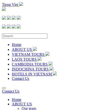
Tieng Viet
Home
ABOUT US
VIETNAM TOURS
LAOS TOURS
CAMBODIA TOURS
INDOCHINA TOURS
HOTELS IN VIETNAM
Contact Us
Contact Us
Home
ABOUT US
Our team