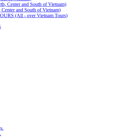
enter and South of Vietnam)
ter and South of Vietnam)
 (All - over Vietnam Tours)
S
s.
.