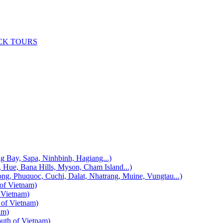
CK TOURS
, Sapa, Ninhbinh, Hagiang...)
 Bana Hills, Myson, Cham Island...)
uquoc, Cuchi, Dalat, Nhatrang, Muine, Vungtau...)
f Vietnam)
Vietnam)
f Vietnam)
am)
h of Vietnam)