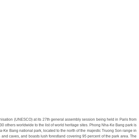
Y – NINH BINH) from 156 USD/person only
nisation (UNESCO) at its 27th general assembly session being held in Paris from
others worldwide to the list of world heritage sites. Phong Nha-Ke Bang park is
H CITY - CU CHI TUNNELS - MEKONG DELTA) from 159
ha-Ke Bang national park, located to the north of the majestic Truong Son range in
s and caves, and boasts lush forestland covering 95 percent of the park area. The