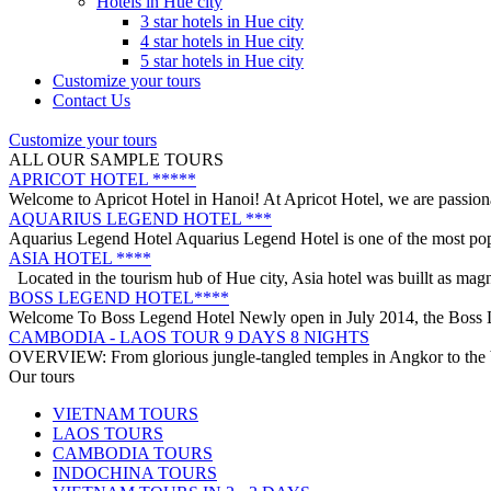
Go on an adventure with us to the breathtaking Lan Ha Bay to discover
Hotels in Hue city
VIETNAM WAR REMNANTS 14 DAYS 13 NIGHTS
3 star hotels in Hue city
BRIEF ITINERARY With this tour, you are not only have a chance to 
4 star hotels in Hue city
DISCOVER THE NORTH OF VIETNAM 13 DAYS 12 NIGHTS
5 star hotels in Hue city
OVERVIEW: North Vietnam plays host to some of the country’s most d
Customize your tours
HERITAGES OF VIETNAM 13 DAYS 12 NIGHTS from 519 USD/p
Contact Us
OVERVIEW Discover 5 famous UNESSCO Heritages of Vietnam on a t
Customize your tours
ANNAM LEGEND HOTEL ***
ALL OUR SAMPLE TOURS
OVERVIEW Located right in the heart of Hanoi’s Old Quarter, Anna
APRICOT HOTEL *****
Welcome to Apricot Hotel in Hanoi! At Apricot Hotel, we are passiona
AQUARIUS LEGEND HOTEL ***
Aquarius Legend Hotel Aquarius Legend Hotel is one of the most popul
ASIA HOTEL ****
Located in the tourism hub of Hue city, Asia hotel was buillt as magn
BOSS LEGEND HOTEL****
Welcome To Boss Legend Hotel Newly open in July 2014, the Boss Leg
CAMBODIA - LAOS TOUR 9 DAYS 8 NIGHTS
OVERVIEW: From glorious jungle-tangled temples in Angkor to the be
CENTRAL VIETNAM REVEALED: A SYMPHONY OF HERITAGE & 
Our tours
Step into a world where the emerald mountains meet the turquoise sea,
VIETNAM TOURS
DISCOVER SOUTH OF VIETNAM IN 5 DAYS 4 NIGHTS
LAOS TOURS
DAY 1: SAIGON ARRIVAL - No guide Our driver will warmly welcome 
CAMBODIA TOURS
GOLDEN SAND RESORT & SPA *****
INDOCHINA TOURS
For years, the ancient town of Hoi An has become increasingly popula