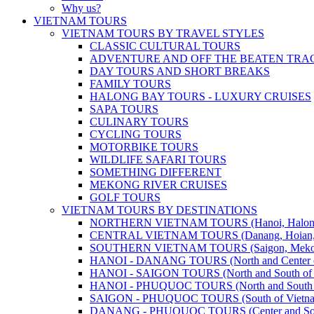
Why us?
VIETNAM TOURS
VIETNAM TOURS BY TRAVEL STYLES
CLASSIC CULTURAL TOURS
ADVENTURE AND OFF THE BEATEN TRA
DAY TOURS AND SHORT BREAKS
FAMILY TOURS
HALONG BAY TOURS - LUXURY CRUISES
SAPA TOURS
CULINARY TOURS
CYCLING TOURS
MOTORBIKE TOURS
WILDLIFE SAFARI TOURS
SOMETHING DIFFERENT
MEKONG RIVER CRUISES
GOLF TOURS
VIETNAM TOURS BY DESTINATIONS
NORTHERN VIETNAM TOURS (Hanoi, Halong Bay
CENTRAL VIETNAM TOURS (Danang, Hoian, Hue,
SOUTHERN VIETNAM TOURS (Saigon, Mekong, Ph
HANOI - DANANG TOURS (North and Center o
HANOI - SAIGON TOURS (North and South of 
HANOI - PHUQUOC TOURS (North and South o
SAIGON - PHUQUOC TOURS (South of Vietn
DANANG - PHUQUOC TOURS (Center and Sout