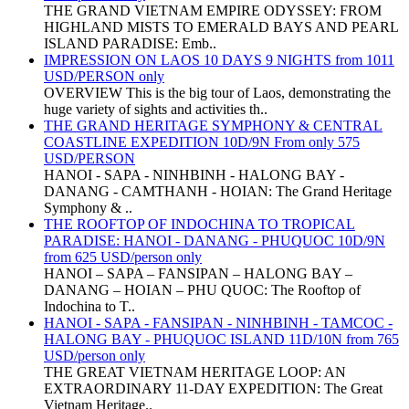
THE GRAND VIETNAM EMPIRE ODYSSEY: FROM
HIGHLAND MISTS TO EMERALD BAYS AND PEARL
ISLAND PARADISE: Emb..
IMPRESSION ON LAOS 10 DAYS 9 NIGHTS from 1011
USD/PERSON only
OVERVIEW This is the big tour of Laos, demonstrating the
huge variety of sights and activities th..
THE GRAND HERITAGE SYMPHONY & CENTRAL
COASTLINE EXPEDITION 10D/9N From only 575
USD/PERSON
HANOI - SAPA - NINHBINH - HALONG BAY -
DANANG - CAMTHANH - HOIAN: The Grand Heritage
Symphony & ..
THE ROOFTOP OF INDOCHINA TO TROPICAL
PARADISE: HANOI - DANANG - PHUQUOC 10D/9N
from 625 USD/person only
HANOI – SAPA – FANSIPAN – HALONG BAY –
DANANG – HOIAN – PHU QUOC: The Rooftop of
Indochina to T..
HANOI - SAPA - FANSIPAN - NINHBINH - TAMCOC -
HALONG BAY - PHUQUOC ISLAND 11D/10N from 765
USD/person only
THE GREAT VIETNAM HERITAGE LOOP: AN
EXTRAORDINARY 11-DAY EXPEDITION: The Great
Vietnam Heritage..