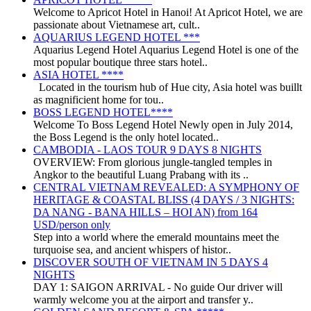
Welcome to Apricot Hotel in Hanoi! At Apricot Hotel, we are
passionate about Vietnamese art, cult..
AQUARIUS LEGEND HOTEL ***
Aquarius Legend Hotel Aquarius Legend Hotel is one of the
most popular boutique three stars hotel..
ASIA HOTEL ****
Located in the tourism hub of Hue city, Asia hotel was buillt
as magnificient home for tou..
BOSS LEGEND HOTEL****
Welcome To Boss Legend Hotel Newly open in July 2014,
the Boss Legend is the only hotel located..
CAMBODIA - LAOS TOUR 9 DAYS 8 NIGHTS
OVERVIEW: From glorious jungle-tangled temples in
Angkor to the beautiful Luang Prabang with its ..
CENTRAL VIETNAM REVEALED: A SYMPHONY OF
HERITAGE & COASTAL BLISS (4 DAYS / 3 NIGHTS:
DA NANG - BANA HILLS – HOI AN) from 164
USD/person only
Step into a world where the emerald mountains meet the
turquoise sea, and ancient whispers of histor..
DISCOVER SOUTH OF VIETNAM IN 5 DAYS 4
NIGHTS
DAY 1: SAIGON ARRIVAL - No guide Our driver will
warmly welcome you at the airport and transfer y..