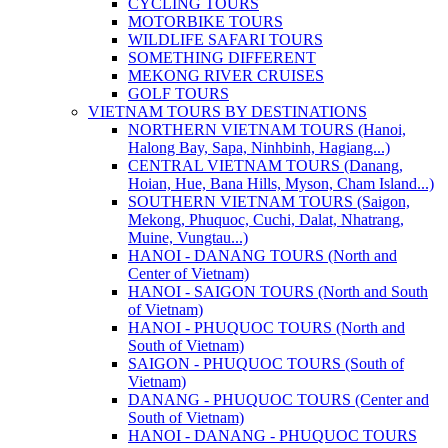
CYCLING TOURS
MOTORBIKE TOURS
WILDLIFE SAFARI TOURS
SOMETHING DIFFERENT
MEKONG RIVER CRUISES
GOLF TOURS
VIETNAM TOURS BY DESTINATIONS
NORTHERN VIETNAM TOURS (Hanoi,
Halong Bay, Sapa, Ninhbinh, Hagiang...)
CENTRAL VIETNAM TOURS (Danang,
Hoian, Hue, Bana Hills, Myson, Cham Island...)
SOUTHERN VIETNAM TOURS (Saigon,
Mekong, Phuquoc, Cuchi, Dalat, Nhatrang,
Muine, Vungtau...)
HANOI - DANANG TOURS (North and
Center of Vietnam)
HANOI - SAIGON TOURS (North and South
of Vietnam)
HANOI - PHUQUOC TOURS (North and
South of Vietnam)
SAIGON - PHUQUOC TOURS (South of
Vietnam)
DANANG - PHUQUOC TOURS (Center and
South of Vietnam)
HANOI - DANANG - PHUQUOC TOURS