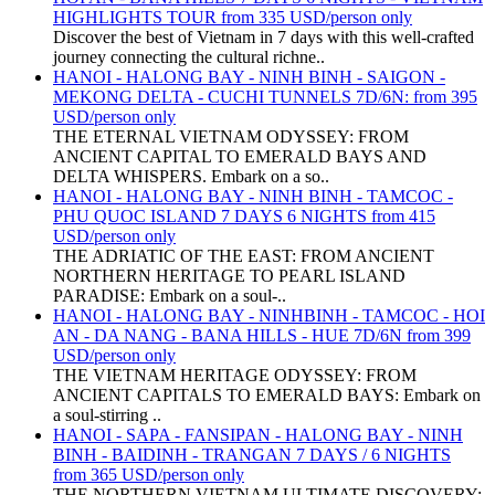
HIGHLIGHTS TOUR from 335 USD/person only
Discover the best of Vietnam in 7 days with this well-crafted
journey connecting the cultural richne..
HANOI - HALONG BAY - NINH BINH - SAIGON -
MEKONG DELTA - CUCHI TUNNELS 7D/6N: from 395
USD/person only
THE ETERNAL VIETNAM ODYSSEY: FROM
ANCIENT CAPITAL TO EMERALD BAYS AND
DELTA WHISPERS. Embark on a so..
HANOI - HALONG BAY - NINH BINH - TAMCOC -
PHU QUOC ISLAND 7 DAYS 6 NIGHTS from 415
USD/person only
THE ADRIATIC OF THE EAST: FROM ANCIENT
NORTHERN HERITAGE TO PEARL ISLAND
PARADISE: Embark on a soul-..
HANOI - HALONG BAY - NINHBINH - TAMCOC - HOI
AN - DA NANG - BANA HILLS - HUE 7D/6N from 399
USD/person only
THE VIETNAM HERITAGE ODYSSEY: FROM
ANCIENT CAPITALS TO EMERALD BAYS: Embark on
a soul-stirring ..
HANOI - SAPA - FANSIPAN - HALONG BAY - NINH
BINH - BAIDINH - TRANGAN 7 DAYS / 6 NIGHTS
from 365 USD/person only
THE NORTHERN VIETNAM ULTIMATE DISCOVERY: