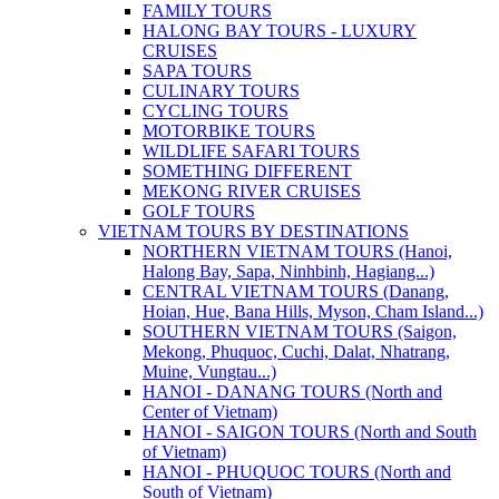
FAMILY TOURS
HALONG BAY TOURS - LUXURY
CRUISES
SAPA TOURS
CULINARY TOURS
CYCLING TOURS
MOTORBIKE TOURS
WILDLIFE SAFARI TOURS
SOMETHING DIFFERENT
MEKONG RIVER CRUISES
GOLF TOURS
VIETNAM TOURS BY DESTINATIONS
NORTHERN VIETNAM TOURS (Hanoi,
Halong Bay, Sapa, Ninhbinh, Hagiang...)
CENTRAL VIETNAM TOURS (Danang,
Hoian, Hue, Bana Hills, Myson, Cham Island...)
SOUTHERN VIETNAM TOURS (Saigon,
Mekong, Phuquoc, Cuchi, Dalat, Nhatrang,
Muine, Vungtau...)
HANOI - DANANG TOURS (North and
Center of Vietnam)
HANOI - SAIGON TOURS (North and South
of Vietnam)
HANOI - PHUQUOC TOURS (North and
South of Vietnam)