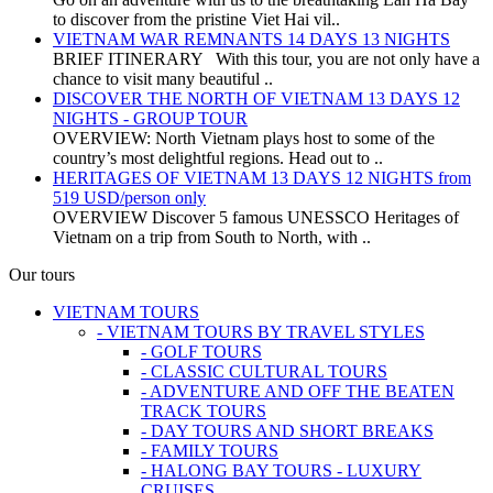
to discover from the pristine Viet Hai vil..
VIETNAM WAR REMNANTS 14 DAYS 13 NIGHTS
BRIEF ITINERARY With this tour, you are not only have a
chance to visit many beautiful ..
DISCOVER THE NORTH OF VIETNAM 13 DAYS 12
NIGHTS - GROUP TOUR
OVERVIEW: North Vietnam plays host to some of the
country’s most delightful regions. Head out to ..
HERITAGES OF VIETNAM 13 DAYS 12 NIGHTS from
519 USD/person only
OVERVIEW Discover 5 famous UNESSCO Heritages of
Vietnam on a trip from South to North, with ..
Our tours
VIETNAM TOURS
- VIETNAM TOURS BY TRAVEL STYLES
- GOLF TOURS
- CLASSIC CULTURAL TOURS
- ADVENTURE AND OFF THE BEATEN
TRACK TOURS
- DAY TOURS AND SHORT BREAKS
- FAMILY TOURS
- HALONG BAY TOURS - LUXURY
CRUISES