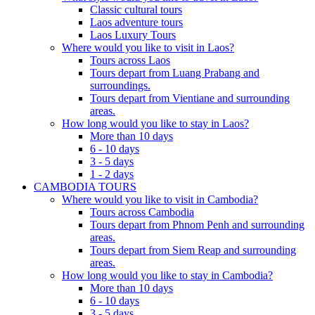
Classic cultural tours
Laos adventure tours
Laos Luxury Tours
Where would you like to visit in Laos?
Tours across Laos
Tours depart from Luang Prabang and
surroundings.
Tours depart from Vientiane and surrounding
areas.
How long would you like to stay in Laos?
More than 10 days
6 - 10 days
3 - 5 days
1 - 2 days
CAMBODIA TOURS
Where would you like to visit in Cambodia?
Tours across Cambodia
Tours depart from Phnom Penh and surrounding
areas.
Tours depart from Siem Reap and surrounding
areas.
How long would you like to stay in Cambodia?
More than 10 days
6 - 10 days
3 - 5 days