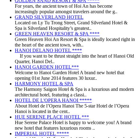
GOLDEN SAND RESORT & SPA *****
For years, the ancient town of Hoi An has become
increasingly popular amongst travelers around the g..
GRAND SILVERLAND HOTEL
Located on Ly Tu Trong Street, Grand Silverland Hotel &
Spa is Silverland Hospitality’s greatest..
GREEN HEAVEN RESORT & SPA ****
Green Heaven Hoi An Resort & Spa is ideally located right in
the heart of the ancient town, with..
HANOI DELANO HOTEL ****
If you want to be thrust straight into the heart of Hanoi Old
Quarter, Hanoi Del..
HANOI GARDEN HOTEL***
Welcome to Hanoi Garden Hotel A brand new hotel that
opening 01st June 2014 features 30 luxur..
HARMONY HOTEL & SPA
The Harmony Saigon Hotel & Spa is a luxurious and modern
architectural hotel, featuring a classi..
HOTEL DE L'OPERA HANOI *****
About Hotel de l’Opera Hanoi The 5-star Hotel de l’Opera
Hanoi is located in the cent..
HUE SERENE PLACE HOTEL ***
Hue Serene Palace Hotel is happy to welcome you! A brand
new hotel that features luxurious rooms ..
IMPERIAL HOTEL *****