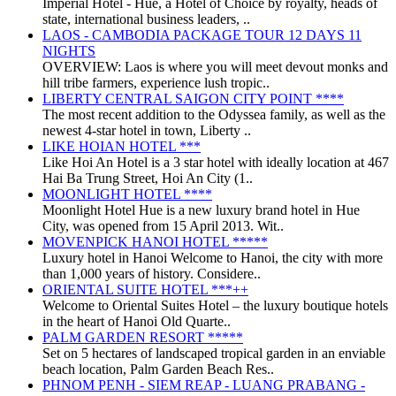
Imperial Hotel - Huế, a Hotel of Choice by royalty, heads of
state, international business leaders, ..
LAOS - CAMBODIA PACKAGE TOUR 12 DAYS 11
NIGHTS
OVERVIEW: Laos is where you will meet devout monks and
hill tribe farmers, experience lush tropic..
LIBERTY CENTRAL SAIGON CITY POINT ****
The most recent addition to the Odyssea family, as well as the
newest 4-star hotel in town, Liberty ..
LIKE HOIAN HOTEL ***
Like Hoi An Hotel is a 3 star hotel with ideally location at 467
Hai Ba Trung Street, Hoi An City (1..
MOONLIGHT HOTEL ****
Moonlight Hotel Hue is a new luxury brand hotel in Hue
City, was opened from 15 April 2013. Wit..
MOVENPICK HANOI HOTEL *****
Luxury hotel in Hanoi Welcome to Hanoi, the city with more
than 1,000 years of history. Considere..
ORIENTAL SUITE HOTEL ***++
Welcome to Oriental Suites Hotel – the luxury boutique hotels
in the heart of Hanoi Old Quarte..
PALM GARDEN RESORT *****
Set on 5 hectares of landscaped tropical garden in an enviable
beach location, Palm Garden Beach Res..
PHNOM PENH - SIEM REAP - LUANG PRABANG -