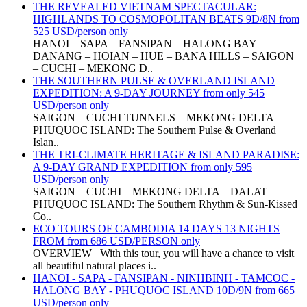
THE REVEALED VIETNAM SPECTACULAR:
HIGHLANDS TO COSMOPOLITAN BEATS 9D/8N from
525 USD/person only
HANOI – SAPA – FANSIPAN – HALONG BAY –
DANANG – HOIAN – HUE – BANA HILLS – SAIGON
– CUCHI – MEKONG D..
THE SOUTHERN PULSE & OVERLAND ISLAND
EXPEDITION: A 9-DAY JOURNEY from only 545
USD/person only
SAIGON – CUCHI TUNNELS – MEKONG DELTA –
PHUQUOC ISLAND: The Southern Pulse & Overland
Islan..
THE TRI-CLIMATE HERITAGE & ISLAND PARADISE:
A 9-DAY GRAND EXPEDITION from only 595
USD/person only
SAIGON – CUCHI – MEKONG DELTA – DALAT –
PHUQUOC ISLAND: The Southern Rhythm & Sun-Kissed
Co..
ECO TOURS OF CAMBODIA 14 DAYS 13 NIGHTS
FROM from 686 USD/PERSON only
OVERVIEW With this tour, you will have a chance to visit
all beautiful natural places i..
HANOI - SAPA - FANSIPAN - NINHBINH - TAMCOC -
HALONG BAY - PHUQUOC ISLAND 10D/9N from 665
USD/person only