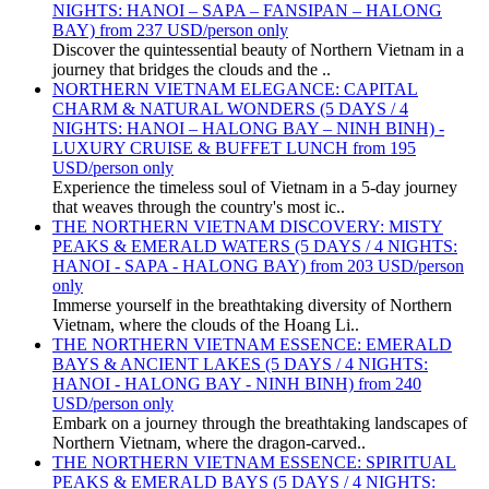
NIGHTS: HANOI – SAPA – FANSIPAN – HALONG
BAY) from 237 USD/person only
Discover the quintessential beauty of Northern Vietnam in a
journey that bridges the clouds and the ..
NORTHERN VIETNAM ELEGANCE: CAPITAL
CHARM & NATURAL WONDERS (5 DAYS / 4
NIGHTS: HANOI – HALONG BAY – NINH BINH) -
LUXURY CRUISE & BUFFET LUNCH from 195
USD/person only
Experience the timeless soul of Vietnam in a 5-day journey
that weaves through the country's most ic..
THE NORTHERN VIETNAM DISCOVERY: MISTY
PEAKS & EMERALD WATERS (5 DAYS / 4 NIGHTS:
HANOI - SAPA - HALONG BAY) from 203 USD/person
only
Immerse yourself in the breathtaking diversity of Northern
Vietnam, where the clouds of the Hoang Li..
THE NORTHERN VIETNAM ESSENCE: EMERALD
BAYS & ANCIENT LAKES (5 DAYS / 4 NIGHTS:
HANOI - HALONG BAY - NINH BINH) from 240
USD/person only
Embark on a journey through the breathtaking landscapes of
Northern Vietnam, where the dragon-carved..
THE NORTHERN VIETNAM ESSENCE: SPIRITUAL
PEAKS & EMERALD BAYS (5 DAYS / 4 NIGHTS: