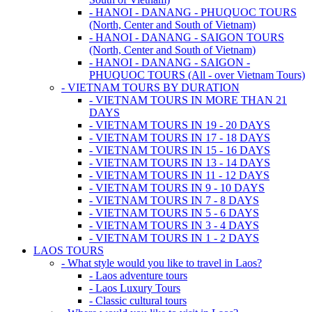
- HANOI - DANANG - PHUQUOC TOURS
(North, Center and South of Vietnam)
- HANOI - DANANG - SAIGON TOURS
(North, Center and South of Vietnam)
- HANOI - DANANG - SAIGON -
PHUQUOC TOURS (All - over Vietnam Tours)
- VIETNAM TOURS BY DURATION
- VIETNAM TOURS IN MORE THAN 21
DAYS
- VIETNAM TOURS IN 19 - 20 DAYS
- VIETNAM TOURS IN 17 - 18 DAYS
- VIETNAM TOURS IN 15 - 16 DAYS
- VIETNAM TOURS IN 13 - 14 DAYS
- VIETNAM TOURS IN 11 - 12 DAYS
- VIETNAM TOURS IN 9 - 10 DAYS
- VIETNAM TOURS IN 7 - 8 DAYS
- VIETNAM TOURS IN 5 - 6 DAYS
- VIETNAM TOURS IN 3 - 4 DAYS
- VIETNAM TOURS IN 1 - 2 DAYS
LAOS TOURS
- What style would you like to travel in Laos?
- Laos adventure tours
- Laos Luxury Tours
- Classic cultural tours