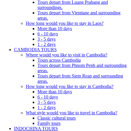
Tours depart from Luang Prabang and
surroundings.
Tours depart from Vientiane and surrounding
areas.
How long would you like to stay in Laos?
More than 10 days
6 - 10 days
3 - 5 days
1 - 2 days
CAMBODIA TOURS
Where would you like to visit in Cambodia?
Tours across Cambodia
Tours depart from Phnom Penh and surrounding
areas.
Tours depart from Siem Reap and surrounding
areas.
How long would you like to stay in Cambodia?
More than 10 days
6 - 10 days
3 - 5 days
1 - 2 days
What style would you like to travel in Cambodia?
Classic cultural tours
Family tours
INDOCHINA TOURS