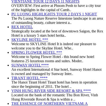
VIENTIANE TOUR 12 DAYS 11 NIGHTS
OVERVIEW: First arrive at Phnom Penh to have a city tour
of the highlights in the capital of Camb..
PU LUONG HIGHLIGHTS TOUR 2 DAYS 1 NIGHT
The Pu Luong Nature Reserve limestone landscape is an area
of outstanding beauty, culture interest a..
REX HOTEL
Strategically located at the best of downtown Saigon, the Rex
Hotel is a luxury 5 stars hotel herita..
SKYLINE HOTEL ***
Welcome to SKYLINE Hotel It is indeed our pleasure to
welcome you to the Skyline Hotel. Whe..
SPRING FLOWER HOTEL ***
Welcome to Spring Flower Hotel - this brand new hotel
featuress 25 luxurious rooms and suites. Moder..
SUNWAY HOTEL****
An excellent International 4 Star hotel, Sunway Hotel Hanoi
is owned and managed by Sunway Inter..
TIRANT HOTEL ****
The Hanoi Tirant Hotel Tirant hotel has been in operation
since the beginning of 2011. The hotel ..
VINH HUNG RIVER SIDE RESORT & SPA ****
Located on the bank of the romantic Thu Bon River, Vinh
Hung Riverside Resort & Spa is within a ..
THE ESSENCE OF NORTHERN VIETNAM: A