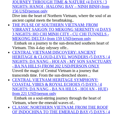
JOURNEY THROUGH TIME & NATURE (4 DAYS / 3
NIGHTS: HANOI - HALONG BAY – NINH BINH) from
156 USD/person only
Dive into the heart of Northern Vietnam, where the soul of an
ancient capital meets the breathtaking..
THE PULSE OF SOUTHERN VIETNAM: FROM
VIBRANT SAIGON TO MEKONG SERENITY (4 DAYS
3 NIGHTS: HO CHI MINH CITY - CU CHI TUNNELS -
MEKONG DELTA) from 159 USD/person only
Embark on a journey to the sun-drenched southern heart of
Vietnam. This 4-day odyssey offe..
CENTRAL VIETNAM DISCOVERY: ANCIENT
HERITAGE & CLOUD-LEVEL WONDERS (5 DAYS / 4
NIGHTS: DA NANG - HOI AN - MY SON SANCTUARY
- BA NA HILLS) FROM 202 USD/PERSON ONLY
Unveil the magic of Central Vietnam in a journey that
transcends time. From the sun-drenched shores ..
CENTRAL VIETNAM HERITAGE SYMPHONY:
COASTAL VIBES & ROYAL ECHOES (5 DAYS / 4
NIGHTS: DA NANG - BA NA HILLS - HOI AN - HUE)
from 221 USD/person only
Embark on a soul-stirring journey through the heart of
Vietnam, where the emerald waves of..
CLASSIC NORTHERN VIETNAM: FROM THE ROOF
OF INDOCHINA TO THE EMERALD BAY (5 DAYS / 4