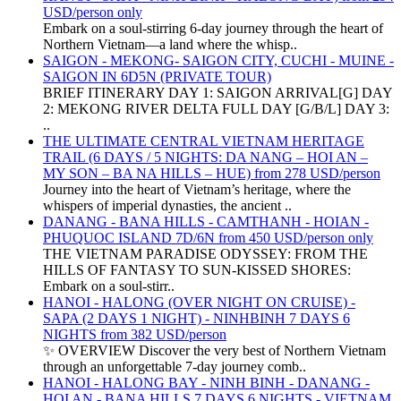
USD/person only
Embark on a soul-stirring 6-day journey through the heart of
Northern Vietnam—a land where the whisp..
SAIGON - MEKONG- SAIGON CITY, CUCHI - MUINE -
SAIGON IN 6D5N (PRIVATE TOUR)
BRIEF ITINERARY DAY 1: SAIGON ARRIVAL[G] DAY
2: MEKONG RIVER DELTA FULL DAY [G/B/L] DAY 3:
..
THE ULTIMATE CENTRAL VIETNAM HERITAGE
TRAIL (6 DAYS / 5 NIGHTS: DA NANG – HOI AN –
MY SON – BA NA HILLS – HUE) from 278 USD/person
Journey into the heart of Vietnam’s heritage, where the
whispers of imperial dynasties, the ancient ..
DANANG - BANA HILLS - CAMTHANH - HOIAN -
PHUQUOC ISLAND 7D/6N from 450 USD/person only
THE VIETNAM PARADISE ODYSSEY: FROM THE
HILLS OF FANTASY TO SUN-KISSED SHORES:
Embark on a soul-stirr..
HANOI - HALONG (OVER NIGHT ON CRUISE) -
SAPA (2 DAYS 1 NIGHT) - NINHBINH 7 DAYS 6
NIGHTS from 382 USD/person
✨ OVERVIEW Discover the very best of Northern Vietnam
through an unforgettable 7-day journey comb..
HANOI - HALONG BAY - NINH BINH - DANANG -
HOI AN - BANA HILLS 7 DAYS 6 NIGHTS - VIETNAM