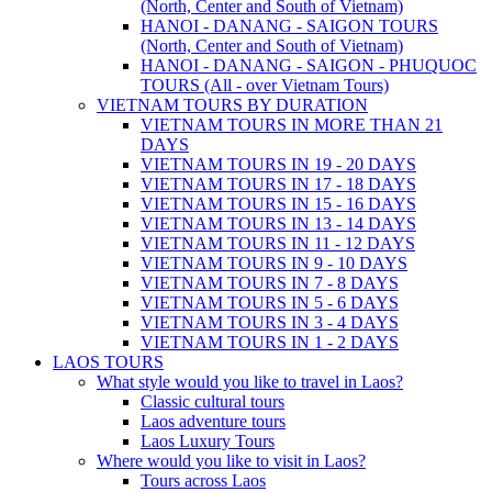
(North, Center and South of Vietnam)
HANOI - DANANG - SAIGON TOURS
(North, Center and South of Vietnam)
HANOI - DANANG - SAIGON - PHUQUOC
TOURS (All - over Vietnam Tours)
VIETNAM TOURS BY DURATION
VIETNAM TOURS IN MORE THAN 21
DAYS
VIETNAM TOURS IN 19 - 20 DAYS
VIETNAM TOURS IN 17 - 18 DAYS
VIETNAM TOURS IN 15 - 16 DAYS
VIETNAM TOURS IN 13 - 14 DAYS
VIETNAM TOURS IN 11 - 12 DAYS
VIETNAM TOURS IN 9 - 10 DAYS
VIETNAM TOURS IN 7 - 8 DAYS
VIETNAM TOURS IN 5 - 6 DAYS
VIETNAM TOURS IN 3 - 4 DAYS
VIETNAM TOURS IN 1 - 2 DAYS
LAOS TOURS
What style would you like to travel in Laos?
Classic cultural tours
Laos adventure tours
Laos Luxury Tours
Where would you like to visit in Laos?
Tours across Laos