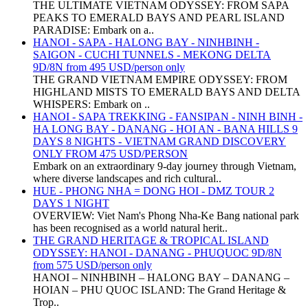
THE ULTIMATE VIETNAM ODYSSEY: FROM SAPA
PEAKS TO EMERALD BAYS AND PEARL ISLAND
PARADISE: Embark on a..
HANOI - SAPA - HALONG BAY - NINHBINH -
SAIGON - CUCHI TUNNELS - MEKONG DELTA
9D/8N from 495 USD/person only
THE GRAND VIETNAM EMPIRE ODYSSEY: FROM
HIGHLAND MISTS TO EMERALD BAYS AND DELTA
WHISPERS: Embark on ..
HANOI - SAPA TREKKING - FANSIPAN - NINH BINH -
HA LONG BAY - DANANG - HOI AN - BANA HILLS 9
DAYS 8 NIGHTS - VIETNAM GRAND DISCOVERY
ONLY FROM 475 USD/PERSON
Embark on an extraordinary 9-day journey through Vietnam,
where diverse landscapes and rich cultural..
HUE - PHONG NHA = DONG HOI - DMZ TOUR 2
DAYS 1 NIGHT
OVERVIEW: Viet Nam's Phong Nha-Ke Bang national park
has been recognised as a world natural herit..
THE GRAND HERITAGE & TROPICAL ISLAND
ODYSSEY: HANOI - DANANG - PHUQUOC 9D/8N
from 575 USD/person only
HANOI – NINHBINH – HALONG BAY – DANANG –
HOIAN – PHU QUOC ISLAND: The Grand Heritage &
Trop..