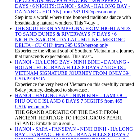
OF CLOUDS, WAVES & ANCIENT WHISPERS (7
DAYS / 6 NIGHTS: HANOI - SAPA - HALONG BAY -
DA NANG - HOI AN) from 383 USD/person only
Step into a world where time-honored traditions dance with
breathtaking natural wonders. This 7-day ..
THE SOUTHERN SYMPHONY: FROM HIGHLANDS
TO SAND DUNES & RIVERWAYS (7 DAYS / 6
NIGHTS: SAIGON - DA LAT - MUI NE - MEKONG
DELTA - CU CHI) from 395 USD/person only
Experience the vibrant soul of Southern Vietnam in a journey
that transcends expectations. This mast..
HANOI - HA LONG BAY - NINH BINH - DANANG -
HOI AN - HUE - BANA HILLS 8 DAYS 7 NIGHTS -
VIETNAM SIGNATURE JOURNEY FROM ONLY 394
USD/PERSON
Experience the very best of Vietnam on this carefully curated
8-day journey, designed to showcase ..
HANOI - HALONG BAY - NINH BINH - TAMCOC -
PHU QUOC ISLAND 8 DAYS 7 NIGHTS from 465
USD/person only
THE GRAND ADRIATIC OF THE EAST: FROM
ANCIENT HERITAGE TO PRESTIGIOUS PEARL
ISLAND: Embark on a soul-..
HANOI - SAPA - FANSIPAN - NINH BINH - HA LONG
BAY - DANANG - HOI AN - BANA HILLS 8 DAYS 7