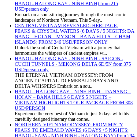
HANOI - HALONG BAY - NINH BINH) from 215
USD/person only
Embark on a soul-stirring journey through the most iconic
landscapes of Northern Vietnam. This 5-day..
CENTRAL VIETNAM REVEALED: HERITAGE,
PEAKS & CRYSTAL WATERS (6 DAYS / 5 NIGHTS: DA
NANG – HOI AN – MY SON – BA NA HILLS – CHAM
ISLANDS) FROM 246 USD/PERSON ONLY
Unlock the soul of Central Vietnam with a journey that
harmonizes the whispers of ancient empires wi..
HANOI - HALONG BAY - NINH BINH - SAIGON -
CUCHI TUNNELS - MEKONG DELTA 6D/5N from 375
USD/person only
THE ETERNAL VIETNAM ODYSSEY: FROM
ANCIENT CAPITAL TO EMERALD BAYS AND
DELTA WHISPERS Embark on a sou..
HANOI – HA LONG BAY – NINH BINH – DANANG –
HOI AN – BANA HILLS 6 DAYS 5 NIGHTS –
VIETNAM HIGHLIGHTS TOUR PACKAGE FROM 308
USD/PERSON
Experience the very best of Vietnam in just 6 days with this
carefully designed itinerary that conne..
NORTHERN VIETNAM ODYSSEY: FROM MISTY
PEAKS TO EMERALD WAVES (6 DAYS / 5 NIGHTS:
HANOI - SAPA - NINH BINH - HALONG BAY) from 294