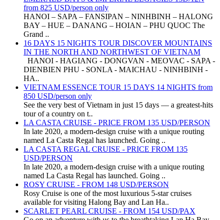
from 825 USD/person only
HANOI – SAPA – FANSIPAN – NINHBINH – HALONG
BAY – HUE – DANANG – HOIAN – PHU QUOC The
Grand ..
16 DAYS 15 NIGHTS TOUR DISCOVER MOUNTAINS
IN THE NORTH AND NORTHWEST OF VIETNAM
HANOI - HAGIANG - DONGVAN - MEOVAC - SAPA -
DIENBIEN PHU - SONLA - MAICHAU - NINHBINH -
HA..
VIETNAM ESSENCE TOUR 15 DAYS 14 NIGHTS from
850 USD/person only
See the very best of Vietnam in just 15 days — a greatest-hits
tour of a country on t..
LA CASTA CRUISE - PRICE FROM 135 USD/PERSON
In late 2020, a modern-design cruise with a unique routing
named La Casta Regal has launched. Going ..
LA CASTA REGAL CRUISE - PRICE FROM 135
USD/PERSON
In late 2020, a modern-design cruise with a unique routing
named La Casta Regal has launched. Going ..
ROSY CRUISE - FROM 148 USD/PERSON
Rosy Cruise is one of the most luxurious 5-star cruises
available for visiting Halong Bay and Lan Ha..
SCARLET PEARL CRUISE - FROM 154 USD/PAX
Go on an adventure with us to the breathtaking Lan Ha Bay