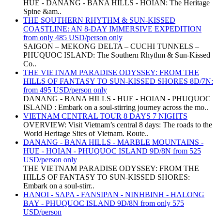
HUE - DANANG - BANA HILLS - HOIAN: The Heritage
Spine &am..
THE SOUTHERN RHYTHM & SUN-KISSED
COASTLINE: AN 8-DAY IMMERSIVE EXPEDITION
from only 485 USD/person only
SAIGON – MEKONG DELTA – CUCHI TUNNELS –
PHUQUOC ISLAND: The Southern Rhythm & Sun-Kissed
Co..
THE VIETNAM PARADISE ODYSSEY: FROM THE
HILLS OF FANTASY TO SUN-KISSED SHORES 8D/7N:
from 495 USD/person only
DANANG - BANA HILLS - HUE - HOIAN - PHUQUOC
ISLAND : Embark on a soul-stirring journey across the mo..
VIETNAM CENTRAL TOUR 8 DAYS 7 NIGHTS
OVERVIEW: Visit Vietnam’s central 8 days: The roads to the
World Heritage Sites of Vietnam. Route..
DANANG - BANA HILLS - MARBLE MOUNTAINS -
HUE - HOIAN - PHUQUOC ISLAND 9D/8N from 525
USD/person only
THE VIETNAM PARADISE ODYSSEY: FROM THE
HILLS OF FANTASY TO SUN-KISSED SHORES:
Embark on a soul-stirr..
HANOI - SAPA - FANSIPAN - NINHBINH - HALONG
BAY - PHUQUOC ISLAND 9D/8N from only 575
USD/person