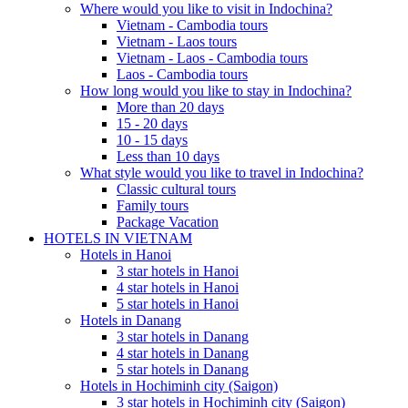
Where would you like to visit in Indochina?
Vietnam - Cambodia tours
Vietnam - Laos tours
Vietnam - Laos - Cambodia tours
Laos - Cambodia tours
How long would you like to stay in Indochina?
More than 20 days
15 - 20 days
10 - 15 days
Less than 10 days
What style would you like to travel in Indochina?
Classic cultural tours
Family tours
Package Vacation
HOTELS IN VIETNAM
Hotels in Hanoi
3 star hotels in Hanoi
4 star hotels in Hanoi
5 star hotels in Hanoi
Hotels in Danang
3 star hotels in Danang
4 star hotels in Danang
5 star hotels in Danang
Hotels in Hochiminh city (Saigon)
3 star hotels in Hochiminh city (Saigon)