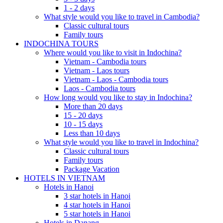
1 - 2 days
What style would you like to travel in Cambodia?
Classic cultural tours
Family tours
INDOCHINA TOURS
Where would you like to visit in Indochina?
Vietnam - Cambodia tours
Vietnam - Laos tours
Vietnam - Laos - Cambodia tours
Laos - Cambodia tours
How long would you like to stay in Indochina?
More than 20 days
15 - 20 days
10 - 15 days
Less than 10 days
What style would you like to travel in Indochina?
Classic cultural tours
Family tours
Package Vacation
HOTELS IN VIETNAM
Hotels in Hanoi
3 star hotels in Hanoi
4 star hotels in Hanoi
5 star hotels in Hanoi
Hotels in Danang