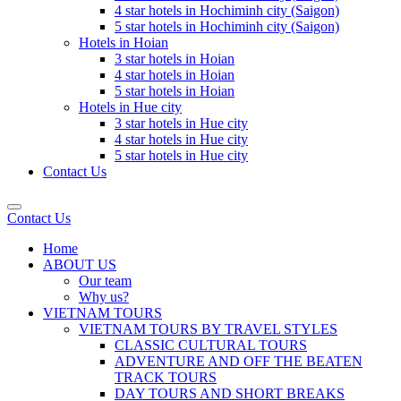
4 star hotels in Hochiminh city (Saigon)
5 star hotels in Hochiminh city (Saigon)
Hotels in Hoian
3 star hotels in Hoian
4 star hotels in Hoian
5 star hotels in Hoian
Hotels in Hue city
3 star hotels in Hue city
4 star hotels in Hue city
5 star hotels in Hue city
Contact Us
Contact Us
Home
ABOUT US
Our team
Why us?
VIETNAM TOURS
VIETNAM TOURS BY TRAVEL STYLES
CLASSIC CULTURAL TOURS
ADVENTURE AND OFF THE BEATEN
TRACK TOURS
DAY TOURS AND SHORT BREAKS