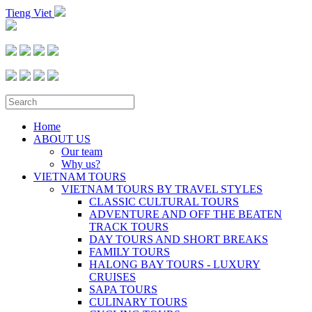
Tieng Viet
Home
ABOUT US
Our team
Why us?
VIETNAM TOURS
VIETNAM TOURS BY TRAVEL STYLES
CLASSIC CULTURAL TOURS
ADVENTURE AND OFF THE BEATEN
TRACK TOURS
DAY TOURS AND SHORT BREAKS
FAMILY TOURS
HALONG BAY TOURS - LUXURY
CRUISES
SAPA TOURS
CULINARY TOURS