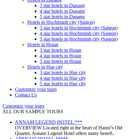
3 star hotels in Danang
4 star hotels in Danang
5 star hotels in Danang
Hotels in Hochiminh city (Saigon)
3 star hotels in Hochiminh city (Saigon)
4 star hotels in Hochiminh city (Saigon)
5 star hotels in Hochiminh city (Saigon)
Hotels in Hoian
3 star hotels in Hoian
4 star hotels in Hoian
5 star hotels in Hoian
Hotels in Hue city
3 star hotels in Hue city
4 star hotels in Hue city
5 star hotels in Hue city
Customize your tours
Contact Us
Customize your tours
ALL OUR SAMPLE TOURS
ANNAM LEGEND HOTEL ***
OVERVIEW Located right in the heart of Hanoi’s Old
Quarter, Annam Legend Hotel offers many benefi..
APRICOT HOTEL *****