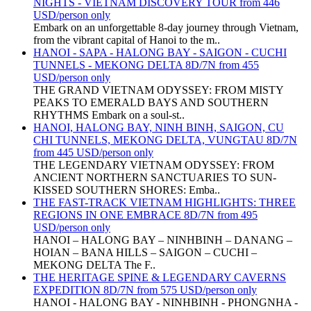
NIGHTS - VIETNAM DISCOVERY TOUR from 446
USD/person only
Embark on an unforgettable 8-day journey through Vietnam,
from the vibrant capital of Hanoi to the m..
HANOI - SAPA - HALONG BAY - SAIGON - CUCHI
TUNNELS - MEKONG DELTA 8D/7N from 455
USD/person only
THE GRAND VIETNAM ODYSSEY: FROM MISTY
PEAKS TO EMERALD BAYS AND SOUTHERN
RHYTHMS Embark on a soul-st..
HANOI, HALONG BAY, NINH BINH, SAIGON, CU
CHI TUNNELS, MEKONG DELTA, VUNGTAU 8D/7N
from 445 USD/person only
THE LEGENDARY VIETNAM ODYSSEY: FROM
ANCIENT NORTHERN SANCTUARIES TO SUN-
KISSED SOUTHERN SHORES: Emba..
THE FAST-TRACK VIETNAM HIGHLIGHTS: THREE
REGIONS IN ONE EMBRACE 8D/7N from 495
USD/person only
HANOI – HALONG BAY – NINHBINH – DANANG –
HOIAN – BANA HILLS – SAIGON – CUCHI –
MEKONG DELTA The F..
THE HERITAGE SPINE & LEGENDARY CAVERNS
EXPEDITION 8D/7N from 575 USD/person only
HANOI - HALONG BAY - NINHBINH - PHONGNHA -