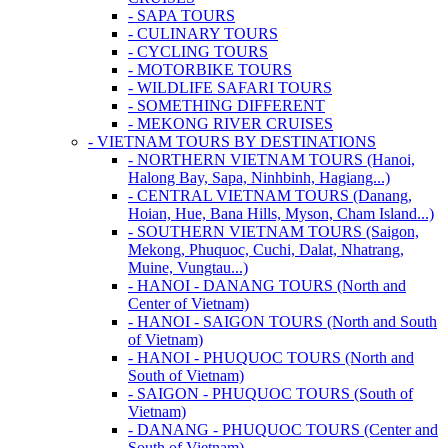
- SAPA TOURS
- CULINARY TOURS
- CYCLING TOURS
- MOTORBIKE TOURS
- WILDLIFE SAFARI TOURS
- SOMETHING DIFFERENT
- MEKONG RIVER CRUISES
- VIETNAM TOURS BY DESTINATIONS
- NORTHERN VIETNAM TOURS (Hanoi,
Halong Bay, Sapa, Ninhbinh, Hagiang...)
- CENTRAL VIETNAM TOURS (Danang,
Hoian, Hue, Bana Hills, Myson, Cham Island...)
- SOUTHERN VIETNAM TOURS (Saigon,
Mekong, Phuquoc, Cuchi, Dalat, Nhatrang,
Muine, Vungtau...)
- HANOI - DANANG TOURS (North and
Center of Vietnam)
- HANOI - SAIGON TOURS (North and South
of Vietnam)
- HANOI - PHUQUOC TOURS (North and
South of Vietnam)
- SAIGON - PHUQUOC TOURS (South of
Vietnam)
- DANANG - PHUQUOC TOURS (Center and
South of Vietnam)