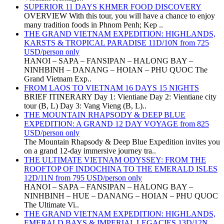
SUPERIOR 11 DAYS KHMER FOOD DISCOVERY
OVERVIEW With this tour, you will have a chance to enjoy
many tradition foods in Phnom Penh; Kep ..
THE GRAND VIETNAM EXPEDITION: HIGHLANDS,
KARSTS & TROPICAL PARADISE 11D/10N from 725
USD/person only
HANOI – SAPA – FANSIPAN – HALONG BAY –
NINHBINH – DANANG – HOIAN – PHU QUOC The
Grand Vietnam Exp..
FROM LAOS TO VIETNAM 16 DAYS 15 NIGHTS
BRIEF ITINERARY Day 1: Vientiane Day 2: Vientiane city
tour (B, L) Day 3: Vang Vieng (B, L)..
THE MOUNTAIN RHAPSODY & DEEP BLUE
EXPEDITION: A GRAND 12 DAY VOYAGE from 825
USD/person only
The Mountain Rhapsody & Deep Blue Expedition invites you
on a grand 12-day immersive journey tra..
THE ULTIMATE VIETNAM ODYSSEY: FROM THE
ROOFTOP OF INDOCHINA TO THE EMERALD ISLES
12D/11N from 795 USD/person only
HANOI – SAPA – FANSIPAN – HALONG BAY –
NINHBINH – HUE – DANANG – HOIAN – PHU QUOC
The Ultimate Vi..
THE GRAND VIETNAM EXPEDITION: HIGHLANDS,
EMERALD BAYS & IMPERIAL LEGACIES 13D/12N