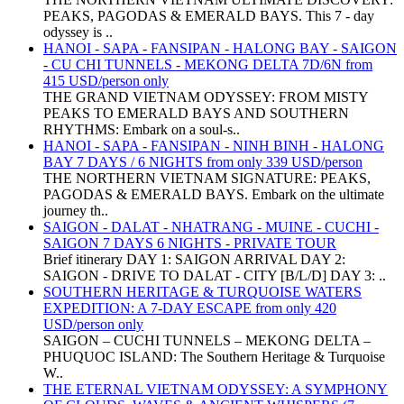
PEAKS, PAGODAS & EMERALD BAYS. This 7 - day
odyssey is ..
HANOI - SAPA - FANSIPAN - HALONG BAY - SAIGON
- CU CHI TUNNELS - MEKONG DELTA 7D/6N from
415 USD/person only
THE GRAND VIETNAM ODYSSEY: FROM MISTY
PEAKS TO EMERALD BAYS AND SOUTHERN
RHYTHMS: Embark on a soul-s..
HANOI - SAPA - FANSIPAN - NINH BINH - HALONG
BAY 7 DAYS / 6 NIGHTS from only 339 USD/person
THE NORTHERN VIETNAM SIGNATURE: PEAKS,
PAGODAS & EMERALD BAYS. Embark on the ultimate
journey th..
SAIGON - DALAT - NHATRANG - MUINE - CUCHI -
SAIGON 7 DAYS 6 NIGHTS - PRIVATE TOUR
Brief itinerary DAY 1: SAIGON ARRIVAL DAY 2:
SAIGON - DRIVE TO DALAT - CITY [B/L/D] DAY 3: ..
SOUTHERN HERITAGE & TURQUOISE WATERS
EXPEDITION: A 7-DAY ESCAPE from only 420
USD/person only
SAIGON – CUCHI TUNNELS – MEKONG DELTA –
PHUQUOC ISLAND: The Southern Heritage & Turquoise
W..
THE ETERNAL VIETNAM ODYSSEY: A SYMPHONY