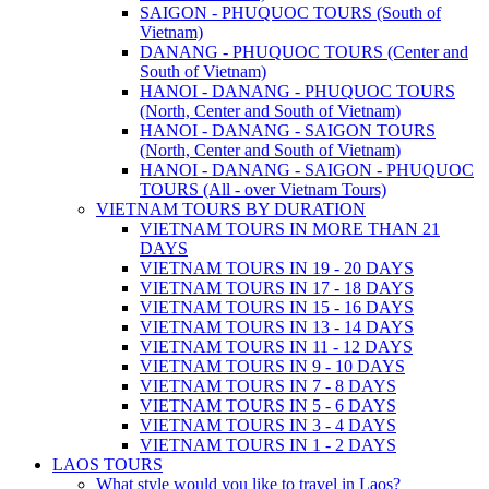
SAIGON - PHUQUOC TOURS (South of
Vietnam)
DANANG - PHUQUOC TOURS (Center and
South of Vietnam)
HANOI - DANANG - PHUQUOC TOURS
(North, Center and South of Vietnam)
HANOI - DANANG - SAIGON TOURS
(North, Center and South of Vietnam)
HANOI - DANANG - SAIGON - PHUQUOC
TOURS (All - over Vietnam Tours)
VIETNAM TOURS BY DURATION
VIETNAM TOURS IN MORE THAN 21
DAYS
VIETNAM TOURS IN 19 - 20 DAYS
VIETNAM TOURS IN 17 - 18 DAYS
VIETNAM TOURS IN 15 - 16 DAYS
VIETNAM TOURS IN 13 - 14 DAYS
VIETNAM TOURS IN 11 - 12 DAYS
VIETNAM TOURS IN 9 - 10 DAYS
VIETNAM TOURS IN 7 - 8 DAYS
VIETNAM TOURS IN 5 - 6 DAYS
VIETNAM TOURS IN 3 - 4 DAYS
VIETNAM TOURS IN 1 - 2 DAYS
LAOS TOURS
What style would you like to travel in Laos?