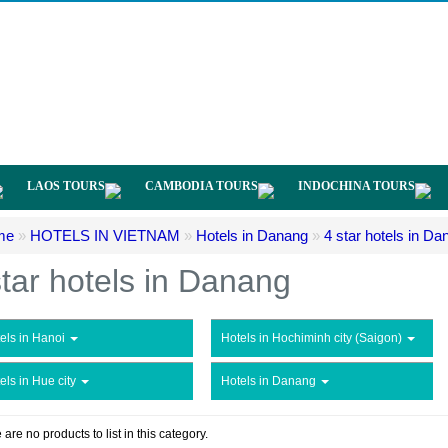
LAOS TOURS
CAMBODIA TOURS
INDOCHINA TOURS
me
»
HOTELS IN VIETNAM
»
Hotels in Danang
»
4 star hotels in Da
star hotels in Danang
els in Hanoi
Hotels in Hochiminh city (Saigon)
els in Hue city
Hotels in Danang
 are no products to list in this category.