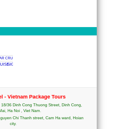
E
SIGNATURE CRUISE
PELICAN CRUISE
EMOTION CRUISE
PALOMA
el - Vietnam Package Tours
18/36 Dinh Cong Thuong Street, Dinh Cong,
ai, Ha Noi , Viet Nam.
uyen Chi Thanh street, Cam Ha ward, Hoian
city.