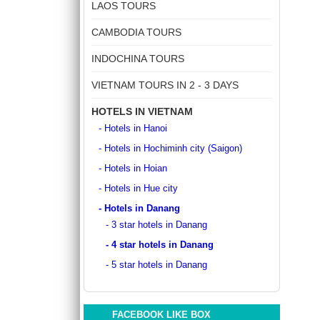
DISCOVER SOUTH OF VIETNAM IN 5 DAYS 4
LAOS TOURS
ancient whispers of histor..
NIGHTS
DAY 1: SAIGON ARRIVAL - No guide Our
CAMBODIA TOURS
driver will warmly welcome you at the airport
and transfer y..
INDOCHINA TOURS
GOLDEN SAND RESORT & SPA *****
For years, the ancient town of Hoi An has
VIETNAM TOURS IN 2 - 3 DAYS
become increasingly popular amongst
travelers around the g..
HOTELS IN VIETNAM
- Hotels in Hanoi
GRAND SILVERLAND HOTEL
- Hotels in Hochiminh city (Saigon)
Located on Ly Tu Trong Street, Grand
Silverland Hotel & Spa is Silverland
- Hotels in Hoian
Hospitality’s greatest..
- Hotels in Hue city
GREEN HEAVEN RESORT & SPA ****
- Hotels in Danang
Green Heaven Hoi An Resort & Spa is ideally
- 3 star hotels in Danang
located right in the heart of the ancient town,
- 4 star hotels in Danang
with..
- 5 star hotels in Danang
HANOI DELANO HOTEL ****
If you want to be thrust straight into the
heart of Hanoi Old Quarter, Hanoi Del..
FACEBOOK LIKE BOX