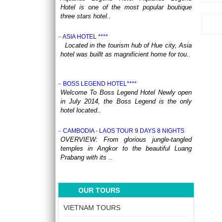
Hotel is one of the most popular boutique
three stars hotel..
ASIA HOTEL ****
Located in the tourism hub of Hue city, Asia
hotel was buillt as magnificient home for tou..
BOSS LEGEND HOTEL****
Welcome To Boss Legend Hotel Newly open
in July 2014, the Boss Legend is the only
hotel located..
CAMBODIA - LAOS TOUR 9 DAYS 8 NIGHTS
OVERVIEW: From glorious jungle-tangled
temples in Angkor to the beautiful Luang
Prabang with its ..
CENTRAL VIETNAM REVEALED: A SYMPHONY
OF HERITAGE & COASTAL BLISS (4 DAYS / 3
OUR TOURS
NIGHTS: DA NANG - BANA HILLS – HOI AN) from
164 USD/person only
VIETNAM TOURS
Step into a world where the emerald
mountains meet the turquoise sea, and