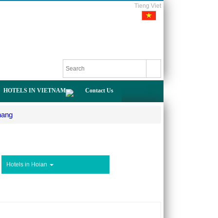
Tieng Viet
HOTELS IN VIETNAM
Contact Us
nang
Hotels in Hoian