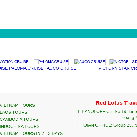
PALOMA CRUISE
AUCO CRUISE
VICTORY STAR CRUIS
Red Lotus Trav
VIETNAM TOURS
HANOI OFFICE: No 19, lane 
LAOS TOURS
Hoang M
CAMBODIA TOURS
HOIAN OFFICE: Group 29, Ng
INDOCHINA TOURS
VIETNAM TOURS IN 2 - 3 DAYS