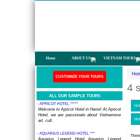
not only have a chance to visit many
beautiful ..
DISCOVER THE NORTH OF VIETNAM 13 DAYS
12 NIGHTS - GROUP TOUR
OVERVIEW: North Vietnam plays host to
some of the country’s most delightful regions.
Head out to ..
HERITAGES OF VIETNAM 13 DAYS 12 NIGHTS
from 519 USD/person only
OVERVIEW Discover 5 famous UNESSCO
Home
ABOUT US
VIETNAM TOURS
Heritages of Vietnam on a trip from South to
North, with ..
Ho
ANNAM LEGEND HOTEL ***
CUSTOMIZE YOUR TOURS
OVERVIEW Located right in the heart of
4 
Hanoi’s Old Quarter, Annam Legend Hotel
offers many benefi..
ALL OUR SAMPLE TOURS
APRICOT HOTEL *****
Hot
Welcome to Apricot Hotel in Hanoi! At Apricot
Hotel, we are passionate about Vietnamese
Hot
art, cult..
AQUARIUS LEGEND HOTEL ***
There
Aquarius Legend Hotel Aquarius Legend