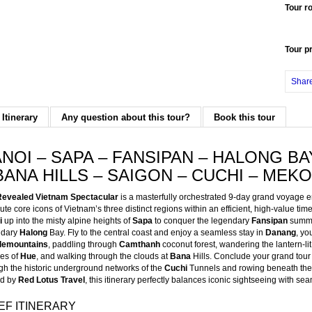
Tour r
Tour p
Shar
 Itinerary
Any question about this tour?
Book this tour
NOI – SAPA – FANSIPAN – HALONG BA
BANA HILLS – SAIGON – CUCHI – MEK
Revealed Vietnam Spectacular
is a masterfully orchestrated 9-day grand voyage e
ute core icons of Vietnam’s three distinct regions within an efficient, high-value time
i
up into the misty alpine heights of
Sapa
to conquer the legendary
Fansipan
summit
ndary
Halong
Bay. Fly to the central coast and enjoy a seamless stay in
Danang
, yo
lemountains
, paddling through
Camthanh
coconut forest, wandering the lantern-li
es of
Hue
, and walking through the clouds at
Bana
Hills. Conclude your grand tour
gh the historic underground networks of the
Cuchi
Tunnels and rowing beneath the
ed by
Red Lotus Travel
, this itinerary perfectly balances iconic sightseeing with sea
EF ITINERARY