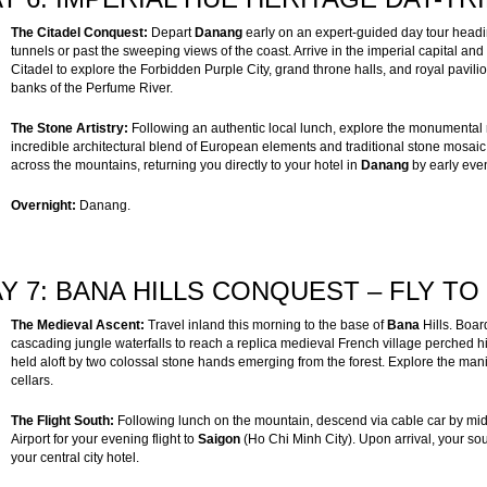
The Citadel Conquest:
Depart
Danang
early on an expert-guided day tour headi
tunnels or past the sweeping views of the coast. Arrive in the imperial capital and
Citadel to explore the Forbidden Purple City, grand throne halls, and royal pavilio
banks of the Perfume River.
The Stone Artistry:
Following an authentic local lunch, explore the monumental
incredible architectural blend of European elements and traditional stone mosaic 
across the mountains, returning you directly to your hotel in
Danang
by early eve
Overnight:
Danang.
Y 7: BANA HILLS CONQUEST – FLY TO 
The Medieval Ascent:
Travel inland this morning to the base of
Bana
Hills. Boa
cascading jungle waterfalls to reach a replica medieval French village perched 
held aloft by two colossal stone hands emerging from the forest. Explore the man
cellars.
The Flight South:
Following lunch on the mountain, descend via cable car by mid-
Airport for your evening flight to
Saigon
(Ho Chi Minh City). Upon arrival, your so
your central city hotel.