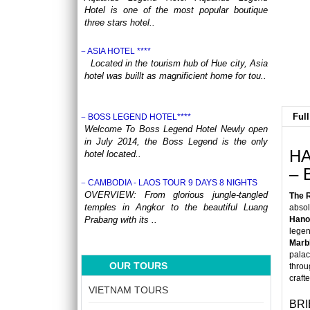
Hotel is one of the most popular boutique
three stars hotel..
ASIA HOTEL ****
Located in the tourism hub of Hue city, Asia
hotel was buillt as magnificient home for tou..
Full
BOSS LEGEND HOTEL****
Welcome To Boss Legend Hotel Newly open
in July 2014, the Boss Legend is the only
HA
hotel located..
– 
CAMBODIA - LAOS TOUR 9 DAYS 8 NIGHTS
OVERVIEW: From glorious jungle-tangled
The 
temples in Angkor to the beautiful Luang
absol
Prabang with its ..
Hano
lege
Marb
CENTRAL VIETNAM REVEALED: A SYMPHONY
palac
OF HERITAGE & COASTAL BLISS (4 DAYS / 3
OUR TOURS
throu
NIGHTS: DA NANG - BANA HILLS – HOI AN) from
craft
164 USD/person only
VIETNAM TOURS
Step into a world where the emerald
BRI
mountains meet the turquoise sea, and