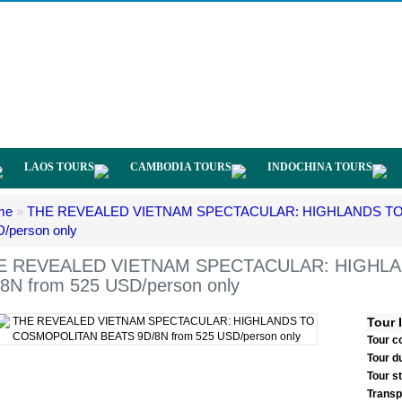
LAOS TOURS
CAMBODIA TOURS
INDOCHINA TOURS
me
»
THE REVEALED VIETNAM SPECTACULAR: HIGHLANDS TO 
/person only
E REVEALED VIETNAM SPECTACULAR: HIGHL
8N from 525 USD/person only
Tour 
Tour c
Tour d
Tour s
Transp