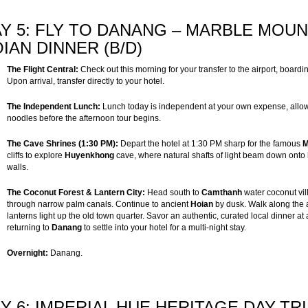
Y 5: FLY TO DANANG – MARBLE MOUN
IAN DINNER (B/D)
The Flight Central:
Check out this morning for your transfer to the airport, boarding
Upon arrival, transfer directly to your hotel.
The Independent Lunch:
Lunch today is independent at your own expense, allowi
noodles before the afternoon tour begins.
The Cave Shrines (1:30 PM):
Depart the hotel at 1:30 PM sharp for the famous
M
cliffs to explore
Huyenkhong
cave, where natural shafts of light beam down onto 
walls.
The Coconut Forest & Lantern City:
Head south to
Camthanh
water coconut vil
through narrow palm canals. Continue to ancient
Hoian
by dusk. Walk along the a
lanterns light up the old town quarter. Savor an authentic, curated local dinner at
returning to
Danang
to settle into your hotel for a multi-night stay.
Overnight:
Danang.
Y 6: IMPERIAL HUE HERITAGE DAY-TR