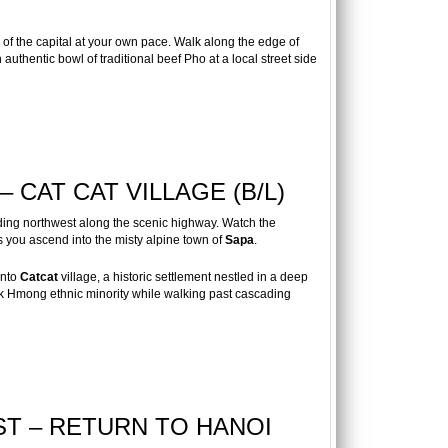
of the capital at your own pace. Walk along the edge of
authentic bowl of traditional beef Pho at a local street side
– CAT CAT VILLAGE (B/L)
ding northwest along the scenic highway. Watch the
s you ascend into the misty alpine town of
Sapa
.
into
Catcat
village, a historic settlement nestled in a deep
ack Hmong ethnic minority while walking past cascading
ST – RETURN TO HANOI