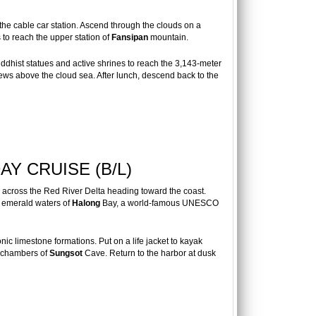
he cable car station. Ascend through the clouds on a
to reach the upper station of
Fansipan
mountain.
dhist statues and active shrines to reach the 3,143-meter
ews above the cloud sea. After lunch, descend back to the
Y CRUISE (B/L)
n across the Red River Delta heading toward the coast.
e emerald waters of
Halong
Bay, a world-famous UNESCO
nic limestone formations. Put on a life jacket to kayak
e chambers of
Sungsot
Cave. Return to the harbor at dusk