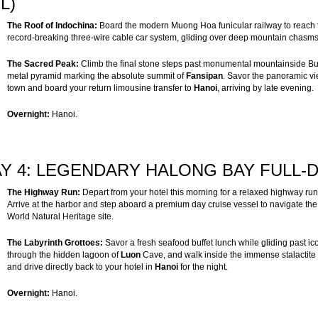
/L)
The Roof of Indochina:
Board the modern Muong Hoa funicular railway to reach t
record-breaking three-wire cable car system, gliding over deep mountain chasms 
The Sacred Peak:
Climb the final stone steps past monumental mountainside Bud
metal pyramid marking the absolute summit of
Fansipan
. Savor the panoramic vi
town and board your return limousine transfer to
Hanoi
, arriving by late evening.
Overnight:
Hanoi.
Y 4: LEGENDARY HALONG BAY FULL-DA
The Highway Run:
Depart from your hotel this morning for a relaxed highway ru
Arrive at the harbor and step aboard a premium day cruise vessel to navigate th
World Natural Heritage site.
The Labyrinth Grottoes:
Savor a fresh seafood buffet lunch while gliding past ico
through the hidden lagoon of
Luon
Cave, and walk inside the immense stalactit
and drive directly back to your hotel in
Hanoi
for the night.
Overnight:
Hanoi.