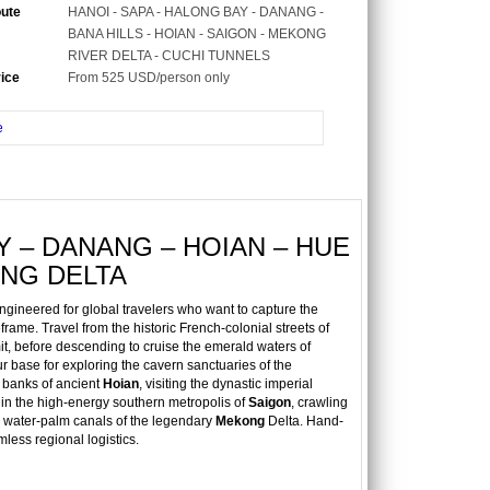
oute
HANOI - SAPA - HALONG BAY - DANANG -
BANA HILLS - HOIAN - SAIGON - MEKONG
RIVER DELTA - CUCHI TUNNELS
rice
From 525 USD/person only
e
Y – DANANG – HOIAN – HUE
ONG DELTA
ngineered for global travelers who want to capture the
frame. Travel from the historic French-colonial streets of
, before descending to cruise the emerald waters of
ur base for exploring the cavern sanctuaries of the
t banks of ancient
Hoian
, visiting the dynastic imperial
 in the high-energy southern metropolis of
Saigon
, crawling
 water-palm canals of the legendary
Mekong
Delta. Hand-
mless regional logistics.