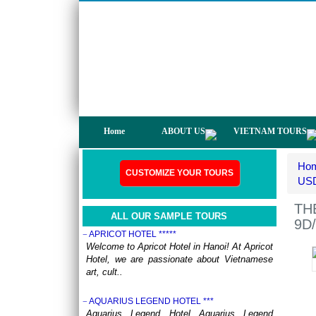
not only have a chance to visit many
beautiful ..
DISCOVER THE NORTH OF VIETNAM 13 DAYS
12 NIGHTS - GROUP TOUR
OVERVIEW: North Vietnam plays host to
some of the country’s most delightful regions.
Head out to ..
HERITAGES OF VIETNAM 13 DAYS 12 NIGHTS
from 519 USD/person only
OVERVIEW Discover 5 famous UNESSCO
Home
ABOUT US
VIETNAM TOURS
Heritages of Vietnam on a trip from South to
North, with ..
Ho
ANNAM LEGEND HOTEL ***
CUSTOMIZE YOUR TOURS
OVERVIEW Located right in the heart of
USD
Hanoi’s Old Quarter, Annam Legend Hotel
offers many benefi..
TH
ALL OUR SAMPLE TOURS
9D/
APRICOT HOTEL *****
Welcome to Apricot Hotel in Hanoi! At Apricot
Hotel, we are passionate about Vietnamese
art, cult..
AQUARIUS LEGEND HOTEL ***
Aquarius Legend Hotel Aquarius Legend