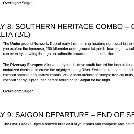
Overnight:
Saigon.
Y 8: SOUTHERN HERITAGE COMBO –
LTA (B/L)
The Underground Network:
Depart early this morning heading northwest to the h
you explore the immense, 250-kilometer underground labyrinth, learning how soldi
can even try crawling through an authentic broadened tunnel section.
The Riverway Escapes:
After an early lunch, drive south toward the lush plains 
motorized riverboat to cruise the mighty Mekong River. Switch to traditional ha
coconut palms along narrow canals. Visit a local orchard to sample tropical fruits, 
coconut candy is produced before returning to
Saigon
for the night.
Overnight:
Saigon.
Y 9: SAIGON DEPARTURE – END OF SE
The Final Break:
Enjoy a relaxed breakfast at your hotel and complete any last-m