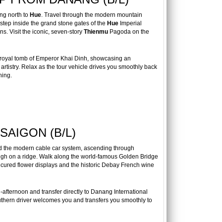
ng north to
Hue
. Travel through the modern mountain
 step inside the grand stone gates of the
Hue
Imperial
ns. Visit the iconic, seven-story
Thienmu
Pagoda on the
 royal tomb of Emperor Khai Dinh, showcasing an
artistry. Relax as the tour vehicle drives you smoothly back
ning.
SAIGON (B/L)
rd the modern cable car system, ascending through
high on a ridge. Walk along the world-famous Golden Bridge
icured flower displays and the historic Debay French wine
afternoon and transfer directly to Danang International
uthern driver welcomes you and transfers you smoothly to