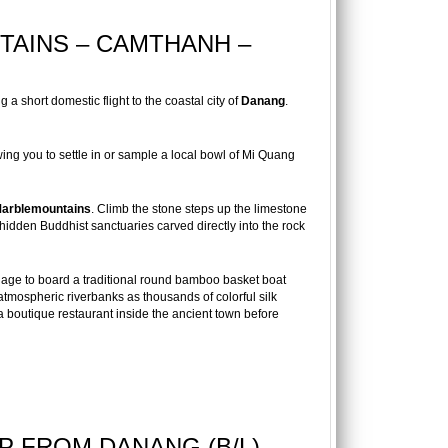
TAINS – CAMTHANH –
 a short domestic flight to the coastal city of
Danang
.
ng you to settle in or sample a local bowl of Mi Quang
arblemountains
. Climb the stone steps up the limestone
hidden Buddhist sanctuaries carved directly into the rock
lage to board a traditional round bamboo basket boat
tmospheric riverbanks as thousands of colorful silk
 a boutique restaurant inside the ancient town before
IP FROM DANANG (B/L)