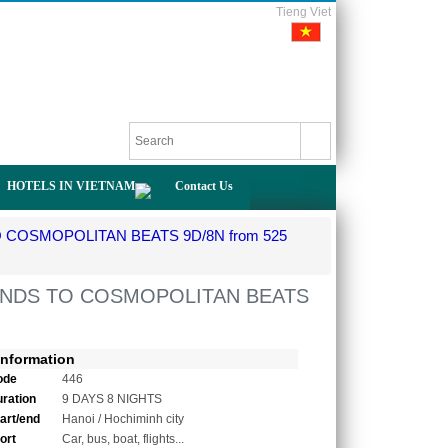
Tieng Viet
HOTELS IN VIETNAM
Contact Us
COSMOPOLITAN BEATS 9D/8N from 525
ANDS TO COSMOPOLITAN BEATS
Information
ode
446
uration
9 DAYS 8 NIGHTS
tart/end
Hanoi / Hochiminh city
ort
Car, bus, boat, flights...