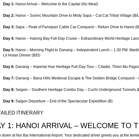
Day 1:
Hanoi Arrival – Welcome to the Capital (No Meal)
Day 2:
Hanoi – Scenic Mountain Drive to Misty Sapa – Cat Cat Tribal Village (B/L
Day 3:
Sapa – Peak of Fansipan Cable Car Conquest – Return Drive to Hanoi (B
Day 4:
Hanoi – Halong Bay Full-Day Cruise – Extraordinary World Heritage Lan
Day 5:
Hanoi – Morning Flight to Danang – Independent Lunch – 1:30 PM: Marb
Lit Hoian Dinner (B/D)
Day 6:
Danang – Imperial Hue Heritage Full-Day Tour – Citadel, Thien Mu Pago
Day 7:
Danang – Bana Hills Medieval Escape & The Golden Bridge Conquest – Ev
Day 8:
Saigon – Southern Heritage Combo Day – Cuchi Underground Tunnels &
Day 9:
Saigon Departure – End of the Spectacular Expedition (B)
AILED ITINERARY
Y 1: HANOI ARRIVAL – WELCOME TO TH
 down at Noi Bai International Airport. Your dedicated driver greets you at the term