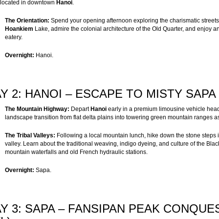
 located in downtown
Hanoi
.
The Orientation:
Spend your opening afternoon exploring the charismatic streets 
Hoankiem
Lake, admire the colonial architecture of the Old Quarter, and enjoy an 
eatery.
Overnight:
Hanoi.
Y 2: HANOI – ESCAPE TO MISTY SAPA 
The Mountain Highway:
Depart
Hanoi
early in a premium limousine vehicle hea
landscape transition from flat delta plains into towering green mountain ranges a
The Tribal Valleys:
Following a local mountain lunch, hike down the stone steps 
valley. Learn about the traditional weaving, indigo dyeing, and culture of the Bl
mountain waterfalls and old French hydraulic stations.
Overnight:
Sapa.
Y 3: SAPA – FANSIPAN PEAK CONQUE