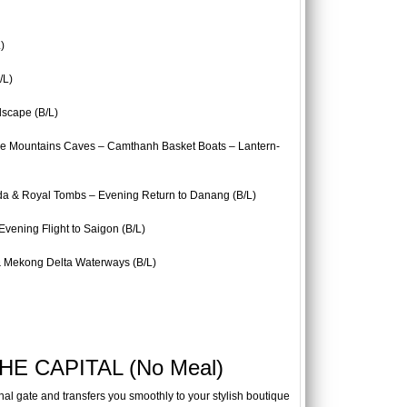
)
/L)
dscape (B/L)
le Mountains Caves – Camthanh Basket Boats – Lantern-
da & Royal Tombs – Evening Return to Danang (B/L)
ening Flight to Saigon (B/L)
 Mekong Delta Waterways (B/L)
E CAPITAL (No Meal)
inal gate and transfers you smoothly to your stylish boutique