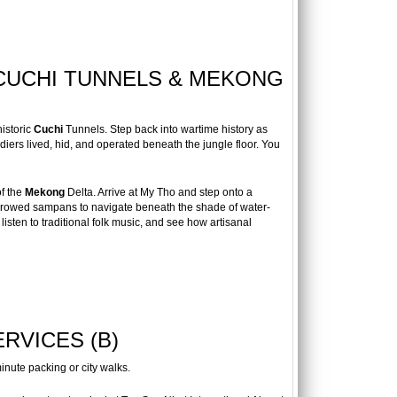
 CUCHI TUNNELS & MEKONG
istoric
Cuchi
Tunnels. Step back into wartime history as
ers lived, hid, and operated beneath the jungle floor. You
of the
Mekong
Delta. Arrive at My Tho and step onto a
nd-rowed sampans to navigate beneath the shade of water-
listen to traditional folk music, and see how artisanal
RVICES (B)
inute packing or city walks.