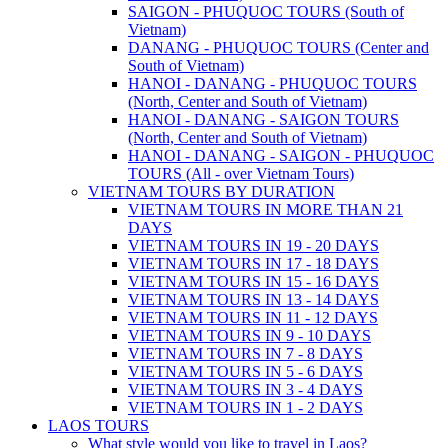
SAIGON - PHUQUOC TOURS (South of
Vietnam)
DANANG - PHUQUOC TOURS (Center and
South of Vietnam)
HANOI - DANANG - PHUQUOC TOURS
(North, Center and South of Vietnam)
HANOI - DANANG - SAIGON TOURS
(North, Center and South of Vietnam)
HANOI - DANANG - SAIGON - PHUQUOC
TOURS (All - over Vietnam Tours)
VIETNAM TOURS BY DURATION
VIETNAM TOURS IN MORE THAN 21
DAYS
VIETNAM TOURS IN 19 - 20 DAYS
VIETNAM TOURS IN 17 - 18 DAYS
VIETNAM TOURS IN 15 - 16 DAYS
VIETNAM TOURS IN 13 - 14 DAYS
VIETNAM TOURS IN 11 - 12 DAYS
VIETNAM TOURS IN 9 - 10 DAYS
VIETNAM TOURS IN 7 - 8 DAYS
VIETNAM TOURS IN 5 - 6 DAYS
VIETNAM TOURS IN 3 - 4 DAYS
VIETNAM TOURS IN 1 - 2 DAYS
LAOS TOURS
What style would you like to travel in Laos?