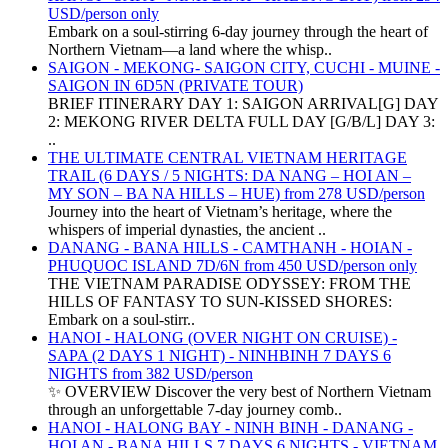
USD/person only
Embark on a soul-stirring 6-day journey through the heart of
Northern Vietnam—a land where the whisp..
SAIGON - MEKONG- SAIGON CITY, CUCHI - MUINE -
SAIGON IN 6D5N (PRIVATE TOUR)
BRIEF ITINERARY DAY 1: SAIGON ARRIVAL[G] DAY
2: MEKONG RIVER DELTA FULL DAY [G/B/L] DAY 3:
..
THE ULTIMATE CENTRAL VIETNAM HERITAGE
TRAIL (6 DAYS / 5 NIGHTS: DA NANG – HOI AN –
MY SON – BA NA HILLS – HUE) from 278 USD/person
Journey into the heart of Vietnam’s heritage, where the
whispers of imperial dynasties, the ancient ..
DANANG - BANA HILLS - CAMTHANH - HOIAN -
PHUQUOC ISLAND 7D/6N from 450 USD/person only
THE VIETNAM PARADISE ODYSSEY: FROM THE
HILLS OF FANTASY TO SUN-KISSED SHORES:
Embark on a soul-stirr..
HANOI - HALONG (OVER NIGHT ON CRUISE) -
SAPA (2 DAYS 1 NIGHT) - NINHBINH 7 DAYS 6
NIGHTS from 382 USD/person
✨ OVERVIEW Discover the very best of Northern Vietnam
through an unforgettable 7-day journey comb..
HANOI - HALONG BAY - NINH BINH - DANANG -
HOI AN - BANA HILLS 7 DAYS 6 NIGHTS - VIETNAM