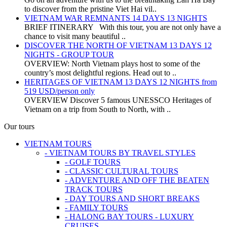
to discover from the pristine Viet Hai vil..
VIETNAM WAR REMNANTS 14 DAYS 13 NIGHTS
BRIEF ITINERARY With this tour, you are not only have a
chance to visit many beautiful ..
DISCOVER THE NORTH OF VIETNAM 13 DAYS 12
NIGHTS - GROUP TOUR
OVERVIEW: North Vietnam plays host to some of the
country’s most delightful regions. Head out to ..
HERITAGES OF VIETNAM 13 DAYS 12 NIGHTS from
519 USD/person only
OVERVIEW Discover 5 famous UNESSCO Heritages of
Vietnam on a trip from South to North, with ..
Our tours
VIETNAM TOURS
- VIETNAM TOURS BY TRAVEL STYLES
- GOLF TOURS
- CLASSIC CULTURAL TOURS
- ADVENTURE AND OFF THE BEATEN
TRACK TOURS
- DAY TOURS AND SHORT BREAKS
- FAMILY TOURS
- HALONG BAY TOURS - LUXURY
CRUISES