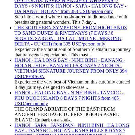
OF CLOUDS, WAVES & ANCIENT WHISPERS (7
DAYS / 6 NIGHTS: HANOI - SAPA - HALONG BAY -
DA NANG - HOI AN) from 383 USD/person only
Step into a world where time-honored traditions dance with
breathtaking natural wonders. This 7-day ..
THE SOUTHERN SYMPHONY: FROM HIGHLANDS
TO SAND DUNES & RIVERWAYS (7 DAYS / 6
NIGHTS: SAIGON - DA LAT - MUI NE - MEKONG
DELTA - CU CHI) from 395 USD/person only
Experience the vibrant soul of Southern Vietnam in a journey
that transcends expectations. This mast..
HANOI - HA LONG BAY - NINH BINH - DANANG -
HOI AN - HUE - BANA HILLS 8 DAYS 7 NIGHTS -
VIETNAM SIGNATURE JOURNEY FROM ONLY 394
USD/PERSON
Experience the very best of Vietnam on this carefully curated
8-day journey, designed to showcase ..
HANOI - HALONG BAY - NINH BINH - TAMCOC -
PHU QUOC ISLAND 8 DAYS 7 NIGHTS from 465
USD/person only
THE GRAND ADRIATIC OF THE EAST: FROM
ANCIENT HERITAGE TO PRESTIGIOUS PEARL
ISLAND: Embark on a soul-..
HANOI - SAPA - FANSIPAN - NINH BINH - HA LONG
BAY - DANANG - HOI AN - BANA HILLS 8 DAYS 7