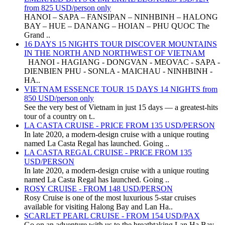
from 825 USD/person only
HANOI – SAPA – FANSIPAN – NINHBINH – HALONG
BAY – HUE – DANANG – HOIAN – PHU QUOC The
Grand ..
16 DAYS 15 NIGHTS TOUR DISCOVER MOUNTAINS
IN THE NORTH AND NORTHWEST OF VIETNAM
HANOI - HAGIANG - DONGVAN - MEOVAC - SAPA -
DIENBIEN PHU - SONLA - MAICHAU - NINHBINH -
HA..
VIETNAM ESSENCE TOUR 15 DAYS 14 NIGHTS from
850 USD/person only
See the very best of Vietnam in just 15 days — a greatest-hits
tour of a country on t..
LA CASTA CRUISE - PRICE FROM 135 USD/PERSON
In late 2020, a modern-design cruise with a unique routing
named La Casta Regal has launched. Going ..
LA CASTA REGAL CRUISE - PRICE FROM 135
USD/PERSON
In late 2020, a modern-design cruise with a unique routing
named La Casta Regal has launched. Going ..
ROSY CRUISE - FROM 148 USD/PERSON
Rosy Cruise is one of the most luxurious 5-star cruises
available for visiting Halong Bay and Lan Ha..
SCARLET PEARL CRUISE - FROM 154 USD/PAX
Go on an adventure with us to the breathtaking Lan Ha Bay