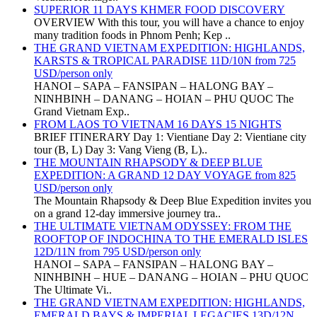
SUPERIOR 11 DAYS KHMER FOOD DISCOVERY
OVERVIEW With this tour, you will have a chance to enjoy
many tradition foods in Phnom Penh; Kep ..
THE GRAND VIETNAM EXPEDITION: HIGHLANDS,
KARSTS & TROPICAL PARADISE 11D/10N from 725
USD/person only
HANOI – SAPA – FANSIPAN – HALONG BAY –
NINHBINH – DANANG – HOIAN – PHU QUOC The
Grand Vietnam Exp..
FROM LAOS TO VIETNAM 16 DAYS 15 NIGHTS
BRIEF ITINERARY Day 1: Vientiane Day 2: Vientiane city
tour (B, L) Day 3: Vang Vieng (B, L)..
THE MOUNTAIN RHAPSODY & DEEP BLUE
EXPEDITION: A GRAND 12 DAY VOYAGE from 825
USD/person only
The Mountain Rhapsody & Deep Blue Expedition invites you
on a grand 12-day immersive journey tra..
THE ULTIMATE VIETNAM ODYSSEY: FROM THE
ROOFTOP OF INDOCHINA TO THE EMERALD ISLES
12D/11N from 795 USD/person only
HANOI – SAPA – FANSIPAN – HALONG BAY –
NINHBINH – HUE – DANANG – HOIAN – PHU QUOC
The Ultimate Vi..
THE GRAND VIETNAM EXPEDITION: HIGHLANDS,
EMERALD BAYS & IMPERIAL LEGACIES 13D/12N