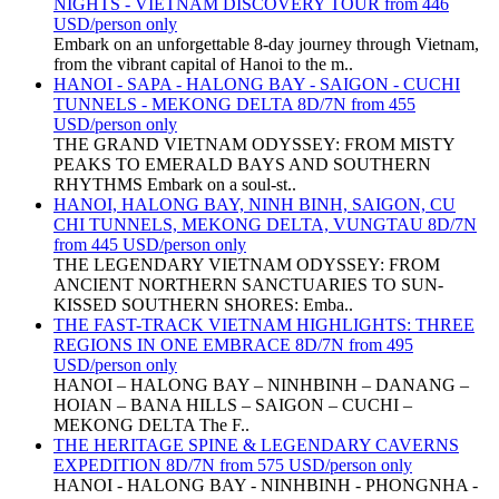
NIGHTS - VIETNAM DISCOVERY TOUR from 446
USD/person only
Embark on an unforgettable 8-day journey through Vietnam,
from the vibrant capital of Hanoi to the m..
HANOI - SAPA - HALONG BAY - SAIGON - CUCHI
TUNNELS - MEKONG DELTA 8D/7N from 455
USD/person only
THE GRAND VIETNAM ODYSSEY: FROM MISTY
PEAKS TO EMERALD BAYS AND SOUTHERN
RHYTHMS Embark on a soul-st..
HANOI, HALONG BAY, NINH BINH, SAIGON, CU
CHI TUNNELS, MEKONG DELTA, VUNGTAU 8D/7N
from 445 USD/person only
THE LEGENDARY VIETNAM ODYSSEY: FROM
ANCIENT NORTHERN SANCTUARIES TO SUN-
KISSED SOUTHERN SHORES: Emba..
THE FAST-TRACK VIETNAM HIGHLIGHTS: THREE
REGIONS IN ONE EMBRACE 8D/7N from 495
USD/person only
HANOI – HALONG BAY – NINHBINH – DANANG –
HOIAN – BANA HILLS – SAIGON – CUCHI –
MEKONG DELTA The F..
THE HERITAGE SPINE & LEGENDARY CAVERNS
EXPEDITION 8D/7N from 575 USD/person only
HANOI - HALONG BAY - NINHBINH - PHONGNHA -