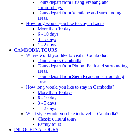
Tours depart from Luang Prabang and
surroundings.
Tours depart from Vientiane and surrounding
areas.
How long would you like to stay in Laos?
More than 10 days
6 - 10 days
3 - 5 days
1 - 2 days
CAMBODIA TOURS
Where would you like to visit in Cambodia?
Tours across Cambodia
Tours depart from Phnom Penh and surrounding
areas.
Tours depart from Siem Reap and surrounding
areas.
How long would you like to stay in Cambodia?
More than 10 days
6 - 10 days
3 - 5 days
1 - 2 days
What style would you like to travel in Cambodia?
Classic cultural tours
Family tours
INDOCHINA TOURS