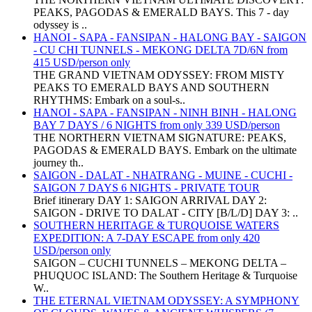
PEAKS, PAGODAS & EMERALD BAYS. This 7 - day
odyssey is ..
HANOI - SAPA - FANSIPAN - HALONG BAY - SAIGON
- CU CHI TUNNELS - MEKONG DELTA 7D/6N from
415 USD/person only
THE GRAND VIETNAM ODYSSEY: FROM MISTY
PEAKS TO EMERALD BAYS AND SOUTHERN
RHYTHMS: Embark on a soul-s..
HANOI - SAPA - FANSIPAN - NINH BINH - HALONG
BAY 7 DAYS / 6 NIGHTS from only 339 USD/person
THE NORTHERN VIETNAM SIGNATURE: PEAKS,
PAGODAS & EMERALD BAYS. Embark on the ultimate
journey th..
SAIGON - DALAT - NHATRANG - MUINE - CUCHI -
SAIGON 7 DAYS 6 NIGHTS - PRIVATE TOUR
Brief itinerary DAY 1: SAIGON ARRIVAL DAY 2:
SAIGON - DRIVE TO DALAT - CITY [B/L/D] DAY 3: ..
SOUTHERN HERITAGE & TURQUOISE WATERS
EXPEDITION: A 7-DAY ESCAPE from only 420
USD/person only
SAIGON – CUCHI TUNNELS – MEKONG DELTA –
PHUQUOC ISLAND: The Southern Heritage & Turquoise
W..
THE ETERNAL VIETNAM ODYSSEY: A SYMPHONY