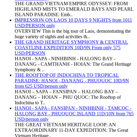
THE GRAND VIETNAM EMPIRE ODYSSEY: FROM
HIGHLAND MISTS TO EMERALD BAYS AND PEARL
ISLAND PARADISE: Emb..
IMPRESSION ON LAOS 10 DAYS 9 NIGHTS from 1011
USD/PERSON only
OVERVIEW This is the big tour of Laos, demonstrating the
huge variety of sights and activities th..
THE GRAND HERITAGE SYMPHONY & CENTRAL
COASTLINE EXPEDITION 10D/9N From only 575
USD/PERSON
HANOI - SAPA - NINHBINH - HALONG BAY -
DANANG - CAMTHANH - HOIAN: The Grand Heritage
Symphony & ..
THE ROOFTOP OF INDOCHINA TO TROPICAL
PARADISE: HANOI - DANANG - PHUQUOC 10D/9N
from 625 USD/person only
HANOI – SAPA – FANSIPAN – HALONG BAY –
DANANG – HOIAN – PHU QUOC: The Rooftop of
Indochina to T..
HANOI - SAPA - FANSIPAN - NINHBINH - TAMCOC -
HALONG BAY - PHUQUOC ISLAND 11D/10N from 765
USD/person only
THE GREAT VIETNAM HERITAGE LOOP: AN
EXTRAORDINARY 11-DAY EXPEDITION: The Great
Vietnam Heritage..