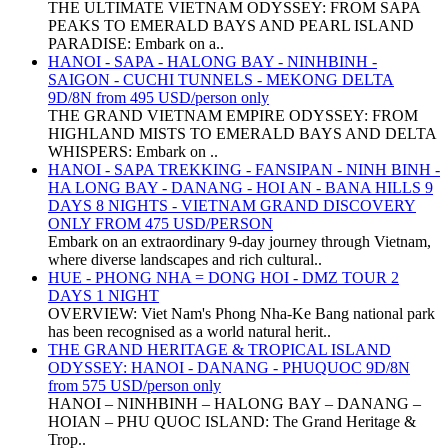
THE ULTIMATE VIETNAM ODYSSEY: FROM SAPA
PEAKS TO EMERALD BAYS AND PEARL ISLAND
PARADISE: Embark on a..
HANOI - SAPA - HALONG BAY - NINHBINH -
SAIGON - CUCHI TUNNELS - MEKONG DELTA
9D/8N from 495 USD/person only
THE GRAND VIETNAM EMPIRE ODYSSEY: FROM
HIGHLAND MISTS TO EMERALD BAYS AND DELTA
WHISPERS: Embark on ..
HANOI - SAPA TREKKING - FANSIPAN - NINH BINH -
HA LONG BAY - DANANG - HOI AN - BANA HILLS 9
DAYS 8 NIGHTS - VIETNAM GRAND DISCOVERY
ONLY FROM 475 USD/PERSON
Embark on an extraordinary 9-day journey through Vietnam,
where diverse landscapes and rich cultural..
HUE - PHONG NHA = DONG HOI - DMZ TOUR 2
DAYS 1 NIGHT
OVERVIEW: Viet Nam's Phong Nha-Ke Bang national park
has been recognised as a world natural herit..
THE GRAND HERITAGE & TROPICAL ISLAND
ODYSSEY: HANOI - DANANG - PHUQUOC 9D/8N
from 575 USD/person only
HANOI – NINHBINH – HALONG BAY – DANANG –
HOIAN – PHU QUOC ISLAND: The Grand Heritage &
Trop..