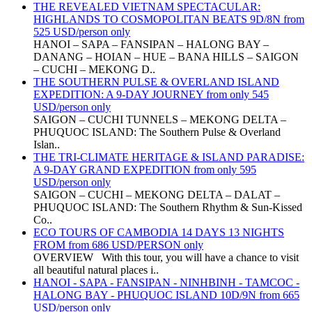
THE REVEALED VIETNAM SPECTACULAR:
HIGHLANDS TO COSMOPOLITAN BEATS 9D/8N from
525 USD/person only
HANOI – SAPA – FANSIPAN – HALONG BAY –
DANANG – HOIAN – HUE – BANA HILLS – SAIGON
– CUCHI – MEKONG D..
THE SOUTHERN PULSE & OVERLAND ISLAND
EXPEDITION: A 9-DAY JOURNEY from only 545
USD/person only
SAIGON – CUCHI TUNNELS – MEKONG DELTA –
PHUQUOC ISLAND: The Southern Pulse & Overland
Islan..
THE TRI-CLIMATE HERITAGE & ISLAND PARADISE:
A 9-DAY GRAND EXPEDITION from only 595
USD/person only
SAIGON – CUCHI – MEKONG DELTA – DALAT –
PHUQUOC ISLAND: The Southern Rhythm & Sun-Kissed
Co..
ECO TOURS OF CAMBODIA 14 DAYS 13 NIGHTS
FROM from 686 USD/PERSON only
OVERVIEW With this tour, you will have a chance to visit
all beautiful natural places i..
HANOI - SAPA - FANSIPAN - NINHBINH - TAMCOC -
HALONG BAY - PHUQUOC ISLAND 10D/9N from 665
USD/person only