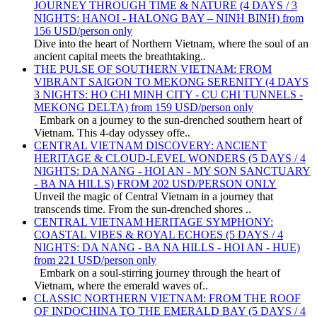
JOURNEY THROUGH TIME & NATURE (4 DAYS / 3
NIGHTS: HANOI - HALONG BAY – NINH BINH) from
156 USD/person only
Dive into the heart of Northern Vietnam, where the soul of an
ancient capital meets the breathtaking..
THE PULSE OF SOUTHERN VIETNAM: FROM
VIBRANT SAIGON TO MEKONG SERENITY (4 DAYS
3 NIGHTS: HO CHI MINH CITY - CU CHI TUNNELS -
MEKONG DELTA) from 159 USD/person only
Embark on a journey to the sun-drenched southern heart of
Vietnam. This 4-day odyssey offe..
CENTRAL VIETNAM DISCOVERY: ANCIENT
HERITAGE & CLOUD-LEVEL WONDERS (5 DAYS / 4
NIGHTS: DA NANG - HOI AN - MY SON SANCTUARY
- BA NA HILLS) FROM 202 USD/PERSON ONLY
Unveil the magic of Central Vietnam in a journey that
transcends time. From the sun-drenched shores ..
CENTRAL VIETNAM HERITAGE SYMPHONY:
COASTAL VIBES & ROYAL ECHOES (5 DAYS / 4
NIGHTS: DA NANG - BA NA HILLS - HOI AN - HUE)
from 221 USD/person only
Embark on a soul-stirring journey through the heart of
Vietnam, where the emerald waves of..
CLASSIC NORTHERN VIETNAM: FROM THE ROOF
OF INDOCHINA TO THE EMERALD BAY (5 DAYS / 4