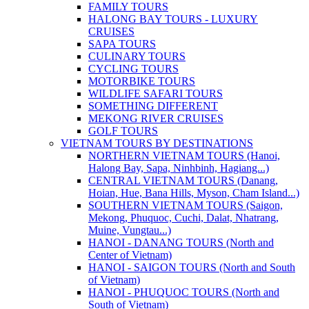
FAMILY TOURS
HALONG BAY TOURS - LUXURY
CRUISES
SAPA TOURS
CULINARY TOURS
CYCLING TOURS
MOTORBIKE TOURS
WILDLIFE SAFARI TOURS
SOMETHING DIFFERENT
MEKONG RIVER CRUISES
GOLF TOURS
VIETNAM TOURS BY DESTINATIONS
NORTHERN VIETNAM TOURS (Hanoi,
Halong Bay, Sapa, Ninhbinh, Hagiang...)
CENTRAL VIETNAM TOURS (Danang,
Hoian, Hue, Bana Hills, Myson, Cham Island...)
SOUTHERN VIETNAM TOURS (Saigon,
Mekong, Phuquoc, Cuchi, Dalat, Nhatrang,
Muine, Vungtau...)
HANOI - DANANG TOURS (North and
Center of Vietnam)
HANOI - SAIGON TOURS (North and South
of Vietnam)
HANOI - PHUQUOC TOURS (North and
South of Vietnam)