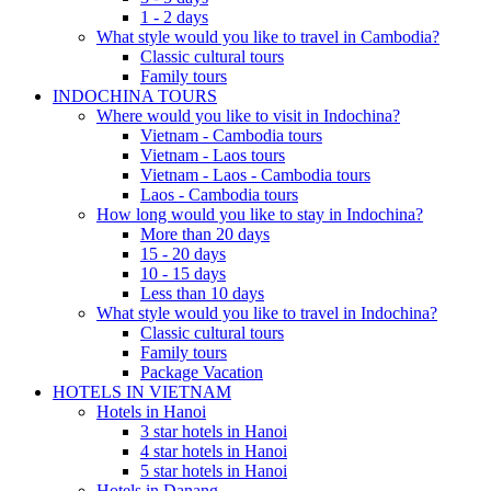
1 - 2 days
What style would you like to travel in Cambodia?
Classic cultural tours
Family tours
INDOCHINA TOURS
Where would you like to visit in Indochina?
Vietnam - Cambodia tours
Vietnam - Laos tours
Vietnam - Laos - Cambodia tours
Laos - Cambodia tours
How long would you like to stay in Indochina?
More than 20 days
15 - 20 days
10 - 15 days
Less than 10 days
What style would you like to travel in Indochina?
Classic cultural tours
Family tours
Package Vacation
HOTELS IN VIETNAM
Hotels in Hanoi
3 star hotels in Hanoi
4 star hotels in Hanoi
5 star hotels in Hanoi
Hotels in Danang