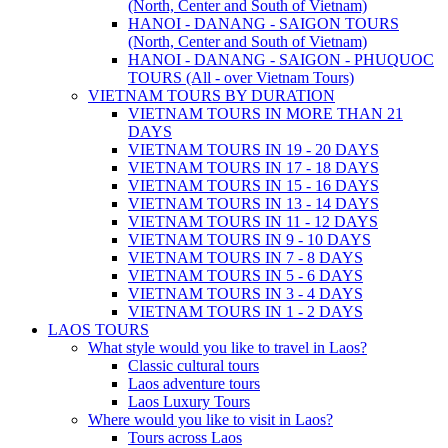
(North, Center and South of Vietnam)
HANOI - DANANG - SAIGON TOURS
(North, Center and South of Vietnam)
HANOI - DANANG - SAIGON - PHUQUOC
TOURS (All - over Vietnam Tours)
VIETNAM TOURS BY DURATION
VIETNAM TOURS IN MORE THAN 21
DAYS
VIETNAM TOURS IN 19 - 20 DAYS
VIETNAM TOURS IN 17 - 18 DAYS
VIETNAM TOURS IN 15 - 16 DAYS
VIETNAM TOURS IN 13 - 14 DAYS
VIETNAM TOURS IN 11 - 12 DAYS
VIETNAM TOURS IN 9 - 10 DAYS
VIETNAM TOURS IN 7 - 8 DAYS
VIETNAM TOURS IN 5 - 6 DAYS
VIETNAM TOURS IN 3 - 4 DAYS
VIETNAM TOURS IN 1 - 2 DAYS
LAOS TOURS
What style would you like to travel in Laos?
Classic cultural tours
Laos adventure tours
Laos Luxury Tours
Where would you like to visit in Laos?
Tours across Laos