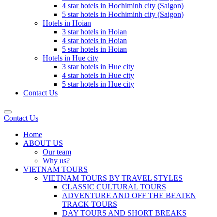
4 star hotels in Hochiminh city (Saigon)
5 star hotels in Hochiminh city (Saigon)
Hotels in Hoian
3 star hotels in Hoian
4 star hotels in Hoian
5 star hotels in Hoian
Hotels in Hue city
3 star hotels in Hue city
4 star hotels in Hue city
5 star hotels in Hue city
Contact Us
Contact Us
Home
ABOUT US
Our team
Why us?
VIETNAM TOURS
VIETNAM TOURS BY TRAVEL STYLES
CLASSIC CULTURAL TOURS
ADVENTURE AND OFF THE BEATEN
TRACK TOURS
DAY TOURS AND SHORT BREAKS