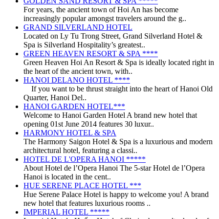
GOLDEN SAND RESORT & SPA *****
For years, the ancient town of Hoi An has become
increasingly popular amongst travelers around the g..
GRAND SILVERLAND HOTEL
Located on Ly Tu Trong Street, Grand Silverland Hotel &
Spa is Silverland Hospitality’s greatest..
GREEN HEAVEN RESORT & SPA ****
Green Heaven Hoi An Resort & Spa is ideally located right in
the heart of the ancient town, with..
HANOI DELANO HOTEL ****
If you want to be thrust straight into the heart of Hanoi Old
Quarter, Hanoi Del..
HANOI GARDEN HOTEL***
Welcome to Hanoi Garden Hotel A brand new hotel that
opening 01st June 2014 features 30 luxur..
HARMONY HOTEL & SPA
The Harmony Saigon Hotel & Spa is a luxurious and modern
architectural hotel, featuring a classi..
HOTEL DE L'OPERA HANOI *****
About Hotel de l’Opera Hanoi The 5-star Hotel de l’Opera
Hanoi is located in the cent..
HUE SERENE PLACE HOTEL ***
Hue Serene Palace Hotel is happy to welcome you! A brand
new hotel that features luxurious rooms ..
IMPERIAL HOTEL *****