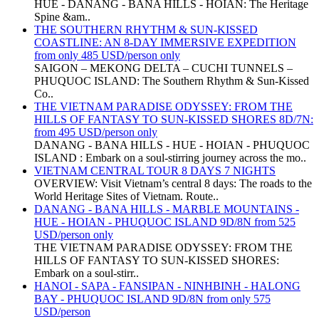
HUE - DANANG - BANA HILLS - HOIAN: The Heritage
Spine &am..
THE SOUTHERN RHYTHM & SUN-KISSED
COASTLINE: AN 8-DAY IMMERSIVE EXPEDITION
from only 485 USD/person only
SAIGON – MEKONG DELTA – CUCHI TUNNELS –
PHUQUOC ISLAND: The Southern Rhythm & Sun-Kissed
Co..
THE VIETNAM PARADISE ODYSSEY: FROM THE
HILLS OF FANTASY TO SUN-KISSED SHORES 8D/7N:
from 495 USD/person only
DANANG - BANA HILLS - HUE - HOIAN - PHUQUOC
ISLAND : Embark on a soul-stirring journey across the mo..
VIETNAM CENTRAL TOUR 8 DAYS 7 NIGHTS
OVERVIEW: Visit Vietnam’s central 8 days: The roads to the
World Heritage Sites of Vietnam. Route..
DANANG - BANA HILLS - MARBLE MOUNTAINS -
HUE - HOIAN - PHUQUOC ISLAND 9D/8N from 525
USD/person only
THE VIETNAM PARADISE ODYSSEY: FROM THE
HILLS OF FANTASY TO SUN-KISSED SHORES:
Embark on a soul-stirr..
HANOI - SAPA - FANSIPAN - NINHBINH - HALONG
BAY - PHUQUOC ISLAND 9D/8N from only 575
USD/person