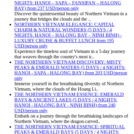
NIGHTS: HANOI – SAPA – FANSIPAN – HALONG
BAY) from 237 USD/person only
Discover the quintessential beauty of Northern Vietnam in a
journey that bridges the clouds and the ..
NORTHERN VIETNAM ELEGANCE: CAPITAL
CHARM & NATURAL WONDERS (5 DAYS / 4
NIGHTS: HANOI – HALONG BAY – NINH BINH) -
LUXURY CRUISE & BUFFET LUNCH from 195
USD/person only
Experience the timeless soul of Vietnam in a 5-day journey
that weaves through the country's most ic..
THE NORTHERN VIETNAM DISCOVERY: MISTY
PEAKS & EMERALD WATERS (5 DAYS / 4 NIGHTS:
HANOI - SAPA - HALONG BAY) from 203 USD/person
only
Immerse yourself in the breathtaking diversity of Northern
Vietnam, where the clouds of the Hoang Li..
THE NORTHERN VIETNAM ESSENCE: EMERALD
BAYS & ANCIENT LAKES (5 DAYS / 4 NIGHTS:
HANOI - HALONG BAY - NINH BINH) from 240
USD/person only
Embark on a journey through the breathtaking landscapes of
Northern Vietnam, where the dragon-carved..
THE NORTHERN VIETNAM ESSENCE: SPIRITUAL
PEAKS & EMERALD BAYS (5 DAYS / 4 NIGHTS: