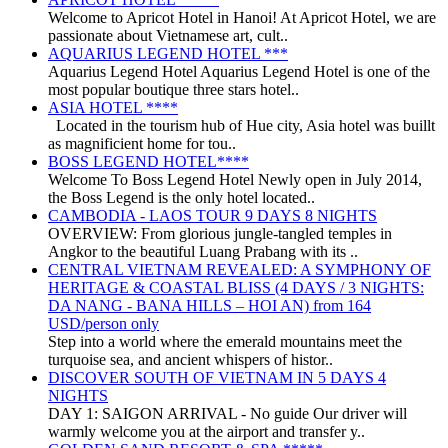
Welcome to Apricot Hotel in Hanoi! At Apricot Hotel, we are
passionate about Vietnamese art, cult..
AQUARIUS LEGEND HOTEL ***
Aquarius Legend Hotel Aquarius Legend Hotel is one of the
most popular boutique three stars hotel..
ASIA HOTEL ****
Located in the tourism hub of Hue city, Asia hotel was buillt
as magnificient home for tou..
BOSS LEGEND HOTEL****
Welcome To Boss Legend Hotel Newly open in July 2014,
the Boss Legend is the only hotel located..
CAMBODIA - LAOS TOUR 9 DAYS 8 NIGHTS
OVERVIEW: From glorious jungle-tangled temples in
Angkor to the beautiful Luang Prabang with its ..
CENTRAL VIETNAM REVEALED: A SYMPHONY OF
HERITAGE & COASTAL BLISS (4 DAYS / 3 NIGHTS:
DA NANG - BANA HILLS – HOI AN) from 164
USD/person only
Step into a world where the emerald mountains meet the
turquoise sea, and ancient whispers of histor..
DISCOVER SOUTH OF VIETNAM IN 5 DAYS 4
NIGHTS
DAY 1: SAIGON ARRIVAL - No guide Our driver will
warmly welcome you at the airport and transfer y..