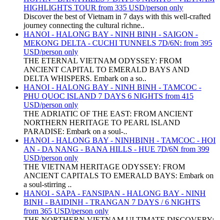
HIGHLIGHTS TOUR from 335 USD/person only
Discover the best of Vietnam in 7 days with this well-crafted
journey connecting the cultural richne..
HANOI - HALONG BAY - NINH BINH - SAIGON -
MEKONG DELTA - CUCHI TUNNELS 7D/6N: from 395
USD/person only
THE ETERNAL VIETNAM ODYSSEY: FROM
ANCIENT CAPITAL TO EMERALD BAYS AND
DELTA WHISPERS. Embark on a so..
HANOI - HALONG BAY - NINH BINH - TAMCOC -
PHU QUOC ISLAND 7 DAYS 6 NIGHTS from 415
USD/person only
THE ADRIATIC OF THE EAST: FROM ANCIENT
NORTHERN HERITAGE TO PEARL ISLAND
PARADISE: Embark on a soul-..
HANOI - HALONG BAY - NINHBINH - TAMCOC - HOI
AN - DA NANG - BANA HILLS - HUE 7D/6N from 399
USD/person only
THE VIETNAM HERITAGE ODYSSEY: FROM
ANCIENT CAPITALS TO EMERALD BAYS: Embark on
a soul-stirring ..
HANOI - SAPA - FANSIPAN - HALONG BAY - NINH
BINH - BAIDINH - TRANGAN 7 DAYS / 6 NIGHTS
from 365 USD/person only
THE NORTHERN VIETNAM ULTIMATE DISCOVERY: