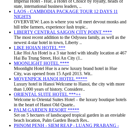
Imperial Hotel - Huế, a Hotel of Choice by royalty, heads of
state, international business leaders, ..
LAOS - CAMBODIA PACKAGE TOUR 12 DAYS 11
NIGHTS
OVERVIEW: Laos is where you will meet devout monks and
hill tribe farmers, experience lush tropic..
LIBERTY CENTRAL SAIGON CITY POINT ****
The most recent addition to the Odyssea family, as well as the
newest 4-star hotel in town, Liberty ..
LIKE HOIAN HOTEL ***
Like Hoi An Hotel is a 3 star hotel with ideally location at 467
Hai Ba Trung Street, Hoi An City (1..
MOONLIGHT HOTEL ****
Moonlight Hotel Hue is a new luxury brand hotel in Hue
City, was opened from 15 April 2013. Wit..
MOVENPICK HANOI HOTEL *****
Luxury hotel in Hanoi Welcome to Hanoi, the city with more
than 1,000 years of history. Considere..
ORIENTAL SUITE HOTEL ***++
Welcome to Oriental Suites Hotel – the luxury boutique hotels
in the heart of Hanoi Old Quarte..
PALM GARDEN RESORT *****
Set on 5 hectares of landscaped tropical garden in an enviable
beach location, Palm Garden Beach Res..
PHNOM PENH - SIEM REAP - LUANG PRABANG -