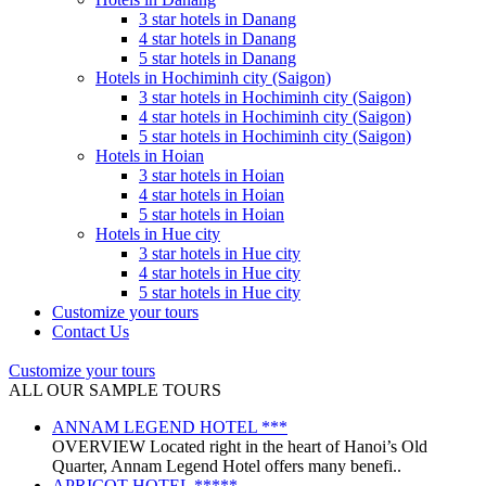
3 star hotels in Danang
4 star hotels in Danang
5 star hotels in Danang
Hotels in Hochiminh city (Saigon)
3 star hotels in Hochiminh city (Saigon)
4 star hotels in Hochiminh city (Saigon)
5 star hotels in Hochiminh city (Saigon)
Hotels in Hoian
3 star hotels in Hoian
4 star hotels in Hoian
5 star hotels in Hoian
Hotels in Hue city
3 star hotels in Hue city
4 star hotels in Hue city
5 star hotels in Hue city
Customize your tours
Contact Us
Customize your tours
ALL OUR SAMPLE TOURS
ANNAM LEGEND HOTEL ***
OVERVIEW Located right in the heart of Hanoi’s Old
Quarter, Annam Legend Hotel offers many benefi..
APRICOT HOTEL *****