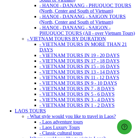
- HANOI - DANANG - PHUQUOC TOURS
(North, Center and South of Vietnam)
- HANOI - DANANG - SAIGON TOURS
(North, Center and South of Vietnam)
- HANOI - DANANG - SAIGON -
PHUQUOC TOURS (All - over Vietnam Tours)
- VIETNAM TOURS BY DURATION
- VIETNAM TOURS IN MORE THAN 21
DAYS
- VIETNAM TOURS IN 19 - 20 DAYS
- VIETNAM TOURS IN 17 - 18 DAYS
- VIETNAM TOURS IN 15 - 16 DAYS
- VIETNAM TOURS IN 13 - 14 DAYS
- VIETNAM TOURS IN 11 - 12 DAYS
- VIETNAM TOURS IN 9 - 10 DAYS
- VIETNAM TOURS IN 7 - 8 DAYS
- VIETNAM TOURS IN 5 - 6 DAYS
- VIETNAM TOURS IN 3 - 4 DAYS
- VIETNAM TOURS IN 1 - 2 DAYS
LAOS TOURS
- What style would you like to travel in Laos?
- Laos adventure tours
- Laos Luxury Tours
- Classic cultural tours