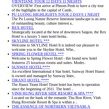
VIENTIANE TOUR 12 DAYS 11 NIGHTS
OVERVIEW: First arrive at Phnom Penh to have a city tour
of the highlights in the capital of Camb..
PU LUONG HIGHLIGHTS TOUR 2 DAYS 1 NIGHT
The Pu Luong Nature Reserve limestone landscape is an area
of outstanding beauty, culture interest a..
REX HOTEL
Strategically located at the best of downtown Saigon, the Rex
Hotel is a luxury 5 stars hotel herita..
SKYLINE HOTEL ***
Welcome to SKYLINE Hotel It is indeed our pleasure to
welcome you to the Skyline Hotel. Whe..
SPRING FLOWER HOTEL ***
Welcome to Spring Flower Hotel - this brand new hotel
featuress 25 luxurious rooms and suites. Moder..
SUNWAY HOTEL****
An excellent International 4 Star hotel, Sunway Hotel Hanoi
is owned and managed by Sunway Inter..
TIRANT HOTEL ****
The Hanoi Tirant Hotel Tirant hotel has been in operation
since the beginning of 2011. The hotel ..
VINH HUNG RIVER SIDE RESORT & SPA ****
Located on the bank of the romantic Thu Bon River, Vinh
Hung Riverside Resort & Spa is within a ..
THE ESSENCE OF NORTHERN VIETNAM: A