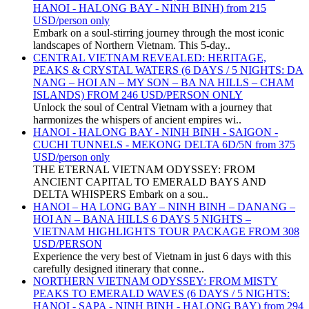
HANOI - HALONG BAY - NINH BINH) from 215
USD/person only
Embark on a soul-stirring journey through the most iconic
landscapes of Northern Vietnam. This 5-day..
CENTRAL VIETNAM REVEALED: HERITAGE,
PEAKS & CRYSTAL WATERS (6 DAYS / 5 NIGHTS: DA
NANG – HOI AN – MY SON – BA NA HILLS – CHAM
ISLANDS) FROM 246 USD/PERSON ONLY
Unlock the soul of Central Vietnam with a journey that
harmonizes the whispers of ancient empires wi..
HANOI - HALONG BAY - NINH BINH - SAIGON -
CUCHI TUNNELS - MEKONG DELTA 6D/5N from 375
USD/person only
THE ETERNAL VIETNAM ODYSSEY: FROM
ANCIENT CAPITAL TO EMERALD BAYS AND
DELTA WHISPERS Embark on a sou..
HANOI – HA LONG BAY – NINH BINH – DANANG –
HOI AN – BANA HILLS 6 DAYS 5 NIGHTS –
VIETNAM HIGHLIGHTS TOUR PACKAGE FROM 308
USD/PERSON
Experience the very best of Vietnam in just 6 days with this
carefully designed itinerary that conne..
NORTHERN VIETNAM ODYSSEY: FROM MISTY
PEAKS TO EMERALD WAVES (6 DAYS / 5 NIGHTS:
HANOI - SAPA - NINH BINH - HALONG BAY) from 294