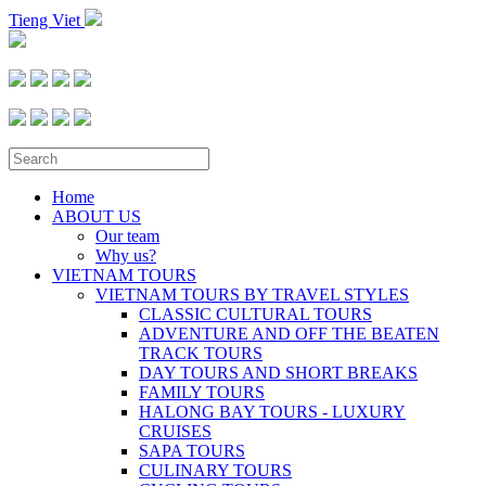
Tieng Viet
Home
ABOUT US
Our team
Why us?
VIETNAM TOURS
VIETNAM TOURS BY TRAVEL STYLES
CLASSIC CULTURAL TOURS
ADVENTURE AND OFF THE BEATEN
TRACK TOURS
DAY TOURS AND SHORT BREAKS
FAMILY TOURS
HALONG BAY TOURS - LUXURY
CRUISES
SAPA TOURS
CULINARY TOURS