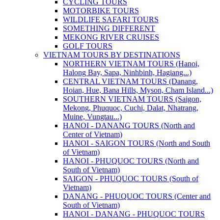
CYCLING TOURS
MOTORBIKE TOURS
WILDLIFE SAFARI TOURS
SOMETHING DIFFERENT
MEKONG RIVER CRUISES
GOLF TOURS
VIETNAM TOURS BY DESTINATIONS
NORTHERN VIETNAM TOURS (Hanoi,
Halong Bay, Sapa, Ninhbinh, Hagiang...)
CENTRAL VIETNAM TOURS (Danang,
Hoian, Hue, Bana Hills, Myson, Cham Island...)
SOUTHERN VIETNAM TOURS (Saigon,
Mekong, Phuquoc, Cuchi, Dalat, Nhatrang,
Muine, Vungtau...)
HANOI - DANANG TOURS (North and
Center of Vietnam)
HANOI - SAIGON TOURS (North and South
of Vietnam)
HANOI - PHUQUOC TOURS (North and
South of Vietnam)
SAIGON - PHUQUOC TOURS (South of
Vietnam)
DANANG - PHUQUOC TOURS (Center and
South of Vietnam)
HANOI - DANANG - PHUQUOC TOURS