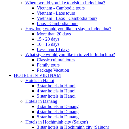
Where would you like to visit in Indochina?
Vietnam - Cambodia tours
Vietnam - Laos tours
Vietnam - Laos - Cambodia tours
Laos - Cambodia tours
How long would you like to stay in Indochina?
More than 20 days
15 - 20 days
10 - 15 days
Less than 10 days
What style would you like to travel in Indochina?
Classic cultural tours
Family tours
Package Vacation
HOTELS IN VIETNAM
Hotels in Hanoi
3 star hotels in Hanoi
4 star hotels in Hanoi
5 star hotels in Hanoi
Hotels in Danang
3 star hotels in Danang
4 star hotels in Danang
5 star hotels in Danang
Hotels in Hochiminh city (Saigon)
3 star hotels in Hochiminh city (Saigon)