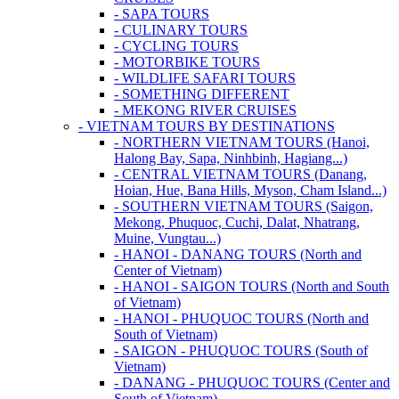
- SAPA TOURS
- CULINARY TOURS
- CYCLING TOURS
- MOTORBIKE TOURS
- WILDLIFE SAFARI TOURS
- SOMETHING DIFFERENT
- MEKONG RIVER CRUISES
- VIETNAM TOURS BY DESTINATIONS
- NORTHERN VIETNAM TOURS (Hanoi,
Halong Bay, Sapa, Ninhbinh, Hagiang...)
- CENTRAL VIETNAM TOURS (Danang,
Hoian, Hue, Bana Hills, Myson, Cham Island...)
- SOUTHERN VIETNAM TOURS (Saigon,
Mekong, Phuquoc, Cuchi, Dalat, Nhatrang,
Muine, Vungtau...)
- HANOI - DANANG TOURS (North and
Center of Vietnam)
- HANOI - SAIGON TOURS (North and South
of Vietnam)
- HANOI - PHUQUOC TOURS (North and
South of Vietnam)
- SAIGON - PHUQUOC TOURS (South of
Vietnam)
- DANANG - PHUQUOC TOURS (Center and
South of Vietnam)