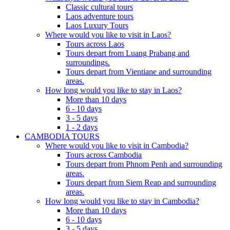
Classic cultural tours
Laos adventure tours
Laos Luxury Tours
Where would you like to visit in Laos?
Tours across Laos
Tours depart from Luang Prabang and
surroundings.
Tours depart from Vientiane and surrounding
areas.
How long would you like to stay in Laos?
More than 10 days
6 - 10 days
3 - 5 days
1 - 2 days
CAMBODIA TOURS
Where would you like to visit in Cambodia?
Tours across Cambodia
Tours depart from Phnom Penh and surrounding
areas.
Tours depart from Siem Reap and surrounding
areas.
How long would you like to stay in Cambodia?
More than 10 days
6 - 10 days
3 - 5 days