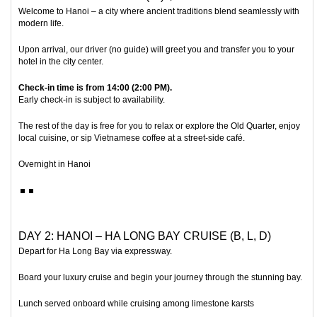
Welcome to
Hanoi
– a city where ancient traditions blend seamlessly with
modern life.
Upon arrival, our driver (no guide) will greet you and transfer you to your
hotel in the city center.
Check-in time is from 14:00 (2:00 PM).
Early check-in is subject to availability.
The rest of the day is free for you to relax or explore the Old Quarter, enjoy
local cuisine, or sip Vietnamese coffee at a street-side café.
Overnight in Hanoi
DAY 2: HANOI – HA LONG BAY CRUISE (B, L, D)
Depart for
Ha Long Bay
via expressway.
Board your luxury cruise and begin your journey through the stunning bay.
Lunch served onboard while cruising among limestone karsts