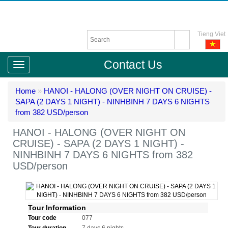
Tieng Viet
Contact Us
Home
»
HANOI - HALONG (OVER NIGHT ON CRUISE) -
SAPA (2 DAYS 1 NIGHT) - NINHBINH 7 DAYS 6 NIGHTS
from 382 USD/person
HANOI - HALONG (OVER NIGHT ON
CRUISE) - SAPA (2 DAYS 1 NIGHT) -
NINHBINH 7 DAYS 6 NIGHTS from 382
USD/person
Tour Information
Tour code
077