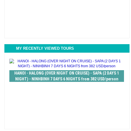
MY RECENTLY VIEWED TOURS
HANOI - HALONG (OVER NIGHT ON CRUISE) - SAPA (2 DAYS 1
NIGHT) - NINHBINH 7 DAYS 6 NIGHTS from 382 USD/person