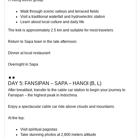
H’mong ethnic group.
Walk through scenic valleys and terraced fields
Visit a traditional waterfall and hydroelectric station
Learn about local culture and daily life
The trek is approximately 2.5 km and suitable for most travelers.
Return to Sapa town in the late afternoon.
Dinner at local restaurant
Overnight in Sapa
DAY 5: FANSIPAN – SAPA – HANOI (B, L)
After breakfast, transfer to the cable car station to begin your journey to
Fansipan
– the highest peak in Indochina.
Enjoy a spectacular cable car ride above clouds and mountains.
At the top:
Visit spiritual pagodas
Take stunning photos at 2,800 meters altitude