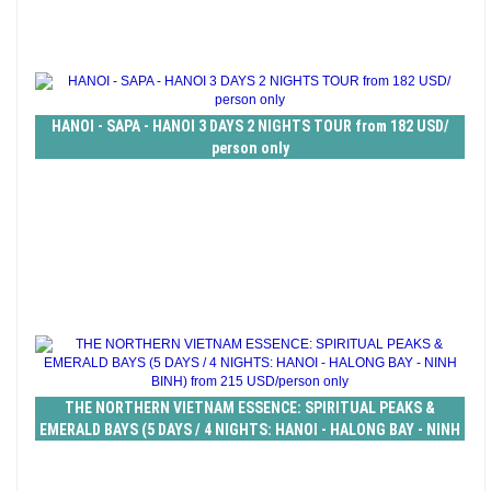
HANOI - SAPA - HANOI 3 DAYS 2 NIGHTS TOUR from 182 USD/
person only
THE NORTHERN VIETNAM ESSENCE: SPIRITUAL PEAKS &
EMERALD BAYS (5 DAYS / 4 NIGHTS: HANOI - HALONG BAY - NINH
BINH) from 215 USD/person only