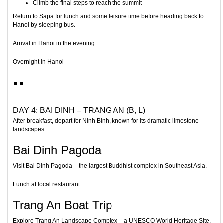
Climb the final steps to reach the summit
Return to Sapa for lunch and some leisure time before heading back to
Hanoi by sleeping bus.
Arrival in Hanoi in the evening.
Overnight in Hanoi
DAY 4: BAI DINH – TRANG AN (B, L)
After breakfast, depart for
Ninh Binh
, known for its dramatic limestone
landscapes.
Bai Dinh Pagoda
Visit
Bai Dinh Pagoda
– the largest Buddhist complex in Southeast Asia.
Lunch at local restaurant
Trang An Boat Trip
Explore
Trang An Landscape Complex
– a UNESCO World Heritage Site.