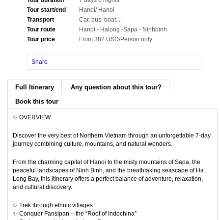
Tour duration
7 days 6 nights
Tour start/end
Hanoi/ Hanoi
Transport
Car, bus, boat....
Tour route
Hanoi - Halong -Sapa - Ninhbinh
Tour price
From 382 USD/Person only
Share
Full Itinerary
Any question about this tour?
Book this tour
✨ OVERVIEW
Discover the very best of Northern Vietnam through an unforgettable 7-day
journey combining culture, mountains, and natural wonders.
From the charming capital of
Hanoi
to the misty mountains of
Sapa
, the
peaceful landscapes of
Ninh Binh
, and the breathtaking seascape of
Ha
Long Bay
, this itinerary offers a perfect balance of adventure, relaxation,
and cultural discovery.
✨ Trek through ethnic villages
✨ Conquer Fansipan – the “Roof of Indochina”