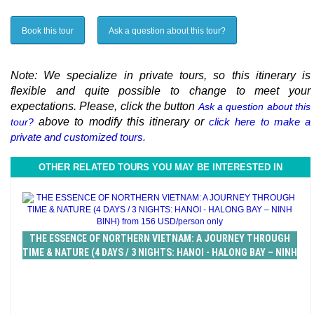
Book this tour
Ask a question about this tour?
Note: We specialize in private tours, so this itinerary is
flexible and quite possible to change to meet your
expectations. Please, click the button
Ask a question about this
above to modify this itinerary or
click here to make a
tour?
private and customized tours.
OTHER RELATED TOURS YOU MAY BE INTERESTED IN
THE ESSENCE OF NORTHERN VIETNAM: A JOURNEY THROUGH
TIME & NATURE (4 DAYS / 3 NIGHTS: HANOI - HALONG BAY – NINH
BINH) from 156 USD/person only