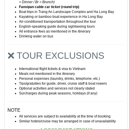
= Dinner / Br = Brunch)
Fansipan cable car ticket (round trip)
Boat trips in
Trang An Landscape Complex
and Ha Long Bay
Kayaking or bamboo boat experience in Ha Long Bay
Air-conditioned transportation throughout the tour
English-speaking guide during sightseeing tours
All entrance fees as mentioned in the itinerary
Drinking water on bus
❌ TOUR EXCLUSIONS
International flight tickets & visa to Vietnam
Meals not mentioned in the itinerary
Personal expenses (laundry, drinks, telephone, etc.)
Tips/gratuities for guide, driver, cruise staff & boat rowers
Optional activities and services not clearly stated
Surcharges during peak seasons, holidays (if any)
NOTE
All services are subject to availability at the time of booking
Similar hotels/cruise may be arranged in case of unavailability