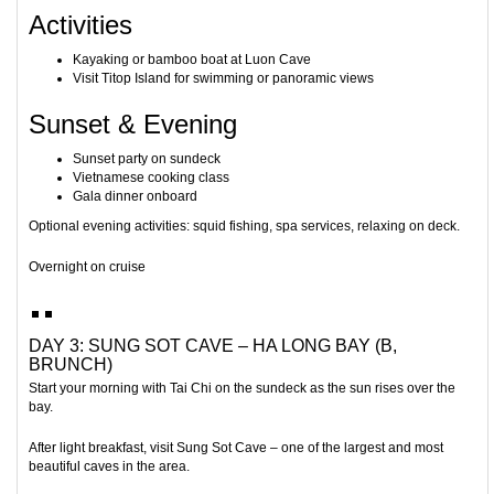
Activities
Kayaking or bamboo boat at
Luon Cave
Visit
Titop Island
for swimming or panoramic views
Sunset & Evening
Sunset party on sundeck
Vietnamese cooking class
Gala dinner onboard
Optional evening activities: squid fishing, spa services, relaxing on deck.
Overnight on cruise
DAY 3: SUNG SOT CAVE – HA LONG BAY (B,
BRUNCH)
Start your morning with Tai Chi on the sundeck as the sun rises over the
bay.
After light breakfast, visit
Sung Sot Cave
– one of the largest and most
beautiful caves in the area.