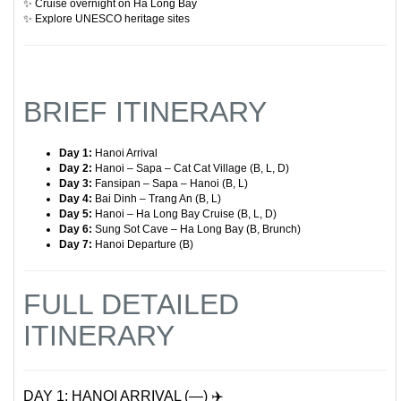
✨ Cruise overnight on Ha Long Bay
✨ Explore UNESCO heritage sites
BRIEF ITINERARY
Day 1:
Hanoi Arrival
Day 2:
Hanoi – Sapa – Cat Cat Village (B, L, D)
Day 3:
Fansipan – Sapa – Hanoi (B, L)
Day 4:
Bai Dinh – Trang An (B, L)
Day 5:
Hanoi – Ha Long Bay Cruise (B, L, D)
Day 6:
Sung Sot Cave – Ha Long Bay (B, Brunch)
Day 7:
Hanoi Departure (B)
FULL DETAILED
ITINERARY
DAY 1: HANOI ARRIVAL (—) ✈️