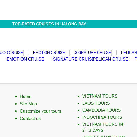
TOP-RATED CRUISES IN HALONG BAY
EMOTION CRUISE
SIGNATURE CRUISE
PELICAN CRUISE
PALO
VIETNAM TOURS
Home
LAOS TOURS
Site Map
CAMBODIA TOURS
Customize your tours
INDOCHINA TOURS
Contact us
VIETNAM TOURS IN
2 - 3 DAYS