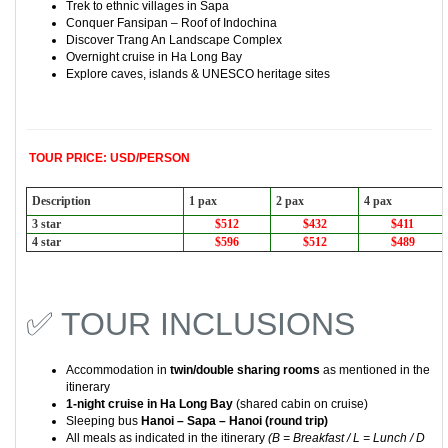
Trek to ethnic villages in
Sapa
Conquer
Fansipan
– Roof of Indochina
Discover
Trang An Landscape Complex
Overnight cruise in
Ha Long Bay
Explore caves, islands & UNESCO heritage sites
TOUR PRICE: USD/PERSON
Description
1 pax
2 pax
4 pax
3 star
$512
$432
$411
4 star
$596
$512
$489
✅ TOUR INCLUSIONS
Accommodation in
twin/double sharing rooms
as mentioned in the
itinerary
1-night cruise in
Ha Long Bay
(shared cabin on cruise)
Sleeping bus
Hanoi – Sapa – Hanoi (round trip)
All meals as indicated in the itinerary
(B = Breakfast / L = Lunch / D