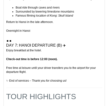
Boat ride through caves and rivers
Surrounded by towering limestone mountains
Famous filming location of
Kong: Skull Island
Return to Hanoi in the late afternoon.
Overnight in Hanoi
DAY 7: HANOI DEPARTURE (B) ✈️
Enjoy breakfast at the hotel.
Check-out time is before 12:00 (noon).
Free time at leisure until your driver transfers you to the airport for your
departure flight.
✨ End of services – Thank you for choosing us!
TOUR HIGHLIGHTS