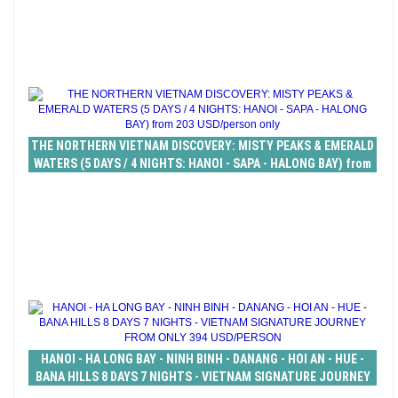
THE NORTHERN VIETNAM DISCOVERY: MISTY PEAKS & EMERALD
WATERS (5 DAYS / 4 NIGHTS: HANOI - SAPA - HALONG BAY) from
203 USD/person only
HANOI - HA LONG BAY - NINH BINH - DANANG - HOI AN - HUE -
BANA HILLS 8 DAYS 7 NIGHTS - VIETNAM SIGNATURE JOURNEY
FROM ONLY 394 USD/PERSON