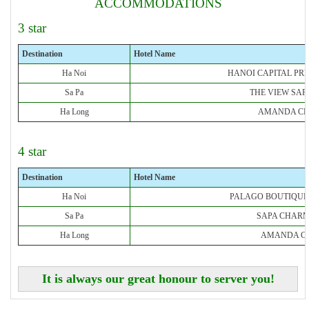
ACCOMMODATIONS
3 star
Destination
Hotel Name
Ha Noi
HANOI CAPITAL PR
Sa Pa
THE VIEW SAP
Ha Long
AMANDA CR
4 star
Destination
Hotel Name
Ha Noi
PALAGO BOUTIQUE
Sa Pa
SAPA CHARM
Ha Long
AMANDA CR
It is always our great honour to server you!