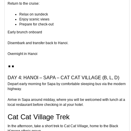
Return to the cruise:
Relax on sundeck
Enjoy scenic views
Prepare for check-out
Early brunch onboard
Disembark and transfer back to Hanoi.
Overnight in Hanoi
DAY 4: HANOI – SAPA – CAT CAT VILLAGE (B, L, D)
Depart early morning for
Sapa
by comfortable sleeping bus via the modern
highway.
Arrive in Sapa around midday, where you will be welcomed with lunch at a
local restaurant before checking in at your hotel.
Cat Cat Village Trek
In the afternoon, take a short trek to
Cat Cat Village
, home to the Black