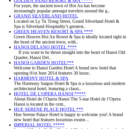
GOLDEN SAND RESORT & SPA *****
For years, the ancient town of Hoi An has become
increasingly popular amongst travelers around the g..
GRAND SILVERLAND HOTEL
Located on Ly Tu Trong Street, Grand Silverland Hotel &
Spa is Silverland Hospitality’s greatest..
GREEN HEAVEN RESORT & SPA ****
Green Heaven Hoi An Resort & Spa is ideally located right in
the heart of the ancient town, with..
HANOI DELANO HOTEL ****
If you want to be thrust straight into the heart of Hanoi Old
Quarter, Hanoi Del..
HANOI GARDEN HOTEL***
Welcome to Hanoi Garden Hotel A brand new hotel that
opening 01st June 2014 features 30 luxur..
HARMONY HOTEL & SPA
The Harmony Saigon Hotel & Spa is a luxurious and modern
architectural hotel, featuring a classi..
HOTEL DE L'OPERA HANOI *****
About Hotel de l’Opera Hanoi The 5-star Hotel de l’Opera
Hanoi is located in the cent..
HUE SERENE PLACE HOTEL ***
Hue Serene Palace Hotel is happy to welcome you! A brand
new hotel that features luxurious rooms ..
IMPERIAL HOTEL *****