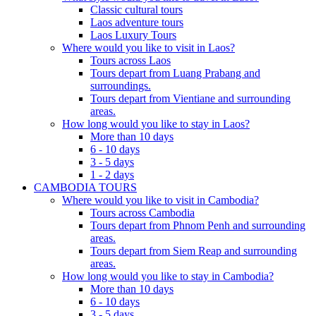
Classic cultural tours
Laos adventure tours
Laos Luxury Tours
Where would you like to visit in Laos?
Tours across Laos
Tours depart from Luang Prabang and
surroundings.
Tours depart from Vientiane and surrounding
areas.
How long would you like to stay in Laos?
More than 10 days
6 - 10 days
3 - 5 days
1 - 2 days
CAMBODIA TOURS
Where would you like to visit in Cambodia?
Tours across Cambodia
Tours depart from Phnom Penh and surrounding
areas.
Tours depart from Siem Reap and surrounding
areas.
How long would you like to stay in Cambodia?
More than 10 days
6 - 10 days
3 - 5 days