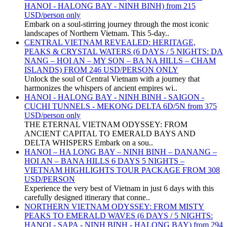
HANOI - HALONG BAY - NINH BINH) from 215
USD/person only
Embark on a soul-stirring journey through the most iconic
landscapes of Northern Vietnam. This 5-day..
CENTRAL VIETNAM REVEALED: HERITAGE,
PEAKS & CRYSTAL WATERS (6 DAYS / 5 NIGHTS: DA
NANG – HOI AN – MY SON – BA NA HILLS – CHAM
ISLANDS) FROM 246 USD/PERSON ONLY
Unlock the soul of Central Vietnam with a journey that
harmonizes the whispers of ancient empires wi..
HANOI - HALONG BAY - NINH BINH - SAIGON -
CUCHI TUNNELS - MEKONG DELTA 6D/5N from 375
USD/person only
THE ETERNAL VIETNAM ODYSSEY: FROM
ANCIENT CAPITAL TO EMERALD BAYS AND
DELTA WHISPERS Embark on a sou..
HANOI – HA LONG BAY – NINH BINH – DANANG –
HOI AN – BANA HILLS 6 DAYS 5 NIGHTS –
VIETNAM HIGHLIGHTS TOUR PACKAGE FROM 308
USD/PERSON
Experience the very best of Vietnam in just 6 days with this
carefully designed itinerary that conne..
NORTHERN VIETNAM ODYSSEY: FROM MISTY
PEAKS TO EMERALD WAVES (6 DAYS / 5 NIGHTS:
HANOI - SAPA - NINH BINH - HALONG BAY) from 294