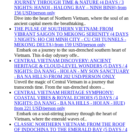
JOURNEY THROUGH TIME & NATURE (4 DAYS / 3
NIGHTS: HANOI - HALONG BAY – NINH BINH) from
156 USD/person only
Dive into the heart of Northern Vietnam, where the soul of an
ancient capital meets the breathtaking..
THE PULSE OF SOUTHERN VIETNAM: FROM
VIBRANT SAIGON TO MEKONG SERENITY (4 DAYS
3 NIGHTS: HO CHI MINH CITY - CU CHI TUNNELS -
MEKONG DELTA) from 159 USD/person only
Embark on a journey to the sun-drenched southern heart of
Vietnam. This 4-day odyssey offe..
CENTRAL VIETNAM DISCOVERY: ANCIENT
HERITAGE & CLOUD-LEVEL WONDERS (5 DAYS / 4
NIGHTS: DA NANG - HOI AN - MY SON SANCTUARY
- BA NA HILLS) FROM 202 USD/PERSON ONLY
Unveil the magic of Central Vietnam in a journey that
transcends time. From the sun-drenched shores ..
CENTRAL VIETNAM HERITAGE SYMPHONY:
COASTAL VIBES & ROYAL ECHOES (5 DAYS / 4
NIGHTS: DA NANG - BA NA HILLS - HOI AN - HUE)
from 221 USD/person only
Embark on a soul-stirring journey through the heart of
Vietnam, where the emerald waves of..
CLASSIC NORTHERN VIETNAM: FROM THE ROOF
OF INDOCHINA TO THE EMERALD BAY (5 DAYS / 4