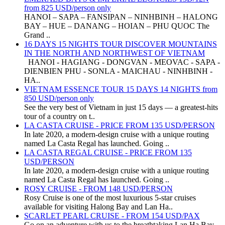
from 825 USD/person only
HANOI – SAPA – FANSIPAN – NINHBINH – HALONG
BAY – HUE – DANANG – HOIAN – PHU QUOC The
Grand ..
16 DAYS 15 NIGHTS TOUR DISCOVER MOUNTAINS
IN THE NORTH AND NORTHWEST OF VIETNAM
HANOI - HAGIANG - DONGVAN - MEOVAC - SAPA -
DIENBIEN PHU - SONLA - MAICHAU - NINHBINH -
HA..
VIETNAM ESSENCE TOUR 15 DAYS 14 NIGHTS from
850 USD/person only
See the very best of Vietnam in just 15 days — a greatest-hits
tour of a country on t..
LA CASTA CRUISE - PRICE FROM 135 USD/PERSON
In late 2020, a modern-design cruise with a unique routing
named La Casta Regal has launched. Going ..
LA CASTA REGAL CRUISE - PRICE FROM 135
USD/PERSON
In late 2020, a modern-design cruise with a unique routing
named La Casta Regal has launched. Going ..
ROSY CRUISE - FROM 148 USD/PERSON
Rosy Cruise is one of the most luxurious 5-star cruises
available for visiting Halong Bay and Lan Ha..
SCARLET PEARL CRUISE - FROM 154 USD/PAX
Go on an adventure with us to the breathtaking Lan Ha Bay