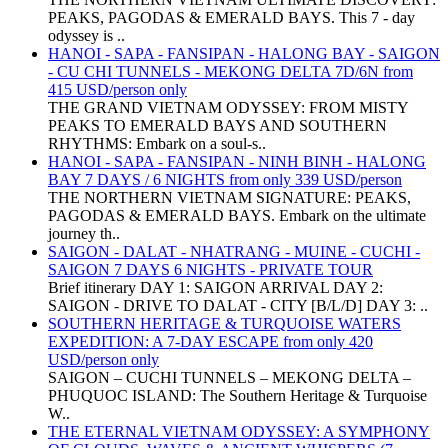
PEAKS, PAGODAS & EMERALD BAYS. This 7 - day
odyssey is ..
HANOI - SAPA - FANSIPAN - HALONG BAY - SAIGON
- CU CHI TUNNELS - MEKONG DELTA 7D/6N from
415 USD/person only
THE GRAND VIETNAM ODYSSEY: FROM MISTY
PEAKS TO EMERALD BAYS AND SOUTHERN
RHYTHMS: Embark on a soul-s..
HANOI - SAPA - FANSIPAN - NINH BINH - HALONG
BAY 7 DAYS / 6 NIGHTS from only 339 USD/person
THE NORTHERN VIETNAM SIGNATURE: PEAKS,
PAGODAS & EMERALD BAYS. Embark on the ultimate
journey th..
SAIGON - DALAT - NHATRANG - MUINE - CUCHI -
SAIGON 7 DAYS 6 NIGHTS - PRIVATE TOUR
Brief itinerary DAY 1: SAIGON ARRIVAL DAY 2:
SAIGON - DRIVE TO DALAT - CITY [B/L/D] DAY 3: ..
SOUTHERN HERITAGE & TURQUOISE WATERS
EXPEDITION: A 7-DAY ESCAPE from only 420
USD/person only
SAIGON – CUCHI TUNNELS – MEKONG DELTA –
PHUQUOC ISLAND: The Southern Heritage & Turquoise
W..
THE ETERNAL VIETNAM ODYSSEY: A SYMPHONY