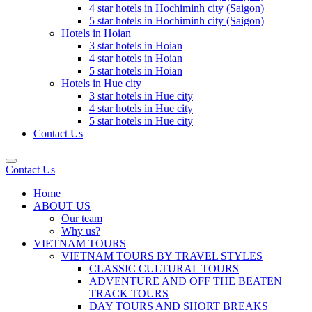
4 star hotels in Hochiminh city (Saigon)
5 star hotels in Hochiminh city (Saigon)
Hotels in Hoian
3 star hotels in Hoian
4 star hotels in Hoian
5 star hotels in Hoian
Hotels in Hue city
3 star hotels in Hue city
4 star hotels in Hue city
5 star hotels in Hue city
Contact Us
Contact Us
Home
ABOUT US
Our team
Why us?
VIETNAM TOURS
VIETNAM TOURS BY TRAVEL STYLES
CLASSIC CULTURAL TOURS
ADVENTURE AND OFF THE BEATEN
TRACK TOURS
DAY TOURS AND SHORT BREAKS