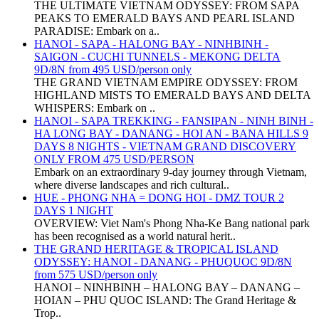
THE ULTIMATE VIETNAM ODYSSEY: FROM SAPA
PEAKS TO EMERALD BAYS AND PEARL ISLAND
PARADISE: Embark on a..
HANOI - SAPA - HALONG BAY - NINHBINH -
SAIGON - CUCHI TUNNELS - MEKONG DELTA
9D/8N from 495 USD/person only
THE GRAND VIETNAM EMPIRE ODYSSEY: FROM
HIGHLAND MISTS TO EMERALD BAYS AND DELTA
WHISPERS: Embark on ..
HANOI - SAPA TREKKING - FANSIPAN - NINH BINH -
HA LONG BAY - DANANG - HOI AN - BANA HILLS 9
DAYS 8 NIGHTS - VIETNAM GRAND DISCOVERY
ONLY FROM 475 USD/PERSON
Embark on an extraordinary 9-day journey through Vietnam,
where diverse landscapes and rich cultural..
HUE - PHONG NHA = DONG HOI - DMZ TOUR 2
DAYS 1 NIGHT
OVERVIEW: Viet Nam's Phong Nha-Ke Bang national park
has been recognised as a world natural herit..
THE GRAND HERITAGE & TROPICAL ISLAND
ODYSSEY: HANOI - DANANG - PHUQUOC 9D/8N
from 575 USD/person only
HANOI – NINHBINH – HALONG BAY – DANANG –
HOIAN – PHU QUOC ISLAND: The Grand Heritage &
Trop..