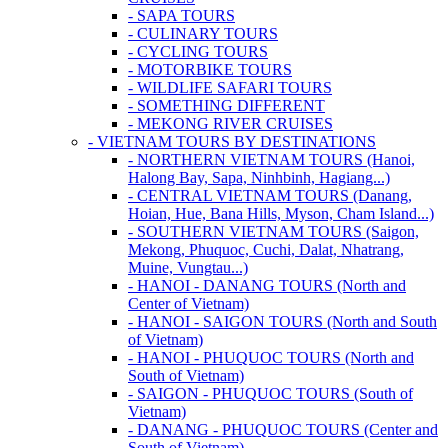
- SAPA TOURS
- CULINARY TOURS
- CYCLING TOURS
- MOTORBIKE TOURS
- WILDLIFE SAFARI TOURS
- SOMETHING DIFFERENT
- MEKONG RIVER CRUISES
- VIETNAM TOURS BY DESTINATIONS
- NORTHERN VIETNAM TOURS (Hanoi,
Halong Bay, Sapa, Ninhbinh, Hagiang...)
- CENTRAL VIETNAM TOURS (Danang,
Hoian, Hue, Bana Hills, Myson, Cham Island...)
- SOUTHERN VIETNAM TOURS (Saigon,
Mekong, Phuquoc, Cuchi, Dalat, Nhatrang,
Muine, Vungtau...)
- HANOI - DANANG TOURS (North and
Center of Vietnam)
- HANOI - SAIGON TOURS (North and South
of Vietnam)
- HANOI - PHUQUOC TOURS (North and
South of Vietnam)
- SAIGON - PHUQUOC TOURS (South of
Vietnam)
- DANANG - PHUQUOC TOURS (Center and
South of Vietnam)