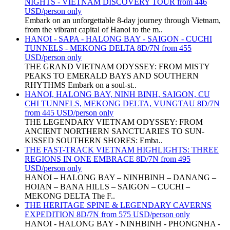
NIGHTS - VIETNAM DISCOVERY TOUR from 446
USD/person only
Embark on an unforgettable 8-day journey through Vietnam,
from the vibrant capital of Hanoi to the m..
HANOI - SAPA - HALONG BAY - SAIGON - CUCHI
TUNNELS - MEKONG DELTA 8D/7N from 455
USD/person only
THE GRAND VIETNAM ODYSSEY: FROM MISTY
PEAKS TO EMERALD BAYS AND SOUTHERN
RHYTHMS Embark on a soul-st..
HANOI, HALONG BAY, NINH BINH, SAIGON, CU
CHI TUNNELS, MEKONG DELTA, VUNGTAU 8D/7N
from 445 USD/person only
THE LEGENDARY VIETNAM ODYSSEY: FROM
ANCIENT NORTHERN SANCTUARIES TO SUN-
KISSED SOUTHERN SHORES: Emba..
THE FAST-TRACK VIETNAM HIGHLIGHTS: THREE
REGIONS IN ONE EMBRACE 8D/7N from 495
USD/person only
HANOI – HALONG BAY – NINHBINH – DANANG –
HOIAN – BANA HILLS – SAIGON – CUCHI –
MEKONG DELTA The F..
THE HERITAGE SPINE & LEGENDARY CAVERNS
EXPEDITION 8D/7N from 575 USD/person only
HANOI - HALONG BAY - NINHBINH - PHONGNHA -