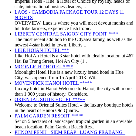
Imperial Hotel - Huế, a Hotel of Choice by royalty, heads of
state, international business leaders, ..
LAOS - CAMBODIA PACKAGE TOUR 12 DAYS 11
NIGHTS
OVERVIEW: Laos is where you will meet devout monks and
hill tribe farmers, experience lush tropic..
LIBERTY CENTRAL SAIGON CITY POINT ****
The most recent addition to the Odyssea family, as well as the
newest 4-star hotel in town, Liberty ..
LIKE HOIAN HOTEL ***
Like Hoi An Hotel is a 3 star hotel with ideally location at 467
Hai Ba Trung Street, Hoi An City (1..
MOONLIGHT HOTEL ****
Moonlight Hotel Hue is a new luxury brand hotel in Hue
City, was opened from 15 April 2013. Wit..
MOVENPICK HANOI HOTEL *****
Luxury hotel in Hanoi Welcome to Hanoi, the city with more
than 1,000 years of history. Considere..
ORIENTAL SUITE HOTEL ***++
Welcome to Oriental Suites Hotel – the luxury boutique hotels
in the heart of Hanoi Old Quarte..
PALM GARDEN RESORT *****
Set on 5 hectares of landscaped tropical garden in an enviable
beach location, Palm Garden Beach Res..
PHNOM PENH - SIEM REAP - LUANG PRABANG -