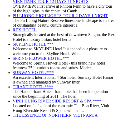
VIENTIANE TOUR 12 DAYS 11 NIGHTS
OVERVIEW: First arrive at Phnom Penh to have a city tour
of the highlights in the capital of Camb..
PU LUONG HIGHLIGHTS TOUR 2 DAYS 1 NIGHT
The Pu Luong Nature Reserve limestone landscape is an area
of outstanding beauty, culture interest a..
REX HOTEL
Strategically located at the best of downtown Saigon, the Rex
Hotel is a luxury 5 stars hotel herita..
SKYLINE HOTEL ***
Welcome to SKYLINE Hotel It is indeed our pleasure to
welcome you to the Skyline Hotel. Whe..
SPRING FLOWER HOTEL ***
Welcome to Spring Flower Hotel - this brand new hotel
featuress 25 luxurious rooms and suites. Moder..
SUNWAY HOTEL****
An excellent International 4 Star hotel, Sunway Hotel Hanoi
is owned and managed by Sunway Inter..
TIRANT HOTEL ****
The Hanoi Tirant Hotel Tirant hotel has been in operation
since the beginning of 2011. The hotel ..
VINH HUNG RIVER SIDE RESORT & SPA ****
Located on the bank of the romantic Thu Bon River, Vinh
Hung Riverside Resort & Spa is within a ..
THE ESSENCE OF NORTHERN VIETNAM: A