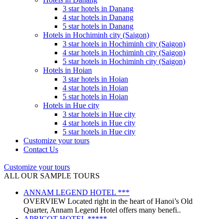
3 star hotels in Danang
4 star hotels in Danang
5 star hotels in Danang
Hotels in Hochiminh city (Saigon)
3 star hotels in Hochiminh city (Saigon)
4 star hotels in Hochiminh city (Saigon)
5 star hotels in Hochiminh city (Saigon)
Hotels in Hoian
3 star hotels in Hoian
4 star hotels in Hoian
5 star hotels in Hoian
Hotels in Hue city
3 star hotels in Hue city
4 star hotels in Hue city
5 star hotels in Hue city
Customize your tours
Contact Us
Customize your tours
ALL OUR SAMPLE TOURS
ANNAM LEGEND HOTEL ***
OVERVIEW Located right in the heart of Hanoi’s Old
Quarter, Annam Legend Hotel offers many benefi..
APRICOT HOTEL *****