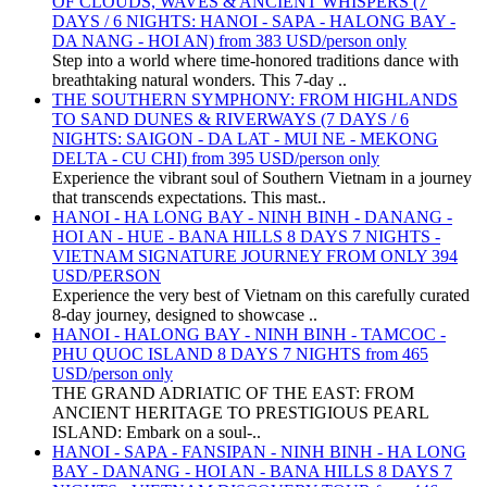
OF CLOUDS, WAVES & ANCIENT WHISPERS (7
DAYS / 6 NIGHTS: HANOI - SAPA - HALONG BAY -
DA NANG - HOI AN) from 383 USD/person only
Step into a world where time-honored traditions dance with
breathtaking natural wonders. This 7-day ..
THE SOUTHERN SYMPHONY: FROM HIGHLANDS
TO SAND DUNES & RIVERWAYS (7 DAYS / 6
NIGHTS: SAIGON - DA LAT - MUI NE - MEKONG
DELTA - CU CHI) from 395 USD/person only
Experience the vibrant soul of Southern Vietnam in a journey
that transcends expectations. This mast..
HANOI - HA LONG BAY - NINH BINH - DANANG -
HOI AN - HUE - BANA HILLS 8 DAYS 7 NIGHTS -
VIETNAM SIGNATURE JOURNEY FROM ONLY 394
USD/PERSON
Experience the very best of Vietnam on this carefully curated
8-day journey, designed to showcase ..
HANOI - HALONG BAY - NINH BINH - TAMCOC -
PHU QUOC ISLAND 8 DAYS 7 NIGHTS from 465
USD/person only
THE GRAND ADRIATIC OF THE EAST: FROM
ANCIENT HERITAGE TO PRESTIGIOUS PEARL
ISLAND: Embark on a soul-..
HANOI - SAPA - FANSIPAN - NINH BINH - HA LONG
BAY - DANANG - HOI AN - BANA HILLS 8 DAYS 7