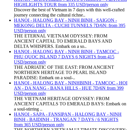
HIGHLIGHTS TOUR from 335 USD/person only
Discover the best of Vietnam in 7 days with this well-crafted
journey connecting the cultural richne..
HANOI - HALONG BAY - NINH BINH - SAIGON -
MEKONG DELTA - CUCHI TUNNELS 7D/6N: from 395
USD/person only
THE ETERNAL VIETNAM ODYSSEY: FROM
ANCIENT CAPITAL TO EMERALD BAYS AND
DELTA WHISPERS. Embark on a so..
HANOI - HALONG BAY - NINH BINH - TAMCOC -
PHU QUOC ISLAND 7 DAYS 6 NIGHTS from 415
USD/person only
THE ADRIATIC OF THE EAST: FROM ANCIENT
NORTHERN HERITAGE TO PEARL ISLAND
PARADISE: Embark on a soul-..
HANOI - HALONG BAY - NINHBINH - TAMCOC - HOI
AN - DA NANG - BANA HILLS - HUE 7D/6N from 399
USD/person only
THE VIETNAM HERITAGE ODYSSEY: FROM
ANCIENT CAPITALS TO EMERALD BAYS: Embark on
a soul-stirring ..
HANOI - SAPA - FANSIPAN - HALONG BAY - NINH
BINH - BAIDINH - TRANGAN 7 DAYS / 6 NIGHTS
from 365 USD/person only
THE NORTHERN VIETNAM ULTIMATE DISCOVERY: