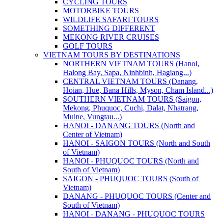
CYCLING TOURS
MOTORBIKE TOURS
WILDLIFE SAFARI TOURS
SOMETHING DIFFERENT
MEKONG RIVER CRUISES
GOLF TOURS
VIETNAM TOURS BY DESTINATIONS
NORTHERN VIETNAM TOURS (Hanoi,
Halong Bay, Sapa, Ninhbinh, Hagiang...)
CENTRAL VIETNAM TOURS (Danang,
Hoian, Hue, Bana Hills, Myson, Cham Island...)
SOUTHERN VIETNAM TOURS (Saigon,
Mekong, Phuquoc, Cuchi, Dalat, Nhatrang,
Muine, Vungtau...)
HANOI - DANANG TOURS (North and
Center of Vietnam)
HANOI - SAIGON TOURS (North and South
of Vietnam)
HANOI - PHUQUOC TOURS (North and
South of Vietnam)
SAIGON - PHUQUOC TOURS (South of
Vietnam)
DANANG - PHUQUOC TOURS (Center and
South of Vietnam)
HANOI - DANANG - PHUQUOC TOURS