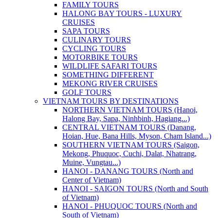
FAMILY TOURS
HALONG BAY TOURS - LUXURY
CRUISES
SAPA TOURS
CULINARY TOURS
CYCLING TOURS
MOTORBIKE TOURS
WILDLIFE SAFARI TOURS
SOMETHING DIFFERENT
MEKONG RIVER CRUISES
GOLF TOURS
VIETNAM TOURS BY DESTINATIONS
NORTHERN VIETNAM TOURS (Hanoi,
Halong Bay, Sapa, Ninhbinh, Hagiang...)
CENTRAL VIETNAM TOURS (Danang,
Hoian, Hue, Bana Hills, Myson, Cham Island...)
SOUTHERN VIETNAM TOURS (Saigon,
Mekong, Phuquoc, Cuchi, Dalat, Nhatrang,
Muine, Vungtau...)
HANOI - DANANG TOURS (North and
Center of Vietnam)
HANOI - SAIGON TOURS (North and South
of Vietnam)
HANOI - PHUQUOC TOURS (North and
South of Vietnam)