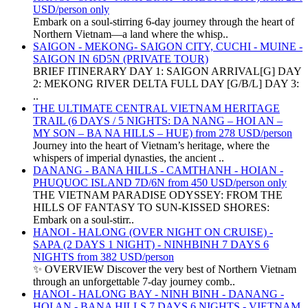
USD/person only
Embark on a soul-stirring 6-day journey through the heart of
Northern Vietnam—a land where the whisp..
SAIGON - MEKONG- SAIGON CITY, CUCHI - MUINE -
SAIGON IN 6D5N (PRIVATE TOUR)
BRIEF ITINERARY DAY 1: SAIGON ARRIVAL[G] DAY
2: MEKONG RIVER DELTA FULL DAY [G/B/L] DAY 3:
..
THE ULTIMATE CENTRAL VIETNAM HERITAGE
TRAIL (6 DAYS / 5 NIGHTS: DA NANG – HOI AN –
MY SON – BA NA HILLS – HUE) from 278 USD/person
Journey into the heart of Vietnam’s heritage, where the
whispers of imperial dynasties, the ancient ..
DANANG - BANA HILLS - CAMTHANH - HOIAN -
PHUQUOC ISLAND 7D/6N from 450 USD/person only
THE VIETNAM PARADISE ODYSSEY: FROM THE
HILLS OF FANTASY TO SUN-KISSED SHORES:
Embark on a soul-stirr..
HANOI - HALONG (OVER NIGHT ON CRUISE) -
SAPA (2 DAYS 1 NIGHT) - NINHBINH 7 DAYS 6
NIGHTS from 382 USD/person
✨ OVERVIEW Discover the very best of Northern Vietnam
through an unforgettable 7-day journey comb..
HANOI - HALONG BAY - NINH BINH - DANANG -
HOI AN - BANA HILLS 7 DAYS 6 NIGHTS - VIETNAM