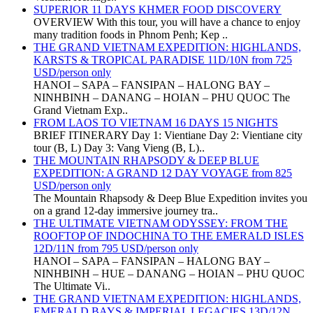
SUPERIOR 11 DAYS KHMER FOOD DISCOVERY
OVERVIEW With this tour, you will have a chance to enjoy
many tradition foods in Phnom Penh; Kep ..
THE GRAND VIETNAM EXPEDITION: HIGHLANDS,
KARSTS & TROPICAL PARADISE 11D/10N from 725
USD/person only
HANOI – SAPA – FANSIPAN – HALONG BAY –
NINHBINH – DANANG – HOIAN – PHU QUOC The
Grand Vietnam Exp..
FROM LAOS TO VIETNAM 16 DAYS 15 NIGHTS
BRIEF ITINERARY Day 1: Vientiane Day 2: Vientiane city
tour (B, L) Day 3: Vang Vieng (B, L)..
THE MOUNTAIN RHAPSODY & DEEP BLUE
EXPEDITION: A GRAND 12 DAY VOYAGE from 825
USD/person only
The Mountain Rhapsody & Deep Blue Expedition invites you
on a grand 12-day immersive journey tra..
THE ULTIMATE VIETNAM ODYSSEY: FROM THE
ROOFTOP OF INDOCHINA TO THE EMERALD ISLES
12D/11N from 795 USD/person only
HANOI – SAPA – FANSIPAN – HALONG BAY –
NINHBINH – HUE – DANANG – HOIAN – PHU QUOC
The Ultimate Vi..
THE GRAND VIETNAM EXPEDITION: HIGHLANDS,
EMERALD BAYS & IMPERIAL LEGACIES 13D/12N