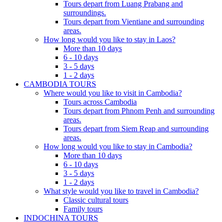
Tours depart from Luang Prabang and
surroundings.
Tours depart from Vientiane and surrounding
areas.
How long would you like to stay in Laos?
More than 10 days
6 - 10 days
3 - 5 days
1 - 2 days
CAMBODIA TOURS
Where would you like to visit in Cambodia?
Tours across Cambodia
Tours depart from Phnom Penh and surrounding
areas.
Tours depart from Siem Reap and surrounding
areas.
How long would you like to stay in Cambodia?
More than 10 days
6 - 10 days
3 - 5 days
1 - 2 days
What style would you like to travel in Cambodia?
Classic cultural tours
Family tours
INDOCHINA TOURS