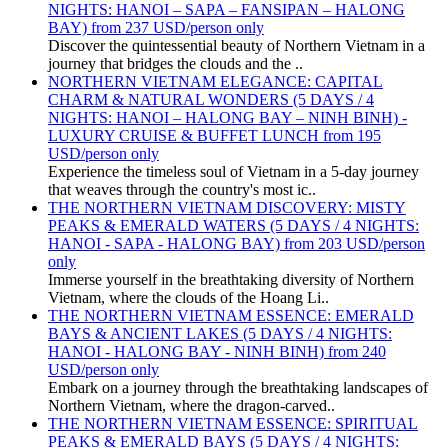
NIGHTS: HANOI – SAPA – FANSIPAN – HALONG
BAY) from 237 USD/person only
Discover the quintessential beauty of Northern Vietnam in a
journey that bridges the clouds and the ..
NORTHERN VIETNAM ELEGANCE: CAPITAL
CHARM & NATURAL WONDERS (5 DAYS / 4
NIGHTS: HANOI – HALONG BAY – NINH BINH) -
LUXURY CRUISE & BUFFET LUNCH from 195
USD/person only
Experience the timeless soul of Vietnam in a 5-day journey
that weaves through the country's most ic..
THE NORTHERN VIETNAM DISCOVERY: MISTY
PEAKS & EMERALD WATERS (5 DAYS / 4 NIGHTS:
HANOI - SAPA - HALONG BAY) from 203 USD/person
only
Immerse yourself in the breathtaking diversity of Northern
Vietnam, where the clouds of the Hoang Li..
THE NORTHERN VIETNAM ESSENCE: EMERALD
BAYS & ANCIENT LAKES (5 DAYS / 4 NIGHTS:
HANOI - HALONG BAY - NINH BINH) from 240
USD/person only
Embark on a journey through the breathtaking landscapes of
Northern Vietnam, where the dragon-carved..
THE NORTHERN VIETNAM ESSENCE: SPIRITUAL
PEAKS & EMERALD BAYS (5 DAYS / 4 NIGHTS: