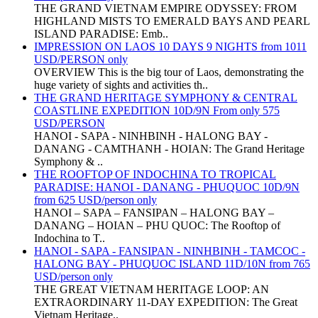
THE GRAND VIETNAM EMPIRE ODYSSEY: FROM
HIGHLAND MISTS TO EMERALD BAYS AND PEARL
ISLAND PARADISE: Emb..
IMPRESSION ON LAOS 10 DAYS 9 NIGHTS from 1011
USD/PERSON only
OVERVIEW This is the big tour of Laos, demonstrating the
huge variety of sights and activities th..
THE GRAND HERITAGE SYMPHONY & CENTRAL
COASTLINE EXPEDITION 10D/9N From only 575
USD/PERSON
HANOI - SAPA - NINHBINH - HALONG BAY -
DANANG - CAMTHANH - HOIAN: The Grand Heritage
Symphony & ..
THE ROOFTOP OF INDOCHINA TO TROPICAL
PARADISE: HANOI - DANANG - PHUQUOC 10D/9N
from 625 USD/person only
HANOI – SAPA – FANSIPAN – HALONG BAY –
DANANG – HOIAN – PHU QUOC: The Rooftop of
Indochina to T..
HANOI - SAPA - FANSIPAN - NINHBINH - TAMCOC -
HALONG BAY - PHUQUOC ISLAND 11D/10N from 765
USD/person only
THE GREAT VIETNAM HERITAGE LOOP: AN
EXTRAORDINARY 11-DAY EXPEDITION: The Great
Vietnam Heritage..