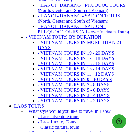
- HANOI - DANANG - PHUQUOC TOURS
(North, Center and South of Vietnam)
- HANOI - DANANG - SAIGON TOURS
(North, Center and South of Vietnam)
- HANOI - DANANG - SAIGON -
PHUQUOC TOURS (All - over Vietnam Tours)
- VIETNAM TOURS BY DURATION
- VIETNAM TOURS IN MORE THAN 21
DAYS
- VIETNAM TOURS IN 19 - 20 DAYS
- VIETNAM TOURS IN 17 - 18 DAYS
- VIETNAM TOURS IN 15 - 16 DAYS
- VIETNAM TOURS IN 13 - 14 DAYS
- VIETNAM TOURS IN 11 - 12 DAYS
- VIETNAM TOURS IN 9 - 10 DAYS
- VIETNAM TOURS IN 7 - 8 DAYS
- VIETNAM TOURS IN 5 - 6 DAYS
- VIETNAM TOURS IN 3 - 4 DAYS
- VIETNAM TOURS IN 1 - 2 DAYS
LAOS TOURS
- What style would you like to travel in Laos?
- Laos adventure tours
- Laos Luxury Tours
- Classic cultural tours