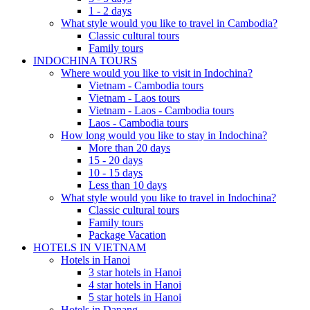
1 - 2 days
What style would you like to travel in Cambodia?
Classic cultural tours
Family tours
INDOCHINA TOURS
Where would you like to visit in Indochina?
Vietnam - Cambodia tours
Vietnam - Laos tours
Vietnam - Laos - Cambodia tours
Laos - Cambodia tours
How long would you like to stay in Indochina?
More than 20 days
15 - 20 days
10 - 15 days
Less than 10 days
What style would you like to travel in Indochina?
Classic cultural tours
Family tours
Package Vacation
HOTELS IN VIETNAM
Hotels in Hanoi
3 star hotels in Hanoi
4 star hotels in Hanoi
5 star hotels in Hanoi
Hotels in Danang