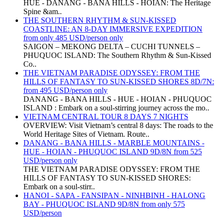
HUE - DANANG - BANA HILLS - HOIAN: The Heritage
Spine &am..
THE SOUTHERN RHYTHM & SUN-KISSED
COASTLINE: AN 8-DAY IMMERSIVE EXPEDITION
from only 485 USD/person only
SAIGON – MEKONG DELTA – CUCHI TUNNELS –
PHUQUOC ISLAND: The Southern Rhythm & Sun-Kissed
Co..
THE VIETNAM PARADISE ODYSSEY: FROM THE
HILLS OF FANTASY TO SUN-KISSED SHORES 8D/7N:
from 495 USD/person only
DANANG - BANA HILLS - HUE - HOIAN - PHUQUOC
ISLAND : Embark on a soul-stirring journey across the mo..
VIETNAM CENTRAL TOUR 8 DAYS 7 NIGHTS
OVERVIEW: Visit Vietnam’s central 8 days: The roads to the
World Heritage Sites of Vietnam. Route..
DANANG - BANA HILLS - MARBLE MOUNTAINS -
HUE - HOIAN - PHUQUOC ISLAND 9D/8N from 525
USD/person only
THE VIETNAM PARADISE ODYSSEY: FROM THE
HILLS OF FANTASY TO SUN-KISSED SHORES:
Embark on a soul-stirr..
HANOI - SAPA - FANSIPAN - NINHBINH - HALONG
BAY - PHUQUOC ISLAND 9D/8N from only 575
USD/person