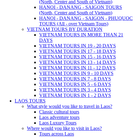
(North, Center and South of Vietnam)
HANOI - DANANG - SAIGON TOURS
(North, Center and South of Vietnam)
HANOI - DANANG - SAIGON - PHUQUOC
TOURS (All - over Vietnam Tours)
VIETNAM TOURS BY DURATION
VIETNAM TOURS IN MORE THAN 21
DAYS
VIETNAM TOURS IN 19 - 20 DAYS
VIETNAM TOURS IN 17 - 18 DAYS
VIETNAM TOURS IN 15 - 16 DAYS
VIETNAM TOURS IN 13 - 14 DAYS
VIETNAM TOURS IN 11 - 12 DAYS
VIETNAM TOURS IN 9 - 10 DAYS
VIETNAM TOURS IN 7 - 8 DAYS
VIETNAM TOURS IN 5 - 6 DAYS
VIETNAM TOURS IN 3 - 4 DAYS
VIETNAM TOURS IN 1 - 2 DAYS
LAOS TOURS
What style would you like to travel in Laos?
Classic cultural tours
Laos adventure tours
Laos Luxury Tours
Where would you like to visit in Laos?
Tours across Laos