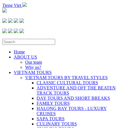
Tieng Viet
Home
ABOUT US
Our team
Why us?
VIETNAM TOURS
VIETNAM TOURS BY TRAVEL STYLES
CLASSIC CULTURAL TOURS
ADVENTURE AND OFF THE BEATEN
TRACK TOURS
DAY TOURS AND SHORT BREAKS
FAMILY TOURS
HALONG BAY TOURS - LUXURY
CRUISES
SAPA TOURS
CULINARY TOURS