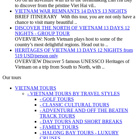
to discover from the pristine Viet Hai vil..
VIETNAM WAR REMNANTS 14 DAYS 13 NIGHTS
BRIEF ITINERARY With this tour, you are not only have a
chance to visit many beautiful ..
DISCOVER THE NORTH OF VIETNAM 13 DAYS 12
NIGHTS - GROUP TOUR
OVERVIEW: North Vietnam plays host to some of the
country’s most delightful regions. Head out to ..
HERITAGES OF VIETNAM 13 DAYS 12 NIGHTS from
519 USD/person only
OVERVIEW Discover 5 famous UNESSCO Heritages of
Vietnam on a trip from South to North, with ..
Our tours
VIETNAM TOURS
- VIETNAM TOURS BY TRAVEL STYLES
- GOLF TOURS
- CLASSIC CULTURAL TOURS
- ADVENTURE AND OFF THE BEATEN
TRACK TOURS
- DAY TOURS AND SHORT BREAKS
- FAMILY TOURS
- HALONG BAY TOURS - LUXURY
CRUISES