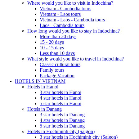
Where would you like to visit in Indochina?
Vietnam - Cambodia tours
Vietnam - Laos tours
Vietnam - Laos - Cambodia tours
Laos - Cambodia tours
How long would you like to stay in Indochina?
More than 20 days
15 - 20 days
10 - 15 days
Less than 10 days
What style would you like to travel in Indochina?
Classic cultural tours
Family tours
Package Vacation
HOTELS IN VIETNAM
Hotels in Hanoi
3 star hotels in Hanoi
4 star hotels in Hanoi
5 star hotels in Hanoi
Hotels in Danang
3 star hotels in Danang
4 star hotels in Danang
5 star hotels in Danang
Hotels in Hochiminh city (Saigon)
3 star hotels in Hochiminh city (Saigon)