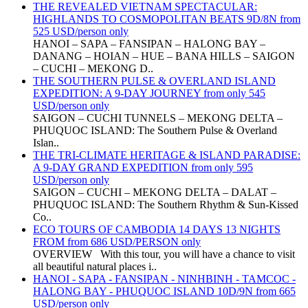
THE REVEALED VIETNAM SPECTACULAR:
HIGHLANDS TO COSMOPOLITAN BEATS 9D/8N from
525 USD/person only
HANOI – SAPA – FANSIPAN – HALONG BAY –
DANANG – HOIAN – HUE – BANA HILLS – SAIGON
– CUCHI – MEKONG D..
THE SOUTHERN PULSE & OVERLAND ISLAND
EXPEDITION: A 9-DAY JOURNEY from only 545
USD/person only
SAIGON – CUCHI TUNNELS – MEKONG DELTA –
PHUQUOC ISLAND: The Southern Pulse & Overland
Islan..
THE TRI-CLIMATE HERITAGE & ISLAND PARADISE:
A 9-DAY GRAND EXPEDITION from only 595
USD/person only
SAIGON – CUCHI – MEKONG DELTA – DALAT –
PHUQUOC ISLAND: The Southern Rhythm & Sun-Kissed
Co..
ECO TOURS OF CAMBODIA 14 DAYS 13 NIGHTS
FROM from 686 USD/PERSON only
OVERVIEW With this tour, you will have a chance to visit
all beautiful natural places i..
HANOI - SAPA - FANSIPAN - NINHBINH - TAMCOC -
HALONG BAY - PHUQUOC ISLAND 10D/9N from 665
USD/person only