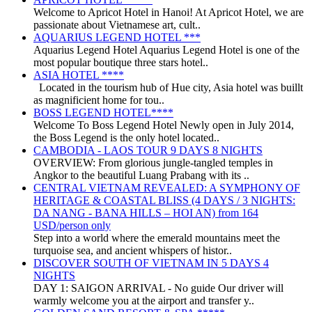
Welcome to Apricot Hotel in Hanoi! At Apricot Hotel, we are
passionate about Vietnamese art, cult..
AQUARIUS LEGEND HOTEL ***
Aquarius Legend Hotel Aquarius Legend Hotel is one of the
most popular boutique three stars hotel..
ASIA HOTEL ****
Located in the tourism hub of Hue city, Asia hotel was buillt
as magnificient home for tou..
BOSS LEGEND HOTEL****
Welcome To Boss Legend Hotel Newly open in July 2014,
the Boss Legend is the only hotel located..
CAMBODIA - LAOS TOUR 9 DAYS 8 NIGHTS
OVERVIEW: From glorious jungle-tangled temples in
Angkor to the beautiful Luang Prabang with its ..
CENTRAL VIETNAM REVEALED: A SYMPHONY OF
HERITAGE & COASTAL BLISS (4 DAYS / 3 NIGHTS:
DA NANG - BANA HILLS – HOI AN) from 164
USD/person only
Step into a world where the emerald mountains meet the
turquoise sea, and ancient whispers of histor..
DISCOVER SOUTH OF VIETNAM IN 5 DAYS 4
NIGHTS
DAY 1: SAIGON ARRIVAL - No guide Our driver will
warmly welcome you at the airport and transfer y..