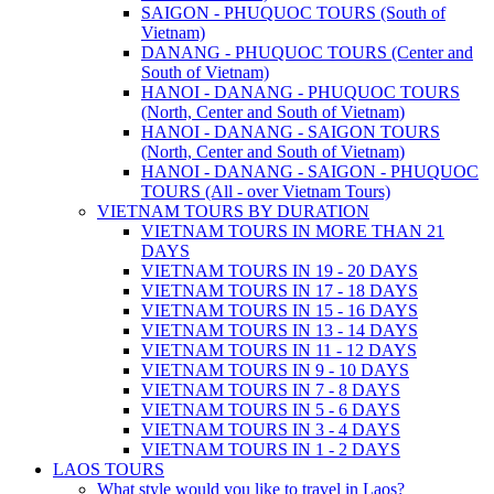
SAIGON - PHUQUOC TOURS (South of
Vietnam)
DANANG - PHUQUOC TOURS (Center and
South of Vietnam)
HANOI - DANANG - PHUQUOC TOURS
(North, Center and South of Vietnam)
HANOI - DANANG - SAIGON TOURS
(North, Center and South of Vietnam)
HANOI - DANANG - SAIGON - PHUQUOC
TOURS (All - over Vietnam Tours)
VIETNAM TOURS BY DURATION
VIETNAM TOURS IN MORE THAN 21
DAYS
VIETNAM TOURS IN 19 - 20 DAYS
VIETNAM TOURS IN 17 - 18 DAYS
VIETNAM TOURS IN 15 - 16 DAYS
VIETNAM TOURS IN 13 - 14 DAYS
VIETNAM TOURS IN 11 - 12 DAYS
VIETNAM TOURS IN 9 - 10 DAYS
VIETNAM TOURS IN 7 - 8 DAYS
VIETNAM TOURS IN 5 - 6 DAYS
VIETNAM TOURS IN 3 - 4 DAYS
VIETNAM TOURS IN 1 - 2 DAYS
LAOS TOURS
What style would you like to travel in Laos?