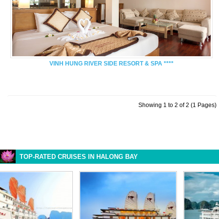
VINH HUNG RIVER SIDE RESORT & SPA ****
Showing 1 to 2 of 2 (1 Pages)
TOP-RATED CRUISES IN HALONG BAY