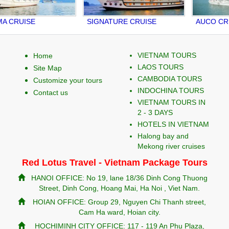
CRUISE
SIGNATURE CRUISE
AUCO CRUI
VIETNAM TOURS
Home
LAOS TOURS
Site Map
CAMBODIA TOURS
Customize your tours
INDOCHINA TOURS
Contact us
VIETNAM TOURS IN
2 - 3 DAYS
HOTELS IN VIETNAM
Halong bay and
Mekong river cruises
Red Lotus Travel - Vietnam Package Tours
HANOI OFFICE: No 19, lane 18/36 Dinh Cong Thuong
Street, Dinh Cong, Hoang Mai, Ha Noi , Viet Nam.
HOIAN OFFICE: Group 29, Nguyen Chi Thanh street,
Cam Ha ward, Hoian city.
HOCHIMINH CITY OFFICE: 117 - 119 An Phu Plaza,