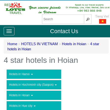
Tieng Viet
Contact Us
Home
»
HOTELS IN VIETNAM
»
Hotels in Hoian
»
4 star
hotels in Hoian
4 star hotels in Hoian
Hotels in Hanoi
Hotels in Hochiminh city (Saigon)
Hotels in Hoian
Hotels in Hue city