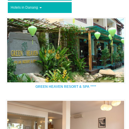
Hotels in Danang
GREEN HEAVEN RESORT & SPA ****