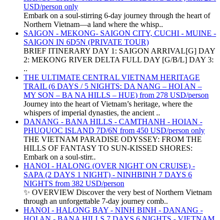
USD/person only
Embark on a soul-stirring 6-day journey through the heart of
Northern Vietnam—a land where the whisp..
SAIGON - MEKONG- SAIGON CITY, CUCHI - MUINE -
SAIGON IN 6D5N (PRIVATE TOUR)
BRIEF ITINERARY DAY 1: SAIGON ARRIVAL[G] DAY
2: MEKONG RIVER DELTA FULL DAY [G/B/L] DAY 3:
..
THE ULTIMATE CENTRAL VIETNAM HERITAGE
TRAIL (6 DAYS / 5 NIGHTS: DA NANG – HOI AN –
MY SON – BA NA HILLS – HUE) from 278 USD/person
Journey into the heart of Vietnam’s heritage, where the
whispers of imperial dynasties, the ancient ..
DANANG - BANA HILLS - CAMTHANH - HOIAN -
PHUQUOC ISLAND 7D/6N from 450 USD/person only
THE VIETNAM PARADISE ODYSSEY: FROM THE
HILLS OF FANTASY TO SUN-KISSED SHORES:
Embark on a soul-stirr..
HANOI - HALONG (OVER NIGHT ON CRUISE) -
SAPA (2 DAYS 1 NIGHT) - NINHBINH 7 DAYS 6
NIGHTS from 382 USD/person
✨ OVERVIEW Discover the very best of Northern Vietnam
through an unforgettable 7-day journey comb..
HANOI - HALONG BAY - NINH BINH - DANANG -
HOI AN - BANA HILLS 7 DAYS 6 NIGHTS - VIETNAM