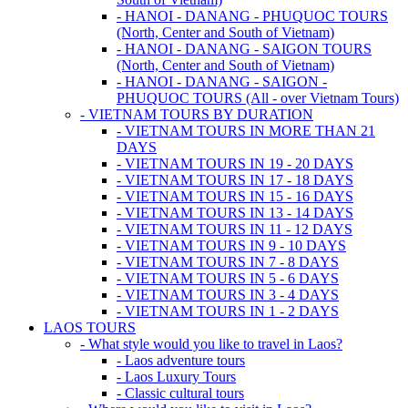
- HANOI - DANANG - PHUQUOC TOURS
(North, Center and South of Vietnam)
- HANOI - DANANG - SAIGON TOURS
(North, Center and South of Vietnam)
- HANOI - DANANG - SAIGON -
PHUQUOC TOURS (All - over Vietnam Tours)
- VIETNAM TOURS BY DURATION
- VIETNAM TOURS IN MORE THAN 21
DAYS
- VIETNAM TOURS IN 19 - 20 DAYS
- VIETNAM TOURS IN 17 - 18 DAYS
- VIETNAM TOURS IN 15 - 16 DAYS
- VIETNAM TOURS IN 13 - 14 DAYS
- VIETNAM TOURS IN 11 - 12 DAYS
- VIETNAM TOURS IN 9 - 10 DAYS
- VIETNAM TOURS IN 7 - 8 DAYS
- VIETNAM TOURS IN 5 - 6 DAYS
- VIETNAM TOURS IN 3 - 4 DAYS
- VIETNAM TOURS IN 1 - 2 DAYS
LAOS TOURS
- What style would you like to travel in Laos?
- Laos adventure tours
- Laos Luxury Tours
- Classic cultural tours