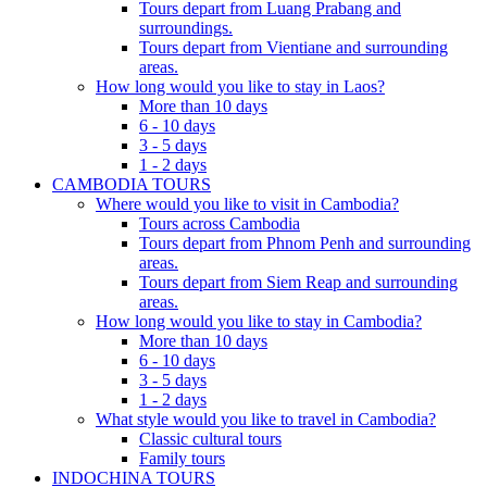
Tours depart from Luang Prabang and
surroundings.
Tours depart from Vientiane and surrounding
areas.
How long would you like to stay in Laos?
More than 10 days
6 - 10 days
3 - 5 days
1 - 2 days
CAMBODIA TOURS
Where would you like to visit in Cambodia?
Tours across Cambodia
Tours depart from Phnom Penh and surrounding
areas.
Tours depart from Siem Reap and surrounding
areas.
How long would you like to stay in Cambodia?
More than 10 days
6 - 10 days
3 - 5 days
1 - 2 days
What style would you like to travel in Cambodia?
Classic cultural tours
Family tours
INDOCHINA TOURS