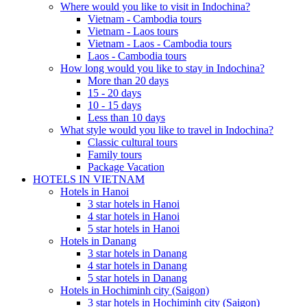
Where would you like to visit in Indochina?
Vietnam - Cambodia tours
Vietnam - Laos tours
Vietnam - Laos - Cambodia tours
Laos - Cambodia tours
How long would you like to stay in Indochina?
More than 20 days
15 - 20 days
10 - 15 days
Less than 10 days
What style would you like to travel in Indochina?
Classic cultural tours
Family tours
Package Vacation
HOTELS IN VIETNAM
Hotels in Hanoi
3 star hotels in Hanoi
4 star hotels in Hanoi
5 star hotels in Hanoi
Hotels in Danang
3 star hotels in Danang
4 star hotels in Danang
5 star hotels in Danang
Hotels in Hochiminh city (Saigon)
3 star hotels in Hochiminh city (Saigon)