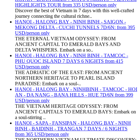
HIGHLIGHTS TOUR from 335 USD/person only
Discover the best of Vietnam in 7 days with this well-crafted
journey connecting the cultural richne..
HANOI - HALONG BAY - NINH BINH - SAIGON -
MEKONG DELTA - CUCHI TUNNELS 7D/6N: from 395
USD/person only
THE ETERNAL VIETNAM ODYSSEY: FROM
ANCIENT CAPITAL TO EMERALD BAYS AND
DELTA WHISPERS. Embark on a so..
HANOI - HALONG BAY - NINH BINH - TAMCOC -
PHU QUOC ISLAND 7 DAYS 6 NIGHTS from 415
USD/person only
THE ADRIATIC OF THE EAST: FROM ANCIENT
NORTHERN HERITAGE TO PEARL ISLAND
PARADISE: Embark on a soul-..
HANOI - HALONG BAY - NINHBINH - TAMCOC - HOI
AN - DA NANG - BANA HILLS - HUE 7D/6N from 399
USD/person only
THE VIETNAM HERITAGE ODYSSEY: FROM
ANCIENT CAPITALS TO EMERALD BAYS: Embark on
a soul-stirring ..
HANOI - SAPA - FANSIPAN - HALONG BAY - NINH
BINH - BAIDINH - TRANGAN 7 DAYS / 6 NIGHTS
from 365 USD/person only
THE NORTHERN VIETNAM ULTIMATE DISCOVERY: