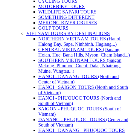
CYCLING TOURS
MOTORBIKE TOURS
WILDLIFE SAFARI TOURS
SOMETHING DIFFERENT
MEKONG RIVER CRUISES
GOLF TOURS
VIETNAM TOURS BY DESTINATIONS
NORTHERN VIETNAM TOURS (Hanoi,
Halong Bay, Sapa, Ninhbinh, Hagiang...)
CENTRAL VIETNAM TOURS (Danang,
Hoian, Hue, Bana Hills, Myson, Cham Island...)
SOUTHERN VIETNAM TOURS (Saigon,
Mekong, Phuquoc, Cuchi, Dalat, Nhatrang,
Muine, Vungtau...)
HANOI - DANANG TOURS (North and
Center of Vietnam)
HANOI - SAIGON TOURS (North and South
of Vietnam)
HANOI - PHUQUOC TOURS (North and
South of Vietnam)
SAIGON - PHUQUOC TOURS (South of
Vietnam)
DANANG - PHUQUOC TOURS (Center and
South of Vietnam)
HANOI - DANANG - PHUQUOC TOURS