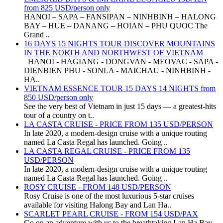
from 825 USD/person only
HANOI – SAPA – FANSIPAN – NINHBINH – HALONG
BAY – HUE – DANANG – HOIAN – PHU QUOC The
Grand ..
16 DAYS 15 NIGHTS TOUR DISCOVER MOUNTAINS
IN THE NORTH AND NORTHWEST OF VIETNAM
HANOI - HAGIANG - DONGVAN - MEOVAC - SAPA -
DIENBIEN PHU - SONLA - MAICHAU - NINHBINH -
HA..
VIETNAM ESSENCE TOUR 15 DAYS 14 NIGHTS from
850 USD/person only
See the very best of Vietnam in just 15 days — a greatest-hits
tour of a country on t..
LA CASTA CRUISE - PRICE FROM 135 USD/PERSON
In late 2020, a modern-design cruise with a unique routing
named La Casta Regal has launched. Going ..
LA CASTA REGAL CRUISE - PRICE FROM 135
USD/PERSON
In late 2020, a modern-design cruise with a unique routing
named La Casta Regal has launched. Going ..
ROSY CRUISE - FROM 148 USD/PERSON
Rosy Cruise is one of the most luxurious 5-star cruises
available for visiting Halong Bay and Lan Ha..
SCARLET PEARL CRUISE - FROM 154 USD/PAX
Go on an adventure with us to the breathtaking Lan Ha Bay