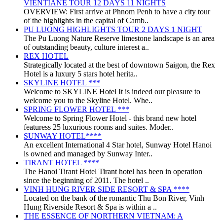
VIENTIANE TOUR 12 DAYS 11 NIGHTS
OVERVIEW: First arrive at Phnom Penh to have a city tour
of the highlights in the capital of Camb..
PU LUONG HIGHLIGHTS TOUR 2 DAYS 1 NIGHT
The Pu Luong Nature Reserve limestone landscape is an area
of outstanding beauty, culture interest a..
REX HOTEL
Strategically located at the best of downtown Saigon, the Rex
Hotel is a luxury 5 stars hotel herita..
SKYLINE HOTEL ***
Welcome to SKYLINE Hotel It is indeed our pleasure to
welcome you to the Skyline Hotel. Whe..
SPRING FLOWER HOTEL ***
Welcome to Spring Flower Hotel - this brand new hotel
featuress 25 luxurious rooms and suites. Moder..
SUNWAY HOTEL****
An excellent International 4 Star hotel, Sunway Hotel Hanoi
is owned and managed by Sunway Inter..
TIRANT HOTEL ****
The Hanoi Tirant Hotel Tirant hotel has been in operation
since the beginning of 2011. The hotel ..
VINH HUNG RIVER SIDE RESORT & SPA ****
Located on the bank of the romantic Thu Bon River, Vinh
Hung Riverside Resort & Spa is within a ..
THE ESSENCE OF NORTHERN VIETNAM: A