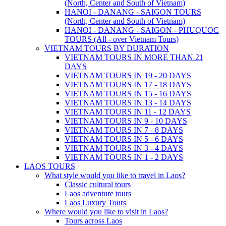
(North, Center and South of Vietnam)
HANOI - DANANG - SAIGON TOURS
(North, Center and South of Vietnam)
HANOI - DANANG - SAIGON - PHUQUOC
TOURS (All - over Vietnam Tours)
VIETNAM TOURS BY DURATION
VIETNAM TOURS IN MORE THAN 21
DAYS
VIETNAM TOURS IN 19 - 20 DAYS
VIETNAM TOURS IN 17 - 18 DAYS
VIETNAM TOURS IN 15 - 16 DAYS
VIETNAM TOURS IN 13 - 14 DAYS
VIETNAM TOURS IN 11 - 12 DAYS
VIETNAM TOURS IN 9 - 10 DAYS
VIETNAM TOURS IN 7 - 8 DAYS
VIETNAM TOURS IN 5 - 6 DAYS
VIETNAM TOURS IN 3 - 4 DAYS
VIETNAM TOURS IN 1 - 2 DAYS
LAOS TOURS
What style would you like to travel in Laos?
Classic cultural tours
Laos adventure tours
Laos Luxury Tours
Where would you like to visit in Laos?
Tours across Laos