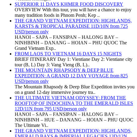
SUPERIOR 11 DAYS KHMER FOOD DISCOVERY
OVERVIEW With this tour, you will have a chance to enjoy
many tradition foods in Phnom Penh; Kep ..
THE GRAND VIETNAM EXPEDITION: HIGHLANDS,
KARSTS & TROPICAL PARADISE 11D/10N from 725
USD/person only
HANOI – SAPA – FANSIPAN – HALONG BAY –
NINHBINH – DANANG – HOIAN – PHU QUOC The
Grand Vietnam Exp..
FROM LAOS TO VIETNAM 16 DAYS 15 NIGHTS
BRIEF ITINERARY Day 1: Vientiane Day 2: Vientiane city
tour (B, L) Day 3: Vang Vieng (B, L)..
THE MOUNTAIN RHAPSODY & DEEP BLUE
EXPEDITION: A GRAND 12 DAY VOYAGE from 825
USD/person only
The Mountain Rhapsody & Deep Blue Expedition invites you
on a grand 12-day immersive journey tra..
THE ULTIMATE VIETNAM ODYSSEY: FROM THE
ROOFTOP OF INDOCHINA TO THE EMERALD ISLES
12D/11N from 795 USD/person only
HANOI – SAPA – FANSIPAN – HALONG BAY –
NINHBINH – HUE – DANANG – HOIAN – PHU QUOC
The Ultimate Vi..
THE GRAND VIETNAM EXPEDITION: HIGHLANDS,
EMERALD BAYS & IMPERIAL LEGACIES 13D/12N