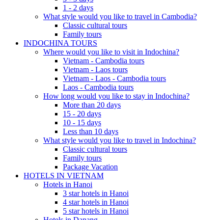
1 - 2 days
What style would you like to travel in Cambodia?
Classic cultural tours
Family tours
INDOCHINA TOURS
Where would you like to visit in Indochina?
Vietnam - Cambodia tours
Vietnam - Laos tours
Vietnam - Laos - Cambodia tours
Laos - Cambodia tours
How long would you like to stay in Indochina?
More than 20 days
15 - 20 days
10 - 15 days
Less than 10 days
What style would you like to travel in Indochina?
Classic cultural tours
Family tours
Package Vacation
HOTELS IN VIETNAM
Hotels in Hanoi
3 star hotels in Hanoi
4 star hotels in Hanoi
5 star hotels in Hanoi
Hotels in Danang