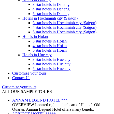
3 star hotels in Danang
4 star hotels in Danang
5 star hotels in Danang
Hotels in Hochiminh city (Saigon)
3 star hotels in Hochiminh city (Saigon)
4 star hotels in Hochiminh city (Saigon)
5 star hotels in Hochiminh city (Saigon)
Hotels in Hoian
3 star hotels in Hoian
4 star hotels in Hoian
5 star hotels in Hoian
Hotels in Hue city
3 star hotels in Hue city
4 star hotels in Hue city
5 star hotels in Hue city
Customize your tours
Contact Us
Customize your tours
ALL OUR SAMPLE TOURS
ANNAM LEGEND HOTEL ***
OVERVIEW Located right in the heart of Hanoi’s Old
Quarter, Annam Legend Hotel offers many benefi..
APRICOT HOTEL *****