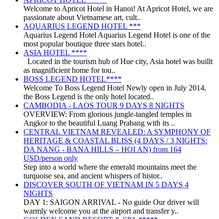
Welcome to Apricot Hotel in Hanoi! At Apricot Hotel, we are
passionate about Vietnamese art, cult..
AQUARIUS LEGEND HOTEL ***
Aquarius Legend Hotel Aquarius Legend Hotel is one of the
most popular boutique three stars hotel..
ASIA HOTEL ****
Located in the tourism hub of Hue city, Asia hotel was buillt
as magnificient home for tou..
BOSS LEGEND HOTEL****
Welcome To Boss Legend Hotel Newly open in July 2014,
the Boss Legend is the only hotel located..
CAMBODIA - LAOS TOUR 9 DAYS 8 NIGHTS
OVERVIEW: From glorious jungle-tangled temples in
Angkor to the beautiful Luang Prabang with its ..
CENTRAL VIETNAM REVEALED: A SYMPHONY OF
HERITAGE & COASTAL BLISS (4 DAYS / 3 NIGHTS:
DA NANG - BANA HILLS – HOI AN) from 164
USD/person only
Step into a world where the emerald mountains meet the
turquoise sea, and ancient whispers of histor..
DISCOVER SOUTH OF VIETNAM IN 5 DAYS 4
NIGHTS
DAY 1: SAIGON ARRIVAL - No guide Our driver will
warmly welcome you at the airport and transfer y..