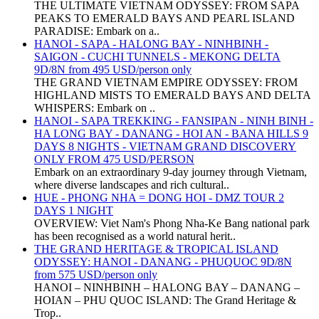
THE ULTIMATE VIETNAM ODYSSEY: FROM SAPA
PEAKS TO EMERALD BAYS AND PEARL ISLAND
PARADISE: Embark on a..
HANOI - SAPA - HALONG BAY - NINHBINH -
SAIGON - CUCHI TUNNELS - MEKONG DELTA
9D/8N from 495 USD/person only
THE GRAND VIETNAM EMPIRE ODYSSEY: FROM
HIGHLAND MISTS TO EMERALD BAYS AND DELTA
WHISPERS: Embark on ..
HANOI - SAPA TREKKING - FANSIPAN - NINH BINH -
HA LONG BAY - DANANG - HOI AN - BANA HILLS 9
DAYS 8 NIGHTS - VIETNAM GRAND DISCOVERY
ONLY FROM 475 USD/PERSON
Embark on an extraordinary 9-day journey through Vietnam,
where diverse landscapes and rich cultural..
HUE - PHONG NHA = DONG HOI - DMZ TOUR 2
DAYS 1 NIGHT
OVERVIEW: Viet Nam's Phong Nha-Ke Bang national park
has been recognised as a world natural herit..
THE GRAND HERITAGE & TROPICAL ISLAND
ODYSSEY: HANOI - DANANG - PHUQUOC 9D/8N
from 575 USD/person only
HANOI – NINHBINH – HALONG BAY – DANANG –
HOIAN – PHU QUOC ISLAND: The Grand Heritage &
Trop..