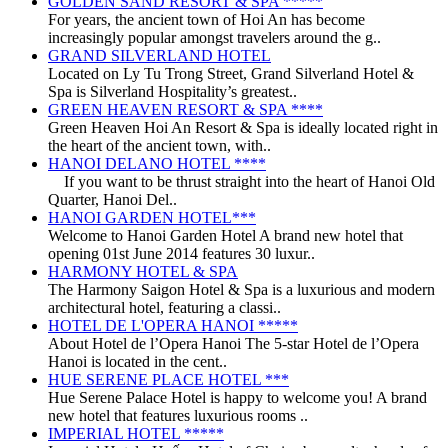
GOLDEN SAND RESORT & SPA *****
For years, the ancient town of Hoi An has become
increasingly popular amongst travelers around the g..
GRAND SILVERLAND HOTEL
Located on Ly Tu Trong Street, Grand Silverland Hotel &
Spa is Silverland Hospitality’s greatest..
GREEN HEAVEN RESORT & SPA ****
Green Heaven Hoi An Resort & Spa is ideally located right in
the heart of the ancient town, with..
HANOI DELANO HOTEL ****
If you want to be thrust straight into the heart of Hanoi Old
Quarter, Hanoi Del..
HANOI GARDEN HOTEL***
Welcome to Hanoi Garden Hotel A brand new hotel that
opening 01st June 2014 features 30 luxur..
HARMONY HOTEL & SPA
The Harmony Saigon Hotel & Spa is a luxurious and modern
architectural hotel, featuring a classi..
HOTEL DE L'OPERA HANOI *****
About Hotel de l’Opera Hanoi The 5-star Hotel de l’Opera
Hanoi is located in the cent..
HUE SERENE PLACE HOTEL ***
Hue Serene Palace Hotel is happy to welcome you! A brand
new hotel that features luxurious rooms ..
IMPERIAL HOTEL *****