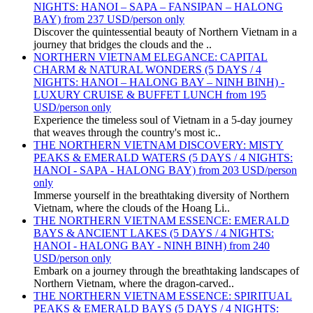
NIGHTS: HANOI – SAPA – FANSIPAN – HALONG
BAY) from 237 USD/person only
Discover the quintessential beauty of Northern Vietnam in a
journey that bridges the clouds and the ..
NORTHERN VIETNAM ELEGANCE: CAPITAL
CHARM & NATURAL WONDERS (5 DAYS / 4
NIGHTS: HANOI – HALONG BAY – NINH BINH) -
LUXURY CRUISE & BUFFET LUNCH from 195
USD/person only
Experience the timeless soul of Vietnam in a 5-day journey
that weaves through the country's most ic..
THE NORTHERN VIETNAM DISCOVERY: MISTY
PEAKS & EMERALD WATERS (5 DAYS / 4 NIGHTS:
HANOI - SAPA - HALONG BAY) from 203 USD/person
only
Immerse yourself in the breathtaking diversity of Northern
Vietnam, where the clouds of the Hoang Li..
THE NORTHERN VIETNAM ESSENCE: EMERALD
BAYS & ANCIENT LAKES (5 DAYS / 4 NIGHTS:
HANOI - HALONG BAY - NINH BINH) from 240
USD/person only
Embark on a journey through the breathtaking landscapes of
Northern Vietnam, where the dragon-carved..
THE NORTHERN VIETNAM ESSENCE: SPIRITUAL
PEAKS & EMERALD BAYS (5 DAYS / 4 NIGHTS: