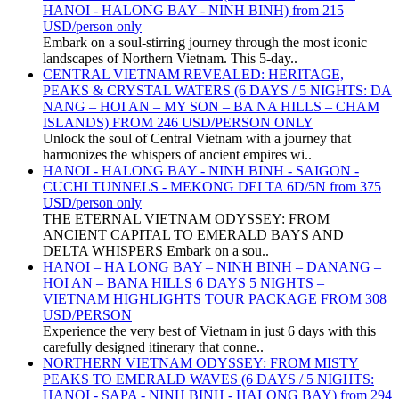
HANOI - HALONG BAY - NINH BINH) from 215
USD/person only
Embark on a soul-stirring journey through the most iconic
landscapes of Northern Vietnam. This 5-day..
CENTRAL VIETNAM REVEALED: HERITAGE,
PEAKS & CRYSTAL WATERS (6 DAYS / 5 NIGHTS: DA
NANG – HOI AN – MY SON – BA NA HILLS – CHAM
ISLANDS) FROM 246 USD/PERSON ONLY
Unlock the soul of Central Vietnam with a journey that
harmonizes the whispers of ancient empires wi..
HANOI - HALONG BAY - NINH BINH - SAIGON -
CUCHI TUNNELS - MEKONG DELTA 6D/5N from 375
USD/person only
THE ETERNAL VIETNAM ODYSSEY: FROM
ANCIENT CAPITAL TO EMERALD BAYS AND
DELTA WHISPERS Embark on a sou..
HANOI – HA LONG BAY – NINH BINH – DANANG –
HOI AN – BANA HILLS 6 DAYS 5 NIGHTS –
VIETNAM HIGHLIGHTS TOUR PACKAGE FROM 308
USD/PERSON
Experience the very best of Vietnam in just 6 days with this
carefully designed itinerary that conne..
NORTHERN VIETNAM ODYSSEY: FROM MISTY
PEAKS TO EMERALD WAVES (6 DAYS / 5 NIGHTS:
HANOI - SAPA - NINH BINH - HALONG BAY) from 294