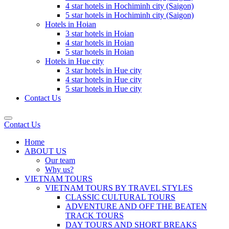
4 star hotels in Hochiminh city (Saigon)
5 star hotels in Hochiminh city (Saigon)
Hotels in Hoian
3 star hotels in Hoian
4 star hotels in Hoian
5 star hotels in Hoian
Hotels in Hue city
3 star hotels in Hue city
4 star hotels in Hue city
5 star hotels in Hue city
Contact Us
Contact Us
Home
ABOUT US
Our team
Why us?
VIETNAM TOURS
VIETNAM TOURS BY TRAVEL STYLES
CLASSIC CULTURAL TOURS
ADVENTURE AND OFF THE BEATEN
TRACK TOURS
DAY TOURS AND SHORT BREAKS