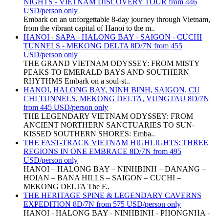
NIGHTS - VIETNAM DISCOVERY TOUR from 446
USD/person only
Embark on an unforgettable 8-day journey through Vietnam,
from the vibrant capital of Hanoi to the m..
HANOI - SAPA - HALONG BAY - SAIGON - CUCHI
TUNNELS - MEKONG DELTA 8D/7N from 455
USD/person only
THE GRAND VIETNAM ODYSSEY: FROM MISTY
PEAKS TO EMERALD BAYS AND SOUTHERN
RHYTHMS Embark on a soul-st..
HANOI, HALONG BAY, NINH BINH, SAIGON, CU
CHI TUNNELS, MEKONG DELTA, VUNGTAU 8D/7N
from 445 USD/person only
THE LEGENDARY VIETNAM ODYSSEY: FROM
ANCIENT NORTHERN SANCTUARIES TO SUN-
KISSED SOUTHERN SHORES: Emba..
THE FAST-TRACK VIETNAM HIGHLIGHTS: THREE
REGIONS IN ONE EMBRACE 8D/7N from 495
USD/person only
HANOI – HALONG BAY – NINHBINH – DANANG –
HOIAN – BANA HILLS – SAIGON – CUCHI –
MEKONG DELTA The F..
THE HERITAGE SPINE & LEGENDARY CAVERNS
EXPEDITION 8D/7N from 575 USD/person only
HANOI - HALONG BAY - NINHBINH - PHONGNHA -