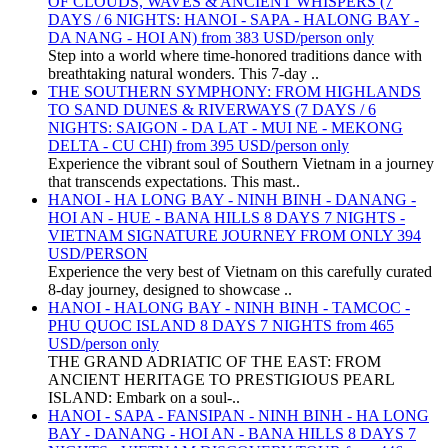
OF CLOUDS, WAVES & ANCIENT WHISPERS (7
DAYS / 6 NIGHTS: HANOI - SAPA - HALONG BAY -
DA NANG - HOI AN) from 383 USD/person only
Step into a world where time-honored traditions dance with
breathtaking natural wonders. This 7-day ..
THE SOUTHERN SYMPHONY: FROM HIGHLANDS
TO SAND DUNES & RIVERWAYS (7 DAYS / 6
NIGHTS: SAIGON - DA LAT - MUI NE - MEKONG
DELTA - CU CHI) from 395 USD/person only
Experience the vibrant soul of Southern Vietnam in a journey
that transcends expectations. This mast..
HANOI - HA LONG BAY - NINH BINH - DANANG -
HOI AN - HUE - BANA HILLS 8 DAYS 7 NIGHTS -
VIETNAM SIGNATURE JOURNEY FROM ONLY 394
USD/PERSON
Experience the very best of Vietnam on this carefully curated
8-day journey, designed to showcase ..
HANOI - HALONG BAY - NINH BINH - TAMCOC -
PHU QUOC ISLAND 8 DAYS 7 NIGHTS from 465
USD/person only
THE GRAND ADRIATIC OF THE EAST: FROM
ANCIENT HERITAGE TO PRESTIGIOUS PEARL
ISLAND: Embark on a soul-..
HANOI - SAPA - FANSIPAN - NINH BINH - HA LONG
BAY - DANANG - HOI AN - BANA HILLS 8 DAYS 7