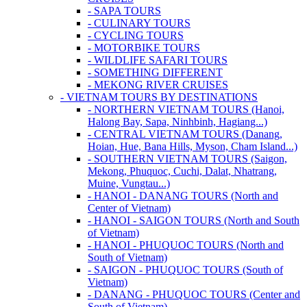
- SAPA TOURS
- CULINARY TOURS
- CYCLING TOURS
- MOTORBIKE TOURS
- WILDLIFE SAFARI TOURS
- SOMETHING DIFFERENT
- MEKONG RIVER CRUISES
- VIETNAM TOURS BY DESTINATIONS
- NORTHERN VIETNAM TOURS (Hanoi,
Halong Bay, Sapa, Ninhbinh, Hagiang...)
- CENTRAL VIETNAM TOURS (Danang,
Hoian, Hue, Bana Hills, Myson, Cham Island...)
- SOUTHERN VIETNAM TOURS (Saigon,
Mekong, Phuquoc, Cuchi, Dalat, Nhatrang,
Muine, Vungtau...)
- HANOI - DANANG TOURS (North and
Center of Vietnam)
- HANOI - SAIGON TOURS (North and South
of Vietnam)
- HANOI - PHUQUOC TOURS (North and
South of Vietnam)
- SAIGON - PHUQUOC TOURS (South of
Vietnam)
- DANANG - PHUQUOC TOURS (Center and
South of Vietnam)