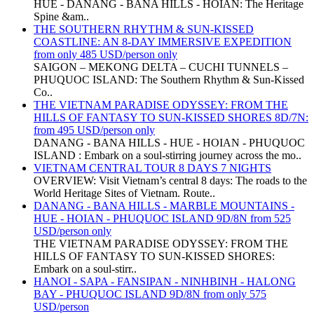
HUE - DANANG - BANA HILLS - HOIAN: The Heritage
Spine &am..
THE SOUTHERN RHYTHM & SUN-KISSED
COASTLINE: AN 8-DAY IMMERSIVE EXPEDITION
from only 485 USD/person only
SAIGON – MEKONG DELTA – CUCHI TUNNELS –
PHUQUOC ISLAND: The Southern Rhythm & Sun-Kissed
Co..
THE VIETNAM PARADISE ODYSSEY: FROM THE
HILLS OF FANTASY TO SUN-KISSED SHORES 8D/7N:
from 495 USD/person only
DANANG - BANA HILLS - HUE - HOIAN - PHUQUOC
ISLAND : Embark on a soul-stirring journey across the mo..
VIETNAM CENTRAL TOUR 8 DAYS 7 NIGHTS
OVERVIEW: Visit Vietnam’s central 8 days: The roads to the
World Heritage Sites of Vietnam. Route..
DANANG - BANA HILLS - MARBLE MOUNTAINS -
HUE - HOIAN - PHUQUOC ISLAND 9D/8N from 525
USD/person only
THE VIETNAM PARADISE ODYSSEY: FROM THE
HILLS OF FANTASY TO SUN-KISSED SHORES:
Embark on a soul-stirr..
HANOI - SAPA - FANSIPAN - NINHBINH - HALONG
BAY - PHUQUOC ISLAND 9D/8N from only 575
USD/person