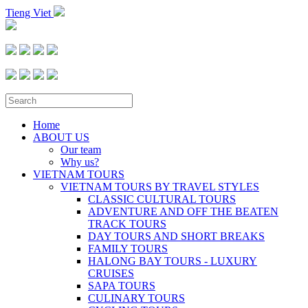
Tieng Viet
Home
ABOUT US
Our team
Why us?
VIETNAM TOURS
VIETNAM TOURS BY TRAVEL STYLES
CLASSIC CULTURAL TOURS
ADVENTURE AND OFF THE BEATEN
TRACK TOURS
DAY TOURS AND SHORT BREAKS
FAMILY TOURS
HALONG BAY TOURS - LUXURY
CRUISES
SAPA TOURS
CULINARY TOURS