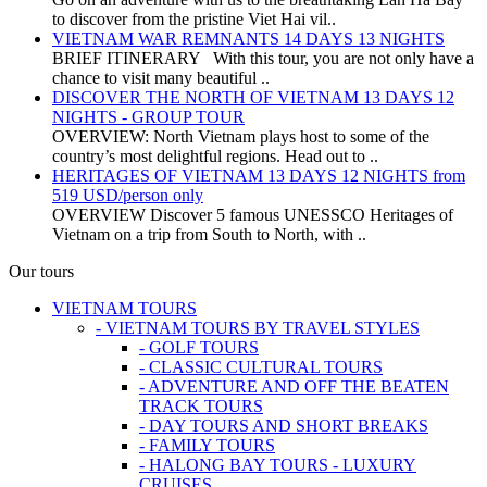
to discover from the pristine Viet Hai vil..
VIETNAM WAR REMNANTS 14 DAYS 13 NIGHTS
BRIEF ITINERARY With this tour, you are not only have a
chance to visit many beautiful ..
DISCOVER THE NORTH OF VIETNAM 13 DAYS 12
NIGHTS - GROUP TOUR
OVERVIEW: North Vietnam plays host to some of the
country’s most delightful regions. Head out to ..
HERITAGES OF VIETNAM 13 DAYS 12 NIGHTS from
519 USD/person only
OVERVIEW Discover 5 famous UNESSCO Heritages of
Vietnam on a trip from South to North, with ..
Our tours
VIETNAM TOURS
- VIETNAM TOURS BY TRAVEL STYLES
- GOLF TOURS
- CLASSIC CULTURAL TOURS
- ADVENTURE AND OFF THE BEATEN
TRACK TOURS
- DAY TOURS AND SHORT BREAKS
- FAMILY TOURS
- HALONG BAY TOURS - LUXURY
CRUISES