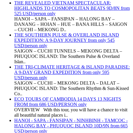
THE REVEALED VIETNAM SPECTACULAR:
HIGHLANDS TO COSMOPOLITAN BEATS 9D/8N from
525 USD/person only
HANOI – SAPA – FANSIPAN – HALONG BAY –
DANANG – HOIAN – HUE – BANA HILLS – SAIGON
– CUCHI – MEKONG D..
THE SOUTHERN PULSE & OVERLAND ISLAND
EXPEDITION: A 9-DAY JOURNEY from only 545
USD/person only
SAIGON – CUCHI TUNNELS – MEKONG DELTA –
PHUQUOC ISLAND: The Southern Pulse & Overland
Islan..
THE TRI-CLIMATE HERITAGE & ISLAND PARADISE:
A 9-DAY GRAND EXPEDITION from only 595
USD/person only
SAIGON – CUCHI – MEKONG DELTA – DALAT –
PHUQUOC ISLAND: The Southern Rhythm & Sun-Kissed
Co..
ECO TOURS OF CAMBODIA 14 DAYS 13 NIGHTS
FROM from 686 USD/PERSON only
OVERVIEW With this tour, you will have a chance to visit
all beautiful natural places i..
HANOI - SAPA - FANSIPAN - NINHBINH - TAMCOC -
HALONG BAY - PHUQUOC ISLAND 10D/9N from 665
USD/person only