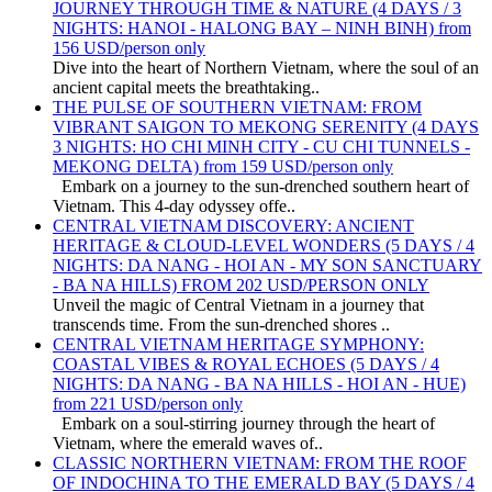
JOURNEY THROUGH TIME & NATURE (4 DAYS / 3
NIGHTS: HANOI - HALONG BAY – NINH BINH) from
156 USD/person only
Dive into the heart of Northern Vietnam, where the soul of an
ancient capital meets the breathtaking..
THE PULSE OF SOUTHERN VIETNAM: FROM
VIBRANT SAIGON TO MEKONG SERENITY (4 DAYS
3 NIGHTS: HO CHI MINH CITY - CU CHI TUNNELS -
MEKONG DELTA) from 159 USD/person only
Embark on a journey to the sun-drenched southern heart of
Vietnam. This 4-day odyssey offe..
CENTRAL VIETNAM DISCOVERY: ANCIENT
HERITAGE & CLOUD-LEVEL WONDERS (5 DAYS / 4
NIGHTS: DA NANG - HOI AN - MY SON SANCTUARY
- BA NA HILLS) FROM 202 USD/PERSON ONLY
Unveil the magic of Central Vietnam in a journey that
transcends time. From the sun-drenched shores ..
CENTRAL VIETNAM HERITAGE SYMPHONY:
COASTAL VIBES & ROYAL ECHOES (5 DAYS / 4
NIGHTS: DA NANG - BA NA HILLS - HOI AN - HUE)
from 221 USD/person only
Embark on a soul-stirring journey through the heart of
Vietnam, where the emerald waves of..
CLASSIC NORTHERN VIETNAM: FROM THE ROOF
OF INDOCHINA TO THE EMERALD BAY (5 DAYS / 4