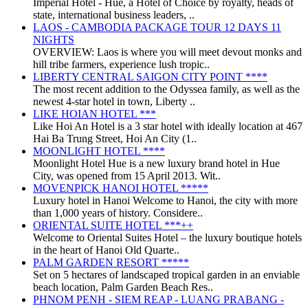
Imperial Hotel - Huế, a Hotel of Choice by royalty, heads of
state, international business leaders, ..
LAOS - CAMBODIA PACKAGE TOUR 12 DAYS 11
NIGHTS
OVERVIEW: Laos is where you will meet devout monks and
hill tribe farmers, experience lush tropic..
LIBERTY CENTRAL SAIGON CITY POINT ****
The most recent addition to the Odyssea family, as well as the
newest 4-star hotel in town, Liberty ..
LIKE HOIAN HOTEL ***
Like Hoi An Hotel is a 3 star hotel with ideally location at 467
Hai Ba Trung Street, Hoi An City (1..
MOONLIGHT HOTEL ****
Moonlight Hotel Hue is a new luxury brand hotel in Hue
City, was opened from 15 April 2013. Wit..
MOVENPICK HANOI HOTEL *****
Luxury hotel in Hanoi Welcome to Hanoi, the city with more
than 1,000 years of history. Considere..
ORIENTAL SUITE HOTEL ***++
Welcome to Oriental Suites Hotel – the luxury boutique hotels
in the heart of Hanoi Old Quarte..
PALM GARDEN RESORT *****
Set on 5 hectares of landscaped tropical garden in an enviable
beach location, Palm Garden Beach Res..
PHNOM PENH - SIEM REAP - LUANG PRABANG -