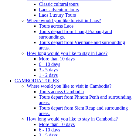
Classic cultural tours
Laos adventure tours
Laos Luxury Tours
Where would you like to visit in Laos?
Tours across Laos
Tours depart from Luang Prabang and
surroundings.
Tours depart from Vientiane and surrounding
areas.
How long would you like to stay in Laos?
More than 10 days
6 - 10 days
3 - 5 days
1 - 2 days
CAMBODIA TOURS
Where would you like to visit in Cambodia?
Tours across Cambodia
Tours depart from Phnom Penh and surrounding
areas.
Tours depart from Siem Reap and surrounding
areas.
How long would you like to stay in Cambodia?
More than 10 days
6 - 10 days
3 - 5 days