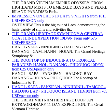
THE GRAND VIETNAM EMPIRE ODYSSEY: FROM
HIGHLAND MISTS TO EMERALD BAYS AND PEARL
ISLAND PARADISE: Emb..
IMPRESSION ON LAOS 10 DAYS 9 NIGHTS from 1011
USD/PERSON only
OVERVIEW This is the big tour of Laos, demonstrating the
huge variety of sights and activities th..
THE GRAND HERITAGE SYMPHONY & CENTRAL
COASTLINE EXPEDITION 10D/9N From only 575
USD/PERSON
HANOI - SAPA - NINHBINH - HALONG BAY -
DANANG - CAMTHANH - HOIAN: The Grand Heritage
Symphony & ..
THE ROOFTOP OF INDOCHINA TO TROPICAL
PARADISE: HANOI - DANANG - PHUQUOC 10D/9N
from 625 USD/person only
HANOI – SAPA – FANSIPAN – HALONG BAY –
DANANG – HOIAN – PHU QUOC: The Rooftop of
Indochina to T..
HANOI - SAPA - FANSIPAN - NINHBINH - TAMCOC -
HALONG BAY - PHUQUOC ISLAND 11D/10N from 765
USD/person only
THE GREAT VIETNAM HERITAGE LOOP: AN
EXTRAORDINARY 11-DAY EXPEDITION: The Great
Vietnam Heritage..