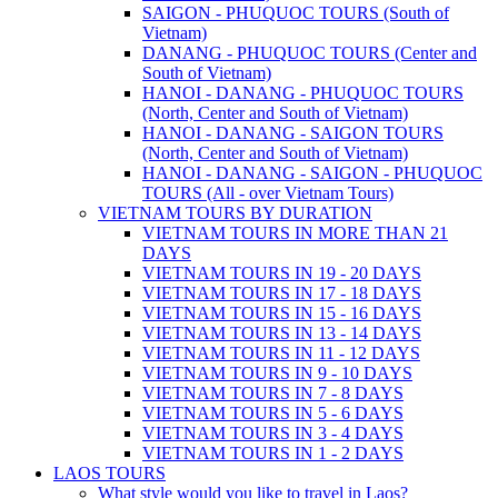
SAIGON - PHUQUOC TOURS (South of
Vietnam)
DANANG - PHUQUOC TOURS (Center and
South of Vietnam)
HANOI - DANANG - PHUQUOC TOURS
(North, Center and South of Vietnam)
HANOI - DANANG - SAIGON TOURS
(North, Center and South of Vietnam)
HANOI - DANANG - SAIGON - PHUQUOC
TOURS (All - over Vietnam Tours)
VIETNAM TOURS BY DURATION
VIETNAM TOURS IN MORE THAN 21
DAYS
VIETNAM TOURS IN 19 - 20 DAYS
VIETNAM TOURS IN 17 - 18 DAYS
VIETNAM TOURS IN 15 - 16 DAYS
VIETNAM TOURS IN 13 - 14 DAYS
VIETNAM TOURS IN 11 - 12 DAYS
VIETNAM TOURS IN 9 - 10 DAYS
VIETNAM TOURS IN 7 - 8 DAYS
VIETNAM TOURS IN 5 - 6 DAYS
VIETNAM TOURS IN 3 - 4 DAYS
VIETNAM TOURS IN 1 - 2 DAYS
LAOS TOURS
What style would you like to travel in Laos?