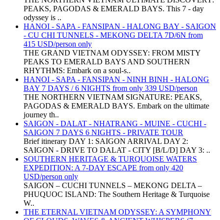
PEAKS, PAGODAS & EMERALD BAYS. This 7 - day
odyssey is ..
HANOI - SAPA - FANSIPAN - HALONG BAY - SAIGON
- CU CHI TUNNELS - MEKONG DELTA 7D/6N from
415 USD/person only
THE GRAND VIETNAM ODYSSEY: FROM MISTY
PEAKS TO EMERALD BAYS AND SOUTHERN
RHYTHMS: Embark on a soul-s..
HANOI - SAPA - FANSIPAN - NINH BINH - HALONG
BAY 7 DAYS / 6 NIGHTS from only 339 USD/person
THE NORTHERN VIETNAM SIGNATURE: PEAKS,
PAGODAS & EMERALD BAYS. Embark on the ultimate
journey th..
SAIGON - DALAT - NHATRANG - MUINE - CUCHI -
SAIGON 7 DAYS 6 NIGHTS - PRIVATE TOUR
Brief itinerary DAY 1: SAIGON ARRIVAL DAY 2:
SAIGON - DRIVE TO DALAT - CITY [B/L/D] DAY 3: ..
SOUTHERN HERITAGE & TURQUOISE WATERS
EXPEDITION: A 7-DAY ESCAPE from only 420
USD/person only
SAIGON – CUCHI TUNNELS – MEKONG DELTA –
PHUQUOC ISLAND: The Southern Heritage & Turquoise
W..
THE ETERNAL VIETNAM ODYSSEY: A SYMPHONY