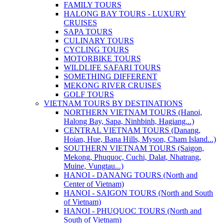
FAMILY TOURS
HALONG BAY TOURS - LUXURY
CRUISES
SAPA TOURS
CULINARY TOURS
CYCLING TOURS
MOTORBIKE TOURS
WILDLIFE SAFARI TOURS
SOMETHING DIFFERENT
MEKONG RIVER CRUISES
GOLF TOURS
VIETNAM TOURS BY DESTINATIONS
NORTHERN VIETNAM TOURS (Hanoi,
Halong Bay, Sapa, Ninhbinh, Hagiang...)
CENTRAL VIETNAM TOURS (Danang,
Hoian, Hue, Bana Hills, Myson, Cham Island...)
SOUTHERN VIETNAM TOURS (Saigon,
Mekong, Phuquoc, Cuchi, Dalat, Nhatrang,
Muine, Vungtau...)
HANOI - DANANG TOURS (North and
Center of Vietnam)
HANOI - SAIGON TOURS (North and South
of Vietnam)
HANOI - PHUQUOC TOURS (North and
South of Vietnam)