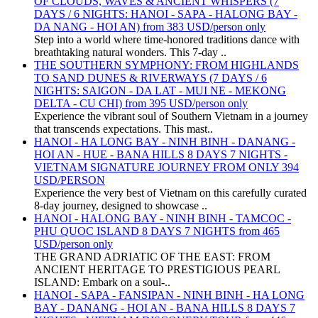
OF CLOUDS, WAVES & ANCIENT WHISPERS (7
DAYS / 6 NIGHTS: HANOI - SAPA - HALONG BAY -
DA NANG - HOI AN) from 383 USD/person only
Step into a world where time-honored traditions dance with
breathtaking natural wonders. This 7-day ..
THE SOUTHERN SYMPHONY: FROM HIGHLANDS
TO SAND DUNES & RIVERWAYS (7 DAYS / 6
NIGHTS: SAIGON - DA LAT - MUI NE - MEKONG
DELTA - CU CHI) from 395 USD/person only
Experience the vibrant soul of Southern Vietnam in a journey
that transcends expectations. This mast..
HANOI - HA LONG BAY - NINH BINH - DANANG -
HOI AN - HUE - BANA HILLS 8 DAYS 7 NIGHTS -
VIETNAM SIGNATURE JOURNEY FROM ONLY 394
USD/PERSON
Experience the very best of Vietnam on this carefully curated
8-day journey, designed to showcase ..
HANOI - HALONG BAY - NINH BINH - TAMCOC -
PHU QUOC ISLAND 8 DAYS 7 NIGHTS from 465
USD/person only
THE GRAND ADRIATIC OF THE EAST: FROM
ANCIENT HERITAGE TO PRESTIGIOUS PEARL
ISLAND: Embark on a soul-..
HANOI - SAPA - FANSIPAN - NINH BINH - HA LONG
BAY - DANANG - HOI AN - BANA HILLS 8 DAYS 7