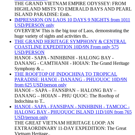
THE GRAND VIETNAM EMPIRE ODYSSEY: FROM
HIGHLAND MISTS TO EMERALD BAYS AND PEARL
ISLAND PARADISE: Emb..
IMPRESSION ON LAOS 10 DAYS 9 NIGHTS from 1011
USD/PERSON only
OVERVIEW This is the big tour of Laos, demonstrating the
huge variety of sights and activities th..
THE GRAND HERITAGE SYMPHONY & CENTRAL
COASTLINE EXPEDITION 10D/9N From only 575
USD/PERSON
HANOI - SAPA - NINHBINH - HALONG BAY -
DANANG - CAMTHANH - HOIAN: The Grand Heritage
Symphony & ..
THE ROOFTOP OF INDOCHINA TO TROPICAL
PARADISE: HANOI - DANANG - PHUQUOC 10D/9N
from 625 USD/person only
HANOI – SAPA – FANSIPAN – HALONG BAY –
DANANG – HOIAN – PHU QUOC: The Rooftop of
Indochina to T..
HANOI - SAPA - FANSIPAN - NINHBINH - TAMCOC -
HALONG BAY - PHUQUOC ISLAND 11D/10N from 765
USD/person only
THE GREAT VIETNAM HERITAGE LOOP: AN
EXTRAORDINARY 11-DAY EXPEDITION: The Great
Vietnam Heritage..