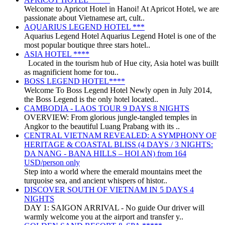
Welcome to Apricot Hotel in Hanoi! At Apricot Hotel, we are
passionate about Vietnamese art, cult..
AQUARIUS LEGEND HOTEL ***
Aquarius Legend Hotel Aquarius Legend Hotel is one of the
most popular boutique three stars hotel..
ASIA HOTEL ****
Located in the tourism hub of Hue city, Asia hotel was buillt
as magnificient home for tou..
BOSS LEGEND HOTEL****
Welcome To Boss Legend Hotel Newly open in July 2014,
the Boss Legend is the only hotel located..
CAMBODIA - LAOS TOUR 9 DAYS 8 NIGHTS
OVERVIEW: From glorious jungle-tangled temples in
Angkor to the beautiful Luang Prabang with its ..
CENTRAL VIETNAM REVEALED: A SYMPHONY OF
HERITAGE & COASTAL BLISS (4 DAYS / 3 NIGHTS:
DA NANG - BANA HILLS – HOI AN) from 164
USD/person only
Step into a world where the emerald mountains meet the
turquoise sea, and ancient whispers of histor..
DISCOVER SOUTH OF VIETNAM IN 5 DAYS 4
NIGHTS
DAY 1: SAIGON ARRIVAL - No guide Our driver will
warmly welcome you at the airport and transfer y..