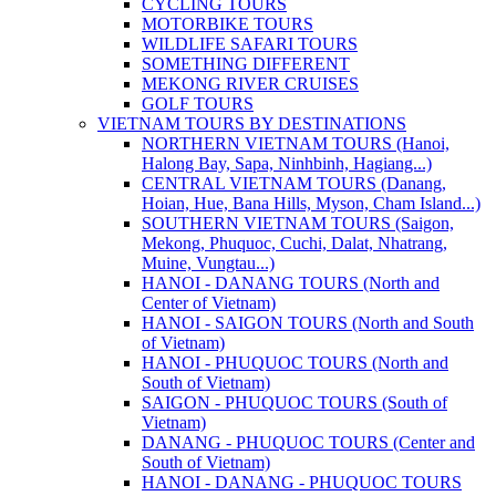
CYCLING TOURS
MOTORBIKE TOURS
WILDLIFE SAFARI TOURS
SOMETHING DIFFERENT
MEKONG RIVER CRUISES
GOLF TOURS
VIETNAM TOURS BY DESTINATIONS
NORTHERN VIETNAM TOURS (Hanoi,
Halong Bay, Sapa, Ninhbinh, Hagiang...)
CENTRAL VIETNAM TOURS (Danang,
Hoian, Hue, Bana Hills, Myson, Cham Island...)
SOUTHERN VIETNAM TOURS (Saigon,
Mekong, Phuquoc, Cuchi, Dalat, Nhatrang,
Muine, Vungtau...)
HANOI - DANANG TOURS (North and
Center of Vietnam)
HANOI - SAIGON TOURS (North and South
of Vietnam)
HANOI - PHUQUOC TOURS (North and
South of Vietnam)
SAIGON - PHUQUOC TOURS (South of
Vietnam)
DANANG - PHUQUOC TOURS (Center and
South of Vietnam)
HANOI - DANANG - PHUQUOC TOURS