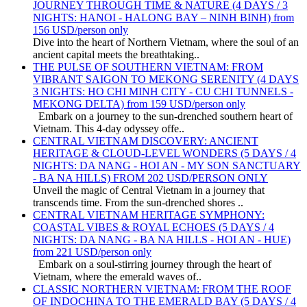
JOURNEY THROUGH TIME & NATURE (4 DAYS / 3
NIGHTS: HANOI - HALONG BAY – NINH BINH) from
156 USD/person only
Dive into the heart of Northern Vietnam, where the soul of an
ancient capital meets the breathtaking..
THE PULSE OF SOUTHERN VIETNAM: FROM
VIBRANT SAIGON TO MEKONG SERENITY (4 DAYS
3 NIGHTS: HO CHI MINH CITY - CU CHI TUNNELS -
MEKONG DELTA) from 159 USD/person only
Embark on a journey to the sun-drenched southern heart of
Vietnam. This 4-day odyssey offe..
CENTRAL VIETNAM DISCOVERY: ANCIENT
HERITAGE & CLOUD-LEVEL WONDERS (5 DAYS / 4
NIGHTS: DA NANG - HOI AN - MY SON SANCTUARY
- BA NA HILLS) FROM 202 USD/PERSON ONLY
Unveil the magic of Central Vietnam in a journey that
transcends time. From the sun-drenched shores ..
CENTRAL VIETNAM HERITAGE SYMPHONY:
COASTAL VIBES & ROYAL ECHOES (5 DAYS / 4
NIGHTS: DA NANG - BA NA HILLS - HOI AN - HUE)
from 221 USD/person only
Embark on a soul-stirring journey through the heart of
Vietnam, where the emerald waves of..
CLASSIC NORTHERN VIETNAM: FROM THE ROOF
OF INDOCHINA TO THE EMERALD BAY (5 DAYS / 4