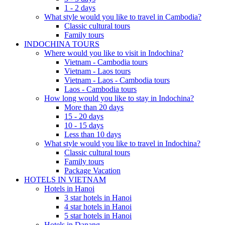
1 - 2 days
What style would you like to travel in Cambodia?
Classic cultural tours
Family tours
INDOCHINA TOURS
Where would you like to visit in Indochina?
Vietnam - Cambodia tours
Vietnam - Laos tours
Vietnam - Laos - Cambodia tours
Laos - Cambodia tours
How long would you like to stay in Indochina?
More than 20 days
15 - 20 days
10 - 15 days
Less than 10 days
What style would you like to travel in Indochina?
Classic cultural tours
Family tours
Package Vacation
HOTELS IN VIETNAM
Hotels in Hanoi
3 star hotels in Hanoi
4 star hotels in Hanoi
5 star hotels in Hanoi
Hotels in Danang