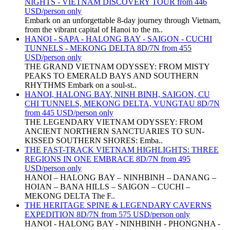
NIGHTS - VIETNAM DISCOVERY TOUR from 446
USD/person only
Embark on an unforgettable 8-day journey through Vietnam,
from the vibrant capital of Hanoi to the m..
HANOI - SAPA - HALONG BAY - SAIGON - CUCHI
TUNNELS - MEKONG DELTA 8D/7N from 455
USD/person only
THE GRAND VIETNAM ODYSSEY: FROM MISTY
PEAKS TO EMERALD BAYS AND SOUTHERN
RHYTHMS Embark on a soul-st..
HANOI, HALONG BAY, NINH BINH, SAIGON, CU
CHI TUNNELS, MEKONG DELTA, VUNGTAU 8D/7N
from 445 USD/person only
THE LEGENDARY VIETNAM ODYSSEY: FROM
ANCIENT NORTHERN SANCTUARIES TO SUN-
KISSED SOUTHERN SHORES: Emba..
THE FAST-TRACK VIETNAM HIGHLIGHTS: THREE
REGIONS IN ONE EMBRACE 8D/7N from 495
USD/person only
HANOI – HALONG BAY – NINHBINH – DANANG –
HOIAN – BANA HILLS – SAIGON – CUCHI –
MEKONG DELTA The F..
THE HERITAGE SPINE & LEGENDARY CAVERNS
EXPEDITION 8D/7N from 575 USD/person only
HANOI - HALONG BAY - NINHBINH - PHONGNHA -