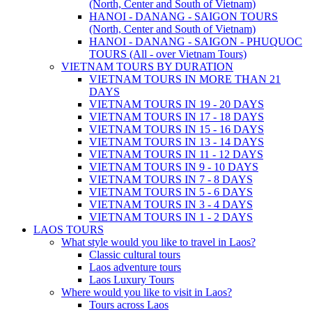
(North, Center and South of Vietnam)
HANOI - DANANG - SAIGON TOURS
(North, Center and South of Vietnam)
HANOI - DANANG - SAIGON - PHUQUOC
TOURS (All - over Vietnam Tours)
VIETNAM TOURS BY DURATION
VIETNAM TOURS IN MORE THAN 21
DAYS
VIETNAM TOURS IN 19 - 20 DAYS
VIETNAM TOURS IN 17 - 18 DAYS
VIETNAM TOURS IN 15 - 16 DAYS
VIETNAM TOURS IN 13 - 14 DAYS
VIETNAM TOURS IN 11 - 12 DAYS
VIETNAM TOURS IN 9 - 10 DAYS
VIETNAM TOURS IN 7 - 8 DAYS
VIETNAM TOURS IN 5 - 6 DAYS
VIETNAM TOURS IN 3 - 4 DAYS
VIETNAM TOURS IN 1 - 2 DAYS
LAOS TOURS
What style would you like to travel in Laos?
Classic cultural tours
Laos adventure tours
Laos Luxury Tours
Where would you like to visit in Laos?
Tours across Laos