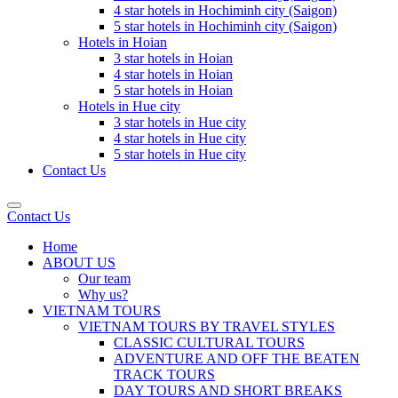
4 star hotels in Hochiminh city (Saigon)
5 star hotels in Hochiminh city (Saigon)
Hotels in Hoian
3 star hotels in Hoian
4 star hotels in Hoian
5 star hotels in Hoian
Hotels in Hue city
3 star hotels in Hue city
4 star hotels in Hue city
5 star hotels in Hue city
Contact Us
Contact Us
Home
ABOUT US
Our team
Why us?
VIETNAM TOURS
VIETNAM TOURS BY TRAVEL STYLES
CLASSIC CULTURAL TOURS
ADVENTURE AND OFF THE BEATEN
TRACK TOURS
DAY TOURS AND SHORT BREAKS