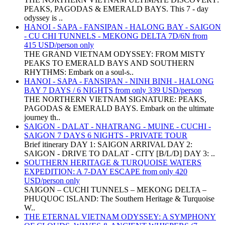
PEAKS, PAGODAS & EMERALD BAYS. This 7 - day
odyssey is ..
HANOI - SAPA - FANSIPAN - HALONG BAY - SAIGON
- CU CHI TUNNELS - MEKONG DELTA 7D/6N from
415 USD/person only
THE GRAND VIETNAM ODYSSEY: FROM MISTY
PEAKS TO EMERALD BAYS AND SOUTHERN
RHYTHMS: Embark on a soul-s..
HANOI - SAPA - FANSIPAN - NINH BINH - HALONG
BAY 7 DAYS / 6 NIGHTS from only 339 USD/person
THE NORTHERN VIETNAM SIGNATURE: PEAKS,
PAGODAS & EMERALD BAYS. Embark on the ultimate
journey th..
SAIGON - DALAT - NHATRANG - MUINE - CUCHI -
SAIGON 7 DAYS 6 NIGHTS - PRIVATE TOUR
Brief itinerary DAY 1: SAIGON ARRIVAL DAY 2:
SAIGON - DRIVE TO DALAT - CITY [B/L/D] DAY 3: ..
SOUTHERN HERITAGE & TURQUOISE WATERS
EXPEDITION: A 7-DAY ESCAPE from only 420
USD/person only
SAIGON – CUCHI TUNNELS – MEKONG DELTA –
PHUQUOC ISLAND: The Southern Heritage & Turquoise
W..
THE ETERNAL VIETNAM ODYSSEY: A SYMPHONY