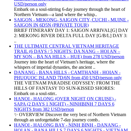
USD/person only
Embark on a soul-stirring 6-day journey through the heart of
Northern Vietnam—a land where the whisp..
SAIGON - MEKONG- SAIGON CITY, CUCHI - MUINE -
SAIGON IN 6D5N (PRIVATE TOUR)
BRIEF ITINERARY DAY 1: SAIGON ARRIVAL[G] DAY
2: MEKONG RIVER DELTA FULL DAY [G/B/L] DAY 3:
..
THE ULTIMATE CENTRAL VIETNAM HERITAGE
TRAIL (6 DAYS / 5 NIGHTS: DA NANG – HOI AN –
MY SON – BA NA HILLS – HUE) from 278 USD/person
Journey into the heart of Vietnam’s heritage, where the
whispers of imperial dynasties, the ancient ..
DANANG - BANA HILLS - CAMTHANH - HOIAN -
PHUQUOC ISLAND 7D/6N from 450 USD/person only
THE VIETNAM PARADISE ODYSSEY: FROM THE
HILLS OF FANTASY TO SUN-KISSED SHORES:
Embark on a soul-stirr..
HANOI - HALONG (OVER NIGHT ON CRUISE) -
SAPA (2 DAYS 1 NIGHT) - NINHBINH 7 DAYS 6
NIGHTS from 382 USD/person
✨ OVERVIEW Discover the very best of Northern Vietnam
through an unforgettable 7-day journey comb..
HANOI - HALONG BAY - NINH BINH - DANANG -
HOI AN - BANA HILLS 7 DAYS 6 NIGHTS - VIETNAM