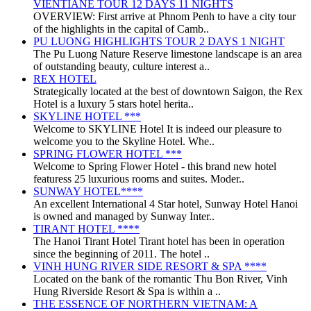
VIENTIANE TOUR 12 DAYS 11 NIGHTS
OVERVIEW: First arrive at Phnom Penh to have a city tour
of the highlights in the capital of Camb..
PU LUONG HIGHLIGHTS TOUR 2 DAYS 1 NIGHT
The Pu Luong Nature Reserve limestone landscape is an area
of outstanding beauty, culture interest a..
REX HOTEL
Strategically located at the best of downtown Saigon, the Rex
Hotel is a luxury 5 stars hotel herita..
SKYLINE HOTEL ***
Welcome to SKYLINE Hotel It is indeed our pleasure to
welcome you to the Skyline Hotel. Whe..
SPRING FLOWER HOTEL ***
Welcome to Spring Flower Hotel - this brand new hotel
featuress 25 luxurious rooms and suites. Moder..
SUNWAY HOTEL****
An excellent International 4 Star hotel, Sunway Hotel Hanoi
is owned and managed by Sunway Inter..
TIRANT HOTEL ****
The Hanoi Tirant Hotel Tirant hotel has been in operation
since the beginning of 2011. The hotel ..
VINH HUNG RIVER SIDE RESORT & SPA ****
Located on the bank of the romantic Thu Bon River, Vinh
Hung Riverside Resort & Spa is within a ..
THE ESSENCE OF NORTHERN VIETNAM: A