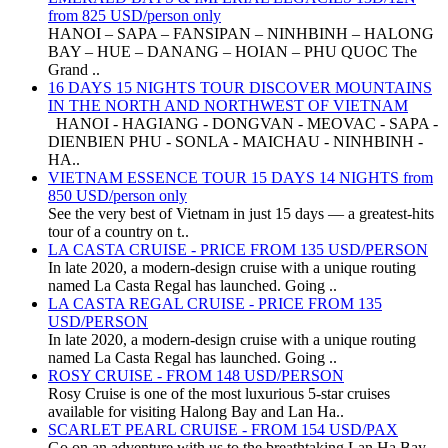
from 825 USD/person only
HANOI – SAPA – FANSIPAN – NINHBINH – HALONG
BAY – HUE – DANANG – HOIAN – PHU QUOC The
Grand ..
16 DAYS 15 NIGHTS TOUR DISCOVER MOUNTAINS
IN THE NORTH AND NORTHWEST OF VIETNAM
HANOI - HAGIANG - DONGVAN - MEOVAC - SAPA -
DIENBIEN PHU - SONLA - MAICHAU - NINHBINH -
HA..
VIETNAM ESSENCE TOUR 15 DAYS 14 NIGHTS from
850 USD/person only
See the very best of Vietnam in just 15 days — a greatest-hits
tour of a country on t..
LA CASTA CRUISE - PRICE FROM 135 USD/PERSON
In late 2020, a modern-design cruise with a unique routing
named La Casta Regal has launched. Going ..
LA CASTA REGAL CRUISE - PRICE FROM 135
USD/PERSON
In late 2020, a modern-design cruise with a unique routing
named La Casta Regal has launched. Going ..
ROSY CRUISE - FROM 148 USD/PERSON
Rosy Cruise is one of the most luxurious 5-star cruises
available for visiting Halong Bay and Lan Ha..
SCARLET PEARL CRUISE - FROM 154 USD/PAX
Go on an adventure with us to the breathtaking Lan Ha Bay