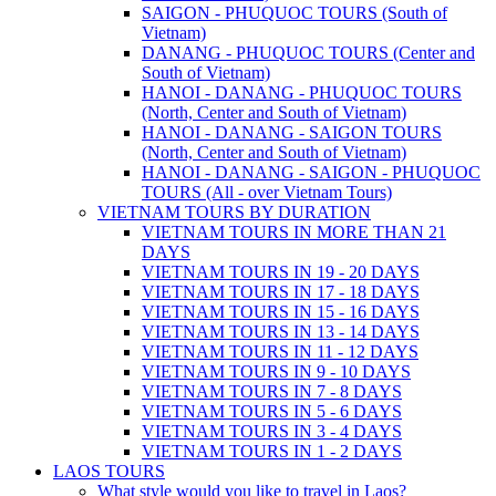
SAIGON - PHUQUOC TOURS (South of
Vietnam)
DANANG - PHUQUOC TOURS (Center and
South of Vietnam)
HANOI - DANANG - PHUQUOC TOURS
(North, Center and South of Vietnam)
HANOI - DANANG - SAIGON TOURS
(North, Center and South of Vietnam)
HANOI - DANANG - SAIGON - PHUQUOC
TOURS (All - over Vietnam Tours)
VIETNAM TOURS BY DURATION
VIETNAM TOURS IN MORE THAN 21
DAYS
VIETNAM TOURS IN 19 - 20 DAYS
VIETNAM TOURS IN 17 - 18 DAYS
VIETNAM TOURS IN 15 - 16 DAYS
VIETNAM TOURS IN 13 - 14 DAYS
VIETNAM TOURS IN 11 - 12 DAYS
VIETNAM TOURS IN 9 - 10 DAYS
VIETNAM TOURS IN 7 - 8 DAYS
VIETNAM TOURS IN 5 - 6 DAYS
VIETNAM TOURS IN 3 - 4 DAYS
VIETNAM TOURS IN 1 - 2 DAYS
LAOS TOURS
What style would you like to travel in Laos?