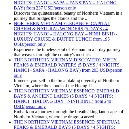
NIGHTS: HANOI – SAPA – FANSIPAN – HALONG
BAY) from 237 USD/person only
Discover the quintessential beauty of Northern Vietnam in a
journey that bridges the clouds and the ..
NORTHERN VIETNAM ELEGANCE: CAPITAL
CHARM & NATURAL WONDERS (5 DAYS / 4
NIGHTS: HANOI – HALONG BAY – NINH BINH) -
LUXURY CRUISE & BUFFET LUNCH from 195
USD/person only
Experience the timeless soul of Vietnam in a 5-day journey
that weaves through the country's most ic..
THE NORTHERN VIETNAM DISCOVERY: MISTY
PEAKS & EMERALD WATERS (5 DAYS / 4 NIGHTS:
HANOI - SAPA - HALONG BAY) from 203 USD/person
only
Immerse yourself in the breathtaking diversity of Northern
Vietnam, where the clouds of the Hoang Li..
THE NORTHERN VIETNAM ESSENCE: EMERALD
BAYS & ANCIENT LAKES (5 DAYS / 4 NIGHTS:
HANOI - HALONG BAY - NINH BINH) from 240
USD/person only
Embark on a journey through the breathtaking landscapes of
Northern Vietnam, where the dragon-carved..
THE NORTHERN VIETNAM ESSENCE: SPIRITUAL
PEAKS & EMERALD BAYS (5 DAYS / 4 NIGHTS: