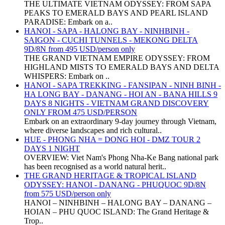
THE ULTIMATE VIETNAM ODYSSEY: FROM SAPA
PEAKS TO EMERALD BAYS AND PEARL ISLAND
PARADISE: Embark on a..
HANOI - SAPA - HALONG BAY - NINHBINH -
SAIGON - CUCHI TUNNELS - MEKONG DELTA
9D/8N from 495 USD/person only
THE GRAND VIETNAM EMPIRE ODYSSEY: FROM
HIGHLAND MISTS TO EMERALD BAYS AND DELTA
WHISPERS: Embark on ..
HANOI - SAPA TREKKING - FANSIPAN - NINH BINH -
HA LONG BAY - DANANG - HOI AN - BANA HILLS 9
DAYS 8 NIGHTS - VIETNAM GRAND DISCOVERY
ONLY FROM 475 USD/PERSON
Embark on an extraordinary 9-day journey through Vietnam,
where diverse landscapes and rich cultural..
HUE - PHONG NHA = DONG HOI - DMZ TOUR 2
DAYS 1 NIGHT
OVERVIEW: Viet Nam's Phong Nha-Ke Bang national park
has been recognised as a world natural herit..
THE GRAND HERITAGE & TROPICAL ISLAND
ODYSSEY: HANOI - DANANG - PHUQUOC 9D/8N
from 575 USD/person only
HANOI – NINHBINH – HALONG BAY – DANANG –
HOIAN – PHU QUOC ISLAND: The Grand Heritage &
Trop..