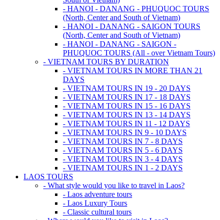
- HANOI - DANANG - PHUQUOC TOURS
(North, Center and South of Vietnam)
- HANOI - DANANG - SAIGON TOURS
(North, Center and South of Vietnam)
- HANOI - DANANG - SAIGON -
PHUQUOC TOURS (All - over Vietnam Tours)
- VIETNAM TOURS BY DURATION
- VIETNAM TOURS IN MORE THAN 21
DAYS
- VIETNAM TOURS IN 19 - 20 DAYS
- VIETNAM TOURS IN 17 - 18 DAYS
- VIETNAM TOURS IN 15 - 16 DAYS
- VIETNAM TOURS IN 13 - 14 DAYS
- VIETNAM TOURS IN 11 - 12 DAYS
- VIETNAM TOURS IN 9 - 10 DAYS
- VIETNAM TOURS IN 7 - 8 DAYS
- VIETNAM TOURS IN 5 - 6 DAYS
- VIETNAM TOURS IN 3 - 4 DAYS
- VIETNAM TOURS IN 1 - 2 DAYS
LAOS TOURS
- What style would you like to travel in Laos?
- Laos adventure tours
- Laos Luxury Tours
- Classic cultural tours