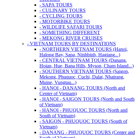
- SAPA TOURS
- CULINARY TOURS
- CYCLING TOURS
- MOTORBIKE TOURS
- WILDLIFE SAFARI TOURS
- SOMETHING DIFFERENT
- MEKONG RIVER CRUISES
- VIETNAM TOURS BY DESTINATIONS
- NORTHERN VIETNAM TOURS (Hanoi,
Halong Bay, Sapa, Ninhbinh, Hagiang...)
- CENTRAL VIETNAM TOURS (Danang,
Hoian, Hue, Bana Hills, Myson, Cham Island...)
- SOUTHERN VIETNAM TOURS (Saigon,
Mekong, Phuquoc, Cuchi, Dalat, Nhatrang,
Muine, Vungtau...)
- HANOI - DANANG TOURS (North and
Center of Vietnam)
- HANOI - SAIGON TOURS (North and South
of Vietnam)
- HANOI - PHUQUOC TOURS (North and
South of Vietnam)
- SAIGON - PHUQUOC TOURS (South of
Vietnam)
- DANANG - PHUQUOC TOURS (Center and
South of Vietnam)