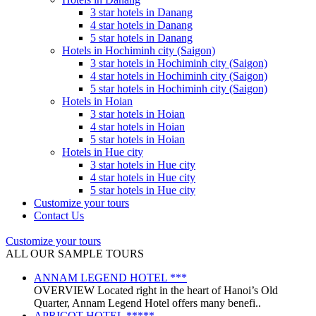
3 star hotels in Danang
4 star hotels in Danang
5 star hotels in Danang
Hotels in Hochiminh city (Saigon)
3 star hotels in Hochiminh city (Saigon)
4 star hotels in Hochiminh city (Saigon)
5 star hotels in Hochiminh city (Saigon)
Hotels in Hoian
3 star hotels in Hoian
4 star hotels in Hoian
5 star hotels in Hoian
Hotels in Hue city
3 star hotels in Hue city
4 star hotels in Hue city
5 star hotels in Hue city
Customize your tours
Contact Us
Customize your tours
ALL OUR SAMPLE TOURS
ANNAM LEGEND HOTEL ***
OVERVIEW Located right in the heart of Hanoi’s Old
Quarter, Annam Legend Hotel offers many benefi..
APRICOT HOTEL *****