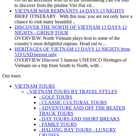
to discover from the pristine Viet Hai vil..
VIETNAM WAR REMNANTS 14 DAYS 13 NIGHTS
BRIEF ITINERARY With this tour, you are not only have a
chance to visit many beautiful ..
DISCOVER THE NORTH OF VIETNAM 13 DAYS 12
NIGHTS - GROUP TOUR
OVERVIEW: North Vietnam plays host to some of the
country’s most delightful regions. Head out to ..
HERITAGES OF VIETNAM 13 DAYS 12 NIGHTS from
519 USD/person only
OVERVIEW Discover 5 famous UNESSCO Heritages of
Vietnam on a trip from South to North, with ..
Our tours
VIETNAM TOURS
- VIETNAM TOURS BY TRAVEL STYLES
- GOLF TOURS
- CLASSIC CULTURAL TOURS
- ADVENTURE AND OFF THE BEATEN
TRACK TOURS
- DAY TOURS AND SHORT BREAKS
- FAMILY TOURS
- HALONG BAY TOURS - LUXURY
CRUISES