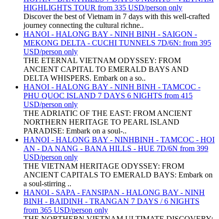
HIGHLIGHTS TOUR from 335 USD/person only
Discover the best of Vietnam in 7 days with this well-crafted
journey connecting the cultural richne..
HANOI - HALONG BAY - NINH BINH - SAIGON -
MEKONG DELTA - CUCHI TUNNELS 7D/6N: from 395
USD/person only
THE ETERNAL VIETNAM ODYSSEY: FROM
ANCIENT CAPITAL TO EMERALD BAYS AND
DELTA WHISPERS. Embark on a so..
HANOI - HALONG BAY - NINH BINH - TAMCOC -
PHU QUOC ISLAND 7 DAYS 6 NIGHTS from 415
USD/person only
THE ADRIATIC OF THE EAST: FROM ANCIENT
NORTHERN HERITAGE TO PEARL ISLAND
PARADISE: Embark on a soul-..
HANOI - HALONG BAY - NINHBINH - TAMCOC - HOI
AN - DA NANG - BANA HILLS - HUE 7D/6N from 399
USD/person only
THE VIETNAM HERITAGE ODYSSEY: FROM
ANCIENT CAPITALS TO EMERALD BAYS: Embark on
a soul-stirring ..
HANOI - SAPA - FANSIPAN - HALONG BAY - NINH
BINH - BAIDINH - TRANGAN 7 DAYS / 6 NIGHTS
from 365 USD/person only
THE NORTHERN VIETNAM ULTIMATE DISCOVERY: