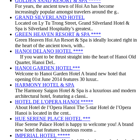
GOLDEN SAND RESORT & SPA *****
For years, the ancient town of Hoi An has become
increasingly popular amongst travelers around the g..
GRAND SILVERLAND HOTEL
Located on Ly Tu Trong Street, Grand Silverland Hotel &
Spa is Silverland Hospitality’s greatest..
GREEN HEAVEN RESORT & SPA ****
Green Heaven Hoi An Resort & Spa is ideally located right in
the heart of the ancient town, with..
HANOI DELANO HOTEL ****
If you want to be thrust straight into the heart of Hanoi Old
Quarter, Hanoi Del..
HANOI GARDEN HOTEL***
Welcome to Hanoi Garden Hotel A brand new hotel that
opening 01st June 2014 features 30 luxur..
HARMONY HOTEL & SPA
The Harmony Saigon Hotel & Spa is a luxurious and modern
architectural hotel, featuring a classi..
HOTEL DE L'OPERA HANOI *****
About Hotel de l’Opera Hanoi The 5-star Hotel de l’Opera
Hanoi is located in the cent..
HUE SERENE PLACE HOTEL ***
Hue Serene Palace Hotel is happy to welcome you! A brand
new hotel that features luxurious rooms ..
IMPERIAL HOTEL *****