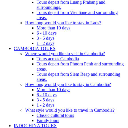
Tours depart from Luang Prabang and
surroundings.
Tours depart from Vientiane and surrounding
areas.
How long would you like to stay in Laos?
More than 10 days
6 - 10 days
3 - 5 days
1 - 2 days
CAMBODIA TOURS
Where would you like to visit in Cambodia?
Tours across Cambodia
Tours depart from Phnom Penh and surrounding
areas.
Tours depart from Siem Reap and surrounding
areas.
How long would you like to stay in Cambodia?
More than 10 days
6 - 10 days
3 - 5 days
1 - 2 days
What style would you like to travel in Cambodia?
Classic cultural tours
Family tours
INDOCHINA TOURS