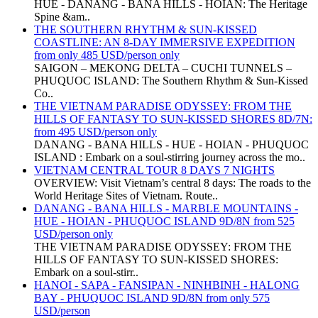
HUE - DANANG - BANA HILLS - HOIAN: The Heritage
Spine &am..
THE SOUTHERN RHYTHM & SUN-KISSED
COASTLINE: AN 8-DAY IMMERSIVE EXPEDITION
from only 485 USD/person only
SAIGON – MEKONG DELTA – CUCHI TUNNELS –
PHUQUOC ISLAND: The Southern Rhythm & Sun-Kissed
Co..
THE VIETNAM PARADISE ODYSSEY: FROM THE
HILLS OF FANTASY TO SUN-KISSED SHORES 8D/7N:
from 495 USD/person only
DANANG - BANA HILLS - HUE - HOIAN - PHUQUOC
ISLAND : Embark on a soul-stirring journey across the mo..
VIETNAM CENTRAL TOUR 8 DAYS 7 NIGHTS
OVERVIEW: Visit Vietnam’s central 8 days: The roads to the
World Heritage Sites of Vietnam. Route..
DANANG - BANA HILLS - MARBLE MOUNTAINS -
HUE - HOIAN - PHUQUOC ISLAND 9D/8N from 525
USD/person only
THE VIETNAM PARADISE ODYSSEY: FROM THE
HILLS OF FANTASY TO SUN-KISSED SHORES:
Embark on a soul-stirr..
HANOI - SAPA - FANSIPAN - NINHBINH - HALONG
BAY - PHUQUOC ISLAND 9D/8N from only 575
USD/person