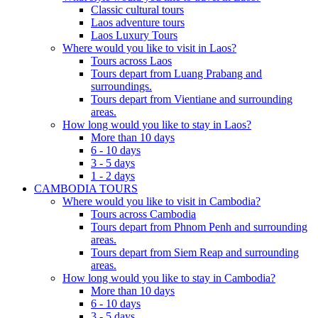
Classic cultural tours
Laos adventure tours
Laos Luxury Tours
Where would you like to visit in Laos?
Tours across Laos
Tours depart from Luang Prabang and
surroundings.
Tours depart from Vientiane and surrounding
areas.
How long would you like to stay in Laos?
More than 10 days
6 - 10 days
3 - 5 days
1 - 2 days
CAMBODIA TOURS
Where would you like to visit in Cambodia?
Tours across Cambodia
Tours depart from Phnom Penh and surrounding
areas.
Tours depart from Siem Reap and surrounding
areas.
How long would you like to stay in Cambodia?
More than 10 days
6 - 10 days
3 - 5 days