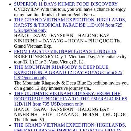
SUPERIOR 11 DAYS KHMER FOOD DISCOVERY
OVERVIEW With this tour, you will have a chance to enjoy
many tradition foods in Phnom Penh; Kep ..
THE GRAND VIETNAM EXPEDITION: HIGHLANDS,
KARSTS & TROPICAL PARADISE 11D/10N from 725
USD/person only
HANOI – SAPA – FANSIPAN – HALONG BAY –
NINHBINH – DANANG – HOIAN – PHU QUOC The
Grand Vietnam Exp..
FROM LAOS TO VIETNAM 16 DAYS 15 NIGHTS
BRIEF ITINERARY Day 1: Vientiane Day 2: Vientiane city
tour (B, L) Day 3: Vang Vieng (B, L)..
THE MOUNTAIN RHAPSODY & DEEP BLUE
EXPEDITION: A GRAND 12 DAY VOYAGE from 825
USD/person only
The Mountain Rhapsody & Deep Blue Expedition invites you
on a grand 12-day immersive journey tra..
THE ULTIMATE VIETNAM ODYSSEY: FROM THE
ROOFTOP OF INDOCHINA TO THE EMERALD ISLES
12D/11N from 795 USD/person only
HANOI – SAPA – FANSIPAN – HALONG BAY –
NINHBINH – HUE – DANANG – HOIAN – PHU QUOC
The Ultimate Vi..
THE GRAND VIETNAM EXPEDITION: HIGHLANDS,
EMERALD BAYS & IMPERIAL LEGACIES 13D/12N