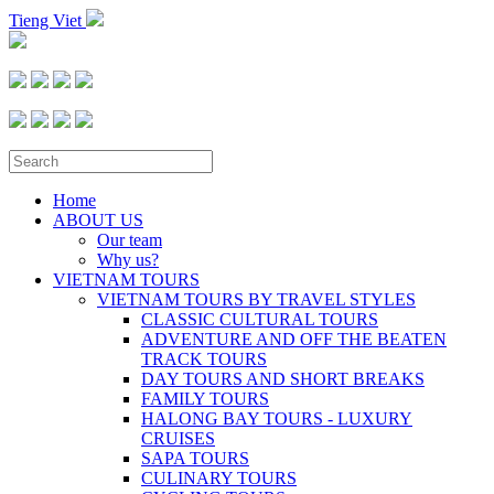
Tieng Viet
Home
ABOUT US
Our team
Why us?
VIETNAM TOURS
VIETNAM TOURS BY TRAVEL STYLES
CLASSIC CULTURAL TOURS
ADVENTURE AND OFF THE BEATEN
TRACK TOURS
DAY TOURS AND SHORT BREAKS
FAMILY TOURS
HALONG BAY TOURS - LUXURY
CRUISES
SAPA TOURS
CULINARY TOURS