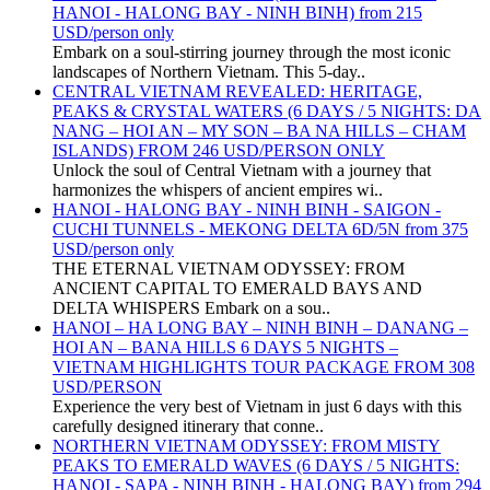
HANOI - HALONG BAY - NINH BINH) from 215
USD/person only
Embark on a soul-stirring journey through the most iconic
landscapes of Northern Vietnam. This 5-day..
CENTRAL VIETNAM REVEALED: HERITAGE,
PEAKS & CRYSTAL WATERS (6 DAYS / 5 NIGHTS: DA
NANG – HOI AN – MY SON – BA NA HILLS – CHAM
ISLANDS) FROM 246 USD/PERSON ONLY
Unlock the soul of Central Vietnam with a journey that
harmonizes the whispers of ancient empires wi..
HANOI - HALONG BAY - NINH BINH - SAIGON -
CUCHI TUNNELS - MEKONG DELTA 6D/5N from 375
USD/person only
THE ETERNAL VIETNAM ODYSSEY: FROM
ANCIENT CAPITAL TO EMERALD BAYS AND
DELTA WHISPERS Embark on a sou..
HANOI – HA LONG BAY – NINH BINH – DANANG –
HOI AN – BANA HILLS 6 DAYS 5 NIGHTS –
VIETNAM HIGHLIGHTS TOUR PACKAGE FROM 308
USD/PERSON
Experience the very best of Vietnam in just 6 days with this
carefully designed itinerary that conne..
NORTHERN VIETNAM ODYSSEY: FROM MISTY
PEAKS TO EMERALD WAVES (6 DAYS / 5 NIGHTS:
HANOI - SAPA - NINH BINH - HALONG BAY) from 294