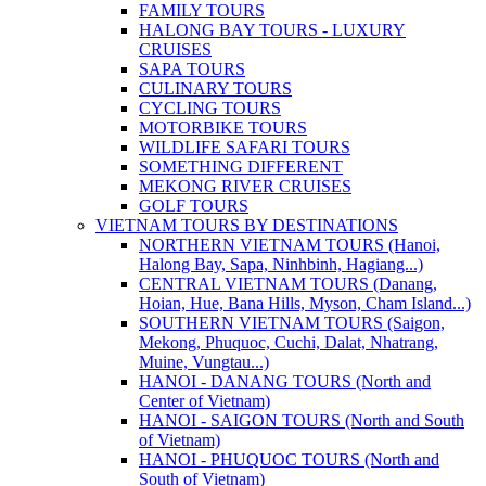
FAMILY TOURS
HALONG BAY TOURS - LUXURY
CRUISES
SAPA TOURS
CULINARY TOURS
CYCLING TOURS
MOTORBIKE TOURS
WILDLIFE SAFARI TOURS
SOMETHING DIFFERENT
MEKONG RIVER CRUISES
GOLF TOURS
VIETNAM TOURS BY DESTINATIONS
NORTHERN VIETNAM TOURS (Hanoi,
Halong Bay, Sapa, Ninhbinh, Hagiang...)
CENTRAL VIETNAM TOURS (Danang,
Hoian, Hue, Bana Hills, Myson, Cham Island...)
SOUTHERN VIETNAM TOURS (Saigon,
Mekong, Phuquoc, Cuchi, Dalat, Nhatrang,
Muine, Vungtau...)
HANOI - DANANG TOURS (North and
Center of Vietnam)
HANOI - SAIGON TOURS (North and South
of Vietnam)
HANOI - PHUQUOC TOURS (North and
South of Vietnam)