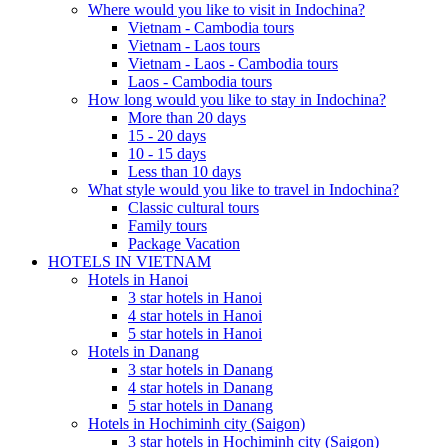
Where would you like to visit in Indochina?
Vietnam - Cambodia tours
Vietnam - Laos tours
Vietnam - Laos - Cambodia tours
Laos - Cambodia tours
How long would you like to stay in Indochina?
More than 20 days
15 - 20 days
10 - 15 days
Less than 10 days
What style would you like to travel in Indochina?
Classic cultural tours
Family tours
Package Vacation
HOTELS IN VIETNAM
Hotels in Hanoi
3 star hotels in Hanoi
4 star hotels in Hanoi
5 star hotels in Hanoi
Hotels in Danang
3 star hotels in Danang
4 star hotels in Danang
5 star hotels in Danang
Hotels in Hochiminh city (Saigon)
3 star hotels in Hochiminh city (Saigon)