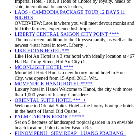
Imperial Hotel - Huế, a Hotel of Choice by royalty, heads of
state, international business leaders, ..
LAOS - CAMBODIA PACKAGE TOUR 12 DAYS 11
NIGHTS
OVERVIEW: Laos is where you will meet devout monks and
hill tribe farmers, experience lush tropic..
LIBERTY CENTRAL SAIGON CITY POINT ****
The most recent addition to the Odyssea family, as well as the
newest 4-star hotel in town, Liberty ..
LIKE HOIAN HOTEL ***
Like Hoi An Hotel is a 3 star hotel with ideally location at 467
Hai Ba Trung Street, Hoi An City (1..
MOONLIGHT HOTEL ****
Moonlight Hotel Hue is a new luxury brand hotel in Hue
City, was opened from 15 April 2013. Wit..
MOVENPICK HANOI HOTEL *****
Luxury hotel in Hanoi Welcome to Hanoi, the city with more
than 1,000 years of history. Considere..
ORIENTAL SUITE HOTEL ***++
Welcome to Oriental Suites Hotel – the luxury boutique hotels
in the heart of Hanoi Old Quarte..
PALM GARDEN RESORT *****
Set on 5 hectares of landscaped tropical garden in an enviable
beach location, Palm Garden Beach Res..
PHNOM PENH - SIEM REAP - LUANG PRABANG -