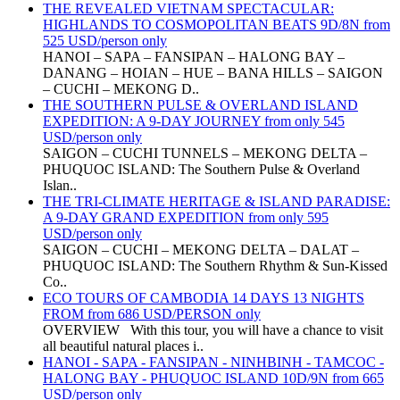
THE REVEALED VIETNAM SPECTACULAR:
HIGHLANDS TO COSMOPOLITAN BEATS 9D/8N from
525 USD/person only
HANOI – SAPA – FANSIPAN – HALONG BAY –
DANANG – HOIAN – HUE – BANA HILLS – SAIGON
– CUCHI – MEKONG D..
THE SOUTHERN PULSE & OVERLAND ISLAND
EXPEDITION: A 9-DAY JOURNEY from only 545
USD/person only
SAIGON – CUCHI TUNNELS – MEKONG DELTA –
PHUQUOC ISLAND: The Southern Pulse & Overland
Islan..
THE TRI-CLIMATE HERITAGE & ISLAND PARADISE:
A 9-DAY GRAND EXPEDITION from only 595
USD/person only
SAIGON – CUCHI – MEKONG DELTA – DALAT –
PHUQUOC ISLAND: The Southern Rhythm & Sun-Kissed
Co..
ECO TOURS OF CAMBODIA 14 DAYS 13 NIGHTS
FROM from 686 USD/PERSON only
OVERVIEW With this tour, you will have a chance to visit
all beautiful natural places i..
HANOI - SAPA - FANSIPAN - NINHBINH - TAMCOC -
HALONG BAY - PHUQUOC ISLAND 10D/9N from 665
USD/person only