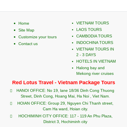
VIETNAM TOURS
Home
LAOS TOURS
Site Map
CAMBODIA TOURS
Customize your tours
INDOCHINA TOURS
Contact us
VIETNAM TOURS IN
2 - 3 DAYS
HOTELS IN VIETNAM
Halong bay and
Mekong river cruises
Red Lotus Travel - Vietnam Package Tours
HANOI OFFICE: No 19, lane 18/36 Dinh Cong Thuong
Street, Dinh Cong, Hoang Mai, Ha Noi , Viet Nam.
HOIAN OFFICE: Group 29, Nguyen Chi Thanh street,
Cam Ha ward, Hoian city.
HOCHIMINH CITY OFFICE: 117 - 119 An Phu Plaza,
District 3, Hochiminh city