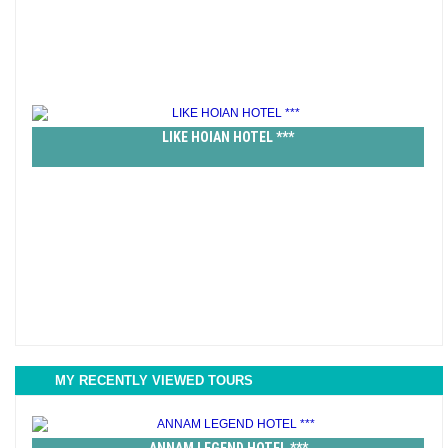
LIKE HOIAN HOTEL ***
MY RECENTLY VIEWED TOURS