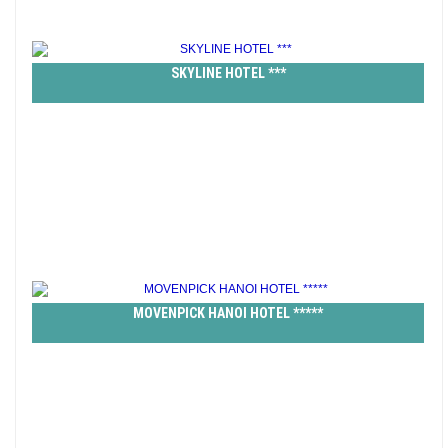
SKYLINE HOTEL ***
MOVENPICK HANOI HOTEL *****