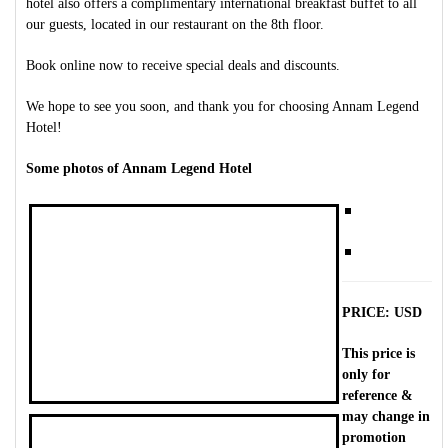
hotel also offers a complimentary international breakfast buffet to all
our guests, located in our restaurant on the 8th floor.
Book online now to receive special deals and discounts.
We hope to see you soon, and thank you for choosing Annam Legend
Hotel!
Some photos of Annam Legend Hotel
PRICE: USD
This price is
only for
reference &
may change in
promotion