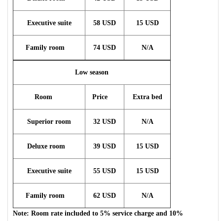
Executive suite
58 USD
15 USD
Family room
74 USD
N/A
Low season
Room
Price
Extra bed
Superior room
32 USD
N/A
Deluxe room
39 USD
15 USD
Executive suite
55 USD
15 USD
Family room
62 USD
N/A
Note: Room rate included to 5% service charge and 10%