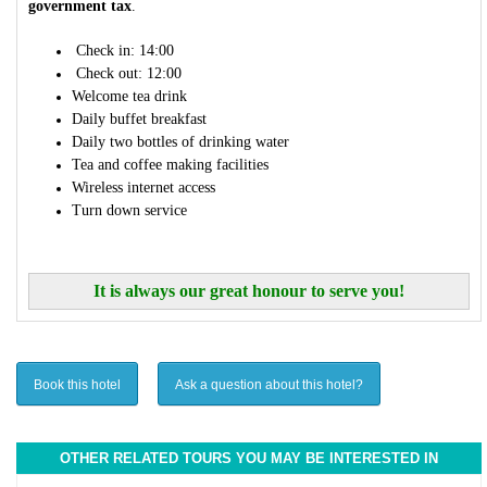
government tax
.
Check in: 14:00
Check out: 12:00
Welcome tea drink
Daily buffet breakfast
Daily two bottles of drinking water
Tea and coffee making facilities
Wireless internet access
Turn down service
It is always our great honour to serve you!
Book this hotel
Ask a question about this hotel?
OTHER RELATED TOURS YOU MAY BE INTERESTED IN