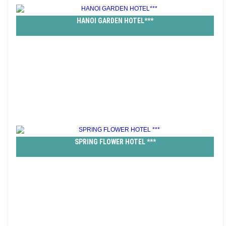
HANOI GARDEN HOTEL***
SPRING FLOWER HOTEL ***