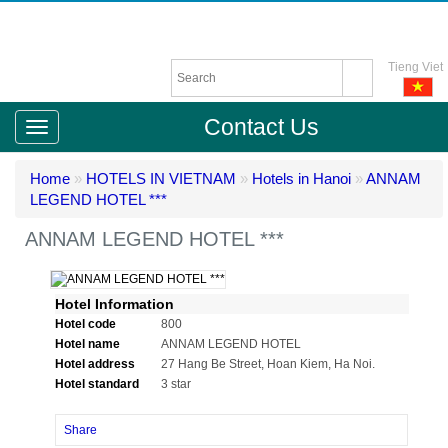
Tieng Viet
Contact Us
Home
»
HOTELS IN VIETNAM
»
Hotels in Hanoi
»
ANNAM
LEGEND HOTEL ***
ANNAM LEGEND HOTEL ***
Hotel Information
Hotel code
800
Hotel name
ANNAM LEGEND HOTEL
Hotel address
27 Hang Be Street, Hoan Kiem, Ha Noi.
Hotel standard
3 star
Share