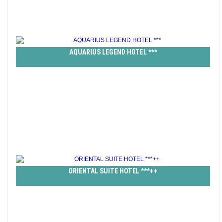
AQUARIUS LEGEND HOTEL ***
ORIENTAL SUITE HOTEL ***++