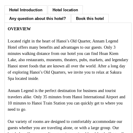
Hotel Introduction
Hotel location
Any question about this hotel?
Book this hotel
OVERVIEW
Located right in the heart of Hanoi’s Old Quarter, Annam Legend
Hotel offers many benefits and advantages to our guests. Only 3
minutes walking distance from our hotel you can find Hoan Kiem
Lake, also restaurants, museums, theaters, pubs, markets, and legendary
Hanoi street foods that are known all over the world. After a long day
of exploring Hanoi’s Old Quarters, we invite you to relax at Sakura
Spa located inside.
Annam Legend is the perfect destination for business and tourist
travelers alike. Only 35 minutes from Hanoi International Airport and
10 minutes to Hanoi Train Station you can quickly get to where you
need to go.
Our variety of rooms are designed to comfortably accommodate our
guests whether you are traveling alone, or with a large group. Our