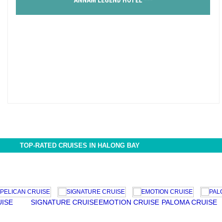
ANNAM LEGEND HOTEL ***
TOP-RATED CRUISES IN HALONG BAY
E
SIGNATURE CRUISE
EMOTION CRUISE
PALOMA CRUISE
AU