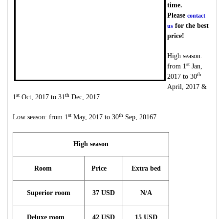
time.
Please
contact
for the best
us
price!
High season:
st
from 1
Jan,
th
2017 to 30
April, 2017 &
st
th
1
Oct, 2017 to 31
Dec, 2017
st
th
Low season: from 1
May, 2017 to 30
Sep, 20167
High season
Room
Price
Extra bed
Superior room
37 USD
N/A
Deluxe room
42 USD
15 USD