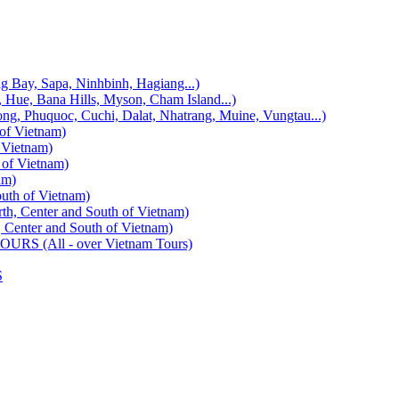
, Sapa, Ninhbinh, Hagiang...)
 Bana Hills, Myson, Cham Island...)
uquoc, Cuchi, Dalat, Nhatrang, Muine, Vungtau...)
f Vietnam)
Vietnam)
f Vietnam)
am)
h of Vietnam)
enter and South of Vietnam)
ter and South of Vietnam)
 (All - over Vietnam Tours)
S