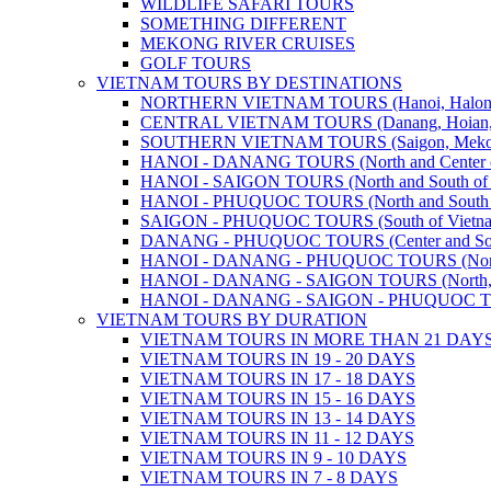
WILDLIFE SAFARI TOURS
SOMETHING DIFFERENT
MEKONG RIVER CRUISES
GOLF TOURS
VIETNAM TOURS BY DESTINATIONS
NORTHERN VIETNAM TOURS (Hanoi, Halong Bay
CENTRAL VIETNAM TOURS (Danang, Hoian, Hue,
SOUTHERN VIETNAM TOURS (Saigon, Mekong, Ph
HANOI - DANANG TOURS (North and Center o
HANOI - SAIGON TOURS (North and South of 
HANOI - PHUQUOC TOURS (North and South o
SAIGON - PHUQUOC TOURS (South of Vietn
DANANG - PHUQUOC TOURS (Center and Sout
HANOI - DANANG - PHUQUOC TOURS (North, C
HANOI - DANANG - SAIGON TOURS (North, Cen
HANOI - DANANG - SAIGON - PHUQUOC TOURS
VIETNAM TOURS BY DURATION
VIETNAM TOURS IN MORE THAN 21 DAY
VIETNAM TOURS IN 19 - 20 DAYS
VIETNAM TOURS IN 17 - 18 DAYS
VIETNAM TOURS IN 15 - 16 DAYS
VIETNAM TOURS IN 13 - 14 DAYS
VIETNAM TOURS IN 11 - 12 DAYS
VIETNAM TOURS IN 9 - 10 DAYS
VIETNAM TOURS IN 7 - 8 DAYS