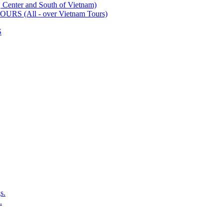
ter and South of Vietnam)
 (All - over Vietnam Tours)
S
s.
.