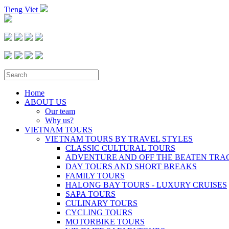
Tieng Viet
Home
ABOUT US
Our team
Why us?
VIETNAM TOURS
VIETNAM TOURS BY TRAVEL STYLES
CLASSIC CULTURAL TOURS
ADVENTURE AND OFF THE BEATEN TRA
DAY TOURS AND SHORT BREAKS
FAMILY TOURS
HALONG BAY TOURS - LUXURY CRUISES
SAPA TOURS
CULINARY TOURS
CYCLING TOURS
MOTORBIKE TOURS