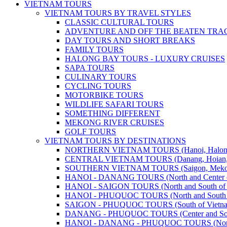
VIETNAM TOURS
VIETNAM TOURS BY TRAVEL STYLES
CLASSIC CULTURAL TOURS
ADVENTURE AND OFF THE BEATEN TRA
DAY TOURS AND SHORT BREAKS
FAMILY TOURS
HALONG BAY TOURS - LUXURY CRUISES
SAPA TOURS
CULINARY TOURS
CYCLING TOURS
MOTORBIKE TOURS
WILDLIFE SAFARI TOURS
SOMETHING DIFFERENT
MEKONG RIVER CRUISES
GOLF TOURS
VIETNAM TOURS BY DESTINATIONS
NORTHERN VIETNAM TOURS (Hanoi, Halong Bay
CENTRAL VIETNAM TOURS (Danang, Hoian, Hue,
SOUTHERN VIETNAM TOURS (Saigon, Mekong, Ph
HANOI - DANANG TOURS (North and Center o
HANOI - SAIGON TOURS (North and South of 
HANOI - PHUQUOC TOURS (North and South o
SAIGON - PHUQUOC TOURS (South of Vietn
DANANG - PHUQUOC TOURS (Center and Sout
HANOI - DANANG - PHUQUOC TOURS (North, C