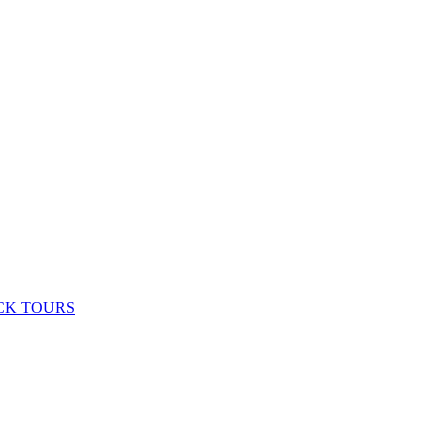
CK TOURS