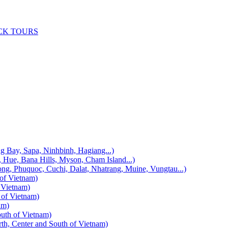
CK TOURS
, Sapa, Ninhbinh, Hagiang...)
 Bana Hills, Myson, Cham Island...)
uquoc, Cuchi, Dalat, Nhatrang, Muine, Vungtau...)
f Vietnam)
Vietnam)
f Vietnam)
am)
h of Vietnam)
enter and South of Vietnam)