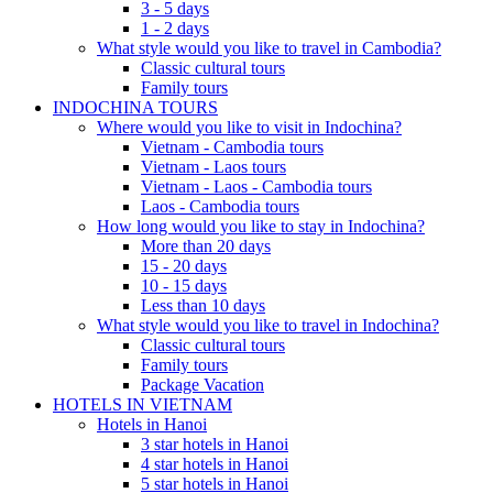
3 - 5 days
1 - 2 days
What style would you like to travel in Cambodia?
Classic cultural tours
Family tours
INDOCHINA TOURS
Where would you like to visit in Indochina?
Vietnam - Cambodia tours
Vietnam - Laos tours
Vietnam - Laos - Cambodia tours
Laos - Cambodia tours
How long would you like to stay in Indochina?
More than 20 days
15 - 20 days
10 - 15 days
Less than 10 days
What style would you like to travel in Indochina?
Classic cultural tours
Family tours
Package Vacation
HOTELS IN VIETNAM
Hotels in Hanoi
3 star hotels in Hanoi
4 star hotels in Hanoi
5 star hotels in Hanoi