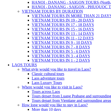
HANOI - DANANG - SAIGON TOURS (North, Cen
HANOI - DANANG - SAIGON - PHUQUOC TOURS
VIETNAM TOURS BY DURATION
VIETNAM TOURS IN MORE THAN 21 DAY
VIETNAM TOURS IN 19 - 20 DAYS
VIETNAM TOURS IN 17 - 18 DAYS
VIETNAM TOURS IN 15 - 16 DAYS
VIETNAM TOURS IN 13 - 14 DAYS
VIETNAM TOURS IN 11 - 12 DAYS
VIETNAM TOURS IN 9 - 10 DAYS
VIETNAM TOURS IN 7 - 8 DAYS
VIETNAM TOURS IN 5 - 6 DAYS
VIETNAM TOURS IN 3 - 4 DAYS
VIETNAM TOURS IN 1 - 2 DAYS
LAOS TOURS
What style would you like to travel in Laos?
Classic cultural tours
Laos adventure tours
Laos Luxury Tours
Where would you like to visit in Laos?
Tours across Laos
Tours depart from Luang Prabang and surrounding
Tours depart from Vientiane and surrounding areas
How long would you like to stay in Laos?
More than 10 days