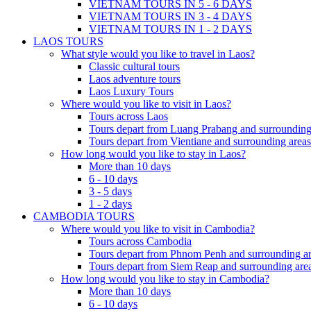
VIETNAM TOURS IN 5 - 6 DAYS
VIETNAM TOURS IN 3 - 4 DAYS
VIETNAM TOURS IN 1 - 2 DAYS
LAOS TOURS
What style would you like to travel in Laos?
Classic cultural tours
Laos adventure tours
Laos Luxury Tours
Where would you like to visit in Laos?
Tours across Laos
Tours depart from Luang Prabang and surrounding
Tours depart from Vientiane and surrounding areas
How long would you like to stay in Laos?
More than 10 days
6 - 10 days
3 - 5 days
1 - 2 days
CAMBODIA TOURS
Where would you like to visit in Cambodia?
Tours across Cambodia
Tours depart from Phnom Penh and surrounding ar
Tours depart from Siem Reap and surrounding area
How long would you like to stay in Cambodia?
More than 10 days
6 - 10 days