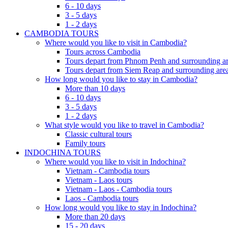
6 - 10 days
3 - 5 days
1 - 2 days
CAMBODIA TOURS
Where would you like to visit in Cambodia?
Tours across Cambodia
Tours depart from Phnom Penh and surrounding ar
Tours depart from Siem Reap and surrounding area
How long would you like to stay in Cambodia?
More than 10 days
6 - 10 days
3 - 5 days
1 - 2 days
What style would you like to travel in Cambodia?
Classic cultural tours
Family tours
INDOCHINA TOURS
Where would you like to visit in Indochina?
Vietnam - Cambodia tours
Vietnam - Laos tours
Vietnam - Laos - Cambodia tours
Laos - Cambodia tours
How long would you like to stay in Indochina?
More than 20 days
15 - 20 days