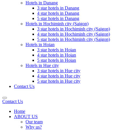
Hotels in Danang
3 star hotels in Danang
4 star hotels in Danang
5 star hotels in Danang
Hotels in Hochiminh city (Saigon)
3 star hotels in Hochiminh city (Saigon)
4 star hotels in Hochiminh city (Saigon)
5 star hotels in Hochiminh city (Saigon)
Hotels in Hoian
3 star hotels in Hoian
4 star hotels in Hoian
5 star hotels in Hoian
Hotels in Hue city
3 star hotels in Hue city
4 star hotels in Hue city
5 star hotels in Hue city
Contact Us
Contact Us
Home
ABOUT US
Our team
Why us?