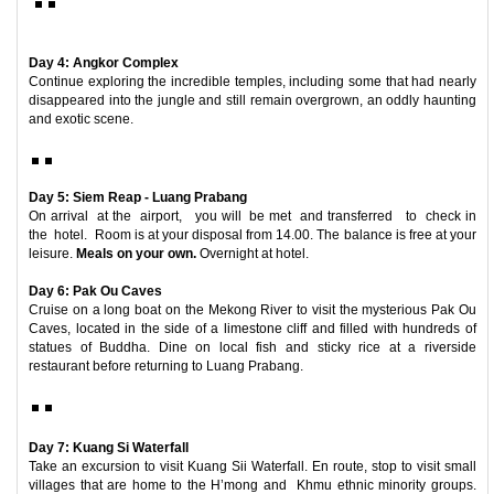
Day 4: Angkor Complex
Continue exploring the incredible temples, including some that had nearly
disappeared into the jungle and still remain overgrown, an oddly haunting
and exotic scene.
Day 5: Siem Reap - Luang Prabang
On arrival at the airport, you will be met and transferred to check in
the hotel. Room is at your disposal from 14.00. The balance is free at your
leisure.
Meals on your own.
Overnight at hotel.
Day 6: Pak Ou Caves
Cruise on a long boat on the Mekong River to visit the mysterious Pak Ou
Caves, located in the side of a limestone cliff and filled with hundreds of
statues of Buddha. Dine on local fish and sticky rice at a riverside
restaurant before returning to Luang Prabang.
Day 7: Kuang Si Waterfall
Take an excursion to visit Kuang Sii Waterfall. En route, stop to visit small
villages that are home to the H’mong and Khmu ethnic minority groups.