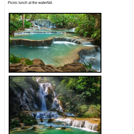
Picnic lunch at the waterfall.