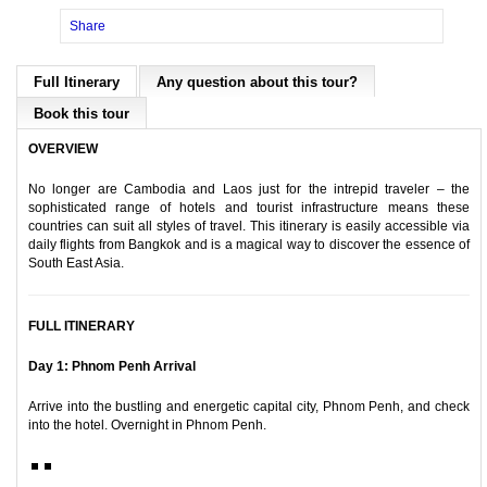
Share
Full Itinerary
Any question about this tour?
Book this tour
OVERVIEW
No longer are Cambodia and Laos just for the intrepid traveler – the
sophisticated range of hotels and tourist infrastructure means these
countries can suit all styles of travel. This itinerary is easily accessible via
daily flights from Bangkok and is a magical way to discover the essence of
South East Asia.
FULL ITINERARY
Day 1: Phnom Penh Arrival
Arrive into the bustling and energetic capital city, Phnom Penh, and check
into the hotel. Overnight in Phnom Penh.