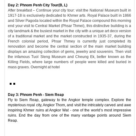
Day 2: Phnom Penh City Tour(B, L)
After breakfast – Continue your city tour: visit the National Museum built in
1917-18 is exclusively dedicated to Khmer arts. Royal Palace built in 1866
and Silver Pagoda located within the Royal Palace compound this morning
end your visit to Central Market (Phsar Thmei), this distinctive building is a
city landmark & the busiest market in the city with a unique art deco version
of a traditional market and the market constructed in 1935-37, during the
French colonial period, Phsar Thmey is currently just completed its
renovation and become the central section of the main market building
displays an amazing collection of gems, jewelry and souvenirs. Then visit
the infamous Tuol Sleng Museum and Cheung Ek, better known as the
Killing Fields, where large numbers of people were killed and buried in
mass graves. Overnight at hotel
Day 3: Phnom Penh - Siem Reap
Fly to Siem Reap, gateway to the Angkor temple complex. Explore the
mysterious royal city, Angkor Thom, and visit the intricately carved and awe
inspiring Khmer ruins at Angkor Wat - one of the world’s most impressive
ruins. End the day from one of the many vantage points around Siem
Reap.