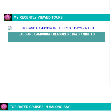
MY RECENTLY VIEWED TOURS
LAOS AND CAMBODIA TREASURES 8 DAYS 7 NIGHTS
TOP-RATED CRUISES IN HALONG BAY