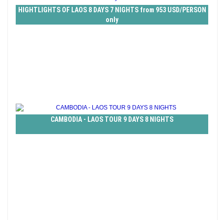
HIGHTLIGHTS OF LAOS 8 DAYS 7 NIGHTS from 953 USD/PERSON
only
CAMBODIA - LAOS TOUR 9 DAYS 8 NIGHTS