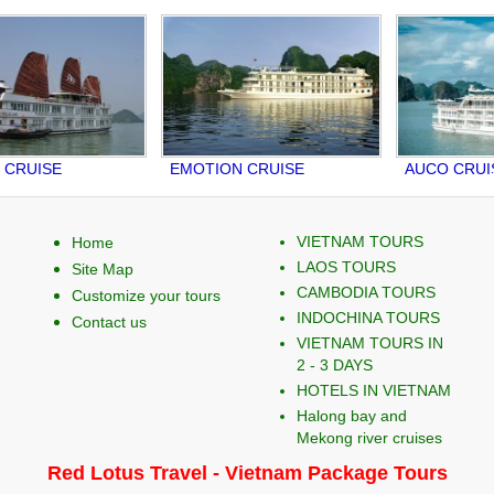
UISE
EMOTION CRUISE
AUCO CRUISE
VIETNAM TOURS
Home
LAOS TOURS
Site Map
CAMBODIA TOURS
Customize your tours
INDOCHINA TOURS
Contact us
VIETNAM TOURS IN
2 - 3 DAYS
HOTELS IN VIETNAM
Halong bay and
Mekong river cruises
Red Lotus Travel - Vietnam Package Tours