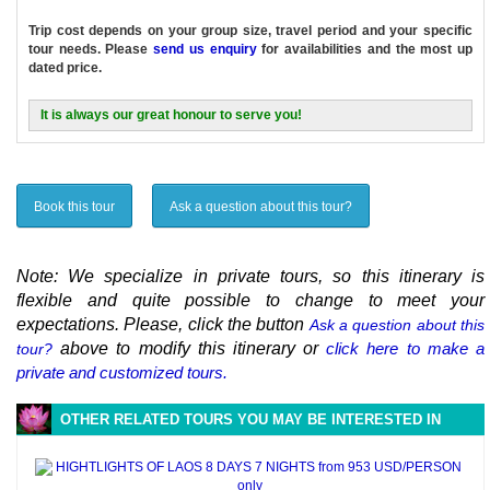
Trip cost depends on your group size, travel period and your specific
tour needs. Please
send us enquiry
for availabilities and the most up
dated price.
It is always our great honour to serve you!
Book this tour
Ask a question about this tour?
Note: We specialize in private tours, so this itinerary is
flexible and quite possible to change to meet your
expectations. Please, click the button
Ask a question about this
above to modify this itinerary or
click here to make a
tour?
private and customized tours.
OTHER RELATED TOURS YOU MAY BE INTERESTED IN