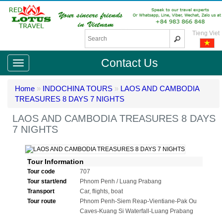
Tieng Viet
Contact Us
Home
»
INDOCHINA TOURS
»
LAOS AND CAMBODIA
TREASURES 8 DAYS 7 NIGHTS
LAOS AND CAMBODIA TREASURES 8 DAYS
7 NIGHTS
Tour Information
Tour code
707
Tour start/end
Phnom Penh / Luang Prabang
Transport
Car, flights, boat
Tour route
Phnom Penh-Siem Reap-Vientiane-Pak Ou
Caves-Kuang Si Waterfall-Luang Prabang