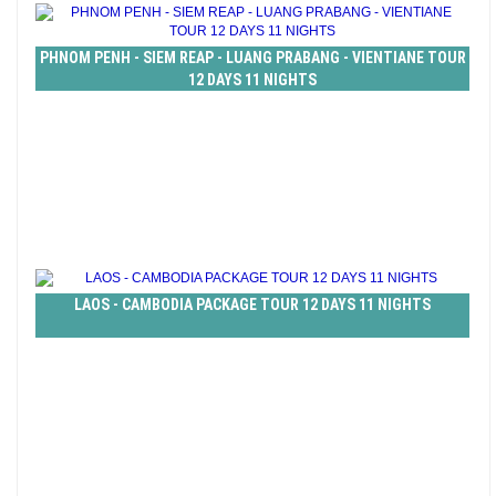
PHNOM PENH - SIEM REAP - LUANG PRABANG - VIENTIANE TOUR
12 DAYS 11 NIGHTS
LAOS - CAMBODIA PACKAGE TOUR 12 DAYS 11 NIGHTS