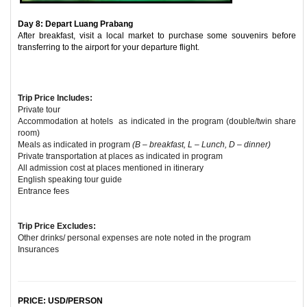
Day 8: Depart Luang Prabang
After breakfast, visit a local market to purchase some souvenirs before
transferring to the airport for your departure flight.
Trip Price Includes:
Private tour
Accommodation at hotels as indicated in the program (double/twin share
room)
Meals as indicated in program
(B – breakfast, L – Lunch, D – dinner)
Private transportation at places as indicated in program
All admission cost at places mentioned in itinerary
English speaking tour guide
Entrance fees
Trip Price Excludes:
Other drinks/ personal expenses are note noted in the program
Insurances
PRICE: USD/PERSON