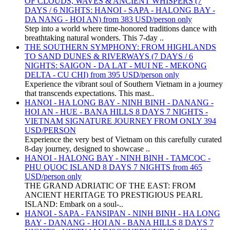
OF CLOUDS, WAVES & ANCIENT WHISPERS (7
DAYS / 6 NIGHTS: HANOI - SAPA - HALONG BAY -
DA NANG - HOI AN) from 383 USD/person only
Step into a world where time-honored traditions dance with
breathtaking natural wonders. This 7-day ..
THE SOUTHERN SYMPHONY: FROM HIGHLANDS
TO SAND DUNES & RIVERWAYS (7 DAYS / 6
NIGHTS: SAIGON - DA LAT - MUI NE - MEKONG
DELTA - CU CHI) from 395 USD/person only
Experience the vibrant soul of Southern Vietnam in a journey
that transcends expectations. This mast..
HANOI - HA LONG BAY - NINH BINH - DANANG -
HOI AN - HUE - BANA HILLS 8 DAYS 7 NIGHTS -
VIETNAM SIGNATURE JOURNEY FROM ONLY 394
USD/PERSON
Experience the very best of Vietnam on this carefully curated
8-day journey, designed to showcase ..
HANOI - HALONG BAY - NINH BINH - TAMCOC -
PHU QUOC ISLAND 8 DAYS 7 NIGHTS from 465
USD/person only
THE GRAND ADRIATIC OF THE EAST: FROM
ANCIENT HERITAGE TO PRESTIGIOUS PEARL
ISLAND: Embark on a soul-..
HANOI - SAPA - FANSIPAN - NINH BINH - HA LONG
BAY - DANANG - HOI AN - BANA HILLS 8 DAYS 7