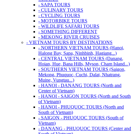
- SAPA TOURS
- CULINARY TOURS
- CYCLING TOURS
- MOTORBIKE TOURS
- WILDLIFE SAFARI TOURS
- SOMETHING DIFFERENT
- MEKONG RIVER CRUISES
- VIETNAM TOURS BY DESTINATIONS
- NORTHERN VIETNAM TOURS (Hanoi,
Halong Bay, Sapa, Ninhbinh, Hagiang...)
- CENTRAL VIETNAM TOURS (Danang,
Hoian, Hue, Bana Hills, Myson, Cham Island...)
- SOUTHERN VIETNAM TOURS (Saigon,
Mekong, Phuquoc, Cuchi, Dalat, Nhatrang,
Muine, Vungtau...)
- HANOI - DANANG TOURS (North and
Center of Vietnam)
- HANOI - SAIGON TOURS (North and South
of Vietnam)
- HANOI - PHUQUOC TOURS (North and
South of Vietnam)
- SAIGON - PHUQUOC TOURS (South of
Vietnam)
- DANANG - PHUQUOC TOURS (Center and
South of Vietnam)