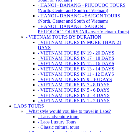
- HANOI - DANANG - PHUQUOC TOURS
(North, Center and South of Vietnam)
- HANOI - DANANG - SAIGON TOURS
(North, Center and South of Vietnam)
- HANOI - DANANG - SAIGON -
PHUQUOC TOURS (All - over Vietnam Tours)
- VIETNAM TOURS BY DURATION
- VIETNAM TOURS IN MORE THAN 21
DAYS
- VIETNAM TOURS IN 19 - 20 DAYS
- VIETNAM TOURS IN 17 - 18 DAYS
- VIETNAM TOURS IN 15 - 16 DAYS
- VIETNAM TOURS IN 13 - 14 DAYS
- VIETNAM TOURS IN 11 - 12 DAYS
- VIETNAM TOURS IN 9 - 10 DAYS
- VIETNAM TOURS IN 7 - 8 DAYS
- VIETNAM TOURS IN 5 - 6 DAYS
- VIETNAM TOURS IN 3 - 4 DAYS
- VIETNAM TOURS IN 1 - 2 DAYS
LAOS TOURS
- What style would you like to travel in Laos?
- Laos adventure tours
- Laos Luxury Tours
- Classic cultural tours