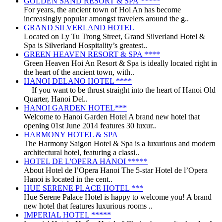
GOLDEN SAND RESORT & SPA *****
For years, the ancient town of Hoi An has become
increasingly popular amongst travelers around the g..
GRAND SILVERLAND HOTEL
Located on Ly Tu Trong Street, Grand Silverland Hotel &
Spa is Silverland Hospitality’s greatest..
GREEN HEAVEN RESORT & SPA ****
Green Heaven Hoi An Resort & Spa is ideally located right in
the heart of the ancient town, with..
HANOI DELANO HOTEL ****
If you want to be thrust straight into the heart of Hanoi Old
Quarter, Hanoi Del..
HANOI GARDEN HOTEL***
Welcome to Hanoi Garden Hotel A brand new hotel that
opening 01st June 2014 features 30 luxur..
HARMONY HOTEL & SPA
The Harmony Saigon Hotel & Spa is a luxurious and modern
architectural hotel, featuring a classi..
HOTEL DE L'OPERA HANOI *****
About Hotel de l’Opera Hanoi The 5-star Hotel de l’Opera
Hanoi is located in the cent..
HUE SERENE PLACE HOTEL ***
Hue Serene Palace Hotel is happy to welcome you! A brand
new hotel that features luxurious rooms ..
IMPERIAL HOTEL *****