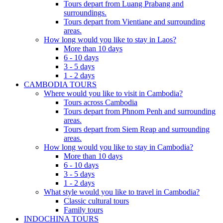
Tours depart from Luang Prabang and
surroundings.
Tours depart from Vientiane and surrounding
areas.
How long would you like to stay in Laos?
More than 10 days
6 - 10 days
3 - 5 days
1 - 2 days
CAMBODIA TOURS
Where would you like to visit in Cambodia?
Tours across Cambodia
Tours depart from Phnom Penh and surrounding
areas.
Tours depart from Siem Reap and surrounding
areas.
How long would you like to stay in Cambodia?
More than 10 days
6 - 10 days
3 - 5 days
1 - 2 days
What style would you like to travel in Cambodia?
Classic cultural tours
Family tours
INDOCHINA TOURS