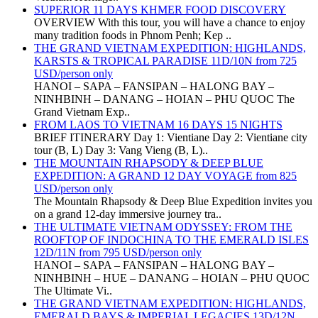
SUPERIOR 11 DAYS KHMER FOOD DISCOVERY
OVERVIEW With this tour, you will have a chance to enjoy
many tradition foods in Phnom Penh; Kep ..
THE GRAND VIETNAM EXPEDITION: HIGHLANDS,
KARSTS & TROPICAL PARADISE 11D/10N from 725
USD/person only
HANOI – SAPA – FANSIPAN – HALONG BAY –
NINHBINH – DANANG – HOIAN – PHU QUOC The
Grand Vietnam Exp..
FROM LAOS TO VIETNAM 16 DAYS 15 NIGHTS
BRIEF ITINERARY Day 1: Vientiane Day 2: Vientiane city
tour (B, L) Day 3: Vang Vieng (B, L)..
THE MOUNTAIN RHAPSODY & DEEP BLUE
EXPEDITION: A GRAND 12 DAY VOYAGE from 825
USD/person only
The Mountain Rhapsody & Deep Blue Expedition invites you
on a grand 12-day immersive journey tra..
THE ULTIMATE VIETNAM ODYSSEY: FROM THE
ROOFTOP OF INDOCHINA TO THE EMERALD ISLES
12D/11N from 795 USD/person only
HANOI – SAPA – FANSIPAN – HALONG BAY –
NINHBINH – HUE – DANANG – HOIAN – PHU QUOC
The Ultimate Vi..
THE GRAND VIETNAM EXPEDITION: HIGHLANDS,
EMERALD BAYS & IMPERIAL LEGACIES 13D/12N