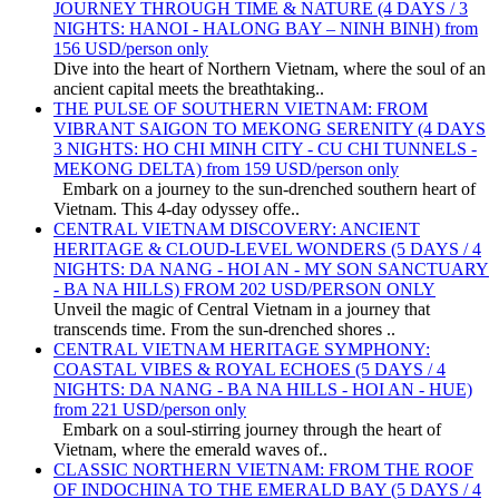
JOURNEY THROUGH TIME & NATURE (4 DAYS / 3
NIGHTS: HANOI - HALONG BAY – NINH BINH) from
156 USD/person only
Dive into the heart of Northern Vietnam, where the soul of an
ancient capital meets the breathtaking..
THE PULSE OF SOUTHERN VIETNAM: FROM
VIBRANT SAIGON TO MEKONG SERENITY (4 DAYS
3 NIGHTS: HO CHI MINH CITY - CU CHI TUNNELS -
MEKONG DELTA) from 159 USD/person only
Embark on a journey to the sun-drenched southern heart of
Vietnam. This 4-day odyssey offe..
CENTRAL VIETNAM DISCOVERY: ANCIENT
HERITAGE & CLOUD-LEVEL WONDERS (5 DAYS / 4
NIGHTS: DA NANG - HOI AN - MY SON SANCTUARY
- BA NA HILLS) FROM 202 USD/PERSON ONLY
Unveil the magic of Central Vietnam in a journey that
transcends time. From the sun-drenched shores ..
CENTRAL VIETNAM HERITAGE SYMPHONY:
COASTAL VIBES & ROYAL ECHOES (5 DAYS / 4
NIGHTS: DA NANG - BA NA HILLS - HOI AN - HUE)
from 221 USD/person only
Embark on a soul-stirring journey through the heart of
Vietnam, where the emerald waves of..
CLASSIC NORTHERN VIETNAM: FROM THE ROOF
OF INDOCHINA TO THE EMERALD BAY (5 DAYS / 4