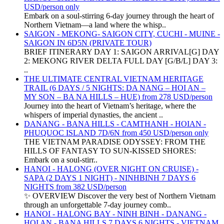
USD/person only
Embark on a soul-stirring 6-day journey through the heart of
Northern Vietnam—a land where the whisp..
SAIGON - MEKONG- SAIGON CITY, CUCHI - MUINE -
SAIGON IN 6D5N (PRIVATE TOUR)
BRIEF ITINERARY DAY 1: SAIGON ARRIVAL[G] DAY
2: MEKONG RIVER DELTA FULL DAY [G/B/L] DAY 3:
..
THE ULTIMATE CENTRAL VIETNAM HERITAGE
TRAIL (6 DAYS / 5 NIGHTS: DA NANG – HOI AN –
MY SON – BA NA HILLS – HUE) from 278 USD/person
Journey into the heart of Vietnam’s heritage, where the
whispers of imperial dynasties, the ancient ..
DANANG - BANA HILLS - CAMTHANH - HOIAN -
PHUQUOC ISLAND 7D/6N from 450 USD/person only
THE VIETNAM PARADISE ODYSSEY: FROM THE
HILLS OF FANTASY TO SUN-KISSED SHORES:
Embark on a soul-stirr..
HANOI - HALONG (OVER NIGHT ON CRUISE) -
SAPA (2 DAYS 1 NIGHT) - NINHBINH 7 DAYS 6
NIGHTS from 382 USD/person
✨ OVERVIEW Discover the very best of Northern Vietnam
through an unforgettable 7-day journey comb..
HANOI - HALONG BAY - NINH BINH - DANANG -
HOI AN - BANA HILLS 7 DAYS 6 NIGHTS - VIETNAM