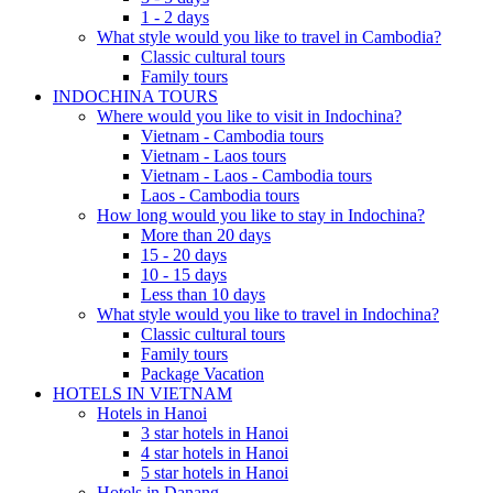
1 - 2 days
What style would you like to travel in Cambodia?
Classic cultural tours
Family tours
INDOCHINA TOURS
Where would you like to visit in Indochina?
Vietnam - Cambodia tours
Vietnam - Laos tours
Vietnam - Laos - Cambodia tours
Laos - Cambodia tours
How long would you like to stay in Indochina?
More than 20 days
15 - 20 days
10 - 15 days
Less than 10 days
What style would you like to travel in Indochina?
Classic cultural tours
Family tours
Package Vacation
HOTELS IN VIETNAM
Hotels in Hanoi
3 star hotels in Hanoi
4 star hotels in Hanoi
5 star hotels in Hanoi
Hotels in Danang