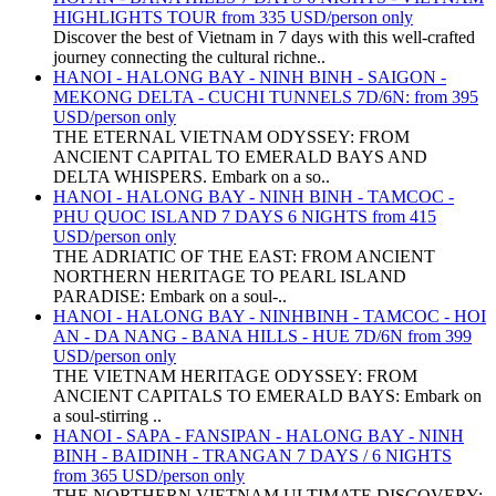
HIGHLIGHTS TOUR from 335 USD/person only
Discover the best of Vietnam in 7 days with this well-crafted
journey connecting the cultural richne..
HANOI - HALONG BAY - NINH BINH - SAIGON -
MEKONG DELTA - CUCHI TUNNELS 7D/6N: from 395
USD/person only
THE ETERNAL VIETNAM ODYSSEY: FROM
ANCIENT CAPITAL TO EMERALD BAYS AND
DELTA WHISPERS. Embark on a so..
HANOI - HALONG BAY - NINH BINH - TAMCOC -
PHU QUOC ISLAND 7 DAYS 6 NIGHTS from 415
USD/person only
THE ADRIATIC OF THE EAST: FROM ANCIENT
NORTHERN HERITAGE TO PEARL ISLAND
PARADISE: Embark on a soul-..
HANOI - HALONG BAY - NINHBINH - TAMCOC - HOI
AN - DA NANG - BANA HILLS - HUE 7D/6N from 399
USD/person only
THE VIETNAM HERITAGE ODYSSEY: FROM
ANCIENT CAPITALS TO EMERALD BAYS: Embark on
a soul-stirring ..
HANOI - SAPA - FANSIPAN - HALONG BAY - NINH
BINH - BAIDINH - TRANGAN 7 DAYS / 6 NIGHTS
from 365 USD/person only
THE NORTHERN VIETNAM ULTIMATE DISCOVERY: