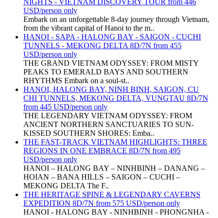
NIGHTS - VIETNAM DISCOVERY TOUR from 446
USD/person only
Embark on an unforgettable 8-day journey through Vietnam,
from the vibrant capital of Hanoi to the m..
HANOI - SAPA - HALONG BAY - SAIGON - CUCHI
TUNNELS - MEKONG DELTA 8D/7N from 455
USD/person only
THE GRAND VIETNAM ODYSSEY: FROM MISTY
PEAKS TO EMERALD BAYS AND SOUTHERN
RHYTHMS Embark on a soul-st..
HANOI, HALONG BAY, NINH BINH, SAIGON, CU
CHI TUNNELS, MEKONG DELTA, VUNGTAU 8D/7N
from 445 USD/person only
THE LEGENDARY VIETNAM ODYSSEY: FROM
ANCIENT NORTHERN SANCTUARIES TO SUN-
KISSED SOUTHERN SHORES: Emba..
THE FAST-TRACK VIETNAM HIGHLIGHTS: THREE
REGIONS IN ONE EMBRACE 8D/7N from 495
USD/person only
HANOI – HALONG BAY – NINHBINH – DANANG –
HOIAN – BANA HILLS – SAIGON – CUCHI –
MEKONG DELTA The F..
THE HERITAGE SPINE & LEGENDARY CAVERNS
EXPEDITION 8D/7N from 575 USD/person only
HANOI - HALONG BAY - NINHBINH - PHONGNHA -