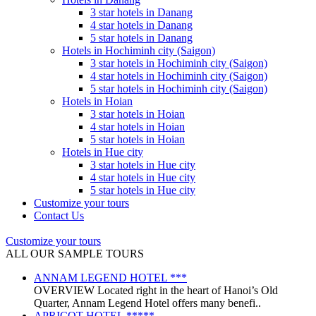
3 star hotels in Danang
4 star hotels in Danang
5 star hotels in Danang
Hotels in Hochiminh city (Saigon)
3 star hotels in Hochiminh city (Saigon)
4 star hotels in Hochiminh city (Saigon)
5 star hotels in Hochiminh city (Saigon)
Hotels in Hoian
3 star hotels in Hoian
4 star hotels in Hoian
5 star hotels in Hoian
Hotels in Hue city
3 star hotels in Hue city
4 star hotels in Hue city
5 star hotels in Hue city
Customize your tours
Contact Us
Customize your tours
ALL OUR SAMPLE TOURS
ANNAM LEGEND HOTEL ***
OVERVIEW Located right in the heart of Hanoi’s Old
Quarter, Annam Legend Hotel offers many benefi..
APRICOT HOTEL *****