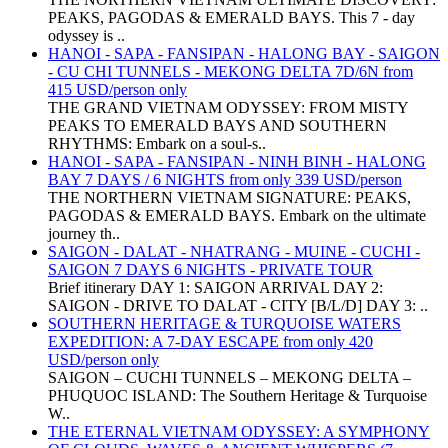
PEAKS, PAGODAS & EMERALD BAYS. This 7 - day
odyssey is ..
HANOI - SAPA - FANSIPAN - HALONG BAY - SAIGON
- CU CHI TUNNELS - MEKONG DELTA 7D/6N from
415 USD/person only
THE GRAND VIETNAM ODYSSEY: FROM MISTY
PEAKS TO EMERALD BAYS AND SOUTHERN
RHYTHMS: Embark on a soul-s..
HANOI - SAPA - FANSIPAN - NINH BINH - HALONG
BAY 7 DAYS / 6 NIGHTS from only 339 USD/person
THE NORTHERN VIETNAM SIGNATURE: PEAKS,
PAGODAS & EMERALD BAYS. Embark on the ultimate
journey th..
SAIGON - DALAT - NHATRANG - MUINE - CUCHI -
SAIGON 7 DAYS 6 NIGHTS - PRIVATE TOUR
Brief itinerary DAY 1: SAIGON ARRIVAL DAY 2:
SAIGON - DRIVE TO DALAT - CITY [B/L/D] DAY 3: ..
SOUTHERN HERITAGE & TURQUOISE WATERS
EXPEDITION: A 7-DAY ESCAPE from only 420
USD/person only
SAIGON – CUCHI TUNNELS – MEKONG DELTA –
PHUQUOC ISLAND: The Southern Heritage & Turquoise
W..
THE ETERNAL VIETNAM ODYSSEY: A SYMPHONY