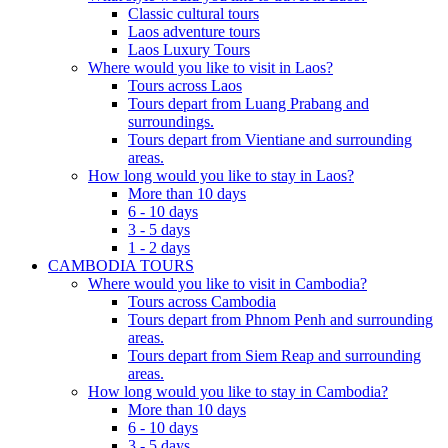
Classic cultural tours
Laos adventure tours
Laos Luxury Tours
Where would you like to visit in Laos?
Tours across Laos
Tours depart from Luang Prabang and
surroundings.
Tours depart from Vientiane and surrounding
areas.
How long would you like to stay in Laos?
More than 10 days
6 - 10 days
3 - 5 days
1 - 2 days
CAMBODIA TOURS
Where would you like to visit in Cambodia?
Tours across Cambodia
Tours depart from Phnom Penh and surrounding
areas.
Tours depart from Siem Reap and surrounding
areas.
How long would you like to stay in Cambodia?
More than 10 days
6 - 10 days
3 - 5 days