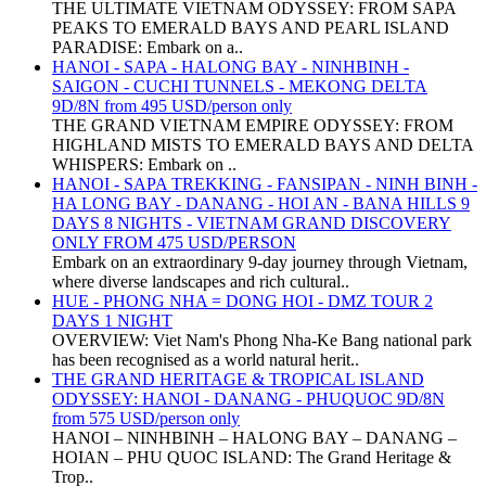
THE ULTIMATE VIETNAM ODYSSEY: FROM SAPA
PEAKS TO EMERALD BAYS AND PEARL ISLAND
PARADISE: Embark on a..
HANOI - SAPA - HALONG BAY - NINHBINH -
SAIGON - CUCHI TUNNELS - MEKONG DELTA
9D/8N from 495 USD/person only
THE GRAND VIETNAM EMPIRE ODYSSEY: FROM
HIGHLAND MISTS TO EMERALD BAYS AND DELTA
WHISPERS: Embark on ..
HANOI - SAPA TREKKING - FANSIPAN - NINH BINH -
HA LONG BAY - DANANG - HOI AN - BANA HILLS 9
DAYS 8 NIGHTS - VIETNAM GRAND DISCOVERY
ONLY FROM 475 USD/PERSON
Embark on an extraordinary 9-day journey through Vietnam,
where diverse landscapes and rich cultural..
HUE - PHONG NHA = DONG HOI - DMZ TOUR 2
DAYS 1 NIGHT
OVERVIEW: Viet Nam's Phong Nha-Ke Bang national park
has been recognised as a world natural herit..
THE GRAND HERITAGE & TROPICAL ISLAND
ODYSSEY: HANOI - DANANG - PHUQUOC 9D/8N
from 575 USD/person only
HANOI – NINHBINH – HALONG BAY – DANANG –
HOIAN – PHU QUOC ISLAND: The Grand Heritage &
Trop..