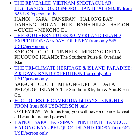
THE REVEALED VIETNAM SPECTACULAR:
HIGHLANDS TO COSMOPOLITAN BEATS 9D/8N from
525 USD/person only
HANOI – SAPA – FANSIPAN – HALONG BAY –
DANANG – HOIAN – HUE – BANA HILLS – SAIGON
– CUCHI – MEKONG D..
THE SOUTHERN PULSE & OVERLAND ISLAND
EXPEDITION: A 9-DAY JOURNEY from only 545
USD/person only
SAIGON – CUCHI TUNNELS – MEKONG DELTA –
PHUQUOC ISLAND: The Southern Pulse & Overland
Islan..
THE TRI-CLIMATE HERITAGE & ISLAND PARADISE:
A 9-DAY GRAND EXPEDITION from only 595
USD/person only
SAIGON – CUCHI – MEKONG DELTA – DALAT –
PHUQUOC ISLAND: The Southern Rhythm & Sun-Kissed
Co..
ECO TOURS OF CAMBODIA 14 DAYS 13 NIGHTS
FROM from 686 USD/PERSON only
OVERVIEW With this tour, you will have a chance to visit
all beautiful natural places i..
HANOI - SAPA - FANSIPAN - NINHBINH - TAMCOC -
HALONG BAY - PHUQUOC ISLAND 10D/9N from 665
USD/person only