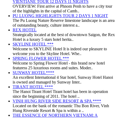
VIENTIANE TOUR 12 DAYS 11 NIGHTS
OVERVIEW: First arrive at Phnom Penh to have a city tour
of the highlights in the capital of Camb..
PU LUONG HIGHLIGHTS TOUR 2 DAYS 1 NIGHT
The Pu Luong Nature Reserve limestone landscape is an area
of outstanding beauty, culture interest a..
REX HOTEL
Strategically located at the best of downtown Saigon, the Rex
Hotel is a luxury 5 stars hotel herita..
SKYLINE HOTEL ***
Welcome to SKYLINE Hotel It is indeed our pleasure to
welcome you to the Skyline Hotel. Whe..
SPRING FLOWER HOTEL ***
Welcome to Spring Flower Hotel - this brand new hotel
featuress 25 luxurious rooms and suites. Moder..
SUNWAY HOTEL****
An excellent International 4 Star hotel, Sunway Hotel Hanoi
is owned and managed by Sunway Inter..
TIRANT HOTEL ****
The Hanoi Tirant Hotel Tirant hotel has been in operation
since the beginning of 2011. The hotel ..
VINH HUNG RIVER SIDE RESORT & SPA ****
Located on the bank of the romantic Thu Bon River, Vinh
Hung Riverside Resort & Spa is within a ..
THE ESSENCE OF NORTHERN VIETNAM: A