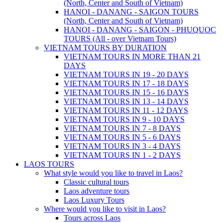
(North, Center and South of Vietnam)
HANOI - DANANG - SAIGON TOURS
(North, Center and South of Vietnam)
HANOI - DANANG - SAIGON - PHUQUOC
TOURS (All - over Vietnam Tours)
VIETNAM TOURS BY DURATION
VIETNAM TOURS IN MORE THAN 21
DAYS
VIETNAM TOURS IN 19 - 20 DAYS
VIETNAM TOURS IN 17 - 18 DAYS
VIETNAM TOURS IN 15 - 16 DAYS
VIETNAM TOURS IN 13 - 14 DAYS
VIETNAM TOURS IN 11 - 12 DAYS
VIETNAM TOURS IN 9 - 10 DAYS
VIETNAM TOURS IN 7 - 8 DAYS
VIETNAM TOURS IN 5 - 6 DAYS
VIETNAM TOURS IN 3 - 4 DAYS
VIETNAM TOURS IN 1 - 2 DAYS
LAOS TOURS
What style would you like to travel in Laos?
Classic cultural tours
Laos adventure tours
Laos Luxury Tours
Where would you like to visit in Laos?
Tours across Laos