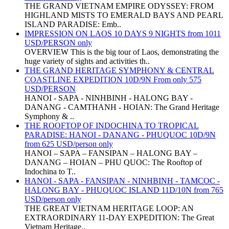
THE GRAND VIETNAM EMPIRE ODYSSEY: FROM
HIGHLAND MISTS TO EMERALD BAYS AND PEARL
ISLAND PARADISE: Emb..
IMPRESSION ON LAOS 10 DAYS 9 NIGHTS from 1011
USD/PERSON only
OVERVIEW This is the big tour of Laos, demonstrating the
huge variety of sights and activities th..
THE GRAND HERITAGE SYMPHONY & CENTRAL
COASTLINE EXPEDITION 10D/9N From only 575
USD/PERSON
HANOI - SAPA - NINHBINH - HALONG BAY -
DANANG - CAMTHANH - HOIAN: The Grand Heritage
Symphony & ..
THE ROOFTOP OF INDOCHINA TO TROPICAL
PARADISE: HANOI - DANANG - PHUQUOC 10D/9N
from 625 USD/person only
HANOI – SAPA – FANSIPAN – HALONG BAY –
DANANG – HOIAN – PHU QUOC: The Rooftop of
Indochina to T..
HANOI - SAPA - FANSIPAN - NINHBINH - TAMCOC -
HALONG BAY - PHUQUOC ISLAND 11D/10N from 765
USD/person only
THE GREAT VIETNAM HERITAGE LOOP: AN
EXTRAORDINARY 11-DAY EXPEDITION: The Great
Vietnam Heritage..