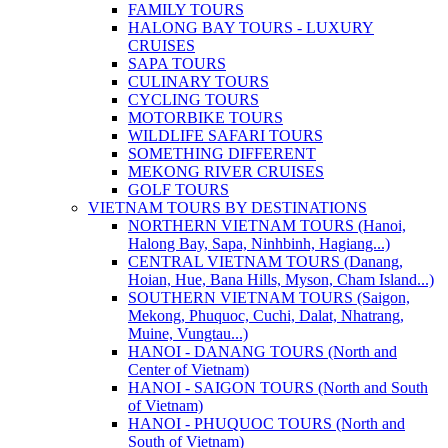
FAMILY TOURS
HALONG BAY TOURS - LUXURY
CRUISES
SAPA TOURS
CULINARY TOURS
CYCLING TOURS
MOTORBIKE TOURS
WILDLIFE SAFARI TOURS
SOMETHING DIFFERENT
MEKONG RIVER CRUISES
GOLF TOURS
VIETNAM TOURS BY DESTINATIONS
NORTHERN VIETNAM TOURS (Hanoi,
Halong Bay, Sapa, Ninhbinh, Hagiang...)
CENTRAL VIETNAM TOURS (Danang,
Hoian, Hue, Bana Hills, Myson, Cham Island...)
SOUTHERN VIETNAM TOURS (Saigon,
Mekong, Phuquoc, Cuchi, Dalat, Nhatrang,
Muine, Vungtau...)
HANOI - DANANG TOURS (North and
Center of Vietnam)
HANOI - SAIGON TOURS (North and South
of Vietnam)
HANOI - PHUQUOC TOURS (North and
South of Vietnam)