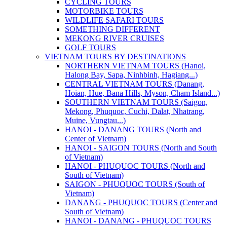
CYCLING TOURS
MOTORBIKE TOURS
WILDLIFE SAFARI TOURS
SOMETHING DIFFERENT
MEKONG RIVER CRUISES
GOLF TOURS
VIETNAM TOURS BY DESTINATIONS
NORTHERN VIETNAM TOURS (Hanoi,
Halong Bay, Sapa, Ninhbinh, Hagiang...)
CENTRAL VIETNAM TOURS (Danang,
Hoian, Hue, Bana Hills, Myson, Cham Island...)
SOUTHERN VIETNAM TOURS (Saigon,
Mekong, Phuquoc, Cuchi, Dalat, Nhatrang,
Muine, Vungtau...)
HANOI - DANANG TOURS (North and
Center of Vietnam)
HANOI - SAIGON TOURS (North and South
of Vietnam)
HANOI - PHUQUOC TOURS (North and
South of Vietnam)
SAIGON - PHUQUOC TOURS (South of
Vietnam)
DANANG - PHUQUOC TOURS (Center and
South of Vietnam)
HANOI - DANANG - PHUQUOC TOURS