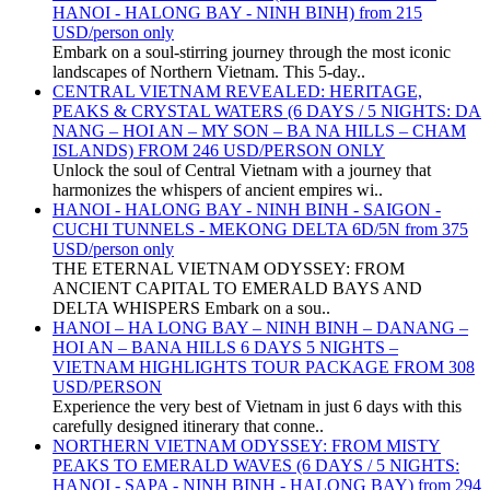
HANOI - HALONG BAY - NINH BINH) from 215
USD/person only
Embark on a soul-stirring journey through the most iconic
landscapes of Northern Vietnam. This 5-day..
CENTRAL VIETNAM REVEALED: HERITAGE,
PEAKS & CRYSTAL WATERS (6 DAYS / 5 NIGHTS: DA
NANG – HOI AN – MY SON – BA NA HILLS – CHAM
ISLANDS) FROM 246 USD/PERSON ONLY
Unlock the soul of Central Vietnam with a journey that
harmonizes the whispers of ancient empires wi..
HANOI - HALONG BAY - NINH BINH - SAIGON -
CUCHI TUNNELS - MEKONG DELTA 6D/5N from 375
USD/person only
THE ETERNAL VIETNAM ODYSSEY: FROM
ANCIENT CAPITAL TO EMERALD BAYS AND
DELTA WHISPERS Embark on a sou..
HANOI – HA LONG BAY – NINH BINH – DANANG –
HOI AN – BANA HILLS 6 DAYS 5 NIGHTS –
VIETNAM HIGHLIGHTS TOUR PACKAGE FROM 308
USD/PERSON
Experience the very best of Vietnam in just 6 days with this
carefully designed itinerary that conne..
NORTHERN VIETNAM ODYSSEY: FROM MISTY
PEAKS TO EMERALD WAVES (6 DAYS / 5 NIGHTS:
HANOI - SAPA - NINH BINH - HALONG BAY) from 294