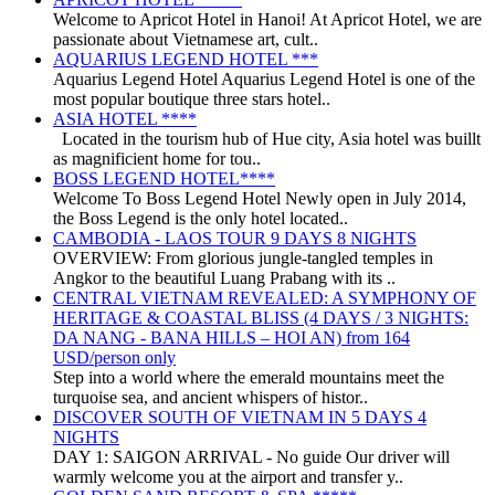
Welcome to Apricot Hotel in Hanoi! At Apricot Hotel, we are
passionate about Vietnamese art, cult..
AQUARIUS LEGEND HOTEL ***
Aquarius Legend Hotel Aquarius Legend Hotel is one of the
most popular boutique three stars hotel..
ASIA HOTEL ****
Located in the tourism hub of Hue city, Asia hotel was buillt
as magnificient home for tou..
BOSS LEGEND HOTEL****
Welcome To Boss Legend Hotel Newly open in July 2014,
the Boss Legend is the only hotel located..
CAMBODIA - LAOS TOUR 9 DAYS 8 NIGHTS
OVERVIEW: From glorious jungle-tangled temples in
Angkor to the beautiful Luang Prabang with its ..
CENTRAL VIETNAM REVEALED: A SYMPHONY OF
HERITAGE & COASTAL BLISS (4 DAYS / 3 NIGHTS:
DA NANG - BANA HILLS – HOI AN) from 164
USD/person only
Step into a world where the emerald mountains meet the
turquoise sea, and ancient whispers of histor..
DISCOVER SOUTH OF VIETNAM IN 5 DAYS 4
NIGHTS
DAY 1: SAIGON ARRIVAL - No guide Our driver will
warmly welcome you at the airport and transfer y..