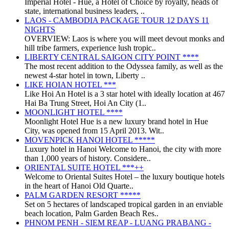
Imperial Hotel - Huế, a Hotel of Choice by royalty, heads of
state, international business leaders, ..
LAOS - CAMBODIA PACKAGE TOUR 12 DAYS 11
NIGHTS
OVERVIEW: Laos is where you will meet devout monks and
hill tribe farmers, experience lush tropic..
LIBERTY CENTRAL SAIGON CITY POINT ****
The most recent addition to the Odyssea family, as well as the
newest 4-star hotel in town, Liberty ..
LIKE HOIAN HOTEL ***
Like Hoi An Hotel is a 3 star hotel with ideally location at 467
Hai Ba Trung Street, Hoi An City (1..
MOONLIGHT HOTEL ****
Moonlight Hotel Hue is a new luxury brand hotel in Hue
City, was opened from 15 April 2013. Wit..
MOVENPICK HANOI HOTEL *****
Luxury hotel in Hanoi Welcome to Hanoi, the city with more
than 1,000 years of history. Considere..
ORIENTAL SUITE HOTEL ***++
Welcome to Oriental Suites Hotel – the luxury boutique hotels
in the heart of Hanoi Old Quarte..
PALM GARDEN RESORT *****
Set on 5 hectares of landscaped tropical garden in an enviable
beach location, Palm Garden Beach Res..
PHNOM PENH - SIEM REAP - LUANG PRABANG -