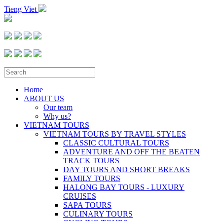
Tieng Viet
Home
ABOUT US
Our team
Why us?
VIETNAM TOURS
VIETNAM TOURS BY TRAVEL STYLES
CLASSIC CULTURAL TOURS
ADVENTURE AND OFF THE BEATEN
TRACK TOURS
DAY TOURS AND SHORT BREAKS
FAMILY TOURS
HALONG BAY TOURS - LUXURY
CRUISES
SAPA TOURS
CULINARY TOURS