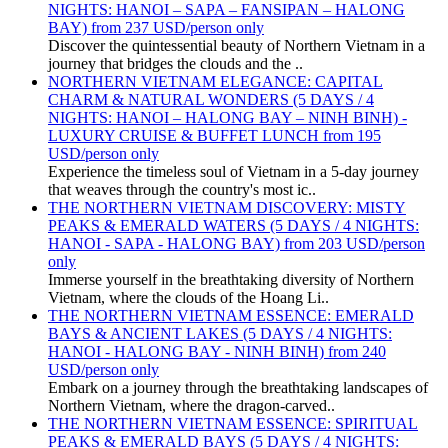
NIGHTS: HANOI – SAPA – FANSIPAN – HALONG
BAY) from 237 USD/person only
Discover the quintessential beauty of Northern Vietnam in a
journey that bridges the clouds and the ..
NORTHERN VIETNAM ELEGANCE: CAPITAL
CHARM & NATURAL WONDERS (5 DAYS / 4
NIGHTS: HANOI – HALONG BAY – NINH BINH) -
LUXURY CRUISE & BUFFET LUNCH from 195
USD/person only
Experience the timeless soul of Vietnam in a 5-day journey
that weaves through the country's most ic..
THE NORTHERN VIETNAM DISCOVERY: MISTY
PEAKS & EMERALD WATERS (5 DAYS / 4 NIGHTS:
HANOI - SAPA - HALONG BAY) from 203 USD/person
only
Immerse yourself in the breathtaking diversity of Northern
Vietnam, where the clouds of the Hoang Li..
THE NORTHERN VIETNAM ESSENCE: EMERALD
BAYS & ANCIENT LAKES (5 DAYS / 4 NIGHTS:
HANOI - HALONG BAY - NINH BINH) from 240
USD/person only
Embark on a journey through the breathtaking landscapes of
Northern Vietnam, where the dragon-carved..
THE NORTHERN VIETNAM ESSENCE: SPIRITUAL
PEAKS & EMERALD BAYS (5 DAYS / 4 NIGHTS: