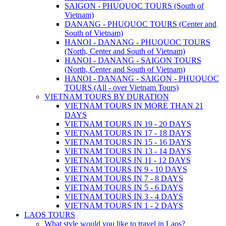
SAIGON - PHUQUOC TOURS (South of
Vietnam)
DANANG - PHUQUOC TOURS (Center and
South of Vietnam)
HANOI - DANANG - PHUQUOC TOURS
(North, Center and South of Vietnam)
HANOI - DANANG - SAIGON TOURS
(North, Center and South of Vietnam)
HANOI - DANANG - SAIGON - PHUQUOC
TOURS (All - over Vietnam Tours)
VIETNAM TOURS BY DURATION
VIETNAM TOURS IN MORE THAN 21
DAYS
VIETNAM TOURS IN 19 - 20 DAYS
VIETNAM TOURS IN 17 - 18 DAYS
VIETNAM TOURS IN 15 - 16 DAYS
VIETNAM TOURS IN 13 - 14 DAYS
VIETNAM TOURS IN 11 - 12 DAYS
VIETNAM TOURS IN 9 - 10 DAYS
VIETNAM TOURS IN 7 - 8 DAYS
VIETNAM TOURS IN 5 - 6 DAYS
VIETNAM TOURS IN 3 - 4 DAYS
VIETNAM TOURS IN 1 - 2 DAYS
LAOS TOURS
What style would you like to travel in Laos?