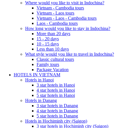
Where would you like to visit in Indochina?
Vietnam - Cambodia tours
Vietnam - Laos tours
Vietnam - Laos - Cambodia tours
Laos - Cambodia tours
How long would you like to stay in Indochina?
More than 20 days
15 - 20 days
10 - 15 days
Less than 10 days
What style would you like to travel in Indochina?
Classic cultural tours
Family tours
Package Vacation
HOTELS IN VIETNAM
Hotels in Hanoi
3 star hotels in Hanoi
4 star hotels in Hanoi
5 star hotels in Hanoi
Hotels in Danang
3 star hotels in Danang
4 star hotels in Danang
5 star hotels in Danang
Hotels in Hochiminh city (Saigon)
3 star hotels in Hochiminh city (Saigon)