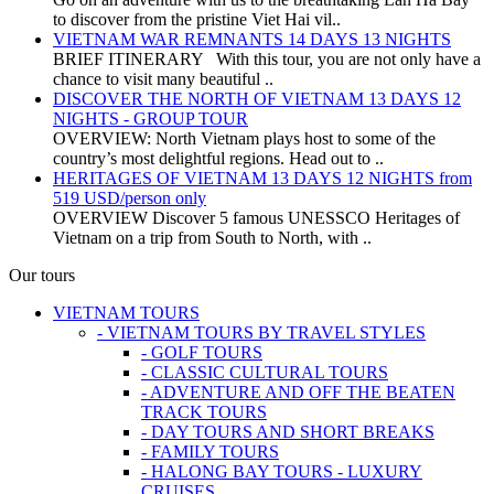
to discover from the pristine Viet Hai vil..
VIETNAM WAR REMNANTS 14 DAYS 13 NIGHTS
BRIEF ITINERARY With this tour, you are not only have a
chance to visit many beautiful ..
DISCOVER THE NORTH OF VIETNAM 13 DAYS 12
NIGHTS - GROUP TOUR
OVERVIEW: North Vietnam plays host to some of the
country’s most delightful regions. Head out to ..
HERITAGES OF VIETNAM 13 DAYS 12 NIGHTS from
519 USD/person only
OVERVIEW Discover 5 famous UNESSCO Heritages of
Vietnam on a trip from South to North, with ..
Our tours
VIETNAM TOURS
- VIETNAM TOURS BY TRAVEL STYLES
- GOLF TOURS
- CLASSIC CULTURAL TOURS
- ADVENTURE AND OFF THE BEATEN
TRACK TOURS
- DAY TOURS AND SHORT BREAKS
- FAMILY TOURS
- HALONG BAY TOURS - LUXURY
CRUISES