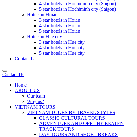
4 star hotels in Hochiminh city (Saigon)
5 star hotels in Hochiminh city (Saigon)
Hotels in Hoian
3 star hotels in Hoian
4 star hotels in Hoian
5 star hotels in Hoian
Hotels in Hue city
3 star hotels in Hue city
4 star hotels in Hue city
5 star hotels in Hue city
Contact Us
Contact Us
Home
ABOUT US
Our team
Why us?
VIETNAM TOURS
VIETNAM TOURS BY TRAVEL STYLES
CLASSIC CULTURAL TOURS
ADVENTURE AND OFF THE BEATEN
TRACK TOURS
DAY TOURS AND SHORT BREAKS