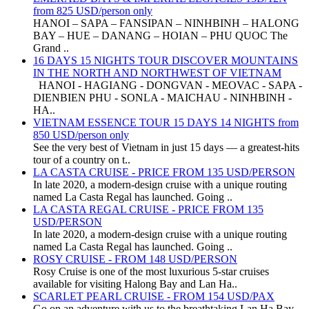
from 825 USD/person only
HANOI – SAPA – FANSIPAN – NINHBINH – HALONG
BAY – HUE – DANANG – HOIAN – PHU QUOC The
Grand ..
16 DAYS 15 NIGHTS TOUR DISCOVER MOUNTAINS
IN THE NORTH AND NORTHWEST OF VIETNAM
HANOI - HAGIANG - DONGVAN - MEOVAC - SAPA -
DIENBIEN PHU - SONLA - MAICHAU - NINHBINH -
HA..
VIETNAM ESSENCE TOUR 15 DAYS 14 NIGHTS from
850 USD/person only
See the very best of Vietnam in just 15 days — a greatest-hits
tour of a country on t..
LA CASTA CRUISE - PRICE FROM 135 USD/PERSON
In late 2020, a modern-design cruise with a unique routing
named La Casta Regal has launched. Going ..
LA CASTA REGAL CRUISE - PRICE FROM 135
USD/PERSON
In late 2020, a modern-design cruise with a unique routing
named La Casta Regal has launched. Going ..
ROSY CRUISE - FROM 148 USD/PERSON
Rosy Cruise is one of the most luxurious 5-star cruises
available for visiting Halong Bay and Lan Ha..
SCARLET PEARL CRUISE - FROM 154 USD/PAX
Go on an adventure with us to the breathtaking Lan Ha Bay