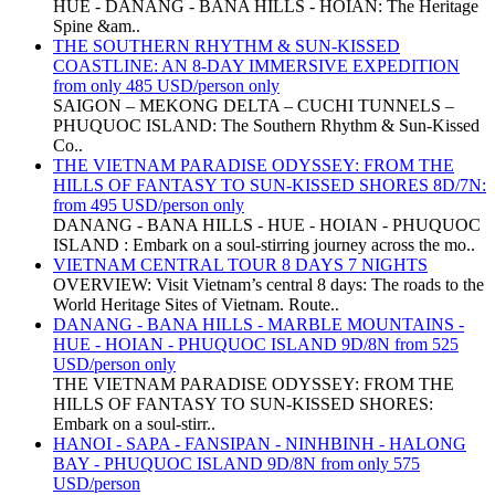
HUE - DANANG - BANA HILLS - HOIAN: The Heritage
Spine &am..
THE SOUTHERN RHYTHM & SUN-KISSED
COASTLINE: AN 8-DAY IMMERSIVE EXPEDITION
from only 485 USD/person only
SAIGON – MEKONG DELTA – CUCHI TUNNELS –
PHUQUOC ISLAND: The Southern Rhythm & Sun-Kissed
Co..
THE VIETNAM PARADISE ODYSSEY: FROM THE
HILLS OF FANTASY TO SUN-KISSED SHORES 8D/7N:
from 495 USD/person only
DANANG - BANA HILLS - HUE - HOIAN - PHUQUOC
ISLAND : Embark on a soul-stirring journey across the mo..
VIETNAM CENTRAL TOUR 8 DAYS 7 NIGHTS
OVERVIEW: Visit Vietnam’s central 8 days: The roads to the
World Heritage Sites of Vietnam. Route..
DANANG - BANA HILLS - MARBLE MOUNTAINS -
HUE - HOIAN - PHUQUOC ISLAND 9D/8N from 525
USD/person only
THE VIETNAM PARADISE ODYSSEY: FROM THE
HILLS OF FANTASY TO SUN-KISSED SHORES:
Embark on a soul-stirr..
HANOI - SAPA - FANSIPAN - NINHBINH - HALONG
BAY - PHUQUOC ISLAND 9D/8N from only 575
USD/person