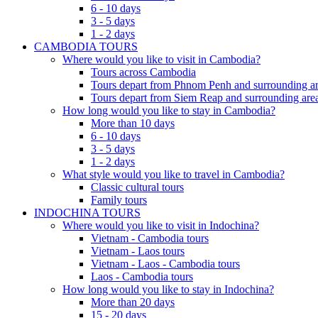
6 - 10 days
3 - 5 days
1 - 2 days
CAMBODIA TOURS
Where would you like to visit in Cambodia?
Tours across Cambodia
Tours depart from Phnom Penh and surrounding ar
Tours depart from Siem Reap and surrounding area
How long would you like to stay in Cambodia?
More than 10 days
6 - 10 days
3 - 5 days
1 - 2 days
What style would you like to travel in Cambodia?
Classic cultural tours
Family tours
INDOCHINA TOURS
Where would you like to visit in Indochina?
Vietnam - Cambodia tours
Vietnam - Laos tours
Vietnam - Laos - Cambodia tours
Laos - Cambodia tours
How long would you like to stay in Indochina?
More than 20 days
15 - 20 days