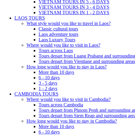
VIETNAM TOURS IN 5 - 6 DAYS
VIETNAM TOURS IN 3 - 4 DAYS
VIETNAM TOURS IN 1 - 2 DAYS
LAOS TOURS
What style would you like to travel in Laos?
Classic cultural tours
Laos adventure tours
Laos Luxury Tours
Where would you like to visit in Laos?
Tours across Laos
Tours depart from Luang Prabang and surrounding
Tours depart from Vientiane and surrounding areas
How long would you like to stay in Laos?
More than 10 days
6 - 10 days
3 - 5 days
1 - 2 days
CAMBODIA TOURS
Where would you like to visit in Cambodia?
Tours across Cambodia
Tours depart from Phnom Penh and surrounding ar
Tours depart from Siem Reap and surrounding area
How long would you like to stay in Cambodia?
More than 10 days
6 - 10 days