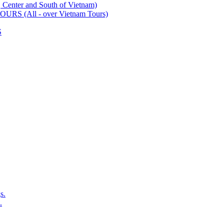
ter and South of Vietnam)
 (All - over Vietnam Tours)
S
s.
.