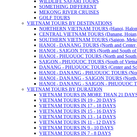
WILDLIFE SAFARI TOURS
SOMETHING DIFFERENT
MEKONG RIVER CRUISES
GOLF TOURS
VIETNAM TOURS BY DESTINATIONS
NORTHERN VIETNAM TOURS (Hanoi, Halong Bay
CENTRAL VIETNAM TOURS (Danang, Hoian, Hue,
SOUTHERN VIETNAM TOURS (Saigon, Mekong, Ph
HANOI - DANANG TOURS (North and Center o
HANOI - SAIGON TOURS (North and South of 
HANOI - PHUQUOC TOURS (North and South o
SAIGON - PHUQUOC TOURS (South of Vietn
DANANG - PHUQUOC TOURS (Center and Sout
HANOI - DANANG - PHUQUOC TOURS (North, C
HANOI - DANANG - SAIGON TOURS (North, Cen
HANOI - DANANG - SAIGON - PHUQUOC TOURS
VIETNAM TOURS BY DURATION
VIETNAM TOURS IN MORE THAN 21 DAY
VIETNAM TOURS IN 19 - 20 DAYS
VIETNAM TOURS IN 17 - 18 DAYS
VIETNAM TOURS IN 15 - 16 DAYS
VIETNAM TOURS IN 13 - 14 DAYS
VIETNAM TOURS IN 11 - 12 DAYS
VIETNAM TOURS IN 9 - 10 DAYS
VIETNAM TOURS IN 7 - 8 DAYS