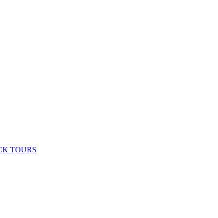
CK TOURS