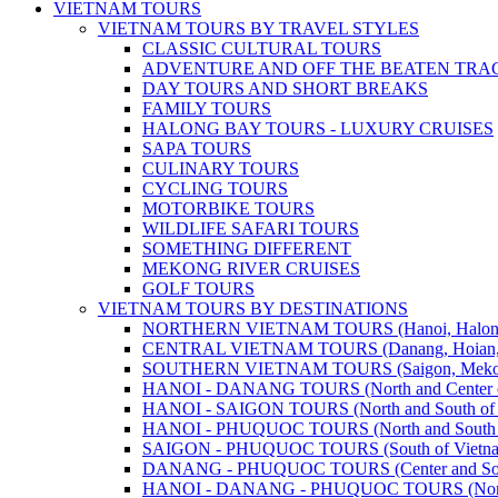
VIETNAM TOURS
VIETNAM TOURS BY TRAVEL STYLES
CLASSIC CULTURAL TOURS
ADVENTURE AND OFF THE BEATEN TRA
DAY TOURS AND SHORT BREAKS
FAMILY TOURS
HALONG BAY TOURS - LUXURY CRUISES
SAPA TOURS
CULINARY TOURS
CYCLING TOURS
MOTORBIKE TOURS
WILDLIFE SAFARI TOURS
SOMETHING DIFFERENT
MEKONG RIVER CRUISES
GOLF TOURS
VIETNAM TOURS BY DESTINATIONS
NORTHERN VIETNAM TOURS (Hanoi, Halong Bay
CENTRAL VIETNAM TOURS (Danang, Hoian, Hue,
SOUTHERN VIETNAM TOURS (Saigon, Mekong, Ph
HANOI - DANANG TOURS (North and Center o
HANOI - SAIGON TOURS (North and South of 
HANOI - PHUQUOC TOURS (North and South o
SAIGON - PHUQUOC TOURS (South of Vietn
DANANG - PHUQUOC TOURS (Center and Sout
HANOI - DANANG - PHUQUOC TOURS (North, C