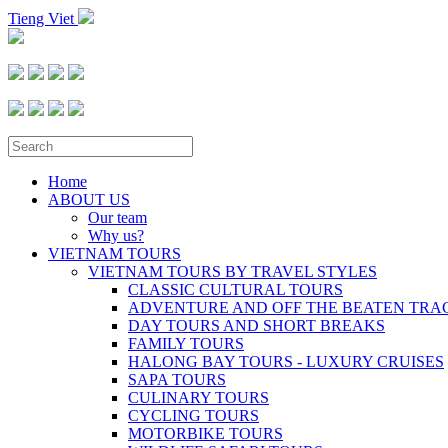
Tieng Viet
Home
ABOUT US
Our team
Why us?
VIETNAM TOURS
VIETNAM TOURS BY TRAVEL STYLES
CLASSIC CULTURAL TOURS
ADVENTURE AND OFF THE BEATEN TRA
DAY TOURS AND SHORT BREAKS
FAMILY TOURS
HALONG BAY TOURS - LUXURY CRUISES
SAPA TOURS
CULINARY TOURS
CYCLING TOURS
MOTORBIKE TOURS