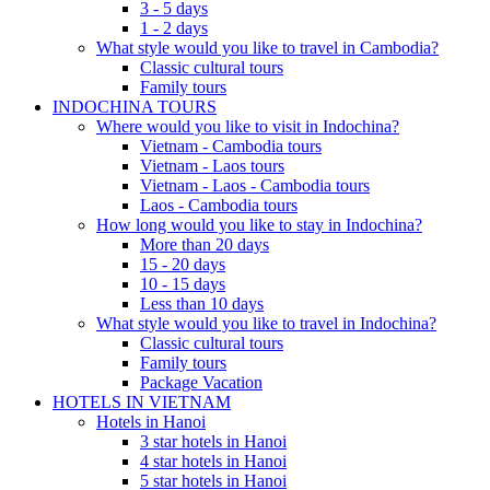
3 - 5 days
1 - 2 days
What style would you like to travel in Cambodia?
Classic cultural tours
Family tours
INDOCHINA TOURS
Where would you like to visit in Indochina?
Vietnam - Cambodia tours
Vietnam - Laos tours
Vietnam - Laos - Cambodia tours
Laos - Cambodia tours
How long would you like to stay in Indochina?
More than 20 days
15 - 20 days
10 - 15 days
Less than 10 days
What style would you like to travel in Indochina?
Classic cultural tours
Family tours
Package Vacation
HOTELS IN VIETNAM
Hotels in Hanoi
3 star hotels in Hanoi
4 star hotels in Hanoi
5 star hotels in Hanoi