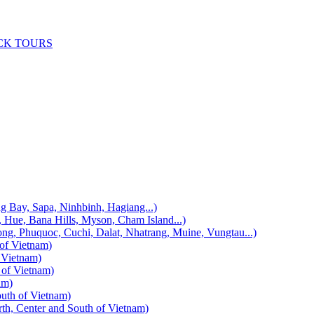
CK TOURS
, Sapa, Ninhbinh, Hagiang...)
 Bana Hills, Myson, Cham Island...)
uquoc, Cuchi, Dalat, Nhatrang, Muine, Vungtau...)
f Vietnam)
Vietnam)
f Vietnam)
am)
h of Vietnam)
enter and South of Vietnam)