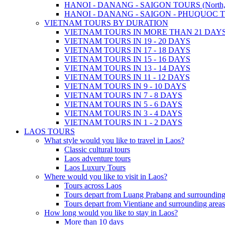
HANOI - DANANG - SAIGON TOURS (North, Cen
HANOI - DANANG - SAIGON - PHUQUOC TOURS
VIETNAM TOURS BY DURATION
VIETNAM TOURS IN MORE THAN 21 DAY
VIETNAM TOURS IN 19 - 20 DAYS
VIETNAM TOURS IN 17 - 18 DAYS
VIETNAM TOURS IN 15 - 16 DAYS
VIETNAM TOURS IN 13 - 14 DAYS
VIETNAM TOURS IN 11 - 12 DAYS
VIETNAM TOURS IN 9 - 10 DAYS
VIETNAM TOURS IN 7 - 8 DAYS
VIETNAM TOURS IN 5 - 6 DAYS
VIETNAM TOURS IN 3 - 4 DAYS
VIETNAM TOURS IN 1 - 2 DAYS
LAOS TOURS
What style would you like to travel in Laos?
Classic cultural tours
Laos adventure tours
Laos Luxury Tours
Where would you like to visit in Laos?
Tours across Laos
Tours depart from Luang Prabang and surrounding
Tours depart from Vientiane and surrounding areas
How long would you like to stay in Laos?
More than 10 days