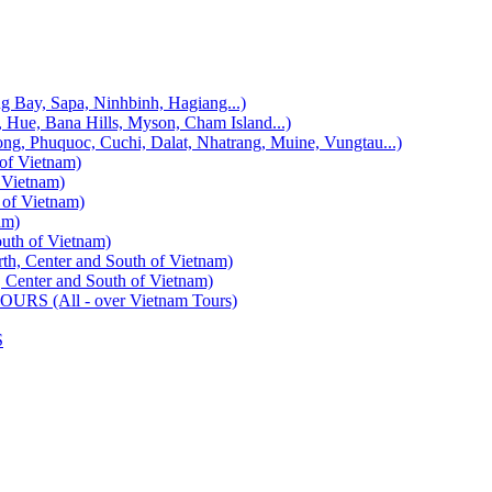
, Sapa, Ninhbinh, Hagiang...)
 Bana Hills, Myson, Cham Island...)
uquoc, Cuchi, Dalat, Nhatrang, Muine, Vungtau...)
f Vietnam)
Vietnam)
f Vietnam)
am)
h of Vietnam)
enter and South of Vietnam)
ter and South of Vietnam)
 (All - over Vietnam Tours)
S