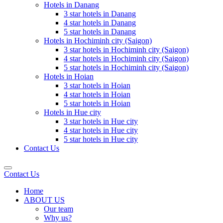
Hotels in Danang
3 star hotels in Danang
4 star hotels in Danang
5 star hotels in Danang
Hotels in Hochiminh city (Saigon)
3 star hotels in Hochiminh city (Saigon)
4 star hotels in Hochiminh city (Saigon)
5 star hotels in Hochiminh city (Saigon)
Hotels in Hoian
3 star hotels in Hoian
4 star hotels in Hoian
5 star hotels in Hoian
Hotels in Hue city
3 star hotels in Hue city
4 star hotels in Hue city
5 star hotels in Hue city
Contact Us
Contact Us
Home
ABOUT US
Our team
Why us?