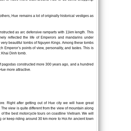
others, Hue remains a lot of originally historical vestiges as
nstructed as arc defensive ramparts with 11km length. This
mely reflected the life of Emperors and mandarins under
re very beautiful tombs of Nguyen Kings. Among these tombs
 Emperor’s points of view, personality, and tastes. This is
 Khai Dinh tomb.
ns of pagodas constructed more 300 years ago, and a hundred
Hue more attractive.
re. Right after getting out of Hue city we will have great
. The view is quite different from the view of mountain along
 of the best motorcycle tours on coastline Vietnam. We will
ng or keep riding around 30 km more to Hoi An ancient town