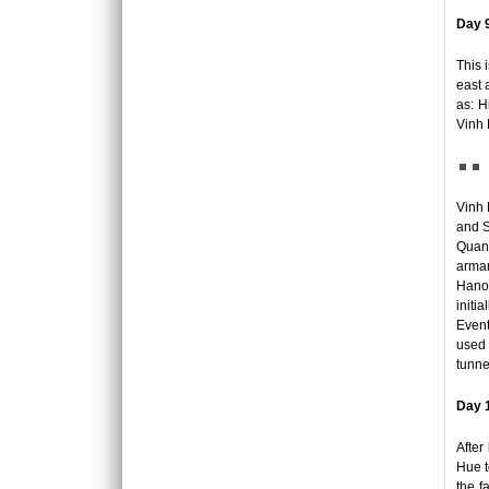
REX HOTEL
Day 9
Strategically located at the best of downtown
Saigon, the Rex Hotel is a luxury 5 stars
This 
hotel herita..
east 
as: H
SKYLINE HOTEL ***
Vinh 
Welcome to SKYLINE Hotel It is indeed our
pleasure to welcome you to the Skyline
Hotel. Whe..
Vinh 
and S
SPRING FLOWER HOTEL ***
Welcome to Spring Flower Hotel - this brand
Quang
new hotel featuress 25 luxurious rooms and
armam
suites. Moder..
Hanoi
initi
Event
SUNWAY HOTEL****
used 
An excellent International 4 Star hotel,
tunne
Sunway Hotel Hanoi is owned and managed
by Sunway Inter..
Day 1
TIRANT HOTEL ****
After
The Hanoi Tirant Hotel Tirant hotel has been
Hue t
in operation since the beginning of 2011. The
the f