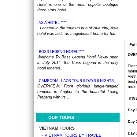
Hotel is one of the most popular boutique
three stars hotel..
ASIA HOTEL ****
Located in the tourism hub of Hue city, Asia
hotel was buillt as magnificient home for tou..
Full
BOSS LEGEND HOTEL****
OVE
Welcome To Boss Legend Hotel Newly open
in July 2014, the Boss Legend is the only
Plent
hotel located..
motor
Vietn
CAMBODIA - LAOS TOUR 9 DAYS 8 NIGHTS
best 
OVERVIEW: From glorious jungle-tangled
route
temples in Angkor to the beautiful Luang
Prabang with its ..
ITIN
CENTRAL VIETNAM REVEALED: A SYMPHONY
Day 
OF HERITAGE & COASTAL BLISS (4 DAYS / 3
OUR TOURS
NIGHTS: DA NANG - BANA HILLS – HOI AN) from
Day 
164 USD/person only
VIETNAM TOURS
Step into a world where the emerald
Day 
- VIETNAM TOURS BY TRAVEL
mountains meet the turquoise sea, and