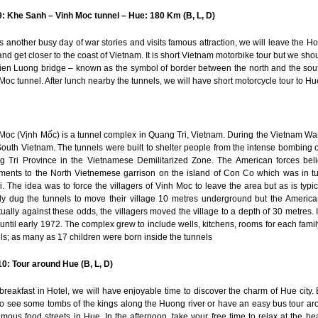
: Khe Sanh – Vinh Moc tunnel – Hue: 180 Km (B, L, D)
is another busy day of war stories and visits famous attraction, we will leave the Ho 
and get closer to the coast of Vietnam. It is short Vietnam motorbike tour but we shoul
ien Luong bridge – known as the symbol of border between the north and the sou
Moc tunnel. After lunch nearby the tunnels, we will have short motorcycle tour to Hue
Moc (Vịnh Mốc) is a tunnel complex in Quang Tri, Vietnam. During the Vietnam War 
outh Vietnam. The tunnels were built to shelter people from the intense bombin
 Tri Province in the Vietnamese Demilitarized Zone. The American forces bel
ents to the North Vietnemese garrison on the island of Con Co which was in t
. The idea was to force the villagers of Vinh Moc to leave the area but as is typ
ally dug the tunnels to move their village 10 metres underground but the Amer
ually against these odds, the villagers moved the village to a depth of 30 metres.
until early 1972. The complex grew to include wells, kitchens, rooms for each famil
ls; as many as 17 children were born inside the tunnels
0: Tour around Hue (B, L, D)
 breakfast in Hotel, we will have enjoyable time to discover the charm of Hue cit
o see some tombs of the kings along the Huong river or have an easy bus tour aroun
amous food streets in Hue. In the afternoon, take your free time to relax at th