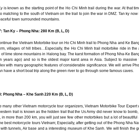
y is known as the starting point of the Ho Chi Minh trail during the war. At that ti
 to matching to the south of Vietnam on the trail to join the war in DMZ. Tan ky now i
peaceful town surrounded mountains.
: Tan Ky – Phong Nha: 280 Km (B, L, D)
ntinue the Vietnam Motorbike tour on Ho Chi Minh trail to Phong Nha and Ke Bang 
arm, villages of hill tribes…Especially, the Ho Chi Minh trail motorbike ride in th
 of lime stone mountains in Halong bay. The karst formation of Phong Nha-Ke Ban
on years ago) and so is the oldest major karst area in Asia. Subject to massive 
ex with many geographic features of considerable significance. We will arrive Ph
n have a short boat trip along the green river to go through some famous caves.
8: Phong Nha – Khe Sanh 220 Km (B, L, D)
e many other Vietnam motorcycle tour organizers, Vietnam Motorbike Tour Expert w
estern trail is known as the hidden trail that the Us Army did never know to bomb,
 in more than 200 km, you will just see few other motorbikes but a lot of beautiful 
he best motorcycle tours Vietnam; Especially, after getting out of the Phong Nha Nat
with tunnels, Air base and a interesting museum of Khe Sanh. We will finish the g