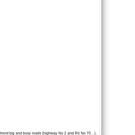
 almost big and busy roads (highway No 2 and Rd No 70…),