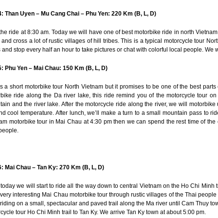
: Than Uyen – Mu Cang Chai – Phu Yen: 220 Km (B, L, D)
 the ride at 8:30 am. Today we will have one of best motorbike ride in north Vietnam
s and cross a lot of rustic villages of hill tribes. This is a typical motorcycle tour
 and stop every half an hour to take pictures or chat with colorful local people. We 
: Phu Yen – Mai Chau: 150 Km (B, L, D)
is a short motorbike tour North Vietnam but it promises to be one of the best parts of
bike ride along the Da river lake, this ride remind you of the motorcycle tour on
ain and the river lake. After the motorcycle ride along the river, we will motorb
nd cool temperature. After lunch, we’ll make a turn to a small mountain pass to r
am motorbike tour in Mai Chau at 4:30 pm then we can spend the rest time of the d
people.
: Mai Chau – Tan Ky: 270 Km (B, L, D)
today we will start to ride all the way down to central Vietnam on the Ho Chi Minh tr
very interesting Mai Chau motorbike tour through rustic villages of the Thai people 
riding on a small, spectacular and paved trail along the Ma river until Cam Thuy tow
cycle tour Ho Chi Minh trail to Tan Ky. We arrive Tan Ky town at about 5:00 pm.