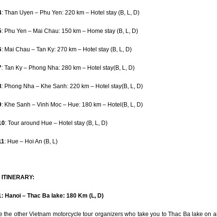
4
: Than Uyen – Phu Yen: 220 km – Hotel stay (B, L, D)
5
: Phu Yen – Mai Chau: 150 km – Home stay (B, L, D)
6
: Mai Chau – Tan Ky: 270 km – Hotel stay (B, L, D)
7
: Tan Ky – Phong Nha: 280 km – Hotel stay(B, L, D)
8
: Phong Nha – Khe Sanh: 220 km – Hotel stay(B, L, D)
9
: Khe Sanh – Vinh Moc – Hue: 180 km – Hotel(B, L, D)
10
: Tour around Hue – Hotel stay (B, L, D)
11
: Hue – Hoi An (B, L)
 ITINERARY:
: Hanoi – Thac Ba lake: 180 Km (L, D)
e the other Vietnam motorcycle tour organizers who take you to Thac Ba lake on