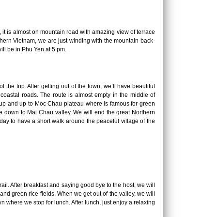
, it is almost on mountain road with amazing view of terrace
 Northern Vietnam, we are just winding with the mountain back-
will be in Phu Yen at 5 pm.
 the trip. After getting out of the town, we’ll have beautiful
 coastal roads. The route is almost empty in the middle of
ike up and up to Moc Chau plateau where is famous for green
ide down to Mai Chau valley. We will end the great Northern
ay to have a short walk around the peaceful village of the
ail. After breakfast and saying good bye to the host, we will
and green rice fields. When we get out of the valley, we will
n where we stop for lunch. After lunch, just enjoy a relaxing