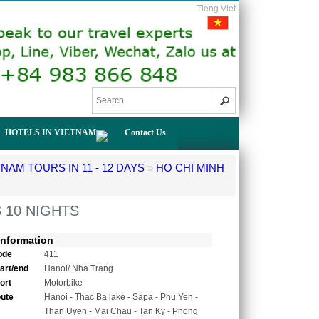
Tieng Viet
HOTELS IN VIETNAM
Contact Us
TNAM TOURS IN 11 - 12 DAYS
»
HO CHI MINH
 10 NIGHTS
Information
ode
411
tart/end
Hanoi/ Nha Trang
ort
Motorbike
oute
Hanoi - Thac Ba lake - Sapa - Phu Yen -
Than Uyen - Mai Chau - Tan Ky - Phong