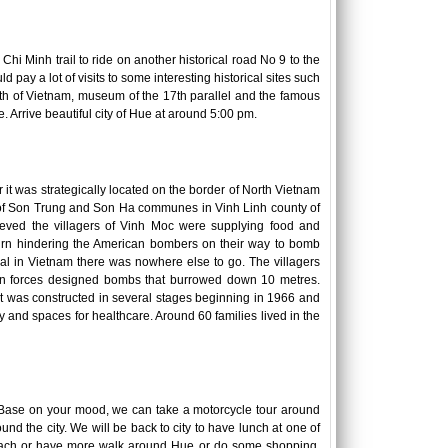
Chi Minh trail to ride on another historical road No 9 to the
d pay a lot of visits to some interesting historical sites such
th of Vietnam, museum of the 17th parallel and the famous
. Arrive beautiful city of Hue at around 5:00 pm.
it was strategically located on the border of North Vietnam
g of Son Trung and Son Ha communes in Vinh Linh county of
ieved the villagers of Vinh Moc were supplying food and
urn hindering the American bombers on their way to bomb
ical in Vietnam there was nowhere else to go. The villagers
ican forces designed bombs that burrowed down 10 metres.
 It was constructed in several stages beginning in 1966 and
y and spaces for healthcare. Around 60 families lived in the
y. Base on your mood, we can take a motorcycle tour around
d the city. We will be back to city to have lunch at one of
e beach or have more walk around Hue or do some shopping.