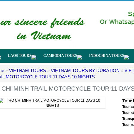
LAOS TOURS
CAMBODIA TOURS
INDOCHINA TOURS
me
»
VIETNAM TOURS
»
VIETNAM TOURS BY DURATION
»
VIE
AIL MOTORCYCLE TOUR 11 DAYS 10 NIGHTS
 CHI MINH TRAIL MOTORCYCLE TOUR 11 DAYS
Tour 
Tour c
Tour s
Transp
Tour r