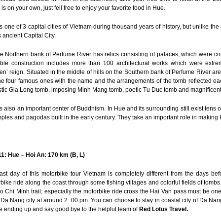
 is on your own, just fell free to enjoy your favorite food in Hue.
s one of 3 capital cities of Vietnam during thousand years of history, but unlike the 
s ancient Capital City.
e Northern bank of Perfume River has relics consisting of palaces, which were co
ble construction includes more than 100 architectural works which were extre
n’ reign. Situated in the middle of hills on the Southern bank of Perfume River a
he four famous ones with the name and the arrangements of the tomb reflected each
tic Gia Long tomb, imposing Minh Mang tomb, poetic Tu Duc tomb and magnificent
s also an important center of Buddhism. In Hue and its surrounding still exist te
mples and pagodas built in the early century. They take an important role in making 
1: Hue – Hoi An: 170 km (B, L)
ast day of this motorbike tour Vietnam is completely different from the days befo
bike ride along the coast through some fishing villages and colorful fields of tombs
o Chi Minh trail; especially the motorbike ride cross the Hai Van pass must be one
 Da Nang city at around 2: 00 pm. You can choose to stay in coastal city of Da Na
e ending up and say good bye to the helpful team of
Red Lotus Travel.