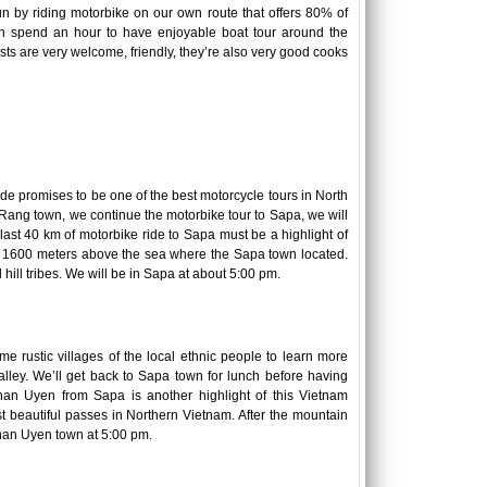
n by riding motorbike on our own route that offers 80% of
an spend an hour to have enjoyable boat tour around the
sts are very welcome, friendly, they’re also very good cooks
ride promises to be one of the best motorcycle tours in North
ho Rang town, we continue the motorbike tour to Sapa, we will
 last 40 km of motorbike ride to Sapa must be a highlight of
of 1600 meters above the sea where the Sapa town located.
 hill tribes. We will be in Sapa at about 5:00 pm.
me rustic villages of the local ethnic people to learn more
lley. We’ll get back to Sapa town for lunch before having
han Uyen from Sapa is another highlight of this Vietnam
 beautiful passes in Northern Vietnam. After the mountain
Than Uyen town at 5:00 pm.