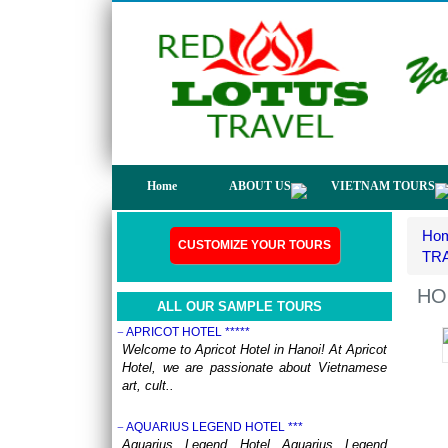
not only have a chance to visit many
beautiful ..
DISCOVER THE NORTH OF VIETNAM 13 DAYS
12 NIGHTS - GROUP TOUR
OVERVIEW: North Vietnam plays host to
some of the country’s most delightful regions.
Head out to ..
HERITAGES OF VIETNAM 13 DAYS 12 NIGHTS
from 519 USD/person only
OVERVIEW Discover 5 famous UNESSCO
Home
ABOUT US
VIETNAM TOURS
Heritages of Vietnam on a trip from South to
North, with ..
Ho
ANNAM LEGEND HOTEL ***
CUSTOMIZE YOUR TOURS
OVERVIEW Located right in the heart of
TR
Hanoi’s Old Quarter, Annam Legend Hotel
offers many benefi..
HO
ALL OUR SAMPLE TOURS
APRICOT HOTEL *****
Welcome to Apricot Hotel in Hanoi! At Apricot
Hotel, we are passionate about Vietnamese
art, cult..
AQUARIUS LEGEND HOTEL ***
Aquarius Legend Hotel Aquarius Legend