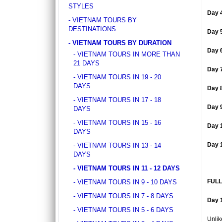
DISCOVER SOUTH OF VIETNAM IN 5 DAYS 4
STYLES
ancient whispers of histor..
NIGHTS
Day 
DAY 1: SAIGON ARRIVAL - No guide Our
- VIETNAM TOURS BY
driver will warmly welcome you at the airport
DESTINATIONS
Day 
and transfer y..
- VIETNAM TOURS BY DURATION
GOLDEN SAND RESORT & SPA *****
Day 
- VIETNAM TOURS IN MORE THAN
For years, the ancient town of Hoi An has
21 DAYS
become increasingly popular amongst
Day 
travelers around the g..
- VIETNAM TOURS IN 19 - 20
DAYS
Day 
GRAND SILVERLAND HOTEL
- VIETNAM TOURS IN 17 - 18
Located on Ly Tu Trong Street, Grand
Day 
DAYS
Silverland Hotel & Spa is Silverland
- VIETNAM TOURS IN 15 - 16
Hospitality’s greatest..
Day 
DAYS
GREEN HEAVEN RESORT & SPA ****
Day 
- VIETNAM TOURS IN 13 - 14
Green Heaven Hoi An Resort & Spa is ideally
DAYS
located right in the heart of the ancient town,
- VIETNAM TOURS IN 11 - 12 DAYS
with..
FULL
- VIETNAM TOURS IN 9 - 10 DAYS
HANOI DELANO HOTEL ****
- VIETNAM TOURS IN 7 - 8 DAYS
If you want to be thrust straight into the
Day 1
heart of Hanoi Old Quarter, Hanoi Del..
- VIETNAM TOURS IN 5 - 6 DAYS
Unlik