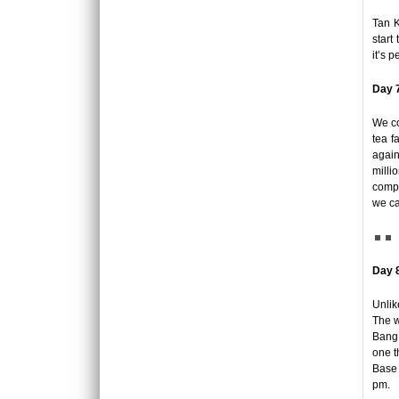
Luxury hotel in Hanoi Welcome to Hanoi, the
Tan K
city with more than 1,000 years of history.
start
Considere..
it’s 
ORIENTAL SUITE HOTEL ***++
Day 7
Welcome to Oriental Suites Hotel – the luxury
boutique hotels in the heart of Hanoi Old
We co
Quarte..
tea f
again
PALM GARDEN RESORT *****
milli
Set on 5 hectares of landscaped tropical
compl
garden in an enviable beach location, Palm
we ca
Garden Beach Res..
PHNOM PENH - SIEM REAP - LUANG
PRABANG - VIENTIANE TOUR 12 DAYS 11
Day 
NIGHTS
OVERVIEW: First arrive at Phnom Penh to
Unlik
have a city tour of the highlights in the capital
The w
of Camb..
PU LUONG HIGHLIGHTS TOUR 2 DAYS 1
Bang,
NIGHT
one t
The Pu Luong Nature Reserve limestone
Base 
landscape is an area of outstanding beauty,
pm.
culture interest a..