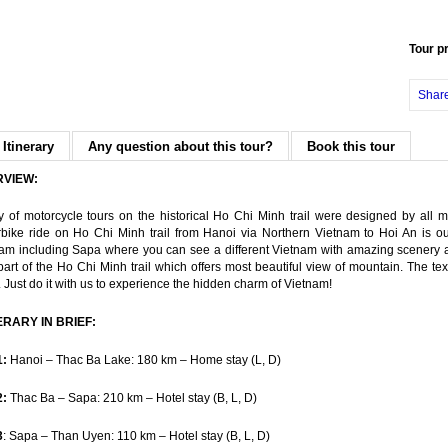
Tour p
Shar
 Itinerary
Any question about this tour?
Book this tour
RVIEW:
y of motorcycle tours on the historical Ho Chi Minh trail were designed by all 
bike ride on Ho Chi Minh trail from Hanoi via Northern Vietnam to Hoi An is ou
am including Sapa where you can see a different Vietnam with amazing scenery an
part of the Ho Chi Minh trail which offers most beautiful view of mountain. The 
. Just do it with us to experience the hidden charm of Vietnam!
ERARY IN BRIEF:
1:
Hanoi – Thac Ba Lake: 180 km – Home stay (L, D)
2:
Thac Ba – Sapa: 210 km – Hotel stay (B, L, D)
3
: Sapa – Than Uyen: 110 km – Hotel stay (B, L, D)