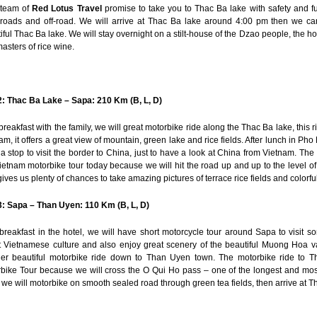
 team of
Red Lotus Travel
promise to take you to Thac Ba lake with safety and fu
roads and off-road. We will arrive at Thac Ba lake around 4:00 pm then we c
iful
Thac Ba lake. We will stay overnight on a stilt-house of the Dzao people, the ho
asters of rice wine.
: Thac Ba Lake – Sapa: 210 Km (B, L, D)
 breakfast with the family, we will great motorbike ride along the Thac Ba lake, this 
am, it offers a great view of mountain, green lake and rice fields. After lunch in P
a stop to visit the border to China, just to have a look at China from Vietnam. The
ietnam motorbike tour today because we will hit the road up and up to the level 
gives us plenty of chances to take amazing pictures of terrace rice fields and colorful
: Sapa – Than Uyen: 110 Km (B, L, D)
 breakfast in the hotel, we will have short motorcycle tour around Sapa to visit so
 Vietnamese culture and also enjoy great scenery of the beautiful Muong Hoa va
er beautiful motorbike ride down to Than Uyen town. The motorbike ride to T
bike Tour because we will cross the O Qui Ho pass – one of the longest and most
 we will motorbike on smooth sealed road through green tea fields, then arrive at 