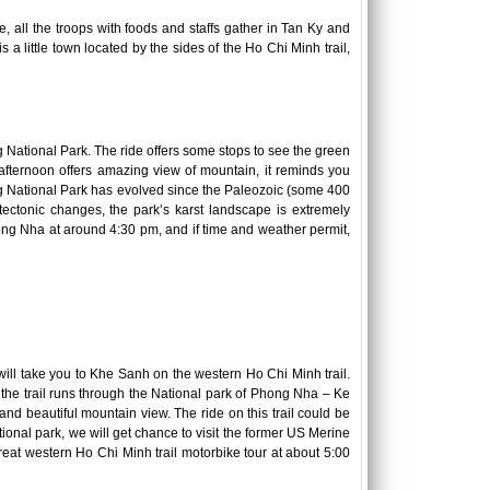
me, all the troops with foods and staffs gather in Tan Ky and
s a little town located by the sides of the Ho Chi Minh trail,
National Park. The ride offers some stops to see the green
e afternoon offers amazing view of mountain, it reminds you
g National Park has evolved since the Paleozoic (some 400
tectonic changes, the park’s karst landscape is extremely
ong Nha at around 4:30 pm, and if time and weather permit,
ill take you to Khe Sanh on the western Ho Chi Minh trail.
 the trail runs through the National park of Phong Nha – Ke
and beautiful mountain view. The ride on this trail could be
ional park, we will get chance to visit the former US Merine
reat western Ho Chi Minh trail motorbike tour at about 5:00