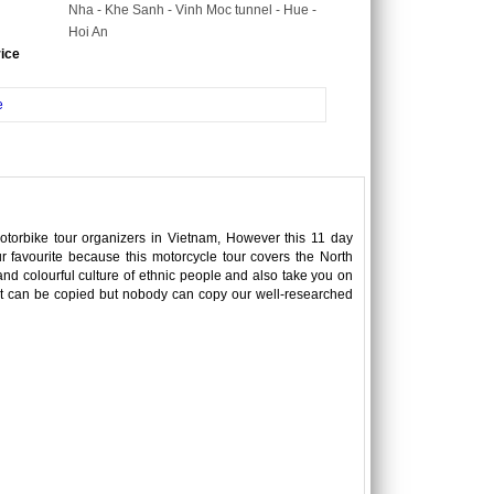
Nha - Khe Sanh - Vinh Moc tunnel - Hue -
Hoi An
rice
e
motorbike tour organizers in Vietnam, However this 11 day
r favourite because this motorcycle tour covers the North
d colourful culture of ethnic people and also take you on
text can be copied but nobody can copy our well-researched