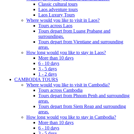
Classic cultural tours
Laos adventure tours
Laos Luxury Tours
Where would you like to visit in Laos?
Tours across Laos
Tours depart from Luang Prabang and
surroundings.
Tours depart from Vientiane and surrounding
areas.
How long would you like to stay in Laos?
More than 10 days
6 - 10 days
3 - 5 days
1 - 2 days
CAMBODIA TOURS
Where would you like to visit in Cambodia?
Tours across Cambodia
Tours depart from Phnom Penh and surrounding
areas.
Tours depart from Siem Reap and surrounding
areas.
How long would you like to stay in Cambodia?
More than 10 days
6 - 10 days
3 - 5 days