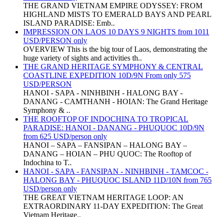
THE GRAND VIETNAM EMPIRE ODYSSEY: FROM
HIGHLAND MISTS TO EMERALD BAYS AND PEARL
ISLAND PARADISE: Emb..
IMPRESSION ON LAOS 10 DAYS 9 NIGHTS from 1011
USD/PERSON only
OVERVIEW This is the big tour of Laos, demonstrating the
huge variety of sights and activities th..
THE GRAND HERITAGE SYMPHONY & CENTRAL
COASTLINE EXPEDITION 10D/9N From only 575
USD/PERSON
HANOI - SAPA - NINHBINH - HALONG BAY -
DANANG - CAMTHANH - HOIAN: The Grand Heritage
Symphony & ..
THE ROOFTOP OF INDOCHINA TO TROPICAL
PARADISE: HANOI - DANANG - PHUQUOC 10D/9N
from 625 USD/person only
HANOI – SAPA – FANSIPAN – HALONG BAY –
DANANG – HOIAN – PHU QUOC: The Rooftop of
Indochina to T..
HANOI - SAPA - FANSIPAN - NINHBINH - TAMCOC -
HALONG BAY - PHUQUOC ISLAND 11D/10N from 765
USD/person only
THE GREAT VIETNAM HERITAGE LOOP: AN
EXTRAORDINARY 11-DAY EXPEDITION: The Great
Vietnam Heritage..