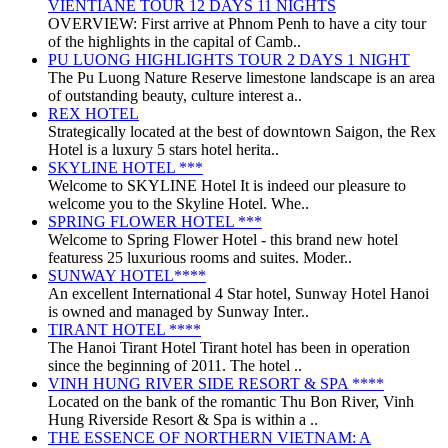
VIENTIANE TOUR 12 DAYS 11 NIGHTS
OVERVIEW: First arrive at Phnom Penh to have a city tour
of the highlights in the capital of Camb..
PU LUONG HIGHLIGHTS TOUR 2 DAYS 1 NIGHT
The Pu Luong Nature Reserve limestone landscape is an area
of outstanding beauty, culture interest a..
REX HOTEL
Strategically located at the best of downtown Saigon, the Rex
Hotel is a luxury 5 stars hotel herita..
SKYLINE HOTEL ***
Welcome to SKYLINE Hotel It is indeed our pleasure to
welcome you to the Skyline Hotel. Whe..
SPRING FLOWER HOTEL ***
Welcome to Spring Flower Hotel - this brand new hotel
featuress 25 luxurious rooms and suites. Moder..
SUNWAY HOTEL****
An excellent International 4 Star hotel, Sunway Hotel Hanoi
is owned and managed by Sunway Inter..
TIRANT HOTEL ****
The Hanoi Tirant Hotel Tirant hotel has been in operation
since the beginning of 2011. The hotel ..
VINH HUNG RIVER SIDE RESORT & SPA ****
Located on the bank of the romantic Thu Bon River, Vinh
Hung Riverside Resort & Spa is within a ..
THE ESSENCE OF NORTHERN VIETNAM: A