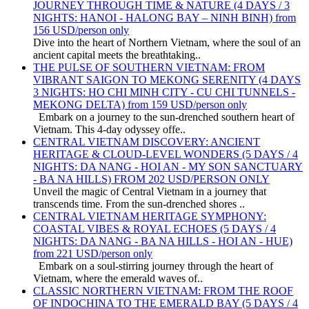
JOURNEY THROUGH TIME & NATURE (4 DAYS / 3
NIGHTS: HANOI - HALONG BAY – NINH BINH) from
156 USD/person only
Dive into the heart of Northern Vietnam, where the soul of an
ancient capital meets the breathtaking..
THE PULSE OF SOUTHERN VIETNAM: FROM
VIBRANT SAIGON TO MEKONG SERENITY (4 DAYS
3 NIGHTS: HO CHI MINH CITY - CU CHI TUNNELS -
MEKONG DELTA) from 159 USD/person only
Embark on a journey to the sun-drenched southern heart of
Vietnam. This 4-day odyssey offe..
CENTRAL VIETNAM DISCOVERY: ANCIENT
HERITAGE & CLOUD-LEVEL WONDERS (5 DAYS / 4
NIGHTS: DA NANG - HOI AN - MY SON SANCTUARY
- BA NA HILLS) FROM 202 USD/PERSON ONLY
Unveil the magic of Central Vietnam in a journey that
transcends time. From the sun-drenched shores ..
CENTRAL VIETNAM HERITAGE SYMPHONY:
COASTAL VIBES & ROYAL ECHOES (5 DAYS / 4
NIGHTS: DA NANG - BA NA HILLS - HOI AN - HUE)
from 221 USD/person only
Embark on a soul-stirring journey through the heart of
Vietnam, where the emerald waves of..
CLASSIC NORTHERN VIETNAM: FROM THE ROOF
OF INDOCHINA TO THE EMERALD BAY (5 DAYS / 4