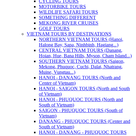
CYCLING TOURS
MOTORBIKE TOURS
WILDLIFE SAFARI TOURS
SOMETHING DIFFERENT
MEKONG RIVER CRUISES
GOLF TOURS
VIETNAM TOURS BY DESTINATIONS
NORTHERN VIETNAM TOURS (Hanoi,
Halong Bay, Sapa, Ninhbinh, Hagiang...)
CENTRAL VIETNAM TOURS (Danang,
Hoian, Hue, Bana Hills, Myson, Cham Island...)
SOUTHERN VIETNAM TOURS (Saigon,
Mekong, Phuquoc, Cuchi, Dalat, Nhatrang,
Muine, Vungtau...)
HANOI - DANANG TOURS (North and
Center of Vietnam)
HANOI - SAIGON TOURS (North and South
of Vietnam)
HANOI - PHUQUOC TOURS (North and
South of Vietnam)
SAIGON - PHUQUOC TOURS (South of
Vietnam)
DANANG - PHUQUOC TOURS (Center and
South of Vietnam)
HANOI - DANANG - PHUQUOC TOURS