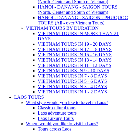
(North, Center and South of Vietnam)
HANOI - DANANG - SAIGON TOURS
(North, Center and South of Vietnam)
HANOI - DANANG - SAIGON - PHUQUOC
TOURS (All - over Vietnam Tours)
VIETNAM TOURS BY DURATION
VIETNAM TOURS IN MORE THAN 21
DAYS
VIETNAM TOURS IN 19 - 20 DAYS
VIETNAM TOURS IN 17 - 18 DAYS
VIETNAM TOURS IN 15 - 16 DAYS
VIETNAM TOURS IN 13 - 14 DAYS
VIETNAM TOURS IN 11 - 12 DAYS
VIETNAM TOURS IN 9 - 10 DAYS
VIETNAM TOURS IN 7 - 8 DAYS
VIETNAM TOURS IN 5 - 6 DAYS
VIETNAM TOURS IN 3 - 4 DAYS
VIETNAM TOURS IN 1 - 2 DAYS
LAOS TOURS
What style would you like to travel in Laos?
Classic cultural tours
Laos adventure tours
Laos Luxury Tours
Where would you like to visit in Laos?
Tours across Laos