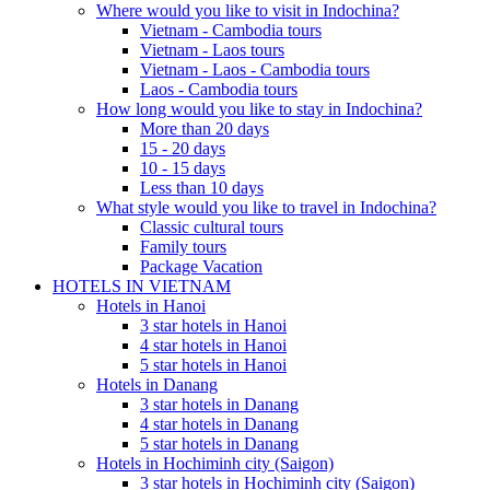
Where would you like to visit in Indochina?
Vietnam - Cambodia tours
Vietnam - Laos tours
Vietnam - Laos - Cambodia tours
Laos - Cambodia tours
How long would you like to stay in Indochina?
More than 20 days
15 - 20 days
10 - 15 days
Less than 10 days
What style would you like to travel in Indochina?
Classic cultural tours
Family tours
Package Vacation
HOTELS IN VIETNAM
Hotels in Hanoi
3 star hotels in Hanoi
4 star hotels in Hanoi
5 star hotels in Hanoi
Hotels in Danang
3 star hotels in Danang
4 star hotels in Danang
5 star hotels in Danang
Hotels in Hochiminh city (Saigon)
3 star hotels in Hochiminh city (Saigon)