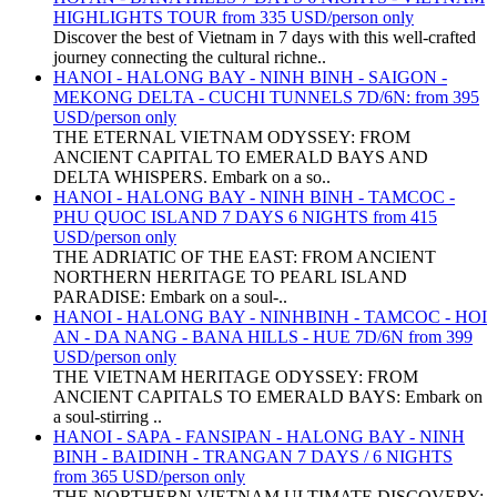
HIGHLIGHTS TOUR from 335 USD/person only
Discover the best of Vietnam in 7 days with this well-crafted
journey connecting the cultural richne..
HANOI - HALONG BAY - NINH BINH - SAIGON -
MEKONG DELTA - CUCHI TUNNELS 7D/6N: from 395
USD/person only
THE ETERNAL VIETNAM ODYSSEY: FROM
ANCIENT CAPITAL TO EMERALD BAYS AND
DELTA WHISPERS. Embark on a so..
HANOI - HALONG BAY - NINH BINH - TAMCOC -
PHU QUOC ISLAND 7 DAYS 6 NIGHTS from 415
USD/person only
THE ADRIATIC OF THE EAST: FROM ANCIENT
NORTHERN HERITAGE TO PEARL ISLAND
PARADISE: Embark on a soul-..
HANOI - HALONG BAY - NINHBINH - TAMCOC - HOI
AN - DA NANG - BANA HILLS - HUE 7D/6N from 399
USD/person only
THE VIETNAM HERITAGE ODYSSEY: FROM
ANCIENT CAPITALS TO EMERALD BAYS: Embark on
a soul-stirring ..
HANOI - SAPA - FANSIPAN - HALONG BAY - NINH
BINH - BAIDINH - TRANGAN 7 DAYS / 6 NIGHTS
from 365 USD/person only
THE NORTHERN VIETNAM ULTIMATE DISCOVERY: