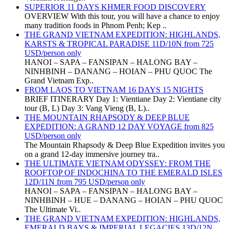
SUPERIOR 11 DAYS KHMER FOOD DISCOVERY
OVERVIEW With this tour, you will have a chance to enjoy
many tradition foods in Phnom Penh; Kep ..
THE GRAND VIETNAM EXPEDITION: HIGHLANDS,
KARSTS & TROPICAL PARADISE 11D/10N from 725
USD/person only
HANOI – SAPA – FANSIPAN – HALONG BAY –
NINHBINH – DANANG – HOIAN – PHU QUOC The
Grand Vietnam Exp..
FROM LAOS TO VIETNAM 16 DAYS 15 NIGHTS
BRIEF ITINERARY Day 1: Vientiane Day 2: Vientiane city
tour (B, L) Day 3: Vang Vieng (B, L)..
THE MOUNTAIN RHAPSODY & DEEP BLUE
EXPEDITION: A GRAND 12 DAY VOYAGE from 825
USD/person only
The Mountain Rhapsody & Deep Blue Expedition invites you
on a grand 12-day immersive journey tra..
THE ULTIMATE VIETNAM ODYSSEY: FROM THE
ROOFTOP OF INDOCHINA TO THE EMERALD ISLES
12D/11N from 795 USD/person only
HANOI – SAPA – FANSIPAN – HALONG BAY –
NINHBINH – HUE – DANANG – HOIAN – PHU QUOC
The Ultimate Vi..
THE GRAND VIETNAM EXPEDITION: HIGHLANDS,
EMERALD BAYS & IMPERIAL LEGACIES 13D/12N