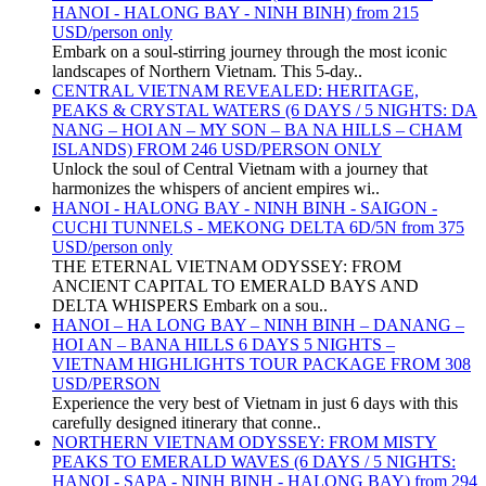
HANOI - HALONG BAY - NINH BINH) from 215
USD/person only
Embark on a soul-stirring journey through the most iconic
landscapes of Northern Vietnam. This 5-day..
CENTRAL VIETNAM REVEALED: HERITAGE,
PEAKS & CRYSTAL WATERS (6 DAYS / 5 NIGHTS: DA
NANG – HOI AN – MY SON – BA NA HILLS – CHAM
ISLANDS) FROM 246 USD/PERSON ONLY
Unlock the soul of Central Vietnam with a journey that
harmonizes the whispers of ancient empires wi..
HANOI - HALONG BAY - NINH BINH - SAIGON -
CUCHI TUNNELS - MEKONG DELTA 6D/5N from 375
USD/person only
THE ETERNAL VIETNAM ODYSSEY: FROM
ANCIENT CAPITAL TO EMERALD BAYS AND
DELTA WHISPERS Embark on a sou..
HANOI – HA LONG BAY – NINH BINH – DANANG –
HOI AN – BANA HILLS 6 DAYS 5 NIGHTS –
VIETNAM HIGHLIGHTS TOUR PACKAGE FROM 308
USD/PERSON
Experience the very best of Vietnam in just 6 days with this
carefully designed itinerary that conne..
NORTHERN VIETNAM ODYSSEY: FROM MISTY
PEAKS TO EMERALD WAVES (6 DAYS / 5 NIGHTS:
HANOI - SAPA - NINH BINH - HALONG BAY) from 294