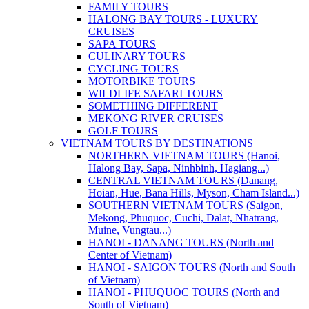
FAMILY TOURS
HALONG BAY TOURS - LUXURY
CRUISES
SAPA TOURS
CULINARY TOURS
CYCLING TOURS
MOTORBIKE TOURS
WILDLIFE SAFARI TOURS
SOMETHING DIFFERENT
MEKONG RIVER CRUISES
GOLF TOURS
VIETNAM TOURS BY DESTINATIONS
NORTHERN VIETNAM TOURS (Hanoi,
Halong Bay, Sapa, Ninhbinh, Hagiang...)
CENTRAL VIETNAM TOURS (Danang,
Hoian, Hue, Bana Hills, Myson, Cham Island...)
SOUTHERN VIETNAM TOURS (Saigon,
Mekong, Phuquoc, Cuchi, Dalat, Nhatrang,
Muine, Vungtau...)
HANOI - DANANG TOURS (North and
Center of Vietnam)
HANOI - SAIGON TOURS (North and South
of Vietnam)
HANOI - PHUQUOC TOURS (North and
South of Vietnam)