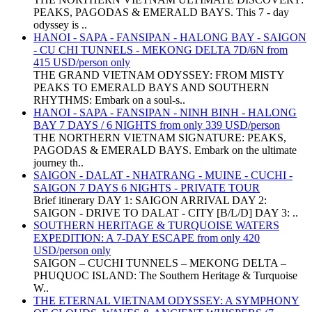
PEAKS, PAGODAS & EMERALD BAYS. This 7 - day
odyssey is ..
HANOI - SAPA - FANSIPAN - HALONG BAY - SAIGON
- CU CHI TUNNELS - MEKONG DELTA 7D/6N from
415 USD/person only
THE GRAND VIETNAM ODYSSEY: FROM MISTY
PEAKS TO EMERALD BAYS AND SOUTHERN
RHYTHMS: Embark on a soul-s..
HANOI - SAPA - FANSIPAN - NINH BINH - HALONG
BAY 7 DAYS / 6 NIGHTS from only 339 USD/person
THE NORTHERN VIETNAM SIGNATURE: PEAKS,
PAGODAS & EMERALD BAYS. Embark on the ultimate
journey th..
SAIGON - DALAT - NHATRANG - MUINE - CUCHI -
SAIGON 7 DAYS 6 NIGHTS - PRIVATE TOUR
Brief itinerary DAY 1: SAIGON ARRIVAL DAY 2:
SAIGON - DRIVE TO DALAT - CITY [B/L/D] DAY 3: ..
SOUTHERN HERITAGE & TURQUOISE WATERS
EXPEDITION: A 7-DAY ESCAPE from only 420
USD/person only
SAIGON – CUCHI TUNNELS – MEKONG DELTA –
PHUQUOC ISLAND: The Southern Heritage & Turquoise
W..
THE ETERNAL VIETNAM ODYSSEY: A SYMPHONY