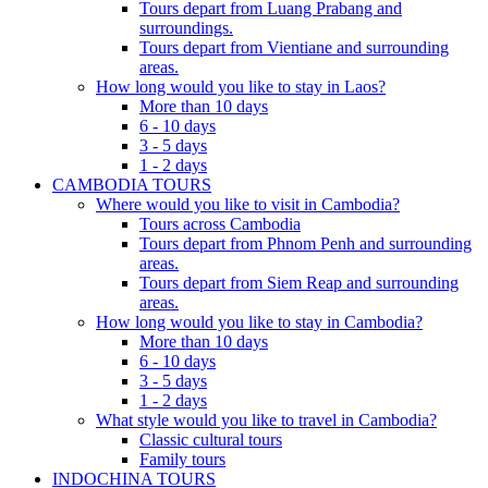
Tours depart from Luang Prabang and
surroundings.
Tours depart from Vientiane and surrounding
areas.
How long would you like to stay in Laos?
More than 10 days
6 - 10 days
3 - 5 days
1 - 2 days
CAMBODIA TOURS
Where would you like to visit in Cambodia?
Tours across Cambodia
Tours depart from Phnom Penh and surrounding
areas.
Tours depart from Siem Reap and surrounding
areas.
How long would you like to stay in Cambodia?
More than 10 days
6 - 10 days
3 - 5 days
1 - 2 days
What style would you like to travel in Cambodia?
Classic cultural tours
Family tours
INDOCHINA TOURS