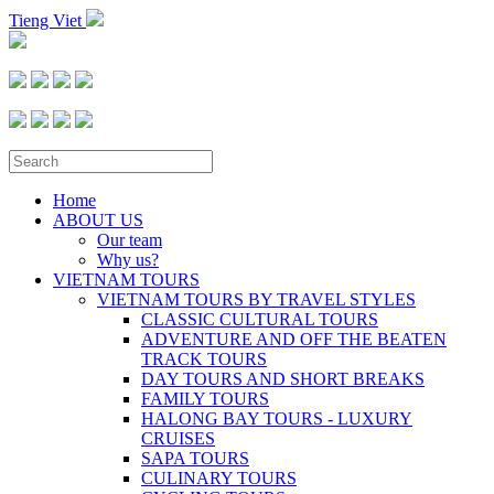
Tieng Viet
Home
ABOUT US
Our team
Why us?
VIETNAM TOURS
VIETNAM TOURS BY TRAVEL STYLES
CLASSIC CULTURAL TOURS
ADVENTURE AND OFF THE BEATEN
TRACK TOURS
DAY TOURS AND SHORT BREAKS
FAMILY TOURS
HALONG BAY TOURS - LUXURY
CRUISES
SAPA TOURS
CULINARY TOURS