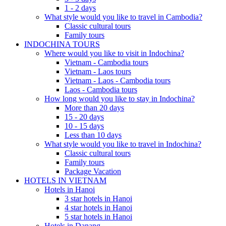
1 - 2 days
What style would you like to travel in Cambodia?
Classic cultural tours
Family tours
INDOCHINA TOURS
Where would you like to visit in Indochina?
Vietnam - Cambodia tours
Vietnam - Laos tours
Vietnam - Laos - Cambodia tours
Laos - Cambodia tours
How long would you like to stay in Indochina?
More than 20 days
15 - 20 days
10 - 15 days
Less than 10 days
What style would you like to travel in Indochina?
Classic cultural tours
Family tours
Package Vacation
HOTELS IN VIETNAM
Hotels in Hanoi
3 star hotels in Hanoi
4 star hotels in Hanoi
5 star hotels in Hanoi
Hotels in Danang