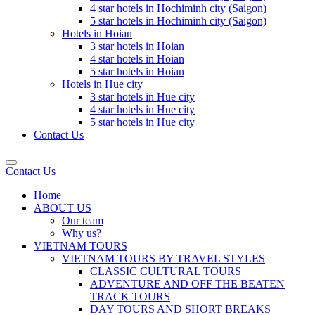
4 star hotels in Hochiminh city (Saigon)
5 star hotels in Hochiminh city (Saigon)
Hotels in Hoian
3 star hotels in Hoian
4 star hotels in Hoian
5 star hotels in Hoian
Hotels in Hue city
3 star hotels in Hue city
4 star hotels in Hue city
5 star hotels in Hue city
Contact Us
Contact Us
Home
ABOUT US
Our team
Why us?
VIETNAM TOURS
VIETNAM TOURS BY TRAVEL STYLES
CLASSIC CULTURAL TOURS
ADVENTURE AND OFF THE BEATEN
TRACK TOURS
DAY TOURS AND SHORT BREAKS