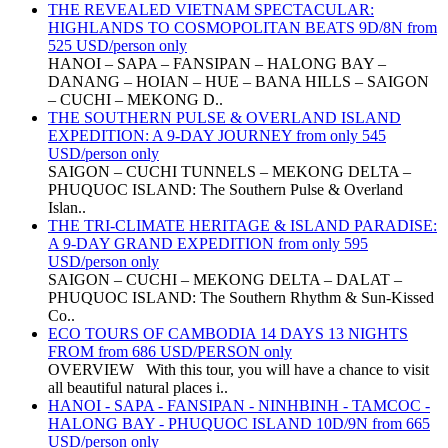
THE REVEALED VIETNAM SPECTACULAR:
HIGHLANDS TO COSMOPOLITAN BEATS 9D/8N from
525 USD/person only
HANOI – SAPA – FANSIPAN – HALONG BAY –
DANANG – HOIAN – HUE – BANA HILLS – SAIGON
– CUCHI – MEKONG D..
THE SOUTHERN PULSE & OVERLAND ISLAND
EXPEDITION: A 9-DAY JOURNEY from only 545
USD/person only
SAIGON – CUCHI TUNNELS – MEKONG DELTA –
PHUQUOC ISLAND: The Southern Pulse & Overland
Islan..
THE TRI-CLIMATE HERITAGE & ISLAND PARADISE:
A 9-DAY GRAND EXPEDITION from only 595
USD/person only
SAIGON – CUCHI – MEKONG DELTA – DALAT –
PHUQUOC ISLAND: The Southern Rhythm & Sun-Kissed
Co..
ECO TOURS OF CAMBODIA 14 DAYS 13 NIGHTS
FROM from 686 USD/PERSON only
OVERVIEW With this tour, you will have a chance to visit
all beautiful natural places i..
HANOI - SAPA - FANSIPAN - NINHBINH - TAMCOC -
HALONG BAY - PHUQUOC ISLAND 10D/9N from 665
USD/person only