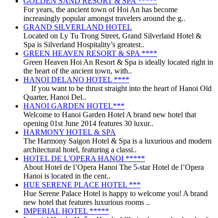
GOLDEN SAND RESORT & SPA *****
For years, the ancient town of Hoi An has become
increasingly popular amongst travelers around the g..
GRAND SILVERLAND HOTEL
Located on Ly Tu Trong Street, Grand Silverland Hotel &
Spa is Silverland Hospitality’s greatest..
GREEN HEAVEN RESORT & SPA ****
Green Heaven Hoi An Resort & Spa is ideally located right in
the heart of the ancient town, with..
HANOI DELANO HOTEL ****
If you want to be thrust straight into the heart of Hanoi Old
Quarter, Hanoi Del..
HANOI GARDEN HOTEL***
Welcome to Hanoi Garden Hotel A brand new hotel that
opening 01st June 2014 features 30 luxur..
HARMONY HOTEL & SPA
The Harmony Saigon Hotel & Spa is a luxurious and modern
architectural hotel, featuring a classi..
HOTEL DE L'OPERA HANOI *****
About Hotel de l’Opera Hanoi The 5-star Hotel de l’Opera
Hanoi is located in the cent..
HUE SERENE PLACE HOTEL ***
Hue Serene Palace Hotel is happy to welcome you! A brand
new hotel that features luxurious rooms ..
IMPERIAL HOTEL *****