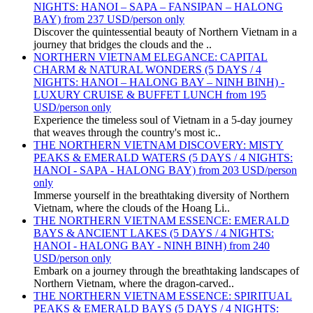
NIGHTS: HANOI – SAPA – FANSIPAN – HALONG
BAY) from 237 USD/person only
Discover the quintessential beauty of Northern Vietnam in a
journey that bridges the clouds and the ..
NORTHERN VIETNAM ELEGANCE: CAPITAL
CHARM & NATURAL WONDERS (5 DAYS / 4
NIGHTS: HANOI – HALONG BAY – NINH BINH) -
LUXURY CRUISE & BUFFET LUNCH from 195
USD/person only
Experience the timeless soul of Vietnam in a 5-day journey
that weaves through the country's most ic..
THE NORTHERN VIETNAM DISCOVERY: MISTY
PEAKS & EMERALD WATERS (5 DAYS / 4 NIGHTS:
HANOI - SAPA - HALONG BAY) from 203 USD/person
only
Immerse yourself in the breathtaking diversity of Northern
Vietnam, where the clouds of the Hoang Li..
THE NORTHERN VIETNAM ESSENCE: EMERALD
BAYS & ANCIENT LAKES (5 DAYS / 4 NIGHTS:
HANOI - HALONG BAY - NINH BINH) from 240
USD/person only
Embark on a journey through the breathtaking landscapes of
Northern Vietnam, where the dragon-carved..
THE NORTHERN VIETNAM ESSENCE: SPIRITUAL
PEAKS & EMERALD BAYS (5 DAYS / 4 NIGHTS: