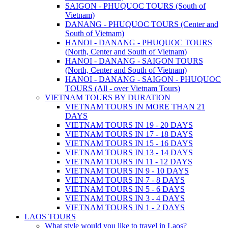
SAIGON - PHUQUOC TOURS (South of
Vietnam)
DANANG - PHUQUOC TOURS (Center and
South of Vietnam)
HANOI - DANANG - PHUQUOC TOURS
(North, Center and South of Vietnam)
HANOI - DANANG - SAIGON TOURS
(North, Center and South of Vietnam)
HANOI - DANANG - SAIGON - PHUQUOC
TOURS (All - over Vietnam Tours)
VIETNAM TOURS BY DURATION
VIETNAM TOURS IN MORE THAN 21
DAYS
VIETNAM TOURS IN 19 - 20 DAYS
VIETNAM TOURS IN 17 - 18 DAYS
VIETNAM TOURS IN 15 - 16 DAYS
VIETNAM TOURS IN 13 - 14 DAYS
VIETNAM TOURS IN 11 - 12 DAYS
VIETNAM TOURS IN 9 - 10 DAYS
VIETNAM TOURS IN 7 - 8 DAYS
VIETNAM TOURS IN 5 - 6 DAYS
VIETNAM TOURS IN 3 - 4 DAYS
VIETNAM TOURS IN 1 - 2 DAYS
LAOS TOURS
What style would you like to travel in Laos?