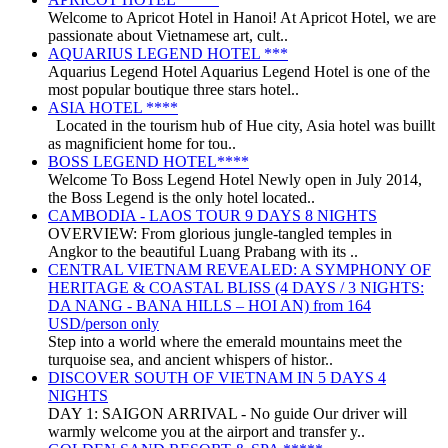
Welcome to Apricot Hotel in Hanoi! At Apricot Hotel, we are
passionate about Vietnamese art, cult..
AQUARIUS LEGEND HOTEL ***
Aquarius Legend Hotel Aquarius Legend Hotel is one of the
most popular boutique three stars hotel..
ASIA HOTEL ****
Located in the tourism hub of Hue city, Asia hotel was buillt
as magnificient home for tou..
BOSS LEGEND HOTEL****
Welcome To Boss Legend Hotel Newly open in July 2014,
the Boss Legend is the only hotel located..
CAMBODIA - LAOS TOUR 9 DAYS 8 NIGHTS
OVERVIEW: From glorious jungle-tangled temples in
Angkor to the beautiful Luang Prabang with its ..
CENTRAL VIETNAM REVEALED: A SYMPHONY OF
HERITAGE & COASTAL BLISS (4 DAYS / 3 NIGHTS:
DA NANG - BANA HILLS – HOI AN) from 164
USD/person only
Step into a world where the emerald mountains meet the
turquoise sea, and ancient whispers of histor..
DISCOVER SOUTH OF VIETNAM IN 5 DAYS 4
NIGHTS
DAY 1: SAIGON ARRIVAL - No guide Our driver will
warmly welcome you at the airport and transfer y..