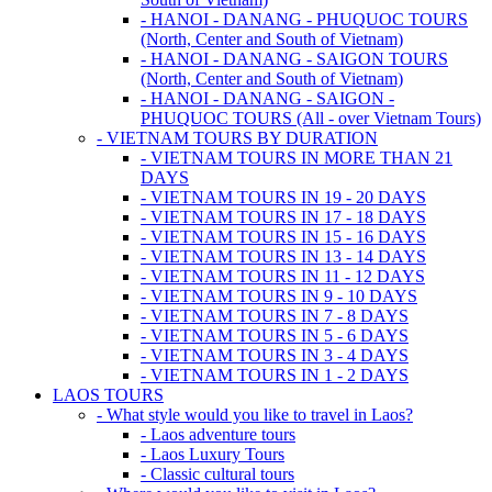
- HANOI - DANANG - PHUQUOC TOURS
(North, Center and South of Vietnam)
- HANOI - DANANG - SAIGON TOURS
(North, Center and South of Vietnam)
- HANOI - DANANG - SAIGON -
PHUQUOC TOURS (All - over Vietnam Tours)
- VIETNAM TOURS BY DURATION
- VIETNAM TOURS IN MORE THAN 21
DAYS
- VIETNAM TOURS IN 19 - 20 DAYS
- VIETNAM TOURS IN 17 - 18 DAYS
- VIETNAM TOURS IN 15 - 16 DAYS
- VIETNAM TOURS IN 13 - 14 DAYS
- VIETNAM TOURS IN 11 - 12 DAYS
- VIETNAM TOURS IN 9 - 10 DAYS
- VIETNAM TOURS IN 7 - 8 DAYS
- VIETNAM TOURS IN 5 - 6 DAYS
- VIETNAM TOURS IN 3 - 4 DAYS
- VIETNAM TOURS IN 1 - 2 DAYS
LAOS TOURS
- What style would you like to travel in Laos?
- Laos adventure tours
- Laos Luxury Tours
- Classic cultural tours