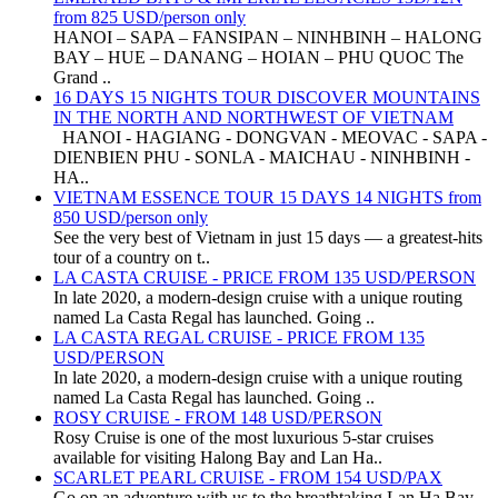
from 825 USD/person only
HANOI – SAPA – FANSIPAN – NINHBINH – HALONG
BAY – HUE – DANANG – HOIAN – PHU QUOC The
Grand ..
16 DAYS 15 NIGHTS TOUR DISCOVER MOUNTAINS
IN THE NORTH AND NORTHWEST OF VIETNAM
HANOI - HAGIANG - DONGVAN - MEOVAC - SAPA -
DIENBIEN PHU - SONLA - MAICHAU - NINHBINH -
HA..
VIETNAM ESSENCE TOUR 15 DAYS 14 NIGHTS from
850 USD/person only
See the very best of Vietnam in just 15 days — a greatest-hits
tour of a country on t..
LA CASTA CRUISE - PRICE FROM 135 USD/PERSON
In late 2020, a modern-design cruise with a unique routing
named La Casta Regal has launched. Going ..
LA CASTA REGAL CRUISE - PRICE FROM 135
USD/PERSON
In late 2020, a modern-design cruise with a unique routing
named La Casta Regal has launched. Going ..
ROSY CRUISE - FROM 148 USD/PERSON
Rosy Cruise is one of the most luxurious 5-star cruises
available for visiting Halong Bay and Lan Ha..
SCARLET PEARL CRUISE - FROM 154 USD/PAX
Go on an adventure with us to the breathtaking Lan Ha Bay