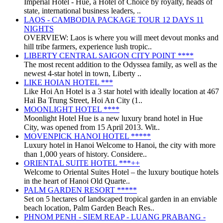
Imperial Hotel - Huế, a Hotel of Choice by royalty, heads of
state, international business leaders, ..
LAOS - CAMBODIA PACKAGE TOUR 12 DAYS 11
NIGHTS
OVERVIEW: Laos is where you will meet devout monks and
hill tribe farmers, experience lush tropic..
LIBERTY CENTRAL SAIGON CITY POINT ****
The most recent addition to the Odyssea family, as well as the
newest 4-star hotel in town, Liberty ..
LIKE HOIAN HOTEL ***
Like Hoi An Hotel is a 3 star hotel with ideally location at 467
Hai Ba Trung Street, Hoi An City (1..
MOONLIGHT HOTEL ****
Moonlight Hotel Hue is a new luxury brand hotel in Hue
City, was opened from 15 April 2013. Wit..
MOVENPICK HANOI HOTEL *****
Luxury hotel in Hanoi Welcome to Hanoi, the city with more
than 1,000 years of history. Considere..
ORIENTAL SUITE HOTEL ***++
Welcome to Oriental Suites Hotel – the luxury boutique hotels
in the heart of Hanoi Old Quarte..
PALM GARDEN RESORT *****
Set on 5 hectares of landscaped tropical garden in an enviable
beach location, Palm Garden Beach Res..
PHNOM PENH - SIEM REAP - LUANG PRABANG -