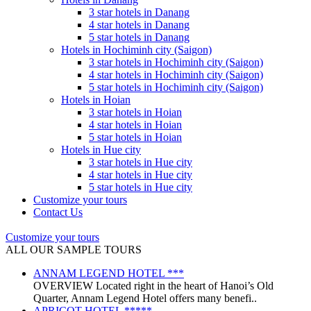
3 star hotels in Danang
4 star hotels in Danang
5 star hotels in Danang
Hotels in Hochiminh city (Saigon)
3 star hotels in Hochiminh city (Saigon)
4 star hotels in Hochiminh city (Saigon)
5 star hotels in Hochiminh city (Saigon)
Hotels in Hoian
3 star hotels in Hoian
4 star hotels in Hoian
5 star hotels in Hoian
Hotels in Hue city
3 star hotels in Hue city
4 star hotels in Hue city
5 star hotels in Hue city
Customize your tours
Contact Us
Customize your tours
ALL OUR SAMPLE TOURS
ANNAM LEGEND HOTEL ***
OVERVIEW Located right in the heart of Hanoi’s Old
Quarter, Annam Legend Hotel offers many benefi..
APRICOT HOTEL *****