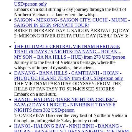
USD/person only
Embark on a soul-stirring 6-day journey through the heart of
Northern Vietnam—a land where the whisp..
SAIGON - MEKONG- SAIGON CITY, CUCHI - MUINE -
SAIGON IN 6D5N (PRIVATE TOUR)
BRIEF ITINERARY DAY 1: SAIGON ARRIVAL[G] DAY
2: MEKONG RIVER DELTA FULL DAY [G/B/L] DAY 3:
..
THE ULTIMATE CENTRAL VIETNAM HERITAGE
TRAIL (6 DAYS / 5 NIGHTS: DA NANG – HOI AN –
MY SON – BA NA HILLS – HUE) from 278 USD/person
Journey into the heart of Vietnam’s heritage, where the
whispers of imperial dynasties, the ancient ..
DANANG - BANA HILLS - CAMTHANH - HOIAN -
PHUQUOC ISLAND 7D/6N from 450 USD/person only
THE VIETNAM PARADISE ODYSSEY: FROM THE
HILLS OF FANTASY TO SUN-KISSED SHORES:
Embark on a soul-stirr..
HANOI - HALONG (OVER NIGHT ON CRUISE) -
SAPA (2 DAYS 1 NIGHT) - NINHBINH 7 DAYS 6
NIGHTS from 382 USD/person
✨ OVERVIEW Discover the very best of Northern Vietnam
through an unforgettable 7-day journey comb..
HANOI - HALONG BAY - NINH BINH - DANANG -
HOI AN - BANA HILLS 7 DAYS 6 NIGHTS - VIETNAM