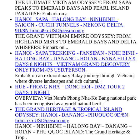
THE ULTIMATE VIETNAM ODYSSEY: FROM SAPA
PEAKS TO EMERALD BAYS AND PEARL ISLAND
PARADISE: Embark on a..
HANOI - SAPA - HALONG BAY - NINHBINH -
SAIGON - CUCHI TUNNELS - MEKONG DELTA
9D/8N from 495 USD/person only
THE GRAND VIETNAM EMPIRE ODYSSEY: FROM
HIGHLAND MISTS TO EMERALD BAYS AND DELTA
WHISPERS: Embark on ..
HANOI - SAPA TREKKING - FANSIPAN - NINH BINH -
HA LONG BAY - DANANG - HOI AN - BANA HILLS 9
DAYS 8 NIGHTS - VIETNAM GRAND DISCOVERY
ONLY FROM 475 USD/PERSON
Embark on an extraordinary 9-day journey through Vietnam,
where diverse landscapes and rich cultural..
HUE - PHONG NHA = DONG HOI - DMZ TOUR 2
DAYS 1 NIGHT
OVERVIEW: Viet Nam's Phong Nha-Ke Bang national park
has been recognised as a world natural herit..
THE GRAND HERITAGE & TROPICAL ISLAND
ODYSSEY: HANOI - DANANG - PHUQUOC 9D/8N
from 575 USD/person only
HANOI – NINHBINH – HALONG BAY – DANANG –
HOIAN – PHU QUOC ISLAND: The Grand Heritage &
Trop..