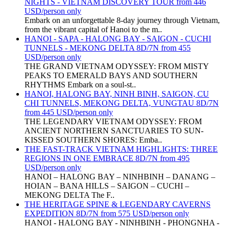
NIGHTS - VIETNAM DISCOVERY TOUR from 446
USD/person only
Embark on an unforgettable 8-day journey through Vietnam,
from the vibrant capital of Hanoi to the m..
HANOI - SAPA - HALONG BAY - SAIGON - CUCHI
TUNNELS - MEKONG DELTA 8D/7N from 455
USD/person only
THE GRAND VIETNAM ODYSSEY: FROM MISTY
PEAKS TO EMERALD BAYS AND SOUTHERN
RHYTHMS Embark on a soul-st..
HANOI, HALONG BAY, NINH BINH, SAIGON, CU
CHI TUNNELS, MEKONG DELTA, VUNGTAU 8D/7N
from 445 USD/person only
THE LEGENDARY VIETNAM ODYSSEY: FROM
ANCIENT NORTHERN SANCTUARIES TO SUN-
KISSED SOUTHERN SHORES: Emba..
THE FAST-TRACK VIETNAM HIGHLIGHTS: THREE
REGIONS IN ONE EMBRACE 8D/7N from 495
USD/person only
HANOI – HALONG BAY – NINHBINH – DANANG –
HOIAN – BANA HILLS – SAIGON – CUCHI –
MEKONG DELTA The F..
THE HERITAGE SPINE & LEGENDARY CAVERNS
EXPEDITION 8D/7N from 575 USD/person only
HANOI - HALONG BAY - NINHBINH - PHONGNHA -