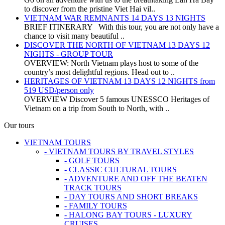
to discover from the pristine Viet Hai vil..
VIETNAM WAR REMNANTS 14 DAYS 13 NIGHTS
BRIEF ITINERARY With this tour, you are not only have a
chance to visit many beautiful ..
DISCOVER THE NORTH OF VIETNAM 13 DAYS 12
NIGHTS - GROUP TOUR
OVERVIEW: North Vietnam plays host to some of the
country’s most delightful regions. Head out to ..
HERITAGES OF VIETNAM 13 DAYS 12 NIGHTS from
519 USD/person only
OVERVIEW Discover 5 famous UNESSCO Heritages of
Vietnam on a trip from South to North, with ..
Our tours
VIETNAM TOURS
- VIETNAM TOURS BY TRAVEL STYLES
- GOLF TOURS
- CLASSIC CULTURAL TOURS
- ADVENTURE AND OFF THE BEATEN
TRACK TOURS
- DAY TOURS AND SHORT BREAKS
- FAMILY TOURS
- HALONG BAY TOURS - LUXURY
CRUISES