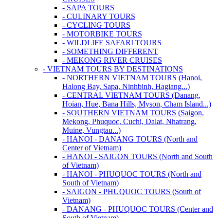
- SAPA TOURS
- CULINARY TOURS
- CYCLING TOURS
- MOTORBIKE TOURS
- WILDLIFE SAFARI TOURS
- SOMETHING DIFFERENT
- MEKONG RIVER CRUISES
- VIETNAM TOURS BY DESTINATIONS
- NORTHERN VIETNAM TOURS (Hanoi,
Halong Bay, Sapa, Ninhbinh, Hagiang...)
- CENTRAL VIETNAM TOURS (Danang,
Hoian, Hue, Bana Hills, Myson, Cham Island...)
- SOUTHERN VIETNAM TOURS (Saigon,
Mekong, Phuquoc, Cuchi, Dalat, Nhatrang,
Muine, Vungtau...)
- HANOI - DANANG TOURS (North and
Center of Vietnam)
- HANOI - SAIGON TOURS (North and South
of Vietnam)
- HANOI - PHUQUOC TOURS (North and
South of Vietnam)
- SAIGON - PHUQUOC TOURS (South of
Vietnam)
- DANANG - PHUQUOC TOURS (Center and
South of Vietnam)