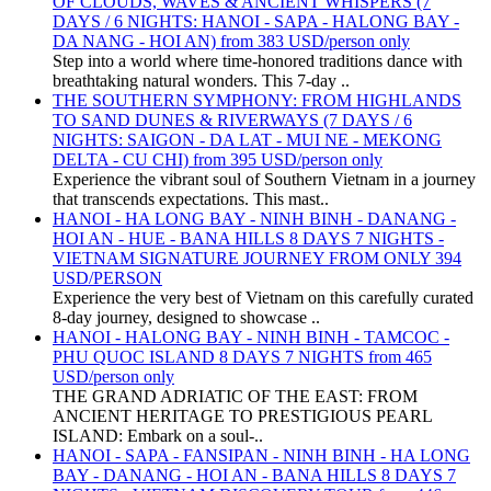
OF CLOUDS, WAVES & ANCIENT WHISPERS (7
DAYS / 6 NIGHTS: HANOI - SAPA - HALONG BAY -
DA NANG - HOI AN) from 383 USD/person only
Step into a world where time-honored traditions dance with
breathtaking natural wonders. This 7-day ..
THE SOUTHERN SYMPHONY: FROM HIGHLANDS
TO SAND DUNES & RIVERWAYS (7 DAYS / 6
NIGHTS: SAIGON - DA LAT - MUI NE - MEKONG
DELTA - CU CHI) from 395 USD/person only
Experience the vibrant soul of Southern Vietnam in a journey
that transcends expectations. This mast..
HANOI - HA LONG BAY - NINH BINH - DANANG -
HOI AN - HUE - BANA HILLS 8 DAYS 7 NIGHTS -
VIETNAM SIGNATURE JOURNEY FROM ONLY 394
USD/PERSON
Experience the very best of Vietnam on this carefully curated
8-day journey, designed to showcase ..
HANOI - HALONG BAY - NINH BINH - TAMCOC -
PHU QUOC ISLAND 8 DAYS 7 NIGHTS from 465
USD/person only
THE GRAND ADRIATIC OF THE EAST: FROM
ANCIENT HERITAGE TO PRESTIGIOUS PEARL
ISLAND: Embark on a soul-..
HANOI - SAPA - FANSIPAN - NINH BINH - HA LONG
BAY - DANANG - HOI AN - BANA HILLS 8 DAYS 7