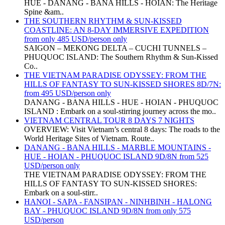
HUE - DANANG - BANA HILLS - HOIAN: The Heritage
Spine &am..
THE SOUTHERN RHYTHM & SUN-KISSED
COASTLINE: AN 8-DAY IMMERSIVE EXPEDITION
from only 485 USD/person only
SAIGON – MEKONG DELTA – CUCHI TUNNELS –
PHUQUOC ISLAND: The Southern Rhythm & Sun-Kissed
Co..
THE VIETNAM PARADISE ODYSSEY: FROM THE
HILLS OF FANTASY TO SUN-KISSED SHORES 8D/7N:
from 495 USD/person only
DANANG - BANA HILLS - HUE - HOIAN - PHUQUOC
ISLAND : Embark on a soul-stirring journey across the mo..
VIETNAM CENTRAL TOUR 8 DAYS 7 NIGHTS
OVERVIEW: Visit Vietnam’s central 8 days: The roads to the
World Heritage Sites of Vietnam. Route..
DANANG - BANA HILLS - MARBLE MOUNTAINS -
HUE - HOIAN - PHUQUOC ISLAND 9D/8N from 525
USD/person only
THE VIETNAM PARADISE ODYSSEY: FROM THE
HILLS OF FANTASY TO SUN-KISSED SHORES:
Embark on a soul-stirr..
HANOI - SAPA - FANSIPAN - NINHBINH - HALONG
BAY - PHUQUOC ISLAND 9D/8N from only 575
USD/person