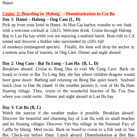
Hanoi.
Discover the best of Vietnam in 7 days with this well-crafted
HANOI - HALONG BAY - NINH BINH - SAIGON - MEKONG
journey connecting the cultural richne..
DELTA - CUCHI TUNNELS 7D/6N: from 395 USD/person only
Cruise 2:
Boarding in Halong - Disembarkation in Cat Ba
THE ETERNAL VIETNAM ODYSSEY: FROM ANCIENT
Day 1: Hanoi – Halong – Ong Cam (L, D)
CAPITAL TO EMERALD BAYS AND DELTA WHISPERS.
HANOI - HALONG BAY - NINH BINH - TAMCOC - PHU
Pick up from your hotel in Hanoi. At Hon Gai harbor, transfer to our Junk
Embark on a so..
QUOC ISLAND 7 DAYS 6 NIGHTS from 415 USD/person only
with a welcome cocktail at 12h15. Welcome drink. Cruise through Halong
THE ADRIATIC OF THE EAST: FROM ANCIENT
Bay to Lan Ha bay while you are enjoying a seafood lunch. Boat-ride to CA
NORTHERN HERITAGE TO PEARL ISLAND PARADISE:
HANOI - HALONG BAY - NINHBINH - TAMCOC - HOI AN -
tunnel and discover a hidden lake surrounded by cliffs full
Embark on a soul-..
DA NANG - BANA HILLS - HUE 7D/6N from 399 USD/person
of monkeys (endangered species). Finally, the Junk will drop the anchor in
only
a remote area free of tourists, in Ong Cam. Dinner and night aboard.
THE VIETNAM HERITAGE ODYSSEY: FROM ANCIENT
HANOI - SAPA - FANSIPAN - HALONG BAY - NINH BINH -
CAPITALS TO EMERALD BAYS: Embark on a soul-stirring ..
BAIDINH - TRANGAN 7 DAYS / 6 NIGHTS from 365
Day 2: Ong Cam - Bai Tu Long – Lan Ha (B, L, D)
USD/person only
Breakfast aboard. Cruise to Rang Dua to visit Me Cung Cave. Back on
THE NORTHERN VIETNAM ULTIMATE DISCOVERY:
HANOI - SAPA - FANSIPAN - HALONG BAY - SAIGON - CU
board to cruise to Bai Tu Long Bay, the bay where children dragons would
PEAKS, PAGODAS & EMERALD BAYS. This 7 - day odyssey
CHI TUNNELS - MEKONG DELTA 7D/6N from 415
have gone down. Bathing and relaxing on Bong Bai quiet beach. Seafood
is ..
USD/person only
lunch close to Dau Be island. If the weather permits it, visit of Ho Ba Ham
THE GRAND VIETNAM ODYSSEY: FROM MISTY PEAKS
HANOI - SAPA - FANSIPAN - NINH BINH - HALONG BAY 7
floating village. Then, cruise to the wonderful beaches of Ba Trai Dao
TO EMERALD BAYS AND SOUTHERN RHYTHMS: Embark
DAYS / 6 NIGHTS from only 339 USD/person
where you could swim. Dinner and night aboard in Lan Ha bay.
on a soul-s..
THE NORTHERN VIETNAM SIGNATURE: PEAKS,
PAGODAS & EMERALD BAYS. Embark on the ultimate journey
SAIGON - DALAT - NHATRANG - MUINE - CUCHI -
Day 3: Cat Ba (B, L)
th..
SAIGON 7 DAYS 6 NIGHTS - PRIVATE TOUR
Watch the sunrise if the weather makes it possible. Breakfast aboard.
Brief itinerary DAY 1: SAIGON ARRIVAL DAY 2: SAIGON -
Discover the beautiful and charming bay of Lan Ha with its small beaches
DRIVE TO DALAT - CITY [B/L/D] DAY 3: ..
SOUTHERN HERITAGE & TURQUOISE WATERS
and its floating villages. Discover Viet Hai village in the National Parc of
EXPEDITION: A 7-DAY ESCAPE from only 420 USD/person
CatBa by biking. Meet locals. Back on board to cruise to a fish tank in Van
only
Boi. Check-out before 10am. Lunch aboard. Disembarkation at Ben Bao
SAIGON – CUCHI TUNNELS – MEKONG DELTA –
THE ETERNAL VIETNAM ODYSSEY: A SYMPHONY OF