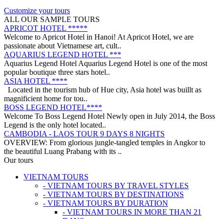
on a trip from South to North, with ..
ANNAM LEGEND HOTEL ***
Customize your tours
OVERVIEW Located right in the heart of Hanoi’s Old Quarter,
ALL OUR SAMPLE TOURS
Annam Legend Hotel offers many benefi..
APRICOT HOTEL *****
Welcome to Apricot Hotel in Hanoi! At Apricot Hotel, we are
passionate about Vietnamese art, cult..
AQUARIUS LEGEND HOTEL ***
Aquarius Legend Hotel Aquarius Legend Hotel is one of the most
popular boutique three stars hotel..
ASIA HOTEL ****
Located in the tourism hub of Hue city, Asia hotel was buillt as
magnificient home for tou..
BOSS LEGEND HOTEL****
Welcome To Boss Legend Hotel Newly open in July 2014, the Boss
Legend is the only hotel located..
CAMBODIA - LAOS TOUR 9 DAYS 8 NIGHTS
OVERVIEW: From glorious jungle-tangled temples in Angkor to
the beautiful Luang Prabang with its ..
CENTRAL VIETNAM REVEALED: A SYMPHONY OF
Our tours
HERITAGE & COASTAL BLISS (4 DAYS / 3 NIGHTS: DA
VIETNAM TOURS
NANG - BANA HILLS – HOI AN) from 164 USD/person only
- VIETNAM TOURS BY TRAVEL STYLES
Step into a world where the emerald mountains meet the turquoise
DISCOVER SOUTH OF VIETNAM IN 5 DAYS 4 NIGHTS
- VIETNAM TOURS BY DESTINATIONS
sea, and ancient whispers of histor..
DAY 1: SAIGON ARRIVAL - No guide Our driver will warmly
- VIETNAM TOURS BY DURATION
welcome you at the airport and transfer y..
- VIETNAM TOURS IN MORE THAN 21
GOLDEN SAND RESORT & SPA *****