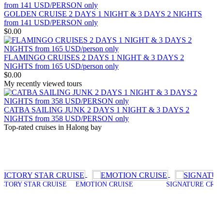
OVERVIEW Discover 5 famous UNESSCO Heritages of Vietnam
on a trip from South to North, with ..
ANNAM LEGEND HOTEL ***
GOLDEN CRUISE 2 DAYS 1 NIGHT & 3 DAYS 2 NIGHTS
OVERVIEW Located right in the heart of Hanoi’s Old Quarter,
from 141 USD/PERSON only
Annam Legend Hotel offers many benefi..
$0.00
APRICOT HOTEL *****
Welcome to Apricot Hotel in Hanoi! At Apricot Hotel, we are
passionate about Vietnamese art, cult..
FLAMINGO CRUISES 2 DAYS 1 NIGHT & 3 DAYS 2
AQUARIUS LEGEND HOTEL ***
NIGHTS from 165 USD/person only
Aquarius Legend Hotel Aquarius Legend Hotel is one of the most
$0.00
popular boutique three stars hotel..
My recently viewed tours
ASIA HOTEL ****
Located in the tourism hub of Hue city, Asia hotel was buillt as
magnificient home for tou..
CATBA SAILING JUNK 2 DAYS 1 NIGHT & 3 DAYS 2
BOSS LEGEND HOTEL****
NIGHTS from 358 USD/PERSON only
Welcome To Boss Legend Hotel Newly open in July 2014, the Boss
Top-rated cruises in Halong bay
Legend is the only hotel located..
 STAR CRUISE
EMOTION CRUISE
SIGNATURE CRUISE