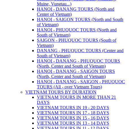
Muine, Vungtau...)
HANOI - DANANG TOURS (North and
Center of Vietnam)
HANOI - SAIGON TOURS (North and South
of Vietnam)
HANOI - PHUQUOC TOURS (North and
South of Vietnam)
SAIGON - PHUQUOC TOURS (South of
Vietnam)
DANANG - PHUQUOC TOURS (Center and
South of Vietnam)
HANOI - DANANG - PHUQUOC TOURS
(North, Center and South of Vietnam)
HANOI - DANANG - SAIGON TOURS
(North, Center and South of Vietnam)
HANOI - DANANG - SAIGON - PHUQUOC
TOURS (All - over Vietnam Tours)
VIETNAM TOURS BY DURATION
VIETNAM TOURS IN MORE THAN 21
DAYS
VIETNAM TOURS IN 19 - 20 DAYS
VIETNAM TOURS IN 17 - 18 DAYS
VIETNAM TOURS IN 15 - 16 DAYS
VIETNAM TOURS IN 13 - 14 DAYS
VIETNAM TOURS IN 11 - 12 DAYS