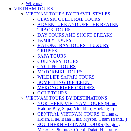
Why us?
VIETNAM TOURS
VIETNAM TOURS BY TRAVEL STYLES
CLASSIC CULTURAL TOURS
ADVENTURE AND OFF THE BEATEN
TRACK TOURS
DAY TOURS AND SHORT BREAKS
FAMILY TOURS
HALONG BAY TOURS - LUXURY
CRUISES
SAPA TOURS
CULINARY TOURS
CYCLING TOURS
MOTORBIKE TOURS
WILDLIFE SAFARI TOURS
SOMETHING DIFFERENT
MEKONG RIVER CRUISES
GOLF TOURS
VIETNAM TOURS BY DESTINATIONS
NORTHERN VIETNAM TOURS (Hanoi,
Halong Bay, Sapa, Ninhbinh, Hagiang...)
CENTRAL VIETNAM TOURS (Danang,
Hoian, Hue, Bana Hills, Myson, Cham Island...)
SOUTHERN VIETNAM TOURS (Saigon,
Mekong, Phuquoc, Cuchi, Dalat, Nhatrang,