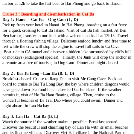
harbor at 12h to take the fast boat to Hai Phong and go back to Hanoi.
PHUQUOC ISLAND: The Southern Heritage & Turquoise W..
CLOUDS, WAVES & ANCIENT WHISPERS (7 DAYS / 6
NIGHTS: HANOI - SAPA - HALONG BAY - DA NANG - HOI
Cruise 3 :
Boarding and disembarkation in Cat Ba
AN) from 383 USD/person only
THE SOUTHERN SYMPHONY: FROM HIGHLANDS TO
Day 1: Hanoi – Cat Ba – Ong Cam (L, D)
Step into a world where time-honored traditions dance with
SAND DUNES & RIVERWAYS (7 DAYS / 6 NIGHTS:
Pick up from your hotel in Hanoi. In Hai Phong, boarding on a fast ferry
breathtaking natural wonders. This 7-day ..
SAIGON - DA LAT - MUI NE - MEKONG DELTA - CU CHI)
for a quick crossing to Cat Ba Island. Visit of Cat Ba fish market. At Ben
from 395 USD/person only
HANOI - HA LONG BAY - NINH BINH - DANANG - HOI AN
Beo harbor, transfer to our Junk with a welcome cocktail at 12h15. Travel
Experience the vibrant soul of Southern Vietnam in a journey that
- HUE - BANA HILLS 8 DAYS 7 NIGHTS - VIETNAM
through a floating fishing village. Delicious seafood lunch* and free time to
transcends expectations. This mast..
SIGNATURE JOURNEY FROM ONLY 394 USD/PERSON
rest while the crew will stop the engine to travel full sails to Ca Cave.
Experience the very best of Vietnam on this carefully curated 8-day
HANOI - HALONG BAY - NINH BINH - TAMCOC - PHU
Boat-ride to CA tunnel and discover a hidden lake surrounded by cliffs full
journey, designed to showcase ..
QUOC ISLAND 8 DAYS 7 NIGHTS from 465 USD/person only
of monkeys (endangered species). Finally, the Junk will drop the anchor in
THE GRAND ADRIATIC OF THE EAST: FROM ANCIENT
a remote area free of tourists, in Ong Cam. Dinner and night aboard.
HERITAGE TO PRESTIGIOUS PEARL ISLAND: Embark on a
HANOI - SAPA - FANSIPAN - NINH BINH - HA LONG BAY -
soul-..
DANANG - HOI AN - BANA HILLS 8 DAYS 7 NIGHTS -
Day 2 : Bai Tu Long - Lan Ha (B, L, D)
VIETNAM DISCOVERY TOUR from 446 USD/person only
Breakfast aboard. Cruise to Rang Dua to visit Me Cung Cave. Back on
Embark on an unforgettable 8-day journey through Vietnam, from
HANOI - SAPA - HALONG BAY - SAIGON - CUCHI
board to cruise to Bai Tu Long Bay, the bay where children dragons would
the vibrant capital of Hanoi to the m..
TUNNELS - MEKONG DELTA 8D/7N from 455 USD/person
have gone down. Seafood lunch close to Dau Be island. If the weather
only
permits it, visit of Ho Ba Ham floating village. Then, cruise to the
THE GRAND VIETNAM ODYSSEY: FROM MISTY PEAKS
HANOI, HALONG BAY, NINH BINH, SAIGON, CU CHI
wonderful beaches of Ba Trai Dao where you could swim. Dinner and
TO EMERALD BAYS AND SOUTHERN RHYTHMS Embark
TUNNELS, MEKONG DELTA, VUNGTAU 8D/7N from 445
night aboard in Lan Ha bay.
on a soul-st..
USD/person only
THE LEGENDARY VIETNAM ODYSSEY: FROM ANCIENT
THE FAST-TRACK VIETNAM HIGHLIGHTS: THREE
Day 3: Lan Ha – Cat Ba (B, L)
NORTHERN SANCTUARIES TO SUN-KISSED SOUTHERN
REGIONS IN ONE EMBRACE 8D/7N from 495 USD/person
Watch the sunrise if the weather makes it possible. Breakfast aboard.
SHORES: Emba..
only
Discover the beautiful and charming bay of Lan Ha with its small beaches
HANOI – HALONG BAY – NINHBINH – DANANG – HOIAN
THE HERITAGE SPINE & LEGENDARY CAVERNS
and its floating villages. Discover Viet Hai village in the National Parc of