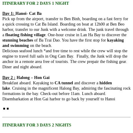
ancient capital meets the breathtaking..
SAIGON TO MEKONG SERENITY (4 DAYS 3 NIGHTS: HO
ITINERARY FOR 2 DAYS 1 NIGHT
CHI MINH CITY - CU CHI TUNNELS - MEKONG DELTA)
Day 1:
Hanoi- Cat Ba
from 159 USD/person only
CENTRAL VIETNAM DISCOVERY: ANCIENT HERITAGE &
Pick up from the airport, transfer to Ben Binh, boarding on a fast ferry for
Embark on a journey to the sun-drenched southern heart of
CLOUD-LEVEL WONDERS (5 DAYS / 4 NIGHTS: DA NANG
a quick crossing to Cat Ba Island. Boarding on boat at 12h00 at Ben Beo
Vietnam. This 4-day odyssey offe..
- HOI AN - MY SON SANCTUARY - BA NA HILLS) FROM
harbor, transfer to our Junk with a welcome drink. The junk travel through
202 USD/PERSON ONLY
CENTRAL VIETNAM HERITAGE SYMPHONY: COASTAL
a
floating fishing village
. One-hour cruise in Lan Ha Bay to discover the
Unveil the magic of Central Vietnam in a journey that transcends
VIBES & ROYAL ECHOES (5 DAYS / 4 NIGHTS: DA NANG -
stunning beaches
of Ba Trai Dao. You have the first stop for
kayaking
time. From the sun-drenched shores ..
BA NA HILLS - HOI AN - HUE) from 221 USD/person only
and swimming
on the beach.
Embark on a soul-stirring journey through the heart of Vietnam,
CLASSIC NORTHERN VIETNAM: FROM THE ROOF OF
Delicious seafood lunch *and free time to rest while the crew will stop the
where the emerald waves of..
INDOCHINA TO THE EMERALD BAY (5 DAYS / 4 NIGHTS:
engine to travel full sails in Ong Cam Bay. Finally, the Junk will drop the
HANOI – SAPA – FANSIPAN – HALONG BAY) from 237
anchor in a remote area free of tourists. The crew prepair the fishing gear.
USD/person only
NORTHERN VIETNAM ELEGANCE: CAPITAL CHARM &
Diner and night aboard.
Discover the quintessential beauty of Northern Vietnam in a journey
NATURAL WONDERS (5 DAYS / 4 NIGHTS: HANOI –
that bridges the clouds and the ..
HALONG BAY – NINH BINH) - LUXURY CRUISE &
Day 2 :
Halong – Hon Gai
BUFFET LUNCH from 195 USD/person only
THE NORTHERN VIETNAM DISCOVERY: MISTY PEAKS &
Breakfast aboard. Kayaking to
CA tunnel
and discover a
hidden
Experience the timeless soul of Vietnam in a 5-day journey that
EMERALD WATERS (5 DAYS / 4 NIGHTS: HANOI - SAPA -
lake
. Cruising in the magnificent Halong Bay, admiring the fascinating rock
weaves through the country's most ic..
HALONG BAY) from 203 USD/person only
formations in the bay. Check-out before 11am. Lunch aboard.
Immerse yourself in the breathtaking diversity of Northern Vietnam,
THE NORTHERN VIETNAM ESSENCE: EMERALD BAYS &
Disembarkation at Hon Gai harbor to go back by yourself to Hanoi
where the clouds of the Hoang Li..
ANCIENT LAKES (5 DAYS / 4 NIGHTS: HANOI - HALONG
BAY - NINH BINH) from 240 USD/person only
Embark on a journey through the breathtaking landscapes of
THE NORTHERN VIETNAM ESSENCE: SPIRITUAL PEAKS
Northern Vietnam, where the dragon-carved..
& EMERALD BAYS (5 DAYS / 4 NIGHTS: HANOI -
HALONG BAY - NINH BINH) from 215 USD/person only
ITINERARY FOR 3 DAYS 2 NIGHTS
Embark on a soul-stirring journey through the most iconic
CENTRAL VIETNAM REVEALED: HERITAGE, PEAKS &
landscapes of Northern Vietnam. This 5-day..
CRYSTAL WATERS (6 DAYS / 5 NIGHTS: DA NANG – HOI