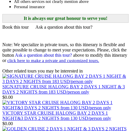
All others services not clearly mention above
– HUE – DANANG – HOIAN – PHU QUOC The Grand ..
THE NORTH AND NORTHWEST OF VIETNAM
Personal insurance
HANOI - HAGIANG - DONGVAN - MEOVAC - SAPA -
DIENBIEN PHU - SONLA - MAICHAU - NINHBINH - HA..
VIETNAM ESSENCE TOUR 15 DAYS 14 NIGHTS from 850
USD/person only
It is always our great honour to serve you!
See the very best of Vietnam in just 15 days — a greatest-hits tour of
Book this tour
Ask a question about this tour?
a country on t..
LA CASTA CRUISE - PRICE FROM 135 USD/PERSON
In late 2020, a modern-design cruise with a unique routing named
La Casta Regal has launched. Going ..
LA CASTA REGAL CRUISE - PRICE FROM 135
Note: We specialize in private tours, so this itinerary is flexible and
USD/PERSON
quite possible to change to meet your expectations. Please, click the
In late 2020, a modern-design cruise with a unique routing named
button
Ask a question about this tour?
above to modify this itinerary
La Casta Regal has launched. Going ..
ROSY CRUISE - FROM 148 USD/PERSON
or
click here to make a private and customized tours.
Rosy Cruise is one of the most luxurious 5-star cruises available for
visiting Halong Bay and Lan Ha..
Other related tours you may be interested in
SCARLET PEARL CRUISE - FROM 154 USD/PAX
Go on an adventure with us to the breathtaking Lan Ha Bay to
discover from the pristine Viet Hai vil..
SIGNATURE CRUISE HALONG BAY 2 DAYS 1 NIGHT & 3
VIETNAM WAR REMNANTS 14 DAYS 13 NIGHTS
DAYS 2 NIGHTS from 183 USD/person only
BRIEF ITINERARY With this tour, you are not only have a
$0.00
chance to visit many beautiful ..
DISCOVER THE NORTH OF VIETNAM 13 DAYS 12
NIGHTS - GROUP TOUR
VICTORY STAR CRUISE HALONG BAY 2 DAYS 1
OVERVIEW: North Vietnam plays host to some of the country’s
NIGHT&3 DAYS 2 NIGHTS from 130 USD/person only
most delightful regions. Head out to ..
HERITAGES OF VIETNAM 13 DAYS 12 NIGHTS from 519
$0.00
USD/person only