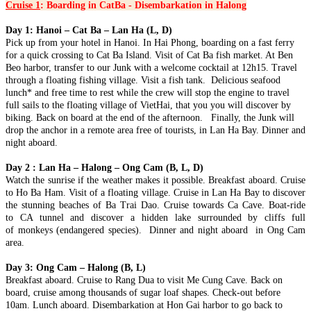
Cruise 1
: Boarding in CatBa - Disembarkation in Halong
AN – MY SON – BA NA HILLS – CHAM ISLANDS) FROM
246 USD/PERSON ONLY
HANOI - HALONG BAY - NINH BINH - SAIGON - CUCHI
Day 1: Hanoi – Cat Ba – Lan Ha (L, D)
Unlock the soul of Central Vietnam with a journey that harmonizes
TUNNELS - MEKONG DELTA 6D/5N from 375 USD/person
Pick up from your hotel in Hanoi. In Hai Phong, boarding on a fast ferry
the whispers of ancient empires wi..
only
for a quick crossing to Cat Ba Island. Visit of Cat Ba fish market. At Ben
THE ETERNAL VIETNAM ODYSSEY: FROM ANCIENT
HANOI – HA LONG BAY – NINH BINH – DANANG – HOI
Beo harbor, transfer to our Junk with a welcome cocktail at 12h15. Travel
CAPITAL TO EMERALD BAYS AND DELTA WHISPERS
AN – BANA HILLS 6 DAYS 5 NIGHTS – VIETNAM
through a floating fishing village. Visit a fish tank. Delicious seafood
Embark on a sou..
HIGHLIGHTS TOUR PACKAGE FROM 308 USD/PERSON
lunch* and free time to rest while the crew will stop the engine to travel
Experience the very best of Vietnam in just 6 days with this
NORTHERN VIETNAM ODYSSEY: FROM MISTY PEAKS
full sails to the floating village of VietHai, that you you will discover by
carefully designed itinerary that conne..
TO EMERALD WAVES (6 DAYS / 5 NIGHTS: HANOI - SAPA
biking. Back on board at the end of the afternoon. Finally, the Junk will
- NINH BINH - HALONG BAY) from 294 USD/person only
drop the anchor in a remote area free of tourists, in Lan Ha Bay. Dinner and
Embark on a soul-stirring 6-day journey through the heart of
SAIGON - MEKONG- SAIGON CITY, CUCHI - MUINE -
night aboard.
Northern Vietnam—a land where the whisp..
SAIGON IN 6D5N (PRIVATE TOUR)
BRIEF ITINERARY DAY 1: SAIGON ARRIVAL[G] DAY 2:
Day 2 : Lan Ha – Halong – Ong Cam (B, L, D)
MEKONG RIVER DELTA FULL DAY [G/B/L] DAY 3: ..
THE ULTIMATE CENTRAL VIETNAM HERITAGE TRAIL (6
Watch the sunrise if the weather makes it possible. Breakfast aboard. Cruise
DAYS / 5 NIGHTS: DA NANG – HOI AN – MY SON – BA NA
to Ho Ba Ham. Visit of a floating village. Cruise in Lan Ha Bay to discover
HILLS – HUE) from 278 USD/person
the stunning beaches of Ba Trai Dao. Cruise towards Ca Cave. Boat-ride
Journey into the heart of Vietnam’s heritage, where the whispers of
DANANG - BANA HILLS - CAMTHANH - HOIAN -
to CA tunnel and discover a hidden lake surrounded by cliffs full
imperial dynasties, the ancient ..
PHUQUOC ISLAND 7D/6N from 450 USD/person only
of monkeys (endangered species). Dinner and night aboard in Ong Cam
THE VIETNAM PARADISE ODYSSEY: FROM THE HILLS
area.
OF FANTASY TO SUN-KISSED SHORES: Embark on a soul-
HANOI - HALONG (OVER NIGHT ON CRUISE) - SAPA (2
stirr..
DAYS 1 NIGHT) - NINHBINH 7 DAYS 6 NIGHTS from 382
Day 3: Ong Cam – Halong (B, L)
USD/person
Breakfast aboard. Cruise to Rang Dua to visit Me Cung Cave. Back on
✨ OVERVIEW Discover the very best of Northern Vietnam
HANOI - HALONG BAY - NINH BINH - DANANG - HOI AN
board, cruise among thousands of sugar loaf shapes. Check-out before
through an unforgettable 7-day journey comb..
- BANA HILLS 7 DAYS 6 NIGHTS - VIETNAM HIGHLIGHTS
10am. Lunch aboard. Disembarkation at Hon Gai harbor to go back to
TOUR from 335 USD/person only