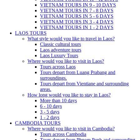
VIETNAM TOURS IN 9 - 10 DAYS
VIETNAM TOURS IN 7 - 8 DAYS
VIETNAM TOURS IN 5 - 6 DAYS
VIETNAM TOURS IN 3 - 4 DAYS
VIETNAM TOURS IN 1 - 2 DAYS
LAOS TOURS
What style would you like to travel in Laos?
Classic cultural tours
Laos adventure tours
Laos Luxury Tours
Where would you like to visit in Laos?
Tours across Laos
Tours depart from Luang Prabang and
surroundings.
Tours depart from Vientiane and surrounding
areas.
How long would you like to stay in Laos?
More than 10 days
6 - 10 days
3 - 5 days
1 - 2 days
CAMBODIA TOURS
Where would you like to visit in Cambodia?
Tours across Cambodia
Tours depart from Phnom Penh and surrounding