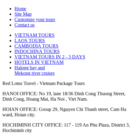
Home
Site Map
Customize your tours
Contact us
VIETNAM TOURS
LAOS TOURS
CAMBODIA TOURS
INDOCHINA TOURS
VIETNAM TOURS IN 2 - 3 DAYS
HOTELS IN VIETNAM
Halong bay and
Mekong river cruises
Red Lotus Travel - Vietnam Package Tours
HANOI OFFICE: No 19, lane 18/36 Dinh Cong Thuong Street,
Dinh Cong, Hoang Mai, Ha Noi , Viet Nam.
HOIAN OFFICE: Group 29, Nguyen Chi Thanh street, Cam Ha
ward, Hoian city.
HOCHIMINH CITY OFFICE: 117 - 119 An Phu Plaza, District 3,
Hochiminh city