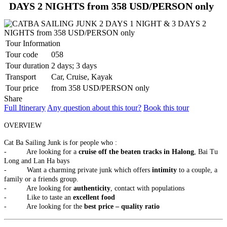
highlights in the capital of Camb..
PU LUONG HIGHLIGHTS TOUR 2 DAYS 1 NIGHT
DAYS 2 NIGHTS from 358 USD/PERSON only
The Pu Luong Nature Reserve limestone landscape is an area of
outstanding beauty, culture interest a..
REX HOTEL
Strategically located at the best of downtown Saigon, the Rex Hotel
Tour Information
is a luxury 5 stars hotel herita..
Tour code
058
SKYLINE HOTEL ***
Tour duration
2 days; 3 days
Welcome to SKYLINE Hotel It is indeed our pleasure to welcome
Transport
Car, Cruise, Kayak
you to the Skyline Hotel. Whe..
SPRING FLOWER HOTEL ***
Tour price
from 358 USD/PERSON only
Welcome to Spring Flower Hotel - this brand new hotel featuress 25
Share
luxurious rooms and suites. Moder..
Full Itinerary
Any question about this tour?
Book this tour
SUNWAY HOTEL****
An excellent International 4 Star hotel, Sunway Hotel Hanoi is
OVERVIEW
owned and managed by Sunway Inter..
TIRANT HOTEL ****
Cat Ba Sailing Junk is for people who :
The Hanoi Tirant Hotel Tirant hotel has been in operation since the
- Are looking for a
cruise off the beaten tracks in Halong
, Bai Tu
beginning of 2011. The hotel ..
Long and Lan Ha bays
VINH HUNG RIVER SIDE RESORT & SPA ****
- Want a charming private junk which offers
intimity
to a couple, a
Located on the bank of the romantic Thu Bon River, Vinh Hung
family or a friends group.
Riverside Resort & Spa is within a ..
- Are looking for
authenticity
, contact with populations
THE ESSENCE OF NORTHERN VIETNAM: A JOURNEY
- Like to taste an
excellent food
THROUGH TIME & NATURE (4 DAYS / 3 NIGHTS: HANOI -
- Are looking for the
best price – quality ratio
HALONG BAY – NINH BINH) from 156 USD/person only
Dive into the heart of Northern Vietnam, where the soul of an
THE PULSE OF SOUTHERN VIETNAM: FROM VIBRANT