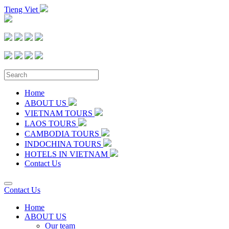
Tieng Viet
Home
ABOUT US
VIETNAM TOURS
LAOS TOURS
CAMBODIA TOURS
INDOCHINA TOURS
HOTELS IN VIETNAM
Contact Us
Contact Us
Home
ABOUT US
Our team