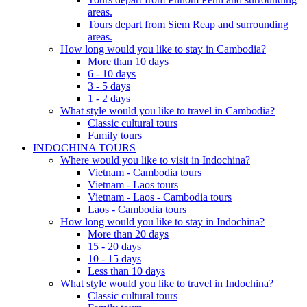
areas.
Tours depart from Siem Reap and surrounding
areas.
How long would you like to stay in Cambodia?
More than 10 days
6 - 10 days
3 - 5 days
1 - 2 days
What style would you like to travel in Cambodia?
Classic cultural tours
Family tours
INDOCHINA TOURS
Where would you like to visit in Indochina?
Vietnam - Cambodia tours
Vietnam - Laos tours
Vietnam - Laos - Cambodia tours
Laos - Cambodia tours
How long would you like to stay in Indochina?
More than 20 days
15 - 20 days
10 - 15 days
Less than 10 days
What style would you like to travel in Indochina?
Classic cultural tours