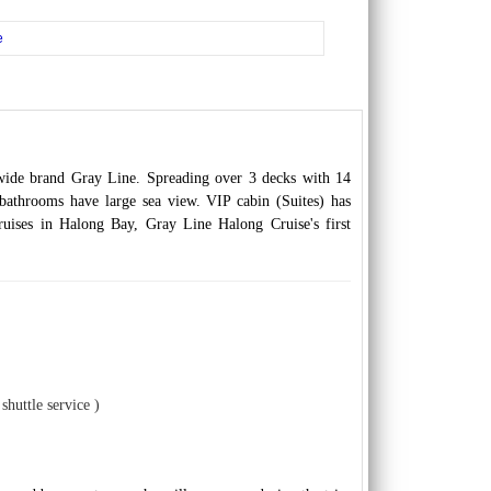
e
dwide brand Gray Line. Spreading over 3 decks with 14
 bathrooms have large sea view. VIP cabin (Suites) has
cruises in Halong Bay, Gray Line Halong Cruise's first
shuttle service )