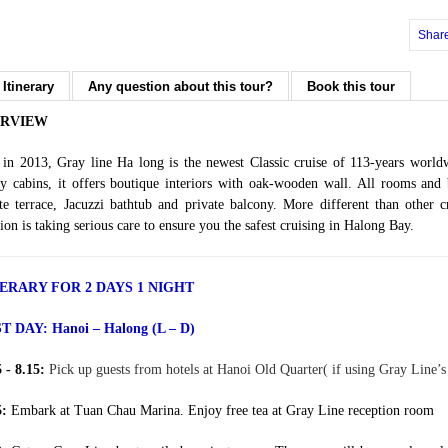
Shar
 Itinerary
Any question about this tour?
Book this tour
RVIEW
t in 2013, Gray line Ha long is the newest Classic cruise of 113-years worl
y cabins, it offers boutique interiors with oak-wooden wall. All rooms and
te terrace, Jacuzzi bathtub and private balcony. More different than other 
rion is taking serious care to ensure you the safest cruising in Halong Bay.
NERARY FOR 2 DAYS 1 NIGHT
ST DAY:
Hanoi – Halong (L – D)
5 - 8.15:
Pick up guests from hotels at Hanoi Old Quarter( if using Gray Line’s 
5:
Embark at Tuan Chau Marina. Enjoy free tea at Gray Line reception room