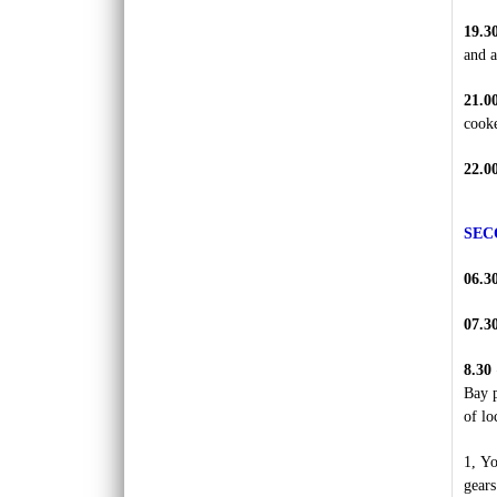
REX HOTEL
19.3
Strategically located at the best of downtown
and a
Saigon, the Rex Hotel is a luxury 5 stars
hotel herita..
21.0
cooke
SKYLINE HOTEL ***
Welcome to SKYLINE Hotel It is indeed our
pleasure to welcome you to the Skyline
22.0
Hotel. Whe..
SPRING FLOWER HOTEL ***
SEC
Welcome to Spring Flower Hotel - this brand
new hotel featuress 25 luxurious rooms and
06.3
suites. Moder..
07.3
SUNWAY HOTEL****
An excellent International 4 Star hotel,
8.30
Sunway Hotel Hanoi is owned and managed
Bay p
by Sunway Inter..
of lo
TIRANT HOTEL ****
The Hanoi Tirant Hotel Tirant hotel has been
1, Yo
in operation since the beginning of 2011. The
gears