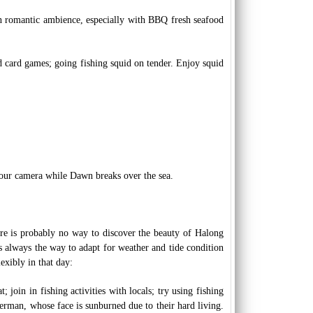
 in romantic ambience, especially with BBQ fresh seafood
nd card games; going fishing squid on tender. Enjoy squid
our camera while Dawn breaks over the sea.
ere is probably no way to discover the beauty of Halong
is always the way to adapt for weather and tide condition
exibly in that day:
 join in fishing activities with locals; try using fishing
erman, whose face is sunburned due to their hard living.