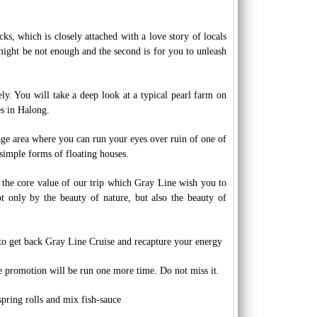
s, which is closely attached with a love story of locals
 might be not enough and the second is for you to unleash
ely. You will take a deep look at a typical pearl farm on
s in Halong.
age area where you can run your eyes over ruin of one of
simple forms of floating houses.
nd the core value of our trip which Gray Line wish you to
t only by the beauty of nature, but also the beauty of
to get back Gray Line Cruise and recapture your energy
e promotion will be run one more time. Do not miss it.
pring rolls and mix fish-sauce