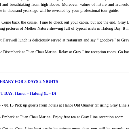
 and breathtaking from high above. Moreover, values of nature and archeolog
e in thousand years ago will be revealed by your professional tour guide.
:
Come back the cruise. Time to check out your cabin, but not the end. Gray Li
ng pictures of Mother Nature showing full of typical islets in Halong Bay. It m
0:
Farewell lunch is deliciously served at restaurant and say ‘’goodbye’’ to Gra
5:
Disembark at Tuan Chau Marina. Relax at Gray Line reception room. Go back
NERARY FOR 3 DAYS 2 NIGHTS
ST DAY:
Hanoi – Halong (L – D)
5 - 08.15
Pick up guests from hotels at Hanoi Old Quarter (if using Gray Line’s 
5
Embark at Tuan Chau Marina. Enjoy free tea at Gray Line reception room
30
Get on Gray Line boat easily by private quay, then you will be warmly w