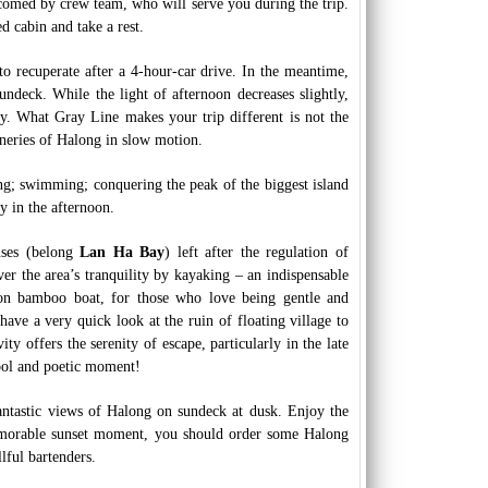
comed by crew team, who will serve you during the trip.
d cabin and take a rest.
 to recuperate after a 4-hour-car drive. In the meantime,
ndeck. While the light of afternoon decreases slightly,
ty. What Gray Line makes your trip different is not the
ceneries of Halong in slow motion.
hing; swimming; conquering the peak of the biggest island
 in the afternoon.
uses (belong
Lan Ha Bay
) left after the regulation of
ver the area’s tranquility by kayaking – an indispensable
g on bamboo boat, for those who love being gentle and
ave a very quick look at the ruin of floating village to
ty offers the serenity of escape, particularly in the late
cool and poetic moment!
ntastic views of Halong on sundeck at dusk. Enjoy the
memorable sunset moment, you should order some Halong
lful bartenders.