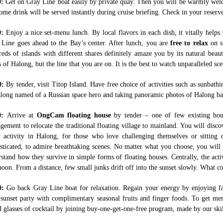
0:
Get on Gray Line boat easily by private quay. Then you will be warmly wel
me drink will be served instantly during cruise briefing. Check in your reserve
0:
Enjoy a nice set-menu lunch. By local flavors in each dish, it vitally helps
 Line goes ahead to the Bay’s center. After lunch, you are
free to relax
on su
eds of islands with different shares definitely amaze you by its natural beau
s of Halong, but the line that you are on. It is the best to watch unparalleled s
0:
By tender, visit Titop Island. Have free choice of activities such as sunbat
long named of a Russian space hero and taking panoramic photos of Halong bay
0:
Arrive at
OngCam floating house
by tender – one of few existing ho
ement to relocate the traditional floating village to mainland. You will disco
r activity in Halong, for those who love challenging themselves or sittin
sticated, to admire breathtaking scenes. No matter what you choose, you will h
stand how they survive in simple forms of floating houses. Centrally, the activi
noon. From a distance, few small junks drift off into the sunset slowly. What 
0:
Go back Gray Line boat for relaxation. Regain your energy by enjoying fa
 sunset party with complimentary seasonal fruits and finger foods. To get 
d glasses of cocktail by joining buy-one-get-one-free program, made by our skil