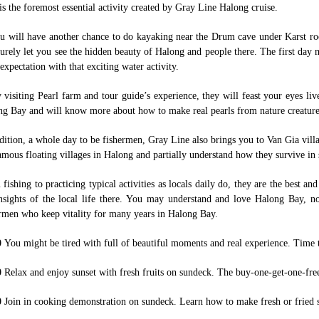
is the foremost essential activity created by Gray Line Halong cruise.
u will have another chance to do kayaking near the Drum cave under Karst rock
surely let you see the hidden beauty of Halong and people there. The first day
expectation with that exciting water activity.
 visiting Pearl farm and tour guide’s experience, they will feast your eyes liv
g Bay and will know more about how to make real pearls from nature creature
dition, a whole day to be fishermen, Gray Line also brings you to Van Gia vill
amous floating villages in Halong and partially understand how they survive in 
fishing to practicing typical activities as locals daily do, they are the best a
nsights of the local life there. You may understand and love Halong Bay, no
rmen who keep vitality for many years in Halong Bay.
0
You might be tired with full of beautiful moments and real experience. Time 
0
Relax and enjoy sunset with fresh fruits on sundeck. The buy-one-get-one-fre
0
Join in cooking demonstration on sundeck. Learn how to make fresh or fried s