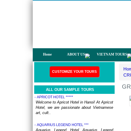
not only have a chance to visit many
beautiful ..
DISCOVER THE NORTH OF VIETNAM 13 DAYS
12 NIGHTS - GROUP TOUR
OVERVIEW: North Vietnam plays host to
some of the country’s most delightful regions.
Head out to ..
HERITAGES OF VIETNAM 13 DAYS 12 NIGHTS
from 519 USD/person only
OVERVIEW Discover 5 famous UNESSCO
Home
ABOUT US
VIETNAM TOURS
Heritages of Vietnam on a trip from South to
North, with ..
Ho
ANNAM LEGEND HOTEL ***
CUSTOMIZE YOUR TOURS
OVERVIEW Located right in the heart of
CRU
Hanoi’s Old Quarter, Annam Legend Hotel
offers many benefi..
GR
ALL OUR SAMPLE TOURS
APRICOT HOTEL *****
Welcome to Apricot Hotel in Hanoi! At Apricot
Hotel, we are passionate about Vietnamese
art, cult..
AQUARIUS LEGEND HOTEL ***
Aquarius Legend Hotel Aquarius Legend