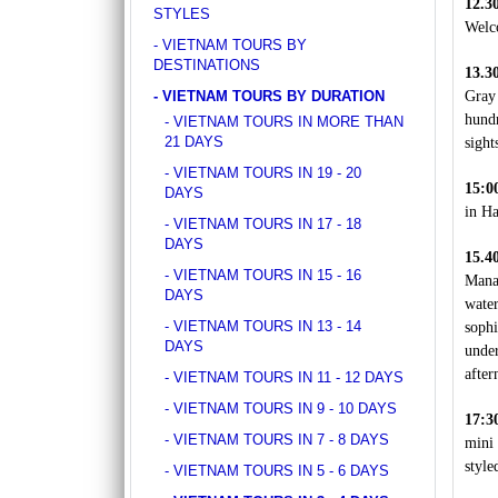
12.3
DISCOVER SOUTH OF VIETNAM IN 5 DAYS 4
STYLES
ancient whispers of histor..
NIGHTS
Welco
DAY 1: SAIGON ARRIVAL - No guide Our
- VIETNAM TOURS BY
driver will warmly welcome you at the airport
DESTINATIONS
13.3
and transfer y..
- VIETNAM TOURS BY DURATION
Gray
GOLDEN SAND RESORT & SPA *****
hundr
- VIETNAM TOURS IN MORE THAN
For years, the ancient town of Hoi An has
21 DAYS
sight
become increasingly popular amongst
travelers around the g..
- VIETNAM TOURS IN 19 - 20
15:0
DAYS
in Ha
GRAND SILVERLAND HOTEL
- VIETNAM TOURS IN 17 - 18
Located on Ly Tu Trong Street, Grand
DAYS
Silverland Hotel & Spa is Silverland
15.4
- VIETNAM TOURS IN 15 - 16
Hospitality’s greatest..
Manag
DAYS
wate
GREEN HEAVEN RESORT & SPA ****
- VIETNAM TOURS IN 13 - 14
sophi
Green Heaven Hoi An Resort & Spa is ideally
DAYS
under
located right in the heart of the ancient town,
after
- VIETNAM TOURS IN 11 - 12 DAYS
with..
- VIETNAM TOURS IN 9 - 10 DAYS
17:3
HANOI DELANO HOTEL ****
- VIETNAM TOURS IN 7 - 8 DAYS
mini
If you want to be thrust straight into the
style
heart of Hanoi Old Quarter, Hanoi Del..
- VIETNAM TOURS IN 5 - 6 DAYS