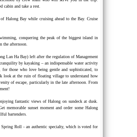
d cabin and take a rest.
 of Halong Bay while cruising ahead to the Bay. Cruise
 swimming, conquering the peak of the biggest island in
n the afternoon.
ong Lan Ha Bay) left after the regulation of Management
 tranquility by kayaking – an indispensable water activity
 for those who love being gentle and sophisticated, to
 look at the ruin of floating village to understand how
renity of escape, particularly in the late afternoon. From
oment!
enjoying fantastic views of Halong on sundeck at dusk.
s. Get memorable sunset moment and order some Halong
lful bartenders.
pring Roll - an authentic specialty, which is voted for