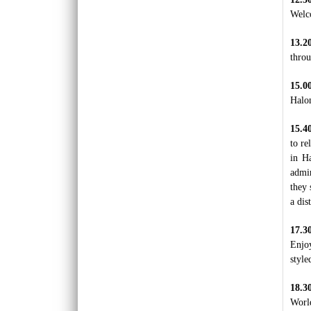
Luxury hotel in Hanoi Welcome to Hanoi, the
Welco
city with more than 1,000 years of history.
Considere..
13.2
throu
ORIENTAL SUITE HOTEL ***++
Welcome to Oriental Suites Hotel – the luxury
boutique hotels in the heart of Hanoi Old
15.
Quarte..
Halon
PALM GARDEN RESORT *****
15.4
Set on 5 hectares of landscaped tropical
to re
garden in an enviable beach location, Palm
in Ha
Garden Beach Res..
admir
they 
PHNOM PENH - SIEM REAP - LUANG
a dis
PRABANG - VIENTIANE TOUR 12 DAYS 11
NIGHTS
OVERVIEW: First arrive at Phnom Penh to
17.
have a city tour of the highlights in the capital
Enjo
of Camb..
PU LUONG HIGHLIGHTS TOUR 2 DAYS 1
style
NIGHT
The Pu Luong Nature Reserve limestone
18.3
landscape is an area of outstanding beauty,
Worl
culture interest a..