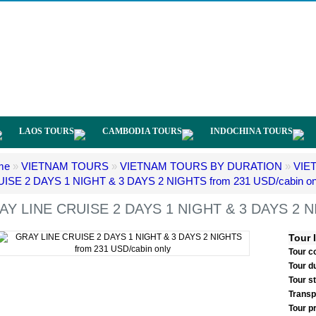
LAOS TOURS
CAMBODIA TOURS
INDOCHINA TOURS
me
»
VIETNAM TOURS
»
VIETNAM TOURS BY DURATION
»
VIE
ISE 2 DAYS 1 NIGHT & 3 DAYS 2 NIGHTS from 231 USD/cabin on
AY LINE CRUISE 2 DAYS 1 NIGHT & 3 DAYS 2 NI
Tour 
Tour c
Tour d
Tour s
Transp
Tour p