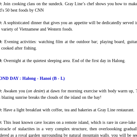
0:
Join cooking class on the sundeck. Gray Line’s chef shows you how to make S
d's 50 best foods by CNN
0:
A sophisticated dinner that gives you an appetite will be dedicatedly served
 variety of Vietnamese and Western foods.
0:
Evening activities: watching film at the outdoor bar; playing board, guit
 cooked after fishing.
0:
Overnight at the quietest sleeping area. End of the first day in Halong.
ND DAY : Halong - Hanoi (B - L)
0:
Awaken you (
on desire
) at dawn for morning exercise with body warm up, 
a blazing sunrise breaks the clouds of the island on the bay!
0:
Have a light breakfast with coffee, tea and bakeries at Gray Line restaurant.
0:
This least known cave locates on a remote island, which is rare in cave-lake
iracle of stalactites in a very complex structure, then overloooking gradual
dered as a royal garden surrounding by natural mountain walls. you will be see