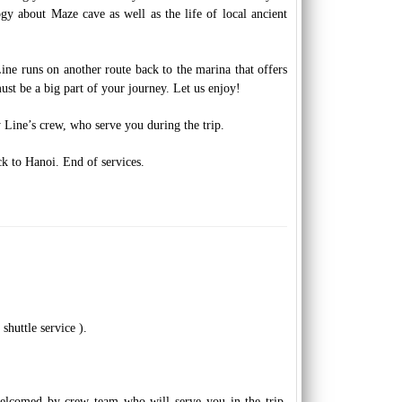
y about Maze cave as well as the life of local ancient
ne runs on another route back to the marina that offers
ust be a big part of your journey. Let us enjoy!
y Line’s crew, who serve you during the trip.
 to Hanoi. End of services.
shuttle service ).
elcomed by crew team who will serve you in the trip.