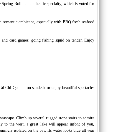
pring Roll - an authentic specialty, which is voted for
 in romantic ambience, especially with BBQ fresh seafood
ar and card games; going fishing squid on tender. Enjoy
Tai Chi Quan… on sundeck or enjoy beautiful spectacles
 seascape. Climb up several rugged stone stairs to admire
ly to the west, a great lake will appear infont of you,
mingly isolated on the bay. Its water looks blue all year