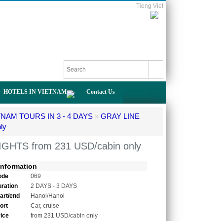
Tieng Viet
HOTELS IN VIETNAM
Contact Us
TNAM TOURS IN 3 - 4 DAYS
»
GRAY LINE
ly
GHTS from 231 USD/cabin only
Information
ode
069
uration
2 DAYS - 3 DAYS
tart/end
Hanoi/Hanoi
ort
Car, cruise
rice
from 231 USD/cabin only