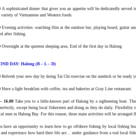
0
A sophisticated dinner that gives you an appetite will be dedicatedly served
 variety of Vietnamese and Western foods.
0
Evening activities: watching film at the outdoor bar; playing board, guitar a
d after fishing.
0
Overnight at the quietest sleeping area, End of the first day in Halong
OND DAY:
Halong (B – L – D)
0
Refresh your new day by doing Tai Chi exercise on the sundeck or be ready y
0
Have a light breakfast with coffee, tea and bakeries at Gray Line restaurant.
 – 16.00
Take you to a little-known part of Halong by a sightseeing boat. Th
erfectly, except being local fishermen and doing as they do daily. Flexibility 
cal men in Halong Bay. For this reason, three main activities will be arranged fl
u have an opportunity to learn how to go offshore fishing by local fishing boat;
 and experience how hard their life are… under guidance from a real local fish