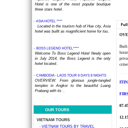
Hotel is one of the most popular boutique
three stars hotel..
ASIA HOTEL ****
Full
Located in the tourism hub of Hue city, Asia
hotel was buillt as magnificient home for tou..
OVE
Buil
BOSS LEGEND HOTEL****
luxur
Welcome To Boss Legend Hotel Newly open
in July 2014, the Boss Legend is the only
priva
hotel located..
crite
CAMBODIA - LAOS TOUR 9 DAYS 8 NIGHTS
OVERVIEW: From glorious jungle-tangled
ITI
temples in Angkor to the beautiful Luang
Prabang with its ..
FIR
CENTRAL VIETNAM REVEALED: A SYMPHONY
07.4
OF HERITAGE & COASTAL BLISS (4 DAYS / 3
OUR TOURS
NIGHTS: DA NANG - BANA HILLS – HOI AN) from
164 USD/person only
12.1
VIETNAM TOURS
Step into a world where the emerald
- VIETNAM TOURS BY TRAVEL
mountains meet the turquoise sea, and