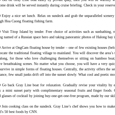
me drink will be served instantly during cruise briefing. Check in your reserve
0
Enjoy a nice set lunch. Relax on sundeck and grab the unparalleled scenery
gh Hoa Cuong floating fishing farm.
00
Visit Titop Island by tender. Free choice of activities such as sunbathing,
g named of a Russian space hero and taking panoramic photos of Halong bay i
0
Arrive at OngCam floating house by tender – one of few existing houses (bel
locate the traditional floating village to mainland. You will discover the area’s
long, for those who love challenging themselves or sitting on bamboo boat,
e breathtaking scenes. No matter what you choose, you will have a very quick
survive in simple forms of floating houses. Centrally, the activity offers the se
tance, few small junks drift off into the sunset slowly. What cool and poetic m
30
Go back Gray Line boat for relaxation. Gradually revise your vitality by 
y a mini sunset party with complimentary seasonal fruits and finger food
d glasses of cocktail by joining buy-one-get-one-free program, made by our skil
0
Join cooking class on the sundeck. Gray Line’s chef shows you how to make S
d's 50 best foods by CNN.