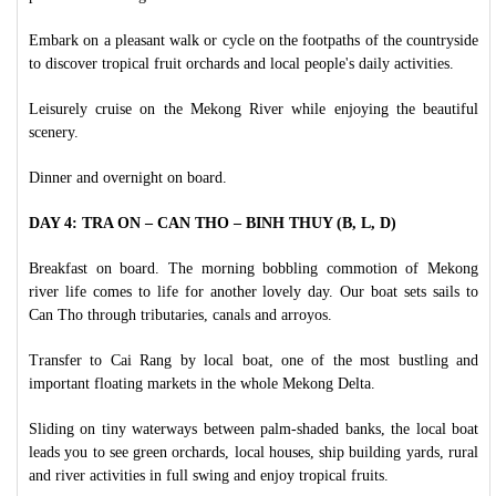
Embark on a pleasant walk or cycle on the footpaths of the countryside
to discover tropical fruit orchards and local people's daily activities.
Leisurely cruise on the Mekong River while enjoying the beautiful
scenery.
Dinner and overnight on board.
DAY 4: TRA ON – CAN THO – BINH THUY (B, L, D)
Breakfast on board. The morning bobbling commotion of Mekong
river life comes to life for another lovely day. Our boat sets sails to
Can Tho through tributaries, canals and arroyos.
Transfer to Cai Rang by local boat, one of the most bustling and
important floating markets in the whole Mekong Delta.
Sliding on tiny waterways between palm-shaded banks, the local boat
leads you to see green orchards, local houses, ship building yards, rural
and river activities in full swing and enjoy tropical fruits.