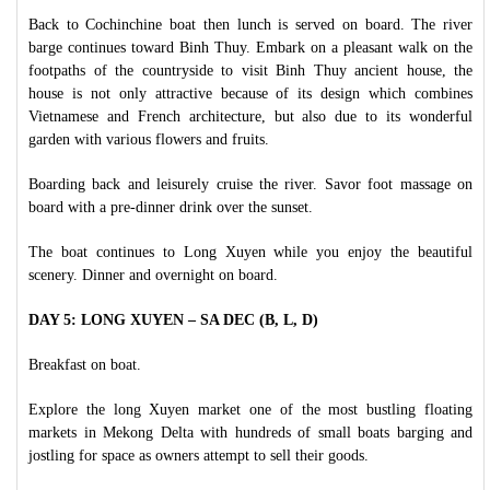
Back to Cochinchine boat then lunch is served on board. The river
barge continues toward Binh Thuy. Embark on a pleasant walk on the
footpaths of the countryside to visit Binh Thuy ancient house, the
house is not only attractive because of its design which combines
Vietnamese and French architecture, but also due to its wonderful
garden with various flowers and fruits.
Boarding back and leisurely cruise the river. Savor foot massage on
board with a pre-dinner drink over the sunset.
The boat continues to Long Xuyen while you enjoy the beautiful
scenery. Dinner and overnight on board.
DAY 5: LONG XUYEN – SA DEC (B, L, D)
Breakfast on boat.
Explore the long Xuyen market one of the most bustling floating
markets in Mekong Delta with hundreds of small boats barging and
jostling for space as owners attempt to sell their goods.