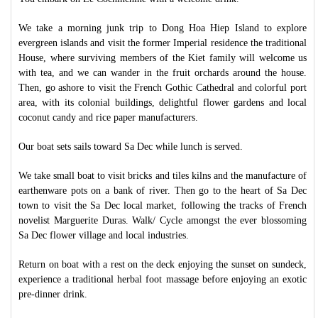
We take a morning junk trip to Dong Hoa Hiep Island to explore
evergreen islands and visit the former Imperial residence the traditional
House, where surviving members of the Kiet family will welcome us
with tea, and we can wander in the fruit orchards around the house.
Then, go ashore to visit the French Gothic Cathedral and colorful port
area, with its colonial buildings, delightful flower gardens and local
coconut candy and rice paper manufacturers.
Our boat sets sails toward Sa Dec while lunch is served.
We take small boat to visit bricks and tiles kilns and the manufacture of
earthenware pots on a bank of river. Then go to the heart of Sa Dec
town to visit the Sa Dec local market, following the tracks of French
novelist Marguerite Duras. Walk/ Cycle amongst the ever blossoming
Sa Dec flower village and local industries.
Return on boat with a rest on the deck enjoying the sunset on sundeck,
experience a traditional herbal foot massage before enjoying an exotic
pre-dinner drink.