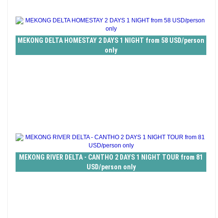
MEKONG DELTA HOMESTAY 2 DAYS 1 NIGHT from 58 USD/person
only
MEKONG RIVER DELTA - CANTHO 2 DAYS 1 NIGHT TOUR from 81
USD/person only