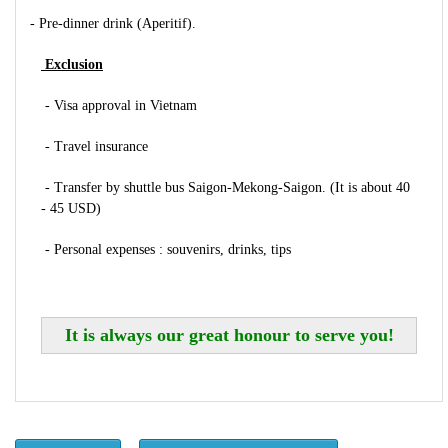
- Pre-dinner drink (Aperitif).
Exclusion
- Visa approval in Vietnam
- Travel insurance
- Transfer by shuttle bus Saigon-Mekong-Saigon. (It is about 40
- 45 USD)
- Personal expenses : souvenirs, drinks, tips
It is always our great honour to serve you!