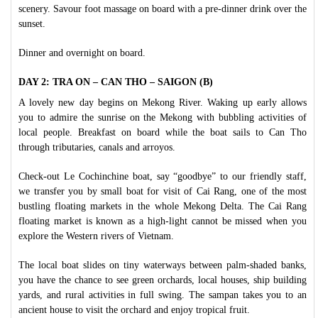
scenery. Savour foot massage on board with a pre-dinner drink over the
sunset.
Dinner and overnight on board.
DAY 2: TRA ON – CAN THO – SAIGON (B)
A lovely new day begins on Mekong River. Waking up early allows
you to admire the sunrise on the Mekong with bubbling activities of
local people. Breakfast on board while the boat sails to Can Tho
through tributaries, canals and arroyos.
Check-out Le Cochinchine boat, say “goodbye” to our friendly staff,
we transfer you by small boat for visit of Cai Rang, one of the most
bustling floating markets in the whole Mekong Delta. The Cai Rang
floating market is known as a high-light cannot be missed when you
explore the Western rivers of Vietnam.
The local boat slides on tiny waterways between palm-shaded banks,
you have the chance to see green orchards, local houses, ship building
yards, and rural activities in full swing. The sampan takes you to an
ancient house to visit the orchard and enjoy tropical fruit.