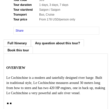
Tour code
309
Tour duration
1 days, 3 days, 7 days
Tour start/end
Saigon / Saigon
Transport
Bus, Cruise
Tour price
From 178 USD/person only
Share
Full Itinerary
Any question about this tour?
Book this tour
OVERVIEW
Le Cochinchine is a modern and tastefully designed river barge. Built
in traditional style, Le Cochinchine measures around 30 meters long
from bow to stern and has two 420 HP engines, one in back up, making
Le Cochinchine a very powerful and safe river vessel.