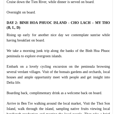
Cruise down the Tien River, while dinner is served on board.
Overnight on board.
DAY 2: BINH HOA PHUOC ISLAND - CHO LACH – MY THO
(B, L, D)
Rising up early for another nice day we contemplate sunrise while
having breakfast on board.
We take a morning junk trip along the banks of the Binh Hoa Phuoc
peninsula to explore evergreen islands.
Embark on a lovely cycling excursion on the peninsula browsing
several verdant villages. Visit of the bonsais gardens and orchards, local
houses and ample opportunity meet with people and get insight into
Delta life.
Boarding back, complimentary drink as a welcome back on board.
Arrive in Ben Tre walking around the local market, Visit the Thoi Son
Island, walk through the island, sampling native fruits viewing local