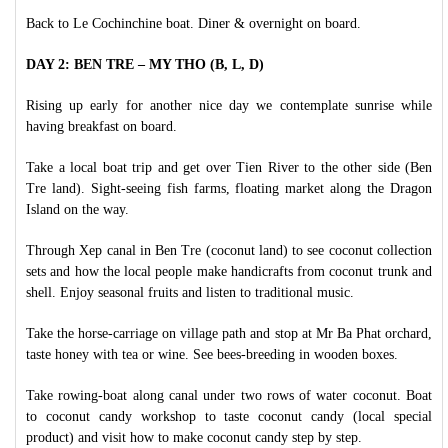
Back to Le Cochinchine boat. Diner & overnight on board.
DAY 2: BEN TRE – MY THO (B, L, D)
Rising up early for another nice day we contemplate sunrise while
having breakfast on board.
Take a local boat trip and get over Tien River to the other side (Ben
Tre land). Sight-seeing fish farms, floating market along the Dragon
Island on the way.
Through Xep canal in Ben Tre (coconut land) to see coconut collection
sets and how the local people make handicrafts from coconut trunk and
shell. Enjoy seasonal fruits and listen to traditional music.
Take the horse-carriage on village path and stop at Mr Ba Phat orchard,
taste honey with tea or wine. See bees-breeding in wooden boxes.
Take rowing-boat along canal under two rows of water coconut. Boat
to coconut candy workshop to taste coconut candy (local special
product) and visit how to make coconut candy step by step.