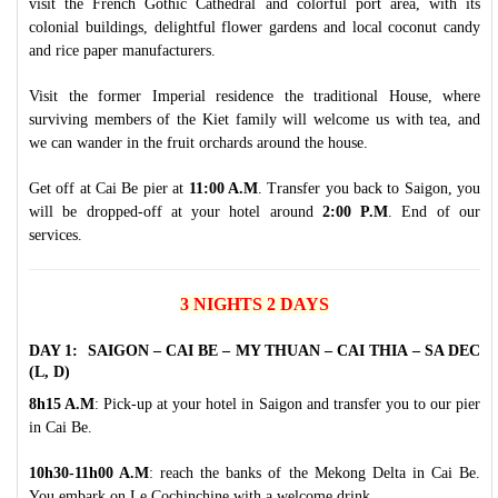
visit the French Gothic Cathedral and colorful port area, with its
colonial buildings, delightful flower gardens and local coconut candy
and rice paper manufacturers.
Visit the former Imperial residence the traditional House, where
surviving members of the Kiet family will welcome us with tea, and
we can wander in the fruit orchards around the house.
Get off at Cai Be pier at
11:00 A.M
. Transfer you back to Saigon, you
will be dropped-off at your hotel around
2:00 P.M
. End of our
services.
3 NIGHTS 2 DAYS
DAY 1: SAIGON – CAI BE – MY THUAN – CAI THIA – SA DEC
(L, D)
8h15 A.M
: Pick-up at your hotel in Saigon and transfer you to our pier
in Cai Be.
10h30-11h00 A.M
: reach the banks of the Mekong Delta in Cai Be.
You embark on Le Cochinchine with a welcome drink.