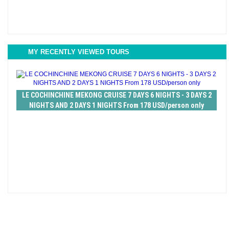
MY RECENTLY VIEWED TOURS
LE COCHINCHINE MEKONG CRUISE 7 DAYS 6 NIGHTS - 3 DAYS 2
NIGHTS AND 2 DAYS 1 NIGHTS From 178 USD/person only