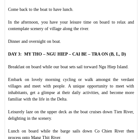
Come back to the boat to have lunch.
In the afternoon, you have your leisure time on board to relax and
contemplate scenery of village along the river.
Dinner and overnight on boat.
DAY 3: MY THO – NGU HIEP – CAI BE – TRA ON (B, L, D)
Breakfast on board while our boat sets sail torward Ngu Hiep Island.
Embark on lovely morning cycling or walk amongst the verdant
villages and meet with people. A unique opportunity to meet with
inhabitants, get a glimpse at their daily activities, and become more
familiar with the life in the Delta.
Leisurely laze on the upper deck as the boat cruises down Tien River,
delighting in the scenery.
Lunch on board while the barge sails down Co Chien River then
process onto Mang Thit River.