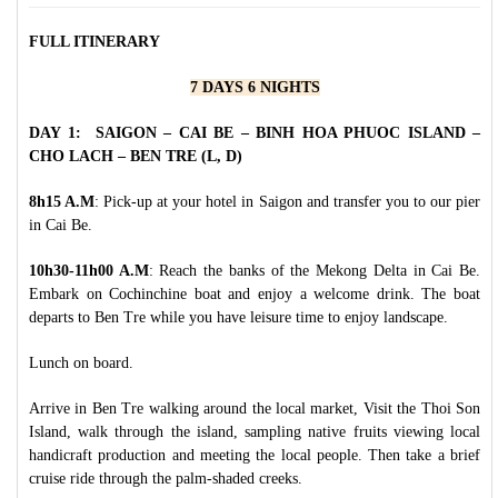
FULL ITINERARY
7 DAYS 6 NIGHTS
DAY 1: SAIGON – CAI BE – BINH HOA PHUOC ISLAND
–
CHO LACH – BEN TRE
(L, D)
8h15 A.M
: Pick-up at your hotel in Saigon and transfer you to our pier
in Cai Be.
10h30-11h00 A.M
: Reach the banks of the Mekong Delta in Cai Be.
Embark on Cochinchine boat and enjoy a welcome drink. The boat
departs to Ben Tre while you have leisure time to enjoy landscape.
Lunch on board.
Arrive in Ben Tre walking around the local market, Visit the Thoi Son
Island, walk through the island, sampling native fruits viewing local
handicraft production and meeting the local people. Then take a brief
cruise ride through the palm-shaded creeks.