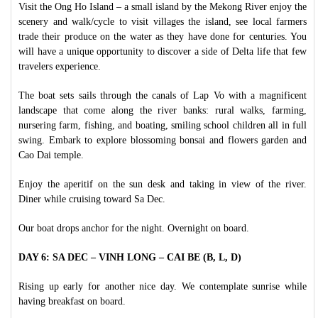
Visit the Ong Ho Island – a small island by the Mekong River enjoy the
scenery and walk/cycle to visit villages the island, see local farmers
trade their produce on the water as they have done for centuries. You
will have a unique opportunity to discover a side of Delta life that few
travelers experience.
The boat sets sails through the canals of Lap Vo with a magnificent
landscape that come along the river banks: rural walks, farming,
nursering farm, fishing, and boating, smiling school children all in full
swing. Embark to explore blossoming bonsai and flowers garden and
Cao Dai temple.
Enjoy the aperitif on the sun desk and taking in view of the river.
Diner while cruising toward Sa Dec.
Our boat drops anchor for the night. Overnight on board.
DAY 6: SA DEC – VINH LONG – CAI BE (B, L, D)
Rising up early for another nice day. We contemplate sunrise while
having breakfast on board.