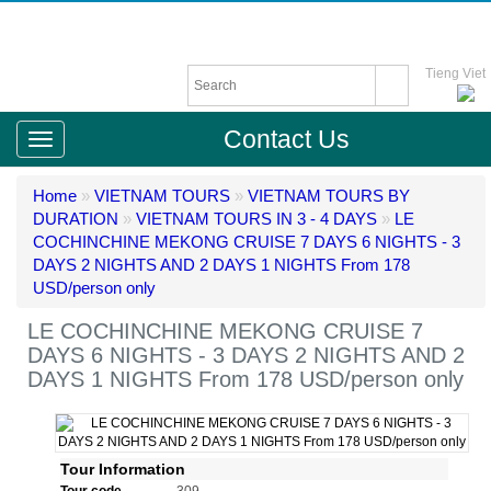
Tieng Viet
Contact Us
Home
»
VIETNAM TOURS
»
VIETNAM TOURS BY
DURATION
»
VIETNAM TOURS IN 3 - 4 DAYS
»
LE
COCHINCHINE MEKONG CRUISE 7 DAYS 6 NIGHTS - 3
DAYS 2 NIGHTS AND 2 DAYS 1 NIGHTS From 178
USD/person only
LE COCHINCHINE MEKONG CRUISE 7
DAYS 6 NIGHTS - 3 DAYS 2 NIGHTS AND 2
DAYS 1 NIGHTS From 178 USD/person only
Tour Information