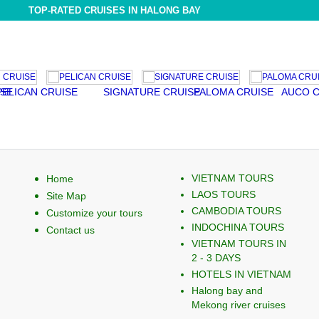
TOP-RATED CRUISES IN HALONG BAY
N CRUISE
SIGNATURE CRUISE
PALOMA CRUISE
AUCO CRUISE
VIETNAM TOURS
Home
LAOS TOURS
Site Map
CAMBODIA TOURS
Customize your tours
INDOCHINA TOURS
Contact us
VIETNAM TOURS IN
2 - 3 DAYS
HOTELS IN VIETNAM
Halong bay and
Mekong river cruises