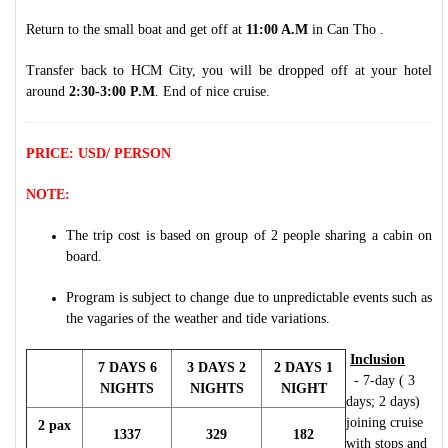
Return to the small boat and get off at
11:00 A.M
in Can Tho .
Transfer back to HCM City, you will be dropped off at your hotel
around
2:30-3:00 P.M
. End of nice cruise.
PRICE: USD/ PERSON
NOTE:
The trip cost is based on group of 2 people sharing a cabin on
board.
Program is subject to change due to unpredictable events such as
the vagaries of the weather and tide variations.
Inclusion
7 DAYS 6
3 DAYS 2
2 DAYS 1
- 7-day ( 3
NIGHTS
NIGHTS
NIGHT
days; 2 days)
joining cruise
2 pax
1337
329
182
with stops and