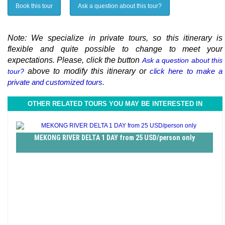
Book this tour
Ask a question about this tour?
Note: We specialize in private tours, so this itinerary is
flexible and quite possible to change to meet your
expectations. Please, click the button
Ask a question about this
above to modify this itinerary or
click here to make a
tour?
private and customized tours.
OTHER RELATED TOURS YOU MAY BE INTERESTED IN
MEKONG RIVER DELTA 1 DAY from 25 USD/person only