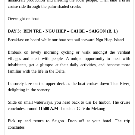
handicraft production and meeting the local people. Then take a brief
cruise ride through the palm-shaded creeks
Overnight on boat.
DAY 3: BEN TRE - NGU HIEP – CAI BE – SAIGON (B, L)
Breakfast on board while our boat sets sail torward Ngu Hiep Island.
Embark on lovely morning cycling or walk amongst the verdant
villages and meet with people. A unique opportunity to meet with
inhabitants, get a glimpse at their daily activities, and become more
familiar with the life in the Delta.
Leisurely laze on the upper deck as the boat cruises down Tien River,
delighting in the scenery.
Slide on small waterways, you head back to Cai Be harbor. The cruise
concludes around
11h00 A.M
. Lunch at Café du Mekong
Pick up and return to Saigon. Drop off at your hotel. The trip
concludes.