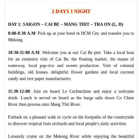
2 DAYS 1 NIGHT
DAY 1: SAIGON – CAI BE – MANG THIT – TRA ON (L, D)
8:00-8:30 A.M
: Pick up at your hotel in HCM City and transfer you to
Mekong.
10:30-11:00 A.M
: Welcome you at our Cai Be pier. Take a local boat
for an extensive visit of Cai Be: the floating market, the mazes of
waterway, local pop-rice and sweets production. Visit of colonial
buildings, old houses, delightful flower gardens and local coconut
candy and rice paper manufacturers.
11:30-12:00
: Join on board Le Cochinchine and enjoy a welcome
drink. Lunch is served on board as the barge sails down Co Chien
River then process onto Mang Thit River.
Embark on a pleasant walk or cycle on the footpaths of the countryside
to discover tropical fruit orchards and local people's daily activities.
Leisurely cruise on the Mekong River while enjoying the beautiful