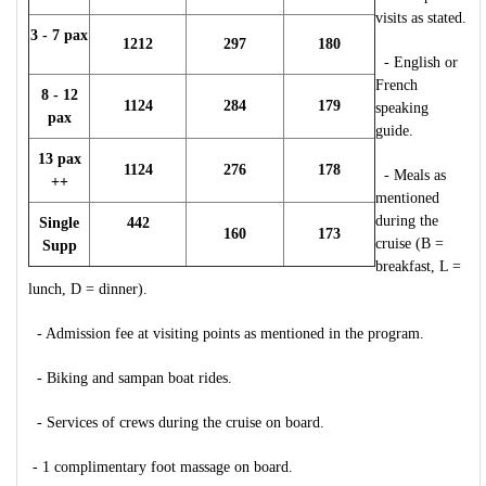
visits as stated.
3 - 7 pax
1212
297
180
- English or
French
8 - 12
1124
284
179
speaking
pax
guide.
13 pax
1124
276
178
- Meals as
++
mentioned
during the
Single
442
160
173
cruise (B =
Supp
breakfast, L =
lunch, D = dinner).
- Admission fee at visiting points as mentioned in the program.
- Biking and sampan boat rides.
- Services of crews during the cruise on board.
- 1 complimentary foot massage on board.