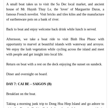
A small boat takes us to visit the Sa Dec local market, and ancient
house of Mr. Huynh Thuy Le, the 'lover' of Marguerite Duras, a
famous French novelist. Visit bricks and tiles kilns and the manufacture
of earthenware pots on a bank of river.
Back to boat and enjoy welcome back drink while lunch is served.
Afternoon, we take a boat ride to visit Binh Hoa Phuoc with
opportunity to marvel at beautiful islands with waterway and arroyos.
We enjoy the lush vegetation while cycling across the island and meet
with people and get insight into local life.
Return on boat with a rest on the deck enjoying the sunset on sundeck.
Diner and overnight on board.
DAY 7: CAI BE – SAIGON (B)
Breakfast on the boat.
Taking a morning junk trip to Dong Hoa Hiep Island and go ashore to