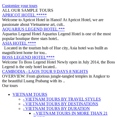
on a trip from South to North, with ..
ANNAM LEGEND HOTEL ***
Customize your tours
OVERVIEW Located right in the heart of Hanoi’s Old Quarter,
ALL OUR SAMPLE TOURS
Annam Legend Hotel offers many benefi..
APRICOT HOTEL *****
Welcome to Apricot Hotel in Hanoi! At Apricot Hotel, we are
passionate about Vietnamese art, cult..
AQUARIUS LEGEND HOTEL ***
Aquarius Legend Hotel Aquarius Legend Hotel is one of the most
popular boutique three stars hotel..
ASIA HOTEL ****
Located in the tourism hub of Hue city, Asia hotel was buillt as
magnificient home for tou..
BOSS LEGEND HOTEL****
Welcome To Boss Legend Hotel Newly open in July 2014, the Boss
Legend is the only hotel located..
CAMBODIA - LAOS TOUR 9 DAYS 8 NIGHTS
OVERVIEW: From glorious jungle-tangled temples in Angkor to
the beautiful Luang Prabang with its ..
CENTRAL VIETNAM REVEALED: A SYMPHONY OF
Our tours
HERITAGE & COASTAL BLISS (4 DAYS / 3 NIGHTS: DA
VIETNAM TOURS
NANG - BANA HILLS – HOI AN) from 164 USD/person only
- VIETNAM TOURS BY TRAVEL STYLES
Step into a world where the emerald mountains meet the turquoise
DISCOVER SOUTH OF VIETNAM IN 5 DAYS 4 NIGHTS
- VIETNAM TOURS BY DESTINATIONS
sea, and ancient whispers of histor..
DAY 1: SAIGON ARRIVAL - No guide Our driver will warmly
- VIETNAM TOURS BY DURATION
welcome you at the airport and transfer y..
- VIETNAM TOURS IN MORE THAN 21
GOLDEN SAND RESORT & SPA *****