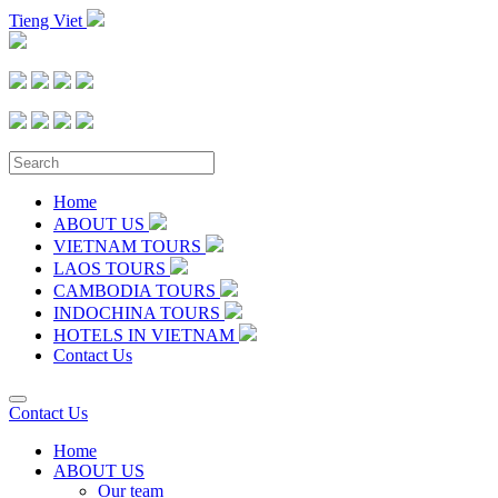
Tieng Viet
Home
ABOUT US
VIETNAM TOURS
LAOS TOURS
CAMBODIA TOURS
INDOCHINA TOURS
HOTELS IN VIETNAM
Contact Us
Contact Us
Home
ABOUT US
Our team