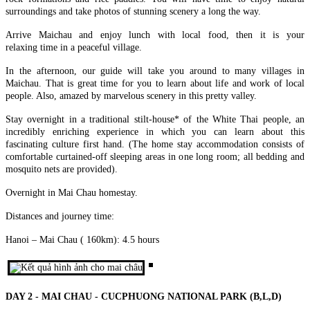
AN – MY SON – BA NA HILLS – CHAM ISLANDS) FROM
surroundings and take photos of stunning scenery a long the way.
246 USD/PERSON ONLY
HANOI - HALONG BAY - NINH BINH - SAIGON - CUCHI
Unlock the soul of Central Vietnam with a journey that harmonizes
TUNNELS - MEKONG DELTA 6D/5N from 375 USD/person
Arrive Maichau and enjoy lunch with local food, then it is your
the whispers of ancient empires wi..
only
relaxing time in a peaceful village.
THE ETERNAL VIETNAM ODYSSEY: FROM ANCIENT
HANOI – HA LONG BAY – NINH BINH – DANANG – HOI
In the afternoon, our guide will take you around to many villages in
CAPITAL TO EMERALD BAYS AND DELTA WHISPERS
AN – BANA HILLS 6 DAYS 5 NIGHTS – VIETNAM
Maichau. That is great time for you to learn about life and work of local
Embark on a sou..
HIGHLIGHTS TOUR PACKAGE FROM 308 USD/PERSON
people. Also, amazed by marvelous scenery in this pretty valley.
Experience the very best of Vietnam in just 6 days with this
NORTHERN VIETNAM ODYSSEY: FROM MISTY PEAKS
carefully designed itinerary that conne..
TO EMERALD WAVES (6 DAYS / 5 NIGHTS: HANOI - SAPA
Stay overnight in a traditional stilt-house* of the White Thai people, an
- NINH BINH - HALONG BAY) from 294 USD/person only
incredibly enriching experience in which you can learn about this
Embark on a soul-stirring 6-day journey through the heart of
SAIGON - MEKONG- SAIGON CITY, CUCHI - MUINE -
fascinating culture first hand. (The home stay accommodation consists of
Northern Vietnam—a land where the whisp..
SAIGON IN 6D5N (PRIVATE TOUR)
comfortable curtained-off sleeping areas in one long room; all bedding and
BRIEF ITINERARY DAY 1: SAIGON ARRIVAL[G] DAY 2:
mosquito nets are provided).
MEKONG RIVER DELTA FULL DAY [G/B/L] DAY 3: ..
THE ULTIMATE CENTRAL VIETNAM HERITAGE TRAIL (6
DAYS / 5 NIGHTS: DA NANG – HOI AN – MY SON – BA NA
Overnight in Mai Chau homestay.
HILLS – HUE) from 278 USD/person
Journey into the heart of Vietnam’s heritage, where the whispers of
DANANG - BANA HILLS - CAMTHANH - HOIAN -
Distances and journey time:
imperial dynasties, the ancient ..
PHUQUOC ISLAND 7D/6N from 450 USD/person only
THE VIETNAM PARADISE ODYSSEY: FROM THE HILLS
Hanoi – Mai Chau ( 160km): 4.5 hours
OF FANTASY TO SUN-KISSED SHORES: Embark on a soul-
HANOI - HALONG (OVER NIGHT ON CRUISE) - SAPA (2
stirr..
DAYS 1 NIGHT) - NINHBINH 7 DAYS 6 NIGHTS from 382
USD/person
✨ OVERVIEW Discover the very best of Northern Vietnam
HANOI - HALONG BAY - NINH BINH - DANANG - HOI AN
through an unforgettable 7-day journey comb..
- BANA HILLS 7 DAYS 6 NIGHTS - VIETNAM HIGHLIGHTS
DAY 2 - MAI CHAU - CUCPHUONG NATIONAL PARK (B,L,D)
TOUR from 335 USD/person only