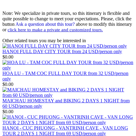
Note: We specialize in private tours, so this itinerary is flexible and
quite possible to change to meet your expectations. Please, click the
button
Ask a question about this tour?
above to modify this itinerary
or
click here to make a private and customized tours.
Other related tours you may be interested in
HANOI FULL DAY CITY TOUR from 24 USD/person only
$0.00
HOA LU - TAM COC FULL DAY TOUR from 32 USD/person
only
$0.00
MAICHAU HOMESTAY and BIKING 2 DAYS 1 NIGHT from
60 USD/person only
$0.00
HANOI - CUC PHUONG - VANTRINH CAVE - VAN LONG
TOUR 2 DAYS 1 NIGHT from 69 USD/person only