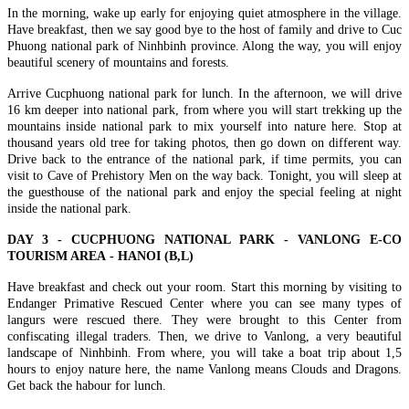
In the morning, wake up early for enjoying quiet atmosphere in the village.
Discover the best of Vietnam in 7 days with this well-crafted
HANOI - HALONG BAY - NINH BINH - SAIGON - MEKONG
Have breakfast, then we say good bye to the host of family and drive to Cuc
journey connecting the cultural richne..
DELTA - CUCHI TUNNELS 7D/6N: from 395 USD/person only
Phuong national park of Ninhbinh province. Along the way, you will enjoy
THE ETERNAL VIETNAM ODYSSEY: FROM ANCIENT
beautiful scenery of mountains and forests.
CAPITAL TO EMERALD BAYS AND DELTA WHISPERS.
HANOI - HALONG BAY - NINH BINH - TAMCOC - PHU
Embark on a so..
QUOC ISLAND 7 DAYS 6 NIGHTS from 415 USD/person only
Arrive Cucphuong national park for lunch. In the afternoon, we will drive
THE ADRIATIC OF THE EAST: FROM ANCIENT
16 km deeper into national park, from where you will start trekking up the
NORTHERN HERITAGE TO PEARL ISLAND PARADISE:
HANOI - HALONG BAY - NINHBINH - TAMCOC - HOI AN -
mountains inside national park to mix yourself into nature here. Stop at
Embark on a soul-..
DA NANG - BANA HILLS - HUE 7D/6N from 399 USD/person
thousand years old tree for taking photos, then go down on different way.
only
Drive back to the entrance of the national park, if time permits, you can
THE VIETNAM HERITAGE ODYSSEY: FROM ANCIENT
HANOI - SAPA - FANSIPAN - HALONG BAY - NINH BINH -
visit to Cave of Prehistory Men on the way back. Tonight, you will sleep at
CAPITALS TO EMERALD BAYS: Embark on a soul-stirring ..
BAIDINH - TRANGAN 7 DAYS / 6 NIGHTS from 365
the guesthouse of the national park and enjoy the special feeling at night
USD/person only
inside the national park.
THE NORTHERN VIETNAM ULTIMATE DISCOVERY:
HANOI - SAPA - FANSIPAN - HALONG BAY - SAIGON - CU
PEAKS, PAGODAS & EMERALD BAYS. This 7 - day odyssey
CHI TUNNELS - MEKONG DELTA 7D/6N from 415
DAY 3 - CUCPHUONG NATIONAL PARK - VANLONG E-CO
is ..
USD/person only
TOURISM AREA - HANOI (B,L)
THE GRAND VIETNAM ODYSSEY: FROM MISTY PEAKS
HANOI - SAPA - FANSIPAN - NINH BINH - HALONG BAY 7
TO EMERALD BAYS AND SOUTHERN RHYTHMS: Embark
DAYS / 6 NIGHTS from only 339 USD/person
Have breakfast and check out your room. Start this morning by visiting to
on a soul-s..
THE NORTHERN VIETNAM SIGNATURE: PEAKS,
Endanger Primative Rescued Center where you can see many types of
PAGODAS & EMERALD BAYS. Embark on the ultimate journey
SAIGON - DALAT - NHATRANG - MUINE - CUCHI -
langurs were rescued there. They were brought to this Center from
th..
SAIGON 7 DAYS 6 NIGHTS - PRIVATE TOUR
confiscating illegal traders. Then, we drive to Vanlong, a very beautiful
Brief itinerary DAY 1: SAIGON ARRIVAL DAY 2: SAIGON -
landscape of Ninhbinh. From where, you will take a boat trip about 1,5
DRIVE TO DALAT - CITY [B/L/D] DAY 3: ..
SOUTHERN HERITAGE & TURQUOISE WATERS
hours to enjoy nature here, the name Vanlong means Clouds and Dragons.
EXPEDITION: A 7-DAY ESCAPE from only 420 USD/person
Get back the habour for lunch.
only
SAIGON – CUCHI TUNNELS – MEKONG DELTA –
THE ETERNAL VIETNAM ODYSSEY: A SYMPHONY OF