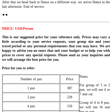
After that we head back to Hanoi on a different way. we arrive Hanoi in the
PHUQUOC ISLAND: The Southern Heritage & Turquoise W..
CLOUDS, WAVES & ANCIENT WHISPERS (7 DAYS / 6
late afternoon. End of service.
NIGHTS: HANOI - SAPA - HALONG BAY - DA NANG - HOI
AN) from 383 USD/person only
THE SOUTHERN SYMPHONY: FROM HIGHLANDS TO
Step into a world where time-honored traditions dance with
SAND DUNES & RIVERWAYS (7 DAYS / 6 NIGHTS:
breathtaking natural wonders. This 7-day ..
SAIGON - DA LAT - MUI NE - MEKONG DELTA - CU CHI)
from 395 USD/person only
HANOI - HA LONG BAY - NINH BINH - DANANG - HOI AN
PRICE: USD/Person
Experience the vibrant soul of Southern Vietnam in a journey that
- HUE - BANA HILLS 8 DAYS 7 NIGHTS - VIETNAM
transcends expectations. This mast..
SIGNATURE JOURNEY FROM ONLY 394 USD/PERSON
This is our suggested price for your reference only. Prices may vary a
Experience the very best of Vietnam on this carefully curated 8-day
HANOI - HALONG BAY - NINH BINH - TAMCOC - PHU
little according to your service requests, your group size and your
journey, designed to showcase ..
QUOC ISLAND 8 DAYS 7 NIGHTS from 465 USD/person only
travel period or any personal requirements that you may have. We are
THE GRAND ADRIATIC OF THE EAST: FROM ANCIENT
happy to advise you on tours that suit your budget or to help you with
HERITAGE TO PRESTIGIOUS PEARL ISLAND: Embark on a
HANOI - SAPA - FANSIPAN - NINH BINH - HA LONG BAY -
prices to cover any special requests. Please send us your inquiries and
soul-..
DANANG - HOI AN - BANA HILLS 8 DAYS 7 NIGHTS -
we will arrange the best price for you.
VIETNAM DISCOVERY TOUR from 446 USD/person only
Embark on an unforgettable 8-day journey through Vietnam, from
HANOI - SAPA - HALONG BAY - SAIGON - CUCHI
Price for you to refer:
the vibrant capital of Hanoi to the m..
TUNNELS - MEKONG DELTA 8D/7N from 455 USD/person
only
Notes:
Number of pax
Price
THE GRAND VIETNAM ODYSSEY: FROM MISTY PEAKS
HANOI, HALONG BAY, NINH BINH, SAIGON, CU CHI
For group of 1 or 2
TO EMERALD BAYS AND SOUTHERN RHYTHMS Embark
TUNNELS, MEKONG DELTA, VUNGTAU 8D/7N from 445
1 pax
387
pax, we will use 4 or
on a soul-st..
USD/person only
7 seat car.
THE LEGENDARY VIETNAM ODYSSEY: FROM ANCIENT
THE FAST-TRACK VIETNAM HIGHLIGHTS: THREE
2 pax
228
NORTHERN SANCTUARIES TO SUN-KISSED SOUTHERN
REGIONS IN ONE EMBRACE 8D/7N from 495 USD/person
Group of 4 to 8 pax,
SHORES: Emba..
only
4 pax
156
we will use 16 seat
HANOI – HALONG BAY – NINHBINH – DANANG – HOIAN
THE HERITAGE SPINE & LEGENDARY CAVERNS
bus or van.