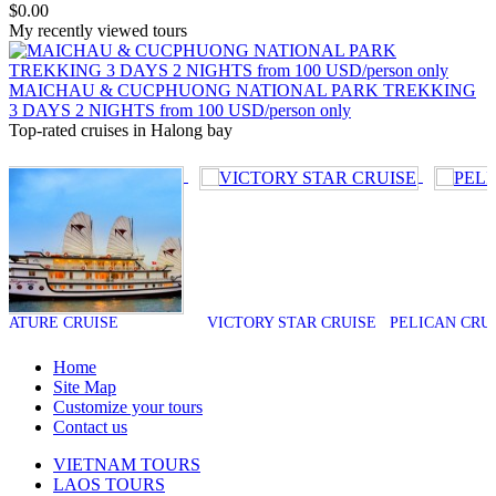
$0.00
My recently viewed tours
MAICHAU & CUCPHUONG NATIONAL PARK TREKKING
3 DAYS 2 NIGHTS from 100 USD/person only
Top-rated cruises in Halong bay
CRUISE
VICTORY STAR CRUISE
PELICAN CRUISE
Home
Site Map
Customize your tours
Contact us
VIETNAM TOURS
LAOS TOURS