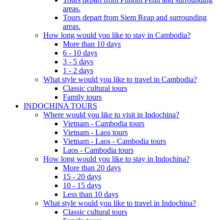
areas.
Tours depart from Siem Reap and surrounding
areas.
How long would you like to stay in Cambodia?
More than 10 days
6 - 10 days
3 - 5 days
1 - 2 days
What style would you like to travel in Cambodia?
Classic cultural tours
Family tours
INDOCHINA TOURS
Where would you like to visit in Indochina?
Vietnam - Cambodia tours
Vietnam - Laos tours
Vietnam - Laos - Cambodia tours
Laos - Cambodia tours
How long would you like to stay in Indochina?
More than 20 days
15 - 20 days
10 - 15 days
Less than 10 days
What style would you like to travel in Indochina?
Classic cultural tours