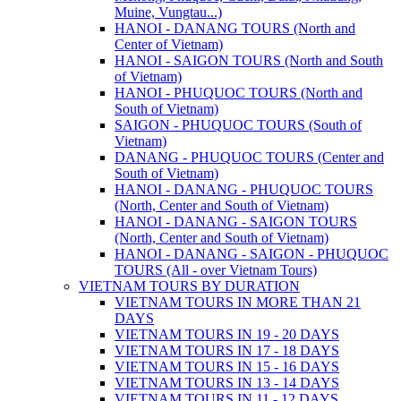
Muine, Vungtau...)
HANOI - DANANG TOURS (North and
Center of Vietnam)
HANOI - SAIGON TOURS (North and South
of Vietnam)
HANOI - PHUQUOC TOURS (North and
South of Vietnam)
SAIGON - PHUQUOC TOURS (South of
Vietnam)
DANANG - PHUQUOC TOURS (Center and
South of Vietnam)
HANOI - DANANG - PHUQUOC TOURS
(North, Center and South of Vietnam)
HANOI - DANANG - SAIGON TOURS
(North, Center and South of Vietnam)
HANOI - DANANG - SAIGON - PHUQUOC
TOURS (All - over Vietnam Tours)
VIETNAM TOURS BY DURATION
VIETNAM TOURS IN MORE THAN 21
DAYS
VIETNAM TOURS IN 19 - 20 DAYS
VIETNAM TOURS IN 17 - 18 DAYS
VIETNAM TOURS IN 15 - 16 DAYS
VIETNAM TOURS IN 13 - 14 DAYS
VIETNAM TOURS IN 11 - 12 DAYS