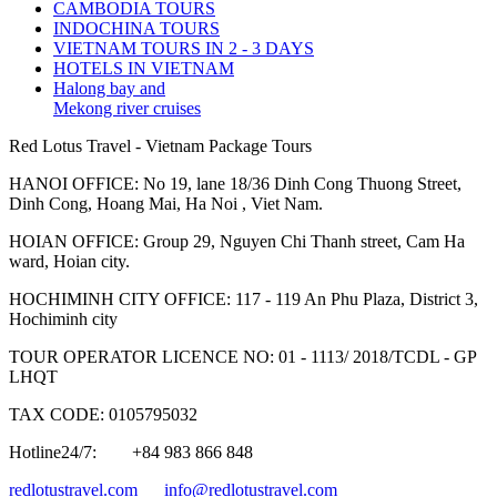
CAMBODIA TOURS
INDOCHINA TOURS
VIETNAM TOURS IN 2 - 3 DAYS
HOTELS IN VIETNAM
Halong bay and
Mekong river cruises
Red Lotus Travel - Vietnam Package Tours
HANOI OFFICE: No 19, lane 18/36 Dinh Cong Thuong Street,
Dinh Cong, Hoang Mai, Ha Noi , Viet Nam.
HOIAN OFFICE: Group 29, Nguyen Chi Thanh street, Cam Ha
ward, Hoian city.
HOCHIMINH CITY OFFICE: 117 - 119 An Phu Plaza, District 3,
Hochiminh city
TOUR OPERATOR LICENCE NO: 01 - 1113/ 2018/TCDL - GP
LHQT
TAX CODE: 0105795032
Hotline24/7:
+84 983 866 848
redlotustravel.com
info@redlotustravel.com