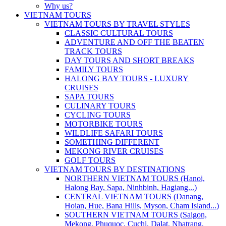
Why us?
VIETNAM TOURS
VIETNAM TOURS BY TRAVEL STYLES
CLASSIC CULTURAL TOURS
ADVENTURE AND OFF THE BEATEN
TRACK TOURS
DAY TOURS AND SHORT BREAKS
FAMILY TOURS
HALONG BAY TOURS - LUXURY
CRUISES
SAPA TOURS
CULINARY TOURS
CYCLING TOURS
MOTORBIKE TOURS
WILDLIFE SAFARI TOURS
SOMETHING DIFFERENT
MEKONG RIVER CRUISES
GOLF TOURS
VIETNAM TOURS BY DESTINATIONS
NORTHERN VIETNAM TOURS (Hanoi,
Halong Bay, Sapa, Ninhbinh, Hagiang...)
CENTRAL VIETNAM TOURS (Danang,
Hoian, Hue, Bana Hills, Myson, Cham Island...)
SOUTHERN VIETNAM TOURS (Saigon,
Mekong, Phuquoc, Cuchi, Dalat, Nhatrang,