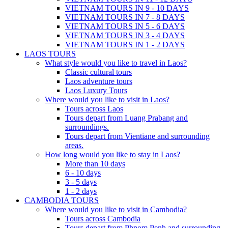
VIETNAM TOURS IN 9 - 10 DAYS
VIETNAM TOURS IN 7 - 8 DAYS
VIETNAM TOURS IN 5 - 6 DAYS
VIETNAM TOURS IN 3 - 4 DAYS
VIETNAM TOURS IN 1 - 2 DAYS
LAOS TOURS
What style would you like to travel in Laos?
Classic cultural tours
Laos adventure tours
Laos Luxury Tours
Where would you like to visit in Laos?
Tours across Laos
Tours depart from Luang Prabang and
surroundings.
Tours depart from Vientiane and surrounding
areas.
How long would you like to stay in Laos?
More than 10 days
6 - 10 days
3 - 5 days
1 - 2 days
CAMBODIA TOURS
Where would you like to visit in Cambodia?
Tours across Cambodia
Tours depart from Phnom Penh and surrounding