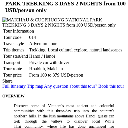
highlights in the capital of Camb..
PU LUONG HIGHLIGHTS TOUR 2 DAYS 1 NIGHT
PARK TREKKING 3 DAYS 2 NIGHTS from 100
The Pu Luong Nature Reserve limestone landscape is an area of
USD/person only
outstanding beauty, culture interest a..
REX HOTEL
Strategically located at the best of downtown Saigon, the Rex Hotel
is a luxury 5 stars hotel herita..
Tour Information
SKYLINE HOTEL ***
Tour code
014
Welcome to SKYLINE Hotel It is indeed our pleasure to welcome
Travel style
Adventure tours
you to the Skyline Hotel. Whe..
SPRING FLOWER HOTEL ***
Trip themes
Trekking, Local cultural explore, natural landscapes
Welcome to Spring Flower Hotel - this brand new hotel featuress 25
Tour start/end
Hanoi / Hanoi
luxurious rooms and suites. Moder..
Transport
Private car with driver
SUNWAY HOTEL****
Tour route
Hoabinh, Maichau
An excellent International 4 Star hotel, Sunway Hotel Hanoi is
owned and managed by Sunway Inter..
Tour price
From 100 to 379 USD/person
TIRANT HOTEL ****
Share
The Hanoi Tirant Hotel Tirant hotel has been in operation since the
Full Itinerary
Trip map
Any question about this tour?
Book this tour
beginning of 2011. The hotel ..
VINH HUNG RIVER SIDE RESORT & SPA ****
OVERVIEW
Located on the bank of the romantic Thu Bon River, Vinh Hung
Riverside Resort & Spa is within a ..
Discover some of Vietnam's most ancient and colourful
THE ESSENCE OF NORTHERN VIETNAM: A JOURNEY
communities with this three-day trip into the country's
THROUGH TIME & NATURE (4 DAYS / 3 NIGHTS: HANOI -
northern hills. In the lush mountains above Hanoi, guests can
HALONG BAY – NINH BINH) from 156 USD/person only
trek through the valleys to discover local White
Dive into the heart of Northern Vietnam, where the soul of an
THE PULSE OF SOUTHERN VIETNAM: FROM VIBRANT
Thai community, where life has gone unchanged for