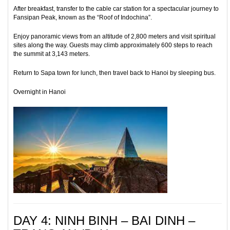
After breakfast, transfer to the cable car station for a spectacular journey to
Fansipan Peak, known as the “Roof of Indochina”.
Enjoy panoramic views from an altitude of 2,800 meters and visit spiritual
sites along the way. Guests may climb approximately 600 steps to reach
the summit at 3,143 meters.
Return to Sapa town for lunch, then travel back to Hanoi by sleeping bus.
Overnight in Hanoi
DAY 4: NINH BINH – BAI DINH –