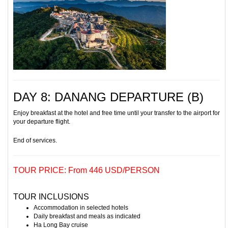
DAY 8: DANANG DEPARTURE (B)
Enjoy breakfast at the hotel and free time until your transfer to the airport for
your departure flight.
End of services.
TOUR PRICE: From 446 USD/PERSON
TOUR INCLUSIONS
Accommodation in selected hotels
Daily breakfast and meals as indicated
Ha Long Bay cruise