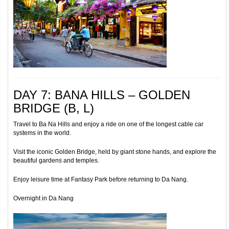
DAY 7: BANA HILLS – GOLDEN
BRIDGE (B, L)
Travel to Ba Na Hills and enjoy a ride on one of the longest cable car
systems in the world.
Visit the iconic Golden Bridge, held by giant stone hands, and explore the
beautiful gardens and temples.
Enjoy leisure time at Fantasy Park before returning to Da Nang.
Overnight in Da Nang