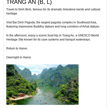
TRANG AN (B, L)
Travel to Ninh Binh, famous for its dramatic limestone karsts and cultural
heritage.
Visit Bai Dinh Pagoda, the largest pagoda complex in Southeast Asia,
featuring impressive Buddha statues and long corridors of Arhat statues.
In the afternoon, enjoy a scenic boat trip in Trang An, a UNESCO World
Heritage Site known for its cave systems and tranquil waterways.
Return to Hanoi.
Overnight in Hanoi