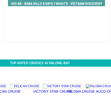
HOI AN - BANA HILLS 8 DAYS 7 NIGHTS - VIETNAM DISCOVERY
TOUR from 446 USD/person only
TOP-RATED CRUISES IN HALONG BAY
CRUISE
VICTORY STAR CRUISE
PALOMA CRUISE
AUCO CRUISE