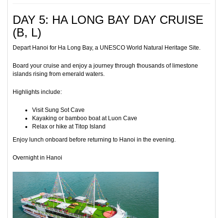
DAY 5: HA LONG BAY DAY CRUISE
(B, L)
Depart Hanoi for Ha Long Bay, a UNESCO World Natural Heritage Site.
Board your cruise and enjoy a journey through thousands of limestone
islands rising from emerald waters.
Highlights include:
Visit Sung Sot Cave
Kayaking or bamboo boat at Luon Cave
Relax or hike at Titop Island
Enjoy lunch onboard before returning to Hanoi in the evening.
Overnight in Hanoi