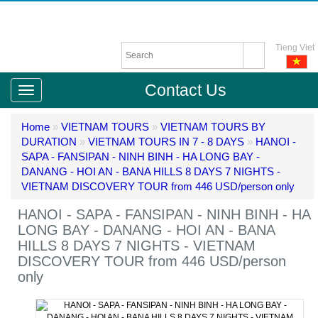
Tieng Viet
Contact Us
Home
»
VIETNAM TOURS
»
VIETNAM TOURS BY
DURATION
»
VIETNAM TOURS IN 7 - 8 DAYS
»
HANOI -
SAPA - FANSIPAN - NINH BINH - HA LONG BAY -
DANANG - HOI AN - BANA HILLS 8 DAYS 7 NIGHTS -
VIETNAM DISCOVERY TOUR from 446 USD/person only
HANOI - SAPA - FANSIPAN - NINH BINH - HA
LONG BAY - DANANG - HOI AN - BANA
HILLS 8 DAYS 7 NIGHTS - VIETNAM
DISCOVERY TOUR from 446 USD/person
only