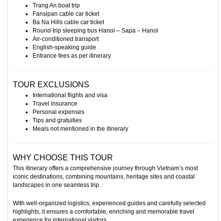
Trang An boat trip
Fansipan cable car ticket
Ba Na Hills cable car ticket
Round-trip sleeping bus Hanoi – Sapa – Hanoi
Air-conditioned transport
English-speaking guide
Entrance fees as per itinerary
TOUR EXCLUSIONS
International flights and visa
Travel insurance
Personal expenses
Tips and gratuities
Meals not mentioned in the itinerary
WHY CHOOSE THIS TOUR
This itinerary offers a comprehensive journey through Vietnam’s most
iconic destinations, combining mountains, heritage sites and coastal
landscapes in one seamless trip.
With well-organized logistics, experienced guides and carefully selected
highlights, it ensures a comfortable, enriching and memorable travel
experience for international visitors.