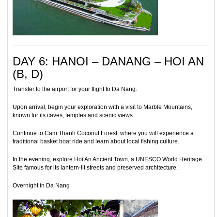
DAY 6: HANOI – DANANG – HOI AN
(B, D)
Transfer to the airport for your flight to Da Nang.
Upon arrival, begin your exploration with a visit to Marble Mountains,
known for its caves, temples and scenic views.
Continue to Cam Thanh Coconut Forest, where you will experience a
traditional basket boat ride and learn about local fishing culture.
In the evening, explore Hoi An Ancient Town, a UNESCO World Heritage
Site famous for its lantern-lit streets and preserved architecture.
Overnight in Da Nang