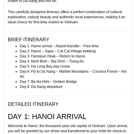
charm of Da Nang and Hoi An.
This carefully designed itinerary offers a perfect combination of cultural
exploration, natural beauty and authentic local experiences, making it an
ideal choice for first-time visitors to Vietnam.
BRIEF ITINERARY
Day 1: Hanoi arrival – Airport transfer – Free time
Day 2: Hanoi – Sapa – Cat Cat Village trekking
Day 3: Fansipan Peak – Return to Hanoi
Day 4: Ninh Binh – Bai Dinh – Trang An
Day 5: Ha Long Bay day cruise
Day 6: Fly to Da Nang – Marble Mountains – Coconut Forest – Hoi
An
Day 7: Ba Na Hills – Golden Bridge
Day 8: Da Nang departure
DETAILED ITINERARY
DAY 1: HANOI ARRIVAL
Welcome to Hanoi, the thousand-year-old capital of Vietnam. Upon arrival,
you will be greeted by our driver and transferred to your hotel for check-in.