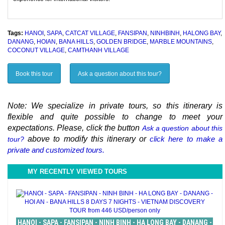
Tags:
HANOI
,
SAPA
,
CATCAT VILLAGE
,
FANSIPAN
,
NINHBINH
,
HALONG BAY
,
DANANG
,
HOIAN
,
BANA HILLS
,
GOLDEN BRIDGE
,
MARBLE MOUNTAINS
,
COCONUT VILLAGE
,
CAMTHANH VILLAGE
Book this tour
Ask a question about this tour?
Note: We specialize in private tours, so this itinerary is
flexible and quite possible to change to meet your
expectations. Please, click the button
Ask a question about this
above to modify this itinerary or
click here to make a
tour?
private and customized tours.
MY RECENTLY VIEWED TOURS
HANOI - SAPA - FANSIPAN - NINH BINH - HA LONG BAY - DANANG -