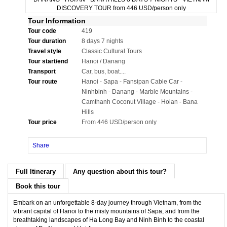
Tour Information
Tour code
419
Tour duration
8 days 7 nights
Travel style
Classic Cultural Tours
Tour start/end
Hanoi / Danang
Transport
Car, bus, boat....
Tour route
Hanoi - Sapa - Fansipan Cable Car -
Ninhbinh - Danang - Marble Mountains -
Camthanh Coconut Village - Hoian - Bana
Hills
Tour price
From 446 USD/person only
Share
Full Itinerary
Any question about this tour?
Book this tour
Embark on an unforgettable 8-day journey through Vietnam, from the
vibrant capital of Hanoi to the misty mountains of Sapa, and from the
breathtaking landscapes of Ha Long Bay and Ninh Binh to the coastal