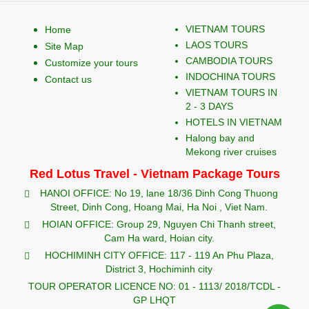
VIETNAM TOURS
Home
LAOS TOURS
Site Map
CAMBODIA TOURS
Customize your tours
INDOCHINA TOURS
Contact us
VIETNAM TOURS IN
2 - 3 DAYS
HOTELS IN VIETNAM
Halong bay and
Mekong river cruises
Red Lotus Travel - Vietnam Package Tours
HANOI OFFICE: No 19, lane 18/36 Dinh Cong Thuong
Street, Dinh Cong, Hoang Mai, Ha Noi , Viet Nam.
HOIAN OFFICE: Group 29, Nguyen Chi Thanh street,
Cam Ha ward, Hoian city.
HOCHIMINH CITY OFFICE: 117 - 119 An Phu Plaza,
District 3, Hochiminh city
TOUR OPERATOR LICENCE NO: 01 - 1113/ 2018/TCDL -
GP LHQT