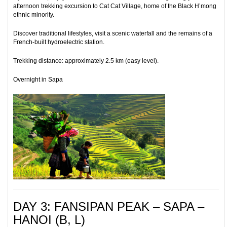
afternoon trekking excursion to Cat Cat Village, home of the Black H’mong
ethnic minority.
Discover traditional lifestyles, visit a scenic waterfall and the remains of a
French-built hydroelectric station.
Trekking distance: approximately 2.5 km (easy level).
Overnight in Sapa
DAY 3: FANSIPAN PEAK – SAPA –
HANOI (B, L)