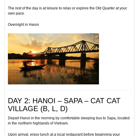
The rest of the day is at leisure to relax or explore the Old Quarter at your
own pace.
Overnight in Hanoi
DAY 2: HANOI – SAPA – CAT CAT
VILLAGE (B, L, D)
Depart Hanoi in the morning by comfortable sleeping bus to Sapa, located
in the northern highlands of Vietnam.
Upon arrival, enjoy lunch at a local restaurant before beginning your