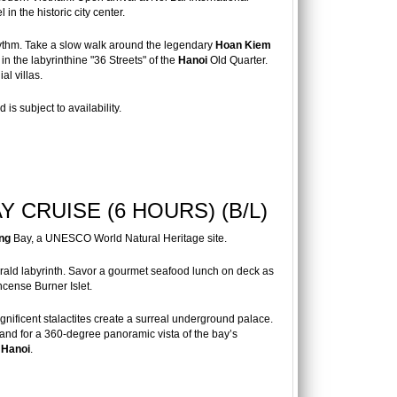
in the historic city center.
rhythm. Take a slow walk around the legendary
Hoan Kiem
in the labyrinthine "36 Streets" of the
Hanoi
Old Quarter.
al villas.
is subject to availability.
 CRUISE (6 HOURS) (B/L)
ng
Bay, a UNESCO World Natural Heritage site.
ald labyrinth. Savor a gourmet seafood lunch on deck as
ncense Burner Islet.
ificent stalactites create a surreal underground palace.
land for a 360-degree panoramic vista of the bay’s
f
Hanoi
.