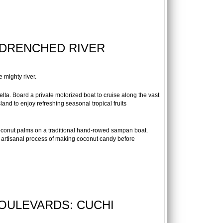
-DRENCHED RIVER
e mighty river.
lta. Board a private motorized boat to cruise along the vast
land to enjoy refreshing seasonal tropical fruits
oconut palms on a traditional hand-rowed sampan boat.
s artisanal process of making coconut candy before
BOULEVARDS: CUCHI