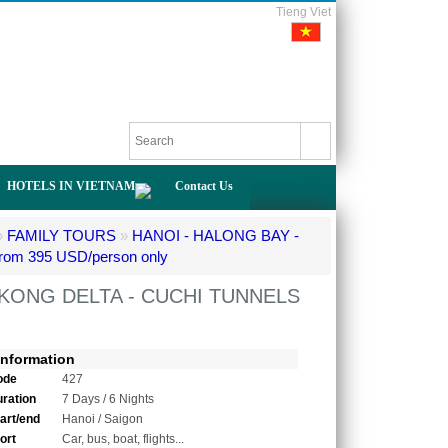
Tieng Viet
HOTELS IN VIETNAM
Contact Us
»
FAMILY TOURS
»
HANOI - HALONG BAY -
om 395 USD/person only
EKONG DELTA - CUCHI TUNNELS
Information
ode
427
uration
7 Days / 6 Nights
tart/end
Hanoi / Saigon
ort
Car, bus, boat, flights...