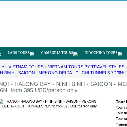
LAOS TOURS
CAMBODIA TOURS
INDOCHINA TOURS
me
»
VIETNAM TOURS
»
VIETNAM TOURS BY TRAVEL STYLES
H BINH - SAIGON - MEKONG DELTA - CUCHI TUNNELS 7D/6N: fr
NOI - HALONG BAY - NINH BINH - SAIGON - M
6N: from 395 USD/person only
Tour 
Tour c
Tour d
Tour s
Transp