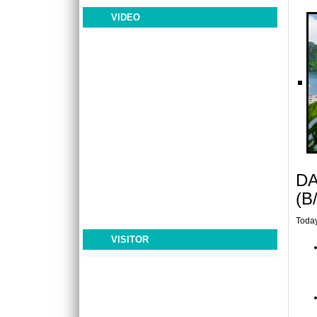
royalty, heads of state, international business
leaders, ..
VIDEO
LAOS - CAMBODIA PACKAGE TOUR 12 DAYS
11 NIGHTS
OVERVIEW: Laos is where you will meet
devout monks and hill tribe farmers,
experience lush tropic..
LIBERTY CENTRAL SAIGON CITY POINT ****
The most recent addition to the Odyssea
family, as well as the newest 4-star hotel in
town, Liberty ..
DA
LIKE HOIAN HOTEL ***
Like Hoi An Hotel is a 3 star hotel with ideally
(B
location at 467 Hai Ba Trung Street, Hoi An
City (1..
Today
VISITOR
MOONLIGHT HOTEL ****
Moonlight Hotel Hue is a new luxury brand
hotel in Hue City, was opened from 15 April
2013. Wit..
MOVENPICK HANOI HOTEL *****