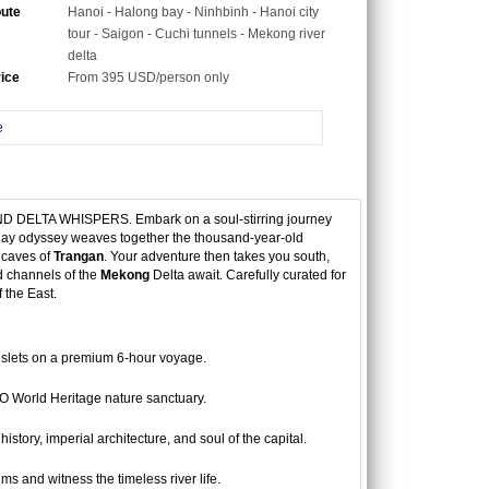
oute
Hanoi - Halong bay - Ninhbinh - Hanoi city
tour - Saigon - Cuchi tunnels - Mekong river
delta
rice
From 395 USD/person only
e
LTA WHISPERS. Embark on a soul-stirring journey
 7-day odyssey weaves together the thousand-year-old
r caves of
Trangan
. Your adventure then takes you south,
d channels of the
Mekong
Delta await. Carefully curated for
f the East.
islets on a premium 6-hour voyage.
 World Heritage nature sanctuary.
tory, imperial architecture, and soul of the capital.
 and witness the timeless river life.