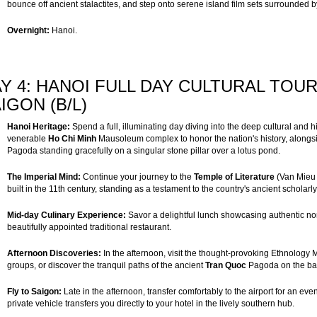
bounce off ancient stalactites, and step onto serene island film sets surrounded b
Overnight:
Hanoi.
Y 4: HANOI FULL DAY CULTURAL TOUR
IGON (B/L)
Hanoi Heritage:
Spend a full, illuminating day diving into the deep cultural and hi
venerable
Ho Chi Minh
Mausoleum complex to honor the nation's history, alongsi
Pagoda standing gracefully on a singular stone pillar over a lotus pond.
The Imperial Mind:
Continue your journey to the
Temple of Literature
(Van Mieu 
built in the 11th century, standing as a testament to the country's ancient scholarl
Mid-day Culinary Experience:
Savor a delightful lunch showcasing authentic nor
beautifully appointed traditional restaurant.
Afternoon Discoveries:
In the afternoon, visit the thought-provoking Ethnology M
groups, or discover the tranquil paths of the ancient
Tran Quoc
Pagoda on the ban
Fly to Saigon:
Late in the afternoon, transfer comfortably to the airport for an even
private vehicle transfers you directly to your hotel in the lively southern hub.