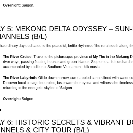
Overnight:
Saigon.
Y 5: MEKONG DELTA ODYSSEY – SUN
ANNELS (B/L)
traordinary day dedicated to the peaceful, fertile rhythms of the rural south along th
The River Cruise:
Travel to the picturesque province of
My Tho
in the
Mekong
De
river ways, passing floating houses and green islands. Step onto a fruit orchard is
accompanied by traditional Southern Vietnamese folk music.
The River Labyrinth:
Glide down narrow, sun-dappled canals lined with water c
Discover local cottage industries, taste warm honey tea, and witness the timeles
returning to the energetic skyline of
Saigon
.
Overnight:
Saigon.
Y 6: HISTORIC SECRETS & VIBRANT 
NNELS & CITY TOUR (B/L)