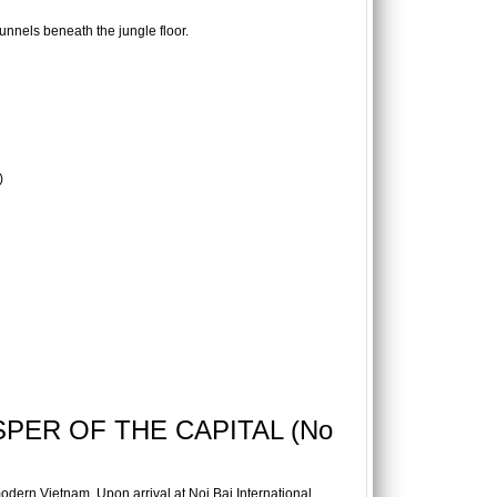
tunnels beneath the jungle floor.
)
SPER OF THE CAPITAL (No
odern Vietnam. Upon arrival at Noi Bai International