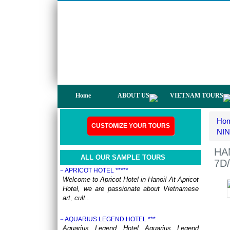
not only have a chance to visit many
beautiful ..
DISCOVER THE NORTH OF VIETNAM 13 DAYS
12 NIGHTS - GROUP TOUR
OVERVIEW: North Vietnam plays host to
some of the country’s most delightful regions.
Head out to ..
HERITAGES OF VIETNAM 13 DAYS 12 NIGHTS
from 519 USD/person only
OVERVIEW Discover 5 famous UNESSCO
Home
ABOUT US
VIETNAM TOURS
Heritages of Vietnam on a trip from South to
North, with ..
Ho
ANNAM LEGEND HOTEL ***
CUSTOMIZE YOUR TOURS
OVERVIEW Located right in the heart of
NIN
Hanoi’s Old Quarter, Annam Legend Hotel
offers many benefi..
HA
ALL OUR SAMPLE TOURS
7D/
APRICOT HOTEL *****
Welcome to Apricot Hotel in Hanoi! At Apricot
Hotel, we are passionate about Vietnamese
art, cult..
AQUARIUS LEGEND HOTEL ***
Aquarius Legend Hotel Aquarius Legend