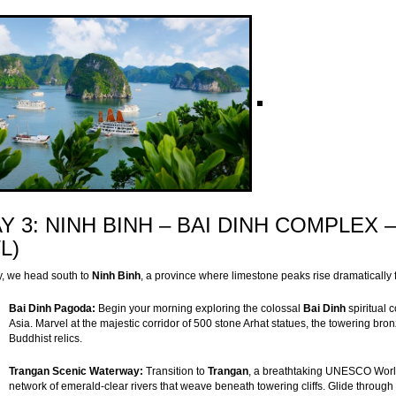
Y 3: NINH BINH – BAI DINH COMPLEX
/L)
, we head south to
Ninh Binh
, a province where limestone peaks rise dramatically
Bai Dinh Pagoda:
Begin your morning exploring the colossal
Bai Dinh
spiritual 
Asia. Marvel at the majestic corridor of 500 stone Arhat statues, the towering br
Buddhist relics.
Trangan Scenic Waterway:
Transition to
Trangan
, a breathtaking UNESCO World 
network of emerald-clear rivers that weave beneath towering cliffs. Glide through 