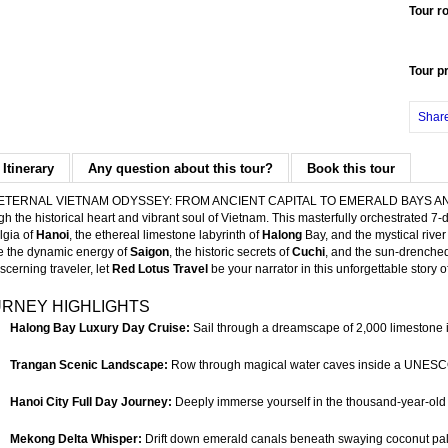
Tour r
Tour p
Shar
 Itinerary
Any question about this tour?
Book this tour
ETERNAL VIETNAM ODYSSEY: FROM ANCIENT CAPITAL TO EMERALD BAYS AND DE
gh the historical heart and vibrant soul of Vietnam. This masterfully orchestrated
lgia of
Hanoi
, the ethereal limestone labyrinth of
Halong
Bay, and the mystical rive
 the dynamic energy of
Saigon
, the historic secrets of
Cuchi
, and the sun-drenche
iscerning traveler, let
Red Lotus Travel
be your narrator in this unforgettable story o
RNEY HIGHLIGHTS
Halong Bay Luxury Day Cruise:
Sail through a dreamscape of 2,000 limestone 
Trangan Scenic Landscape:
Row through magical water caves inside a UNESCO
Hanoi City Full Day Journey:
Deeply immerse yourself in the thousand-year-old his
Mekong Delta Whisper:
Drift down emerald canals beneath swaying coconut palms