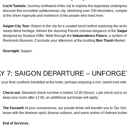
Cuchi Tunnels:
Journey northwest of the city to explore the legendary undergro
discover this incredible subterranean city, stretching over 250 kilometers, compl
at the sheer ingenuity and resilience of the people who lived here.
Saigon City Tour:
Return to the city for a curated lunch before exploring the archi
meets-West heritage. Admire the stunning French colonial elegance of the
Saigo
designed by Gustave Eiffel. Walk through the
Independence Palace
, a symbol of
Remnants Museum. Conclude your afternoon at the bustling
Ben Thanh
Market.
Overnight:
Saigon.
Y 7: SAIGON DEPARTURE – UNFORGE
 your final southern breakfast at the hotel, perhaps enjoying a rich, sweet iced milk 
Check-out:
Standard check-out time is before 12:00 (Noon). Late check-out is not i
keep your room after 12:00, an additional surcharge will apply.
The Farewell:
At your convenience, our private driver will transfer you to Tan Son 
leave with the timeless spirit, diverse cultures, and warm smiles of Vietnam tucked
End of Services.