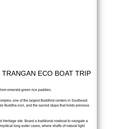
 – TRANGAN ECO BOAT TRIP
 from emerald-green rice paddies.
complex, one of the largest Buddhist centers in Southeast
onze Buddha icon, and the sacred stupa that holds precious
Heritage site. Board a traditional rowboat to navigate a
mystical long water caves, where shafts of natural light