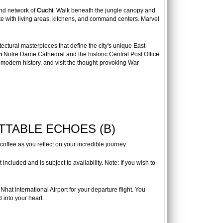
und network of
Cuchi
. Walk beneath the jungle canopy and
ete with living areas, kitchens, and command centers. Marvel
tectural masterpieces that define the city's unique East-
n
Notre Dame Cathedral and the historic Central Post Office
 modern history, and visit the thought-provoking War
TTABLE ECHOES (B)
coffee as you reflect on your incredible journey.
ncluded and is subject to availability. Note: If you wish to
Nhat International Airport for your departure flight. You
 into your heart.