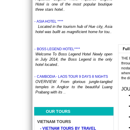
Hotel is one of the most popular boutique
three stars hotel..
ASIA HOTEL ****
Located in the tourism hub of Hue city, Asia
hotel was buillt as magnificient home for tou..
Full
BOSS LEGEND HOTEL****
Welcome To Boss Legend Hotel Newly open
THE 
in July 2014, the Boss Legend is the only
throu
hotel located..
nosta
where
CAMBODIA - LAOS TOUR 9 DAYS 8 NIGHTS
the d
OVERVIEW: From glorious jungle-tangled
temples in Angkor to the beautiful Luang
JOU
Prabang with its ..
CENTRAL VIETNAM REVEALED: A SYMPHONY
OF HERITAGE & COASTAL BLISS (4 DAYS / 3
OUR TOURS
NIGHTS: DA NANG - BANA HILLS – HOI AN) from
164 USD/person only
VIETNAM TOURS
Step into a world where the emerald
- VIETNAM TOURS BY TRAVEL
mountains meet the turquoise sea, and