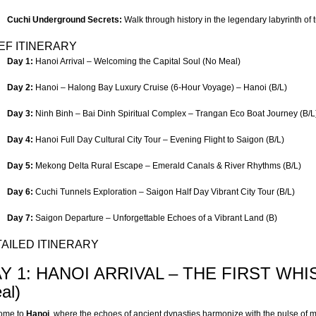
Cuchi Underground Secrets:
Walk through history in the legendary labyrinth of 
EF ITINERARY
Day 1:
Hanoi Arrival – Welcoming the Capital Soul (No Meal)
Day 2:
Hanoi – Halong Bay Luxury Cruise (6-Hour Voyage) – Hanoi (B/L)
Day 3:
Ninh Binh – Bai Dinh Spiritual Complex – Trangan Eco Boat Journey (B/L
Day 4:
Hanoi Full Day Cultural City Tour – Evening Flight to Saigon (B/L)
Day 5:
Mekong Delta Rural Escape – Emerald Canals & River Rhythms (B/L)
Day 6:
Cuchi Tunnels Exploration – Saigon Half Day Vibrant City Tour (B/L)
Day 7:
Saigon Departure – Unforgettable Echoes of a Vibrant Land (B)
AILED ITINERARY
Y 1: HANOI ARRIVAL – THE FIRST WHI
al)
ome to
Hanoi
, where the echoes of ancient dynasties harmonize with the pulse of m