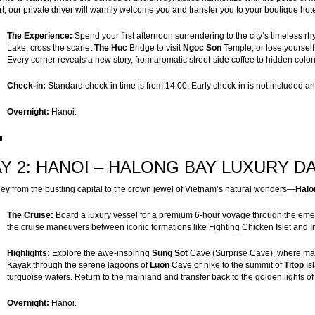
rt, our private driver will warmly welcome you and transfer you to your boutique hotel 
The Experience:
Spend your first afternoon surrendering to the city’s timeless 
Lake, cross the scarlet
The Huc
Bridge to visit
Ngoc Son
Temple, or lose yourself 
Every corner reveals a new story, from aromatic street-side coffee to hidden coloni
Check-in:
Standard check-in time is from 14:00. Early check-in is not included and 
Overnight:
Hanoi.
Y 2: HANOI – HALONG BAY LUXURY DAY
ey from the bustling capital to the crown jewel of Vietnam’s natural wonders—
Halo
The Cruise:
Board a luxury vessel for a premium 6-hour voyage through the emer
the cruise maneuvers between iconic formations like Fighting Chicken Islet and I
Highlights:
Explore the awe-inspiring
Sung Sot
Cave (Surprise Cave), where magn
Kayak through the serene lagoons of
Luon
Cave or hike to the summit of
Titop
Is
turquoise waters. Return to the mainland and transfer back to the golden lights o
Overnight:
Hanoi.