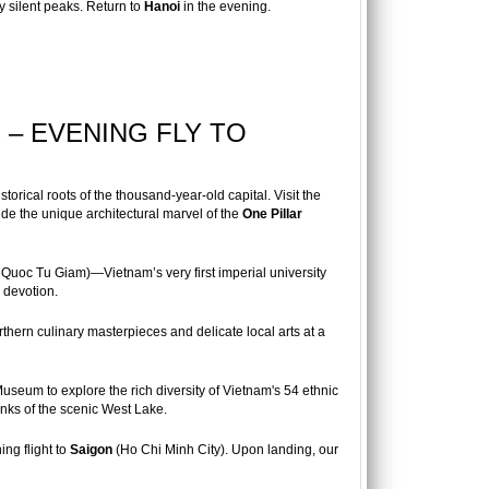
y silent peaks. Return to
Hanoi
in the evening.
 – EVENING FLY TO
storical roots of the thousand-year-old capital. Visit the
de the unique architectural marvel of the
One Pillar
Quoc Tu Giam)—Vietnam’s very first imperial university
y devotion.
thern culinary masterpieces and delicate local arts at a
useum to explore the rich diversity of Vietnam's 54 ethnic
ks of the scenic West Lake.
ing flight to
Saigon
(Ho Chi Minh City). Upon landing, our