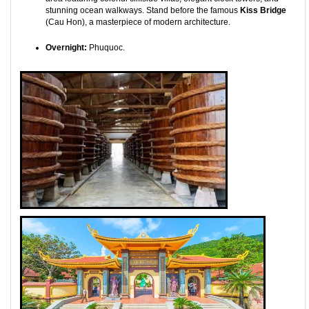
stunning ocean walkways. Stand before the famous
Kiss Bridge
(Cau Hon), a masterpiece of modern architecture.
Overnight:
Phuquoc.