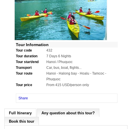
Tour Information
Tour code
432
Tour duration
7 Days 6 Nights
Tour start/end
Hanoi / Phuquoc
Transport
Car, bus, boat, flights...
Tour route
Hanoi - Halong bay - Hoalu - Tamcoc -
Phuquoc
Tour price
From 415 USD/person only
Share
Full Itinerary
Any question about this tour?
Book this tour