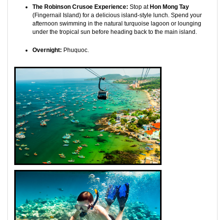
The Robinson Crusoe Experience:
Stop at
Hon Mong Tay
(Fingernail Island) for a delicious island-style lunch. Spend your
afternoon swimming in the natural turquoise lagoon or lounging
under the tropical sun before heading back to the main island.
Overnight:
Phuquoc.