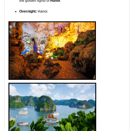
the golden lights of
Hanoi
.
Overnight:
Hanoi.