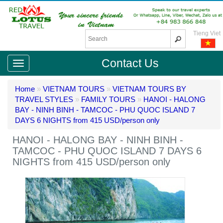
Tieng Viet
Contact Us
Home
»
VIETNAM TOURS
»
VIETNAM TOURS BY
TRAVEL STYLES
»
FAMILY TOURS
»
HANOI - HALONG
BAY - NINH BINH - TAMCOC - PHU QUOC ISLAND 7
DAYS 6 NIGHTS from 415 USD/person only
HANOI - HALONG BAY - NINH BINH -
TAMCOC - PHU QUOC ISLAND 7 DAYS 6
NIGHTS from 415 USD/person only