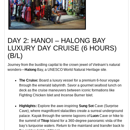
DAY 2: HANOI – HALONG BAY
LUXURY DAY CRUISE (6 HOURS)
(B/L)
Journey from the bustling capital to the crown jewel of Vietnam’s natural
wonders—
Halong
Bay, a UNESCO World Natural Heritage site.
The Cruise:
Board a luxury vessel for a premium 6-hour voyage
through the emerald labyrinth. Savor a gourmet seafood lunch on
deck as the cruise maneuvers between iconic formations like
Fighting Chicken Islet and Incense Burner Islet.
Highlights:
Explore the awe-inspiring
Sung Sot
Cave (Surprise
Cave), where magnificent stalactites create a surreal underground
palace. Kayak through the serene lagoons of
Luon
Cave or hike to
the summit of
Titop
Island for a 360-degree panoramic vista of the
bay’s turquoise waters. Return to the mainland and transfer back to