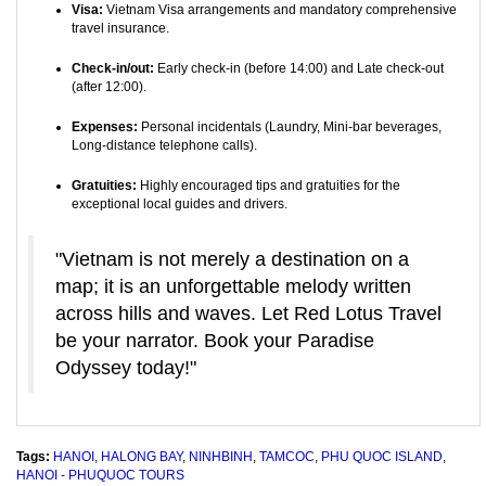
Visa:
Vietnam Visa arrangements and mandatory comprehensive
travel insurance.
Check-in/out:
Early check-in (before 14:00) and Late check-out
(after 12:00).
Expenses:
Personal incidentals (Laundry, Mini-bar beverages,
Long-distance telephone calls).
Gratuities:
Highly encouraged tips and gratuities for the
exceptional local guides and drivers.
"Vietnam is not merely a destination on a
map; it is an unforgettable melody written
across hills and waves. Let Red Lotus Travel
be your narrator. Book your Paradise
Odyssey today!"
Tags:
HANOI
,
HALONG BAY
,
NINHBINH
,
TAMCOC
,
PHU QUOC ISLAND
,
HANOI - PHUQUOC TOURS