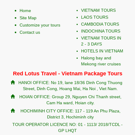
VIETNAM TOURS
Home
LAOS TOURS
Site Map
CAMBODIA TOURS
Customize your tours
INDOCHINA TOURS
Contact us
VIETNAM TOURS IN
2 - 3 DAYS
HOTELS IN VIETNAM
Halong bay and
Mekong river cruises
Red Lotus Travel - Vietnam Package Tours
HANOI OFFICE: No 19, lane 18/36 Dinh Cong Thuong
Street, Dinh Cong, Hoang Mai, Ha Noi , Viet Nam.
HOIAN OFFICE: Group 29, Nguyen Chi Thanh street,
Cam Ha ward, Hoian city.
HOCHIMINH CITY OFFICE: 117 - 119 An Phu Plaza,
District 3, Hochiminh city
TOUR OPERATOR LICENCE NO: 01 - 1113/ 2018/TCDL -
GP LHQT