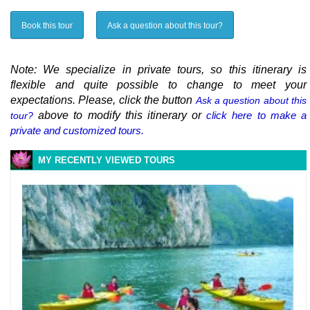
Book this tour
Ask a question about this tour?
Note: We specialize in private tours, so this itinerary is
flexible and quite possible to change to meet your
expectations. Please, click the button
Ask a question about this
above to modify this itinerary or
click here to make a
tour?
private and customized tours.
MY RECENTLY VIEWED TOURS