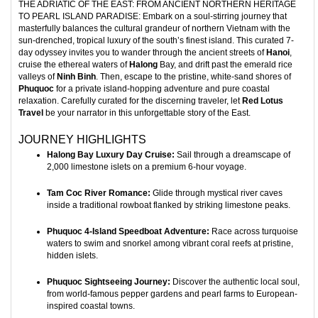
THE ADRIATIC OF THE EAST: FROM ANCIENT NORTHERN HERITAGE
TO PEARL ISLAND PARADISE: Embark on a soul-stirring journey that
masterfully balances the cultural grandeur of northern Vietnam with the
sun-drenched, tropical luxury of the south’s finest island. This curated 7-
day odyssey invites you to wander through the ancient streets of
Hanoi
,
cruise the ethereal waters of
Halong
Bay, and drift past the emerald rice
valleys of
Ninh Binh
. Then, escape to the pristine, white-sand shores of
Phuquoc
for a private island-hopping adventure and pure coastal
relaxation. Carefully curated for the discerning traveler, let
Red Lotus
Travel
be your narrator in this unforgettable story of the East.
JOURNEY HIGHLIGHTS
Halong Bay Luxury Day Cruise:
Sail through a dreamscape of
2,000 limestone islets on a premium 6-hour voyage.
Tam Coc River Romance:
Glide through mystical river caves
inside a traditional rowboat flanked by striking limestone peaks.
Phuquoc 4-Island Speedboat Adventure:
Race across turquoise
waters to swim and snorkel among vibrant coral reefs at pristine,
hidden islets.
Phuquoc Sightseeing Journey:
Discover the authentic local soul,
from world-famous pepper gardens and pearl farms to European-
inspired coastal towns.