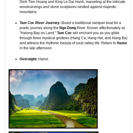
Dinh Tien Hoang and King Le Dai Hanh, marveling at the intricate
woodcarvings and stone sculptures nestled against majestic
mountains.
Tam Coc River Journey:
Board a traditional sampan boat for a
poetic journey along the
Ngo Dong
River. Known affectionately as
"Halong Bay on Land,"
Tam Coc
will enchant you as you glide
through three mystical grottoes (Hang Ca, Hang Hai, and Hang Ba)
and witness the rhythmic beauty of rural valley life. Return to
Hanoi
in the late afternoon.
Overnight:
Hanoi.