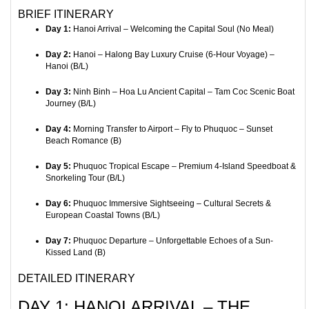
BRIEF ITINERARY
Day 1:
Hanoi Arrival – Welcoming the Capital Soul (No Meal)
Day 2:
Hanoi – Halong Bay Luxury Cruise (6-Hour Voyage) –
Hanoi (B/L)
Day 3:
Ninh Binh – Hoa Lu Ancient Capital – Tam Coc Scenic Boat
Journey (B/L)
Day 4:
Morning Transfer to Airport – Fly to Phuquoc – Sunset
Beach Romance (B)
Day 5:
Phuquoc Tropical Escape – Premium 4-Island Speedboat &
Snorkeling Tour (B/L)
Day 6:
Phuquoc Immersive Sightseeing – Cultural Secrets &
European Coastal Towns (B/L)
Day 7:
Phuquoc Departure – Unforgettable Echoes of a Sun-
Kissed Land (B)
DETAILED ITINERARY
DAY 1: HANOI ARRIVAL – THE