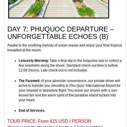
DAY 7: PHUQUOC DEPARTURE –
UNFORGETTABLE ECHOES (B)
Awake to the soothing melody of ocean waves and enjoy your final tropical
breakfast at the resort.
Leisurely Morning:
Take a final dip in the turquoise sea or collect a
few seashells along the shore. Standard check-out time is before
12:00 (Noon). Late check-out is not included.
The Farewell:
At your absolute convenience, our private driver will
arrive to transfer you smoothly to Phu Quoc International Airport for
your onward or departure flight. You leave our shores with a sun-
kissed tan and the warm spirit of the paradise island tucked into
your heart.
End of Services.
TOUR PRICE: From 415 USD / PERSON