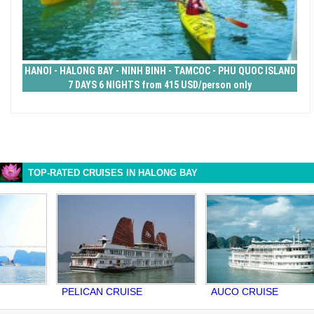
HANOI - HALONG BAY - NINH BINH - TAMCOC - PHU QUOC ISLAND
7 DAYS 6 NIGHTS from 415 USD/person only
TOP-RATED CRUISES IN HALONG BAY
PELICAN CRUISE
AUCO CRUISE