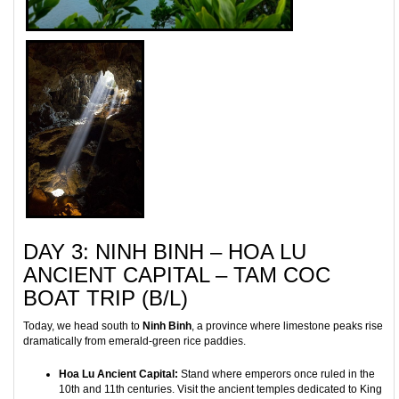
DAY 3: NINH BINH – HOA LU
ANCIENT CAPITAL – TAM COC
BOAT TRIP (B/L)
Today, we head south to
Ninh Binh
, a province where limestone peaks rise
dramatically from emerald-green rice paddies.
Hoa Lu Ancient Capital:
Stand where emperors once ruled in the
10th and 11th centuries. Visit the ancient temples dedicated to King