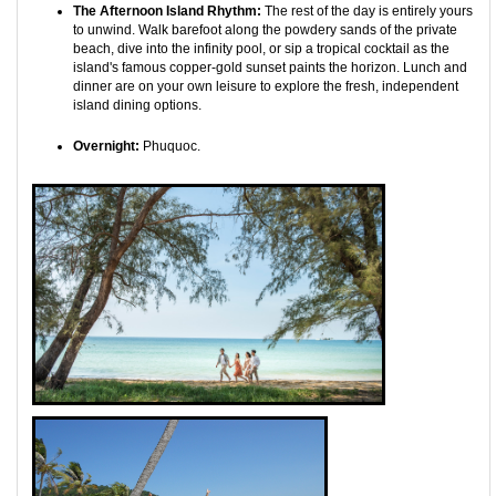
The Afternoon Island Rhythm:
The rest of the day is entirely yours
to unwind. Walk barefoot along the powdery sands of the private
beach, dive into the infinity pool, or sip a tropical cocktail as the
island's famous copper-gold sunset paints the horizon. Lunch and
dinner are on your own leisure to explore the fresh, independent
island dining options.
Overnight:
Phuquoc.