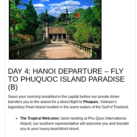
DAY 4: HANOI DEPARTURE – FLY
TO PHUQUOC ISLAND PARADISE
(B)
Savor your morning breakfast in the capital before our private driver
transfers you to the airport for a direct flight to
Phuquoc
, Vietnam’s
legendary Pearl Island nestled in the warm waters of the Gulf of Thailand.
The Tropical Welcome:
Upon landing at Phu Quoc International
Airport, our southern representative will welcome you and transfer
you to your luxury beachfront resort.