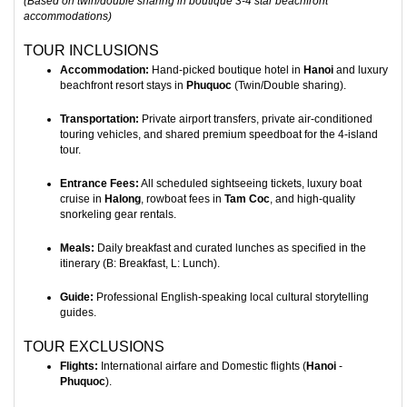
(Based on twin/double sharing in boutique 3-4 star beachfront
accommodations)
TOUR INCLUSIONS
Accommodation:
Hand-picked boutique hotel in
Hanoi
and luxury
beachfront resort stays in
Phuquoc
(Twin/Double sharing).
Transportation:
Private airport transfers, private air-conditioned
touring vehicles, and shared premium speedboat for the 4-island
tour.
Entrance Fees:
All scheduled sightseeing tickets, luxury boat
cruise in
Halong
, rowboat fees in
Tam Coc
, and high-quality
snorkeling gear rentals.
Meals:
Daily breakfast and curated lunches as specified in the
itinerary (B: Breakfast, L: Lunch).
Guide:
Professional English-speaking local cultural storytelling
guides.
TOUR EXCLUSIONS
Flights:
International airfare and Domestic flights (
Hanoi
-
Phuquoc
).