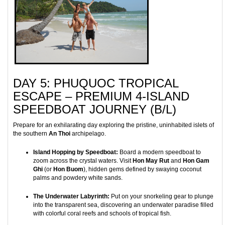
DAY 5: PHUQUOC TROPICAL
ESCAPE – PREMIUM 4-ISLAND
SPEEDBOAT JOURNEY (B/L)
Prepare for an exhilarating day exploring the pristine, uninhabited islets of
the southern
An Thoi
archipelago.
Island Hopping by Speedboat:
Board a modern speedboat to
zoom across the crystal waters. Visit
Hon May Rut
and
Hon Gam
Ghi
(or
Hon Buom
), hidden gems defined by swaying coconut
palms and powdery white sands.
The Underwater Labyrinth:
Put on your snorkeling gear to plunge
into the transparent sea, discovering an underwater paradise filled
with colorful coral reefs and schools of tropical fish.