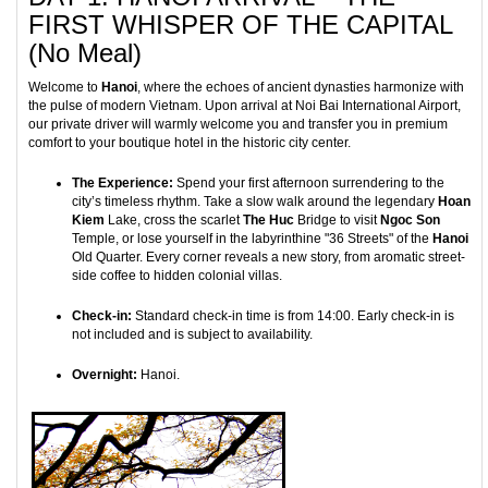
FIRST WHISPER OF THE CAPITAL
(No Meal)
Welcome to
Hanoi
, where the echoes of ancient dynasties harmonize with
the pulse of modern Vietnam. Upon arrival at Noi Bai International Airport,
our private driver will warmly welcome you and transfer you in premium
comfort to your boutique hotel in the historic city center.
The Experience:
Spend your first afternoon surrendering to the
city’s timeless rhythm. Take a slow walk around the legendary
Hoan
Kiem
Lake, cross the scarlet
The Huc
Bridge to visit
Ngoc Son
Temple, or lose yourself in the labyrinthine "36 Streets" of the
Hanoi
Old Quarter. Every corner reveals a new story, from aromatic street-
side coffee to hidden colonial villas.
Check-in:
Standard check-in time is from 14:00. Early check-in is
not included and is subject to availability.
Overnight:
Hanoi.