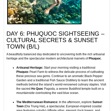
DAY 6: PHUQUOC SIGHTSEEING –
CULTURAL SECRETS & SUNSET
TOWN (B/L)
A beautifully balanced day dedicated to uncovering both the rich artisanal
heritage and the spectacular modern architectural marvels of
Phuquoc
.
Artisanal Heritage:
Start your morning visiting a traditional
Phuquoc
Pearl Farm to witness the delicate process of cultivating
these precious sea gems. Continue to an aromatic Black Pepper
Garden and a traditional Fish Sauce Distillery to learn the ancient
methods behind the island’s world-renowned culinary staples. Visit
the sacred
Ho Quoc
Pagoda, a serene Buddhist temple built on a
mountainside overlooking the vast blue ocean.
The Mediterranean Romance:
In the afternoon, explore
Sunset
Town
(Dia Trung Hai), a spectacular, European-inspired coastal
area featuring colorful cliffside villas, elegant clock towers, and