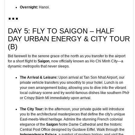
Overnight:
Hanoi.
DAY 5: FLY TO SAIGON – HALF
DAY URBAN ENERGY & CITY TOUR
(B)
Bid farewell to the serene grace of the north as you transfer to the airport
for a short flight to
Saigon
, now officially known as Ho Chi Minh City—a
dynamic metropolis that never sleeps.
The Arrival & Leisure:
Upon arrival at Tan Son Nhat Airport, our
private vehicle transfers you smoothly to your hotel. Lunch is on
your own arrangement today, allowing you to dive into the vibrant
local culinary scene and try world-famous dishes like southern Phở
or Crispy Bánh Mì immediately upon arrival.
The City Tour:
In the afternoon, your private guide will introduce
you to the architectural masterpieces that define the city's unique
East-meets-West heritage. Admire the stunning French colonial
elegance of the
Saigon
Notre Dame Cathedral and the historic
Central Post Office designed by Gustave Eiffel. Walk through the
Independence Palace
, a symbol of modern history, and visit the