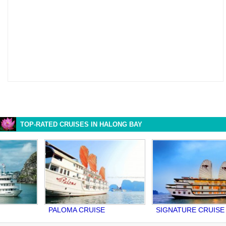
TOP-RATED CRUISES IN HALONG BAY
PALOMA CRUISE
SIGNATURE CRUISE