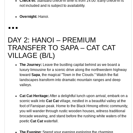
Check-in:
Standard check-in time is from 14:00. Early check-in is
not included and is subject to availability.
Overnight:
Hanoi.
DAY 2: HANOI – PREMIUM
TRANSFER TO SAPA – CAT CAT
VILLAGE (B/L)
The Journey:
Leave the bustling capital behind as we board a
luxury limousine for a scenic drive along the northwestern highway
toward
Sapa
, the magical "Town in the Clouds." Watch the flat
landscapes transform into dramatic mountain ranges and deep
valleys.
Cat Cat Heritage:
After a delightful lunch upon arrival, embark on a
scenic walk into
Cat Cat
village, nestled in a beautiful valley at the
foot of Fansipan peak. Home to the Black Hmong ethnic community,
you will wander through rustic wooden houses, witness traditional
brocade weaving, and stand before the rushing white waters of the
poetic
Cat Cat
waterfall.
The Evening:
Spend your evening exploring the charming