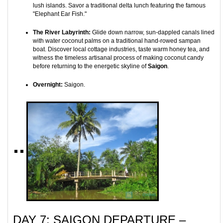
lush islands. Savor a traditional delta lunch featuring the famous
"Elephant Ear Fish."
The River Labyrinth:
Glide down narrow, sun-dappled canals lined
with water coconut palms on a traditional hand-rowed sampan
boat. Discover local cottage industries, taste warm honey tea, and
witness the timeless artisanal process of making coconut candy
before returning to the energetic skyline of
Saigon
.
Overnight:
Saigon.
DAY 7: SAIGON DEPARTURE –