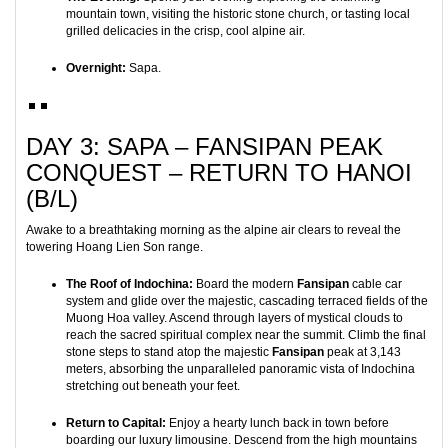
mountain town, visiting the historic stone church, or tasting local
grilled delicacies in the crisp, cool alpine air.
Overnight:
Sapa.
DAY 3: SAPA – FANSIPAN PEAK
CONQUEST – RETURN TO HANOI
(B/L)
Awake to a breathtaking morning as the alpine air clears to reveal the
towering Hoang Lien Son range.
The Roof of Indochina:
Board the modern
Fansipan
cable car
system and glide over the majestic, cascading terraced fields of the
Muong Hoa valley. Ascend through layers of mystical clouds to
reach the sacred spiritual complex near the summit. Climb the final
stone steps to stand atop the majestic
Fansipan
peak at 3,143
meters, absorbing the unparalleled panoramic vista of Indochina
stretching out beneath your feet.
Return to Capital:
Enjoy a hearty lunch back in town before
boarding our luxury limousine. Descend from the high mountains