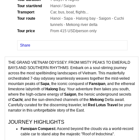
Tour start/end
Hanoi / Saigon
Transport
Car, bus, boat, flights...
Tour route
Hanoi - Sapa - Halong bay - Saigon - Cuchi
tunnels - Mekong river delta
Tour price
From 415 USD/person only
Share
THE GRAND VIETNAM ODYSSEY: FROM MISTY PEAKS TO EMERALD
BAYS AND SOUTHERN RHYTHMS: Embark on a soul-stirring journey
across the most spellbinding landscapes of Vietnam. This masterfully
orchestrated 7-day odyssey seamlessly weaves together the mist-veiled
mountain peaks of
Sapa
, the iconic conquest of
Fansipan
, and the ethereal
limestone labyrinth of
Halong
Bay. Your adventure then takes you south,
where the high-octane energy of
Saigon
, the heroic underground secrets
of
Cuchi
, and the sun-drenched channels of the
Mekong
Delta await.
Carefully curated for the discerning traveler, let
Red Lotus Travel
be your
narrator in this unforgettable story of the East.
JOURNEY HIGHLIGHTS
Fansipan Conquest:
Ascend beyond the clouds via a world-record
cable car to stand atop the majestic "Roof of Indochina".