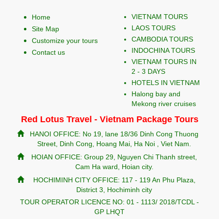
VIETNAM TOURS
Home
LAOS TOURS
Site Map
CAMBODIA TOURS
Customize your tours
INDOCHINA TOURS
Contact us
VIETNAM TOURS IN
2 - 3 DAYS
HOTELS IN VIETNAM
Halong bay and
Mekong river cruises
Red Lotus Travel - Vietnam Package Tours
HANOI OFFICE: No 19, lane 18/36 Dinh Cong Thuong
Street, Dinh Cong, Hoang Mai, Ha Noi , Viet Nam.
HOIAN OFFICE: Group 29, Nguyen Chi Thanh street,
Cam Ha ward, Hoian city.
HOCHIMINH CITY OFFICE: 117 - 119 An Phu Plaza,
District 3, Hochiminh city
TOUR OPERATOR LICENCE NO: 01 - 1113/ 2018/TCDL -
GP LHQT