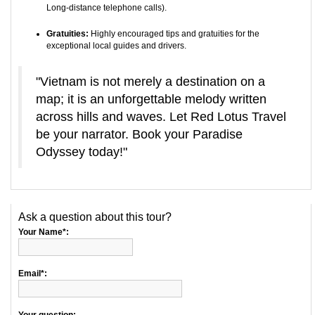
Long-distance telephone calls).
Gratuities:
Highly encouraged tips and gratuities for the
exceptional local guides and drivers.
"Vietnam is not merely a destination on a
map; it is an unforgettable melody written
across hills and waves. Let Red Lotus Travel
be your narrator. Book your Paradise
Odyssey today!"
Ask a question about this tour?
Your Name*:
Email*: