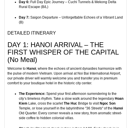
Day 6:
Full Day Epic Journey – Cuchi Tunnels & Mekong Delta
Rural Escape (B/L)
Day 7:
Saigon Departure – Unforgettable Echoes of a Vibrant Land
(B)
DETAILED ITINERARY
DAY 1: HANOI ARRIVAL – THE
FIRST WHISPER OF THE CAPITAL
(No Meal)
Welcome to
Hanoi
, where the echoes of ancient dynasties harmonize with
the pulse of modern Vietnam. Upon arrival at Noi Bai International Airport,
our private driver will warmly welcome you and transfer you in premium
comfort to your boutique hotel in the historic city center.
The Experience:
Spend your first afternoon surrendering to the
city’s timeless rhythm. Take a slow walk around the legendary
Hoan
Kiem
Lake, cross the scarlet
The Huc
Bridge to visit
Ngoc Son
Temple, or lose yourself in the labyrinthine "36 Streets" of the
Hanoi
Old Quarter. Every corner reveals a new story, from aromatic street-
side coffee to hidden colonial villas.