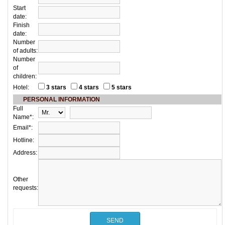
Start
date:
Finish
date:
Number
of adults:
Number
of
children:
Hotel:
3 stars
4 stars
5 stars
PERSONAL INFORMATION
Full
Name*:
Email*:
Hotline:
Address:
Other
requests: