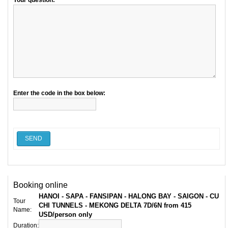
Your question:
Enter the code in the box below:
SEND
Booking online
HANOI - SAPA - FANSIPAN - HALONG BAY - SAIGON - CU
Tour
CHI TUNNELS - MEKONG DELTA 7D/6N from 415
Name:
USD/person only
Duration: