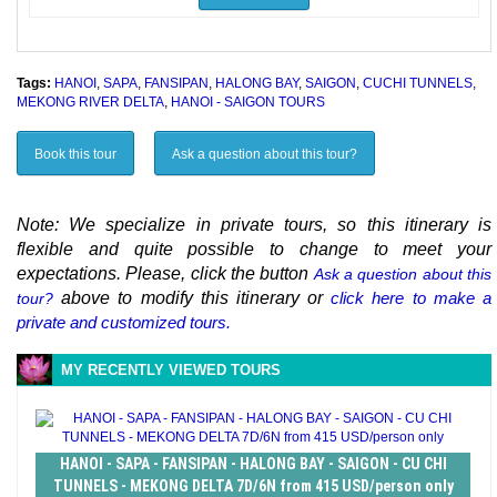
Tags:
HANOI
,
SAPA
,
FANSIPAN
,
HALONG BAY
,
SAIGON
,
CUCHI TUNNELS
,
MEKONG RIVER DELTA
,
HANOI - SAIGON TOURS
Book this tour
Ask a question about this tour?
Note: We specialize in private tours, so this itinerary is
flexible and quite possible to change to meet your
expectations. Please, click the button
Ask a question about this
above to modify this itinerary or
click here to make a
tour?
private and customized tours.
MY RECENTLY VIEWED TOURS
HANOI - SAPA - FANSIPAN - HALONG BAY - SAIGON - CU CHI
TUNNELS - MEKONG DELTA 7D/6N from 415 USD/person only