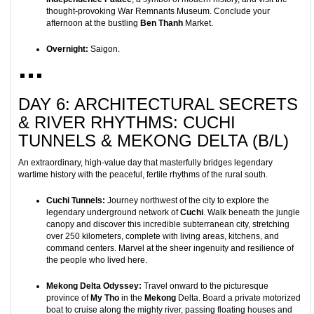
thought-provoking War Remnants Museum. Conclude your
afternoon at the bustling
Ben Thanh
Market.
Overnight:
Saigon.
DAY 6: ARCHITECTURAL SECRETS
& RIVER RHYTHMS: CUCHI
TUNNELS & MEKONG DELTA (B/L)
An extraordinary, high-value day that masterfully bridges legendary
wartime history with the peaceful, fertile rhythms of the rural south.
Cuchi Tunnels:
Journey northwest of the city to explore the
legendary underground network of
Cuchi
. Walk beneath the jungle
canopy and discover this incredible subterranean city, stretching
over 250 kilometers, complete with living areas, kitchens, and
command centers. Marvel at the sheer ingenuity and resilience of
the people who lived here.
Mekong Delta Odyssey:
Travel onward to the picturesque
province of
My Tho
in the
Mekong
Delta. Board a private motorized
boat to cruise along the mighty river, passing floating houses and