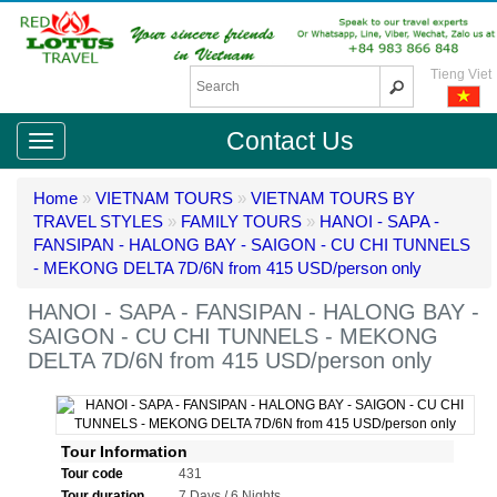
Tieng Viet
Contact Us
Home
»
VIETNAM TOURS
»
VIETNAM TOURS BY
TRAVEL STYLES
»
FAMILY TOURS
»
HANOI - SAPA -
FANSIPAN - HALONG BAY - SAIGON - CU CHI TUNNELS
- MEKONG DELTA 7D/6N from 415 USD/person only
HANOI - SAPA - FANSIPAN - HALONG BAY -
SAIGON - CU CHI TUNNELS - MEKONG
DELTA 7D/6N from 415 USD/person only
Tour Information
Tour code
431
Tour duration
7 Days / 6 Nights