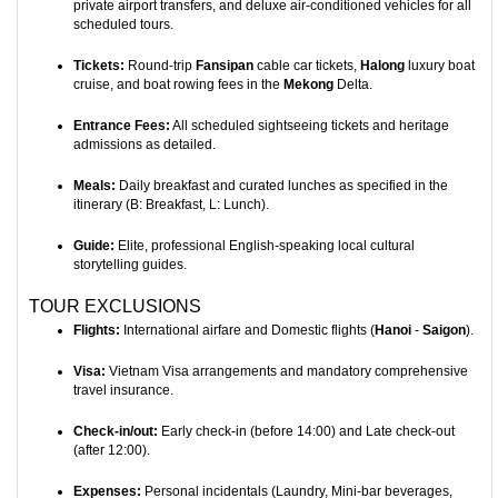
private airport transfers, and deluxe air-conditioned vehicles for all
scheduled tours.
Tickets:
Round-trip
Fansipan
cable car tickets,
Halong
luxury boat
cruise, and boat rowing fees in the
Mekong
Delta.
Entrance Fees:
All scheduled sightseeing tickets and heritage
admissions as detailed.
Meals:
Daily breakfast and curated lunches as specified in the
itinerary (B: Breakfast, L: Lunch).
Guide:
Elite, professional English-speaking local cultural
storytelling guides.
TOUR EXCLUSIONS
Flights:
International airfare and Domestic flights (
Hanoi
-
Saigon
).
Visa:
Vietnam Visa arrangements and mandatory comprehensive
travel insurance.
Check-in/out:
Early check-in (before 14:00) and Late check-out
(after 12:00).
Expenses:
Personal incidentals (Laundry, Mini-bar beverages,