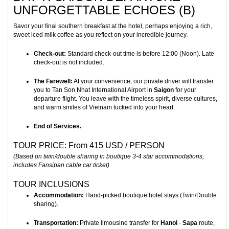
UNFORGETTABLE ECHOES (B)
Savor your final southern breakfast at the hotel, perhaps enjoying a rich,
sweet iced milk coffee as you reflect on your incredible journey.
Check-out:
Standard check-out time is before 12:00 (Noon). Late
check-out is not included.
The Farewell:
At your convenience, our private driver will transfer
you to Tan Son Nhat International Airport in
Saigon
for your
departure flight. You leave with the timeless spirit, diverse cultures,
and warm smiles of Vietnam tucked into your heart.
End of Services.
TOUR PRICE: From 415 USD / PERSON
(Based on twin/double sharing in boutique 3-4 star accommodations,
includes Fansipan cable car ticket)
TOUR INCLUSIONS
Accommodation:
Hand-picked boutique hotel stays (Twin/Double
sharing).
Transportation:
Private limousine transfer for
Hanoi
-
Sapa
route,