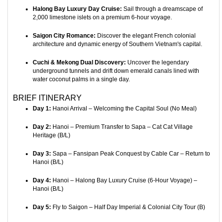
Halong Bay Luxury Day Cruise:
Sail through a dreamscape of
2,000 limestone islets on a premium 6-hour voyage.
Saigon City Romance:
Discover the elegant French colonial
architecture and dynamic energy of Southern Vietnam's capital.
Cuchi & Mekong Dual Discovery:
Uncover the legendary
underground tunnels and drift down emerald canals lined with
water coconut palms in a single day.
BRIEF ITINERARY
Day 1:
Hanoi Arrival – Welcoming the Capital Soul (No Meal)
Day 2:
Hanoi – Premium Transfer to Sapa – Cat Cat Village
Heritage (B/L)
Day 3:
Sapa – Fansipan Peak Conquest by Cable Car – Return to
Hanoi (B/L)
Day 4:
Hanoi – Halong Bay Luxury Cruise (6-Hour Voyage) –
Hanoi (B/L)
Day 5:
Fly to Saigon – Half Day Imperial & Colonial City Tour (B)