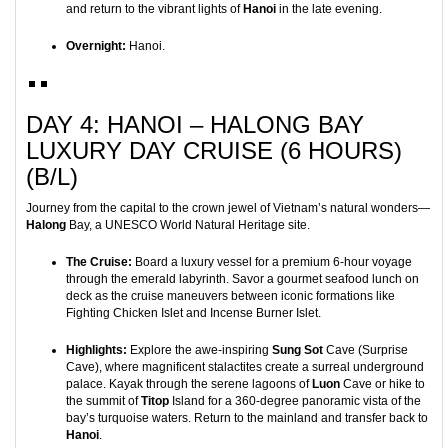
and return to the vibrant lights of
Hanoi
in the late evening.
Overnight:
Hanoi.
DAY 4: HANOI – HALONG BAY
LUXURY DAY CRUISE (6 HOURS)
(B/L)
Journey from the capital to the crown jewel of Vietnam’s natural wonders—
Halong
Bay, a UNESCO World Natural Heritage site.
The Cruise:
Board a luxury vessel for a premium 6-hour voyage
through the emerald labyrinth. Savor a gourmet seafood lunch on
deck as the cruise maneuvers between iconic formations like
Fighting Chicken Islet and Incense Burner Islet.
Highlights:
Explore the awe-inspiring
Sung Sot
Cave (Surprise
Cave), where magnificent stalactites create a surreal underground
palace. Kayak through the serene lagoons of
Luon
Cave or hike to
the summit of
Titop
Island for a 360-degree panoramic vista of the
bay’s turquoise waters. Return to the mainland and transfer back to
Hanoi
.