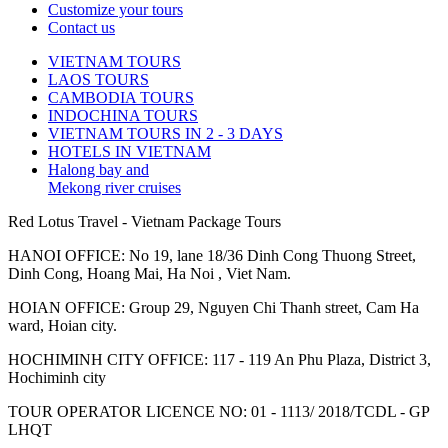
Customize your tours
Contact us
VIETNAM TOURS
LAOS TOURS
CAMBODIA TOURS
INDOCHINA TOURS
VIETNAM TOURS IN 2 - 3 DAYS
HOTELS IN VIETNAM
Halong bay and
Mekong river cruises
Red Lotus Travel - Vietnam Package Tours
HANOI OFFICE: No 19, lane 18/36 Dinh Cong Thuong Street,
Dinh Cong, Hoang Mai, Ha Noi , Viet Nam.
HOIAN OFFICE: Group 29, Nguyen Chi Thanh street, Cam Ha
ward, Hoian city.
HOCHIMINH CITY OFFICE: 117 - 119 An Phu Plaza, District 3,
Hochiminh city
TOUR OPERATOR LICENCE NO: 01 - 1113/ 2018/TCDL - GP
LHQT