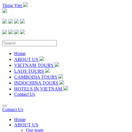
Tieng Viet
Home
ABOUT US
VIETNAM TOURS
LAOS TOURS
CAMBODIA TOURS
INDOCHINA TOURS
HOTELS IN VIETNAM
Contact Us
Contact Us
Home
ABOUT US
Our team