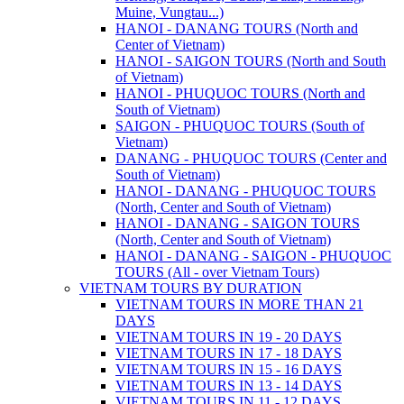
Muine, Vungtau...)
HANOI - DANANG TOURS (North and
Center of Vietnam)
HANOI - SAIGON TOURS (North and South
of Vietnam)
HANOI - PHUQUOC TOURS (North and
South of Vietnam)
SAIGON - PHUQUOC TOURS (South of
Vietnam)
DANANG - PHUQUOC TOURS (Center and
South of Vietnam)
HANOI - DANANG - PHUQUOC TOURS
(North, Center and South of Vietnam)
HANOI - DANANG - SAIGON TOURS
(North, Center and South of Vietnam)
HANOI - DANANG - SAIGON - PHUQUOC
TOURS (All - over Vietnam Tours)
VIETNAM TOURS BY DURATION
VIETNAM TOURS IN MORE THAN 21
DAYS
VIETNAM TOURS IN 19 - 20 DAYS
VIETNAM TOURS IN 17 - 18 DAYS
VIETNAM TOURS IN 15 - 16 DAYS
VIETNAM TOURS IN 13 - 14 DAYS
VIETNAM TOURS IN 11 - 12 DAYS