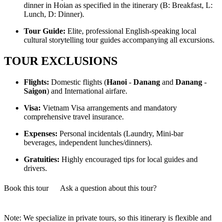
dinner in Hoian as specified in the itinerary (B: Breakfast, L:
Lunch, D: Dinner).
Tour Guide:
Elite, professional English-speaking local
cultural storytelling tour guides accompanying all excursions.
TOUR EXCLUSIONS
Flights:
Domestic flights (
Hanoi
-
Danang
and
Danang
-
Saigon
) and International airfare.
Visa:
Vietnam Visa arrangements and mandatory
comprehensive travel insurance.
Expenses:
Personal incidentals (Laundry, Mini-bar
beverages, independent lunches/dinners).
Gratuities:
Highly encouraged tips for local guides and
drivers.
Book this tour
Ask a question about this tour?
Note: We specialize in private tours, so this itinerary is flexible and