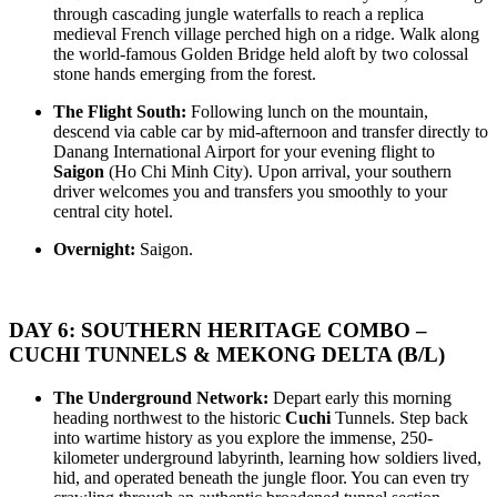
HANOI - SAPA - NINHBINH - HALONG BAY - DANANG -
THE ROOFTOP OF INDOCHINA TO TROPICAL PARADISE:
through cascading jungle waterfalls to reach a replica
CAMTHANH - HOIAN: The Grand Heritage Symphony & ..
HANOI - DANANG - PHUQUOC 10D/9N from 625 USD/person
medieval French village perched high on a ridge. Walk along
only
the world-famous Golden Bridge held aloft by two colossal
HANOI – SAPA – FANSIPAN – HALONG BAY – DANANG –
HANOI - SAPA - FANSIPAN - NINHBINH - TAMCOC -
stone hands emerging from the forest.
HOIAN – PHU QUOC: The Rooftop of Indochina to T..
HALONG BAY - PHUQUOC ISLAND 11D/10N from 765
USD/person only
The Flight South:
Following lunch on the mountain,
THE GREAT VIETNAM HERITAGE LOOP: AN
SUPERIOR 11 DAYS KHMER FOOD DISCOVERY
descend via cable car by mid-afternoon and transfer directly to
EXTRAORDINARY 11-DAY EXPEDITION: The Great Vietnam
OVERVIEW With this tour, you will have a chance to enjoy many
Danang International Airport for your evening flight to
Heritage..
tradition foods in Phnom Penh; Kep ..
Saigon
(Ho Chi Minh City). Upon arrival, your southern
THE GRAND VIETNAM EXPEDITION: HIGHLANDS,
driver welcomes you and transfers you smoothly to your
KARSTS & TROPICAL PARADISE 11D/10N from 725
central city hotel.
USD/person only
HANOI – SAPA – FANSIPAN – HALONG BAY – NINHBINH
FROM LAOS TO VIETNAM 16 DAYS 15 NIGHTS
Overnight:
Saigon.
– DANANG – HOIAN – PHU QUOC The Grand Vietnam Exp..
BRIEF ITINERARY Day 1: Vientiane Day 2: Vientiane city tour
(B, L) Day 3: Vang Vieng (B, L)..
THE MOUNTAIN RHAPSODY & DEEP BLUE EXPEDITION:
A GRAND 12 DAY VOYAGE from 825 USD/person only
DAY 6: SOUTHERN HERITAGE COMBO –
The Mountain Rhapsody & Deep Blue Expedition invites you on a
CUCHI TUNNELS & MEKONG DELTA (B/L)
grand 12-day immersive journey tra..
THE ULTIMATE VIETNAM ODYSSEY: FROM THE
ROOFTOP OF INDOCHINA TO THE EMERALD ISLES
The Underground Network:
Depart early this morning
12D/11N from 795 USD/person only
heading northwest to the historic
Cuchi
Tunnels. Step back
HANOI – SAPA – FANSIPAN – HALONG BAY – NINHBINH
THE GRAND VIETNAM EXPEDITION: HIGHLANDS,
into wartime history as you explore the immense, 250-
– HUE – DANANG – HOIAN – PHU QUOC The Ultimate Vi..
EMERALD BAYS & IMPERIAL LEGACIES 13D/12N from 825
kilometer underground labyrinth, learning how soldiers lived,
USD/person only
hid, and operated beneath the jungle floor. You can even try
HANOI – SAPA – FANSIPAN – NINHBINH – HALONG BAY
16 DAYS 15 NIGHTS TOUR DISCOVER MOUNTAINS IN