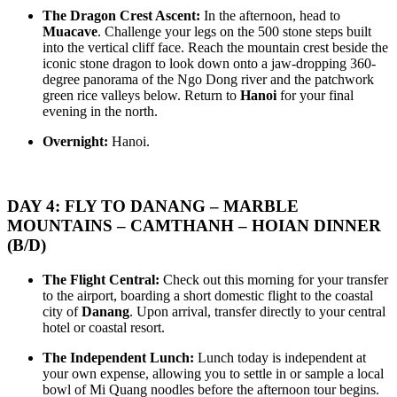
– BANA HILLS – SAIGON – CUCHI – MEKONG DELTA The
EXPEDITION 8D/7N from 575 USD/person only
The Dragon Crest Ascent:
In the afternoon, head to
F..
HANOI - HALONG BAY - NINHBINH - PHONGNHA - HUE -
Muacave
. Challenge your legs on the 500 stone steps built
DANANG - BANA HILLS - HOIAN: The Heritage Spine &am..
THE SOUTHERN RHYTHM & SUN-KISSED COASTLINE:
into the vertical cliff face. Reach the mountain crest beside the
AN 8-DAY IMMERSIVE EXPEDITION from only 485
iconic stone dragon to look down onto a jaw-dropping 360-
USD/person only
degree panorama of the Ngo Dong river and the patchwork
SAIGON – MEKONG DELTA – CUCHI TUNNELS –
THE VIETNAM PARADISE ODYSSEY: FROM THE HILLS
green rice valleys below. Return to
Hanoi
for your final
PHUQUOC ISLAND: The Southern Rhythm & Sun-Kissed Co..
OF FANTASY TO SUN-KISSED SHORES 8D/7N: from 495
evening in the north.
USD/person only
DANANG - BANA HILLS - HUE - HOIAN - PHUQUOC
VIETNAM CENTRAL TOUR 8 DAYS 7 NIGHTS
Overnight:
Hanoi.
ISLAND : Embark on a soul-stirring journey across the mo..
OVERVIEW: Visit Vietnam’s central 8 days: The roads to the
World Heritage Sites of Vietnam. Route..
DANANG - BANA HILLS - MARBLE MOUNTAINS - HUE -
HOIAN - PHUQUOC ISLAND 9D/8N from 525 USD/person
DAY 4: FLY TO DANANG – MARBLE
only
MOUNTAINS – CAMTHANH – HOIAN DINNER
THE VIETNAM PARADISE ODYSSEY: FROM THE HILLS
HANOI - SAPA - FANSIPAN - NINHBINH - HALONG BAY -
OF FANTASY TO SUN-KISSED SHORES: Embark on a soul-
PHUQUOC ISLAND 9D/8N from only 575 USD/person
(B/D)
stirr..
THE ULTIMATE VIETNAM ODYSSEY: FROM SAPA PEAKS
TO EMERALD BAYS AND PEARL ISLAND PARADISE:
HANOI - SAPA - HALONG BAY - NINHBINH - SAIGON -
The Flight Central:
Check out this morning for your transfer
Embark on a..
CUCHI TUNNELS - MEKONG DELTA 9D/8N from 495
to the airport, boarding a short domestic flight to the coastal
USD/person only
city of
Danang
. Upon arrival, transfer directly to your central
THE GRAND VIETNAM EMPIRE ODYSSEY: FROM
HANOI - SAPA TREKKING - FANSIPAN - NINH BINH - HA
hotel or coastal resort.
HIGHLAND MISTS TO EMERALD BAYS AND DELTA
LONG BAY - DANANG - HOI AN - BANA HILLS 9 DAYS 8
WHISPERS: Embark on ..
NIGHTS - VIETNAM GRAND DISCOVERY ONLY FROM 475
The Independent Lunch:
Lunch today is independent at
USD/PERSON
HUE - PHONG NHA = DONG HOI - DMZ TOUR 2 DAYS 1
your own expense, allowing you to settle in or sample a local
Embark on an extraordinary 9-day journey through Vietnam, where
NIGHT
bowl of Mi Quang noodles before the afternoon tour begins.