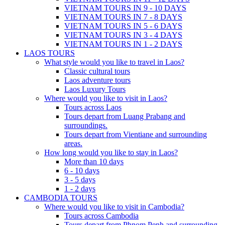
VIETNAM TOURS IN 9 - 10 DAYS
VIETNAM TOURS IN 7 - 8 DAYS
VIETNAM TOURS IN 5 - 6 DAYS
VIETNAM TOURS IN 3 - 4 DAYS
VIETNAM TOURS IN 1 - 2 DAYS
LAOS TOURS
What style would you like to travel in Laos?
Classic cultural tours
Laos adventure tours
Laos Luxury Tours
Where would you like to visit in Laos?
Tours across Laos
Tours depart from Luang Prabang and
surroundings.
Tours depart from Vientiane and surrounding
areas.
How long would you like to stay in Laos?
More than 10 days
6 - 10 days
3 - 5 days
1 - 2 days
CAMBODIA TOURS
Where would you like to visit in Cambodia?
Tours across Cambodia
Tours depart from Phnom Penh and surrounding