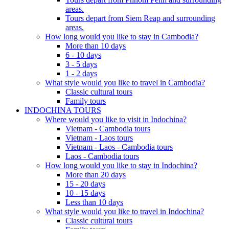
areas.
Tours depart from Siem Reap and surrounding
areas.
How long would you like to stay in Cambodia?
More than 10 days
6 - 10 days
3 - 5 days
1 - 2 days
What style would you like to travel in Cambodia?
Classic cultural tours
Family tours
INDOCHINA TOURS
Where would you like to visit in Indochina?
Vietnam - Cambodia tours
Vietnam - Laos tours
Vietnam - Laos - Cambodia tours
Laos - Cambodia tours
How long would you like to stay in Indochina?
More than 20 days
15 - 20 days
10 - 15 days
Less than 10 days
What style would you like to travel in Indochina?
Classic cultural tours