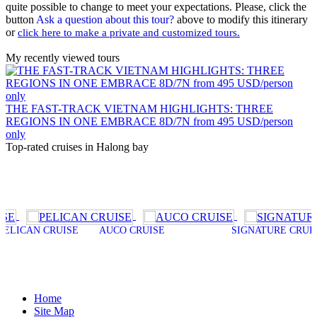
quite possible to change to meet your expectations. Please, click the
button
Ask a question about this tour?
above to modify this itinerary
or
click here to make a private and customized tours.
My recently viewed tours
THE FAST-TRACK VIETNAM HIGHLIGHTS: THREE
REGIONS IN ONE EMBRACE 8D/7N from 495 USD/person
only
Top-rated cruises in Halong bay
N CRUISE
AUCO CRUISE
SIGNATURE CRUISE
P
Home
Site Map