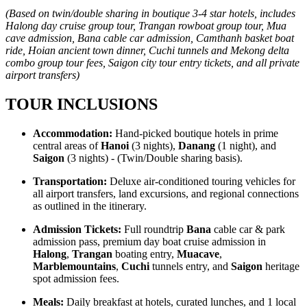
(Based on twin/double sharing in boutique 3-4 star hotels, includes
Halong day cruise group tour, Trangan rowboat group tour, Mua
cave admission, Bana cable car admission, Camthanh basket boat
ride, Hoian ancient town dinner, Cuchi tunnels and Mekong delta
combo group tour fees, Saigon city tour entry tickets, and all private
airport transfers)
TOUR INCLUSIONS
Accommodation:
Hand-picked boutique hotels in prime
central areas of
Hanoi
(3 nights),
Danang
(1 night), and
Saigon
(3 nights) - (Twin/Double sharing basis).
Transportation:
Deluxe air-conditioned touring vehicles for
all airport transfers, land excursions, and regional connections
as outlined in the itinerary.
Admission Tickets:
Full roundtrip
Bana
cable car & park
admission pass, premium day boat cruise admission in
Halong
,
Trangan
boating entry,
Muacave
,
Marblemountains
,
Cuchi
tunnels entry, and
Saigon
heritage
spot admission fees.
Meals:
Daily breakfast at hotels, curated lunches, and 1 local