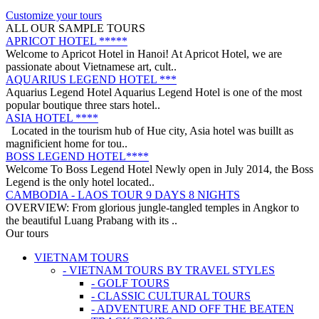
on a trip from South to North, with ..
ANNAM LEGEND HOTEL ***
Customize your tours
OVERVIEW Located right in the heart of Hanoi’s Old Quarter,
ALL OUR SAMPLE TOURS
Annam Legend Hotel offers many benefi..
APRICOT HOTEL *****
Welcome to Apricot Hotel in Hanoi! At Apricot Hotel, we are
passionate about Vietnamese art, cult..
AQUARIUS LEGEND HOTEL ***
Aquarius Legend Hotel Aquarius Legend Hotel is one of the most
popular boutique three stars hotel..
ASIA HOTEL ****
Located in the tourism hub of Hue city, Asia hotel was buillt as
magnificient home for tou..
BOSS LEGEND HOTEL****
Welcome To Boss Legend Hotel Newly open in July 2014, the Boss
Legend is the only hotel located..
CAMBODIA - LAOS TOUR 9 DAYS 8 NIGHTS
OVERVIEW: From glorious jungle-tangled temples in Angkor to
the beautiful Luang Prabang with its ..
CENTRAL VIETNAM REVEALED: A SYMPHONY OF
Our tours
HERITAGE & COASTAL BLISS (4 DAYS / 3 NIGHTS: DA
VIETNAM TOURS
NANG - BANA HILLS – HOI AN) from 164 USD/person only
- VIETNAM TOURS BY TRAVEL STYLES
Step into a world where the emerald mountains meet the turquoise
DISCOVER SOUTH OF VIETNAM IN 5 DAYS 4 NIGHTS
- GOLF TOURS
sea, and ancient whispers of histor..
DAY 1: SAIGON ARRIVAL - No guide Our driver will warmly
- CLASSIC CULTURAL TOURS
welcome you at the airport and transfer y..
- ADVENTURE AND OFF THE BEATEN
GOLDEN SAND RESORT & SPA *****