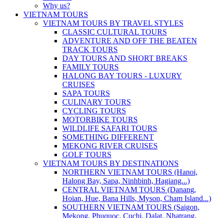
Why us?
VIETNAM TOURS
VIETNAM TOURS BY TRAVEL STYLES
CLASSIC CULTURAL TOURS
ADVENTURE AND OFF THE BEATEN
TRACK TOURS
DAY TOURS AND SHORT BREAKS
FAMILY TOURS
HALONG BAY TOURS - LUXURY
CRUISES
SAPA TOURS
CULINARY TOURS
CYCLING TOURS
MOTORBIKE TOURS
WILDLIFE SAFARI TOURS
SOMETHING DIFFERENT
MEKONG RIVER CRUISES
GOLF TOURS
VIETNAM TOURS BY DESTINATIONS
NORTHERN VIETNAM TOURS (Hanoi,
Halong Bay, Sapa, Ninhbinh, Hagiang...)
CENTRAL VIETNAM TOURS (Danang,
Hoian, Hue, Bana Hills, Myson, Cham Island...)
SOUTHERN VIETNAM TOURS (Saigon,
Mekong, Phuquoc, Cuchi, Dalat, Nhatrang,