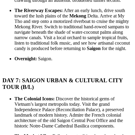
crawling through an authentic broadened tunnel section.
– HUE – DANANG – HOIAN – PHU QUOC The Grand ..
THE NORTH AND NORTHWEST OF VIETNAM
HANOI - HAGIANG - DONGVAN - MEOVAC - SAPA -
The Riverway Escapes:
After an early lunch, drive south
DIENBIEN PHU - SONLA - MAICHAU - NINHBINH - HA..
VIETNAM ESSENCE TOUR 15 DAYS 14 NIGHTS from 850
toward the lush plains of the
Mekong
Delta. Arrive at My
USD/person only
Tho and step onto a motorized riverboat to cruise the mighty
See the very best of Vietnam in just 15 days — a greatest-hits tour of
Mekong River. Switch to traditional hand-rowed sampans to
a country on t..
LA CASTA CRUISE - PRICE FROM 135 USD/PERSON
navigate beneath the shade of water-coconut palms along
In late 2020, a modern-design cruise with a unique routing named
narrow canals. Visit a local orchard to sample tropical fruits,
La Casta Regal has launched. Going ..
listen to traditional folk music, and see how artisanal coconut
LA CASTA REGAL CRUISE - PRICE FROM 135
candy is produced before returning to
Saigon
for the night.
USD/PERSON
In late 2020, a modern-design cruise with a unique routing named
Overnight:
Saigon.
La Casta Regal has launched. Going ..
ROSY CRUISE - FROM 148 USD/PERSON
Rosy Cruise is one of the most luxurious 5-star cruises available for
visiting Halong Bay and Lan Ha..
SCARLET PEARL CRUISE - FROM 154 USD/PAX
DAY 7: SAIGON URBAN & CULTURAL CITY
Go on an adventure with us to the breathtaking Lan Ha Bay to
TOUR (B/L)
discover from the pristine Viet Hai vil..
VIETNAM WAR REMNANTS 14 DAYS 13 NIGHTS
The Colonial Icons:
Discover the historical gems of
BRIEF ITINERARY With this tour, you are not only have a
Vietnam’s largest metropolis today. Visit the grand
chance to visit many beautiful ..
Independence Palace (Reconciliation Palace), a preserved
DISCOVER THE NORTH OF VIETNAM 13 DAYS 12
landmark of modern history. Admire the French colonial
NIGHTS - GROUP TOUR
architecture of the old Saigon Central Post Office and the
OVERVIEW: North Vietnam plays host to some of the country’s
historic Notre-Dame Cathedral Basilica components.
most delightful regions. Head out to ..
HERITAGES OF VIETNAM 13 DAYS 12 NIGHTS from 519
USD/person only