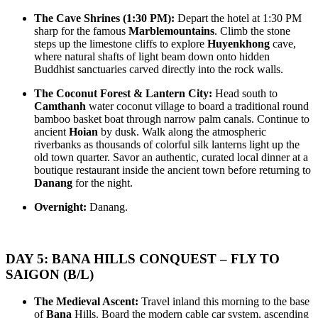
diverse landscapes and rich cultural..
OVERVIEW: Viet Nam's Phong Nha-Ke Bang national park has
been recognised as a world natural herit..
THE GRAND HERITAGE & TROPICAL ISLAND ODYSSEY:
The Cave Shrines (1:30 PM):
Depart the hotel at 1:30 PM
HANOI - DANANG - PHUQUOC 9D/8N from 575 USD/person
sharp for the famous
Marblemountains
. Climb the stone
only
steps up the limestone cliffs to explore
Huyenkhong
cave,
HANOI – NINHBINH – HALONG BAY – DANANG – HOIAN
THE REVEALED VIETNAM SPECTACULAR: HIGHLANDS
where natural shafts of light beam down onto hidden
– PHU QUOC ISLAND: The Grand Heritage & Trop..
TO COSMOPOLITAN BEATS 9D/8N from 525 USD/person only
Buddhist sanctuaries carved directly into the rock walls.
HANOI – SAPA – FANSIPAN – HALONG BAY – DANANG –
HOIAN – HUE – BANA HILLS – SAIGON – CUCHI –
THE SOUTHERN PULSE & OVERLAND ISLAND
The Coconut Forest & Lantern City:
Head south to
MEKONG D..
EXPEDITION: A 9-DAY JOURNEY from only 545 USD/person
Camthanh
water coconut village to board a traditional round
only
bamboo basket boat through narrow palm canals. Continue to
SAIGON – CUCHI TUNNELS – MEKONG DELTA –
THE TRI-CLIMATE HERITAGE & ISLAND PARADISE: A 9-
ancient
Hoian
by dusk. Walk along the atmospheric
PHUQUOC ISLAND: The Southern Pulse & Overland Islan..
DAY GRAND EXPEDITION from only 595 USD/person only
riverbanks as thousands of colorful silk lanterns light up the
SAIGON – CUCHI – MEKONG DELTA – DALAT –
old town quarter. Savor an authentic, curated local dinner at a
PHUQUOC ISLAND: The Southern Rhythm & Sun-Kissed Co..
ECO TOURS OF CAMBODIA 14 DAYS 13 NIGHTS FROM
boutique restaurant inside the ancient town before returning to
from 686 USD/PERSON only
Danang
for the night.
OVERVIEW With this tour, you will have a chance to visit all
Overnight:
Danang.
beautiful natural places i..
HANOI - SAPA - FANSIPAN - NINHBINH - TAMCOC -
HALONG BAY - PHUQUOC ISLAND 10D/9N from 665
USD/person only
THE GRAND VIETNAM EMPIRE ODYSSEY: FROM
IMPRESSION ON LAOS 10 DAYS 9 NIGHTS from 1011
DAY 5: BANA HILLS CONQUEST – FLY TO
HIGHLAND MISTS TO EMERALD BAYS AND PEARL
USD/PERSON only
ISLAND PARADISE: Emb..
OVERVIEW This is the big tour of Laos, demonstrating the huge
SAIGON (B/L)
variety of sights and activities th..
THE GRAND HERITAGE SYMPHONY & CENTRAL
COASTLINE EXPEDITION 10D/9N From only 575
The Medieval Ascent:
Travel inland this morning to the base
USD/PERSON
of
Bana
Hills. Board the modern cable car system, ascending