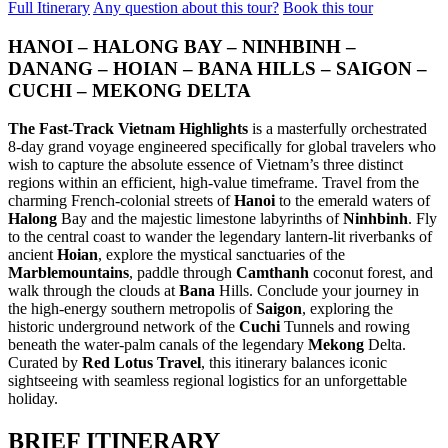
Full Itinerary
Any question about this tour?
Book this tour
ancient capital meets the breathtaking..
SAIGON TO MEKONG SERENITY (4 DAYS 3 NIGHTS: HO
CHI MINH CITY - CU CHI TUNNELS - MEKONG DELTA)
HANOI – HALONG BAY – NINHBINH –
from 159 USD/person only
CENTRAL VIETNAM DISCOVERY: ANCIENT HERITAGE &
Embark on a journey to the sun-drenched southern heart of
CLOUD-LEVEL WONDERS (5 DAYS / 4 NIGHTS: DA NANG
DANANG – HOIAN – BANA HILLS – SAIGON –
Vietnam. This 4-day odyssey offe..
- HOI AN - MY SON SANCTUARY - BA NA HILLS) FROM
CUCHI – MEKONG DELTA
202 USD/PERSON ONLY
CENTRAL VIETNAM HERITAGE SYMPHONY: COASTAL
Unveil the magic of Central Vietnam in a journey that transcends
VIBES & ROYAL ECHOES (5 DAYS / 4 NIGHTS: DA NANG -
The Fast-Track Vietnam Highlights
is a masterfully orchestrated
time. From the sun-drenched shores ..
BA NA HILLS - HOI AN - HUE) from 221 USD/person only
8-day grand voyage engineered specifically for global travelers who
Embark on a soul-stirring journey through the heart of Vietnam,
CLASSIC NORTHERN VIETNAM: FROM THE ROOF OF
wish to capture the absolute essence of Vietnam’s three distinct
where the emerald waves of..
INDOCHINA TO THE EMERALD BAY (5 DAYS / 4 NIGHTS:
regions within an efficient, high-value timeframe. Travel from the
HANOI – SAPA – FANSIPAN – HALONG BAY) from 237
charming French-colonial streets of
Hanoi
to the emerald waters of
USD/person only
NORTHERN VIETNAM ELEGANCE: CAPITAL CHARM &
Halong
Bay and the majestic limestone labyrinths of
Ninhbinh
. Fly
Discover the quintessential beauty of Northern Vietnam in a journey
NATURAL WONDERS (5 DAYS / 4 NIGHTS: HANOI –
to the central coast to wander the legendary lantern-lit riverbanks of
that bridges the clouds and the ..
HALONG BAY – NINH BINH) - LUXURY CRUISE &
ancient
Hoian
, explore the mystical sanctuaries of the
BUFFET LUNCH from 195 USD/person only
THE NORTHERN VIETNAM DISCOVERY: MISTY PEAKS &
Marblemountains
, paddle through
Camthanh
coconut forest, and
Experience the timeless soul of Vietnam in a 5-day journey that
EMERALD WATERS (5 DAYS / 4 NIGHTS: HANOI - SAPA -
walk through the clouds at
Bana
Hills. Conclude your journey in
weaves through the country's most ic..
HALONG BAY) from 203 USD/person only
the high-energy southern metropolis of
Saigon
, exploring the
Immerse yourself in the breathtaking diversity of Northern Vietnam,
THE NORTHERN VIETNAM ESSENCE: EMERALD BAYS &
historic underground network of the
Cuchi
Tunnels and rowing
where the clouds of the Hoang Li..
ANCIENT LAKES (5 DAYS / 4 NIGHTS: HANOI - HALONG
beneath the water-palm canals of the legendary
Mekong
Delta.
BAY - NINH BINH) from 240 USD/person only
Curated by
Red Lotus Travel
, this itinerary balances iconic
Embark on a journey through the breathtaking landscapes of
THE NORTHERN VIETNAM ESSENCE: SPIRITUAL PEAKS
sightseeing with seamless regional logistics for an unforgettable
Northern Vietnam, where the dragon-carved..
& EMERALD BAYS (5 DAYS / 4 NIGHTS: HANOI -
holiday.
HALONG BAY - NINH BINH) from 215 USD/person only
Embark on a soul-stirring journey through the most iconic
CENTRAL VIETNAM REVEALED: HERITAGE, PEAKS &
BRIEF ITINERARY
landscapes of Northern Vietnam. This 5-day..
CRYSTAL WATERS (6 DAYS / 5 NIGHTS: DA NANG – HOI