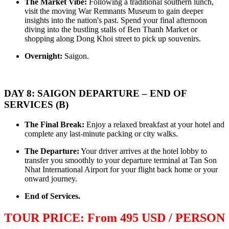
The Market Vibe:
Following a traditional southern lunch,
OVERVIEW Discover 5 famous UNESSCO Heritages of Vietnam
visit the moving War Remnants Museum to gain deeper
on a trip from South to North, with ..
ANNAM LEGEND HOTEL ***
insights into the nation's past. Spend your final afternoon
OVERVIEW Located right in the heart of Hanoi’s Old Quarter,
diving into the bustling stalls of Ben Thanh Market or
Annam Legend Hotel offers many benefi..
shopping along Dong Khoi street to pick up souvenirs.
APRICOT HOTEL *****
Welcome to Apricot Hotel in Hanoi! At Apricot Hotel, we are
Overnight:
Saigon.
passionate about Vietnamese art, cult..
AQUARIUS LEGEND HOTEL ***
Aquarius Legend Hotel Aquarius Legend Hotel is one of the most
popular boutique three stars hotel..
DAY 8: SAIGON DEPARTURE – END OF
ASIA HOTEL ****
SERVICES (B)
Located in the tourism hub of Hue city, Asia hotel was buillt as
magnificient home for tou..
The Final Break:
Enjoy a relaxed breakfast at your hotel and
BOSS LEGEND HOTEL****
complete any last-minute packing or city walks.
Welcome To Boss Legend Hotel Newly open in July 2014, the Boss
Legend is the only hotel located..
The Departure:
Your driver arrives at the hotel lobby to
transfer you smoothly to your departure terminal at Tan Son
Nhat International Airport for your flight back home or your
onward journey.
End of Services.
TOUR PRICE: From 495 USD / PERSON