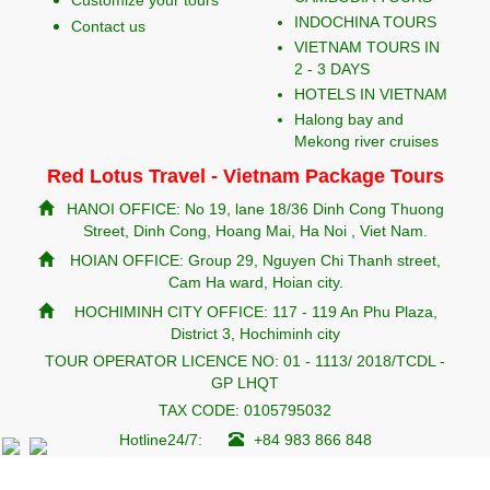
Customize your tours
INDOCHINA TOURS
Contact us
VIETNAM TOURS IN
2 - 3 DAYS
HOTELS IN VIETNAM
Halong bay and
Mekong river cruises
Red Lotus Travel - Vietnam Package Tours
HANOI OFFICE: No 19, lane 18/36 Dinh Cong Thuong
Street, Dinh Cong, Hoang Mai, Ha Noi , Viet Nam.
HOIAN OFFICE: Group 29, Nguyen Chi Thanh street,
Cam Ha ward, Hoian city.
HOCHIMINH CITY OFFICE: 117 - 119 An Phu Plaza,
District 3, Hochiminh city
TOUR OPERATOR LICENCE NO: 01 - 1113/ 2018/TCDL -
GP LHQT
TAX CODE: 0105795032
Hotline24/7:
+84 983 866 848
redlotustravel.com
info@redlotustravel.com