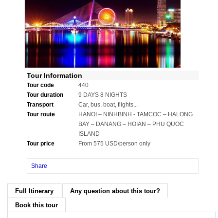
Tour Information
Tour code
440
Tour duration
9 DAYS 8 NIGHTS
Transport
Car, bus, boat, flights...
Tour route
HANOI – NINHBINH - TAMCOC – HALONG
BAY – DANANG – HOIAN – PHU QUOC
ISLAND
Tour price
From 575 USD/person only
Share
Full Itinerary
Any question about this tour?
Book this tour