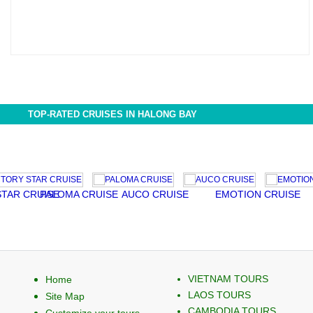
TOP-RATED CRUISES IN HALONG BAY
CRUISE
PALOMA CRUISE
AUCO CRUISE
EMOTION CRUISE
PELI
VIETNAM TOURS
Home
LAOS TOURS
Site Map
CAMBODIA TOURS