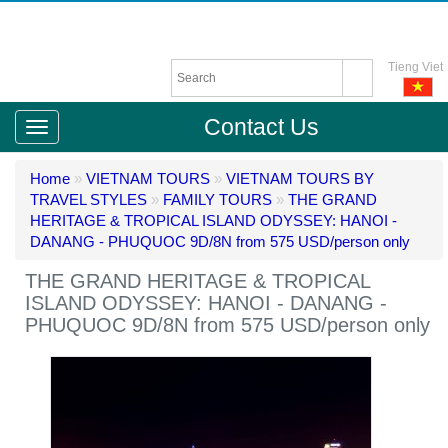
Tieng Viet
Contact Us
Home
»
VIETNAM TOURS
»
VIETNAM TOURS BY
TRAVEL STYLES
»
FAMILY TOURS
»
THE GRAND
HERITAGE & TROPICAL ISLAND ODYSSEY: HANOI -
DANANG - PHUQUOC 9D/8N from 575 USD/person only
THE GRAND HERITAGE & TROPICAL
ISLAND ODYSSEY: HANOI - DANANG -
PHUQUOC 9D/8N from 575 USD/person only