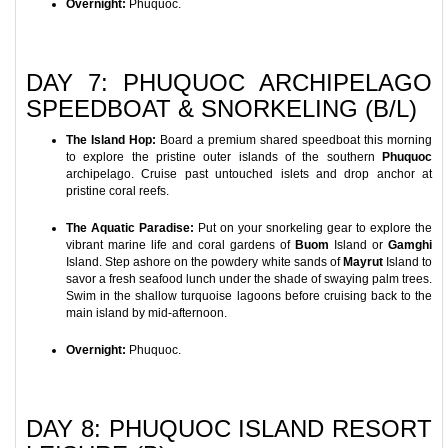
Overnight:
Phuquoc.
DAY 7: PHUQUOC ARCHIPELAGO
SPEEDBOAT & SNORKELING (B/L)
The Island Hop:
Board a premium shared speedboat this morning
to explore the pristine outer islands of the southern
Phuquoc
archipelago. Cruise past untouched islets and drop anchor at
pristine coral reefs.
The Aquatic Paradise:
Put on your snorkeling gear to explore the
vibrant marine life and coral gardens of
Buom
Island or
Gamghi
Island. Step ashore on the powdery white sands of
Mayrut
Island to
savor a fresh seafood lunch under the shade of swaying palm trees.
Swim in the shallow turquoise lagoons before cruising back to the
main island by mid-afternoon.
Overnight:
Phuquoc.
DAY 8: PHUQUOC ISLAND RESORT