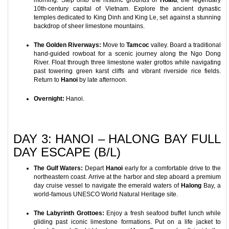
morning. Step onto the historic grounds of
Hoalu
, the legendary
10th-century capital of Vietnam. Explore the ancient dynastic
temples dedicated to King Dinh and King Le, set against a stunning
backdrop of sheer limestone mountains.
The Golden Riverways:
Move to
Tamcoc
valley. Board a traditional
hand-guided rowboat for a scenic journey along the Ngo Dong
River. Float through three limestone water grottos while navigating
past towering green karst cliffs and vibrant riverside rice fields.
Return to
Hanoi
by late afternoon.
Overnight:
Hanoi.
DAY 3: HANOI – HALONG BAY FULL
DAY ESCAPE (B/L)
The Gulf Waters:
Depart
Hanoi
early for a comfortable drive to the
northeastern coast. Arrive at the harbor and step aboard a premium
day cruise vessel to navigate the emerald waters of
Halong
Bay, a
world-famous UNESCO World Natural Heritage site.
The Labyrinth Grottoes:
Enjoy a fresh seafood buffet lunch while
gliding past iconic limestone formations. Put on a life jacket to