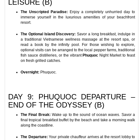
LEISURE (B)
The Unscripted Paradise:
Enjoy a completely unhurried day to
immerse yourself in the luxurious amenities of your beachfront
resort.
The Optional Island Discovery:
Savor a long breakfast, indulge in
a traditional Vietnamese wellness massage at the resort spa, or
read a book by the infinity pool. For those wishing to explore,
optional visits can be arranged to the local pepper farms, traditional
fish sauce distilleries, or the vibrant
Phuquoc
Night Market to feast
on fresh grilled catches.
Overnight:
Phuquoc.
DAY 9: PHUQUOC DEPARTURE –
END OF THE ODYSSEY (B)
The Final Break:
Wake up to the sound of ocean waves. Savor a
final tropical breakfast buffet by the beach and take a morning walk
along the coastline.
The Departure:
Your private chauffeur arrives at the resort lobby to