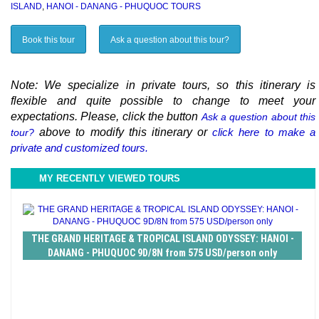
ISLAND
,
HANOI - DANANG - PHUQUOC TOURS
Book this tour
Ask a question about this tour?
Note: We specialize in private tours, so this itinerary is
flexible and quite possible to change to meet your
expectations. Please, click the button
Ask a question about this
above to modify this itinerary or
click here to make a
tour?
private and customized tours.
MY RECENTLY VIEWED TOURS
THE GRAND HERITAGE & TROPICAL ISLAND ODYSSEY: HANOI -
DANANG - PHUQUOC 9D/8N from 575 USD/person only