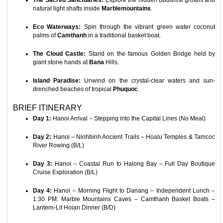
The Sacred Sanctuaries:
Explore the hidden Buddhist grottos and
natural light shafts inside
Marblemountains
.
Eco Waterways:
Spin through the vibrant green water coconut
palms of
Camthanh
in a traditional basket boat.
The Cloud Castle:
Stand on the famous Golden Bridge held by
giant stone hands at
Bana
Hills.
Island Paradise:
Unwind on the crystal-clear waters and sun-
drenched beaches of tropical
Phuquoc
.
BRIEF ITINERARY
Day 1:
Hanoi Arrival – Stepping into the Capital Lines (No Meal)
Day 2:
Hanoi – Ninhbinh Ancient Trails – Hoalu Temples & Tamcoc
River Rowing (B/L)
Day 3:
Hanoi – Coastal Run to Halong Bay – Full Day Boutique
Cruise Exploration (B/L)
Day 4:
Hanoi – Morning Flight to Danang – Independent Lunch –
1:30 PM: Marble Mountains Caves – Camthanh Basket Boats –
Lantern-Lit Hoian Dinner (B/D)