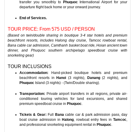
transfer you smoothly to
Phuquoc
International Airport for your
departure flight back home or your onward journey.
End of Services.
TOUR PRICE: From 575 USD / PERSON
(Based on twin/double sharing in boutique 3-4 star hotels and premium
beachfront resorts, includes Halong day cruise, Tamcoc rowboat rental,
Bana cable car admission, Camthanh basket boat ride, Hoian ancient town
dinner, and Phuquoc southern archipelago speedboat cruise with
snorkeling gear)
TOUR INCLUSIONS
Accommodation:
Hand-picked boutique hotels and premium
beachfront resorts in
Hanoi
(3 nights),
Danang
(2 nights), and
Phuquoc
Island (3 nights) - (Twin/Double sharing).
Transportation:
Private airport transfers in all regions, private air-
conditioned touring vehicles for land excursions, and shared
premium speedboat cruise in
Phuquoc
.
Tickets & Gear:
Full
Bana
cable car & park admission pass, day
boat cruise admission in
Halong
, rowboat entry fees in
Tamcoc
,
and professional snorkeling equipment rental in
Phuquoc
.