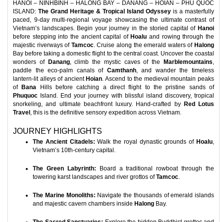
HANOI – NINHBINH – HALONG BAY – DANANG – HOIAN – PHU QUOC
ISLAND:
The Grand Heritage & Tropical Island Odyssey
is a masterfully
paced, 9-day multi-regional voyage showcasing the ultimate contrast of
Vietnam’s landscapes. Begin your journey in the storied capital of
Hanoi
before stepping into the ancient capital of
Hoalu
and rowing through the
majestic riverways of
Tamcoc
. Cruise along the emerald waters of
Halong
Bay before taking a domestic flight to the central coast. Uncover the coastal
wonders of
Danang
, climb the mystic caves of the
Marblemountains
,
paddle the eco-palm canals of
Camthanh
, and wander the timeless
lantern-lit alleys of ancient
Hoian
. Ascend to the medieval mountain peaks
of
Bana
Hills before catching a direct flight to the pristine sands of
Phuquoc
Island. End your journey with blissful island discovery, tropical
snorkeling, and ultimate beachfront luxury. Hand-crafted by
Red Lotus
Travel
, this is the definitive sensory expedition across Vietnam.
JOURNEY HIGHLIGHTS
The Ancient Citadels:
Walk the royal dynastic grounds of
Hoalu
,
Vietnam’s 10th-century capital.
The Green Labyrinth:
Board a traditional rowboat through the
towering karst landscapes and river grottos of
Tamcoc
.
The Marine Monoliths:
Navigate the thousands of emerald islands
and majestic cavern chambers inside
Halong
Bay.