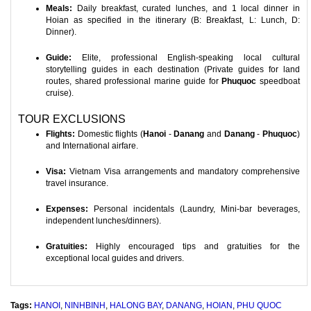
Meals:
Daily breakfast, curated lunches, and 1 local dinner in
Hoian as specified in the itinerary (B: Breakfast, L: Lunch, D:
Dinner).
Guide:
Elite, professional English-speaking local cultural
storytelling guides in each destination (Private guides for land
routes, shared professional marine guide for
Phuquoc
speedboat
cruise).
TOUR EXCLUSIONS
Flights:
Domestic flights (
Hanoi
-
Danang
and
Danang
-
Phuquoc
)
and International airfare.
Visa:
Vietnam Visa arrangements and mandatory comprehensive
travel insurance.
Expenses:
Personal incidentals (Laundry, Mini-bar beverages,
independent lunches/dinners).
Gratuities:
Highly encouraged tips and gratuities for the
exceptional local guides and drivers.
Tags:
HANOI
,
NINHBINH
,
HALONG BAY
,
DANANG
,
HOIAN
,
PHU QUOC