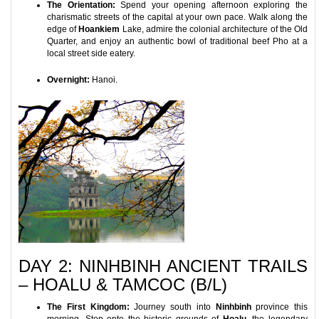
The Orientation:
Spend your opening afternoon exploring the
charismatic streets of the capital at your own pace. Walk along the
edge of
Hoankiem
Lake, admire the colonial architecture of the Old
Quarter, and enjoy an authentic bowl of traditional beef Pho at a
local street side eatery.
Overnight:
Hanoi.
DAY 2: NINHBINH ANCIENT TRAILS
– HOALU & TAMCOC (B/L)
The First Kingdom:
Journey south into
Ninhbinh
province this