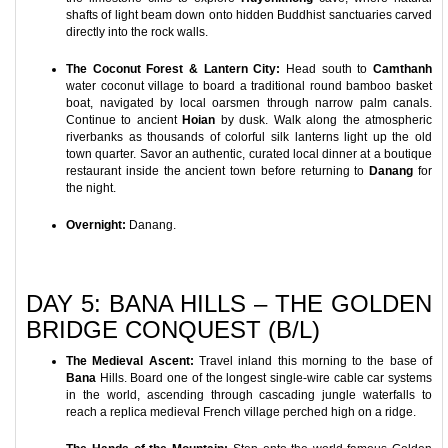
shafts of light beam down onto hidden Buddhist sanctuaries carved
directly into the rock walls.
The Coconut Forest & Lantern City:
Head south to
Camthanh
water coconut village to board a traditional round bamboo basket
boat, navigated by local oarsmen through narrow palm canals.
Continue to ancient
Hoian
by dusk. Walk along the atmospheric
riverbanks as thousands of colorful silk lanterns light up the old
town quarter. Savor an authentic, curated local dinner at a boutique
restaurant inside the ancient town before returning to
Danang
for
the night.
Overnight:
Danang.
DAY 5: BANA HILLS – THE GOLDEN
BRIDGE CONQUEST (B/L)
The Medieval Ascent:
Travel inland this morning to the base of
Bana
Hills. Board one of the longest single-wire cable car systems
in the world, ascending through cascading jungle waterfalls to
reach a replica medieval French village perched high on a ridge.