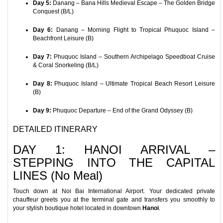
Day 5:
Danang – Bana Hills Medieval Escape – The Golden Bridge
Conquest (B/L)
Day 6:
Danang – Morning Flight to Tropical Phuquoc Island –
Beachfront Leisure (B)
Day 7:
Phuquoc Island – Southern Archipelago Speedboat Cruise
& Coral Snorkeling (B/L)
Day 8:
Phuquoc Island – Ultimate Tropical Beach Resort Leisure
(B)
Day 9:
Phuquoc Departure – End of the Grand Odyssey (B)
DETAILED ITINERARY
DAY 1: HANOI ARRIVAL –
STEPPING INTO THE CAPITAL
LINES (No Meal)
Touch down at Noi Bai International Airport. Your dedicated private
chauffeur greets you at the terminal gate and transfers you smoothly to
your stylish boutique hotel located in downtown
Hanoi
.