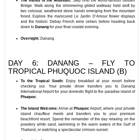
The Hands of the Mountain:
Step onto the world-famous Golden
Bridge. Walk along the shimmering gilded walkway held aloft by
two colossal, weathered stone hands emerging from the mountain
forest. Explore the manicured Le Jardin D’Amour flower displays
and the historic Debay French wine cellars before heading back
down to
Danang
for your final coastal evening.
Overnight:
Danang.
DAY 6: DANANG – FLY TO
TROPICAL PHUQUOC ISLAND (B)
To the Tropical South:
Enjoy breakfast at your resort before
checking out. Your private driver transfers you to Danang
International Airport for your domestic flight to the paradise island of
Phuquoc
.
The Island Welcome:
Arrive at
Phuquoc
Airport, where your private
island chauffeur meets and transfers you to your premium
beachfront resort. Spend the remainder of the day relaxing on the
powdery white sand, swimming in the warm waters of the Gulf of
Thailand, or watching a spectacular crimson sunset.