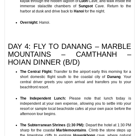
kayak through the hidden lagoon of
Luon
Cave, and walk inside the
immense stalactite chambers of
Sungsot
Cave. Return to the
harbor at dusk and drive back to
Hanoi
for the night.
Overnight:
Hanoi.
DAY 4: FLY TO DANANG – MARBLE
MOUNTAINS – CAMTHANH –
HOIAN DINNER (B/D)
The Central Flight:
Transfer to the airport early this morning for a
short domestic flight south to the coastal city of
Danang
. Your
central driver greets you upon arrival and transfers you to your
beachfront resort.
The Independent Lunch:
Please note that lunch today is
independent at your own expense, allowing you to settle into your
resort or sample local beachside cafes at your own pace before the
afternoon tour begins.
The Subterranean Shrines (1:30 PM):
Depart the hotel at 1:30 PM
sharp for the coastal
Marblemountains
. Climb the stone steps up
the limestone cliffs to explore
Huyenkhong
cave, where natural