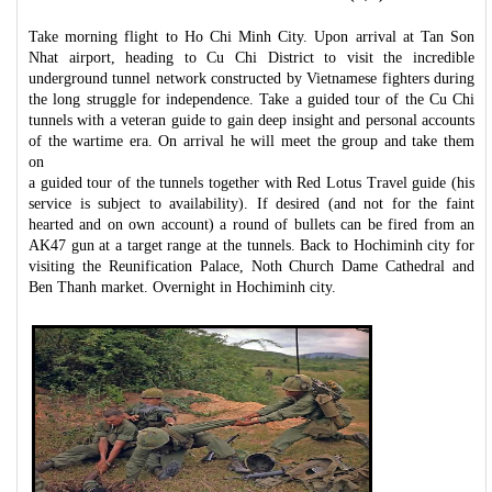
Take morning flight to Ho Chi Minh City. Upon arrival at Tan Son
Nhat airport, heading to Cu Chi District to visit the incredible
underground tunnel network constructed by Vietnamese fighters during
the long struggle for independence. Take a guided tour of the Cu Chi
tunnels with a veteran guide to gain deep insight and personal accounts
of the wartime era. On arrival he will meet the group and take them
on
a guided tour of the tunnels together with Red Lotus Travel guide (his
service is subject to availability). If desired (and not for the faint
hearted and on own account) a round of bullets can be fired from an
AK47 gun at a target range at the tunnels. Back to Hochiminh city for
visiting the Reunification Palace, Noth Church Dame Cathedral and
Ben Thanh market. Overnight in Hochiminh city.