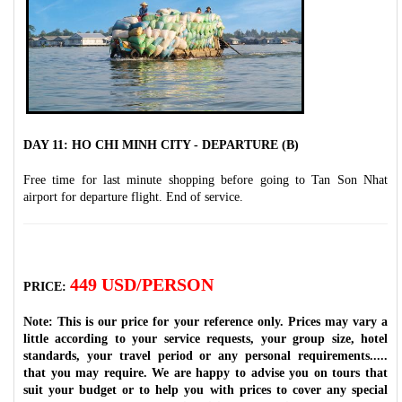
DAY 11: HO CHI MINH CITY - DEPARTURE (B)
Free time for last minute shopping before going to Tan Son Nhat
airport for departure flight. End of service.
449 USD/PERSON
PRICE:
Note: This is our price for your reference only. Prices may vary a
little according to your service requests, your group size, hotel
standards, your travel period or any personal requirements.....
that you may require. We are happy to advise you on tours that
suit your budget or to help you with prices to cover any special