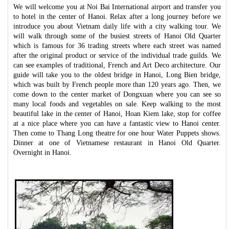
We will welcome you at Noi Bai International airport and transfer you
to hotel in the center of Hanoi. Relax after a long journey before we
introduce you about Vietnam daily life with a city walking tour. We
will walk through some of the busiest streets of Hanoi Old Quarter
which is famous for 36 trading streets where each street was named
after the original product or service of the individual trade guilds. We
can see examples of traditional, French and Art Deco architecture. Our
guide will take you to the oldest bridge in Hanoi, Long Bien bridge,
which was built by French people more than 120 years ago. Then, we
come down to the center market of Dongxuan where you can see so
many local foods and vegetables on sale. Keep walking to the most
beautiful lake in the center of Hanoi, Hoan Kiem lake, stop for coffee
at a nice place where you can have a fantastic view to Hanoi center.
Then come to Thang Long theatre for one hour Water Puppets shows.
Dinner at one of Vietnamese restaurant in Hanoi Old Quarter.
Overnight in Hanoi.