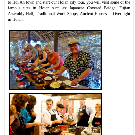
to Hoi An town and start our Hoian city tour, you will visit some of the
famous sites in Hoian such as: Japanese Covered Bridge, Fujian
Assembly Hall, Traditional Work Shops, Ancient Houses.... Overnight
in Hoian.