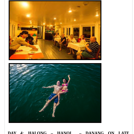
DAY 4: HALONG – HANOI – DANANG ON LATE