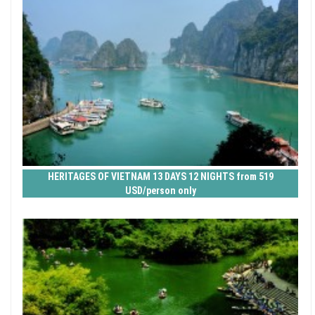
HERITAGES OF VIETNAM 13 DAYS 12 NIGHTS from 519
USD/person only