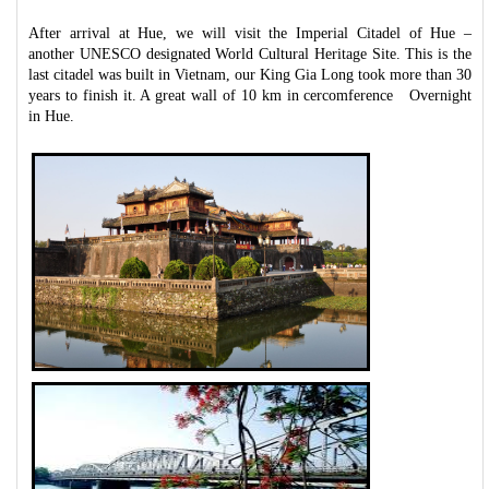
After arrival at Hue, we will visit the Imperial Citadel of Hue –
another UNESCO designated World Cultural Heritage Site. This is the
last citadel was built in Vietnam, our King Gia Long took more than 30
years to finish it. A great wall of 10 km in cercomference Overnight
in Hue.