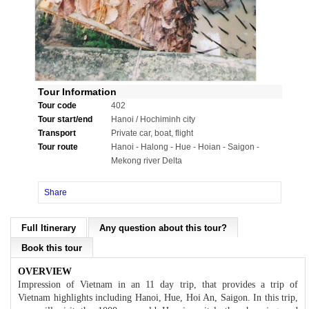
Tour Information
Tour code
402
Tour start/end
Hanoi / Hochiminh city
Transport
Private car, boat, flight
Tour route
Hanoi - Halong - Hue - Hoian - Saigon -
Mekong river Delta
Share
Full Itinerary
Any question about this tour?
Book this tour
OVERVIEW
Impression of Vietnam in an 11 day trip, that provides a trip of
Vietnam highlights including Hanoi, Hue, Hoi An, Saigon. In this trip,