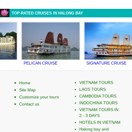
TOP-RATED CRUISES IN HALONG BAY
PELICAN CRUISE
SIGNATURE CRUISE
V
VIETNAM TOURS
Home
LAOS TOURS
Site Map
CAMBODIA TOURS
Customize your tours
INDOCHINA TOURS
Contact us
VIETNAM TOURS IN
2 - 3 DAYS
HOTELS IN VIETNAM
Halong bay and