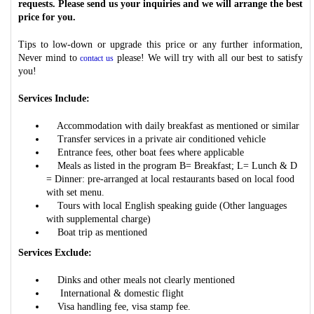
requests. Please send us your inquiries and we will arrange the best
price for you.
Tips to low-down or upgrade this price or any further information,
Never mind to
please! We will try with all our best to satisfy
contact us
you!
Services Include:
Accommodation with daily breakfast as mentioned or similar
Transfer services in a private air conditioned vehicle
Entrance fees, other boat fees where applicable
Meals as listed in the program B= Breakfast; L= Lunch & D
= Dinner: pre-arranged at local restaurants based on local food
with set menu.
Tours with local English speaking guide (Other languages
with supplemental charge)
Boat trip as mentioned
Services Exclude:
Dinks and other meals not clearly mentioned
International & domestic flight
Visa handling fee, visa stamp fee.