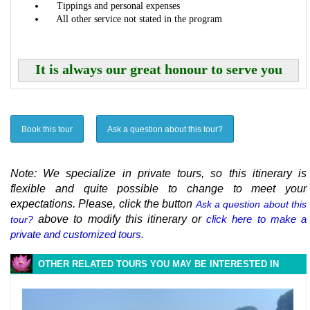
Tippings and personal expenses
All other service not stated in the program
It is always our great honour to serve you
Book this tour
Ask a question about this tour?
Note: We specialize in private tours, so this itinerary is
flexible and quite possible to change to meet your
expectations. Please, click the button
Ask a question about this
above to modify this itinerary or
click here to make a
tour?
private and customized tours.
OTHER RELATED TOURS YOU MAY BE INTERESTED IN