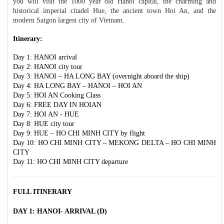
you will visit the 1000 year old Hanoi capital, the charming and
historical imperial citadel Hue, the ancient town Hoi An, and the
modern Saigon largest city of Vietnam.
Itinerary:
Day 1: HANOI arrival
Day 2: HANOI city tour
Day 3: HANOI – HA LONG BAY (overnight aboard the ship)
Day 4: HA LONG BAY – HANOI – HOI AN
Day 5: HOI AN Cooking Class
Day 6: FREE DAY IN HOIAN
Day 7: HOI AN - HUE
Day 8: HUE city tour
Day 9: HUE – HO CHI MINH CITY by flight
Day 10: HO CHI MINH CITY – MEKONG DELTA – HO CHI MINH
CITY
Day 11: HO CHI MINH CITY departure
FULL ITINERARY
DAY 1: HANOI- ARRIVAL (D)