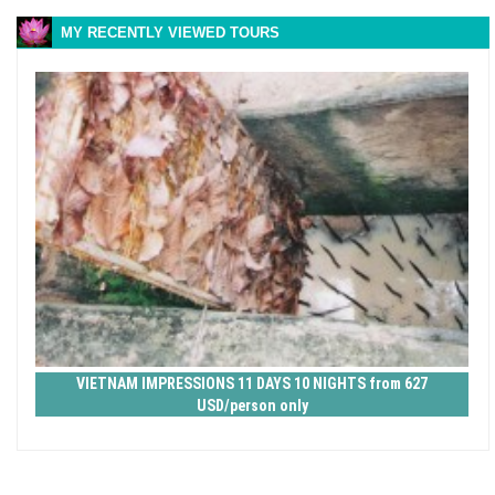
MY RECENTLY VIEWED TOURS
VIETNAM IMPRESSIONS 11 DAYS 10 NIGHTS from 627
USD/person only