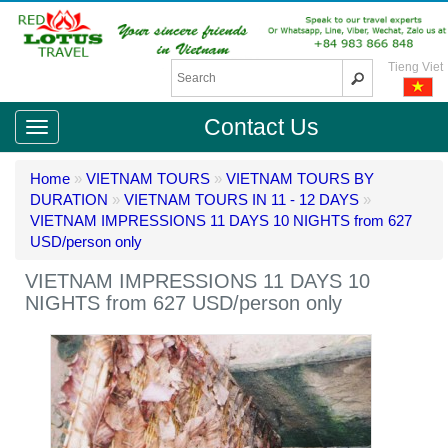
Tieng Viet
Contact Us
Home
»
VIETNAM TOURS
»
VIETNAM TOURS BY
DURATION
»
VIETNAM TOURS IN 11 - 12 DAYS
»
VIETNAM IMPRESSIONS 11 DAYS 10 NIGHTS from 627
USD/person only
VIETNAM IMPRESSIONS 11 DAYS 10
NIGHTS from 627 USD/person only