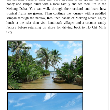
honey and sample fruits with a local family and see their life in the
Mekong Delta. You can walk through their orchard and learn how
tropical fruits are grown. Then continue the journey with a paddled
sampan through the narrow, tree-lined canals of Mekong River. Enjoy
lunch at the islet then visit handicraft villages and a coconut candy
factory before returning on shore for driving back to Ho Chi Minh
City.