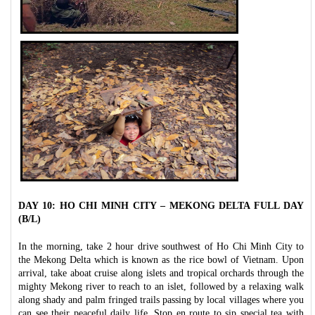
DAY 10: HO CHI MINH CITY – MEKONG DELTA FULL DAY
(B/L)
In the morning, take 2 hour drive southwest of Ho Chi Minh City to
the Mekong Delta which is known as the rice bowl of Vietnam. Upon
arrival, take aboat cruise along islets and tropical orchards through the
mighty Mekong river to reach to an islet, followed by a relaxing walk
along shady and palm fringed trails passing by local villages where you
can see their peaceful daily life. Stop en route to sip special tea with