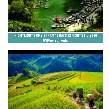
HIGHTLIGHTS OF VIETNAM 13 DAYS 12 NIGHTS from 520
USD/person only.