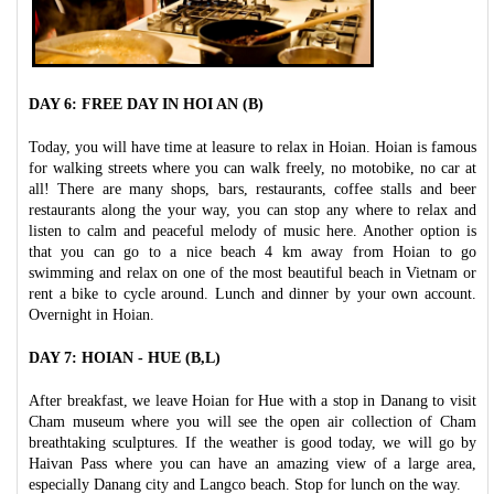
DAY 6: FREE DAY IN HOI AN (B)
Today, you will have time at leasure to relax in Hoian. Hoian is famous
for walking streets where you can walk freely, no motobike, no car at
all! There are many shops, bars, restaurants, coffee stalls and beer
restaurants along the your way, you can stop any where to relax and
listen to calm and peaceful melody of music here. Another option is
that you can go to a nice beach 4 km away from Hoian to go
swimming and relax on one of the most beautiful beach in Vietnam or
rent a bike to cycle around. Lunch and dinner by your own account.
Overnight in Hoian.
DAY 7: HOIAN - HUE (B,L)
After breakfast, we leave Hoian for Hue with a stop in Danang to visit
Cham museum where you will see the open air collection of Cham
breathtaking sculptures. If the weather is good today, we will go by
Haivan Pass where you can have an amazing view of a large area,
especially Danang city and Langco beach. Stop for lunch on the way.