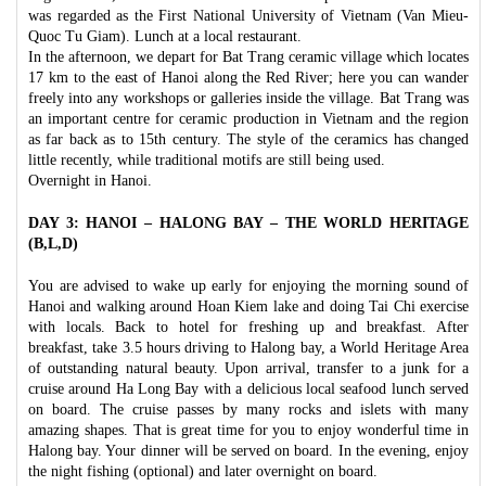
was regarded as the First National University of Vietnam (Van Mieu-
Quoc Tu Giam). Lunch at a local restaurant.
In the afternoon, we depart for Bat Trang ceramic village which locates
17 km to the east of Hanoi along the Red River; here you can wander
freely into any workshops or galleries inside the village. Bat Trang was
an important centre for ceramic production in Vietnam and the region
as far back as to 15th century. The style of the ceramics has changed
little recently, while traditional motifs are still being used.
Overnight in Hanoi.
DAY 3: HANOI – HALONG BAY – THE WORLD HERITAGE
(B,L,D)
You are advised to wake up early for enjoying the morning sound of
Hanoi and walking around Hoan Kiem lake and doing Tai Chi exercise
with locals. Back to hotel for freshing up and breakfast. After
breakfast, take 3.5 hours driving to Halong bay, a World Heritage Area
of outstanding natural beauty. Upon arrival, transfer to a junk for a
cruise around Ha Long Bay with a delicious local seafood lunch served
on board. The cruise passes by many rocks and islets with many
amazing shapes. That is great time for you to enjoy wonderful time in
Halong bay. Your dinner will be served on board. In the evening, enjoy
the night fishing (optional) and later overnight on board.