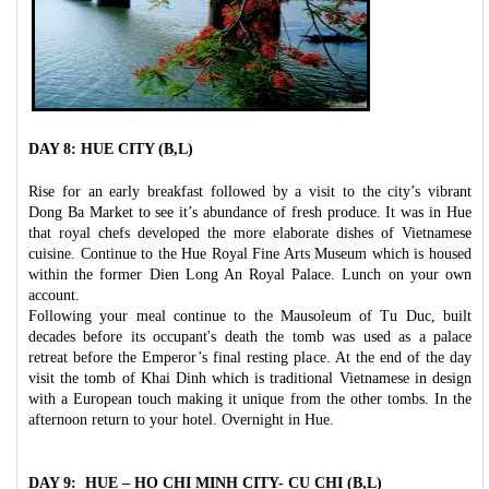
DAY 8: HUE CITY (B,L)
Rise for an early breakfast followed by a visit to the city’s vibrant
Dong Ba Market to see it’s abundance of fresh produce. It was in Hue
that royal chefs developed the more elaborate dishes of Vietnamese
cuisine. Continue to the Hue Royal Fine Arts Museum which is housed
within the former Dien Long An Royal Palace. Lunch on your own
account.
Following your meal continue to the Mausoleum of Tu Duc, built
decades before its occupant's death the tomb was used as a palace
retreat before the Emperor’s final resting place. At the end of the day
visit the tomb of Khai Dinh which is traditional Vietnamese in design
with a European touch making it unique from the other tombs. In the
afternoon return to your hotel. Overnight in Hue.
DAY 9: HUE – HO CHI MINH CITY- CU CHI (B,L)