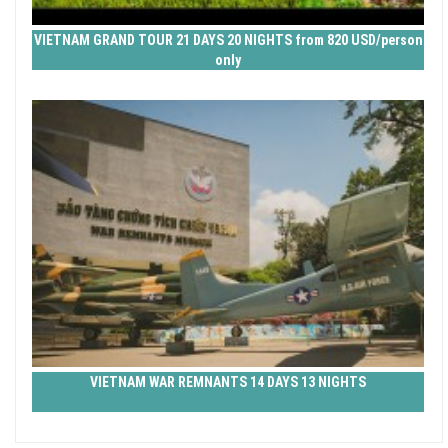
VIETNAM GRAND TOUR 21 DAYS 20 NIGHTS from 820 USD/person
only
VIETNAM WAR REMNANTS 14 DAYS 13 NIGHTS