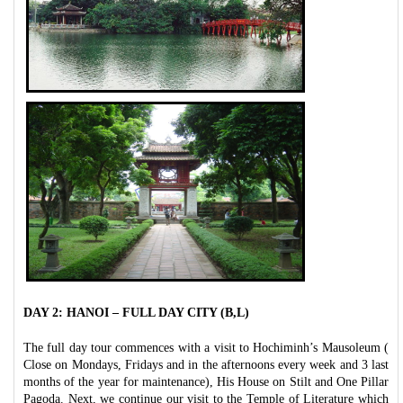
DAY 2: HANOI – FULL DAY CITY (B,L)
The full day tour commences with a visit to Hochiminh’s Mausoleum (
Close on Mondays, Fridays and in the afternoons every week and 3 last
months of the year for maintenance), His House on Stilt and One Pillar
Pagoda. Next, we continue our visit to the Temple of Literature which