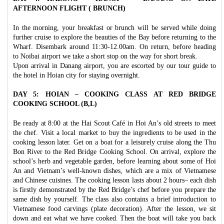
AFTERNOON FLIGHT ( BRUNCH)
In the morning, your breakfast or brunch will be served while doing
further cruise to explore the beauties of the Bay before returning to the
Wharf. Disembark around 11:30-12.00am. On return, before heading
to Noibai airport we take a short stop on the way for short break.
Upon arrival in Danang airport, you are escorted by our tour guide to
the hotel in Hoian city for staying overnight.
DAY 5: HOIAN – COOKING CLASS AT RED BRIDGE
COOKING SCHOOL (B,L)
Be ready at 8:00 at the Hai Scout Café in Hoi An’s old streets to meet
the chef. Visit a local market to buy the ingredients to be used in the
cooking lesson later. Get on a boat for a leisurely cruise along the Thu
Bon River to the Red Bridge Cooking School. On arrival, explore the
school’s herb and vegetable garden, before learning about some of Hoi
An and Vietnam’s well-known dishes, which are a mix of Vietnamese
and Chinese cuisines. The cooking lesson lasts about 2 hours– each dish
is firstly demonstrated by the Red Bridge’s chef before you prepare the
same dish by yourself. The class also contains a brief introduction to
Vietnamese food carvings (plate decoration). After the lesson, we sit
down and eat what we have cooked. Then the boat will take you back