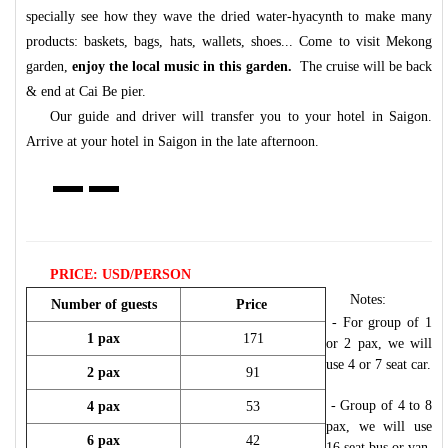
specially see how they wave the dried water-hyacynth to make many
products: baskets, bags, hats, wallets, shoes... Come to visit Mekong
garden,
enjoy the local music in this garden.
The cruise will be back
& end at Cai Be pier.
Our guide and driver will transfer you to your hotel in Saigon.
Arrive at your hotel in Saigon in the late afternoon.
PRICE: USD/PERSON
Notes:
Number of guests
Price
- For group of 1
1 pax
171
or 2 pax, we will
use 4 or 7 seat car.
2 pax
91
- Group of 4 to 8
4 pax
53
pax, we will use
6 pax
42
16 seat bus or van.