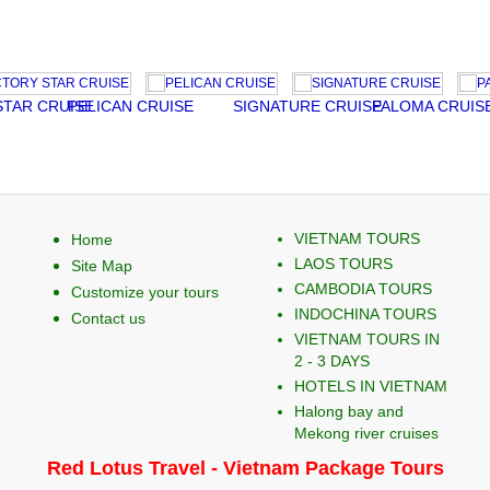
 CRUISE
PELICAN CRUISE
SIGNATURE CRUISE
PALOMA CRUISE
A
VIETNAM TOURS
Home
LAOS TOURS
Site Map
CAMBODIA TOURS
Customize your tours
INDOCHINA TOURS
Contact us
VIETNAM TOURS IN
2 - 3 DAYS
HOTELS IN VIETNAM
Halong bay and
Mekong river cruises
Red Lotus Travel - Vietnam Package Tours