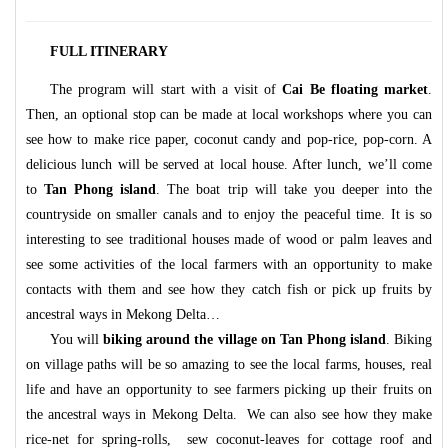
FULL ITINERARY
The program will start with a visit of
Cai Be floating market
.
Then, an optional stop can be made at local workshops where you can
see how to make rice paper, coconut candy and pop-rice, pop-corn. A
delicious lunch will be served at local house.
After lunch, we’ll come
to
Tan Phong island
. The boat trip will take you deeper into the
countryside on smaller canals and to enjoy the peaceful time. It is so
interesting to see traditional houses made of wood or palm leaves and
see some activities of the local farmers with an opportunity to make
contacts with them and see how they catch fish or pick up fruits by
ancestral ways in Mekong Delta…
You will
biking around the village on Tan Phong island
. Biking
on village paths will be so amazing to see the local farms, houses, real
life and have an opportunity to see farmers picking up their fruits on
the ancestral ways in Mekong Delta. We can also see how they make
rice-net for spring-rolls, sew coconut-leaves for cottage roof and