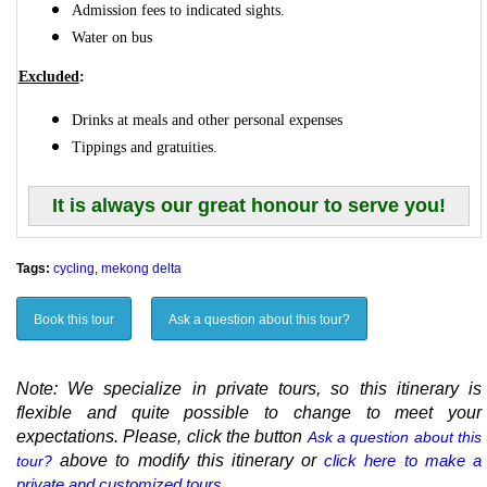
Admission fees to indicated sights.
Water on bus
Excluded
:
Drinks at meals and other personal expenses
Tippings and gratuities.
It is always our great honour to serve you!
Tags:
cycling
,
mekong delta
Book this tour
Ask a question about this tour?
Note: We specialize in private tours, so this itinerary is
flexible and quite possible to change to meet your
expectations. Please, click the button
Ask a question about this
above to modify this itinerary or
click here to make a
tour?
private and customized tours.