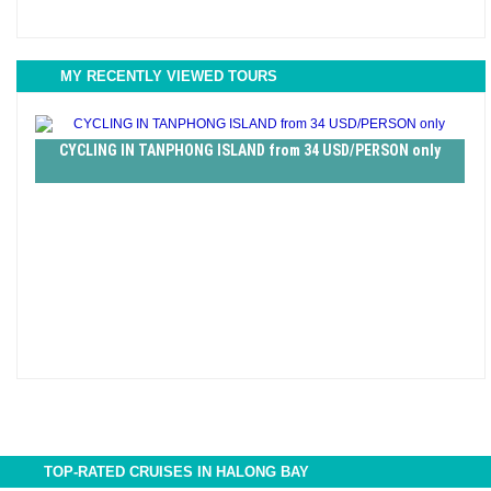
MY RECENTLY VIEWED TOURS
CYCLING IN TANPHONG ISLAND from 34 USD/PERSON only
TOP-RATED CRUISES IN HALONG BAY