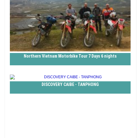
Northern Vietnam Motorbike Tour 7 Days 6 nights
DISCOVERY CAIBE - TANPHONG