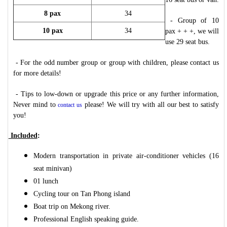
8 pax
34
- Group of 10
10 pax
34
pax + + +, we will
use 29 seat bus.
- For the odd number group or group with children, please contact us
for more details!
- Tips to low-down or upgrade this price or any further information,
Never mind to
please! We will try with all our best to satisfy
contact us
you!
Included
:
Modern transportation in private air-conditioner vehicles (16
seat minivan)
01 lunch
Cycling tour on Tan Phong island
Boat trip on Mekong river.
Professional English speaking guide.