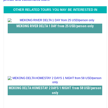
OTHER RELATED TOURS YOU MAY BE INTERESTED IN
MEKONG RIVER DELTA 1 DAY from 25 USD/person only
MEKONG DELTA HOMESTAY 2 DAYS 1 NIGHT from 58 USD/person
only