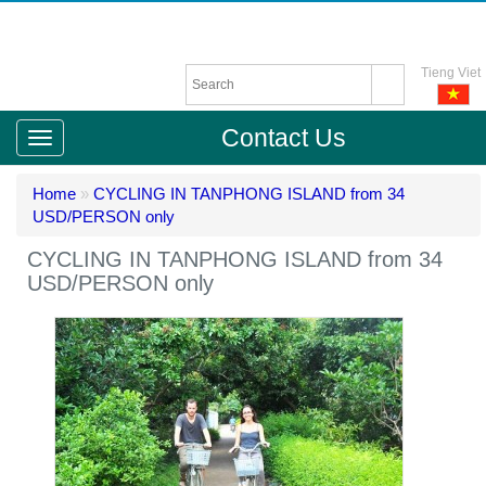
Tieng Viet
Contact Us
Home
»
CYCLING IN TANPHONG ISLAND from 34
USD/PERSON only
CYCLING IN TANPHONG ISLAND from 34
USD/PERSON only