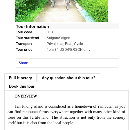
Tour Information
Tour code
313
Tour start/end
Saigon/Saigon
Transport
Private car, Boat, Cycle
Tour price
from 34 USD/PERSON only
Share
Full Itinerary
Any question about this tour?
Book this tour
OVERVIEW
Tan Phong island is considered as a hometown of rambutan as you
can find rambutan farms everywhere together with many other kind of
trees on this fertile land. The attraction is not only from the scenery
itself but it is also from the local people.