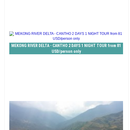
MEKONG RIVER DELTA - CANTHO 2 DAYS 1 NIGHT TOUR from 81
USD/person only