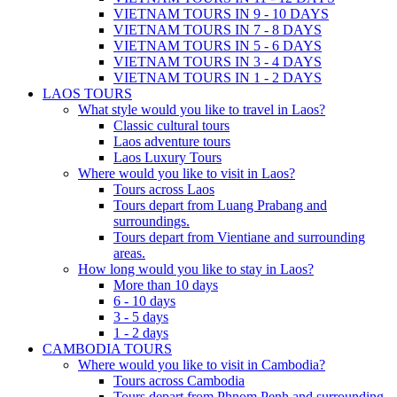
VIETNAM TOURS IN 9 - 10 DAYS
VIETNAM TOURS IN 7 - 8 DAYS
VIETNAM TOURS IN 5 - 6 DAYS
VIETNAM TOURS IN 3 - 4 DAYS
VIETNAM TOURS IN 1 - 2 DAYS
LAOS TOURS
What style would you like to travel in Laos?
Classic cultural tours
Laos adventure tours
Laos Luxury Tours
Where would you like to visit in Laos?
Tours across Laos
Tours depart from Luang Prabang and
surroundings.
Tours depart from Vientiane and surrounding
areas.
How long would you like to stay in Laos?
More than 10 days
6 - 10 days
3 - 5 days
1 - 2 days
CAMBODIA TOURS
Where would you like to visit in Cambodia?
Tours across Cambodia
Tours depart from Phnom Penh and surrounding