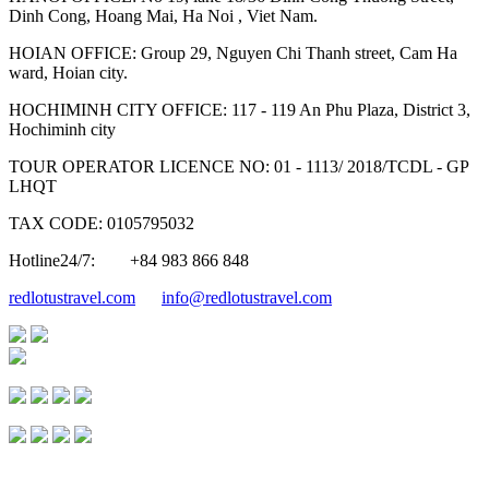
Dinh Cong, Hoang Mai, Ha Noi , Viet Nam.
HOIAN OFFICE: Group 29, Nguyen Chi Thanh street, Cam Ha
ward, Hoian city.
HOCHIMINH CITY OFFICE: 117 - 119 An Phu Plaza, District 3,
Hochiminh city
TOUR OPERATOR LICENCE NO: 01 - 1113/ 2018/TCDL - GP
LHQT
TAX CODE: 0105795032
Hotline24/7:
+84 983 866 848
redlotustravel.com
info@redlotustravel.com