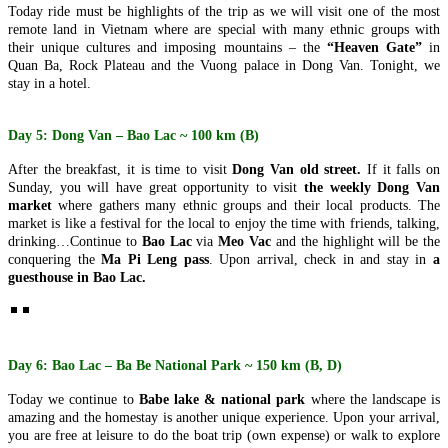
Today ride must be highlights of the trip as we will visit one of the most
AN – MY SON – BA NA HILLS – CHAM ISLANDS) FROM
remote land in Vietnam where are special with many ethnic groups with
246 USD/PERSON ONLY
HANOI - HALONG BAY - NINH BINH - SAIGON - CUCHI
their unique cultures and imposing mountains – the
“Heaven Gate”
in
Unlock the soul of Central Vietnam with a journey that harmonizes
TUNNELS - MEKONG DELTA 6D/5N from 375 USD/person
Quan Ba, Rock Plateau and the Vuong palace in Dong Van. Tonight, we
the whispers of ancient empires wi..
only
stay in a hotel.
THE ETERNAL VIETNAM ODYSSEY: FROM ANCIENT
HANOI – HA LONG BAY – NINH BINH – DANANG – HOI
CAPITAL TO EMERALD BAYS AND DELTA WHISPERS
AN – BANA HILLS 6 DAYS 5 NIGHTS – VIETNAM
Embark on a sou..
HIGHLIGHTS TOUR PACKAGE FROM 308 USD/PERSON
Day 5: Dong Van – Bao Lac ~ 100 km (B)
Experience the very best of Vietnam in just 6 days with this
NORTHERN VIETNAM ODYSSEY: FROM MISTY PEAKS
carefully designed itinerary that conne..
TO EMERALD WAVES (6 DAYS / 5 NIGHTS: HANOI - SAPA
After the breakfast, it is time to visit
Dong Van old street.
If it falls on
- NINH BINH - HALONG BAY) from 294 USD/person only
Sunday, you will have great opportunity to visit
the weekly Dong Van
Embark on a soul-stirring 6-day journey through the heart of
SAIGON - MEKONG- SAIGON CITY, CUCHI - MUINE -
market
where gathers many ethnic groups and their local products. The
Northern Vietnam—a land where the whisp..
SAIGON IN 6D5N (PRIVATE TOUR)
market is like a festival for the local to enjoy the time with friends, talking,
BRIEF ITINERARY DAY 1: SAIGON ARRIVAL[G] DAY 2:
drinking…Continue to
Bao Lac
via
Meo Vac
and the highlight will be the
MEKONG RIVER DELTA FULL DAY [G/B/L] DAY 3: ..
THE ULTIMATE CENTRAL VIETNAM HERITAGE TRAIL (6
conquering the
Ma Pi Leng pass
. Upon arrival, check in and stay in
a
DAYS / 5 NIGHTS: DA NANG – HOI AN – MY SON – BA NA
guesthouse in Bao Lac.
HILLS – HUE) from 278 USD/person
Journey into the heart of Vietnam’s heritage, where the whispers of
DANANG - BANA HILLS - CAMTHANH - HOIAN -
imperial dynasties, the ancient ..
PHUQUOC ISLAND 7D/6N from 450 USD/person only
THE VIETNAM PARADISE ODYSSEY: FROM THE HILLS
OF FANTASY TO SUN-KISSED SHORES: Embark on a soul-
HANOI - HALONG (OVER NIGHT ON CRUISE) - SAPA (2
Day 6: Bao Lac – Ba Be National Park ~ 150 km (B, D)
stirr..
DAYS 1 NIGHT) - NINHBINH 7 DAYS 6 NIGHTS from 382
USD/person
Today we continue to
Babe lake & national park
where the landscape is
✨ OVERVIEW Discover the very best of Northern Vietnam
HANOI - HALONG BAY - NINH BINH - DANANG - HOI AN
amazing and the homestay is another unique experience. Upon your arrival,
through an unforgettable 7-day journey comb..
- BANA HILLS 7 DAYS 6 NIGHTS - VIETNAM HIGHLIGHTS
you are free at leisure to do the boat trip (own expense) or walk to explore
TOUR from 335 USD/person only