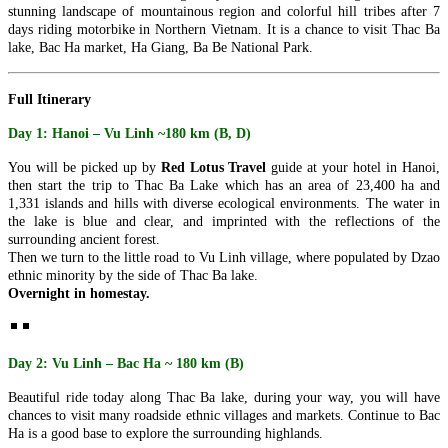
highlights in the capital of Camb..
PU LUONG HIGHLIGHTS TOUR 2 DAYS 1 NIGHT
stunning landscape of mountainous region and colorful hill tribes after 7
The Pu Luong Nature Reserve limestone landscape is an area of
days riding motorbike in Northern Vietnam. It is a chance to visit Thac Ba
outstanding beauty, culture interest a..
lake, Bac Ha market, Ha Giang, Ba Be National Park.
REX HOTEL
Strategically located at the best of downtown Saigon, the Rex Hotel
is a luxury 5 stars hotel herita..
Full Itinerary
SKYLINE HOTEL ***
Day 1: Hanoi – Vu Linh ~180 km (B, D)
Welcome to SKYLINE Hotel It is indeed our pleasure to welcome
you to the Skyline Hotel. Whe..
You will be picked up by
Red Lotus Travel
guide at your hotel in Hanoi,
SPRING FLOWER HOTEL ***
then start the trip to Thac Ba Lake which has an area of 23,400 ha and
Welcome to Spring Flower Hotel - this brand new hotel featuress 25
1,331 islands and hills with diverse ecological environments. The water in
luxurious rooms and suites. Moder..
the lake is blue and clear, and imprinted with the reflections of the
SUNWAY HOTEL****
surrounding ancient forest.
An excellent International 4 Star hotel, Sunway Hotel Hanoi is
Then we turn to the little road to Vu Linh village, where populated by Dzao
owned and managed by Sunway Inter..
ethnic minority by the side of Thac Ba lake.
TIRANT HOTEL ****
Overnight in homestay.
The Hanoi Tirant Hotel Tirant hotel has been in operation since the
beginning of 2011. The hotel ..
VINH HUNG RIVER SIDE RESORT & SPA ****
Located on the bank of the romantic Thu Bon River, Vinh Hung
Day 2: Vu Linh – Bac Ha ~ 180 km (B)
Riverside Resort & Spa is within a ..
THE ESSENCE OF NORTHERN VIETNAM: A JOURNEY
Beautiful ride today along Thac Ba lake, during your way, you will have
THROUGH TIME & NATURE (4 DAYS / 3 NIGHTS: HANOI -
chances to visit many roadside ethnic villages and markets.
Continue to Bac
HALONG BAY – NINH BINH) from 156 USD/person only
Ha is a good base to explore the surrounding highlands.
Dive into the heart of Northern Vietnam, where the soul of an
THE PULSE OF SOUTHERN VIETNAM: FROM VIBRANT