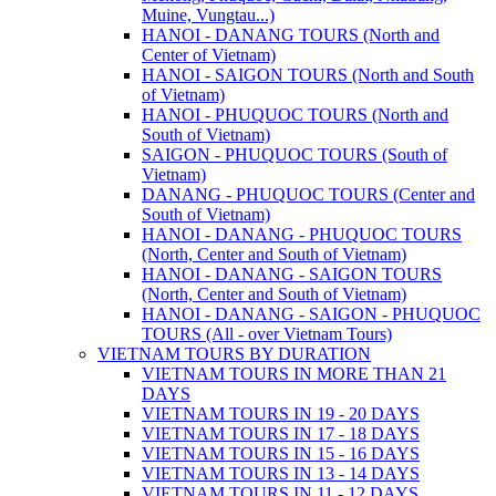
Muine, Vungtau...)
HANOI - DANANG TOURS (North and
Center of Vietnam)
HANOI - SAIGON TOURS (North and South
of Vietnam)
HANOI - PHUQUOC TOURS (North and
South of Vietnam)
SAIGON - PHUQUOC TOURS (South of
Vietnam)
DANANG - PHUQUOC TOURS (Center and
South of Vietnam)
HANOI - DANANG - PHUQUOC TOURS
(North, Center and South of Vietnam)
HANOI - DANANG - SAIGON TOURS
(North, Center and South of Vietnam)
HANOI - DANANG - SAIGON - PHUQUOC
TOURS (All - over Vietnam Tours)
VIETNAM TOURS BY DURATION
VIETNAM TOURS IN MORE THAN 21
DAYS
VIETNAM TOURS IN 19 - 20 DAYS
VIETNAM TOURS IN 17 - 18 DAYS
VIETNAM TOURS IN 15 - 16 DAYS
VIETNAM TOURS IN 13 - 14 DAYS
VIETNAM TOURS IN 11 - 12 DAYS