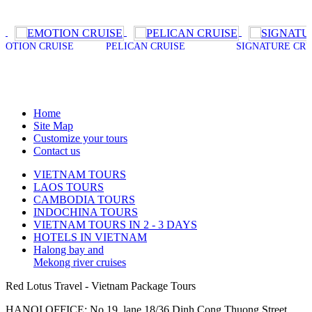
CRUISE
PELICAN CRUISE
SIGNATURE CRUISE
P
Home
Site Map
Customize your tours
Contact us
VIETNAM TOURS
LAOS TOURS
CAMBODIA TOURS
INDOCHINA TOURS
VIETNAM TOURS IN 2 - 3 DAYS
HOTELS IN VIETNAM
Halong bay and
Mekong river cruises
Red Lotus Travel - Vietnam Package Tours
HANOI OFFICE: No 19, lane 18/36 Dinh Cong Thuong Street,