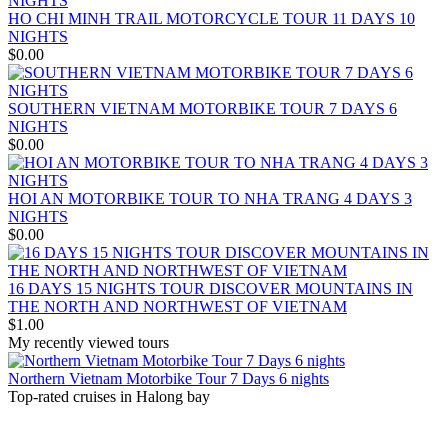
OVERVIEW Discover 5 famous UNESSCO Heritages of Vietnam
HO CHI MINH TRAIL MOTORCYCLE TOUR 11 DAYS 10
on a trip from South to North, with ..
ANNAM LEGEND HOTEL ***
NIGHTS
OVERVIEW Located right in the heart of Hanoi’s Old Quarter,
$0.00
Annam Legend Hotel offers many benefi..
APRICOT HOTEL *****
Welcome to Apricot Hotel in Hanoi! At Apricot Hotel, we are
SOUTHERN VIETNAM MOTORBIKE TOUR 7 DAYS 6
passionate about Vietnamese art, cult..
NIGHTS
AQUARIUS LEGEND HOTEL ***
$0.00
Aquarius Legend Hotel Aquarius Legend Hotel is one of the most
popular boutique three stars hotel..
ASIA HOTEL ****
HOI AN MOTORBIKE TOUR TO NHA TRANG 4 DAYS 3
Located in the tourism hub of Hue city, Asia hotel was buillt as
NIGHTS
magnificient home for tou..
$0.00
BOSS LEGEND HOTEL****
Welcome To Boss Legend Hotel Newly open in July 2014, the Boss
Legend is the only hotel located..
16 DAYS 15 NIGHTS TOUR DISCOVER MOUNTAINS IN
THE NORTH AND NORTHWEST OF VIETNAM
$1.00
My recently viewed tours
Northern Vietnam Motorbike Tour 7 Days 6 nights
Top-rated cruises in Halong bay