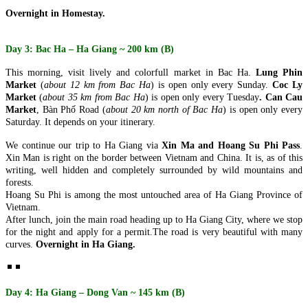
ancient capital meets the breathtaking..
SAIGON TO MEKONG SERENITY (4 DAYS 3 NIGHTS: HO
Overnight in Homestay.
CHI MINH CITY - CU CHI TUNNELS - MEKONG DELTA)
from 159 USD/person only
CENTRAL VIETNAM DISCOVERY: ANCIENT HERITAGE &
Embark on a journey to the sun-drenched southern heart of
CLOUD-LEVEL WONDERS (5 DAYS / 4 NIGHTS: DA NANG
Day 3: Bac Ha – Ha Giang ~ 200 km (B)
Vietnam. This 4-day odyssey offe..
- HOI AN - MY SON SANCTUARY - BA NA HILLS) FROM
202 USD/PERSON ONLY
CENTRAL VIETNAM HERITAGE SYMPHONY: COASTAL
This morning, visit lively and colorfull market in Bac Ha.
Lung Phin
Unveil the magic of Central Vietnam in a journey that transcends
VIBES & ROYAL ECHOES (5 DAYS / 4 NIGHTS: DA NANG -
Market
(
about 12 km from Bac Ha
) is open only
every Sunday.
Coc Ly
time. From the sun-drenched shores ..
BA NA HILLS - HOI AN - HUE) from 221 USD/person only
Market
(
about 35 km from Bac Ha
) is open only
every Tuesday
. Can Cau
Embark on a soul-stirring journey through the heart of Vietnam,
CLASSIC NORTHERN VIETNAM: FROM THE ROOF OF
Market
,
Bàn Phố Road
(
about 20 km north of Bac Ha
) is open only
every
where the emerald waves of..
INDOCHINA TO THE EMERALD BAY (5 DAYS / 4 NIGHTS:
Saturday. It depends on your itinerary.
HANOI – SAPA – FANSIPAN – HALONG BAY) from 237
USD/person only
NORTHERN VIETNAM ELEGANCE: CAPITAL CHARM &
We continue our trip to Ha Giang via
Xin Ma and Hoang Su Phi Pass
.
Discover the quintessential beauty of Northern Vietnam in a journey
NATURAL WONDERS (5 DAYS / 4 NIGHTS: HANOI –
Xin Man is right on the border between Vietnam and China. It is, as of this
that bridges the clouds and the ..
HALONG BAY – NINH BINH) - LUXURY CRUISE &
writing, well hidden and completely surrounded by wild mountains and
BUFFET LUNCH from 195 USD/person only
THE NORTHERN VIETNAM DISCOVERY: MISTY PEAKS &
forests.
Experience the timeless soul of Vietnam in a 5-day journey that
EMERALD WATERS (5 DAYS / 4 NIGHTS: HANOI - SAPA -
Hoang Su Phi is among the most untouched area of Ha Giang Province of
weaves through the country's most ic..
HALONG BAY) from 203 USD/person only
Vietnam.
Immerse yourself in the breathtaking diversity of Northern Vietnam,
THE NORTHERN VIETNAM ESSENCE: EMERALD BAYS &
After lunch, join the main road heading up to Ha Giang City, where we stop
where the clouds of the Hoang Li..
ANCIENT LAKES (5 DAYS / 4 NIGHTS: HANOI - HALONG
for the night and apply for a permit.
The road is very beautiful with many
BAY - NINH BINH) from 240 USD/person only
curves.
Overnight in Ha Giang.
Embark on a journey through the breathtaking landscapes of
THE NORTHERN VIETNAM ESSENCE: SPIRITUAL PEAKS
Northern Vietnam, where the dragon-carved..
& EMERALD BAYS (5 DAYS / 4 NIGHTS: HANOI -
HALONG BAY - NINH BINH) from 215 USD/person only
Embark on a soul-stirring journey through the most iconic
CENTRAL VIETNAM REVEALED: HERITAGE, PEAKS &
Day 4: Ha Giang – Dong Van ~ 145 km (B)
landscapes of Northern Vietnam. This 5-day..
CRYSTAL WATERS (6 DAYS / 5 NIGHTS: DA NANG – HOI