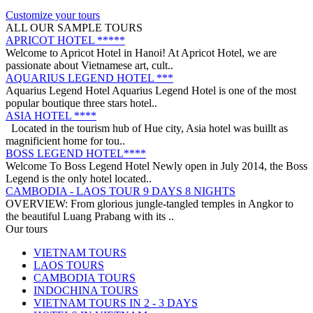
on a trip from South to North, with ..
ANNAM LEGEND HOTEL ***
Customize your tours
OVERVIEW Located right in the heart of Hanoi’s Old Quarter,
ALL OUR SAMPLE TOURS
Annam Legend Hotel offers many benefi..
APRICOT HOTEL *****
Welcome to Apricot Hotel in Hanoi! At Apricot Hotel, we are
passionate about Vietnamese art, cult..
AQUARIUS LEGEND HOTEL ***
Aquarius Legend Hotel Aquarius Legend Hotel is one of the most
popular boutique three stars hotel..
ASIA HOTEL ****
Located in the tourism hub of Hue city, Asia hotel was buillt as
magnificient home for tou..
BOSS LEGEND HOTEL****
Welcome To Boss Legend Hotel Newly open in July 2014, the Boss
Legend is the only hotel located..
CAMBODIA - LAOS TOUR 9 DAYS 8 NIGHTS
OVERVIEW: From glorious jungle-tangled temples in Angkor to
the beautiful Luang Prabang with its ..
CENTRAL VIETNAM REVEALED: A SYMPHONY OF
Our tours
HERITAGE & COASTAL BLISS (4 DAYS / 3 NIGHTS: DA
VIETNAM TOURS
NANG - BANA HILLS – HOI AN) from 164 USD/person only
LAOS TOURS
Step into a world where the emerald mountains meet the turquoise
DISCOVER SOUTH OF VIETNAM IN 5 DAYS 4 NIGHTS
CAMBODIA TOURS
sea, and ancient whispers of histor..
DAY 1: SAIGON ARRIVAL - No guide Our driver will warmly
INDOCHINA TOURS
welcome you at the airport and transfer y..
VIETNAM TOURS IN 2 - 3 DAYS
GOLDEN SAND RESORT & SPA *****