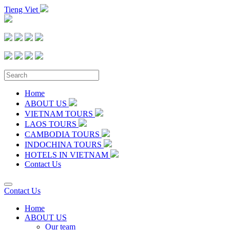
Tieng Viet
Home
ABOUT US
VIETNAM TOURS
LAOS TOURS
CAMBODIA TOURS
INDOCHINA TOURS
HOTELS IN VIETNAM
Contact Us
Contact Us
Home
ABOUT US
Our team