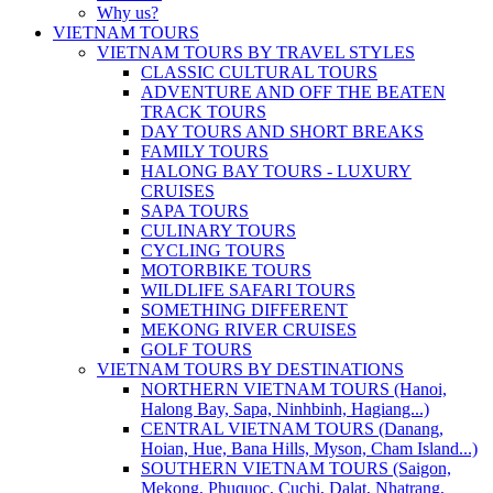
Why us?
VIETNAM TOURS
VIETNAM TOURS BY TRAVEL STYLES
CLASSIC CULTURAL TOURS
ADVENTURE AND OFF THE BEATEN
TRACK TOURS
DAY TOURS AND SHORT BREAKS
FAMILY TOURS
HALONG BAY TOURS - LUXURY
CRUISES
SAPA TOURS
CULINARY TOURS
CYCLING TOURS
MOTORBIKE TOURS
WILDLIFE SAFARI TOURS
SOMETHING DIFFERENT
MEKONG RIVER CRUISES
GOLF TOURS
VIETNAM TOURS BY DESTINATIONS
NORTHERN VIETNAM TOURS (Hanoi,
Halong Bay, Sapa, Ninhbinh, Hagiang...)
CENTRAL VIETNAM TOURS (Danang,
Hoian, Hue, Bana Hills, Myson, Cham Island...)
SOUTHERN VIETNAM TOURS (Saigon,
Mekong, Phuquoc, Cuchi, Dalat, Nhatrang,