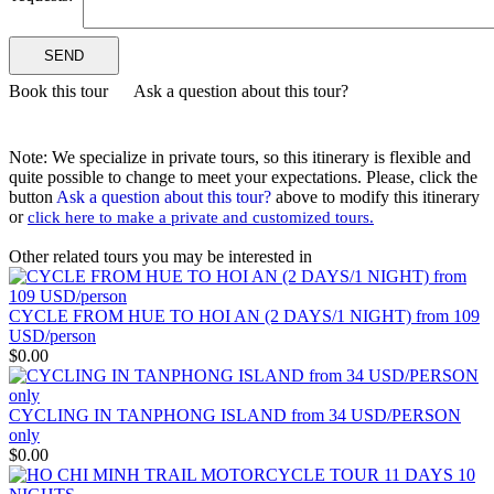
– HUE – DANANG – HOIAN – PHU QUOC The Grand ..
THE NORTH AND NORTHWEST OF VIETNAM
HANOI - HAGIANG - DONGVAN - MEOVAC - SAPA -
DIENBIEN PHU - SONLA - MAICHAU - NINHBINH - HA..
VIETNAM ESSENCE TOUR 15 DAYS 14 NIGHTS from 850
USD/person only
See the very best of Vietnam in just 15 days — a greatest-hits tour of
Book this tour
Ask a question about this tour?
a country on t..
LA CASTA CRUISE - PRICE FROM 135 USD/PERSON
In late 2020, a modern-design cruise with a unique routing named
La Casta Regal has launched. Going ..
Note: We specialize in private tours, so this itinerary is flexible and
LA CASTA REGAL CRUISE - PRICE FROM 135
quite possible to change to meet your expectations. Please, click the
USD/PERSON
button
Ask a question about this tour?
above to modify this itinerary
In late 2020, a modern-design cruise with a unique routing named
or
click here to make a private and customized tours.
La Casta Regal has launched. Going ..
ROSY CRUISE - FROM 148 USD/PERSON
Rosy Cruise is one of the most luxurious 5-star cruises available for
Other related tours you may be interested in
visiting Halong Bay and Lan Ha..
SCARLET PEARL CRUISE - FROM 154 USD/PAX
Go on an adventure with us to the breathtaking Lan Ha Bay to
CYCLE FROM HUE TO HOI AN (2 DAYS/1 NIGHT) from 109
discover from the pristine Viet Hai vil..
USD/person
VIETNAM WAR REMNANTS 14 DAYS 13 NIGHTS
$0.00
BRIEF ITINERARY With this tour, you are not only have a
chance to visit many beautiful ..
DISCOVER THE NORTH OF VIETNAM 13 DAYS 12
CYCLING IN TANPHONG ISLAND from 34 USD/PERSON
NIGHTS - GROUP TOUR
only
OVERVIEW: North Vietnam plays host to some of the country’s
$0.00
most delightful regions. Head out to ..
HERITAGES OF VIETNAM 13 DAYS 12 NIGHTS from 519
USD/person only