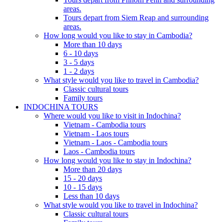
areas.
Tours depart from Siem Reap and surrounding
areas.
How long would you like to stay in Cambodia?
More than 10 days
6 - 10 days
3 - 5 days
1 - 2 days
What style would you like to travel in Cambodia?
Classic cultural tours
Family tours
INDOCHINA TOURS
Where would you like to visit in Indochina?
Vietnam - Cambodia tours
Vietnam - Laos tours
Vietnam - Laos - Cambodia tours
Laos - Cambodia tours
How long would you like to stay in Indochina?
More than 20 days
15 - 20 days
10 - 15 days
Less than 10 days
What style would you like to travel in Indochina?
Classic cultural tours