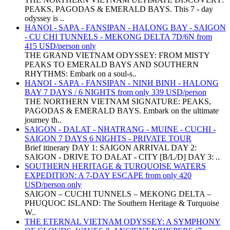
PEAKS, PAGODAS & EMERALD BAYS. This 7 - day
odyssey is ..
HANOI - SAPA - FANSIPAN - HALONG BAY - SAIGON
- CU CHI TUNNELS - MEKONG DELTA 7D/6N from
415 USD/person only
THE GRAND VIETNAM ODYSSEY: FROM MISTY
PEAKS TO EMERALD BAYS AND SOUTHERN
RHYTHMS: Embark on a soul-s..
HANOI - SAPA - FANSIPAN - NINH BINH - HALONG
BAY 7 DAYS / 6 NIGHTS from only 339 USD/person
THE NORTHERN VIETNAM SIGNATURE: PEAKS,
PAGODAS & EMERALD BAYS. Embark on the ultimate
journey th..
SAIGON - DALAT - NHATRANG - MUINE - CUCHI -
SAIGON 7 DAYS 6 NIGHTS - PRIVATE TOUR
Brief itinerary DAY 1: SAIGON ARRIVAL DAY 2:
SAIGON - DRIVE TO DALAT - CITY [B/L/D] DAY 3: ..
SOUTHERN HERITAGE & TURQUOISE WATERS
EXPEDITION: A 7-DAY ESCAPE from only 420
USD/person only
SAIGON – CUCHI TUNNELS – MEKONG DELTA –
PHUQUOC ISLAND: The Southern Heritage & Turquoise
W..
THE ETERNAL VIETNAM ODYSSEY: A SYMPHONY