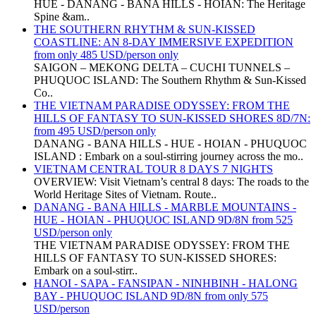
HUE - DANANG - BANA HILLS - HOIAN: The Heritage
Spine &am..
THE SOUTHERN RHYTHM & SUN-KISSED
COASTLINE: AN 8-DAY IMMERSIVE EXPEDITION
from only 485 USD/person only
SAIGON – MEKONG DELTA – CUCHI TUNNELS –
PHUQUOC ISLAND: The Southern Rhythm & Sun-Kissed
Co..
THE VIETNAM PARADISE ODYSSEY: FROM THE
HILLS OF FANTASY TO SUN-KISSED SHORES 8D/7N:
from 495 USD/person only
DANANG - BANA HILLS - HUE - HOIAN - PHUQUOC
ISLAND : Embark on a soul-stirring journey across the mo..
VIETNAM CENTRAL TOUR 8 DAYS 7 NIGHTS
OVERVIEW: Visit Vietnam’s central 8 days: The roads to the
World Heritage Sites of Vietnam. Route..
DANANG - BANA HILLS - MARBLE MOUNTAINS -
HUE - HOIAN - PHUQUOC ISLAND 9D/8N from 525
USD/person only
THE VIETNAM PARADISE ODYSSEY: FROM THE
HILLS OF FANTASY TO SUN-KISSED SHORES:
Embark on a soul-stirr..
HANOI - SAPA - FANSIPAN - NINHBINH - HALONG
BAY - PHUQUOC ISLAND 9D/8N from only 575
USD/person