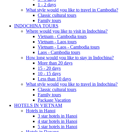
1 - 2 days
What style would you like to travel in Cambodia?
Classic cultural tours
Family tours
INDOCHINA TOURS
Where would you like to visit in Indochina?
Vietnam - Cambodia tours
Vietnam - Laos tours
Vietnam - Laos - Cambodia tours
Laos - Cambodia tours
How long would you like to stay in Indochina?
More than 20 days
15 - 20 days
10 - 15 days
Less than 10 days
What style would you like to travel in Indochina?
Classic cultural tours
Family tours
Package Vacation
HOTELS IN VIETNAM
Hotels in Hanoi
3 star hotels in Hanoi
4 star hotels in Hanoi
5 star hotels in Hanoi
Hotels in Danang