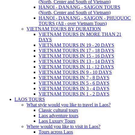
(North, Center and South of Vietnam)
HANOI - DANANG - SAIGON TOURS
(North, Center and South of Vietnam)
HANOI - DANANG - SAIGON - PHUQUOC
TOURS (All - over Vietnam Tours)
VIETNAM TOURS BY DURATION
VIETNAM TOURS IN MORE THAN 21
DAYS
VIETNAM TOURS IN 19 - 20 DAYS
VIETNAM TOURS IN 17 - 18 DAYS
VIETNAM TOURS IN 15 - 16 DAYS
VIETNAM TOURS IN 13 - 14 DAYS
VIETNAM TOURS IN 11 - 12 DAYS
VIETNAM TOURS IN 9 - 10 DAYS
VIETNAM TOURS IN 7 - 8 DAYS
VIETNAM TOURS IN 5 - 6 DAYS
VIETNAM TOURS IN 3 - 4 DAYS
VIETNAM TOURS IN 1 - 2 DAYS
LAOS TOURS
What style would you like to travel in Laos?
Classic cultural tours
Laos adventure tours
Laos Luxury Tours
Where would you like to visit in Laos?
Tours across Laos