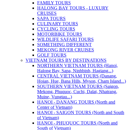
FAMILY TOURS
HALONG BAY TOURS - LUXURY
CRUISES
SAPA TOURS
CULINARY TOURS
CYCLING TOURS
MOTORBIKE TOURS
WILDLIFE SAFARI TOURS
SOMETHING DIFFERENT
MEKONG RIVER CRUISES
GOLF TOURS
VIETNAM TOURS BY DESTINATIONS
NORTHERN VIETNAM TOURS (Hanoi,
Halong Bay, Sapa, Ninhbinh, Hagiang...)
CENTRAL VIETNAM TOURS (Danang,
Hoian, Hue, Bana Hills, Myson, Cham Island...)
SOUTHERN VIETNAM TOURS (Saigon,
Mekong, Phuquoc, Cuchi, Dalat, Nhatrang,
Muine, Vungtau...)
HANOI - DANANG TOURS (North and
Center of Vietnam)
HANOI - SAIGON TOURS (North and South
of Vietnam)
HANOI - PHUQUOC TOURS (North and
South of Vietnam)