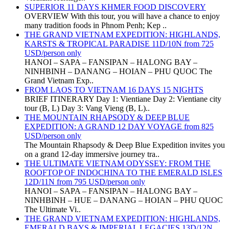
SUPERIOR 11 DAYS KHMER FOOD DISCOVERY
OVERVIEW With this tour, you will have a chance to enjoy
many tradition foods in Phnom Penh; Kep ..
THE GRAND VIETNAM EXPEDITION: HIGHLANDS,
KARSTS & TROPICAL PARADISE 11D/10N from 725
USD/person only
HANOI – SAPA – FANSIPAN – HALONG BAY –
NINHBINH – DANANG – HOIAN – PHU QUOC The
Grand Vietnam Exp..
FROM LAOS TO VIETNAM 16 DAYS 15 NIGHTS
BRIEF ITINERARY Day 1: Vientiane Day 2: Vientiane city
tour (B, L) Day 3: Vang Vieng (B, L)..
THE MOUNTAIN RHAPSODY & DEEP BLUE
EXPEDITION: A GRAND 12 DAY VOYAGE from 825
USD/person only
The Mountain Rhapsody & Deep Blue Expedition invites you
on a grand 12-day immersive journey tra..
THE ULTIMATE VIETNAM ODYSSEY: FROM THE
ROOFTOP OF INDOCHINA TO THE EMERALD ISLES
12D/11N from 795 USD/person only
HANOI – SAPA – FANSIPAN – HALONG BAY –
NINHBINH – HUE – DANANG – HOIAN – PHU QUOC
The Ultimate Vi..
THE GRAND VIETNAM EXPEDITION: HIGHLANDS,
EMERALD BAYS & IMPERIAL LEGACIES 13D/12N