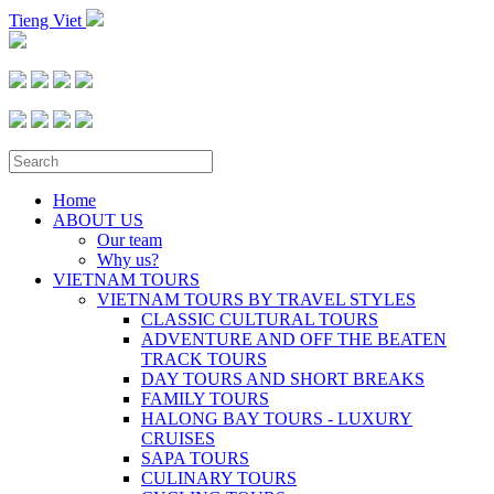
Tieng Viet
Home
ABOUT US
Our team
Why us?
VIETNAM TOURS
VIETNAM TOURS BY TRAVEL STYLES
CLASSIC CULTURAL TOURS
ADVENTURE AND OFF THE BEATEN
TRACK TOURS
DAY TOURS AND SHORT BREAKS
FAMILY TOURS
HALONG BAY TOURS - LUXURY
CRUISES
SAPA TOURS
CULINARY TOURS