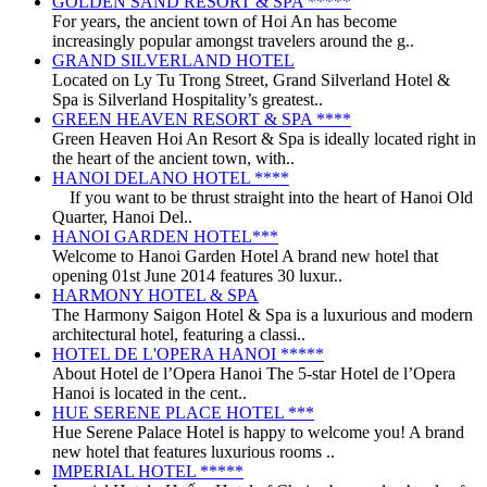
GOLDEN SAND RESORT & SPA *****
For years, the ancient town of Hoi An has become
increasingly popular amongst travelers around the g..
GRAND SILVERLAND HOTEL
Located on Ly Tu Trong Street, Grand Silverland Hotel &
Spa is Silverland Hospitality’s greatest..
GREEN HEAVEN RESORT & SPA ****
Green Heaven Hoi An Resort & Spa is ideally located right in
the heart of the ancient town, with..
HANOI DELANO HOTEL ****
If you want to be thrust straight into the heart of Hanoi Old
Quarter, Hanoi Del..
HANOI GARDEN HOTEL***
Welcome to Hanoi Garden Hotel A brand new hotel that
opening 01st June 2014 features 30 luxur..
HARMONY HOTEL & SPA
The Harmony Saigon Hotel & Spa is a luxurious and modern
architectural hotel, featuring a classi..
HOTEL DE L'OPERA HANOI *****
About Hotel de l’Opera Hanoi The 5-star Hotel de l’Opera
Hanoi is located in the cent..
HUE SERENE PLACE HOTEL ***
Hue Serene Palace Hotel is happy to welcome you! A brand
new hotel that features luxurious rooms ..
IMPERIAL HOTEL *****