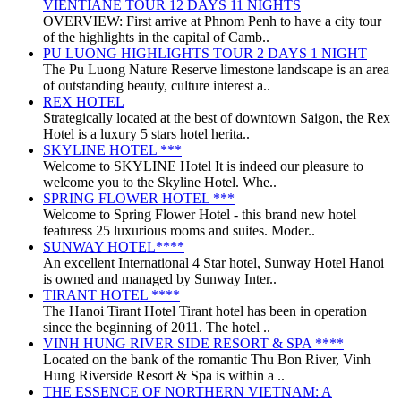
VIENTIANE TOUR 12 DAYS 11 NIGHTS
OVERVIEW: First arrive at Phnom Penh to have a city tour
of the highlights in the capital of Camb..
PU LUONG HIGHLIGHTS TOUR 2 DAYS 1 NIGHT
The Pu Luong Nature Reserve limestone landscape is an area
of outstanding beauty, culture interest a..
REX HOTEL
Strategically located at the best of downtown Saigon, the Rex
Hotel is a luxury 5 stars hotel herita..
SKYLINE HOTEL ***
Welcome to SKYLINE Hotel It is indeed our pleasure to
welcome you to the Skyline Hotel. Whe..
SPRING FLOWER HOTEL ***
Welcome to Spring Flower Hotel - this brand new hotel
featuress 25 luxurious rooms and suites. Moder..
SUNWAY HOTEL****
An excellent International 4 Star hotel, Sunway Hotel Hanoi
is owned and managed by Sunway Inter..
TIRANT HOTEL ****
The Hanoi Tirant Hotel Tirant hotel has been in operation
since the beginning of 2011. The hotel ..
VINH HUNG RIVER SIDE RESORT & SPA ****
Located on the bank of the romantic Thu Bon River, Vinh
Hung Riverside Resort & Spa is within a ..
THE ESSENCE OF NORTHERN VIETNAM: A