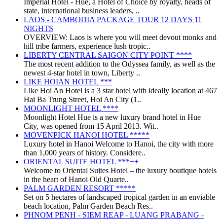
Imperial Hotel - Huế, a Hotel of Choice by royalty, heads of
state, international business leaders, ..
LAOS - CAMBODIA PACKAGE TOUR 12 DAYS 11
NIGHTS
OVERVIEW: Laos is where you will meet devout monks and
hill tribe farmers, experience lush tropic..
LIBERTY CENTRAL SAIGON CITY POINT ****
The most recent addition to the Odyssea family, as well as the
newest 4-star hotel in town, Liberty ..
LIKE HOIAN HOTEL ***
Like Hoi An Hotel is a 3 star hotel with ideally location at 467
Hai Ba Trung Street, Hoi An City (1..
MOONLIGHT HOTEL ****
Moonlight Hotel Hue is a new luxury brand hotel in Hue
City, was opened from 15 April 2013. Wit..
MOVENPICK HANOI HOTEL *****
Luxury hotel in Hanoi Welcome to Hanoi, the city with more
than 1,000 years of history. Considere..
ORIENTAL SUITE HOTEL ***++
Welcome to Oriental Suites Hotel – the luxury boutique hotels
in the heart of Hanoi Old Quarte..
PALM GARDEN RESORT *****
Set on 5 hectares of landscaped tropical garden in an enviable
beach location, Palm Garden Beach Res..
PHNOM PENH - SIEM REAP - LUANG PRABANG -