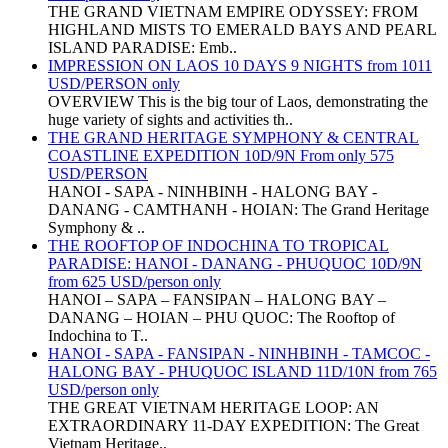
THE GRAND VIETNAM EMPIRE ODYSSEY: FROM
HIGHLAND MISTS TO EMERALD BAYS AND PEARL
ISLAND PARADISE: Emb..
IMPRESSION ON LAOS 10 DAYS 9 NIGHTS from 1011
USD/PERSON only
OVERVIEW This is the big tour of Laos, demonstrating the
huge variety of sights and activities th..
THE GRAND HERITAGE SYMPHONY & CENTRAL
COASTLINE EXPEDITION 10D/9N From only 575
USD/PERSON
HANOI - SAPA - NINHBINH - HALONG BAY -
DANANG - CAMTHANH - HOIAN: The Grand Heritage
Symphony & ..
THE ROOFTOP OF INDOCHINA TO TROPICAL
PARADISE: HANOI - DANANG - PHUQUOC 10D/9N
from 625 USD/person only
HANOI – SAPA – FANSIPAN – HALONG BAY –
DANANG – HOIAN – PHU QUOC: The Rooftop of
Indochina to T..
HANOI - SAPA - FANSIPAN - NINHBINH - TAMCOC -
HALONG BAY - PHUQUOC ISLAND 11D/10N from 765
USD/person only
THE GREAT VIETNAM HERITAGE LOOP: AN
EXTRAORDINARY 11-DAY EXPEDITION: The Great
Vietnam Heritage..