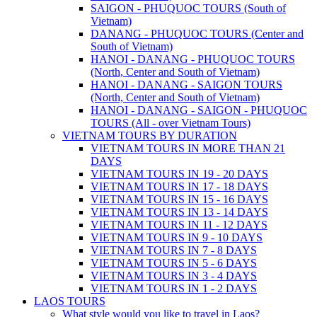
SAIGON - PHUQUOC TOURS (South of
Vietnam)
DANANG - PHUQUOC TOURS (Center and
South of Vietnam)
HANOI - DANANG - PHUQUOC TOURS
(North, Center and South of Vietnam)
HANOI - DANANG - SAIGON TOURS
(North, Center and South of Vietnam)
HANOI - DANANG - SAIGON - PHUQUOC
TOURS (All - over Vietnam Tours)
VIETNAM TOURS BY DURATION
VIETNAM TOURS IN MORE THAN 21
DAYS
VIETNAM TOURS IN 19 - 20 DAYS
VIETNAM TOURS IN 17 - 18 DAYS
VIETNAM TOURS IN 15 - 16 DAYS
VIETNAM TOURS IN 13 - 14 DAYS
VIETNAM TOURS IN 11 - 12 DAYS
VIETNAM TOURS IN 9 - 10 DAYS
VIETNAM TOURS IN 7 - 8 DAYS
VIETNAM TOURS IN 5 - 6 DAYS
VIETNAM TOURS IN 3 - 4 DAYS
VIETNAM TOURS IN 1 - 2 DAYS
LAOS TOURS
What style would you like to travel in Laos?