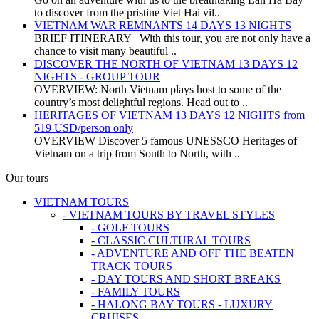
to discover from the pristine Viet Hai vil..
VIETNAM WAR REMNANTS 14 DAYS 13 NIGHTS
BRIEF ITINERARY With this tour, you are not only have a
chance to visit many beautiful ..
DISCOVER THE NORTH OF VIETNAM 13 DAYS 12
NIGHTS - GROUP TOUR
OVERVIEW: North Vietnam plays host to some of the
country’s most delightful regions. Head out to ..
HERITAGES OF VIETNAM 13 DAYS 12 NIGHTS from
519 USD/person only
OVERVIEW Discover 5 famous UNESSCO Heritages of
Vietnam on a trip from South to North, with ..
Our tours
VIETNAM TOURS
- VIETNAM TOURS BY TRAVEL STYLES
- GOLF TOURS
- CLASSIC CULTURAL TOURS
- ADVENTURE AND OFF THE BEATEN
TRACK TOURS
- DAY TOURS AND SHORT BREAKS
- FAMILY TOURS
- HALONG BAY TOURS - LUXURY
CRUISES