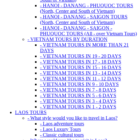
- HANOI - DANANG - PHUQUOC TOURS
(North, Center and South of Vietnam)
- HANOI - DANANG - SAIGON TOURS
(North, Center and South of Vietnam)
- HANOI - DANANG - SAIGON -
PHUQUOC TOURS (All - over Vietnam Tours)
- VIETNAM TOURS BY DURATION
- VIETNAM TOURS IN MORE THAN 21
DAYS
- VIETNAM TOURS IN 19 - 20 DAYS
- VIETNAM TOURS IN 17 - 18 DAYS
- VIETNAM TOURS IN 15 - 16 DAYS
- VIETNAM TOURS IN 13 - 14 DAYS
- VIETNAM TOURS IN 11 - 12 DAYS
- VIETNAM TOURS IN 9 - 10 DAYS
- VIETNAM TOURS IN 7 - 8 DAYS
- VIETNAM TOURS IN 5 - 6 DAYS
- VIETNAM TOURS IN 3 - 4 DAYS
- VIETNAM TOURS IN 1 - 2 DAYS
LAOS TOURS
- What style would you like to travel in Laos?
- Laos adventure tours
- Laos Luxury Tours
- Classic cultural tours