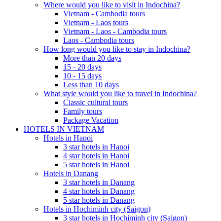
Where would you like to visit in Indochina?
Vietnam - Cambodia tours
Vietnam - Laos tours
Vietnam - Laos - Cambodia tours
Laos - Cambodia tours
How long would you like to stay in Indochina?
More than 20 days
15 - 20 days
10 - 15 days
Less than 10 days
What style would you like to travel in Indochina?
Classic cultural tours
Family tours
Package Vacation
HOTELS IN VIETNAM
Hotels in Hanoi
3 star hotels in Hanoi
4 star hotels in Hanoi
5 star hotels in Hanoi
Hotels in Danang
3 star hotels in Danang
4 star hotels in Danang
5 star hotels in Danang
Hotels in Hochiminh city (Saigon)
3 star hotels in Hochiminh city (Saigon)