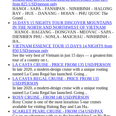
from 825 USD/person only
HANOI – SAPA – FANSIPAN – NINHBINH – HALONG
BAY – HUE – DANANG – HOIAN – PHU QUOC The
Grand ..
16 DAYS 15 NIGHTS TOUR DISCOVER MOUNTAINS
IN THE NORTH AND NORTHWEST OF VIETNAM
HANOI - HAGIANG - DONGVAN - MEOVAC - SAPA -
DIENBIEN PHU - SONLA - MAICHAU - NINHBINH -
HA..
VIETNAM ESSENCE TOUR 15 DAYS 14 NIGHTS from
850 USD/person only
See the very best of Vietnam in just 15 days — a greatest-hits
tour of a country on t..
LA CASTA CRUISE - PRICE FROM 135 USD/PERSON
In late 2020, a modern-design cruise with a unique routing
named La Casta Regal has launched. Going ..
LA CASTA REGAL CRUISE - PRICE FROM 135
USD/PERSON
In late 2020, a modern-design cruise with a unique routing
named La Casta Regal has launched. Going ..
ROSY CRUISE - FROM 148 USD/PERSON
Rosy Cruise is one of the most luxurious 5-star cruises
available for visiting Halong Bay and Lan Ha..
SCARLET PEARL CRUISE - FROM 154 USD/PAX
Go on an adventure with us to the breathtaking Lan Ha Bay