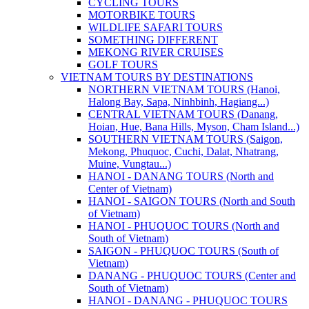
CYCLING TOURS
MOTORBIKE TOURS
WILDLIFE SAFARI TOURS
SOMETHING DIFFERENT
MEKONG RIVER CRUISES
GOLF TOURS
VIETNAM TOURS BY DESTINATIONS
NORTHERN VIETNAM TOURS (Hanoi,
Halong Bay, Sapa, Ninhbinh, Hagiang...)
CENTRAL VIETNAM TOURS (Danang,
Hoian, Hue, Bana Hills, Myson, Cham Island...)
SOUTHERN VIETNAM TOURS (Saigon,
Mekong, Phuquoc, Cuchi, Dalat, Nhatrang,
Muine, Vungtau...)
HANOI - DANANG TOURS (North and
Center of Vietnam)
HANOI - SAIGON TOURS (North and South
of Vietnam)
HANOI - PHUQUOC TOURS (North and
South of Vietnam)
SAIGON - PHUQUOC TOURS (South of
Vietnam)
DANANG - PHUQUOC TOURS (Center and
South of Vietnam)
HANOI - DANANG - PHUQUOC TOURS