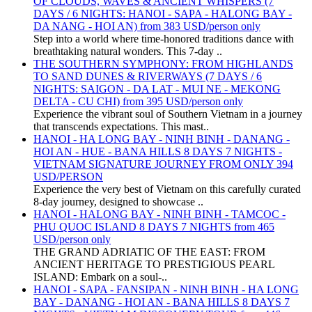
OF CLOUDS, WAVES & ANCIENT WHISPERS (7
DAYS / 6 NIGHTS: HANOI - SAPA - HALONG BAY -
DA NANG - HOI AN) from 383 USD/person only
Step into a world where time-honored traditions dance with
breathtaking natural wonders. This 7-day ..
THE SOUTHERN SYMPHONY: FROM HIGHLANDS
TO SAND DUNES & RIVERWAYS (7 DAYS / 6
NIGHTS: SAIGON - DA LAT - MUI NE - MEKONG
DELTA - CU CHI) from 395 USD/person only
Experience the vibrant soul of Southern Vietnam in a journey
that transcends expectations. This mast..
HANOI - HA LONG BAY - NINH BINH - DANANG -
HOI AN - HUE - BANA HILLS 8 DAYS 7 NIGHTS -
VIETNAM SIGNATURE JOURNEY FROM ONLY 394
USD/PERSON
Experience the very best of Vietnam on this carefully curated
8-day journey, designed to showcase ..
HANOI - HALONG BAY - NINH BINH - TAMCOC -
PHU QUOC ISLAND 8 DAYS 7 NIGHTS from 465
USD/person only
THE GRAND ADRIATIC OF THE EAST: FROM
ANCIENT HERITAGE TO PRESTIGIOUS PEARL
ISLAND: Embark on a soul-..
HANOI - SAPA - FANSIPAN - NINH BINH - HA LONG
BAY - DANANG - HOI AN - BANA HILLS 8 DAYS 7