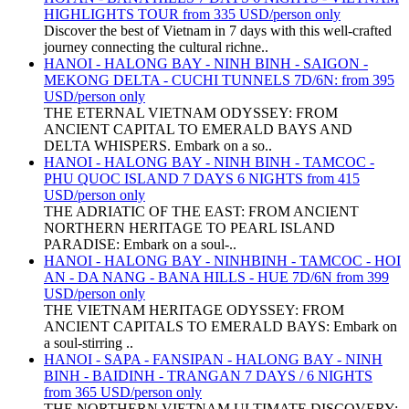
HIGHLIGHTS TOUR from 335 USD/person only
Discover the best of Vietnam in 7 days with this well-crafted
journey connecting the cultural richne..
HANOI - HALONG BAY - NINH BINH - SAIGON -
MEKONG DELTA - CUCHI TUNNELS 7D/6N: from 395
USD/person only
THE ETERNAL VIETNAM ODYSSEY: FROM
ANCIENT CAPITAL TO EMERALD BAYS AND
DELTA WHISPERS. Embark on a so..
HANOI - HALONG BAY - NINH BINH - TAMCOC -
PHU QUOC ISLAND 7 DAYS 6 NIGHTS from 415
USD/person only
THE ADRIATIC OF THE EAST: FROM ANCIENT
NORTHERN HERITAGE TO PEARL ISLAND
PARADISE: Embark on a soul-..
HANOI - HALONG BAY - NINHBINH - TAMCOC - HOI
AN - DA NANG - BANA HILLS - HUE 7D/6N from 399
USD/person only
THE VIETNAM HERITAGE ODYSSEY: FROM
ANCIENT CAPITALS TO EMERALD BAYS: Embark on
a soul-stirring ..
HANOI - SAPA - FANSIPAN - HALONG BAY - NINH
BINH - BAIDINH - TRANGAN 7 DAYS / 6 NIGHTS
from 365 USD/person only
THE NORTHERN VIETNAM ULTIMATE DISCOVERY: