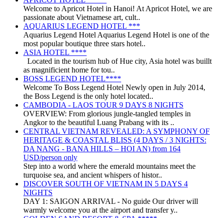
Welcome to Apricot Hotel in Hanoi! At Apricot Hotel, we are
passionate about Vietnamese art, cult..
AQUARIUS LEGEND HOTEL ***
Aquarius Legend Hotel Aquarius Legend Hotel is one of the
most popular boutique three stars hotel..
ASIA HOTEL ****
Located in the tourism hub of Hue city, Asia hotel was buillt
as magnificient home for tou..
BOSS LEGEND HOTEL****
Welcome To Boss Legend Hotel Newly open in July 2014,
the Boss Legend is the only hotel located..
CAMBODIA - LAOS TOUR 9 DAYS 8 NIGHTS
OVERVIEW: From glorious jungle-tangled temples in
Angkor to the beautiful Luang Prabang with its ..
CENTRAL VIETNAM REVEALED: A SYMPHONY OF
HERITAGE & COASTAL BLISS (4 DAYS / 3 NIGHTS:
DA NANG - BANA HILLS – HOI AN) from 164
USD/person only
Step into a world where the emerald mountains meet the
turquoise sea, and ancient whispers of histor..
DISCOVER SOUTH OF VIETNAM IN 5 DAYS 4
NIGHTS
DAY 1: SAIGON ARRIVAL - No guide Our driver will
warmly welcome you at the airport and transfer y..