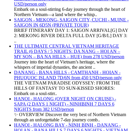
USD/person only
Embark on a soul-stirring 6-day journey through the heart of
Northern Vietnam—a land where the whisp..
SAIGON - MEKONG- SAIGON CITY, CUCHI - MUINE -
SAIGON IN 6D5N (PRIVATE TOUR)
BRIEF ITINERARY DAY 1: SAIGON ARRIVAL[G] DAY
2: MEKONG RIVER DELTA FULL DAY [G/B/L] DAY 3:
..
THE ULTIMATE CENTRAL VIETNAM HERITAGE
TRAIL (6 DAYS / 5 NIGHTS: DA NANG – HOI AN –
MY SON – BA NA HILLS – HUE) from 278 USD/person
Journey into the heart of Vietnam’s heritage, where the
whispers of imperial dynasties, the ancient ..
DANANG - BANA HILLS - CAMTHANH - HOIAN -
PHUQUOC ISLAND 7D/6N from 450 USD/person only
THE VIETNAM PARADISE ODYSSEY: FROM THE
HILLS OF FANTASY TO SUN-KISSED SHORES:
Embark on a soul-stirr..
HANOI - HALONG (OVER NIGHT ON CRUISE) -
SAPA (2 DAYS 1 NIGHT) - NINHBINH 7 DAYS 6
NIGHTS from 382 USD/person
✨ OVERVIEW Discover the very best of Northern Vietnam
through an unforgettable 7-day journey comb..
HANOI - HALONG BAY - NINH BINH - DANANG -
HOI AN - BANA HILLS 7 DAYS 6 NIGHTS - VIETNAM