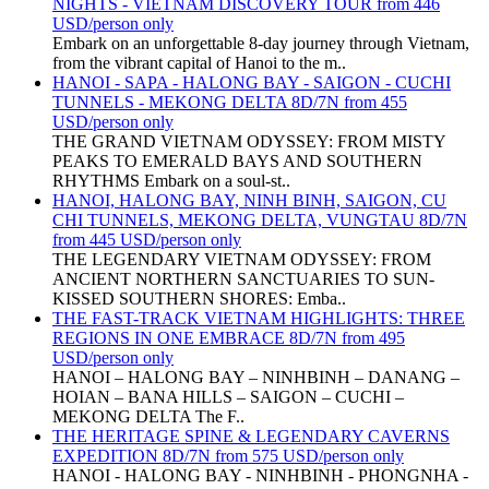
NIGHTS - VIETNAM DISCOVERY TOUR from 446
USD/person only
Embark on an unforgettable 8-day journey through Vietnam,
from the vibrant capital of Hanoi to the m..
HANOI - SAPA - HALONG BAY - SAIGON - CUCHI
TUNNELS - MEKONG DELTA 8D/7N from 455
USD/person only
THE GRAND VIETNAM ODYSSEY: FROM MISTY
PEAKS TO EMERALD BAYS AND SOUTHERN
RHYTHMS Embark on a soul-st..
HANOI, HALONG BAY, NINH BINH, SAIGON, CU
CHI TUNNELS, MEKONG DELTA, VUNGTAU 8D/7N
from 445 USD/person only
THE LEGENDARY VIETNAM ODYSSEY: FROM
ANCIENT NORTHERN SANCTUARIES TO SUN-
KISSED SOUTHERN SHORES: Emba..
THE FAST-TRACK VIETNAM HIGHLIGHTS: THREE
REGIONS IN ONE EMBRACE 8D/7N from 495
USD/person only
HANOI – HALONG BAY – NINHBINH – DANANG –
HOIAN – BANA HILLS – SAIGON – CUCHI –
MEKONG DELTA The F..
THE HERITAGE SPINE & LEGENDARY CAVERNS
EXPEDITION 8D/7N from 575 USD/person only
HANOI - HALONG BAY - NINHBINH - PHONGNHA -