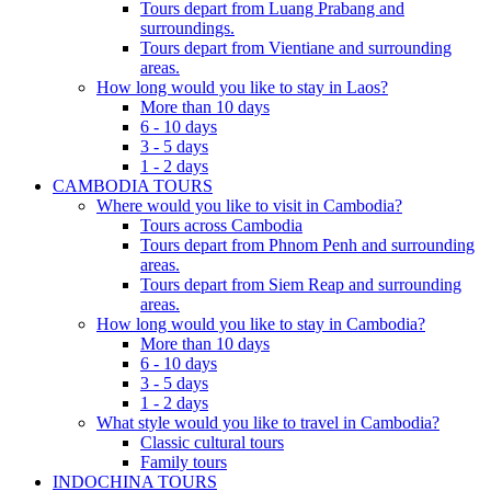
Tours depart from Luang Prabang and
surroundings.
Tours depart from Vientiane and surrounding
areas.
How long would you like to stay in Laos?
More than 10 days
6 - 10 days
3 - 5 days
1 - 2 days
CAMBODIA TOURS
Where would you like to visit in Cambodia?
Tours across Cambodia
Tours depart from Phnom Penh and surrounding
areas.
Tours depart from Siem Reap and surrounding
areas.
How long would you like to stay in Cambodia?
More than 10 days
6 - 10 days
3 - 5 days
1 - 2 days
What style would you like to travel in Cambodia?
Classic cultural tours
Family tours
INDOCHINA TOURS