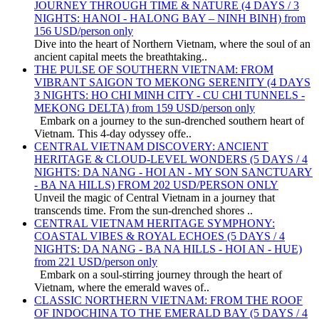
JOURNEY THROUGH TIME & NATURE (4 DAYS / 3
NIGHTS: HANOI - HALONG BAY – NINH BINH) from
156 USD/person only
Dive into the heart of Northern Vietnam, where the soul of an
ancient capital meets the breathtaking..
THE PULSE OF SOUTHERN VIETNAM: FROM
VIBRANT SAIGON TO MEKONG SERENITY (4 DAYS
3 NIGHTS: HO CHI MINH CITY - CU CHI TUNNELS -
MEKONG DELTA) from 159 USD/person only
Embark on a journey to the sun-drenched southern heart of
Vietnam. This 4-day odyssey offe..
CENTRAL VIETNAM DISCOVERY: ANCIENT
HERITAGE & CLOUD-LEVEL WONDERS (5 DAYS / 4
NIGHTS: DA NANG - HOI AN - MY SON SANCTUARY
- BA NA HILLS) FROM 202 USD/PERSON ONLY
Unveil the magic of Central Vietnam in a journey that
transcends time. From the sun-drenched shores ..
CENTRAL VIETNAM HERITAGE SYMPHONY:
COASTAL VIBES & ROYAL ECHOES (5 DAYS / 4
NIGHTS: DA NANG - BA NA HILLS - HOI AN - HUE)
from 221 USD/person only
Embark on a soul-stirring journey through the heart of
Vietnam, where the emerald waves of..
CLASSIC NORTHERN VIETNAM: FROM THE ROOF
OF INDOCHINA TO THE EMERALD BAY (5 DAYS / 4