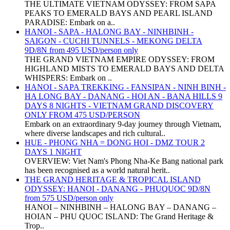
THE ULTIMATE VIETNAM ODYSSEY: FROM SAPA
PEAKS TO EMERALD BAYS AND PEARL ISLAND
PARADISE: Embark on a..
HANOI - SAPA - HALONG BAY - NINHBINH -
SAIGON - CUCHI TUNNELS - MEKONG DELTA
9D/8N from 495 USD/person only
THE GRAND VIETNAM EMPIRE ODYSSEY: FROM
HIGHLAND MISTS TO EMERALD BAYS AND DELTA
WHISPERS: Embark on ..
HANOI - SAPA TREKKING - FANSIPAN - NINH BINH -
HA LONG BAY - DANANG - HOI AN - BANA HILLS 9
DAYS 8 NIGHTS - VIETNAM GRAND DISCOVERY
ONLY FROM 475 USD/PERSON
Embark on an extraordinary 9-day journey through Vietnam,
where diverse landscapes and rich cultural..
HUE - PHONG NHA = DONG HOI - DMZ TOUR 2
DAYS 1 NIGHT
OVERVIEW: Viet Nam's Phong Nha-Ke Bang national park
has been recognised as a world natural herit..
THE GRAND HERITAGE & TROPICAL ISLAND
ODYSSEY: HANOI - DANANG - PHUQUOC 9D/8N
from 575 USD/person only
HANOI – NINHBINH – HALONG BAY – DANANG –
HOIAN – PHU QUOC ISLAND: The Grand Heritage &
Trop..