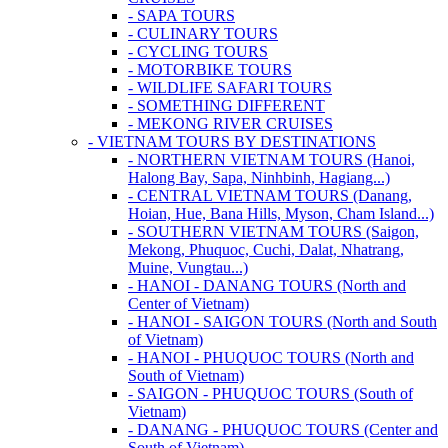
- SAPA TOURS
- CULINARY TOURS
- CYCLING TOURS
- MOTORBIKE TOURS
- WILDLIFE SAFARI TOURS
- SOMETHING DIFFERENT
- MEKONG RIVER CRUISES
- VIETNAM TOURS BY DESTINATIONS
- NORTHERN VIETNAM TOURS (Hanoi,
Halong Bay, Sapa, Ninhbinh, Hagiang...)
- CENTRAL VIETNAM TOURS (Danang,
Hoian, Hue, Bana Hills, Myson, Cham Island...)
- SOUTHERN VIETNAM TOURS (Saigon,
Mekong, Phuquoc, Cuchi, Dalat, Nhatrang,
Muine, Vungtau...)
- HANOI - DANANG TOURS (North and
Center of Vietnam)
- HANOI - SAIGON TOURS (North and South
of Vietnam)
- HANOI - PHUQUOC TOURS (North and
South of Vietnam)
- SAIGON - PHUQUOC TOURS (South of
Vietnam)
- DANANG - PHUQUOC TOURS (Center and
South of Vietnam)