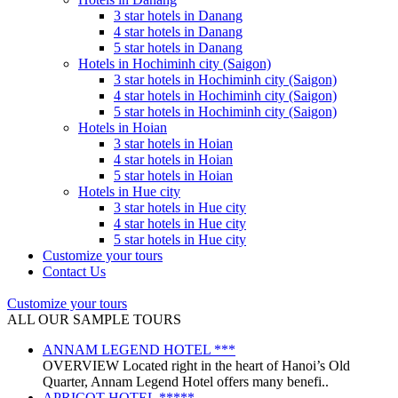
3 star hotels in Danang
4 star hotels in Danang
5 star hotels in Danang
Hotels in Hochiminh city (Saigon)
3 star hotels in Hochiminh city (Saigon)
4 star hotels in Hochiminh city (Saigon)
5 star hotels in Hochiminh city (Saigon)
Hotels in Hoian
3 star hotels in Hoian
4 star hotels in Hoian
5 star hotels in Hoian
Hotels in Hue city
3 star hotels in Hue city
4 star hotels in Hue city
5 star hotels in Hue city
Customize your tours
Contact Us
Customize your tours
ALL OUR SAMPLE TOURS
ANNAM LEGEND HOTEL ***
OVERVIEW Located right in the heart of Hanoi’s Old
Quarter, Annam Legend Hotel offers many benefi..
APRICOT HOTEL *****