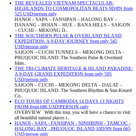
THE REVEALED VIETNAM SPECTACULAR:
HIGHLANDS TO COSMOPOLITAN BEATS 9D/8N from
525 USD/person only
HANOI – SAPA – FANSIPAN – HALONG BAY –
DANANG – HOIAN – HUE – BANA HILLS – SAIGON
– CUCHI – MEKONG D..
THE SOUTHERN PULSE & OVERLAND ISLAND
EXPEDITION: A 9-DAY JOURNEY from only 545
USD/person only
SAIGON – CUCHI TUNNELS – MEKONG DELTA –
PHUQUOC ISLAND: The Southern Pulse & Overland
Islan..
THE TRI-CLIMATE HERITAGE & ISLAND PARADISE:
A 9-DAY GRAND EXPEDITION from only 595
USD/person only
SAIGON – CUCHI – MEKONG DELTA – DALAT –
PHUQUOC ISLAND: The Southern Rhythm & Sun-Kissed
Co..
ECO TOURS OF CAMBODIA 14 DAYS 13 NIGHTS
FROM from 686 USD/PERSON only
OVERVIEW With this tour, you will have a chance to visit
all beautiful natural places i..
HANOI - SAPA - FANSIPAN - NINHBINH - TAMCOC -
HALONG BAY - PHUQUOC ISLAND 10D/9N from 665
USD/person only