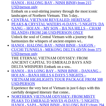
HANOI - HALONG BAY - NINH BINH) from 215
USD/person only
Embark on a soul-stirring journey through the most iconic
landscapes of Northern Vietnam. This 5-day..
CENTRAL VIETNAM REVEALED: HERITAGE,
PEAKS & CRYSTAL WATERS (6 DAYS / 5 NIGHTS: DA
NANG – HOI AN – MY SON – BA NA HILLS – CHAM
ISLANDS) FROM 246 USD/PERSON ONLY
Unlock the soul of Central Vietnam with a journey that
harmonizes the whispers of ancient empires wi..
HANOI - HALONG BAY - NINH BINH - SAIGON -
CUCHI TUNNELS - MEKONG DELTA 6D/5N from 375
USD/person only
THE ETERNAL VIETNAM ODYSSEY: FROM
ANCIENT CAPITAL TO EMERALD BAYS AND
DELTA WHISPERS Embark on a sou..
HANOI – HA LONG BAY – NINH BINH – DANANG –
HOI AN – BANA HILLS 6 DAYS 5 NIGHTS –
VIETNAM HIGHLIGHTS TOUR PACKAGE FROM 308
USD/PERSON
Experience the very best of Vietnam in just 6 days with this
carefully designed itinerary that conne..
NORTHERN VIETNAM ODYSSEY: FROM MISTY
PEAKS TO EMERALD WAVES (6 DAYS / 5 NIGHTS:
HANOI - SAPA - NINH BINH - HALONG BAY) from 294