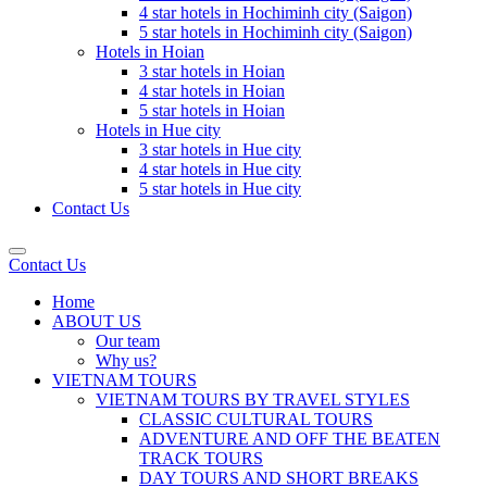
4 star hotels in Hochiminh city (Saigon)
5 star hotels in Hochiminh city (Saigon)
Hotels in Hoian
3 star hotels in Hoian
4 star hotels in Hoian
5 star hotels in Hoian
Hotels in Hue city
3 star hotels in Hue city
4 star hotels in Hue city
5 star hotels in Hue city
Contact Us
Contact Us
Home
ABOUT US
Our team
Why us?
VIETNAM TOURS
VIETNAM TOURS BY TRAVEL STYLES
CLASSIC CULTURAL TOURS
ADVENTURE AND OFF THE BEATEN
TRACK TOURS
DAY TOURS AND SHORT BREAKS