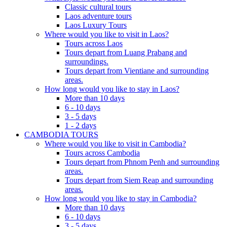
Classic cultural tours
Laos adventure tours
Laos Luxury Tours
Where would you like to visit in Laos?
Tours across Laos
Tours depart from Luang Prabang and
surroundings.
Tours depart from Vientiane and surrounding
areas.
How long would you like to stay in Laos?
More than 10 days
6 - 10 days
3 - 5 days
1 - 2 days
CAMBODIA TOURS
Where would you like to visit in Cambodia?
Tours across Cambodia
Tours depart from Phnom Penh and surrounding
areas.
Tours depart from Siem Reap and surrounding
areas.
How long would you like to stay in Cambodia?
More than 10 days
6 - 10 days
3 - 5 days