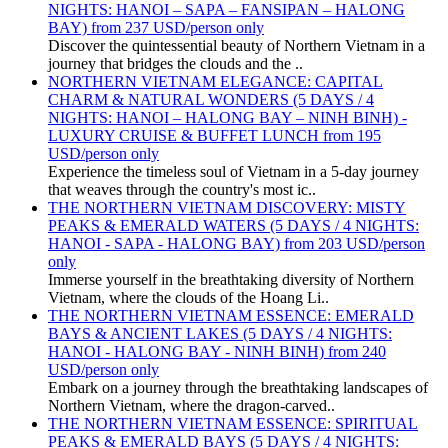
NIGHTS: HANOI – SAPA – FANSIPAN – HALONG
BAY) from 237 USD/person only
Discover the quintessential beauty of Northern Vietnam in a
journey that bridges the clouds and the ..
NORTHERN VIETNAM ELEGANCE: CAPITAL
CHARM & NATURAL WONDERS (5 DAYS / 4
NIGHTS: HANOI – HALONG BAY – NINH BINH) -
LUXURY CRUISE & BUFFET LUNCH from 195
USD/person only
Experience the timeless soul of Vietnam in a 5-day journey
that weaves through the country's most ic..
THE NORTHERN VIETNAM DISCOVERY: MISTY
PEAKS & EMERALD WATERS (5 DAYS / 4 NIGHTS:
HANOI - SAPA - HALONG BAY) from 203 USD/person
only
Immerse yourself in the breathtaking diversity of Northern
Vietnam, where the clouds of the Hoang Li..
THE NORTHERN VIETNAM ESSENCE: EMERALD
BAYS & ANCIENT LAKES (5 DAYS / 4 NIGHTS:
HANOI - HALONG BAY - NINH BINH) from 240
USD/person only
Embark on a journey through the breathtaking landscapes of
Northern Vietnam, where the dragon-carved..
THE NORTHERN VIETNAM ESSENCE: SPIRITUAL
PEAKS & EMERALD BAYS (5 DAYS / 4 NIGHTS: